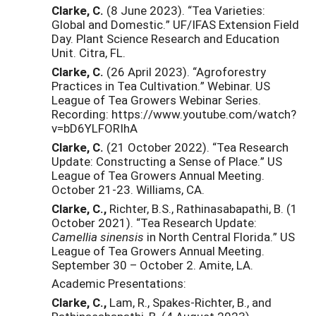
Clarke, C.
(8 June 2023). “Tea Varieties:
Global and Domestic.” UF/IFAS Extension Field
Day. Plant Science Research and Education
Unit. Citra, FL.
Clarke, C.
(26 April 2023). “Agroforestry
Practices in Tea Cultivation.” Webinar. US
League of Tea Growers Webinar Series.
Recording: https://www.youtube.com/watch?
v=bD6YLFORIhA
Clarke, C.
(21 October 2022). “Tea Research
Update: Constructing a Sense of Place.” US
League of Tea Growers Annual Meeting.
October 21-23. Williams, CA.
Clarke, C.,
Richter, B.S., Rathinasabapathi, B. (1
October 2021). “Tea Research Update:
Camellia sinensis
in North Central Florida.” US
League of Tea Growers Annual Meeting.
September 30 – October 2. Amite, LA.
Academic Presentations:
Clarke, C.,
Lam, R., Spakes-Richter, B., and