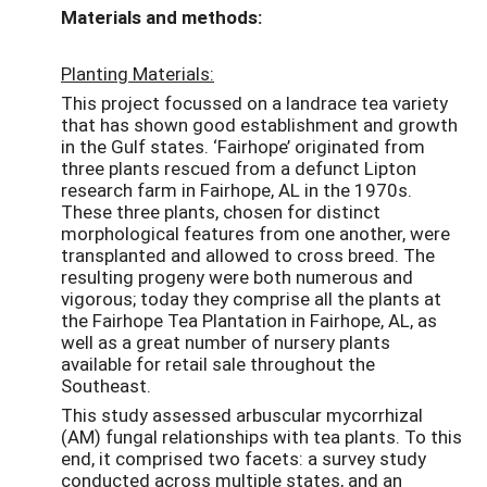
Materials and methods:
Planting Materials:
This project focussed on a landrace tea variety
that has shown good establishment and growth
in the Gulf states. ‘Fairhope’ originated from
three plants rescued from a defunct Lipton
research farm in Fairhope, AL in the 1970s.
These three plants, chosen for distinct
morphological features from one another, were
transplanted and allowed to cross breed. The
resulting progeny were both numerous and
vigorous; today they comprise all the plants at
the Fairhope Tea Plantation in Fairhope, AL, as
well as a great number of nursery plants
available for retail sale throughout the
Southeast.
This study assessed arbuscular mycorrhizal
(AM) fungal relationships with tea plants. To this
end, it comprised two facets: a survey study
conducted across multiple states, and an