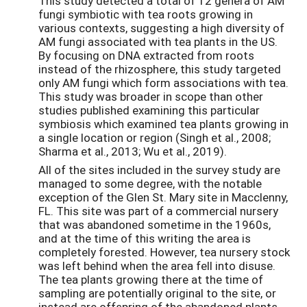
This study detected a total of 12 genera of AM
fungi symbiotic with tea roots growing in
various contexts, suggesting a high diversity of
AM fungi associated with tea plants in the US.
By focusing on DNA extracted from roots
instead of the rhizosphere, this study targeted
only AM fungi which form associations with tea.
This study was broader in scope than other
studies published examining this particular
symbiosis which examined tea plants growing in
a single location or region (Singh et al., 2008;
Sharma et al., 2013; Wu et al., 2019).
All of the sites included in the survey study are
managed to some degree, with the notable
exception of the Glen St. Mary site in Macclenny,
FL. This site was part of a commercial nursery
that was abandoned sometime in the 1960s,
and at the time of this writing the area is
completely forested. However, tea nursery stock
was left behind when the area fell into disuse.
The tea plants growing there at the time of
sampling are potentially original to the site, or
instead are offspring of the abandoned plants.