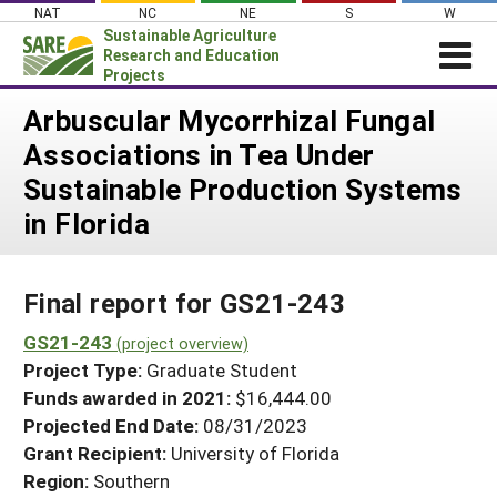
Skip
NAT
NC
NE
S
W
to
Sustainable Agriculture
content
Research and Education
Projects
Login
Arbuscular Mycorrhizal Fungal
Associations in Tea Under
News
Sustainable Production Systems
About SARE
in Florida
PROJECTS
WHAT WE DO
Projects Home
Final report for GS21-243
WHERE WE WORK
Search Projects
GS21-243
GRANTS
(project overview)
Search Project Coordinators
Project Type:
Graduate Student
RESOURCES & LEARNING
Funds awarded in 2021:
$16,444.00
HELP
Projected End Date:
08/31/2023
Grant Recipient:
University of Florida
Region:
Southern