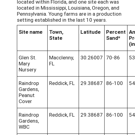
located within Florida, and one site each was
located in Mississippi, Louisiana, Oregon, and
Pennsylvania. Young farms are in a production
setting established in the last 10 years.
Site name
Town,
Latitude
Percent
An
State
Sand*
Pr
(in
Glen St.
Macclenny,
30.26007
70-86
53
Mary
FL
Nursery
Raindrop
Reddick, FL
29.38687
86-100
54
Gardens,
Peanut
Cover
Raindrop
Reddick, FL
29.38687
86-100
54
Gardens,
WBC