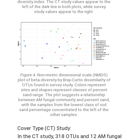
diversity index. The CT study values appear to the
left of the dark line in both plots, while survey
study values appear to the right.
Figure 4. Non-metric dimensional scale (NMDS)
plot of beta-diversity by Bray-Curtis dissimilarity of
OTUs found in survey study. Colors represent
sites and shapes represent classes of percent
sand range. The plot suggests a relationship
between AM fungal community and percent sand,
with the samples from the lowest class of soil
sand percentage concentrated to the left of the
other samples.
Cover Type (CT) Study:
In the CT study, 318 OTUs and 12 AM fungal