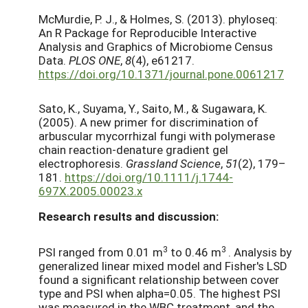
McMurdie, P. J., & Holmes, S. (2013). phyloseq:
An R Package for Reproducible Interactive
Analysis and Graphics of Microbiome Census
Data.
PLOS ONE
,
8
(4), e61217.
https://doi.org/10.1371/journal.pone.0061217
Sato, K., Suyama, Y., Saito, M., & Sugawara, K.
(2005). A new primer for discrimination of
arbuscular mycorrhizal fungi with polymerase
chain reaction-denature gradient gel
electrophoresis.
Grassland Science
,
51
(2), 179–
181.
https://doi.org/10.1111/j.1744-
697X.2005.00023.x
Research results and discussion:
3
3
PSI ranged from 0.01 m
to 0.46 m
. Analysis by
generalized linear mixed model and Fisher's LSD
found a significant relationship between cover
type and PSI when alpha=0.05. The highest PSI
was measured in the WBC treatment, and the