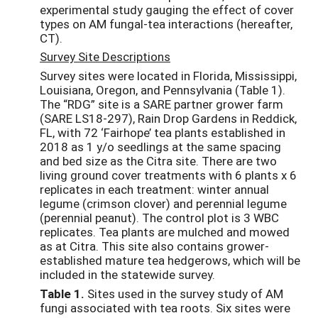
experimental study gauging the effect of cover
types on AM fungal-tea interactions (hereafter,
CT).
Survey Site Descriptions
Survey sites were located in Florida, Mississippi,
Louisiana, Oregon, and Pennsylvania (Table 1).
The “RDG” site is a SARE partner grower farm
(SARE LS18-297), Rain Drop Gardens in Reddick,
FL, with 72 ‘Fairhope’ tea plants established in
2018 as 1 y/o seedlings at the same spacing
and bed size as the Citra site. There are two
living ground cover treatments with 6 plants x 6
replicates in each treatment: winter annual
legume (crimson clover) and perennial legume
(perennial peanut). The control plot is 3 WBC
replicates. Tea plants are mulched and mowed
as at Citra. This site also contains grower-
established mature tea hedgerows, which will be
included in the statewide survey.
Table 1.
Sites used in the survey study of AM
fungi associated with tea roots. Six sites were