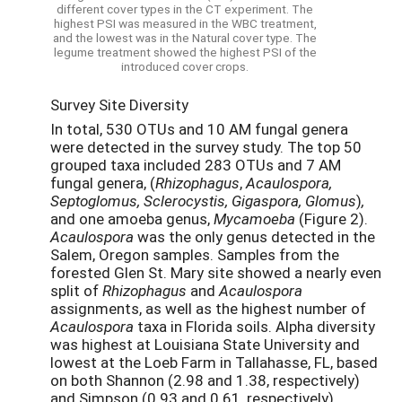
different cover types in the CT experiment. The
highest PSI was measured in the WBC treatment,
and the lowest was in the Natural cover type. The
legume treatment showed the highest PSI of the
introduced cover crops.
Survey Site Diversity
In total, 530 OTUs and 10 AM fungal genera
were detected in the survey study. The top 50
grouped taxa included 283 OTUs and 7 AM
fungal genera, (
Rhizophagus
,
Acaulospora,
Septoglomus,
Sclerocystis, Gigaspora, Glomus
)
,
and one amoeba genus,
Mycamoeba
(Figure 2).
Acaulospora
was the only genus detected in the
Salem, Oregon samples. Samples from the
forested Glen St. Mary site showed a nearly even
split of
Rhizophagus
and
Acaulospora
assignments, as well as the highest number of
Acaulospora
taxa in Florida soils. Alpha diversity
was highest at Louisiana State University and
lowest at the Loeb Farm in Tallahasse, FL, based
on both Shannon (2.98 and 1.38, respectively)
and Simpson (0.93 and 0.61, respectively)