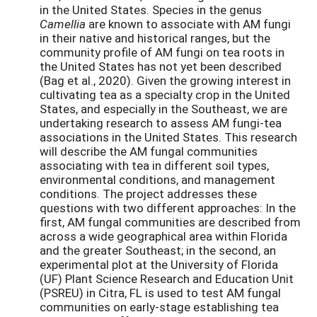
in the United States. Species in the genus
Camellia
are known to associate with AM fungi
in their native and historical ranges, but the
community profile of AM fungi on tea roots in
the United States has not yet been described
(Bag et al., 2020). Given the growing interest in
cultivating tea as a specialty crop in the United
States, and especially in the Southeast, we are
undertaking research to assess AM fungi-tea
associations in the United States. This research
will describe the AM fungal communities
associating with tea in different soil types,
environmental conditions, and management
conditions. The project addresses these
questions with two different approaches: In the
first, AM fungal communities are described from
across a wide geographical area within Florida
and the greater Southeast; in the second, an
experimental plot at the University of Florida
(UF) Plant Science Research and Education Unit
(PSREU) in Citra, FL is used to test AM fungal
communities on early-stage establishing tea