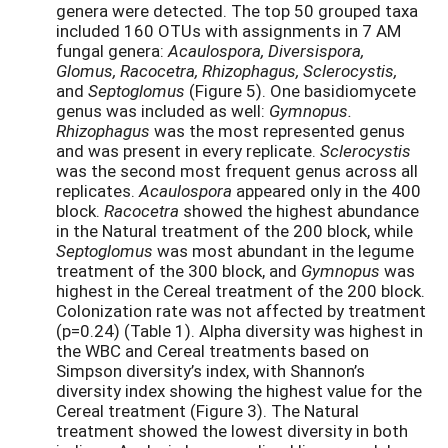
genera were detected. The top 50 grouped taxa
included 160 OTUs with assignments in 7 AM
fungal genera:
Acaulospora, Diversispora,
Glomus, Racocetra, Rhizophagus, Sclerocystis,
and
Septoglomus
(Figure 5). One basidiomycete
genus was included as well:
Gymnopus.
Rhizophagus
was the most represented genus
and was present in every replicate.
Sclerocystis
was the second most frequent genus across all
replicates.
Acaulospora
appeared only in the 400
block.
Racocetra
showed the highest abundance
in the Natural treatment of the 200 block, while
Septoglomus
was most abundant in the legume
treatment of the 300 block, and
Gymnopus
was
highest in the Cereal treatment of the 200 block.
Colonization rate was not affected by treatment
(p=0.24) (Table 1). Alpha diversity was highest in
the WBC and Cereal treatments based on
Simpson diversity’s index, with Shannon’s
diversity index showing the highest value for the
Cereal treatment (Figure 3). The Natural
treatment showed the lowest diversity in both