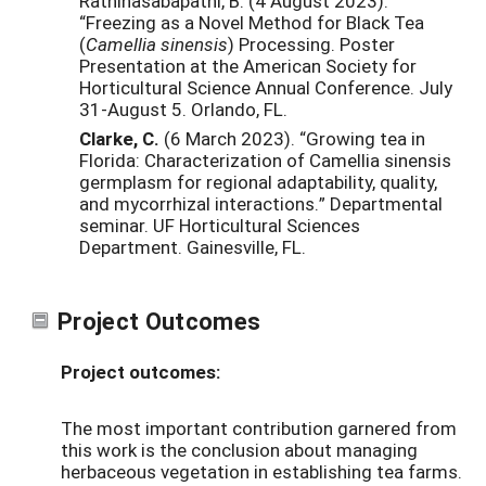
Rathinasabapathi, B. (4 August 2023).
“Freezing as a Novel Method for Black Tea
(
Camellia sinensis
) Processing. Poster
Presentation at the American Society for
Horticultural Science Annual Conference. July
31-August 5. Orlando, FL.
Clarke, C.
(6 March 2023). “Growing tea in
Florida: Characterization of Camellia sinensis
germplasm for regional adaptability, quality,
and mycorrhizal interactions.” Departmental
seminar. UF Horticultural Sciences
Department. Gainesville, FL.
Project Outcomes
Project outcomes:
The most important contribution garnered from
this work is the conclusion about managing
herbaceous vegetation in establishing tea farms.