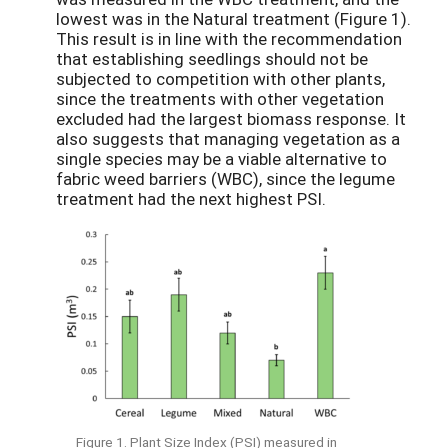
lowest was in the Natural treatment (Figure 1).
This result is in line with the recommendation
that establishing seedlings should not be
subjected to competition with other plants,
since the treatments with other vegetation
excluded had the largest biomass response. It
also suggests that managing vegetation as a
single species may be a viable alternative to
fabric weed barriers (WBC), since the legume
treatment had the next highest PSI.
Figure 1. Plant Size Index (PSI) measured in