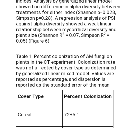
indices. Analysis by generalized linear model
showed no difference in alpha diversity between
treatments for either index (Shannon p=0.028,
Simpson p=0.28). A regression analysis of PSI
against alpha diversity showed a weak linear
relationship between mycorrhizal diversity and
2
2
plant size (Shannon R
= 0.07, Simpson R
=
0.05) (Figure 6).
Table 1. Percent colonization of AM fungi on
plants in the CT experiment. Colonization rate
was not affected by cover type as determined
by generalized linear mixed model. Values are
reported as percentage, and dispersion is
reported as the standard error of the mean.
Cover Type
Percent Colonization
Cereal
72±5.1