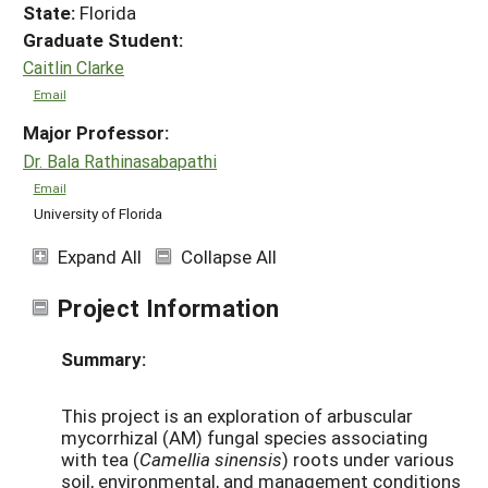
State:
Florida
Graduate Student:
Caitlin Clarke
Email
Major Professor:
Dr. Bala Rathinasabapathi
Email
University of Florida
Expand All
Collapse All
Project Information
Summary:
This project is an exploration of arbuscular
mycorrhizal (AM) fungal species associating
with tea (
Camellia sinensis
) roots under various
soil, environmental, and management conditions