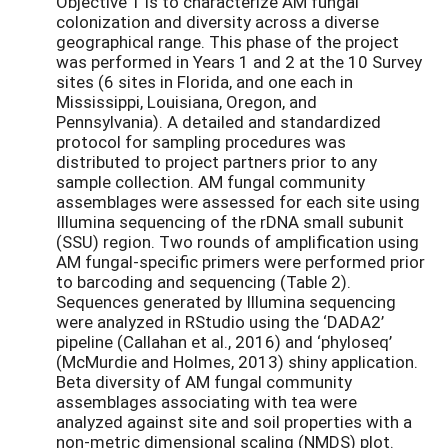
Objective 1 is to characterize AM fungal
colonization and diversity across a diverse
geographical range. This phase of the project
was performed in Years 1 and 2 at the 10 Survey
sites (6 sites in Florida, and one each in
Mississippi, Louisiana, Oregon, and
Pennsylvania). A detailed and standardized
protocol for sampling procedures was
distributed to project partners prior to any
sample collection. AM fungal community
assemblages were assessed for each site using
Illumina sequencing of the rDNA small subunit
(SSU) region. Two rounds of amplification using
AM fungal-specific primers were performed prior
to barcoding and sequencing (Table 2).
Sequences generated by Illumina sequencing
were analyzed in RStudio using the ‘DADA2’
pipeline (Callahan et al., 2016) and ‘phyloseq’
(McMurdie and Holmes, 2013) shiny application.
Beta diversity of AM fungal community
assemblages associating with tea were
analyzed against site and soil properties with a
non-metric dimensional scaling (NMDS) plot.