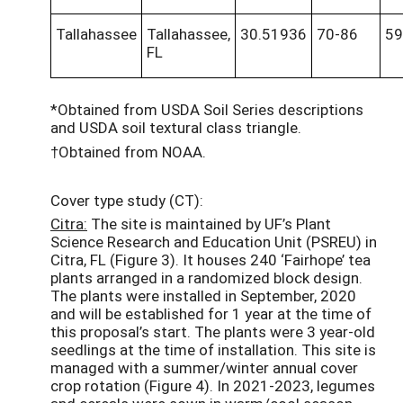
Tallahassee
Tallahassee,
30.51936
70-86
59
FL
*Obtained from USDA Soil Series descriptions
and USDA soil textural class triangle.
†Obtained from NOAA.
Cover type study (CT):
Citra:
The site is maintained by UF’s Plant
Science Research and Education Unit (PSREU) in
Citra, FL (Figure 3). It houses 240 ‘Fairhope’ tea
plants arranged in a randomized block design.
The plants were installed in September, 2020
and will be established for 1 year at the time of
this proposal’s start. The plants were 3 year-old
seedlings at the time of installation. This site is
managed with a summer/winter annual cover
crop rotation (Figure 4). In 2021-2023, legumes