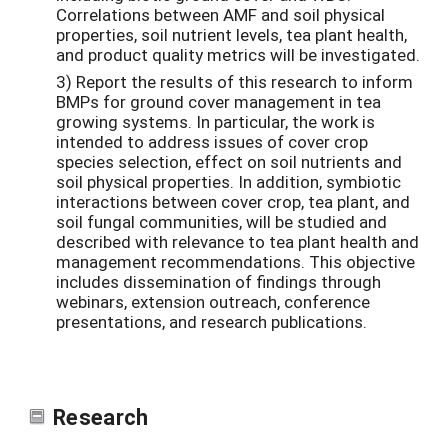
Correlations between AMF and soil physical
properties, soil nutrient levels, tea plant health,
and product quality metrics will be investigated.
3) Report the results of this research to inform
BMPs for ground cover management in tea
growing systems. In particular, the work is
intended to address issues of cover crop
species selection, effect on soil nutrients and
soil physical properties. In addition, symbiotic
interactions between cover crop, tea plant, and
soil fungal communities, will be studied and
described with relevance to tea plant health and
management recommendations. This objective
includes dissemination of findings through
webinars, extension outreach, conference
presentations, and research publications.
Research