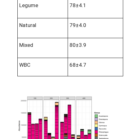
Legume
78±4.1
Natural
79±4.0
Mixed
80±3.9
WBC
68±4.7