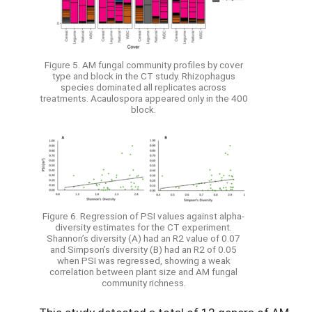
Figure 5. AM fungal community profiles by cover
type and block in the CT study. Rhizophagus
species dominated all replicates across
treatments. Acaulospora appeared only in the 400
block.
Figure 6. Regression of PSI values against alpha-
diversity estimates for the CT experiment.
Shannon’s diversity (A) had an R2 value of 0.07
and Simpson’s diversity (B) had an R2 of 0.05
when PSI was regressed, showing a weak
correlation between plant size and AM fungal
community richness.