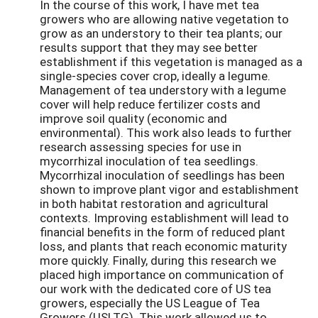
In the course of this work, I have met tea
growers who are allowing native vegetation to
grow as an understory to their tea plants; our
results support that they may see better
establishment if this vegetation is managed as a
single-species cover crop, ideally a legume.
Management of tea understory with a legume
cover will help reduce fertilizer costs and
improve soil quality (economic and
environmental). This work also leads to further
research assessing species for use in
mycorrhizal inoculation of tea seedlings.
Mycorrhizal inoculation of seedlings has been
shown to improve plant vigor and establishment
in both habitat restoration and agricultural
contexts. Improving establishment will lead to
financial benefits in the form of reduced plant
loss, and plants that reach economic maturity
more quickly. Finally, during this research we
placed high importance on communication of
our work with the dedicated core of US tea
growers, especially the US League of Tea
Growers (USLTG). This work allowed us to