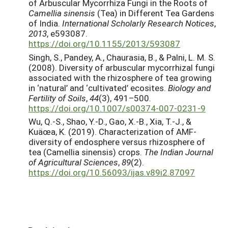
of Arbuscular Mycorrhiza Fungi in the Roots of
Camellia sinensis
(Tea) in Different Tea Gardens
of India.
International Scholarly Research Notices
,
2013
, e593087.
https://doi.org/10.1155/2013/593087
Singh, S., Pandey, A., Chaurasia, B., & Palni, L. M. S.
(2008). Diversity of arbuscular mycorrhizal fungi
associated with the rhizosphere of tea growing
in ‘natural’ and ‘cultivated’ ecosites.
Biology and
Fertility of Soils
,
44
(3), 491–500.
https://doi.org/10.1007/s00374-007-0231-9
Wu, Q.-S., Shao, Y.-D., Gao, X.-B., Xia, T.-J., &
Kuäœa, K. (2019). Characterization of AMF-
diversity of endosphere versus rhizosphere of
tea (Camellia sinensis) crops.
The Indian Journal
of Agricultural Sciences
,
89
(2).
https://doi.org/10.56093/ijas.v89i2.87097