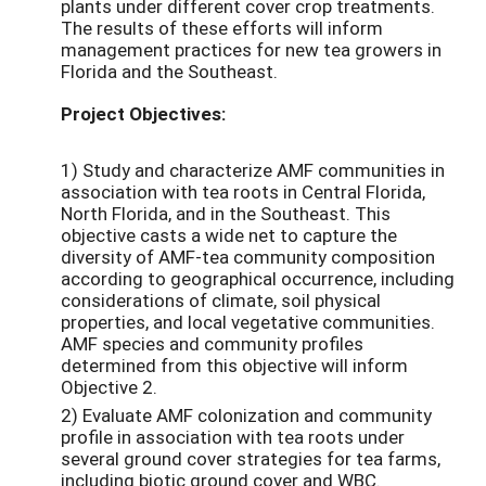
plants under different cover crop treatments.
The results of these efforts will inform
management practices for new tea growers in
Florida and the Southeast.
Project Objectives:
1) Study and characterize AMF communities in
association with tea roots in Central Florida,
North Florida, and in the Southeast. This
objective casts a wide net to capture the
diversity of AMF-tea community composition
according to geographical occurrence, including
considerations of climate, soil physical
properties, and local vegetative communities.
AMF species and community profiles
determined from this objective will inform
Objective 2.
2) Evaluate AMF colonization and community
profile in association with tea roots under
several ground cover strategies for tea farms,
including biotic ground cover and WBC.