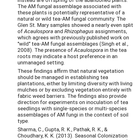
The AM fungal assemblage associated with
these plants is potentially representative of a
natural or wild tea-AM fungal community. The
Glen St. Mary samples showed a nearly even split
of
Acaulospora
and
Rhizophagus
assignments,
which agrees with previously published work on
"wild" tea-AM fungal assemblages (Singh et al.,
2008). The presence of
Acaulospora
in the tea
roots may indicate a host preference in an
unmanaged setting.
These findings affirm that natural vegetation
should be managed in establishing tea
plantations, either by limiting diversity with living
mulches or by excluding vegetation entirely with
fabric weed barriers. The findings also provide
direction for experiments on inoculation of tea
seedlings with single-species or multi-species
assemblages of AM fungi in the context of soil
type.
Sharma, C., Gupta, R. K., Pathak, R. K., &
Choudhary, K. K. (2013). Seasonal Colonization