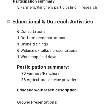
Participation summary
5
Farmers/Ranchers participating in research
Educational & Outreach Activities
6
Consultations
1
On-farm demonstrations
1
Online trainings
6
Webinars / talks / presentations
1
Workshop field days
Participation summary:
70
Farmers/Ranchers
23
Agricultural service providers
Education/outreach description:
Grower Presentations: