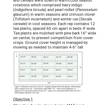
and cereals were sown in warm/cool season
rotations which comprised hairy indigo
(
Indigofera hirsuta
) and pearl millet (
Pennisetum
glaucum
) in warm seasons and crimson clover
(
Trifolium incarnatum
) and winter rye (
Secale
cereale
) in cool seasons. Each rep contains 12
tea plants, spaced 60 cm apart in beds 4’ wide.
Tea plants are mulched with pine bark 16” wide
on center, to prevent competition from cover
crops. Ground cover height is managed by
mowing as needed to maintain 4-6” tall.
Objective 1