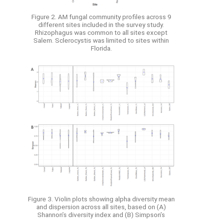
Figure 2. AM fungal community profiles across 9
different sites included in the survey study.
Rhizophagus was common to all sites except
Salem. Sclerocystis was limited to sites within
Florida.
Figure 3. Violin plots showing alpha diversity mean
and dispersion across all sites, based on (A)
Shannon’s diversity index and (B) Simpson’s