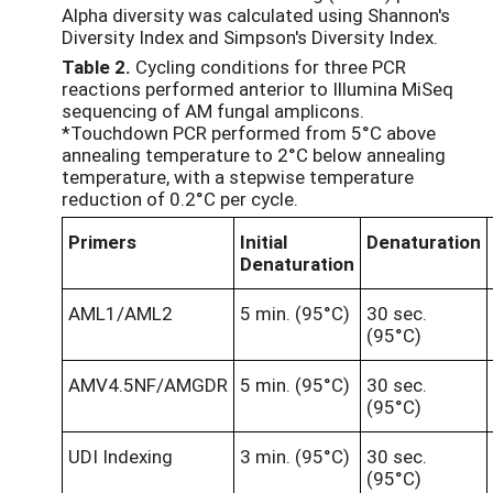
Alpha diversity was calculated using Shannon's
Diversity Index and Simpson's Diversity Index.
Table
2
.
Cycling conditions for three PCR
reactions performed anterior to Illumina MiSeq
sequencing of AM fungal amplicons.
*Touchdown PCR performed from 5°C above
annealing temperature to 2°C below annealing
temperature, with a stepwise temperature
reduction of 0.2°C per cycle.
Primers
Initial
Denaturation
Denaturation
AML1/AML2
5 min. (95°C)
30 sec.
(95°C)
AMV4.5NF/AMGDR
5 min. (95°C)
30 sec.
(95°C)
UDI Indexing
3 min. (95°C)
30 sec.
(95°C)