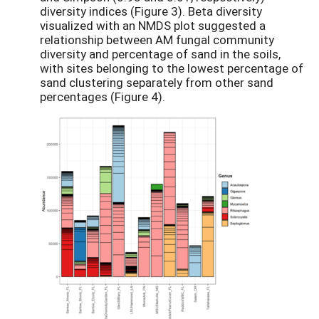
diversity indices (Figure 3). Beta diversity
visualized with an NMDS plot suggested a
relationship between AM fungal community
diversity and percentage of sand in the soils,
with sites belonging to the lowest percentage of
sand clustering separately from other sand
percentages (Figure 4).