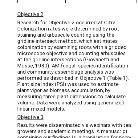
Objective 2
Research for Objective 2 occurred at Citra.
Colonization rates were determined by root
staining and arbuscule counting using the
gridline intersect method, which estimates
colonization by examining roots with a gridded
microscope objective and counting arbuscules
at the gridline intersections (Giovanetti and
Mosse, 1980). AM fungal species identification
and community assemblage analysis was
performed as described in Objective 1 (Table 1).
Plant size index (PSI) was used to estimate
plant vigor as biomass accumulation, by
measuring three plant dimensions to calculate
volume. Data were analyzed using generalized
linear mixed models.
Objective 3
Results were disseminated via webinars with tea
growers and academic meetings. A manuscript
containing our findings is in preparation for peer-