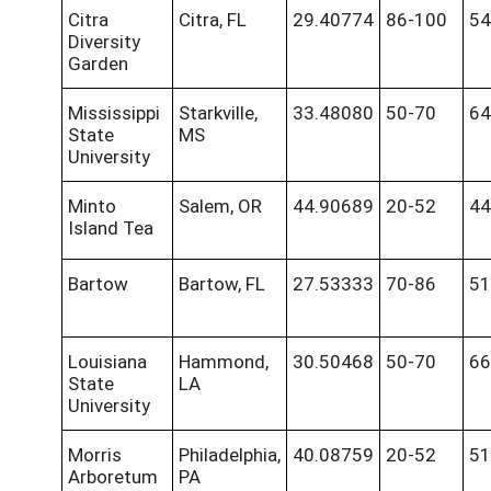
Citra
Citra, FL
29.40774
86-100
54
Diversity
Garden
Mississippi
Starkville,
33.48080
50-70
64
State
MS
University
Minto
Salem, OR
44.90689
20-52
44
Island Tea
Bartow
Bartow, FL
27.53333
70-86
51
Louisiana
Hammond,
30.50468
50-70
66
State
LA
University
Morris
Philadelphia,
40.08759
20-52
51
Arboretum
PA