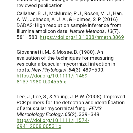
reviewed publication.
Callahan, B. J., McMurdie, P. J., Rosen, M. J., Han,
A. W., Johnson, A. J. A., & Holmes, S. P. (2016).
DADA2: High resolution sample inference from
Illumina amplicon data.
Nature Methods
,
13
(7),
581–583.
https://doi.org/10.1038/nmeth.3869
Giovannetti, M., & Mosse, B. (1980). An
evaluation of the techniques for measuring
vesicular arbuscular mycorrhizal infection in
roots.
New Phytologist
,
84
(3), 489–500.
https://doi.org/10.1111/j.1469-
8137.1980.tb04556.x
Lee, J., Lee, S., & Young, J. P. W. (2008). Improved
PCR primers for the detection and identification
of arbuscular mycorrhizal fungi.
FEMS
Microbiology Ecology
,
65
(2), 339–349.
https://doi.org/10.1111/j.1574-
6941.2008.00531.x