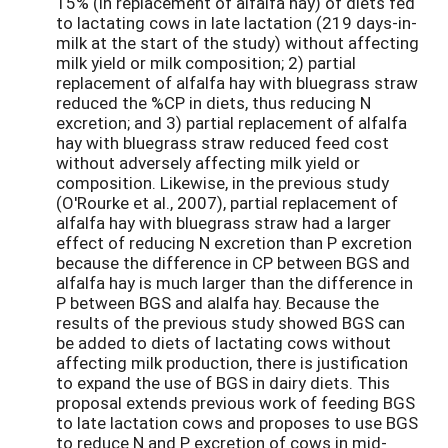
15% (in replacement of alfalfa hay) of diets fed
to lactating cows in late lactation (219 days-in-
milk at the start of the study) without affecting
milk yield or milk composition; 2) partial
replacement of alfalfa hay with bluegrass straw
reduced the %CP in diets, thus reducing N
excretion; and 3) partial replacement of alfalfa
hay with bluegrass straw reduced feed cost
without adversely affecting milk yield or
composition. Likewise, in the previous study
(O'Rourke et al., 2007), partial replacement of
alfalfa hay with bluegrass straw had a larger
effect of reducing N excretion than P excretion
because the difference in CP between BGS and
alfalfa hay is much larger than the difference in
P between BGS and alalfa hay. Because the
results of the previous study showed BGS can
be added to diets of lactating cows without
affecting milk production, there is justification
to expand the use of BGS in dairy diets. This
proposal extends previous work of feeding BGS
to late lactation cows and proposes to use BGS
to reduce N and P excretion of cows in mid-