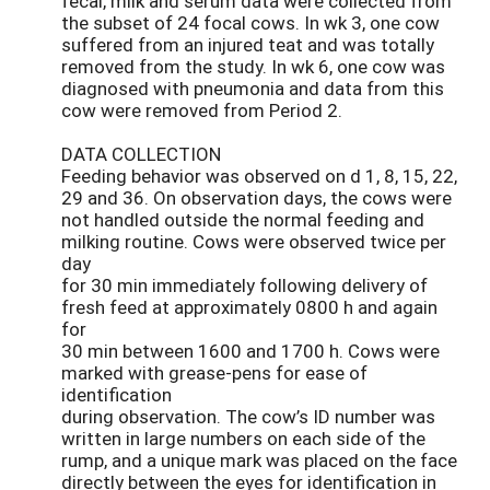
fecal, milk and serum data were collected from
the subset of 24 focal cows. In wk 3, one cow
suffered from an injured teat and was totally
removed from the study. In wk 6, one cow was
diagnosed with pneumonia and data from this
cow were removed from Period 2.
DATA COLLECTION
Feeding behavior was observed on d 1, 8, 15, 22,
29 and 36. On observation days, the cows were
not handled outside the normal feeding and
milking routine. Cows were observed twice per
day
for 30 min immediately following delivery of
fresh feed at approximately 0800 h and again
for
30 min between 1600 and 1700 h. Cows were
marked with grease-pens for ease of
identification
during observation. The cow’s ID number was
written in large numbers on each side of the
rump, and a unique mark was placed on the face
directly between the eyes for identification in