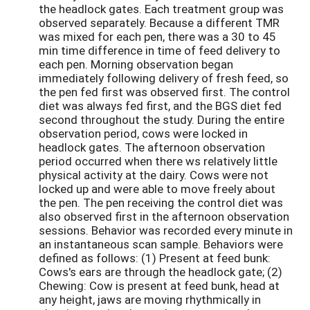
the headlock gates. Each treatment group was
observed separately. Because a different TMR
was mixed for each pen, there was a 30 to 45
min time difference in time of feed delivery to
each pen. Morning observation began
immediately following delivery of fresh feed, so
the pen fed first was observed first. The control
diet was always fed first, and the BGS diet fed
second throughout the study. During the entire
observation period, cows were locked in
headlock gates. The afternoon observation
period occurred when there ws relatively little
physical activity at the dairy. Cows were not
locked up and were able to move freely about
the pen. The pen receiving the control diet was
also observed first in the afternoon observation
sessions. Behavior was recorded every minute in
an instantaneous scan sample. Behaviors were
defined as follows: (1) Present at feed bunk:
Cows's ears are through the headlock gate; (2)
Chewing: Cow is present at feed bunk, head at
any height, jaws are moving rhythmically in