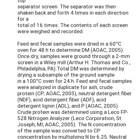
top
separator screen. The separator was then
shaken back and forth 4 times in each direction
for a
total of 16 times. The contents of each screen
were weighed and recorded.
Feed and fecal samples were dried in a 60°C
oven for 48 h to determine DM (AOAC, 2005).
Once dry, samples were ground through a 2-mm
screen in a Wiley mill (Arthur H. Thomas and Co.,
Philadelphia, PA).Total DM was determined by
drying a subsample of the ground sample
in a 100°C oven for 24 h. Feed and fecal samples
were analyzed in duplicate for ash, crude
protein (CP; AOAC, 2005), neutral detergent fiber
(NDF), acid detergent fiber (ADF), acid
detergent lignin (ADL), and P (AOAC, 2005).
Crude protein was determined using a Leco FP-
528 Nitrogen Analyzer (Leco Corporation, St.
Joseph, MI; AOAC, 2005). The N concentration
of the sample was converted to CP
concentration by multiplying N by 6.25. Neutral