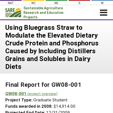
Skip
NAT
NC
NE
S
W
to
Sustainable Agriculture
content
Research and Education
Projects
Login
Using Bluegrass Straw to
Modulate the Elevated Dietary
News
Crude Protein and Phosphorus
About SARE
Caused by Including Distillers
PROJECTS
Grains and Solubles in Dairy
WHAT WE DO
Projects Home
Diets
WHERE WE WORK
Search Projects
GRANTS
Search Project Coordinators
Final Report for GW08-001
RESOURCES & LEARNING
GW08-001
HELP
(project overview)
Project Type:
Graduate Student
Funds awarded in 2008:
$14,914.00
Projected End Date:
12/31/2009