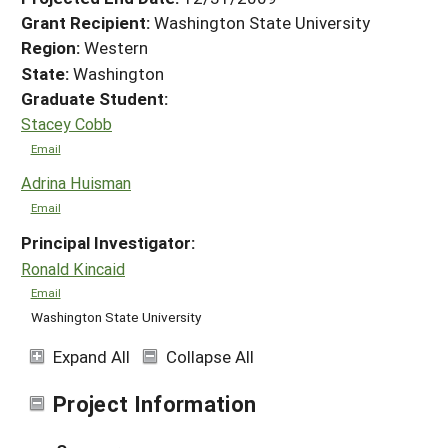
Grant Recipient:
Washington State University
Region:
Western
State:
Washington
Graduate Student:
Stacey Cobb
Email
Adrina Huisman
Email
Principal Investigator:
Ronald Kincaid
Email
Washington State University
Expand All
Collapse All
Project Information