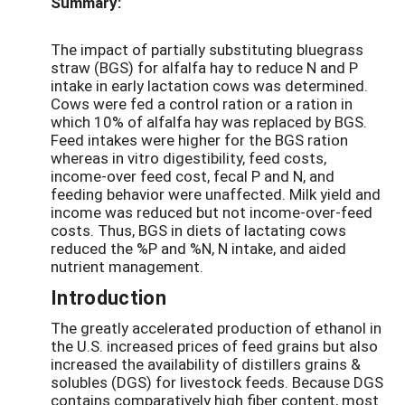
Summary:
The impact of partially substituting bluegrass
straw (BGS) for alfalfa hay to reduce N and P
intake in early lactation cows was determined.
Cows were fed a control ration or a ration in
which 10% of alfalfa hay was replaced by BGS.
Feed intakes were higher for the BGS ration
whereas in vitro digestibility, feed costs,
income-over feed cost, fecal P and N, and
feeding behavior were unaffected. Milk yield and
income was reduced but not income-over-feed
costs. Thus, BGS in diets of lactating cows
reduced the %P and %N, N intake, and aided
nutrient management.
Introduction
The greatly accelerated production of ethanol in
the U.S. increased prices of feed grains but also
increased the availability of distillers grains &
solubles (DGS) for livestock feeds. Because DGS
contains comparatively high fiber content, most