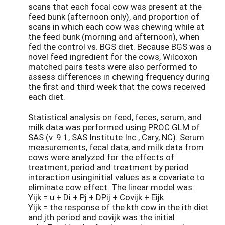
scans that each focal cow was present at the
feed bunk (afternoon only), and proportion of
scans in which each cow was chewing while at
the feed bunk (morning and afternoon), when
fed the control vs. BGS diet. Because BGS was a
novel feed ingredient for the cows, Wilcoxon
matched pairs tests were also performed to
assess differences in chewing frequency during
the first and third week that the cows received
each diet.
Statistical analysis on feed, feces, serum, and
milk data was performed using PROC GLM of
SAS (v. 9.1; SAS Institute Inc., Cary, NC). Serum
measurements, fecal data, and milk data from
cows were analyzed for the effects of
treatment, period and treatment by period
interaction usinginitial values as a covariate to
eliminate cow effect. The linear model was:
Yijk = u + Di + Pj + DPij + Covijk + Eijk
Yijk = the response of the kth cow in the ith diet
and jth period and covijk was the initial