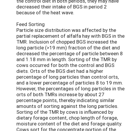
the control diet in both periods, they may have
decreased their intake of BGS in period 2
because of the heat wave.
Feed Sorting
Particle size distribution was affected by the
partial replacement of alfalfa hay with BGS in the
TMR. Inclusion of chopped BGS increased the
long particle (>19 mm) fraction of the diet and
decreased the percentage of particle between 8
and 1.18 mm in length. Sorting of the TMR by
cows occurred for both the control and BGS
diets. Orts of the BGS diet had a higher
percentage of long particles than control orts,
and a lower percentage of particles 8 to 19 mm.
However, the percentages of long particles in the
orts of both TMRs increase by about 27
percentage points, thereby indicating similar
amounts of sorting against the long particles.
Sorting of the TMR by cows is influenced by
dietary forage content, chop length of forage,
moisture content of the diet and forage quality.
Cows sort for the concentrate portion of the