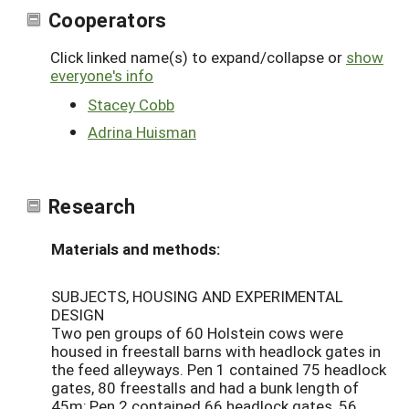
Cooperators
Click linked name(s) to expand/collapse or
show
everyone's info
Stacey Cobb
Adrina Huisman
Research
Materials and methods:
SUBJECTS, HOUSING AND EXPERIMENTAL
DESIGN
Two pen groups of 60 Holstein cows were
housed in freestall barns with headlock gates in
the feed alleyways. Pen 1 contained 75 headlock
gates, 80 freestalls and had a bunk length of
45m; Pen 2 contained 66 headlock gates, 56