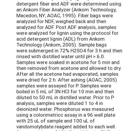
detergent fiber and ADF were determined using
an Ankom Fiber Analyzer (Ankom Technology,
Macedon, NY; AOAC, 1995). Fiber bags were
analyzed for NDF, weighed back and then
analyzed for ADF. Post ADF analysis, samples
were analyzed for lignin using the protocol for
acid detergent lignin (ADL) from Ankom
Technology (Ankom, 2005). Sample bags
were submerged in 72% H2SO4 for 3 h and then
rinsed with distilled water until pH > 6.0.
Samples were soaked in acetone for 5 min and
then removed from acetone and allowed to dry.
After all the acetone had evaporated, samples
were dried for 2 h. After ashing (AOAC, 2005)
samples were assayed for P. Samples were
boiled in 5 mL of 3N HCl for 10 min and then
diluted to 50 mL in distilled water. Prior to P
analysis, samples were diluted 1 to 4 in
deionized water. Phosphorus was measured
using a colorimetricc assay in a 96 well plate
with 25 uL of sample and 100 uL of
vandomolybdate reagent added to each well.