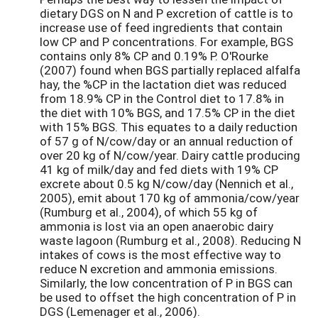
dietary DGS on N and P excretion of cattle is to
increase use of feed ingredients that contain
low CP and P concentrations. For example, BGS
contains only 8% CP and 0.19% P. O'Rourke
(2007) found when BGS partially replaced alfalfa
hay, the %CP in the lactation diet was reduced
from 18.9% CP in the Control diet to 17.8% in
the diet with 10% BGS, and 17.5% CP in the diet
with 15% BGS. This equates to a daily reduction
of 57 g of N/cow/day or an annual reduction of
over 20 kg of N/cow/year. Dairy cattle producing
41 kg of milk/day and fed diets with 19% CP
excrete about 0.5 kg N/cow/day (Nennich et al.,
2005), emit about 170 kg of ammonia/cow/year
(Rumburg et al., 2004), of which 55 kg of
ammonia is lost via an open anaerobic dairy
waste lagoon (Rumburg et al., 2008). Reducing N
intakes of cows is the most effective way to
reduce N excretion and ammonia emissions.
Similarly, the low concentration of P in BGS can
be used to offset the high concentration of P in
DGS (Lemenager et al., 2006).