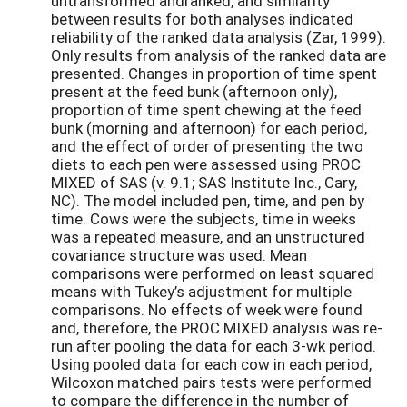
untransformed andranked, and similarity
between results for both analyses indicated
reliability of the ranked data analysis (Zar, 1999).
Only results from analysis of the ranked data are
presented. Changes in proportion of time spent
present at the feed bunk (afternoon only),
proportion of time spent chewing at the feed
bunk (morning and afternoon) for each period,
and the effect of order of presenting the two
diets to each pen were assessed using PROC
MIXED of SAS (v. 9.1; SAS Institute Inc., Cary,
NC). The model included pen, time, and pen by
time. Cows were the subjects, time in weeks
was a repeated measure, and an unstructured
covariance structure was used. Mean
comparisons were performed on least squared
means with Tukey’s adjustment for multiple
comparisons. No effects of week were found
and, therefore, the PROC MIXED analysis was re-
run after pooling the data for each 3-wk period.
Using pooled data for each cow in each period,
Wilcoxon matched pairs tests were performed
to compare the difference in the number of