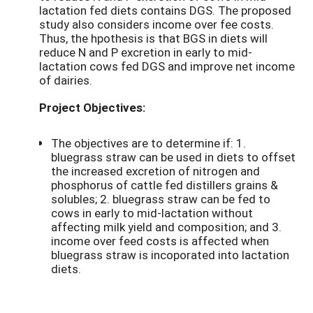
lactation fed diets contains DGS. The proposed
study also considers income over fee costs.
Thus, the hpothesis is that BGS in diets will
reduce N and P excretion in early to mid-
lactation cows fed DGS and improve net income
of dairies.
Project Objectives:
The objectives are to determine if: 1.
bluegrass straw can be used in diets to offset
the increased excretion of nitrogen and
phosphorus of cattle fed distillers grains &
solubles; 2. bluegrass straw can be fed to
cows in early to mid-lactation without
affecting milk yield and composition; and 3.
income over feed costs is affected when
bluegrass straw is incoporated into lactation
diets.