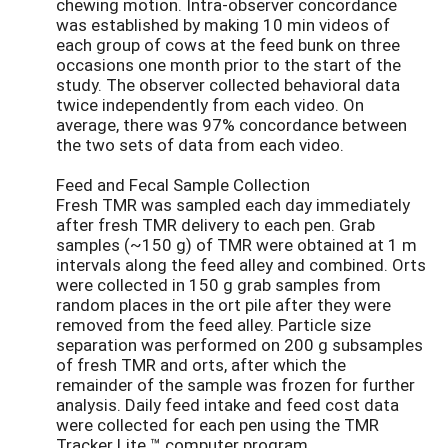
chewing motion. Intra-observer concordance
was established by making 10 min videos of
each group of cows at the feed bunk on three
occasions one month prior to the start of the
study. The observer collected behavioral data
twice independently from each video. On
average, there was 97% concordance between
the two sets of data from each video.
Feed and Fecal Sample Collection
Fresh TMR was sampled each day immediately
after fresh TMR delivery to each pen. Grab
samples (~150 g) of TMR were obtained at 1 m
intervals along the feed alley and combined. Orts
were collected in 150 g grab samples from
random places in the ort pile after they were
removed from the feed alley. Particle size
separation was performed on 200 g subsamples
of fresh TMR and orts, after which the
remainder of the sample was frozen for further
analysis. Daily feed intake and feed cost data
were collected for each pen using the TMR
Tracker Lite ™ computer program.