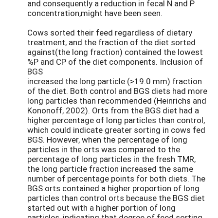
and consequently a reduction in fecal N and P
concentration,might have been seen.
Cows sorted their feed regardless of dietary
treatment, and the fraction of the diet sorted
against(the long fraction) contained the lowest
%P and CP of the diet components. Inclusion of
BGS
increased the long particle (>19.0 mm) fraction
of the diet. Both control and BGS diets had more
long particles than recommended (Heinrichs and
Kononoff, 2002). Orts from the BGS diet had a
higher percentage of long particles than control,
which could indicate greater sorting in cows fed
BGS. However, when the percentage of long
particles in the orts was compared to the
percentage of long particles in the fresh TMR,
the long particle fraction increased the same
number of percentage points for both diets. The
BGS orts contained a higher proportion of long
particles than control orts because the BGS diet
started out with a higher portion of long
particles, indicating that degree of feed sorting