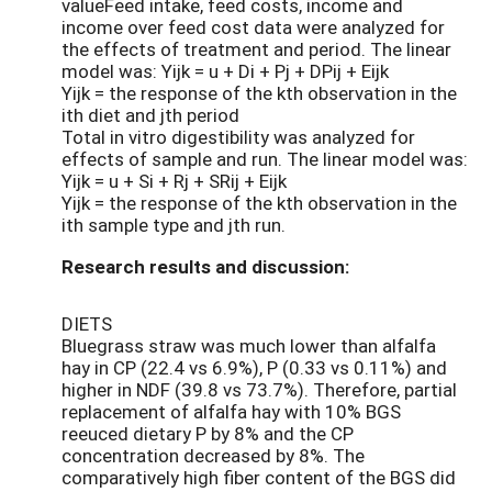
valueFeed intake, feed costs, income and
income over feed cost data were analyzed for
the effects of treatment and period. The linear
model was: Yijk = u + Di + Pj + DPij + Eijk
Yijk = the response of the kth observation in the
ith diet and jth period
Total in vitro digestibility was analyzed for
effects of sample and run. The linear model was:
Yijk = u + Si + Rj + SRij + Eijk
Yijk = the response of the kth observation in the
ith sample type and jth run.
Research results and discussion:
DIETS
Bluegrass straw was much lower than alfalfa
hay in CP (22.4 vs 6.9%), P (0.33 vs 0.11%) and
higher in NDF (39.8 vs 73.7%). Therefore, partial
replacement of alfalfa hay with 10% BGS
reeuced dietary P by 8% and the CP
concentration decreased by 8%. The
comparatively high fiber content of the BGS did