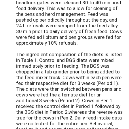
headlock gates were released 30 to 40 min post
feed delivery. This was to allow for cleaning of
the pens and herd management. Feed was
pushed up periodically throughout the day, and
24 h refusals were scraped from the feed alley
30 min prior to daily delivery of fresh feed. Cows
were fed ad libitum and pen groups were fed for
approximately 10% refusals.
The ingredient composition of the diets is listed
in Table 1. Control and BGS diets were mixed
immediately prior to feeding. The BGS was
chopped in a tub grinder prior to being added to
the feed mixer truck. Cows within each pen were
fed their respective diet for 3 weeks (Period 1).
The diets were then switched between pens and
cows were fed the alternate diet for an
additional 3 weeks (Period 2). Cows in Pen 1
received the control diet in Period 1 followed by
the BGS diet in Period 2,whereas the reverse was
true for the cows in Pen 2. Daily feed intake data
were collected for the entire pen. Behavioral,