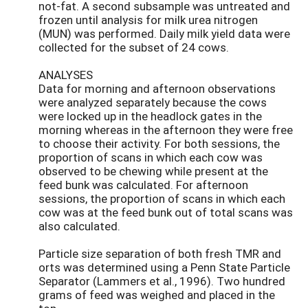
not-fat. A second subsample was untreated and
frozen until analysis for milk urea nitrogen
(MUN) was performed. Daily milk yield data were
collected for the subset of 24 cows.
ANALYSES
Data for morning and afternoon observations
were analyzed separately because the cows
were locked up in the headlock gates in the
morning whereas in the afternoon they were free
to choose their activity. For both sessions, the
proportion of scans in which each cow was
observed to be chewing while present at the
feed bunk was calculated. For afternoon
sessions, the proportion of scans in which each
cow was at the feed bunk out of total scans was
also calculated.
Particle size separation of both fresh TMR and
orts was determined using a Penn State Particle
Separator (Lammers et al., 1996). Two hundred
grams of feed was weighed and placed in the