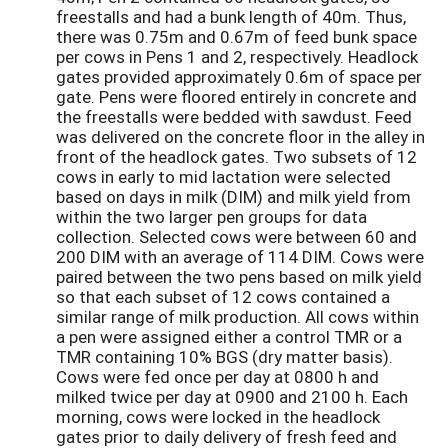
freestalls and had a bunk length of 40m. Thus,
there was 0.75m and 0.67m of feed bunk space
per cows in Pens 1 and 2, respectively. Headlock
gates provided approximately 0.6m of space per
gate. Pens were floored entirely in concrete and
the freestalls were bedded with sawdust. Feed
was delivered on the concrete floor in the alley in
front of the headlock gates. Two subsets of 12
cows in early to mid lactation were selected
based on days in milk (DIM) and milk yield from
within the two larger pen groups for data
collection. Selected cows were between 60 and
200 DIM with an average of 114 DIM. Cows were
paired between the two pens based on milk yield
so that each subset of 12 cows contained a
similar range of milk production. All cows within
a pen were assigned either a control TMR or a
TMR containing 10% BGS (dry matter basis).
Cows were fed once per day at 0800 h and
milked twice per day at 0900 and 2100 h. Each
morning, cows were locked in the headlock
gates prior to daily delivery of fresh feed and