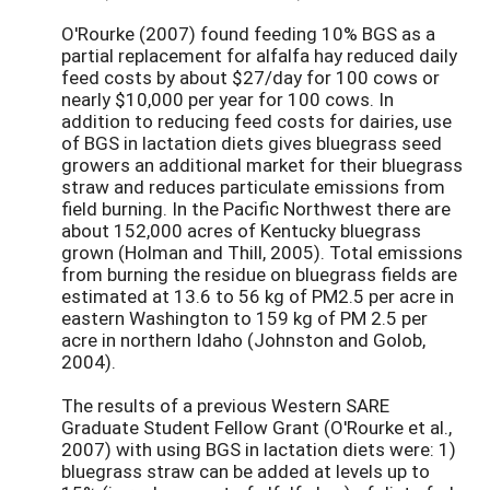
O'Rourke (2007) found feeding 10% BGS as a
partial replacement for alfalfa hay reduced daily
feed costs by about $27/day for 100 cows or
nearly $10,000 per year for 100 cows. In
addition to reducing feed costs for dairies, use
of BGS in lactation diets gives bluegrass seed
growers an additional market for their bluegrass
straw and reduces particulate emissions from
field burning. In the Pacific Northwest there are
about 152,000 acres of Kentucky bluegrass
grown (Holman and Thill, 2005). Total emissions
from burning the residue on bluegrass fields are
estimated at 13.6 to 56 kg of PM2.5 per acre in
eastern Washington to 159 kg of PM 2.5 per
acre in northern Idaho (Johnston and Golob,
2004).
The results of a previous Western SARE
Graduate Student Fellow Grant (O'Rourke et al.,
2007) with using BGS in lactation diets were: 1)
bluegrass straw can be added at levels up to