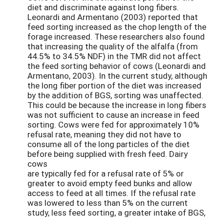
diet and discriminate against long fibers.
Leonardi and Armentano (2003) reported that
feed sorting increased as the chop length of the
forage increased. These researchers also found
that increasing the quality of the alfalfa (from
44.5% to 34.5% NDF) in the TMR did not affect
the feed sorting behavior of cows (Leonardi and
Armentano, 2003). In the current study, although
the long fiber portion of the diet was increased
by the addition of BGS, sorting was unaffected.
This could be because the increase in long fibers
was not sufficient to cause an increase in feed
sorting. Cows were fed for approximately 10%
refusal rate, meaning they did not have to
consume all of the long particles of the diet
before being supplied with fresh feed. Dairy
cows
are typically fed for a refusal rate of 5% or
greater to avoid empty feed bunks and allow
access to feed at all times. If the refusal rate
was lowered to less than 5% on the current
study, less feed sorting, a greater intake of BGS,