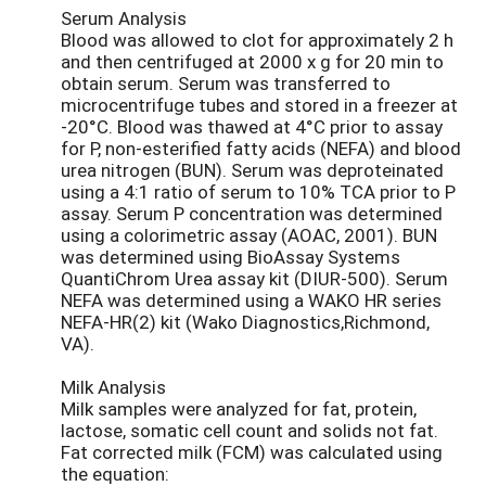
Serum Analysis
Blood was allowed to clot for approximately 2 h
and then centrifuged at 2000 x g for 20 min to
obtain serum. Serum was transferred to
microcentrifuge tubes and stored in a freezer at
-20°C. Blood was thawed at 4°C prior to assay
for P, non-esterified fatty acids (NEFA) and blood
urea nitrogen (BUN). Serum was deproteinated
using a 4:1 ratio of serum to 10% TCA prior to P
assay. Serum P concentration was determined
using a colorimetric assay (AOAC, 2001). BUN
was determined using BioAssay Systems
QuantiChrom Urea assay kit (DIUR-500). Serum
NEFA was determined using a WAKO HR series
NEFA-HR(2) kit (Wako Diagnostics,Richmond,
VA).
Milk Analysis
Milk samples were analyzed for fat, protein,
lactose, somatic cell count and solids not fat.
Fat corrected milk (FCM) was calculated using
the equation: