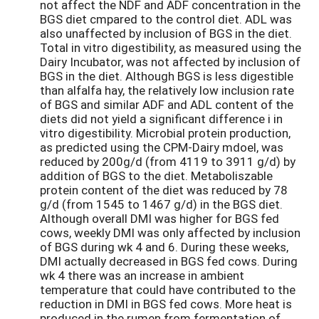
not affect the NDF and ADF concentration in the
BGS diet cmpared to the control diet. ADL was
also unaffected by inclusion of BGS in the diet.
Total in vitro digestibility, as measured using the
Dairy Incubator, was not affected by inclusion of
BGS in the diet. Although BGS is less digestible
than alfalfa hay, the relatively low inclusion rate
of BGS and similar ADF and ADL content of the
diets did not yield a significant difference i in
vitro digestibility. Microbial protein production,
as predicted using the CPM-Dairy mdoel, was
reduced by 200g/d (from 4119 to 3911 g/d) by
addition of BGS to the diet. Metaboliszable
protein content of the diet was reduced by 78
g/d (from 1545 to 1467 g/d) in the BGS diet.
Although overall DMI was higher for BGS fed
cows, weekly DMI was only affected by inclusion
of BGS during wk 4 and 6. During these weeks,
DMI actually decreased in BGS fed cows. During
wk 4 there was an increase in ambient
temperature that could have contributed to the
reduction in DMI in BGS fed cows. More heat is
produced in the rumen from fermentation of