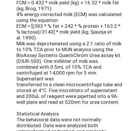
FCM = 0.432 * milk yield (kg) + 16.32 * milk fat
(kg; Brog, 1971).
4% energy corrected milk (ECM) was calculated
using the equation:
ECM = [(383 * % fat + 242 * % protein + 163.2 *
% lactose)/3140] * milk yield (kg; Sjaunja et
al. 1990).
Milk was deproteinated using a 2:1 ratio of milk
to 10% TCA prior to MUN analysis using the
BioAssay Systems QuantiChrom Urea assay kit
(DIUR-500). One milliliter of milk was
combined with 0.5mL of 10% TCA and
centrifuged at 14,000 rpm for 5 min.
Supernatant was
transferred to a clean microcentrifuge tube and
stored at 4°C. Five microliters of supernatant
and 200uL of reagent were pipetted into a 96-
well plate and read at 520nm for urea content.
Statistical Analysis
The behavioral data were not normally
distributed. Data were analyzed both