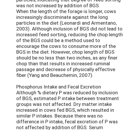
was not increased by addition of BGS.
When the length of the forage is longer, cows
increasingly discriminate against the long
particles in the diet (Leonardi and Armentano,
2003). Although inclusion of BGS did not lead to
increased feed sorting, reducing the chop length
of the BGS could be a method used to
encourage the cows to consume more of the
BGS in the diet. However, chop length of BGS
should be no less than two inches, as any finer
chop than that results in increased ruminal
passage and decrease of physically effective
fiber (Yang and Beauchemin, 2007).
Phosphorus Intake and Fecal Excretion
Although % dietary P was reduced by inclusion
of BGS, estimated P intake between treatment
groups was not affected. Dry matter intake
increased in cows fed BGS, which resulted in
similar P intakes. Because there was no
difference in P intake, fecal excretion of P was
not affected by addition of BGS. Serum