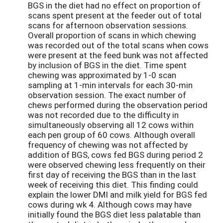
BGS in the diet had no effect on proportion of
scans spent present at the feeder out of total
scans for afternoon observation sessions.
Overall proportion of scans in which chewing
was recorded out of the total scans when cows
were present at the feed bunk was not affected
by inclusion of BGS in the diet. Time spent
chewing was approximated by 1-0 scan
sampling at 1-min intervals for each 30-min
observation session. The exact number of
chews performed during the observation period
was not recorded due to the difficulty in
simultaneously observing all 12 cows within
each pen group of 60 cows. Although overall
frequency of chewing was not affected by
addition of BGS, cows fed BGS during period 2
were observed chewing less frequently on their
first day of receiving the BGS than in the last
week of receiving this diet. This finding could
explain the lower DMI and milk yield for BGS fed
cows during wk 4. Although cows may have
initially found the BGS diet less palatable than