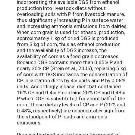
incorporating the available DGS from ethanol
production into livestock diets without
overloading soils with P from livestock manure,
thus significantly increasing P in surface water
and increasing ammonia emissions from dairies.
When corn grain is used for ethanol production,
approximately 1 kg of dried DGS is produced
from 3 kg of corn, thus as ethanol production
and the availability of DGS increase, the
availability of corn as a feed grain decreases.
Because DGS contains more than 0.65% P and
nearly 30% CP (Stein et al., 2006), replacing 5 kg
of corn with DGS increases the concentration of
CP in lactation diets by 4% units and P by 0.08%
units. Accordingly, a basal diet that contained
16% CP and 0.4% P contains 20% CP and 0.48%
P when DGS is substituted for about half of the
corn. These dietary levels of CP and P (20% and
0.48%, respectively) are unacceptably high from
the standpoint of P loads and ammonia
emissions.
Perhaps the best way to lessen the impact of