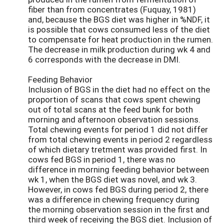
fiber than from concentrates (Fuquay, 1981)
and, because the BGS diet was higher in %NDF, it
is possible that cows consumed less of the diet
to compensate for heat production in the rumen.
The decrease in milk production during wk 4 and
6 corresponds with the decrease in DMI.
Feeding Behavior
Inclusion of BGS in the diet had no effect on the
proportion of scans that cows spent chewing
out of total scans at the feed bunk for both
morning and afternoon observation sessions.
Total chewing events for period 1 did not differ
from total chewing events in period 2 regardless
of which dietary tretment was provided first. In
cows fed BGS in period 1, there was no
difference in morning feeding behavior between
wk 1, when the BGS diet was novel, and wk 3.
However, in cows fed BGS during period 2, there
was a difference in chewing frequency during
the morning observation session in the first and
third week of receiving the BGS diet. Inclusion of