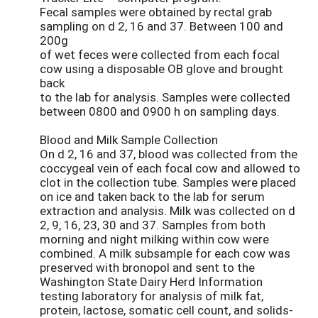
Fecal samples were obtained by rectal grab
sampling on d 2, 16 and 37. Between 100 and
200g
of wet feces were collected from each focal
cow using a disposable OB glove and brought
back
to the lab for analysis. Samples were collected
between 0800 and 0900 h on sampling days.
Blood and Milk Sample Collection
On d 2, 16 and 37, blood was collected from the
coccygeal vein of each focal cow and allowed to
clot in the collection tube. Samples were placed
on ice and taken back to the lab for serum
extraction and analysis. Milk was collected on d
2, 9, 16, 23, 30 and 37. Samples from both
morning and night milking within cow were
combined. A milk subsample for each cow was
preserved with bronopol and sent to the
Washington State Dairy Herd Information
testing laboratory for analysis of milk fat,
protein, lactose, somatic cell count, and solids-