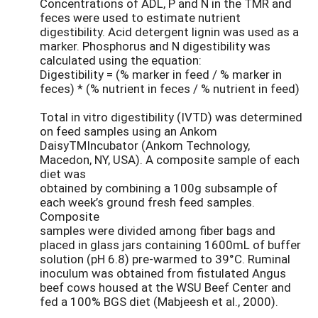
Concentrations of ADL, P and N in the TMR and
feces were used to estimate nutrient
digestibility. Acid detergent lignin was used as a
marker. Phosphorus and N digestibility was
calculated using the equation:
Digestibility = (% marker in feed / % marker in
feces) * (% nutrient in feces / % nutrient in feed)
Total in vitro digestibility (IVTD) was determined
on feed samples using an Ankom
DaisyTMIncubator (Ankom Technology,
Macedon, NY, USA). A composite sample of each
diet was
obtained by combining a 100g subsample of
each week’s ground fresh feed samples.
Composite
samples were divided among fiber bags and
placed in glass jars containing 1600mL of buffer
solution (pH 6.8) pre-warmed to 39°C. Ruminal
inoculum was obtained from fistulated Angus
beef cows housed at the WSU Beef Center and
fed a 100% BGS diet (Mabjeesh et al., 2000).