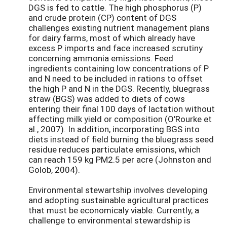
DGS is fed to cattle. The high phosphorus (P)
and crude protein (CP) content of DGS
challenges existing nutrient management plans
for dairy farms, most of which already have
excess P imports and face increased scrutiny
concerning ammonia emissions. Feed
ingredients containing low concentrations of P
and N need to be included in rations to offset
the high P and N in the DGS. Recently, bluegrass
straw (BGS) was added to diets of cows
entering their final 100 days of lactation without
affecting milk yield or composition (O'Rourke et
al., 2007). In addition, incorporating BGS into
diets instead of field burning the bluegrass seed
residue reduces particulate emissions, which
can reach 159 kg PM2.5 per acre (Johnston and
Golob, 2004).
Environmental stewartship involves developing
and adopting sustainable agricultural practices
that must be economicaly viable. Currently, a
challenge to environmental stewardship is