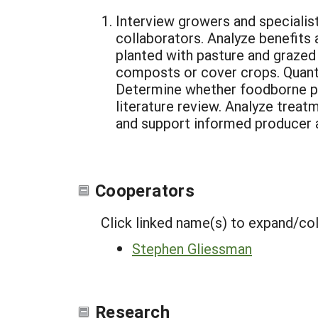
Interview growers and specialis
collaborators. Analyze benefits 
planted with pasture and grazed w
composts or cover crops. Quanti
Determine whether foodborne pa
literature review. Analyze treat
and support informed producer a
Cooperators
Click linked name(s) to expand/co
Stephen Gliessman
Research