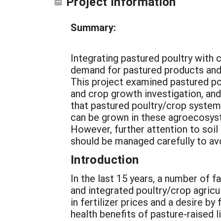
Project Information
Summary:
Integrating pastured poultry with c
demand for pastured products and a
This project examined pastured po
and crop growth investigation, and
that pastured poultry/crop systems
can be grown in these agroecosyst
However, further attention to soil
should be managed carefully to av
Introduction
In the last 15 years, a number of 
and integrated poultry/crop agricul
in fertilizer prices and a desire b
health benefits of pasture-raised l