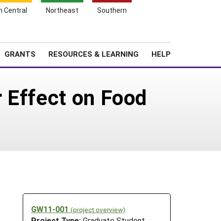
h Central
Northeast
Southern
Search
Login
News
About SARE
GRANTS
RESOURCES & LEARNING
HELP
 Effect on Food
GW11-001
(project overview)
Project Type:
Graduate Student