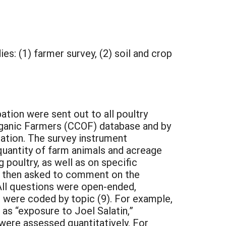
es: (1) farmer survey, (2) soil and crop
tion were sent out to all poultry
Organic Farmers (CCOF) database and by
ation. The survey instrument
quantity of farm animals and acreage
poultry, as well as on specific
e then asked to comment on the
 All questions were open-ended,
 were coded by topic (9). For example,
as “exposure to Joel Salatin,”
 were assessed quantitatively. For