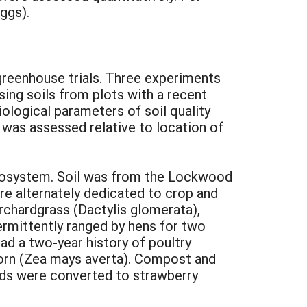
eggs).
greenhouse trials. Three experiments
ing soils from plots with a recent
iological parameters of soil quality
 was assessed relative to location of
ecosystem. Soil was from the Lockwood
ere alternately dedicated to crop and
rchardgrass (Dactylis glomerata),
termittently ranged by hens for two
ad a two-year history of poultry
pcorn (Zea mays averta). Compost and
ields were converted to strawberry