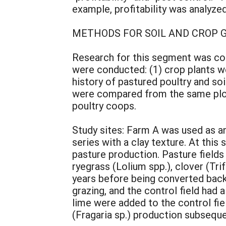
example, profitability was analyzed
METHODS FOR SOIL AND CROP
Research for this segment was con
were conducted: (1) crop plants w
history of pastured poultry and so
were compared from the same plots 
poultry coops.
Study sites: Farm A was used as 
series with a clay texture. At this
pasture production. Pasture field
ryegrass (Lolium spp.), clover (Tri
years before being converted back 
grazing, and the control field had
lime were added to the control fiel
(Fragaria sp.) production subsequen