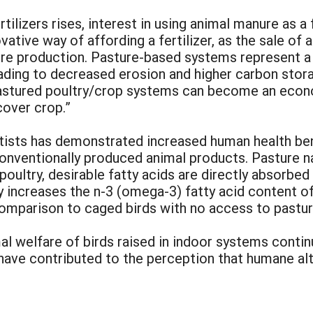
tilizers rises, interest in using animal manure as a 
ive way of affording a fertilizer, as the sale of an
e production. Pasture-based systems represent a fu
leading to decreased erosion and higher carbon stor
astured poultry/crop systems can become an econo
cover crop.”
ntists has demonstrated increased human health be
ventionally produced animal products. Pasture natu
poultry, desirable fatty acids are directly absorbed
tly increases the n-3 (omega-3) fatty acid content o
comparison to caged birds with no access to pastur
mal welfare of birds raised in indoor systems contin
) have contributed to the perception that humane alt