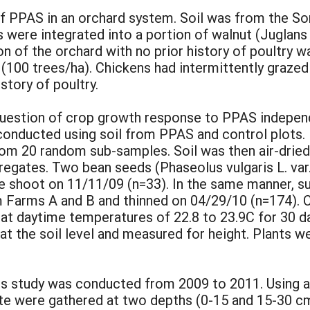
 PPAS in an orchard system. Soil was from the Sor
ns were integrated into a portion of walnut (Juglan
on of the orchard with no prior history of poultry w
 (100 trees/ha). Chickens had intermittently graze
story of poultry.
 question of crop growth response to PPAS indepen
nducted using soil from PPAS and control plots. F
om 20 random sub-samples. Soil was then air-dried
gates. Two bean seeds (Phaseolus vulgaris L. var
ne shoot on 11/11/09 (n=33). In the same manner, s
m Farms A and B and thinned on 04/29/10 (n=174). 
 at daytime temperatures of 22.8 to 23.9C for 30 d
at the soil level and measured for height. Plants w
This study was conducted from 2009 to 2011. Using 
ite were gathered at two depths (0-15 and 15-30 