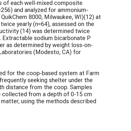
es of each well-mixed composite
n=256) and analyzed for ammonium-
at QuikChem 8000, Milwaukee, WI)(12) at
 twice yearly (n=64), assessed on the
uctivity (14) was determined twice
). Extractable sodium bicarbonate P
ter as determined by weight loss-on-
 Laboratories (Modesto, CA) for
essed for the coop-based system at Farm
 frequently seeking shelter under the
ith distance from the coop. Samples
e collected from a depth of 0-15 cm
ic matter, using the methods described