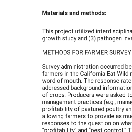
Materials and methods:
This project utilized interdiscipli
growth study and (3) pathogen inve
METHODS FOR FARMER SURVEY
Survey administration occurred bet
farmers in the California Eat Wil
word of mouth. The response rate 
addressed background information r
of crops. Producers were asked to 
management practices (e.g., mana
profitability of pastured poultry 
allowing farmers to provide as mu
responses to the question on what
“profitability” and “pest control.