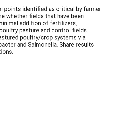
oints identified as critical by farmer
ne whether fields that have been
inimal addition of fertilizers,
ultry pasture and control fields.
stured poultry/crop systems via
bacter and Salmonella. Share results
ions.