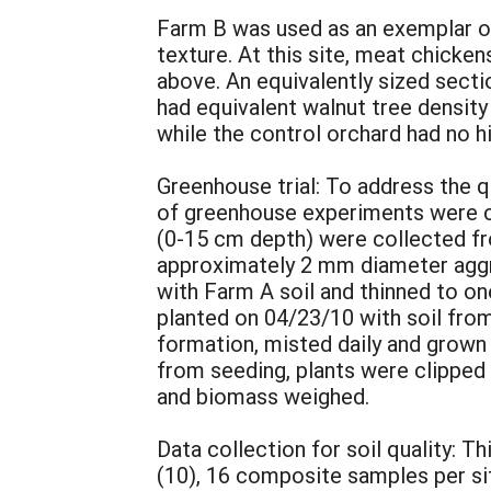
Farm B was used as an exemplar of
texture. At this site, meat chicke
above. An equivalently sized secti
had equivalent walnut tree density
while the control orchard had no hi
Greenhouse trial: To address the
of greenhouse experiments were co
(0-15 cm depth) were collected fr
approximately 2 mm diameter aggre
with Farm A soil and thinned to o
planted on 04/23/10 with soil fro
formation, misted daily and grown
from seeding, plants were clipped 
and biomass weighed.
Data collection for soil quality: 
(10), 16 composite samples per s