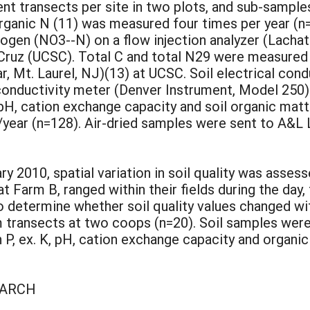
nt transects per site in two plots, and sub-sampl
organic N (11) was measured four times per year (
rogen (NO3--N) on a flow injection analyzer (Lach
a Cruz (UCSC). Total C and total N29 were measured
 Mt. Laurel, NJ)(13) at UCSC. Soil electrical cond
a conductivity meter (Denver Instrument, Model 250
 pH, cation exchange capacity and soil organic mat
/year (n=128). Air-dried samples were sent to A&L
ry 2010, spatial variation in soil quality was ass
t Farm B, ranged within their fields during the day,
 determine whether soil quality values changed w
 transects at two coops (n=20). Soil samples wer
n P, ex. K, pH, cation exchange capacity and organ
EARCH