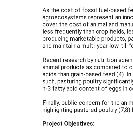
As the cost of fossil fuel-based fer
agroecosystems represent an innovat
cover the cost of animal and manur
less frequently than crop fields, 
producing marketable products, p
and maintain a multi-year low-till “
Recent research by nutrition scie
animal products as compared to con
acids than grain-based feed (4). In 
such, pasturing poultry significan
n-3 fatty acid content of eggs in 
Finally, public concern for the ani
highlighting pastured poultry (7,8
Project Objectives: