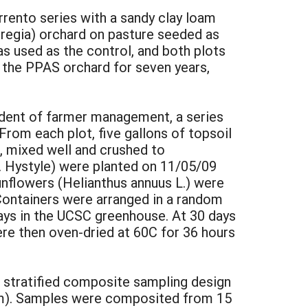
rento series with a sandy clay loam
s regia) orchard on pasture seeded as
as used as the control, and both plots
d the PPAS orchard for seven years,
dent of farmer management, a series
rom each plot, five gallons of topsoil
, mixed well and crushed to
. Hystyle) were planted on 11/05/09
unflowers (Helianthus annuus L.) were
Containers were arranged in a random
ays in the UCSC greenhouse. At 30 days
ere then oven-dried at 60C for 36 hours
a stratified composite sampling design
cm). Samples were composited from 15