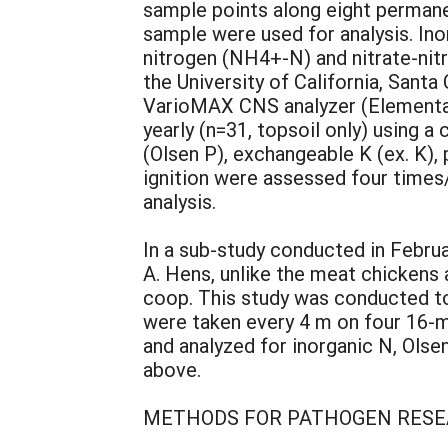
sample points along eight permane
sample were used for analysis. In
nitrogen (NH4+-N) and nitrate-nit
the University of California, Sant
VarioMAX CNS analyzer (Elementar,
yearly (n=31, topsoil only) using 
(Olsen P), exchangeable K (ex. K),
ignition were assessed four times
analysis.
In a sub-study conducted in Februa
A. Hens, unlike the meat chickens a
coop. This study was conducted to
were taken every 4 m on four 16-m
and analyzed for inorganic N, Olse
above.
METHODS FOR PATHOGEN RES