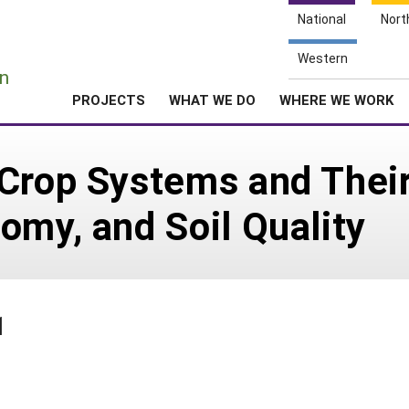
National
Nort
e
Western
n
PROJECTS
WHAT WE DO
WHERE WE WORK
Crop Systems and Their
omy, and Soil Quality
1