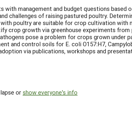
ts with management and budget questions based on p
and challenges of raising pastured poultry. Determi
ith poultry are suitable for crop cultivation with m
fy crop growth via greenhouse experiments from po
thogens pose a problem for crops grown under pa
ment and control soils for E. coli O157:H7, Campylo
doption via publications, workshops and presentat
llapse or
show everyone's info