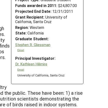
Funds awarded in 2011:
$24,807.00
Projected End Date:
12/31/2011
Grant Recipient:
University of
California, Santa Cruz
Region:
Western
gh
State:
California
es.
Graduate Student:
ity
Stephen R. Gliessman
finds
ps
Email
rs.
Principal Investigator:
Dr. Kathleen Hilimire
Email
University of California, Santa Cruz
ltry
d the public. These have been: 1) a rise
 nutrition scientists demonstrating the
are of birds raised in indoor systems.