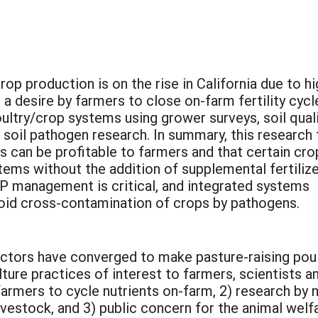
rop production is on the rise in California due to hi
 desire by farmers to close on-farm fertility cycl
ultry/crop systems using grower surveys, soil qual
 soil pathogen research. In summary, this research 
 can be profitable to farmers and that certain cro
ems without the addition of supplemental fertilize
 P management is critical, and integrated systems
oid cross-contamination of crops by pathogens.
factors have converged to make pasture-raising pou
ture practices of interest to farmers, scientists an
y farmers to cycle nutrients on-farm, 2) research by
ivestock, and 3) public concern for the animal welf