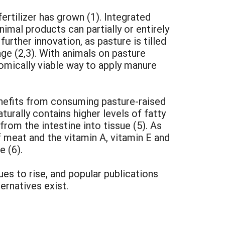
fertilizer has grown (1). Integrated
imal products can partially or entirely
rther innovation, as pasture is tilled
age (2,3). With animals on pasture
mically viable way to apply manure
nefits from consuming pasture-raised
rally contains higher levels of fatty
 from the intestine into tissue (5). As
f meat and the vitamin A, vitamin E and
e (6).
ues to rise, and popular publications
ernatives exist.