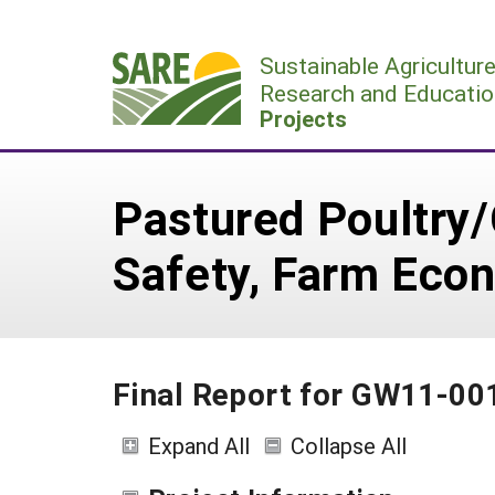
Skip
to
Sustainable Agricultur
content
Research and Educatio
Projects
Pastured Poultry/
Safety, Farm Econ
Final Report for GW11-00
Expand All
Collapse All