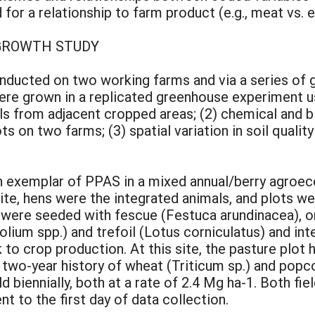
 for a relationship to farm product (e.g., meat vs. 
 GROWTH STUDY
ducted on two working farms and via a series of 
ere grown in a replicated greenhouse experiment us
ils from adjacent cropped areas; (2) chemical and b
on two farms; (3) spatial variation in soil quality
an exemplar of PPAS in a mixed annual/berry agro
 site, hens were the integrated animals, and plots w
s were seeded with fescue (Festuca arundinacea), o
folium spp.) and trefoil (Lotus corniculatus) and in
to crop production. At this site, the pasture plot h
 a two-year history of wheat (Triticum sp.) and po
d biennially, both at a rate of 2.4 Mg ha-1. Both f
t to the first day of data collection.