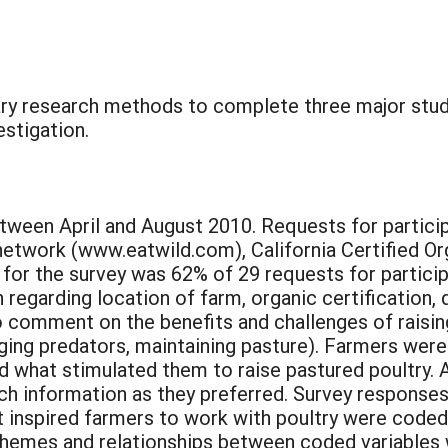
nary research methods to complete three major studi
stigation.
ween April and August 2010. Requests for participa
d network (www.eatwild.com), California Certified 
for the survey was 62% of 29 requests for particip
egarding location of farm, organic certification, 
comment on the benefits and challenges of raising 
ging predators, maintaining pasture). Farmers wer
and what stimulated them to raise pastured poultry.
ch information as they preferred. Survey responses
 inspired farmers to work with poultry were coded 
” Themes and relationships between coded variables