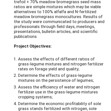
trefoil + 70% meadow bromegrass seed mass
ratios are simple mixtures which may be viable
alternatives to 100% alfalfa and N-fertilized
meadow bromegrass monocultures. Results of
the study were communicated to producers and
professionals through field days, meetings,
presentations, bulletin articles, and scientific
publications.
Project Objectives:
Assess the effects of different ratios of
grass-legume mixtures and nitrogen fertilizer
rates on forage yield and quality;
Determine the effects of grass-legume
mixtures on the persistence of legumes;
Assess the efficiency of water and nitrogen
fertilizer use in the grass-legume mixtures
cropping systems;
Determine the economic profitability of sole
grass stands fertilized with nitrogen, sole