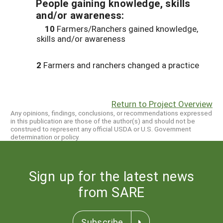
People gaining knowledge, skills
and/or awareness:
10
Farmers/Ranchers gained knowledge,
skills and/or awareness
2
Farmers and ranchers changed a practice
Return to Project Overview
Any opinions, findings, conclusions, or recommendations expressed
in this publication are those of the author(s) and should not be
construed to represent any official USDA or U.S. Government
determination or policy.
Sign up for the latest news
from SARE
Subscribe