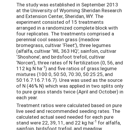
The study was established in September 2013
at the University of Wyoming Sheridan Research
and Extension Center, Sheridan, WY. The
experiment consisted of 15 treatments
arranged in a randomized complete block with
four replicates. The treatments comprised a
perennial cool season grass (meadow
bromegrass, cultivar ‘Fleet’), three legumes
(alfalfa, cultivar ‘WL 363 HQ’; sainfoin, cultivar
‘Shoshone’; and birdsfoot trefoil, cultivar
‘Norcen’), three rates of N fertilization (0, 56, and
-1
112 kg N ha
) and five ratios of grass:legume
mixtures (100:0, 50:50, 70:30, 50:25:25, and
50:16.7:16.7:16.7). Urea was used as the source
of N (46% N) which was applied in two splits only
to pure grass stands twice (April and October) in
each year.
Treatment ratios were calculated based on pure
live seed and recommended seeding rates. The
calculated actual seed needed for each pure
-1
stand were 22, 39, 11, and 22 kg ha
for alfalfa,
sainfoin, birdsfoot trefoil, and meadow