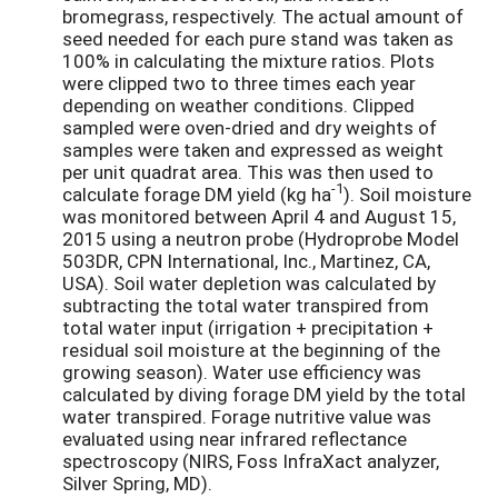
bromegrass, respectively. The actual amount of
seed needed for each pure stand was taken as
100% in calculating the mixture ratios. Plots
were clipped two to three times each year
depending on weather conditions. Clipped
sampled were oven-dried and dry weights of
samples were taken and expressed as weight
per unit quadrat area. This was then used to
-1
calculate forage DM yield (kg ha
). Soil moisture
was monitored between April 4 and August 15,
2015 using a neutron probe (Hydroprobe Model
503DR, CPN International, Inc., Martinez, CA,
USA). Soil water depletion was calculated by
subtracting the total water transpired from
total water input (irrigation + precipitation +
residual soil moisture at the beginning of the
growing season). Water use efficiency was
calculated by diving forage DM yield by the total
water transpired. Forage nutritive value was
evaluated using near infrared reflectance
spectroscopy (NIRS, Foss InfraXact analyzer,
Silver Spring, MD).