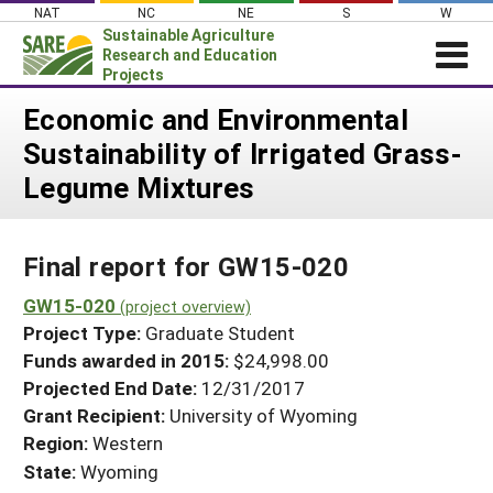
Skip
NAT
NC
NE
S
W
to
Sustainable Agriculture
content
Research and Education
Projects
Login
Economic and Environmental
Sustainability of Irrigated Grass-
News
Legume Mixtures
About SARE
PROJECTS
Final report for GW15-020
WHAT WE DO
Projects Home
WHERE WE WORK
GW15-020
(project overview)
Search Projects
Project Type:
Graduate Student
GRANTS
Search Project Coordinators
Funds awarded in 2015:
$24,998.00
RESOURCES & LEARNING
Projected End Date:
12/31/2017
HELP
Grant Recipient:
University of Wyoming
Region:
Western
State:
Wyoming