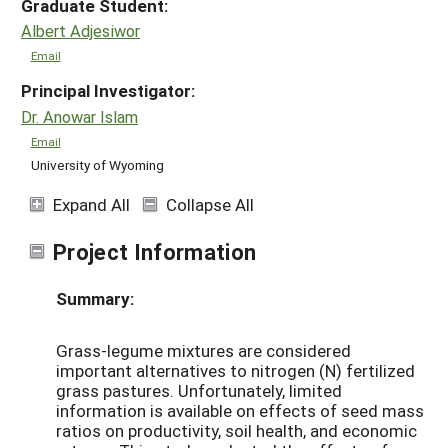
Graduate Student:
Albert Adjesiwor
Email
Principal Investigator:
Dr. Anowar Islam
Email
University of Wyoming
Expand All
Collapse All
Project Information
Summary:
Grass-legume mixtures are considered
important alternatives to nitrogen (N) fertilized
grass pastures. Unfortunately, limited
information is available on effects of seed mass
ratios on productivity, soil health, and economic