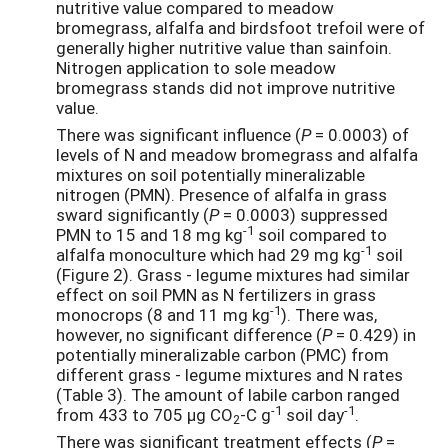
nutritive value compared to meadow
bromegrass, alfalfa and birdsfoot trefoil were of
generally higher nutritive value than sainfoin.
Nitrogen application to sole meadow
bromegrass stands did not improve nutritive
value.
There was significant influence (
P
= 0.0003) of
levels of N and meadow bromegrass and alfalfa
mixtures on soil potentially mineralizable
nitrogen (PMN). Presence of alfalfa in grass
sward significantly (
P
= 0.0003) suppressed
-1
PMN to 15 and 18 mg kg
soil compared to
-1
alfalfa monoculture which had 29 mg kg
soil
(Figure 2). Grass - legume mixtures had similar
effect on soil PMN as N fertilizers in grass
-1
monocrops (8 and 11 mg kg
). There was,
however, no significant difference (
P
= 0.429) in
potentially mineralizable carbon (PMC) from
different grass - legume mixtures and N rates
(Table 3). The amount of labile carbon ranged
-1
-1
from 433 to 705 µg CO
-C g
soil day
.
2
There was significant treatment effects (
P
=