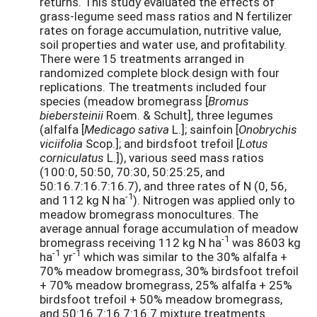
returns. This study evaluated the effects of
grass-legume seed mass ratios and N fertilizer
rates on forage accumulation, nutritive value,
soil properties and water use, and profitability.
There were 15 treatments arranged in
randomized complete block design with four
replications. The treatments included four
species (meadow bromegrass [
Bromus
biebersteinii
Roem. & Schult], three legumes
(alfalfa [
Medicago sativa
L.]; sainfoin [
Onobrychis
viciifolia
Scop.]; and birdsfoot trefoil [
Lotus
corniculatus
L.]), various seed mass ratios
(100:0, 50:50, 70:30, 50:25:25, and
50:16.7:16.7:16.7), and three rates of N (0, 56,
-1
and 112 kg N ha
). Nitrogen was applied only to
meadow bromegrass monocultures. The
average annual forage accumulation of meadow
-1
bromegrass receiving 112 kg N ha
was 8603 kg
-1
-1
ha
yr
which was similar to the 30% alfalfa +
70% meadow bromegrass, 30% birdsfoot trefoil
+ 70% meadow bromegrass, 25% alfalfa + 25%
birdsfoot trefoil + 50% meadow bromegrass,
and 50:16.7:16.7:16.7 mixture treatments.