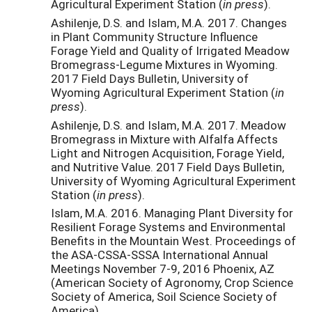
Agricultural Experiment Station (
in press
).
Ashilenje, D.S. and Islam, M.A. 2017. Changes
in Plant Community Structure Influence
Forage Yield and Quality of Irrigated Meadow
Bromegrass-Legume Mixtures in Wyoming.
2017 Field Days Bulletin, University of
Wyoming Agricultural Experiment Station (
in
press
).
Ashilenje, D.S. and Islam, M.A. 2017. Meadow
Bromegrass in Mixture with Alfalfa Affects
Light and Nitrogen Acquisition, Forage Yield,
and Nutritive Value. 2017 Field Days Bulletin,
University of Wyoming Agricultural Experiment
Station (
in press
).
Islam, M.A. 2016. Managing Plant Diversity for
Resilient Forage Systems and Environmental
Benefits in the Mountain West. Proceedings of
the ASA-CSSA-SSSA International Annual
Meetings November 7-9, 2016 Phoenix, AZ
(American Society of Agronomy, Crop Science
Society of America, Soil Science Society of
America).