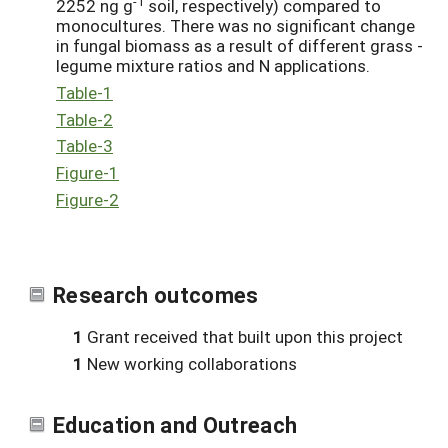
-1
2252 ng g
soil, respectively) compared to
monocultures. There was no significant change
in fungal biomass as a result of different grass -
legume mixture ratios and N applications.
Table-1
Table-2
Table-3
Figure-1
Figure-2
Research outcomes
1
Grant received that built upon this project
1
New working collaborations
Education and Outreach