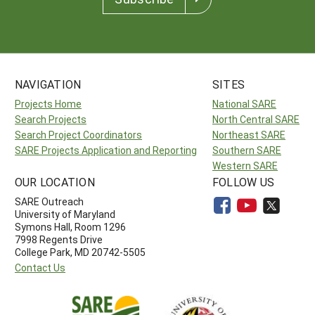
NAVIGATION
SITES
Projects Home
National SARE
Search Projects
North Central SARE
Search Project Coordinators
Northeast SARE
SARE Projects Application and Reporting
Southern SARE
Western SARE
OUR LOCATION
FOLLOW US
SARE Outreach
University of Maryland
Symons Hall, Room 1296
7998 Regents Drive
College Park, MD 20742-5505
Contact Us