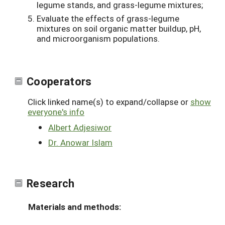
legume stands, and grass-legume mixtures;
Evaluate the effects of grass-legume
mixtures on soil organic matter buildup, pH,
and microorganism populations.
Cooperators
Click linked name(s) to expand/collapse or
show
everyone's info
Albert Adjesiwor
Dr. Anowar Islam
Research
Materials and methods: