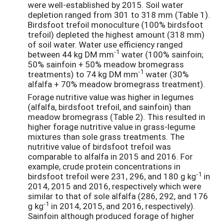
were well-established by 2015. Soil water
depletion ranged from 301 to 318 mm (Table 1).
Birdsfoot trefoil monoculture (100% birdsfoot
trefoil) depleted the highest amount (318 mm)
of soil water. Water use efficiency ranged
-1
between 44 kg DM mm
water (100% sainfoin;
50% sainfoin + 50% meadow bromegrass
-1
treatments) to 74 kg DM mm
water (30%
alfalfa + 70% meadow bromegrass treatment).
Forage nutritive value was higher in legumes
(alfalfa, birdsfoot trefoil, and sainfoin) than
meadow bromegrass (Table 2). This resulted in
higher forage nutritive value in grass-legume
mixtures than sole grass treatments. The
nutritive value of birdsfoot trefoil was
comparable to alfalfa in 2015 and 2016. For
example, crude protein concentrations in
-1
birdsfoot trefoil were 231, 296, and 180 g kg
in
2014, 2015 and 2016, respectively which were
similar to that of sole alfalfa (286, 292, and 176
-1
g kg
in 2014, 2015, and 2016, respectively).
Sainfoin although produced forage of higher