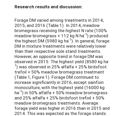
Research results and discussion:
Forage DM varied among treatments in 2014,
2015, and 2016 (Table 1). In 2014, meadow
bromegrass receiving the highest N rate (100%
-1
meadow bromegrass + 112 kg N ha
) produced
-1
the highest DM (5980 kg ha
). In general, forage
DM in mixture treatments were relatively lower
than their respective sole stand treatments.
However, an opposite trend in forage DM was
-
observed in 2015. The highest yield (8580 kg ha
1
) was observed in 25% alfalfa + 25% birdsfoot
trefoil + 50% meadow bromegrass treatment
(Table 1; Figure 1). Forage DM continued to
increase significantly in 2016, except sainfoin
monoculture, with the highest yield (16000 kg
-1
ha
) in 50% alfalfa + 50% meadow bromegrass
and 25% alfalfa + 25% birdsfoot trefoil + 50%
meadow bromegrass treatments. Average
forage yield was higher in 2016 than in 2015 and
2014. This was expected as the forage stands