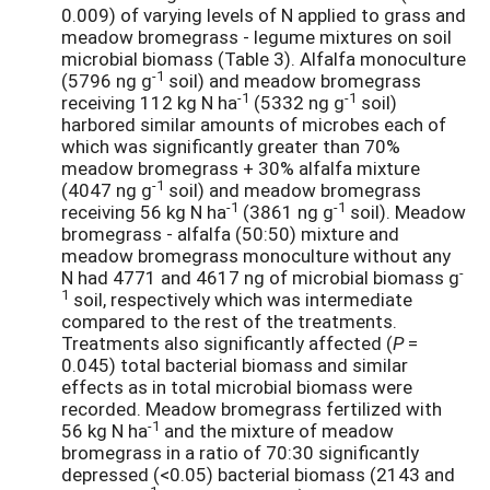
0.009) of varying levels of N applied to grass and
meadow bromegrass - legume mixtures on soil
microbial biomass (Table 3). Alfalfa monoculture
-1
(5796 ng g
soil) and meadow bromegrass
-1
-1
receiving 112 kg N ha
(5332 ng g
soil)
harbored similar amounts of microbes each of
which was significantly greater than 70%
meadow bromegrass + 30% alfalfa mixture
-1
(4047 ng g
soil) and meadow bromegrass
-1
-1
receiving 56 kg N ha
(3861 ng g
soil). Meadow
bromegrass - alfalfa (50:50) mixture and
meadow bromegrass monoculture without any
-
N had 4771 and 4617 ng of microbial biomass g
1
soil, respectively which was intermediate
compared to the rest of the treatments.
Treatments also significantly affected (
P
=
0.045) total bacterial biomass and similar
effects as in total microbial biomass were
recorded. Meadow bromegrass fertilized with
-1
56 kg N ha
and the mixture of meadow
bromegrass in a ratio of 70:30 significantly
depressed (<0.05) bacterial biomass (2143 and