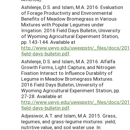
Ashilenje, D.S. and Islam, M.A. 2016. Evaluation
of Forage Productivity and Environmental
Benefits of Meadow Bromegrass in Various
Mixtures with Popular Legumes under
Irrigation. 2016 Field Days Bulletin, University
of Wyoming Agricultural Experiment Station,
pp. 143-144. Available at
http://www.uwyo.edu/uwexpstn/_files/docs/201
field-days-bulletin.pdf
.
Ashilenje, D.S. and Islam, M.A. 2016. Alfalfa
Growth Forms, Light Capture, and Nitrogen
Fixation Interact to Influence Durability of
Legume in Meadow Bromegrass Mixtures.
2016 Field Days Bulletin, University of
Wyoming Agricultural Experiment Station, pp.
27-28. Available at
http://www.uwyo.edu/uwexpstn/_files/docs/201
field-days-bulletin.pdf
.
Adjesiwor, A.T. and Islam, M.A. 2015. Grass,
legumes, and grass-legume mixtures: yield,
nutritive value, and soil water use. In: