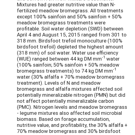
Mixtures had greater nutritive value than N-
fertilized meadow bromegrass. All treatments
except 100% sainfoin and 50% sainfoin + 50%
meadow bromegrass treatments were
profitable. Soil water depletion (SWD) between
April 4 and August 15, 2015 ranged from 301 to
318 mm. Birdsfoot trefoil monoculture (100%
birdsfoot trefoil) depleted the highest amount
(318 mm) of soil water. Water use efficiency
-1
(WUE) ranged between 44 kg DM mm
water
(100% sainfoin; 50% sainfoin + 50% meadow
-1
bromegrass treatments) to 74 kg DM mm
water (30% alfalfa + 70% meadow bromegrass
treatment). Levels of N and meadow
bromegrass and alfalfa mixtures affected soil
potentially mineralizable nitrogen (PMN) but did
not affect potentially mineralizable carbon
(PMC). Nitrogen levels and meadow bromegrass
- legume mixtures also affected soil microbial
biomass. Based on forage accumulation,
nutritive value, and profitability, the 30% alfalfa +
70% meadow bromegrass and 30% birdsfoot