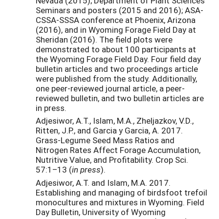
Nevada (2015); Department of Plant Sciences
Seminars and posters (2015 and 2016); ASA-
CSSA-SSSA conference at Phoenix, Arizona
(2016), and in Wyoming Forage Field Day at
Sheridan (2016). The field plots were
demonstrated to about 100 participants at
the Wyoming Forage Field Day. Four field day
bulletin articles and two proceedings article
were published from the study. Additionally,
one peer-reviewed journal article, a peer-
reviewed bulletin, and two bulletin articles are
in press.
Adjesiwor, A.T., Islam, M.A., Zheljazkov, V.D.,
Ritten, J.P., and Garcia y Garcia, A. 2017.
Grass-Legume Seed Mass Ratios and
Nitrogen Rates Affect Forage Accumulation,
Nutritive Value, and Profitability. Crop Sci.
57:1–13 (
in press
).
Adjesiwor, A.T. and Islam, M.A. 2017.
Establishing and managing of birdsfoot trefoil
monocultures and mixtures in Wyoming. Field
Day Bulletin, University of Wyoming