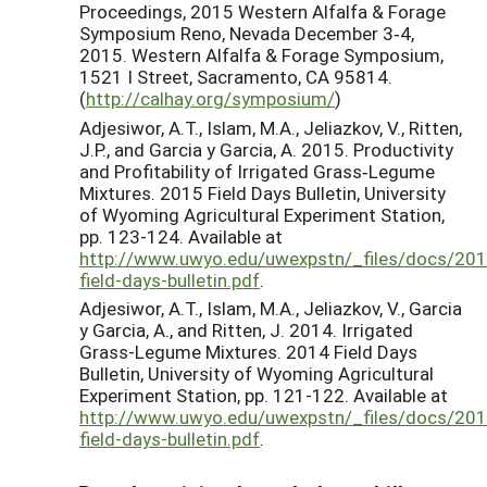
Proceedings, 2015 Western Alfalfa & Forage
Symposium Reno, Nevada December 3‐4,
2015. Western Alfalfa & Forage Symposium,
1521 I Street, Sacramento, CA 95814.
(
http://calhay.org/symposium/
)
Adjesiwor, A.T., Islam, M.A., Jeliazkov, V., Ritten,
J.P., and Garcia y Garcia, A. 2015. Productivity
and Profitability of Irrigated Grass‐Legume
Mixtures. 2015 Field Days Bulletin, University
of Wyoming Agricultural Experiment Station,
pp. 123-124. Available at
http://www.uwyo.edu/uwexpstn/_files/docs/201
field-days-bulletin.pdf
.
Adjesiwor, A.T., Islam, M.A., Jeliazkov, V., Garcia
y Garcia, A., and Ritten, J. 2014. Irrigated
Grass-Legume Mixtures. 2014 Field Days
Bulletin, University of Wyoming Agricultural
Experiment Station, pp. 121-122. Available at
http://www.uwyo.edu/uwexpstn/_files/docs/201
field-days-bulletin.pdf
.