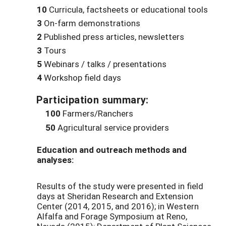
10
Curricula, factsheets or educational tools
3
On-farm demonstrations
2
Published press articles, newsletters
3
Tours
5
Webinars / talks / presentations
4
Workshop field days
Participation summary:
100
Farmers/Ranchers
50
Agricultural service providers
Education and outreach methods and
analyses:
Results of the study were presented in field
days at Sheridan Research and Extension
Center (2014, 2015, and 2016); in Western
Alfalfa and Forage Symposium at Reno,