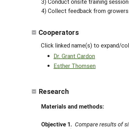
3) Conduct onsite training session
4) Collect feedback from growers o
Cooperators
Click linked name(s) to expand/co
Dr. Grant Cardon
Esther Thomsen
Research
Materials and methods:
Objective 1.
Compare results of si