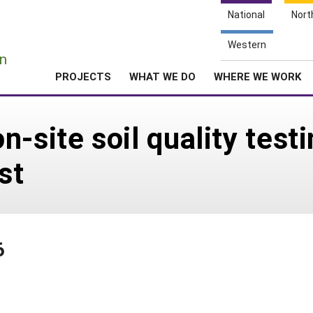
National
Nort
e
Western
n
PROJECTS
WHAT WE DO
WHERE WE WORK
-site soil quality testin
st
6