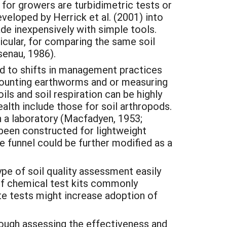
 for growers are turbidimetric tests or
veloped by Herrick et al. (2001) into
made inexpensively with simple tools.
rticular, for comparing the same soil
enau, 1986).
ond to shifts in management practices
counting earthworms and or measuring
ils and soil respiration can be highly
alth include those for soil arthropods.
 a laboratory (Macfadyen, 1953;
 been constructed for lightweight
 funnel could be further modified as a
pe of soil quality assessment easily
elf chemical test kits commonly
ite tests might increase adoption of
hrough assessing the effectiveness and