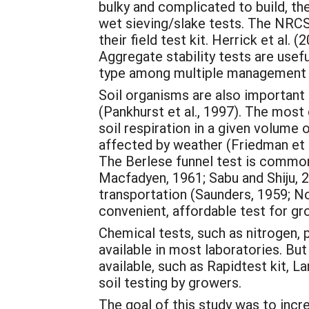
bulky and complicated to build, th
wet sieving/slake tests. The NRCS 
their field test kit. Herrick et al.
Aggregate stability tests are useful
type among multiple management 
Soil organisms are also important 
(Pankhurst et al., 1997). The mo
soil respiration in a given volume 
affected by weather (Friedman et a
The Berlese funnel test is common
Macfadyen, 1961; Sabu and Shiju, 2
transportation (Saunders, 1959; No
convenient, affordable test for g
Chemical tests, such as nitrogen, 
available in most laboratories. Bu
available, such as Rapidtest kit, 
soil testing by growers.
The goal of this study was to incr