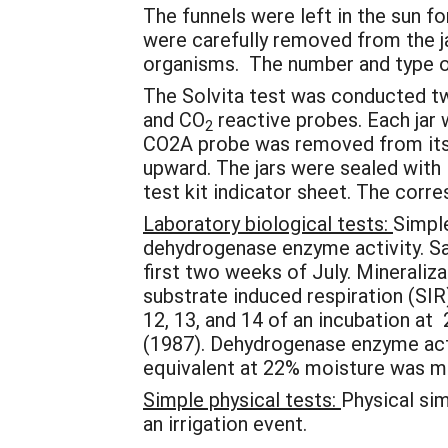
The funnels were left in the sun f
were carefully removed from the ja
organisms. The number and type o
The Solvita test was conducted two 
and CO
reactive probes. Each jar
2
CO2A probe was removed from its me
upward. The jars were sealed with 
test kit indicator sheet. The corr
Laboratory biological tests:
Simple
dehydrogenase enzyme activity. Sa
first two weeks of July. Mineraliz
substrate induced respiration (SI
12, 13, and 14 of an incubation a
(1987). Dehydrogenase enzyme activ
equivalent at 22% moisture was me
Simple physical tests:
Physical si
an irrigation event.