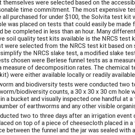
t themselves were selected based on the accessibi
reasonable time commitment. The most expensive te
 all purchased for under $100, the Solvita test kit
ble was placed on tests that could easily be made 
 be completed in less than an hour. Many different 
soil quality test kits available is the NRCS test ki
t were selected from the NRCS test kit based on s
simplify the NRCS slake test, a modified slake test
ests chosen were Berlese funnel tests as a measure
as a measure of decomposition rates. The chemical 
) were either available locally or readily available
orm and biodiversity tests were conducted two to 
worm/biodiversity counts, a 30 x 30 x 30 cm hole w
in a bucket and visually inspected one handful at 
number of earthworms and any other visible organ
ucted two to three days after an irrigation event 
aced on top of a piece of cheesecloth placed in a 
ace between the funnel and the jar was sealed with 