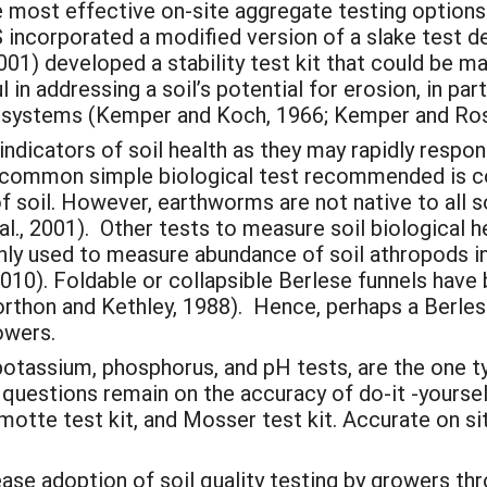
e most effective on-site aggregate testing options
incorporated a modified version of a slake test de
 (2001) developed a stability test kit that could be 
 in addressing a soil’s potential for erosion, in pa
systems (Kemper and Koch, 1966; Kemper and Ros
indicators of soil health as they may rapidly resp
st common simple biological test recommended is 
of soil. However, earthworms are not native to all so
l., 2001). Other tests to measure soil biological he
ly used to measure abundance of soil athropods in
010). Foldable or collapsible Berlese funnels have
rthon and Kethley, 1988). Hence, perhaps a Berlese
rowers.
potassium, phosphorus, and pH tests, are the one ty
t questions remain on the accuracy of do-it -yours
Lamotte test kit, and Mosser test kit. Accurate on s
ease adoption of soil quality testing by growers t