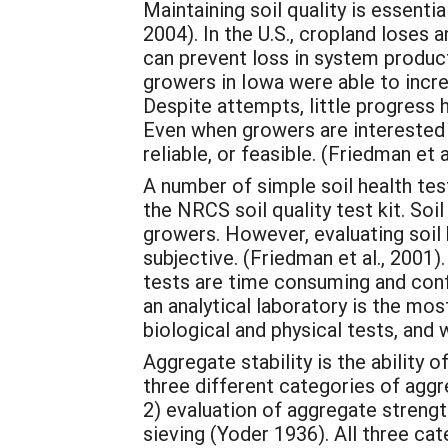
Maintaining soil quality is essenti
2004). In the U.S., cropland loses 
can prevent loss in system produc
growers in Iowa were able to incre
Despite attempts, little progress 
Even when growers are interested in
reliable, or feasible. (Friedman et a
A number of simple soil health test
the NRCS soil quality test kit. Soil
growers. However, evaluating soil
subjective. (Friedman et al., 2001
tests are time consuming and conf
an analytical laboratory is the m
biological and physical tests, and 
Aggregate stability is the ability 
three different categories of aggr
2) evaluation of aggregate strengt
sieving (Yoder 1936). All three cat