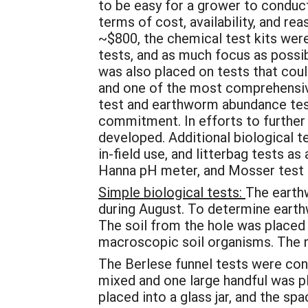
to be easy for a grower to conduc
terms of cost, availability, and 
~$800, the chemical test kits were
tests, and as much focus as possi
was also placed on tests that could
and one of the most comprehensive 
test and earthworm abundance tes
commitment. In efforts to further 
developed. Additional biological t
in-field use, and litterbag tests 
Hanna pH meter, and Mosser test kit
Simple biological tests:
The earthw
during August. To determine earth
The soil from the hole was placed 
macroscopic soil organisms. The 
The Berlese funnel tests were cond
mixed and one large handful was pl
placed into a glass jar, and the sp