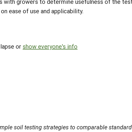
s with growers to determine usefulness of the tests 
n ease of use and applicability.
llapse or
show everyone's info
mple soil testing strategies to comparable standard 