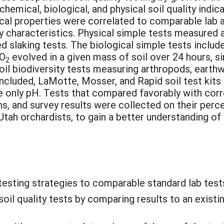
hemical, biological, and physical soil quality indi
ical properties were correlated to comparable lab ana
y characteristics. Physical simple tests measured a
 slaking tests. The biological simple tests include
CO
evolved in a given mass of soil over 24 hours, si
2
l biodiversity tests measuring arthropods, earthw
included, LaMotte, Mosser, and Rapid soil test kit
only pH. Tests that compared favorably with corre
, and survey results were collected on their perce
tah orchardists, to gain a better understanding of t
testing strategies to comparable standard lab test
oil quality tests by comparing results to an exist