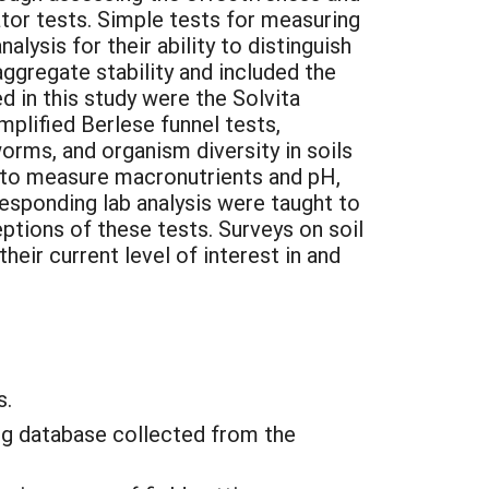
cator tests. Simple tests for measuring
lysis for their ability to distinguish
ggregate stability and included the
d in this study were the Solvita
mplified Berlese funnel tests,
orms, and organism diversity in soils
s to measure macronutrients and pH,
sponding lab analysis were taught to
ptions of these tests. Surveys on soil
heir current level of interest in and
s.
ing database collected from the