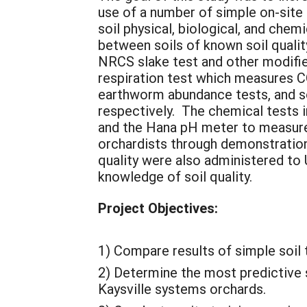
use of a number of simple on-site c
soil physical, biological, and chem
between soils of known soil qualit
NRCS slake test and other modified
respiration test which measures 
earthworm abundance tests, and soi
respectively. The chemical tests 
and the Hana pH meter to measure 
orchardists through demonstrations
quality were also administered to U
knowledge of soil quality.
Project Objectives:
1) Compare results of simple soil 
2) Determine the most predictive s
Kaysville systems orchards.