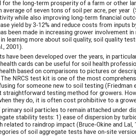
al for the long-term prosperity of a farm or other l
an average of seven tons of soil per acre, per year (
tivity while also improving long-term financial ou
ase yield by 3-12% and reduce costs from inputs by
has been made in increasing grower involvement in m
 learning more about soil quality, soil quality test
l., 2001).
s have been developed over the years, in particular,
 health cards can be useful for soil health professio
 health based on comparisons to pictures or descri
). The NRCS test kit is one of the most comprehensi
using for someone new to soil testing (Friedman et
ost straightforward testing method for growers. Ho
when they do, it is often cost prohibitive to a growe
of primary soil particles to remain attached under di
egate stability tests: 1) ease of dispersion by tur
h related to raindrop impact (Bruce-Okine and Lal, 
egories of soil aggregate tests have on-site version