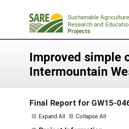
Skip
to
Sustainable Agricultur
content
Research and Educatio
Projects
Improved simple on
Intermountain We
Final Report for GW15-04
Expand All
Collapse All