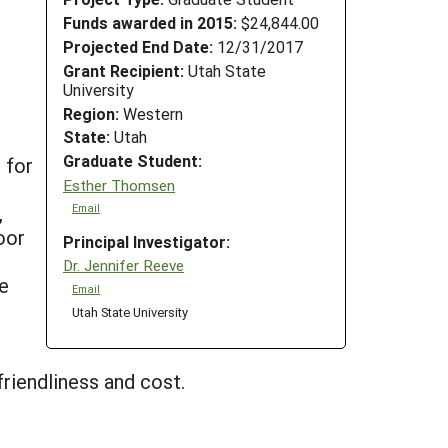
Funds awarded in 2015:
$24,844.00
Projected End Date:
12/31/2017
Grant Recipient:
Utah State
University
Region:
Western
State:
Utah
Graduate Student:
 for
Esther Thomsen
,
Email
oor
Principal Investigator:
Dr. Jennifer Reeve
he
Email
Utah State University
riendliness and cost.