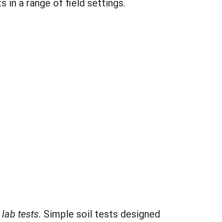
in a range of field settings.
lab tests.
Simple soil tests designed