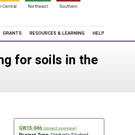
h Central
Northeast
Southern
Search
Login
News
About SARE
GRANTS
RESOURCES & LEARNING
HELP
g for soils in the
GW15-046
(project overview)
Project Type:
Graduate Student