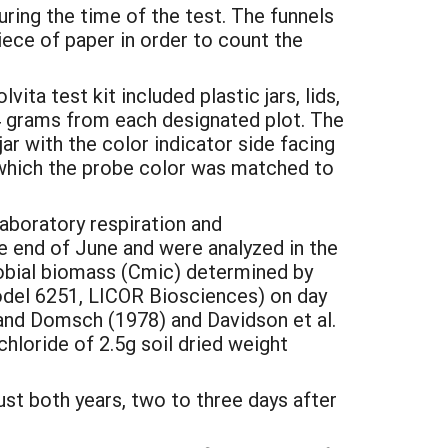
ring the time of the test. The funnels
ece of paper in order to count the
ita test kit included plastic jars, lids,
4 grams from each designated plot. The
r with the color indicator side facing
r which the probe color was matched to
laboratory respiration and
e end of June and were analyzed in the
robial biomass (Cmic) determined by
del 6251, LICOR Biosciences) on day
and Domsch (1978) and Davidson et al.
hloride of 2.5g soil dried weight
st both years, two to three days after