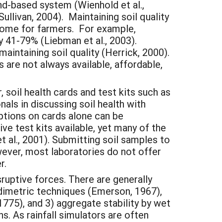
and-based system (Wienhold et al.,
Sullivan, 2004). Maintaining soil quality
tcome for farmers. For example,
 41-79% (Liebman et al., 2003).
aintaining soil quality (Herrick, 2000).
s are not always available, affordable,
 soil health cards and test kits such as
nals in discussing soil health with
ptions on cards alone can be
ve test kits available, yet many of the
 al., 2001). Submitting soil samples to
wever, most laboratories do not offer
r.
sruptive forces. There are generally
bidimetric techniques (Emerson, 1967),
1775), and 3) aggregate stability by wet
s. As rainfall simulators are often