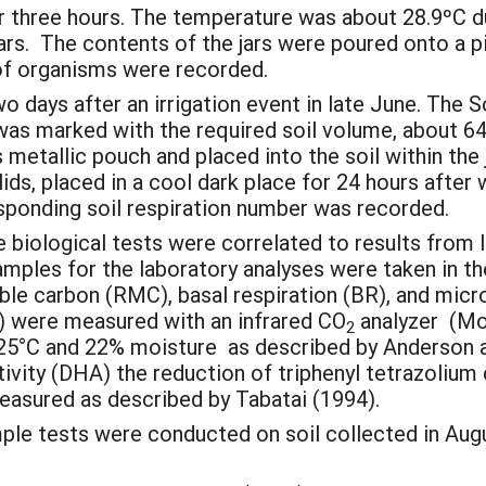
or three hours. The temperature was about 28.9ºC du
rs. The contents of the jars were poured onto a pi
f organisms were recorded.
days after an irrigation event in late June. The Solv
 was marked with the required soil volume, about 6
tallic pouch and placed into the soil within the ja
lids, placed in a cool dark place for 24 hours afte
esponding soil respiration number was recorded.
 biological tests were correlated to results from 
mples for the laboratory analyses were taken in th
able carbon (RMC), basal respiration (BR), and mic
R) were measured with an infrared CO
analyzer (Mo
2
t 25°C and 22% moisture as described by Anderson 
ity (DHA) the reduction of triphenyl tetrazolium c
asured as described by Tabatai (1994).
mple tests were conducted on soil collected in Augu