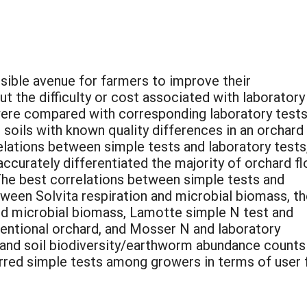
sible avenue for farmers to improve their
ut the difficulty or cost associated with laboratory
 were compared with corresponding laboratory tests
n soils with known quality differences in an orchard
elations between simple tests and laboratory tests
accurately differentiated the majority of orchard fl
 The best correlations between simple tests and
ween Solvita respiration and microbial biomass, t
and microbial biomass, Lamotte simple N test and
entional orchard, and Mosser N and laboratory
 and soil biodiversity/earthworm abundance counts
rred simple tests among growers in terms of user f