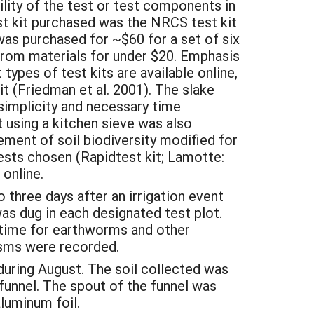
lity of the test or test components in
st kit purchased was the NRCS test kit
 was purchased for ~$60 for a set of six
from materials for under $20. Emphasis
types of test kits are available online,
t (Friedman et al. 2001). The slake
implicity and necessary time
 using a kitchen sieve was also
ment of soil biodiversity modified for
tests chosen (Rapidtest kit; Lamotte:
 online.
three days after an irrigation event
as dug in each designated test plot.
a time for earthworms and other
isms were recorded.
during August. The soil collected was
funnel. The spout of the funnel was
aluminum foil.