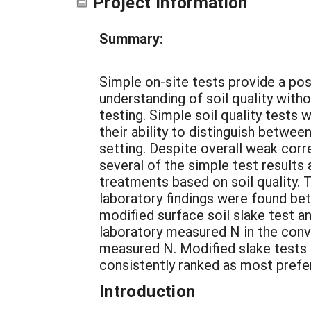
Project Information
Summary:
Simple on-site tests provide a pos
understanding of soil quality witho
testing. Simple soil quality tests
their ability to distinguish betwee
setting. Despite overall weak corr
several of the simple test results 
treatments based on soil quality.
laboratory findings were found bet
modified surface soil slake test 
laboratory measured N in the conv
measured N. Modified slake tests
consistently ranked as most prefe
Introduction