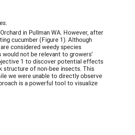
es.
y Orchard in Pullman WA. However, after
siting cucumber (Figure 1). Although
s are considered weedy species
s would not be relevant to growers’
bjective 1 to discover potential effects
k structure of non-bee insects. This
ile we were unable to directly observe
roach is a powerful tool to visualize