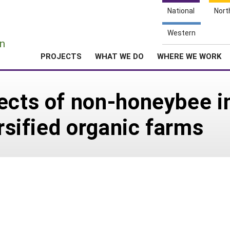
National
Nort
e
Western
n
PROJECTS
WHAT WE DO
WHERE WE WORK
ects of non-honeybee i
ersified organic farms
3