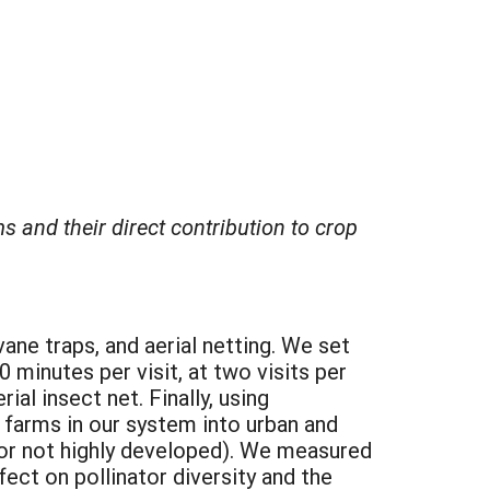
 and their direct contribution to crop
ane traps, and aerial netting. We set
0 minutes per visit, at two visits per
ial insect net. Finally, using
farms in our system into urban and
 or not highly developed). We measured
ect on pollinator diversity and the