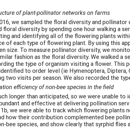
ructure of plant-pollinator networks on farms
6, we sampled the floral diversity and pollinator d
loral diversity by spending one hour walking a ser
ng and identifying all of the flowering plants with
 of each type of flowering plant. By using this ap
n size. To measure pollinator diversity, we monitor
imilar fashion as the floral diversity. We walked a 
ding the type of organism visiting a flower. This p
identified to order level (ie Hymenoptera, Diptera,
ng two visits per season. We also recorded the type
ation efficiency of non-bee species in the field
uch longer than anticipated, so we were unable to 
undant and effective at delivering pollination ser
 1b, we were able to track which flowering plants 
and how their contribution complemented bee pollin
n-bee species, and show clearly that syrphid flies 