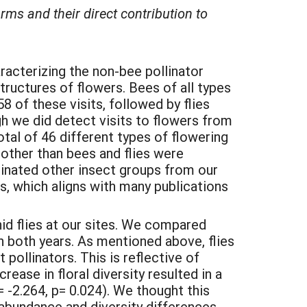
rms and their direct contribution to
racterizing the non-bee pollinator
tructures of flowers. Bees of all types
 of these visits, followed by flies
ugh we did detect visits to flowers from
otal of 46 different types of flowering
 other than bees and flies were
iminated other insect groups from our
rs, which aligns with many publications
id flies at our sites. We compared
in both years. As mentioned above, flies
 pollinators. This is reflective of
rease in floral diversity resulted in a
-2.264, p= 0.024). We thought this
l abundance and diversity differences