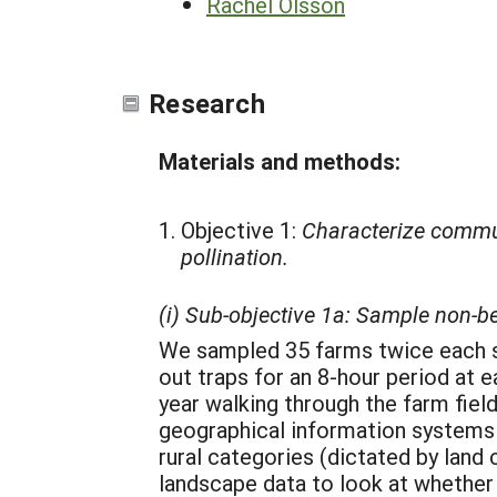
Rachel Olsson
Research
Materials and methods:
Objective 1:
Characterize communi
pollination.
(i) Sub-objective 1a: Sample non-b
We sampled 35 farms twice each sea
out traps for an 8-hour period at e
year walking through the farm fields
geographical information systems 
rural categories (dictated by land
landscape data to look at whether 