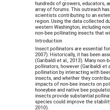
hundreds of growers, educators, a
array of forums. This outreach has
scientists contributing to an exte
region. Using the data collected du
western Washington, including non-
non-bee pollinating insects that wil
Introduction
Insect pollinators are essential f
2007). Historically, it has been a
(Garibaldi et al., 2013). Many non-
pollinators, however (Garibaldi et a
pollination by interacting with be
insects, and whether they contribu
impacts of non-bee insects on polli
honeybee and native bee populatio
insects provide substantial pollina
species could improve the stability
2010).