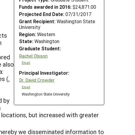
Funds awarded in 2016:
$24,871.00
Projected End Date:
07/31/2017
Grant Recipient:
Washington State
University
Region:
Western
cts
State:
Washington
n
Graduate Student:
Rachel Olsson
ored
e also
Email
a:
Principal Investigator:
s (,
Dr. David Crowder
Email
Washington State University
d by
n
 locations, but increased with greater
whereby we disseminated information to