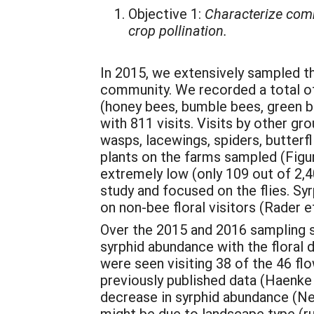
Objective 1:
Characterize commu
crop pollination.
In 2015, we extensively sampled th
community. We recorded a total of 
(honey bees, bumble bees, green be
with 811 visits. Visits by other gr
wasps, lacewings, spiders, butterfl
plants on the farms sampled (Figur
extremely low (only 109 out of 2,40
study and focused on the flies. Sy
on non-bee floral visitors (Rader et
Over the 2015 and 2016 sampling s
syrphid abundance with the floral d
were seen visiting 38 of the 46 flo
previously published data (Haenke et
decrease in syrphid abundance (Ne
might be due to landscape type (rur