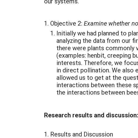
our systems.
Objective 2:
Examine whether non-
Initially we had planned to p
analyzing the data from our fi
there were plants commonly vi
(examples: henbit, creeping b
interests. Therefore, we focus
in direct pollination. We also
allowed us to get at the ques
interactions between these sp
the interactions between bees 
Research results and discussion
Results and Discussion