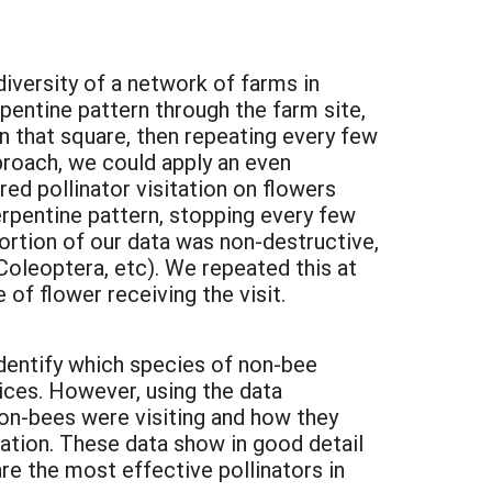
iversity of a network of farms in
pentine pattern through the farm site,
in that square, then repeating every few
proach, we could apply an even
ed pollinator visitation on flowers
serpentine pattern, stopping every few
ortion of our data was non-destructive,
 Coleoptera, etc). We repeated this at
 of flower receiving the visit.
identify which species of non-bee
vices. However, using the data
non-bees were visiting and how they
ation. These data show in good detail
are the most effective pollinators in