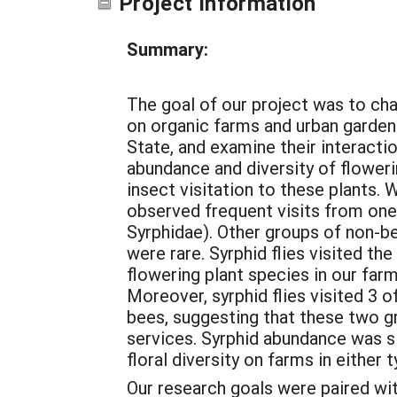
Project Information
Summary:
The goal of our project was to ch
on organic farms and urban garde
State, and examine their interacti
abundance and diversity of flower
insect visitation to these plants. 
observed frequent visits from one 
Syrphidae). Other groups of non-bee
were rare. Syrphid flies visited th
flowering plant species in our far
Moreover, syrphid flies visited 3 o
bees, suggesting that these two g
services. Syrphid abundance was si
floral diversity on farms in either 
Our research goals were paired wi