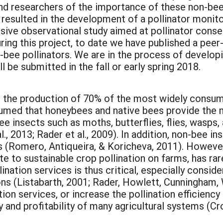
nd researchers of the importance of these non-bee 
 resulted in the development of a pollinator monit
nsive observational study aimed at pollinator cons
ring this project, to date we have published a peer
bee pollinators. We are in the process of developin
l be submitted in the fall or early spring 2018.
or the production of 70% of the most widely consume
ssumed that honeybees and native bees provide the m
bee insects such as moths, butterflies, flies, wasps,
l., 2013; Rader et al., 2009). In addition, non-bee i
es (Romero, Antiqueira, & Koricheva, 2011). Howeve
te to sustainable crop pollination on farms, has ra
nation services is thus critical, especially consid
ns (Listabarth, 2001; Rader, Howlett, Cunningham,
tion services, or increase the pollination efficienc
 and profitability of many agricultural systems (Cr