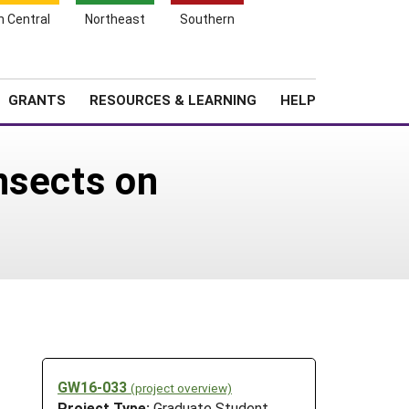
h Central
Northeast
Southern
Search
Login
News
About SARE
GRANTS
RESOURCES & LEARNING
HELP
nsects on
GW16-033
(project overview)
Project Type:
Graduate Student