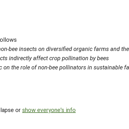
follows
n-bee insects on diversified organic farms and their
s indirectly affect crop pollination by bees
 on the role of non-bee pollinators in sustainable f
llapse or
show everyone's info