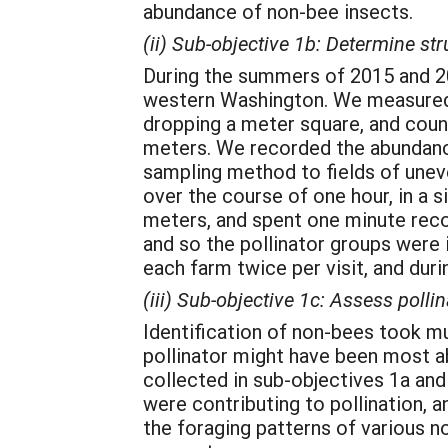
abundance of non-bee insects.
(ii) Sub-objective 1b: Determine st
During the summers of 2015 and 201
western Washington. We measured f
dropping a meter square, and counti
meters. We recorded the abundance
sampling method to fields of uneve
over the course of one hour, in a s
meters, and spent one minute recor
and so the pollinator groups were 
each farm twice per visit, and duri
(iii) Sub-objective 1c: Assess pollin
Identification of non-bees took m
pollinator might have been most ab
collected in sub-objectives 1a and
were contributing to pollination, 
the foraging patterns of various no