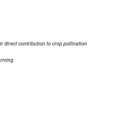
 direct contribution to crop pollination
arming