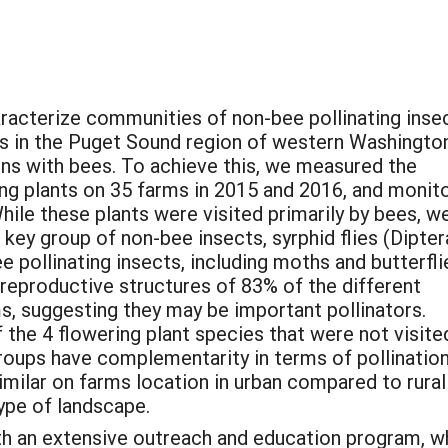
aracterize communities of non-bee pollinating inse
ns in the Puget Sound region of western Washingto
ons with bees. To achieve this, we measured the
ing plants on 35 farms in 2015 and 2016, and monit
While these plants were visited primarily by bees, w
key group of non-bee insects, syrphid flies (Dipter
 pollinating insects, including moths and butterflie
e reproductive structures of 83% of the different
ms, suggesting they may be important pollinators.
f the 4 flowering plant species that were not visite
roups have complementarity in terms of pollinatio
milar on farms location in urban compared to rural
type of landscape.
th an extensive outreach and education program, 