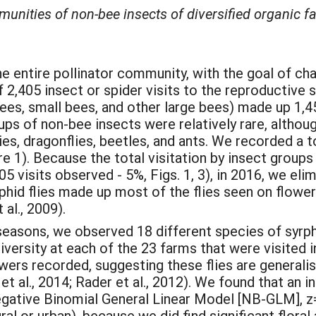
nities of non-bee insects of diversified organic fa
e entire pollinator community, with the goal of cha
2,405 insect or spider visits to the reproductive s
es, small bees, and other large bees) made up 1,458
oups of non-bee insects were relatively rare, altho
ies, dragonflies, beetles, and ants. We recorded a t
e 1). Because the total visitation by insect groups
5 visits observed - 5%, Figs. 1, 3), in 2016, we el
rphid flies made up most of the flies seen on flowe
 al., 2009).
easons, we observed 18 different species of syrph
iversity at each of the 23 farms that were visited 
wers recorded, suggesting these flies are generalist
 al., 2014; Rader et al., 2012). We found that an inc
gative Binomial General Linear Model [NB-GLM], z= 
al or urban), because we did find significant flora