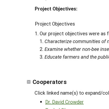
Project Objectives:
Project Objectives
Our project objectives were as 
Characterize communities of no
Examine whether non-bee insect
Educate farmers and the public
Cooperators
Click linked name(s) to expand/co
Dr. David Crowder