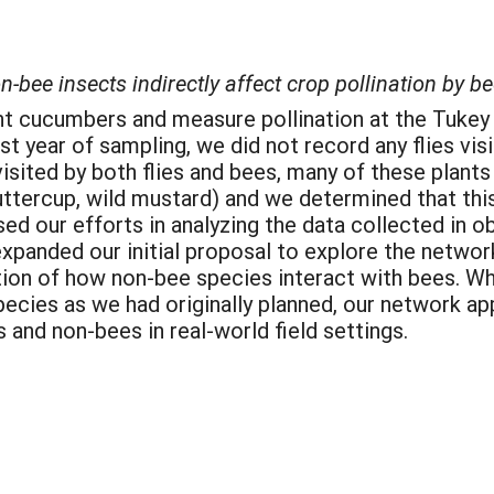
bee insects indirectly affect crop pollination by be
lant cucumbers and measure pollination at the Tuke
rst year of sampling, we did not record any flies vi
sited by both flies and bees, many of these plant
uttercup, wild mustard) and we determined that thi
ed our efforts in analyzing the data collected in o
 expanded our initial proposal to explore the networ
tion of how non-bee species interact with bees. Wh
ecies as we had originally planned, our network app
and non-bees in real-world field settings.
: