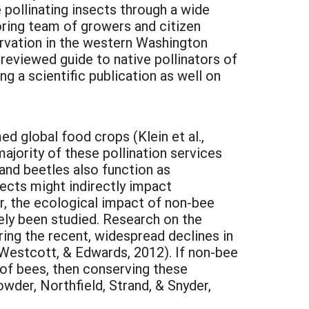
pollinating insects through a wide
oring team of growers and citizen
ervation in the western Washington
-reviewed guide to native pollinators of
g a scientific publication as well on
d global food crops (Klein et al.,
ajority of these pollination services
 and beetles also function as
nsects might indirectly impact
r, the ecological impact of non-bee
rely been studied. Research on the
ering the recent, widespread declines in
 Westcott, & Edwards, 2012). If non-bee
y of bees, then conserving these
owder, Northfield, Strand, & Snyder,