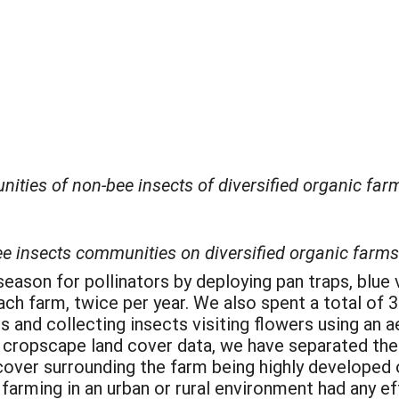
ties of non-bee insects of diversified organic farms
ee insects communities on diversified organic farms
son for pollinators by deploying pan traps, blue v
ach farm, twice per year. We also spent a total of 3
 and collecting insects visiting flowers using an aer
cropscape land cover data, we have separated the 
 cover surrounding the farm being highly developed
farming in an urban or rural environment had any eff