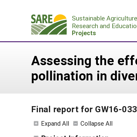
Skip
to
Sustainable Agricultur
content
Research and Educatio
Projects
Assessing the eff
pollination in div
Final report for GW16-03
Expand All
Collapse All