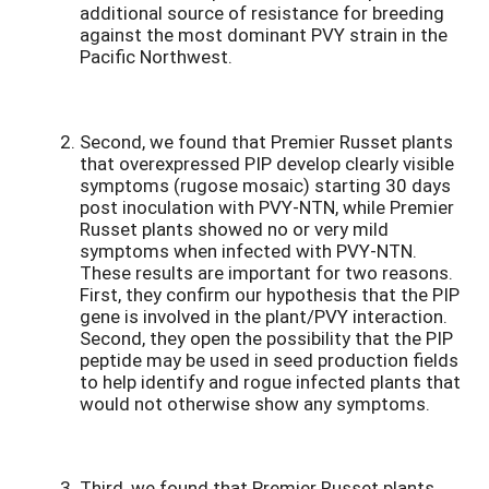
additional source of resistance for breeding
against the most dominant PVY strain in the
Pacific Northwest.
Second, we found that Premier Russet plants
that overexpressed PIP develop clearly visible
symptoms (rugose mosaic) starting 30 days
post inoculation with PVY-NTN, while Premier
Russet plants showed no or very mild
symptoms when infected with PVY-NTN.
These results are important for two reasons.
First, they confirm our hypothesis that the PIP
gene is involved in the plant/PVY interaction.
Second, they open the possibility that the PIP
peptide may be used in seed production fields
to help identify and rogue infected plants that
would not otherwise show any symptoms.
Third, we found that Premier Russet plants