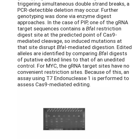
triggering simultaneous double strand breaks, a
PCR-detectible deletion may occur. Further
genotyping was done via enzyme digest
approaches. In the case of PIP, one of the gRNA
target sequences contains a
Bfa
I restriction
digest site at the predicted point of Cas9-
mediated cleavage, so induced mutations at
that site disrupt
Bfa
I-mediated digestion. Edited
alleles are identified by comparing
Bfa
I digests
of putative edited lines to that of an unedited
control. For MYC, the gRNA target sites have no
convenient restriction sites. Because of this, an
assay using T7 Endonuclease 1 is performed to
assess Cas9-mediated editing.