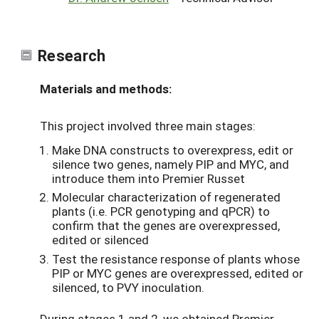
Research
Materials and methods:
This project involved three main stages:
Make DNA constructs to overexpress, edit or
silence two genes, namely PIP and MYC, and
introduce them into Premier Russet
Molecular characterization of regenerated
plants (i.e. PCR genotyping and qPCR) to
confirm that the genes are overexpressed,
edited or silenced
Test the resistance response of plants whose
PIP or MYC genes are overexpressed, edited or
silenced, to PVY inoculation.
During stages 1 and 2, we obtained Premier