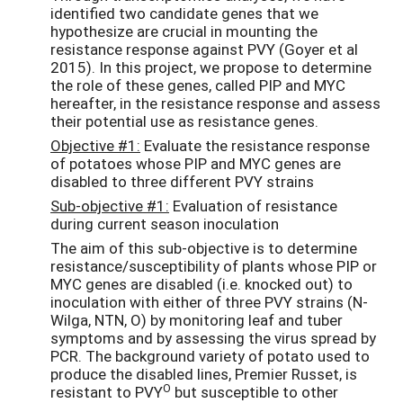
identified two candidate genes that we
hypothesize are crucial in mounting the
resistance response against PVY (Goyer et al
2015). In this project, we propose to determine
the role of these genes, called PIP and MYC
hereafter, in the resistance response and assess
their potential use as resistance genes.
Objective #1:
Evaluate the resistance response
of potatoes whose PIP and MYC genes are
disabled to three different PVY strains
Sub-objective #1:
Evaluation of resistance
during current season inoculation
The aim of this sub-objective is to determine
resistance/susceptibility of plants whose PIP or
MYC genes are disabled (i.e. knocked out) to
inoculation with either of three PVY strains (N-
Wilga, NTN, O) by monitoring leaf and tuber
symptoms and by assessing the virus spread by
PCR. The background variety of potato used to
produce the disabled lines, Premier Russet, is
O
resistant to PVY
but susceptible to other