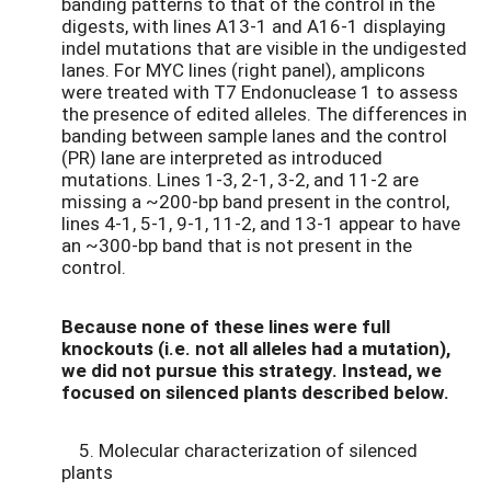
banding patterns to that of the control in the
digests, with lines A13-1 and A16-1 displaying
indel mutations that are visible in the undigested
lanes. For MYC lines (right panel), amplicons
were treated with T7 Endonuclease 1 to assess
the presence of edited alleles. The differences in
banding between sample lanes and the control
(PR) lane are interpreted as introduced
mutations. Lines 1-3, 2-1, 3-2, and 11-2 are
missing a ~200-bp band present in the control,
lines 4-1, 5-1, 9-1, 11-2, and 13-1 appear to have
an ~300-bp band that is not present in the
control.
Because none of these lines were full
knockouts (i.e. not all alleles had a mutation),
we did not pursue this strategy. Instead, we
focused on silenced plants described below.
5. Molecular characterization of silenced
plants