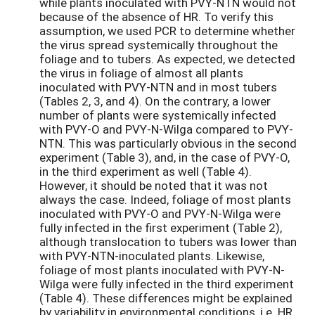
while plants inoculated with PVY-NTN would not
because of the absence of HR. To verify this
assumption, we used PCR to determine whether
the virus spread systemically throughout the
foliage and to tubers. As expected, we detected
the virus in foliage of almost all plants
inoculated with PVY-NTN and in most tubers
(Tables 2, 3, and 4). On the contrary, a lower
number of plants were systemically infected
with PVY-O and PVY-N-Wilga compared to PVY-
NTN. This was particularly obvious in the second
experiment (Table 3), and, in the case of PVY-O,
in the third experiment as well (Table 4).
However, it should be noted that it was not
always the case. Indeed, foliage of most plants
inoculated with PVY-O and PVY-N-Wilga were
fully infected in the first experiment (Table 2),
although translocation to tubers was lower than
with PVY-NTN-inoculated plants. Likewise,
foliage of most plants inoculated with PVY-N-
Wilga were fully infected in the third experiment
(Table 4). These differences might be explained
by variability in environmental conditions, i.e. HR