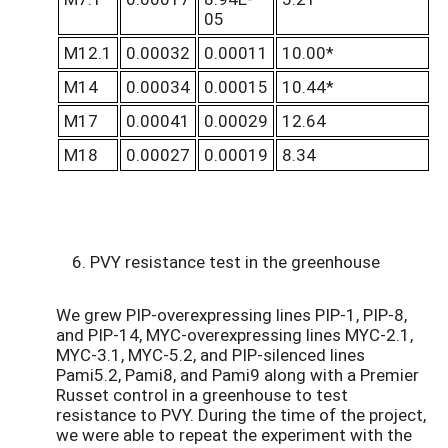
05
M12.1
0.00032
0.00011
10.00*
M14
0.00034
0.00015
10.44*
M17
0.00041
0.00029
12.64
M18
0.00027
0.00019
8.34
6. PVY resistance test in the greenhouse
We grew PIP-overexpressing lines PIP-1, PIP-8,
and PIP-14, MYC-overexpressing lines MYC-2.1,
MYC-3.1, MYC-5.2, and PIP-silenced lines
Pami5.2, Pami8, and Pami9 along with a Premier
Russet control in a greenhouse to test
resistance to PVY. During the time of the project,
we were able to repeat the experiment with the