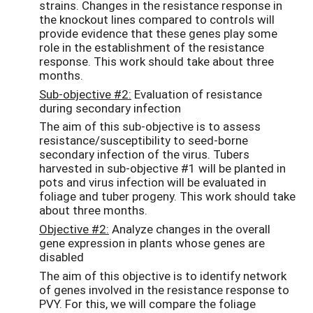
strains. Changes in the resistance response in
the knockout lines compared to controls will
provide evidence that these genes play some
role in the establishment of the resistance
response. This work should take about three
months.
Sub-objective #2:
Evaluation of resistance
during secondary infection
The aim of this sub-objective is to assess
resistance/susceptibility to seed-borne
secondary infection of the virus. Tubers
harvested in sub-objective #1 will be planted in
pots and virus infection will be evaluated in
foliage and tuber progeny. This work should take
about three months.
Objective #2:
Analyze changes in the overall
gene expression in plants whose genes are
disabled
The aim of this objective is to identify network
of genes involved in the resistance response to
PVY. For this, we will compare the foliage