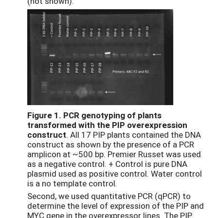
(not shown).
Figure 1.
PCR genotyping of plants
transformed with the PIP overexpression
construct
. All 17 PIP plants contained the DNA
construct as shown by the presence of a PCR
amplicon at ~500 bp. Premier Russet was used
as a negative control. + Control is pure DNA
plasmid used as positive control. Water control
is a no template control.
Second, we used quantitative PCR (qPCR) to
determine the level of expression of the PIP and
MYC gene in the overexpressor lines. The PIP