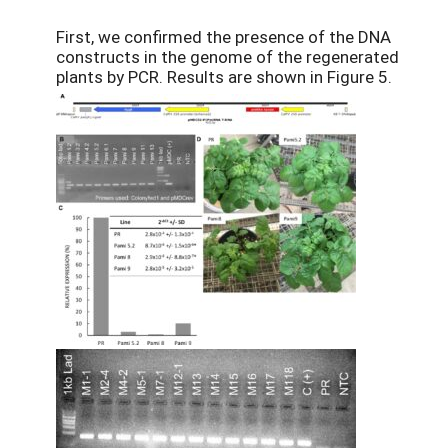
First, we confirmed the presence of the DNA
constructs in the genome of the regenerated
plants by PCR. Results are shown in Figure 5.