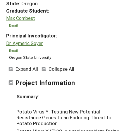
State:
Oregon
Graduate Student:
Max Combest
Email
Principal Investigator:
Dr. Aymeric Goyer
Email
Oregon State University
Expand All
Collapse All
Project Information
Summary:
Potato Virus Y: Testing New Potential
Resistance Genes to an Enduring Threat to
Potato Production