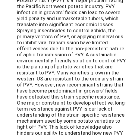
Potato Virus Y (PVY) is a major problem facing
the Pacific Northwest potato industry. PVY
infection in growers’ fields can lead to severe
yield penalty and unmarketable tubers, which
translate into significant economic losses.
Spraying insecticides to control aphids, the
primary vectors of PVY, or applying mineral oils
to inhibit viral transmission have limited
effectiveness due to the non-persistent nature
of aphid transmission of PVY. A sustainable
environmentally friendly solution to control PVY
is the planting of potato varieties that are
resistant to PVY. Many varieties grown in the
western US are resistant to the ordinary strain
of PVY. However, new recombinant strains that
have become predominant in growers’ fields
have defeated this strain-specific resistance.
One major constraint to develop effective, long-
term resistance against PVY is our lack of
understanding of the strain-specific resistance
mechanism used by some potato varieties to
fight off PVY. This lack of knowledge also
hinders our ability to understand how new PVY