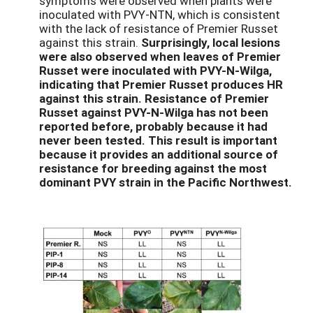
symptoms were observed when plants were
inoculated with PVY-NTN, which is consistent
with the lack of resistance of Premier Russet
against this strain.
Surprisingly, local lesions
were also observed when leaves of Premier
Russet were inoculated with PVY-N-Wilga,
indicating that Premier Russet produces HR
against this strain. Resistance of Premier
Russet against PVY-N-Wilga has not been
reported before, probably because it had
never been tested. This result is important
because it provides an additional source of
resistance for breeding against the most
dominant PVY strain in the Pacific Northwest.