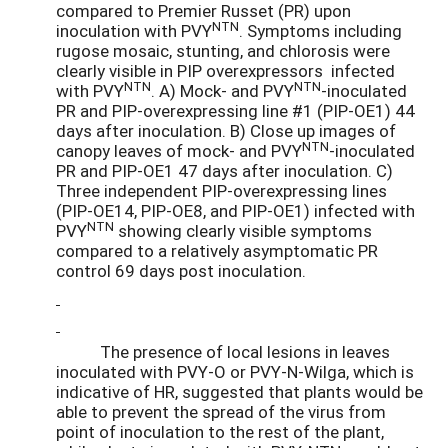
compared to Premier Russet (PR) upon
NTN
inoculation with PVY
. Symptoms including
rugose mosaic, stunting, and chlorosis were
clearly visible in PIP overexpressors infected
NTN
NTN
with PVY
. A) Mock- and PVY
-inoculated
PR and PIP-overexpressing line #1 (PIP-OE1) 44
days after inoculation. B) Close up images of
NTN
canopy leaves of mock- and PVY
-inoculated
PR and PIP-OE1 47 days after inoculation. C)
Three independent PIP-overexpressing lines
(PIP-OE14, PIP-OE8, and PIP-OE1) infected with
NTN
PVY
showing clearly visible symptoms
compared to a relatively asymptomatic PR
control 69 days post inoculation.
The presence of local lesions in leaves
inoculated with PVY-O or PVY-N-Wilga, which is
indicative of HR, suggested that plants would be
able to prevent the spread of the virus from
point of inoculation to the rest of the plant,