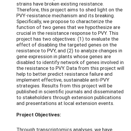
strains have broken existing resistance.
Therefore, this project aims to shed light on the
PVY-resistance mechanism and its breaking.
Specifically, we propose to characterize the
function of two genes that we hypothesize are
crucial in the resistance response to PVY. This
project has two objectives: (1) to evaluate the
effect of disabling the targeted genes on the
resistance to PVY, and (2) to analyze changes in
gene expression in plants whose genes are
disabled to identify network of genes involved in
the resistance to PVY. Data from this project will
help to better predict resistance failure and
implement effective, sustainable anti-PVY
strategies. Results from this project will be
published in scientific journals and disseminated
to stakeholders through extension publications
and presentations at local extension events.
Project Objectives:
Through transcriptomics analyses, we have