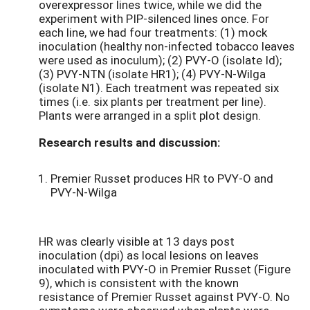
overexpressor lines twice, while we did the
experiment with PIP-silenced lines once. For
each line, we had four treatments: (1) mock
inoculation (healthy non-infected tobacco leaves
were used as inoculum); (2) PVY-O (isolate Id);
(3) PVY-NTN (isolate HR1); (4) PVY-N-Wilga
(isolate N1). Each treatment was repeated six
times (i.e. six plants per treatment per line).
Plants were arranged in a split plot design.
Research results and discussion:
Premier Russet produces HR to PVY-O and
PVY-N-Wilga
HR was clearly visible at 13 days post
inoculation (dpi) as local lesions on leaves
inoculated with PVY-O in Premier Russet (Figure
9), which is consistent with the known
resistance of Premier Russet against PVY-O. No