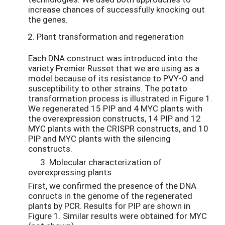
increase chances of successfully knocking out
the genes.
Plant transformation and regeneration
Each DNA construct was introduced into the
variety Premier Russet that we are using as a
model because of its resistance to PVY-O and
susceptibility to other strains. The potato
transformation process is illustrated in Figure 1.
We regenerated 15 PIP and 4 MYC plants with
the overexpression constructs, 14 PIP and 12
MYC plants with the CRISPR constructs, and 10
PIP and MYC plants with the silencing
constructs.
3. Molecular characterization of
overexpressing plants
First, we confirmed the presence of the DNA
conructs in the genome of the regenerated
plants by PCR. Results for PIP are shown in
Figure 1. Similar results were obtained for MYC