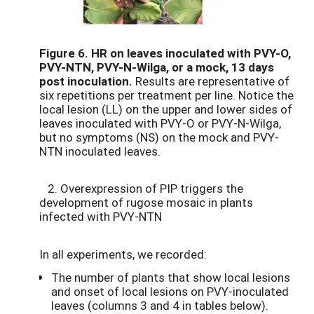
Figure 6.
HR on leaves inoculated with PVY-O,
PVY-NTN, PVY-N-Wilga, or a mock, 13 days
post inoculation.
Results are representative of
six repetitions per treatment per line. Notice the
local lesion (LL) on the upper and lower sides of
leaves inoculated with PVY-O or PVY-N-Wilga,
but no symptoms (NS) on the mock and PVY-
NTN inoculated leaves.
2. Overexpression of PIP triggers the
development of rugose mosaic in plants
infected with PVY-NTN
In all experiments, we recorded:
The number of plants that show local lesions
and onset of local lesions on PVY-inoculated
leaves (columns 3 and 4 in tables below).