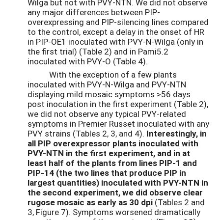
Wilga but not with PVY-NTN. We did not observe
any major differences between PIP-
overexpressing and PIP-silencing lines compared
to the control, except a delay in the onset of HR
in PIP-OE1 inoculated with PVY-N-Wilga (only in
the first trial) (Table 2) and in Pami5.2
inoculated with PVY-O (Table 4).
With the exception of a few plants
inoculated with PVY-N-Wilga and PVY-NTN
displaying mild mosaic symptoms >56 days
post inoculation in the first experiment (Table 2),
we did not observe any typical PVY-related
symptoms in Premier Russet inoculated with any
PVY strains (Tables 2, 3, and 4).
Interestingly, in
all PIP overexpressor plants inoculated with
PVY-NTN in the first experiment, and in at
least half of the plants from lines PIP-1 and
PIP-14 (the two lines that produce PIP in
largest quantities) inoculated with PVY-NTN in
the second experiment, we did observe clear
rugose mosaic as early as 30 dpi
(Tables 2 and
3, Figure 7). Symptoms worsened dramatically