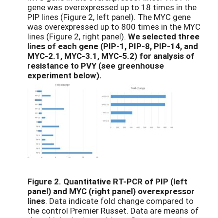
gene was overexpressed up to 18 times in the
PIP lines (Figure 2, left panel). The MYC gene
was overexpressed up to 800 times in the MYC
lines (Figure 2, right panel).
We selected three
lines of each gene (PIP-1, PIP-8, PIP-14, and
MYC-2.1, MYC-3.1, MYC-5.2) for analysis of
resistance to PVY (see greenhouse
experiment below).
Figure 2.
Quantitative RT-PCR of PIP (left
panel) and MYC (right panel) overexpressor
lines
. Data indicate fold change compared to
the control Premier Russet. Data are means of