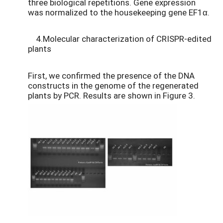
three biological repetitions. Gene expression
was normalized to the housekeeping gene EF1α.
4.Molecular characterization of CRISPR-edited
plants
First, we confirmed the presence of the DNA
constructs in the genome of the regenerated
plants by PCR. Results are shown in Figure 3.