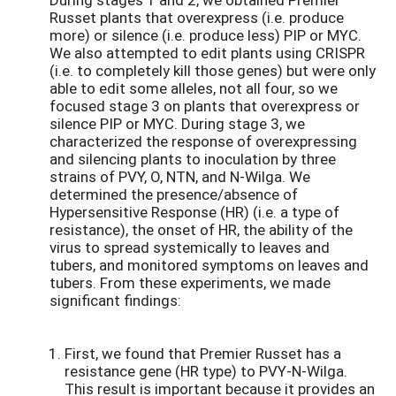
Russet plants that overexpress (i.e. produce
more) or silence (i.e. produce less) PIP or MYC.
We also attempted to edit plants using CRISPR
(i.e. to completely kill those genes) but were only
able to edit some alleles, not all four, so we
focused stage 3 on plants that overexpress or
silence PIP or MYC. During stage 3, we
characterized the response of overexpressing
and silencing plants to inoculation by three
strains of PVY, O, NTN, and N-Wilga. We
determined the presence/absence of
Hypersensitive Response (HR) (i.e. a type of
resistance), the onset of HR, the ability of the
virus to spread systemically to leaves and
tubers, and monitored symptoms on leaves and
tubers. From these experiments, we made
significant findings:
First, we found that Premier Russet has a
resistance gene (HR type) to PVY-N-Wilga.
This result is important because it provides an