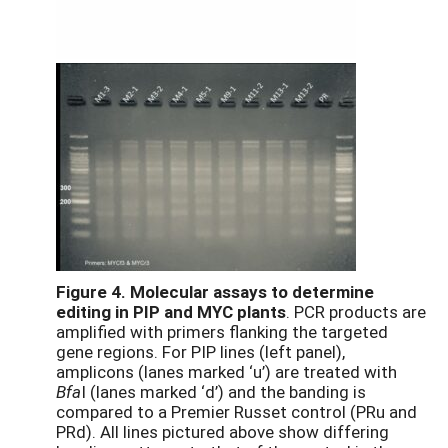
Figure 4.
Molecular assays to determine
editing in PIP and MYC plants
. PCR products are
amplified with primers flanking the targeted
gene regions. For PIP lines (left panel),
amplicons (lanes marked ‘u’) are treated with
Bfa
I (lanes marked ‘d’) and the banding is
compared to a Premier Russet control (PRu and
PRd). All lines pictured above show differing