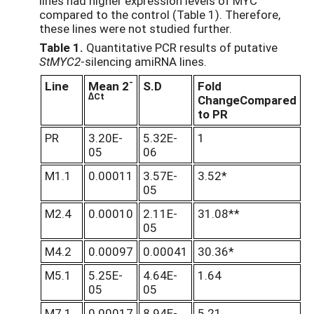
lines had higher expression levels of MYC
compared to the control (Table 1). Therefore,
these lines were not studied further.
Table 1.
Quantitative PCR results of putative
StMYC2
-silencing amiRNA lines.
-
Line
Mean 2
S.D
Fold
∆Ct
Change
Compared
to PR
PR
3.20E-
5.32E-
1
05
06
M1.1
0.00011
3.57E-
3.52*
05
M2.4
0.00010
2.11E-
31.08**
05
M4.2
0.00097
0.00041
30.36*
M5.1
5.25E-
4.64E-
1.64
05
05
M7.1
0.00017
8.94E-
5.21