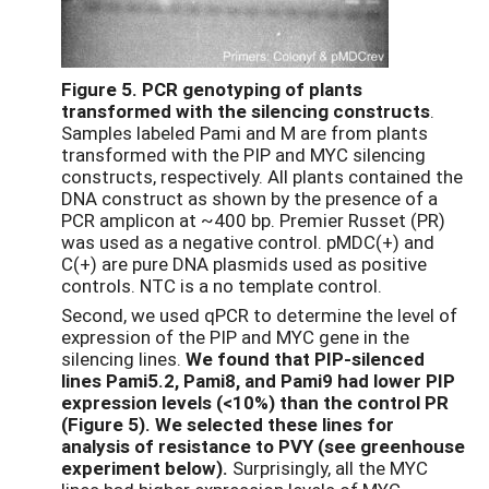
Figure 5.
PCR genotyping of plants
transformed with the silencing constructs
.
Samples labeled Pami and M are from plants
transformed with the PIP and MYC silencing
constructs, respectively. All plants contained the
DNA construct as shown by the presence of a
PCR amplicon at ~400 bp. Premier Russet (PR)
was used as a negative control. pMDC(+) and
C(+) are pure DNA plasmids used as positive
controls. NTC is a no template control.
Second, we used qPCR to determine the level of
expression of the PIP and MYC gene in the
silencing lines.
We found that PIP-silenced
lines Pami5.2, Pami8, and Pami9 had lower PIP
expression levels (<10%) than the control PR
(Figure 5). We selected these lines
for
analysis of resistance to PVY (see greenhouse
experiment below).
Surprisingly, all the MYC