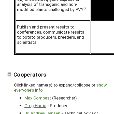
analysis of transgenic and non-
O
modified plants challenged by PVY
.
Publish and present results to
conferences, communicate results
to potato producers, breeders, and
scientists.
Cooperators
Click linked name(s) to expand/collapse or
show
everyone's info
Max Combest
(Researcher)
Greg Harris
- Producer
Dr. Andrew Jensen
- Technical Advisor