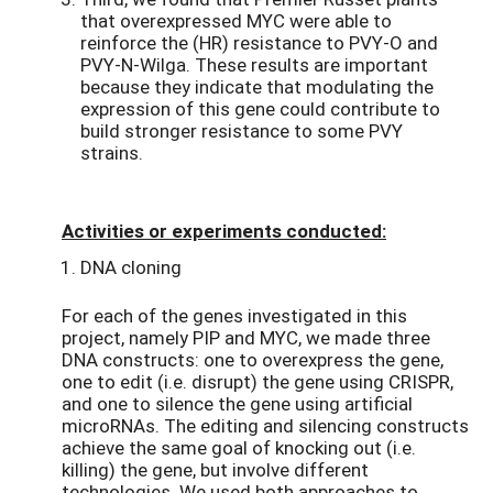
that overexpressed MYC were able to
reinforce the (HR) resistance to PVY-O and
PVY-N-Wilga. These results are important
because they indicate that modulating the
expression of this gene could contribute to
build stronger resistance to some PVY
strains.
Activities or experiments conducted:
DNA cloning
For each of the genes investigated in this
project, namely PIP and MYC, we made three
DNA constructs: one to overexpress the gene,
one to edit (i.e. disrupt) the gene using CRISPR,
and one to silence the gene using artificial
microRNAs. The editing and silencing constructs
achieve the same goal of knocking out (i.e.
killing) the gene, but involve different
technologies. We used both approaches to