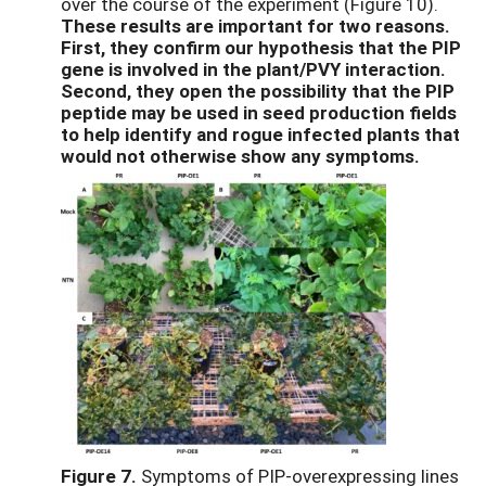
over the course of the experiment (Figure 10).
These results are important for two reasons.
First, they confirm our hypothesis that the PIP
gene is involved in the plant/PVY interaction.
Second, they open the possibility that the PIP
peptide may be used in seed production fields
to help identify and rogue infected plants that
would not otherwise show any symptoms.
Figure 7.
Symptoms of PIP-overexpressing lines