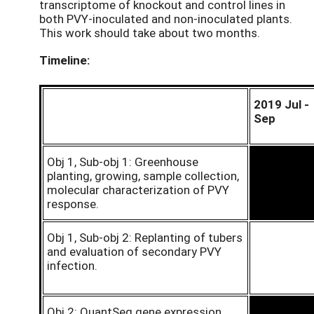
transcriptome of knockout and control lines in
both PVY-inoculated and non-inoculated plants.
This work should take about two months.
Timeline:
2019 Jul -
Sep
Obj 1, Sub-obj 1: Greenhouse
planting, growing, sample collection,
molecular characterization of PVY
response.
Obj 1, Sub-obj 2: Replanting of tubers
and evaluation of secondary PVY
infection.
Obj 2: QuantSeq gene expression