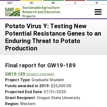
Skip
NAT
NC
NE
S
W
to
Sustainable Agriculture
content
Research and Education
Projects
Login
Potato Virus Y: Testing New
Potential Resistance Genes to an
News
Enduring Threat to Potato
About SARE
Production
PROJECTS
WHAT WE DO
Projects Home
Final report for GW19-189
WHERE WE WORK
Search Projects
GW19-189
GRANTS
(project overview)
Search Project Coordinators
Project Type:
Graduate Student
RESOURCES & LEARNING
Funds awarded in 2019:
$25,000.00
HELP
Projected End Date:
07/31/2020
Grant Recipient:
Oregon State University
Region:
Western