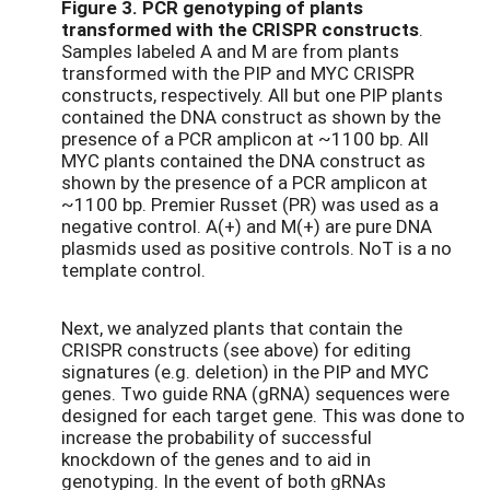
Figure 3.
PCR genotyping of plants
transformed with the CRISPR constructs
.
Samples labeled A and M are from plants
transformed with the PIP and MYC CRISPR
constructs, respectively. All but one PIP plants
contained the DNA construct as shown by the
presence of a PCR amplicon at ~1100 bp. All
MYC plants contained the DNA construct as
shown by the presence of a PCR amplicon at
~1100 bp. Premier Russet (PR) was used as a
negative control. A(+) and M(+) are pure DNA
plasmids used as positive controls. NoT is a no
template control.
Next, we analyzed plants that contain the
CRISPR constructs (see above) for editing
signatures (e.g. deletion) in the PIP and MYC
genes. Two guide RNA (gRNA) sequences were
designed for each target gene. This was done to
increase the probability of successful
knockdown of the genes and to aid in
genotyping. In the event of both gRNAs