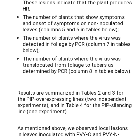
These lesions indicate that the plant produces
HR;
The number of plants that show symptoms
and onset of symptoms on non-inoculated
leaves (columns 5 and 6 in tables below);
The number of plants where the virus was
detected in foliage by PCR (column 7 in tables
below);
The number of plants where the virus was
translocated from foliage to tubers as
determined by PCR (column 8 in tables below).
Results are summarized in Tables 2 and 3 for
the PIP-overexpressing lines (two independent
experiments), and in Table 4 for the PIP-silencing
line (one experiment).
As mentioned above, we observed local lesions
in leaves inoculated with PVY-O and PVY-N-