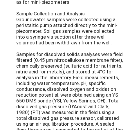
as for mini-piezometers.
Sample Collection and Analysis
Groundwater samples were collected using a
peristaltic pump attached directly to the mini-
piezometer. Soil gas samples were collected
into a syringe via suction after three well
volumes had been withdrawn from the well.
Samples for dissolved solids analyses were field
filtered (0.45 µm nitrocellulose membrane filter),
chemically preserved (sulfuric acid for nutrients,
nitric acid for metals), and stored at 4°C for
analysis in the laboratory. Field measurements,
including water temperature, pH, specific
conductance, dissolved oxygen and oxidation
reduction potential, were obtained using an YSI
650 DMS sonde (YSI, Yellow Springs, OH). Total
dissolved gas pressure (D’Aoust and Clark,
1980) (PT) was measured in the field using a
total dissolved gas pressure sensor, calibrated
using an air equilibration procedure. A sealed
flow-through cell, connected to the outlet of the