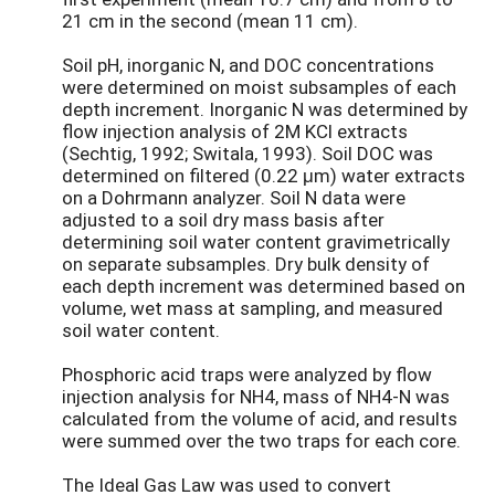
21 cm in the second (mean 11 cm).
Soil pH, inorganic N, and DOC concentrations
were determined on moist subsamples of each
depth increment. Inorganic N was determined by
flow injection analysis of 2M KCl extracts
(Sechtig, 1992; Switala, 1993). Soil DOC was
determined on filtered (0.22 μm) water extracts
on a Dohrmann analyzer. Soil N data were
adjusted to a soil dry mass basis after
determining soil water content gravimetrically
on separate subsamples. Dry bulk density of
each depth increment was determined based on
volume, wet mass at sampling, and measured
soil water content.
Phosphoric acid traps were analyzed by flow
injection analysis for NH4, mass of NH4-N was
calculated from the volume of acid, and results
were summed over the two traps for each core.
The Ideal Gas Law was used to convert