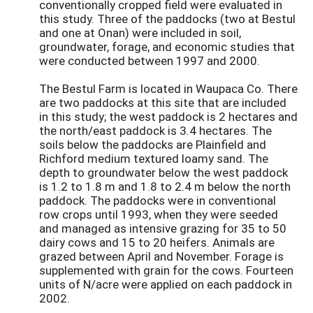
conventionally cropped field were evaluated in
this study. Three of the paddocks (two at Bestul
and one at Onan) were included in soil,
groundwater, forage, and economic studies that
were conducted between 1997 and 2000.
The Bestul Farm is located in Waupaca Co. There
are two paddocks at this site that are included
in this study; the west paddock is 2 hectares and
the north/east paddock is 3.4 hectares. The
soils below the paddocks are Plainfield and
Richford medium textured loamy sand. The
depth to groundwater below the west paddock
is 1.2 to 1.8 m and 1.8 to 2.4 m below the north
paddock. The paddocks were in conventional
row crops until 1993, when they were seeded
and managed as intensive grazing for 35 to 50
dairy cows and 15 to 20 heifers. Animals are
grazed between April and November. Forage is
supplemented with grain for the cows. Fourteen
units of N/acre were applied on each paddock in
2002.