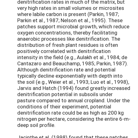
denitrification rates in much of the matrix, but
very high rates in small volumes or microsites
where labile carbon is present (Parkin, 1987;
Parkin et al., 1987; Nelson et al., 1995). These
patches support microbial growth, which reduce
oxygen concentrations, thereby facilitating
anaerobic processes like denitrification. The
distribution of fresh plant residues is often
positively correlated with denitrification
intensity in the field (e.g., Aulakh et al., 1984; de
Cantazaro and Beauchamp, 1985; Parkin, 1987).
Although denitrification rate and potential
typically decline exponentially with depth into
the soil (e.g., Weier et al., 1993; Luo et al., 1998),
Jarvis and Hatch (1994) found greatly increased
denitrification potential in subsoils under
pasture compared to annual cropland. Under the
conditions of their experiment, potential
denitrification rate could be as high as 200 kg
nitrogen per hectare, considering the entire 6-m-
deep soil profile.
Jacinthe et al. (1998) found that these patches