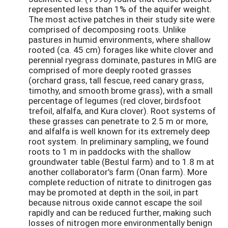
represented less than 1% of the aquifer weight.
The most active patches in their study site were
comprised of decomposing roots. Unlike
pastures in humid environments, where shallow
rooted (ca. 45 cm) forages like white clover and
perennial ryegrass dominate, pastures in MIG are
comprised of more deeply rooted grasses
(orchard grass, tall fescue, reed canary grass,
timothy, and smooth brome grass), with a small
percentage of legumes (red clover, birdsfoot
trefoil, alfalfa, and Kura clover). Root systems of
these grasses can penetrate to 2.5 m or more,
and alfalfa is well known for its extremely deep
root system. In preliminary sampling, we found
roots to 1 m in paddocks with the shallow
groundwater table (Bestul farm) and to 1.8 m at
another collaborator's farm (Onan farm). More
complete reduction of nitrate to dinitrogen gas
may be promoted at depth in the soil, in part
because nitrous oxide cannot escape the soil
rapidly and can be reduced further, making such
losses of nitrogen more environmentally benign