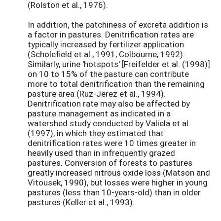
(Rolston et al., 1976).
In addition, the patchiness of excreta addition is
a factor in pastures. Denitrification rates are
typically increased by fertilizer application
(Scholefield et al., 1991; Colbourne, 1992).
Similarly, urine 'hotspots' [Freifelder et al. (1998)]
on 10 to 15% of the pasture can contribute
more to total denitrification than the remaining
pasture area (Ruz-Jerez et al., 1994).
Denitrification rate may also be affected by
pasture management as indicated in a
watershed study conducted by Valiela et al.
(1997), in which they estimated that
denitrification rates were 10 times greater in
heavily used than in infrequently grazed
pastures. Conversion of forests to pastures
greatly increased nitrous oxide loss (Matson and
Vitousek, 1990), but losses were higher in young
pastures (less than 10-years-old) than in older
pastures (Keller et al., 1993).