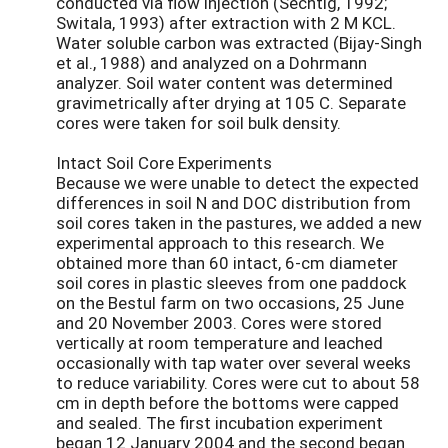
conducted via flow injection (Sechtig, 1992;
Switala, 1993) after extraction with 2 M KCL.
Water soluble carbon was extracted (Bijay-Singh
et al., 1988) and analyzed on a Dohrmann
analyzer. Soil water content was determined
gravimetrically after drying at 105 C. Separate
cores were taken for soil bulk density.
Intact Soil Core Experiments
Because we were unable to detect the expected
differences in soil N and DOC distribution from
soil cores taken in the pastures, we added a new
experimental approach to this research. We
obtained more than 60 intact, 6-cm diameter
soil cores in plastic sleeves from one paddock
on the Bestul farm on two occasions, 25 June
and 20 November 2003. Cores were stored
vertically at room temperature and leached
occasionally with tap water over several weeks
to reduce variability. Cores were cut to about 58
cm in depth before the bottoms were capped
and sealed. The first incubation experiment
began 12 January 2004 and the second began