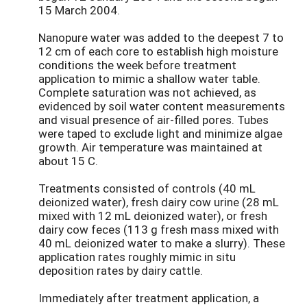
15 March 2004.
Nanopure water was added to the deepest 7 to
12 cm of each core to establish high moisture
conditions the week before treatment
application to mimic a shallow water table.
Complete saturation was not achieved, as
evidenced by soil water content measurements
and visual presence of air-filled pores. Tubes
were taped to exclude light and minimize algae
growth. Air temperature was maintained at
about 15 C.
Treatments consisted of controls (40 mL
deionized water), fresh dairy cow urine (28 mL
mixed with 12 mL deionized water), or fresh
dairy cow feces (113 g fresh mass mixed with
40 mL deionized water to make a slurry). These
application rates roughly mimic in situ
deposition rates by dairy cattle.
Immediately after treatment application, a