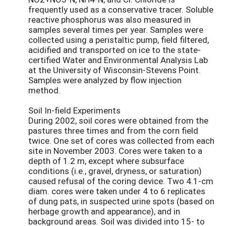
frequently used as a conservative tracer. Soluble
reactive phosphorus was also measured in
samples several times per year. Samples were
collected using a peristaltic pump, field filtered,
acidified and transported on ice to the state-
certified Water and Environmental Analysis Lab
at the University of Wisconsin-Stevens Point.
Samples were analyzed by flow injection
method.
Soil In-field Experiments
During 2002, soil cores were obtained from the
pastures three times and from the corn field
twice. One set of cores was collected from each
site in November 2003. Cores were taken to a
depth of 1.2 m, except where subsurface
conditions (i.e., gravel, dryness, or saturation)
caused refusal of the coring device. Two 4.1-cm
diam. cores were taken under 4 to 6 replicates
of dung pats, in suspected urine spots (based on
herbage growth and appearance), and in
background areas. Soil was divided into 15- to