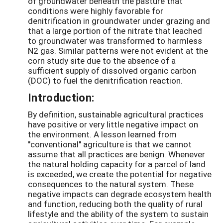
of groundwater beneath the pasture that
conditions were highly favorable for
denitrification in groundwater under grazing and
that a large portion of the nitrate that leached
to groundwater was transformed to harmless
N2 gas. Similar patterns were not evident at the
corn study site due to the absence of a
sufficient supply of dissolved organic carbon
(DOC) to fuel the denitrification reaction.
Introduction:
By definition, sustainable agricultural practices
have positive or very little negative impact on
the environment. A lesson learned from
"conventional" agriculture is that we cannot
assume that all practices are benign. Whenever
the natural holding capacity for a parcel of land
is exceeded, we create the potential for negative
consequences to the natural system. These
negative impacts can degrade ecosystem health
and function, reducing both the quality of rural
lifestyle and the ability of the system to sustain