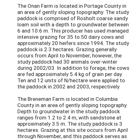
The Onan Farm is located in Portage County in
an area of gently sloping topography. The study
paddock is comprised of Rosholt coarse sandy
loam soil with a depth to groundwater between
6 and 10.6 m. This producer has used managed
intensive grazing for 35 to 50 dairy cows and
approximately 20 heifers since 1994. The study
paddock is 2.3 hectares. Grazing generally
occurs from April to November; however, the
study paddock had 30 animals over-winter
during 2002/03. In addition to forage, the cows
are fed approximately 5.4 kg of grain per day.
Ten and 12 units of N/hectare were applied to
the paddock in 2002 and 2003, respectively.
The Breneman Farm is located in Columbia
County in an area of gently sloping topography.
Depth to groundwater in the study paddock
ranges from 1.2 to 2.4 m, with sandstone at
approximately 3.5 m. The study paddock is 3
hectares. Grazing at this site occurs from April
through November, and this paddock serves as