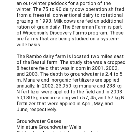
an out-winter paddock for a portion of the
winter. The 75 to 90 dairy cow operation shifted
from a freestall conventional dairy to rotational
grazing in 1993. Milk cows are fed an additional
ration of grain daily. The Breneman Farm is part
of Wisconsin’s Discovery Farms program. These
are farms that are being studied on a system-
wide basis.
The Rambo dairy farm is located two miles east
of the Bestul farm. The study site was a cropped
8 hectare field that was in corn in 2001, 2002,
and 2003. The depth to groundwater is 2.4 to 5
m. Manure and inorganic fertilizers are applied
annually. In 2002, 23,950 kg manure and 238 kg
N fertilizer were applied to the field and in 2003
50,180 kg manure along with 57, 45, and 57 kg N
fertilizer that were applied in April, May, and
June, respectively.
Groundwater Gases
Miniature Groundwater Wells