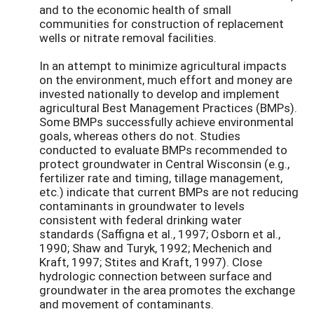
and to the economic health of small
communities for construction of replacement
wells or nitrate removal facilities.
In an attempt to minimize agricultural impacts
on the environment, much effort and money are
invested nationally to develop and implement
agricultural Best Management Practices (BMPs).
Some BMPs successfully achieve environmental
goals, whereas others do not. Studies
conducted to evaluate BMPs recommended to
protect groundwater in Central Wisconsin (e.g.,
fertilizer rate and timing, tillage management,
etc.) indicate that current BMPs are not reducing
contaminants in groundwater to levels
consistent with federal drinking water
standards (Saffigna et al., 1997; Osborn et al.,
1990; Shaw and Turyk, 1992; Mechenich and
Kraft, 1997; Stites and Kraft, 1997). Close
hydrologic connection between surface and
groundwater in the area promotes the exchange
and movement of contaminants.