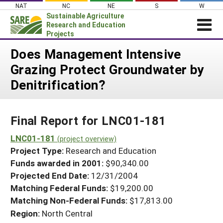
Skip
NAT
NC
NE
S
W
to
Sustainable Agriculture
content
Research and Education
Projects
Login
Does Management Intensive
Grazing Protect Groundwater by
News
Denitrification?
About SARE
PROJECTS
Final Report for LNC01-181
WHAT WE DO
Projects Home
WHERE WE WORK
LNC01-181
(project overview)
Search Projects
Project Type:
Research and Education
GRANTS
Search Project Coordinators
Funds awarded in 2001:
$90,340.00
RESOURCES & LEARNING
Projected End Date:
12/31/2004
HELP
Matching Federal Funds:
$19,200.00
Matching Non-Federal Funds:
$17,813.00
Region:
North Central