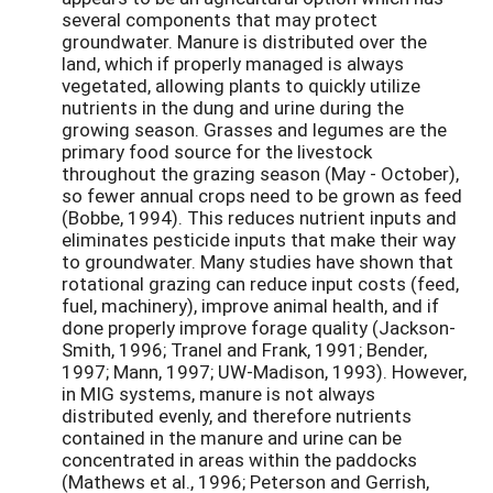
several components that may protect
groundwater. Manure is distributed over the
land, which if properly managed is always
vegetated, allowing plants to quickly utilize
nutrients in the dung and urine during the
growing season. Grasses and legumes are the
primary food source for the livestock
throughout the grazing season (May - October),
so fewer annual crops need to be grown as feed
(Bobbe, 1994). This reduces nutrient inputs and
eliminates pesticide inputs that make their way
to groundwater. Many studies have shown that
rotational grazing can reduce input costs (feed,
fuel, machinery), improve animal health, and if
done properly improve forage quality (Jackson-
Smith, 1996; Tranel and Frank, 1991; Bender,
1997; Mann, 1997; UW-Madison, 1993). However,
in MIG systems, manure is not always
distributed evenly, and therefore nutrients
contained in the manure and urine can be
concentrated in areas within the paddocks
(Mathews et al., 1996; Peterson and Gerrish,