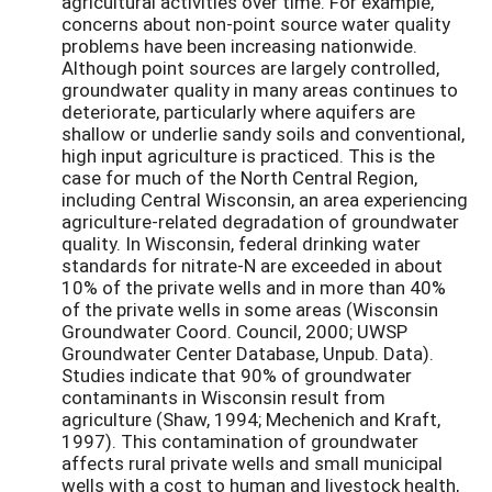
agricultural activities over time. For example,
concerns about non-point source water quality
problems have been increasing nationwide.
Although point sources are largely controlled,
groundwater quality in many areas continues to
deteriorate, particularly where aquifers are
shallow or underlie sandy soils and conventional,
high input agriculture is practiced. This is the
case for much of the North Central Region,
including Central Wisconsin, an area experiencing
agriculture-related degradation of groundwater
quality. In Wisconsin, federal drinking water
standards for nitrate-N are exceeded in about
10% of the private wells and in more than 40%
of the private wells in some areas (Wisconsin
Groundwater Coord. Council, 2000; UWSP
Groundwater Center Database, Unpub. Data).
Studies indicate that 90% of groundwater
contaminants in Wisconsin result from
agriculture (Shaw, 1994; Mechenich and Kraft,
1997). This contamination of groundwater
affects rural private wells and small municipal
wells with a cost to human and livestock health,