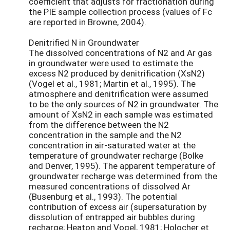
coefficient that adjusts for fractionation during
the PIE sample collection process (values of Fc
are reported in Browne, 2004).
Denitrified N in Groundwater
The dissolved concentrations of N2 and Ar gas
in groundwater were used to estimate the
excess N2 produced by denitrification (XsN2)
(Vogel et al., 1981; Martin et al., 1995). The
atmosphere and denitrification were assumed
to be the only sources of N2 in groundwater. The
amount of XsN2 in each sample was estimated
from the difference between the N2
concentration in the sample and the N2
concentration in air-saturated water at the
temperature of groundwater recharge (Bolke
and Denver, 1995). The apparent temperature of
groundwater recharge was determined from the
measured concentrations of dissolved Ar
(Busenburg et al., 1993). The potential
contribution of excess air (supersaturation by
dissolution of entrapped air bubbles during
recharge; Heaton and Vogel, 1981; Holocher et