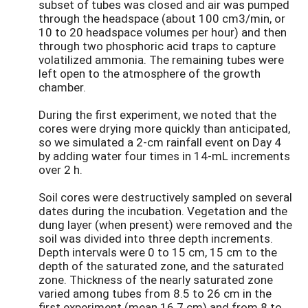
subset of tubes was closed and air was pumped
through the headspace (about 100 cm3/min, or
10 to 20 headspace volumes per hour) and then
through two phosphoric acid traps to capture
volatilized ammonia. The remaining tubes were
left open to the atmosphere of the growth
chamber.
During the first experiment, we noted that the
cores were drying more quickly than anticipated,
so we simulated a 2-cm rainfall event on Day 4
by adding water four times in 14-mL increments
over 2 h.
Soil cores were destructively sampled on several
dates during the incubation. Vegetation and the
dung layer (when present) were removed and the
soil was divided into three depth increments.
Depth intervals were 0 to 15 cm, 15 cm to the
depth of the saturated zone, and the saturated
zone. Thickness of the nearly saturated zone
varied among tubes from 8.5 to 26 cm in the
first experiment (mean 16.7 cm) and from 8 to