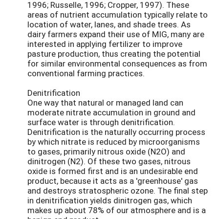
1996; Russelle, 1996; Cropper, 1997). These
areas of nutrient accumulation typically relate to
location of water, lanes, and shade trees. As
dairy farmers expand their use of MIG, many are
interested in applying fertilizer to improve
pasture production, thus creating the potential
for similar environmental consequences as from
conventional farming practices.
Denitrification
One way that natural or managed land can
moderate nitrate accumulation in ground and
surface water is through denitrification.
Denitrification is the naturally occurring process
by which nitrate is reduced by microorganisms
to gases, primarily nitrous oxide (N2O) and
dinitrogen (N2). Of these two gases, nitrous
oxide is formed first and is an undesirable end
product, because it acts as a 'greenhouse' gas
and destroys stratospheric ozone. The final step
in denitrification yields dinitrogen gas, which
makes up about 78% of our atmosphere and is a