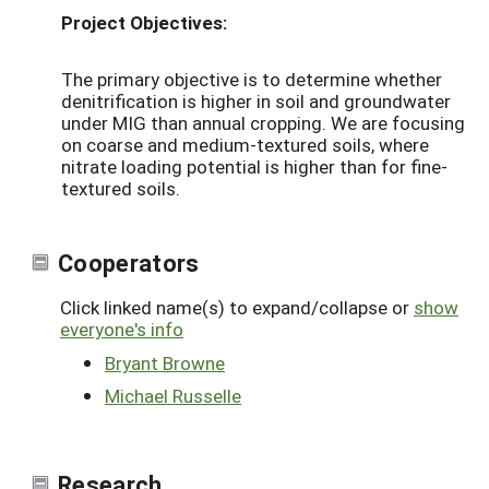
Project Objectives:
The primary objective is to determine whether
denitrification is higher in soil and groundwater
under MIG than annual cropping. We are focusing
on coarse and medium-textured soils, where
nitrate loading potential is higher than for fine-
textured soils.
Cooperators
Click linked name(s) to expand/collapse or
show
everyone's info
Bryant Browne
Michael Russelle
Research