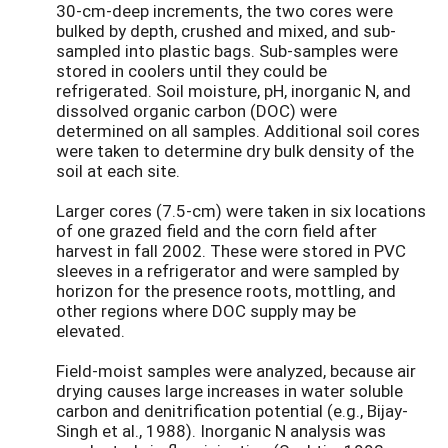
30-cm-deep increments, the two cores were
bulked by depth, crushed and mixed, and sub-
sampled into plastic bags. Sub-samples were
stored in coolers until they could be
refrigerated. Soil moisture, pH, inorganic N, and
dissolved organic carbon (DOC) were
determined on all samples. Additional soil cores
were taken to determine dry bulk density of the
soil at each site.
Larger cores (7.5-cm) were taken in six locations
of one grazed field and the corn field after
harvest in fall 2002. These were stored in PVC
sleeves in a refrigerator and were sampled by
horizon for the presence roots, mottling, and
other regions where DOC supply may be
elevated.
Field-moist samples were analyzed, because air
drying causes large increases in water soluble
carbon and denitrification potential (e.g., Bijay-
Singh et al., 1988). Inorganic N analysis was