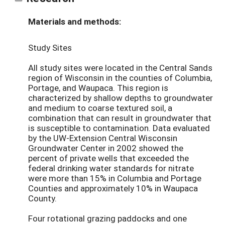
Materials and methods:
Study Sites
All study sites were located in the Central Sands
region of Wisconsin in the counties of Columbia,
Portage, and Waupaca. This region is
characterized by shallow depths to groundwater
and medium to coarse textured soil, a
combination that can result in groundwater that
is susceptible to contamination. Data evaluated
by the UW-Extension Central Wisconsin
Groundwater Center in 2002 showed the
percent of private wells that exceeded the
federal drinking water standards for nitrate
were more than 15% in Columbia and Portage
Counties and approximately 10% in Waupaca
County.
Four rotational grazing paddocks and one