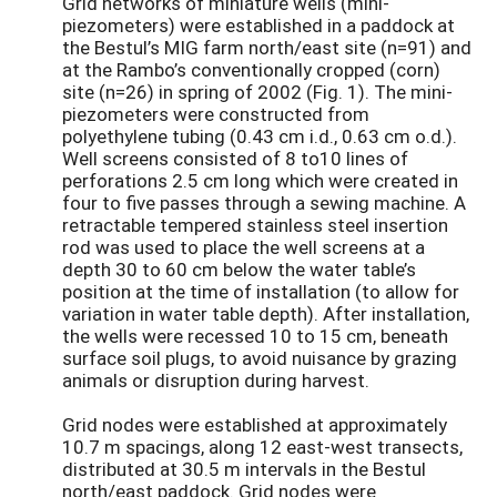
Grid networks of miniature wells (mini-
piezometers) were established in a paddock at
the Bestul’s MIG farm north/east site (n=91) and
at the Rambo’s conventionally cropped (corn)
site (n=26) in spring of 2002 (Fig. 1). The mini-
piezometers were constructed from
polyethylene tubing (0.43 cm i.d., 0.63 cm o.d.).
Well screens consisted of 8 to10 lines of
perforations 2.5 cm long which were created in
four to five passes through a sewing machine. A
retractable tempered stainless steel insertion
rod was used to place the well screens at a
depth 30 to 60 cm below the water table’s
position at the time of installation (to allow for
variation in water table depth). After installation,
the wells were recessed 10 to 15 cm, beneath
surface soil plugs, to avoid nuisance by grazing
animals or disruption during harvest.
Grid nodes were established at approximately
10.7 m spacings, along 12 east-west transects,
distributed at 30.5 m intervals in the Bestul
north/east paddock. Grid nodes were