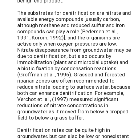
benign end product.
The substrates for denitrification are nitrate and
available energy compounds [usually carbon,
although methane and reduced sulfur and iron
compounds can play a role (Pedersen et al.,
1991; Korom, 1992)], and the organisms are
active only when oxygen pressures are low.
Nitrate disappearance from groundwater may be
due to denitrification, but also occurs by
immobilization (plant and microbial uptake) and
a biotic fixation by condensation reactions
(Groffman et al., 1996). Grassed and forested
riparian zones are often recommended to
reduce nitrate loading to surface water, because
both can enhance denitrification. For example,
Verchot et. al., (1997) measured significant
reductions of nitrate concentrations in
groundwater as it moved from below a cropped
field to below a grass buffer.
Denitrification rates can be quite high in
groundwater, but can also be low or nonexistent