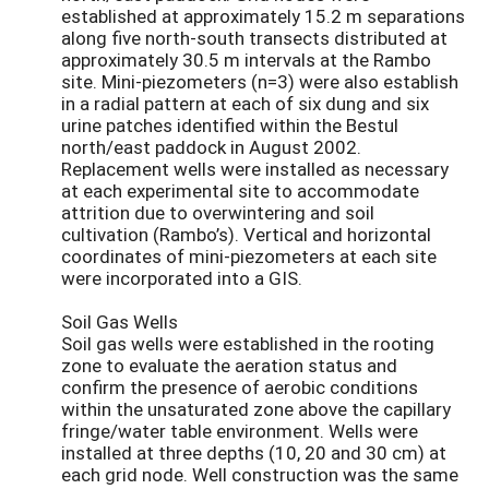
established at approximately 15.2 m separations
along five north-south transects distributed at
approximately 30.5 m intervals at the Rambo
site. Mini-piezometers (n=3) were also establish
in a radial pattern at each of six dung and six
urine patches identified within the Bestul
north/east paddock in August 2002.
Replacement wells were installed as necessary
at each experimental site to accommodate
attrition due to overwintering and soil
cultivation (Rambo’s). Vertical and horizontal
coordinates of mini-piezometers at each site
were incorporated into a GIS.
Soil Gas Wells
Soil gas wells were established in the rooting
zone to evaluate the aeration status and
confirm the presence of aerobic conditions
within the unsaturated zone above the capillary
fringe/water table environment. Wells were
installed at three depths (10, 20 and 30 cm) at
each grid node. Well construction was the same