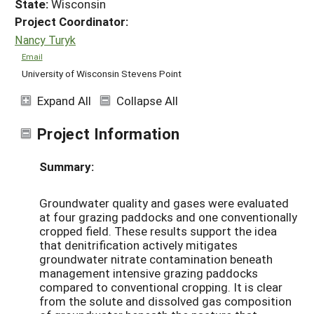
State:
Wisconsin
Project Coordinator:
Nancy Turyk
Email
University of Wisconsin Stevens Point
Expand All
Collapse All
Project Information
Summary:
Groundwater quality and gases were evaluated
at four grazing paddocks and one conventionally
cropped field. These results support the idea
that denitrification actively mitigates
groundwater nitrate contamination beneath
management intensive grazing paddocks
compared to conventional cropping. It is clear
from the solute and dissolved gas composition