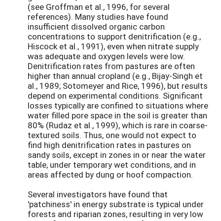
(see Groffman et al., 1996, for several
references). Many studies have found
insufficient dissolved organic carbon
concentrations to support denitrification (e.g.,
Hiscock et al., 1991), even when nitrate supply
was adequate and oxygen levels were low.
Denitrification rates from pastures are often
higher than annual cropland (e.g., Bijay-Singh et
al., 1989; Sotomeyer and Rice, 1996), but results
depend on experimental conditions. Significant
losses typically are confined to situations where
water filled pore space in the soil is greater than
80% (Rudaz et al., 1999), which is rare in coarse-
textured soils. Thus, one would not expect to
find high denitrification rates in pastures on
sandy soils, except in zones in or near the water
table, under temporary wet conditions, and in
areas affected by dung or hoof compaction.
Several investigators have found that
'patchiness' in energy substrate is typical under
forests and riparian zones, resulting in very low