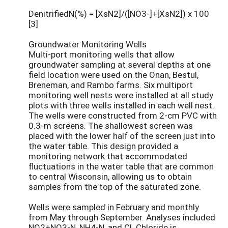
DenitrifiedN(%) = [XsN2]/([NO3-]+[XsN2]) x 100
[3]
Groundwater Monitoring Wells
Multi-port monitoring wells that allow
groundwater sampling at several depths at one
field location were used on the Onan, Bestul,
Breneman, and Rambo farms. Six multiport
monitoring well nests were installed at all study
plots with three wells installed in each well nest.
The wells were constructed from 2-cm PVC with
0.3-m screens. The shallowest screen was
placed with the lower half of the screen just into
the water table. This design provided a
monitoring network that accommodated
fluctuations in the water table that are common
to central Wisconsin, allowing us to obtain
samples from the top of the saturated zone.
Wells were sampled in February and monthly
from May through September. Analyses included
NO2+NO3-N, NH4-N, and Cl. Chloride is