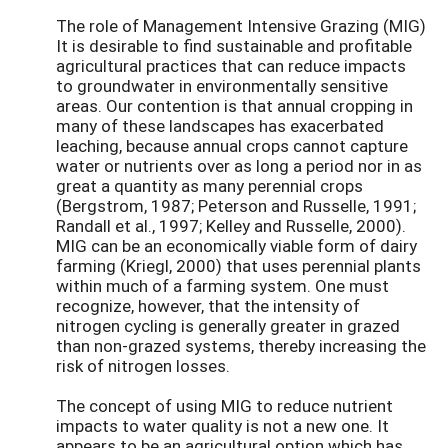
The role of Management Intensive Grazing (MIG)
It is desirable to find sustainable and profitable
agricultural practices that can reduce impacts
to groundwater in environmentally sensitive
areas. Our contention is that annual cropping in
many of these landscapes has exacerbated
leaching, because annual crops cannot capture
water or nutrients over as long a period nor in as
great a quantity as many perennial crops
(Bergstrom, 1987; Peterson and Russelle, 1991;
Randall et al., 1997; Kelley and Russelle, 2000).
MIG can be an economically viable form of dairy
farming (Kriegl, 2000) that uses perennial plants
within much of a farming system. One must
recognize, however, that the intensity of
nitrogen cycling is generally greater in grazed
than non-grazed systems, thereby increasing the
risk of nitrogen losses.
The concept of using MIG to reduce nutrient
impacts to water quality is not a new one. It
appears to be an agricultural option which has