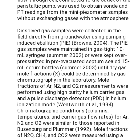
peristaltic pump, was used to obtain sonde and
PT readings from the mini-piezometer samples
without exchanging gases with the atmosphere.
Dissolved gas samples were collected in the
field directly from groundwater using pumping
induced ebullition (PIE) (Browne, 2004). The PIE
gas samples were maintained in gas-tight 10-
mL syringes (summer 2002) or were kept over-
pressurized in pre-evacuated septum sealed 15-
mL serum bottles (summer 2003) until dry gas
mole fractions (X) could be determined by gas
chromatography in the laboratory. Mole
fractions of Ar, N2, and O2 measurements were
performed using high purity helium carrier gas
and a pulse discharge detector (PDD) in helium
ionization mode (Wentworth et al., 1994).
Chromatographic conditions (columns,
temperatures, and carrier gas flow rates) for Ar,
N2 and O2 were similar to those reported in
Busenburg and Plummer (1992). Mole fractions
of N2O, CH4, and CO2 were measured using a