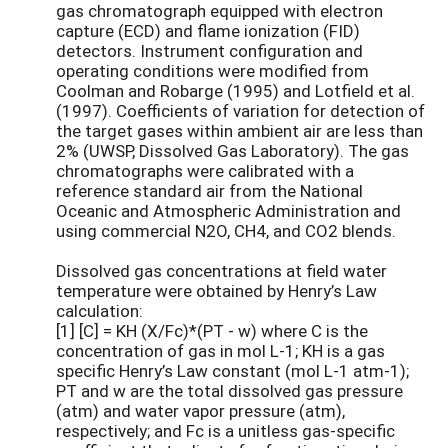
gas chromatograph equipped with electron
capture (ECD) and flame ionization (FID)
detectors. Instrument configuration and
operating conditions were modified from
Coolman and Robarge (1995) and Lotfield et al.
(1997). Coefficients of variation for detection of
the target gases within ambient air are less than
2% (UWSP, Dissolved Gas Laboratory). The gas
chromatographs were calibrated with a
reference standard air from the National
Oceanic and Atmospheric Administration and
using commercial N2O, CH4, and CO2 blends.
Dissolved gas concentrations at field water
temperature were obtained by Henry’s Law
calculation:
[1] [C] = KH (X/Fc)*(PT - w) where C is the
concentration of gas in mol L-1; KH is a gas
specific Henry’s Law constant (mol L-1 atm-1);
PT and w are the total dissolved gas pressure
(atm) and water vapor pressure (atm),
respectively; and Fc is a unitless gas-specific