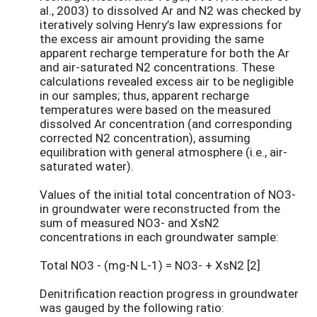
al., 2003) to dissolved Ar and N2 was checked by
iteratively solving Henry’s law expressions for
the excess air amount providing the same
apparent recharge temperature for both the Ar
and air-saturated N2 concentrations. These
calculations revealed excess air to be negligible
in our samples; thus, apparent recharge
temperatures were based on the measured
dissolved Ar concentration (and corresponding
corrected N2 concentration), assuming
equilibration with general atmosphere (i.e., air-
saturated water).
Values of the initial total concentration of NO3-
in groundwater were reconstructed from the
sum of measured NO3- and XsN2
concentrations in each groundwater sample:
Total NO3 - (mg-N L-1) = NO3- + XsN2 [2]
Denitrification reaction progress in groundwater
was gauged by the following ratio: