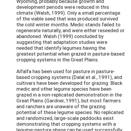
Wyoming, probably because growth and
development periods were reduced in this
climate (Walsh, 1999). Only a small percentage
of the viable seed that was produced survived
the cold winter months. Medic stands failed to
regenerate naturally, and were either reseeded or
abandoned. Walsh (1999) concluded by
suggesting that adaptation studies were
needed that identify legumes having the
greatest potential when grazed in pasture-based
cropping systems in the Great Plains.
Alfalfa has been used for pasture in pasture-
based cropping systems (Dalal et al., 1991), and
cultivars have been developed for grazing. Black
medic and other legume species have been
grazed in a non-replicated demonstration in the
Great Plains (Gardner, 1991), but most farmers
and ranchers are unaware of the grazing
potential of these legume species. No replicated
and randomized, large-scale paddocks exist
demonstrating that cropping systems with a
legume-pasture phase can be used successfully