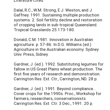
Literature Cited
Dalal, R.C., W.M. Strong, E.J. Weston, and J.
Gaffney. 1991. Sustaining multiple production
systems. 2. Soil fertility decline and restoration
of cropping lands in sub-tropical Queensland.
Tropical Grasslands 25:173-180.
Donald, C.M. 1981. Innovation in Australian
agriculture. p. 57-86. In D.G. Williams (ed.)
Agriculture in the Australian economy. Sydney
Univ. Press, Sidney.
Gardner, J. (ed.). 1992. Substituting legumes for
fallow in US Great Plains wheat production. The
first five years of research and demonstration.
Carrington Res. Ext. Ctr., Carrington, ND. 28 p.
Gardner, J. (ed.). 1991. Beyond compliance...
Cover crops for the 1990s. Proc., Workshop for
farmers, researchers, conservationists.
Carrington Res. Ext. Ctr. 3 Dec., 1991. 20 p.