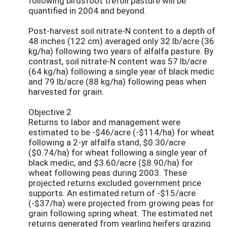
following birdsfoot trefoil pasture will be
quantified in 2004 and beyond.
Post-harvest soil nitrate-N content to a depth of
48 inches (122 cm) averaged only 32 lb/acre (36
kg/ha) following two years of alfalfa pasture. By
contrast, soil nitrate-N content was 57 lb/acre
(64 kg/ha) following a single year of black medic
and 79 lb/acre (88 kg/ha) following peas when
harvested for grain.
Objective 2
Returns to labor and management were
estimated to be -$46/acre (-$114/ha) for wheat
following a 2-yr alfalfa stand, $0.30/acre
($0.74/ha) for wheat following a single year of
black medic, and $3.60/acre ($8.90/ha) for
wheat following peas during 2003. These
projected returns excluded government price
supports. An estimated return of -$15/acre
(-$37/ha) were projected from growing peas for
grain following spring wheat. The estimated net
returns generated from yearling heifers grazing