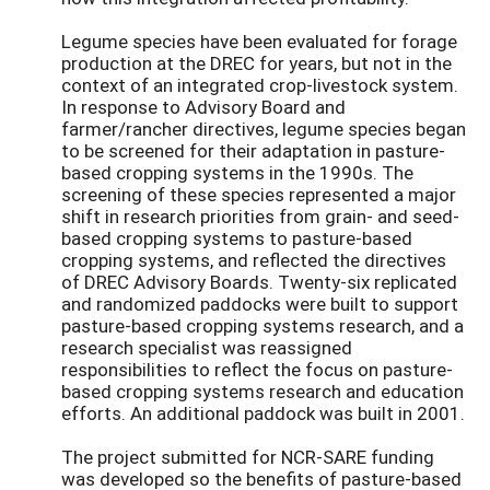
Legume species have been evaluated for forage
production at the DREC for years, but not in the
context of an integrated crop-livestock system.
In response to Advisory Board and
farmer/rancher directives, legume species began
to be screened for their adaptation in pasture-
based cropping systems in the 1990s. The
screening of these species represented a major
shift in research priorities from grain- and seed-
based cropping systems to pasture-based
cropping systems, and reflected the directives
of DREC Advisory Boards. Twenty-six replicated
and randomized paddocks were built to support
pasture-based cropping systems research, and a
research specialist was reassigned
responsibilities to reflect the focus on pasture-
based cropping systems research and education
efforts. An additional paddock was built in 2001.
The project submitted for NCR-SARE funding
was developed so the benefits of pasture-based