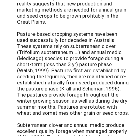
reality suggests that new production and
marketing methods are needed for annual grain
and seed crops to be grown profitably in the
Great Plains.
Pasture-based cropping systems have been
used successfully for decades in Australia.
These systems rely on subterranean clover
(Trifolium subterraneum L.) and annual medic
(Medicago) species to provide forage during a
short-term (less than 3 yr) pasture phase
(Walsh, 1999). Pastures first are established by
seeding the legumes, then are maintained or re-
established naturally from seed produced during
the pasture phase (Krall and Schuman, 1996).
The pastures provide forage throughout the
winter growing season, as well as during the dry
summer months. Pastures are rotated with
wheat and sometimes other grain or seed crops.
Subterranean clover and annual medic produce
excellent quality forage when managed properly