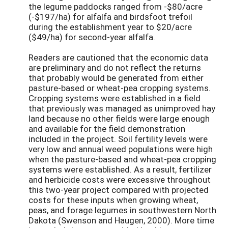
the legume paddocks ranged from -$80/acre
(-$197/ha) for alfalfa and birdsfoot trefoil
during the establishment year to $20/acre
($49/ha) for second-year alfalfa.
Readers are cautioned that the economic data
are preliminary and do not reflect the returns
that probably would be generated from either
pasture-based or wheat-pea cropping systems.
Cropping systems were established in a field
that previously was managed as unimproved hay
land because no other fields were large enough
and available for the field demonstration
included in the project. Soil fertility levels were
very low and annual weed populations were high
when the pasture-based and wheat-pea cropping
systems were established. As a result, fertilizer
and herbicide costs were excessive throughout
this two-year project compared with projected
costs for these inputs when growing wheat,
peas, and forage legumes in southwestern North
Dakota (Swenson and Haugen, 2000). More time