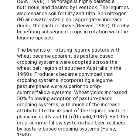
(SAN, 1998). The forage is highly palatable,
nutritious, and desired by livestock. The legumes
also enhance soil fertility and tilth. Soil nitrogen
(N) and water-stable soil aggregates increase
during the pasture phase (Reeves, 1987), thereby
benefiting subsequent crops in rotation with the
legume species.
The benefits of rotating legume pasture with
wheat became apparent as pasture-based
cropping systems were adopted across the
wheat belt region of southern Australia in the
1950s. Producers became convinced that
cropping systems incorporating a legume
pasture phase were superior to crop-
summerfallow systems. Wheat yields increased
50% following adoption of pasture-based
cropping systems, with much of the increase
attributed to the impact of the legume pasture
phase on soil N and tilth (Donald, 1981). By 1965,
crop-summerfallow systems had been replaced
by pasture-based cropping systems (Halse,
1989).