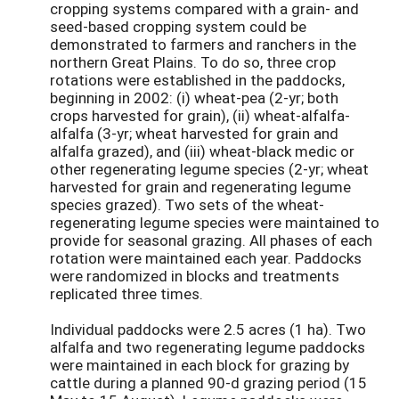
cropping systems compared with a grain- and
seed-based cropping system could be
demonstrated to farmers and ranchers in the
northern Great Plains. To do so, three crop
rotations were established in the paddocks,
beginning in 2002: (i) wheat-pea (2-yr; both
crops harvested for grain), (ii) wheat-alfalfa-
alfalfa (3-yr; wheat harvested for grain and
alfalfa grazed), and (iii) wheat-black medic or
other regenerating legume species (2-yr; wheat
harvested for grain and regenerating legume
species grazed). Two sets of the wheat-
regenerating legume species were maintained to
provide for seasonal grazing. All phases of each
rotation were maintained each year. Paddocks
were randomized in blocks and treatments
replicated three times.
Individual paddocks were 2.5 acres (1 ha). Two
alfalfa and two regenerating legume paddocks
were maintained in each block for grazing by
cattle during a planned 90-d grazing period (15