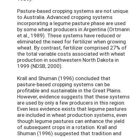
Pasture-based cropping systems are not unique
to Australia. Advanced cropping systems
incorporating a legume pasture phase are used
by some wheat producers in Argentina (Ortmann
et al., 1989). These systems have reduced or
eliminated the need for fertilizer when growing
wheat. By contrast, fertilizer comprised 27% of
the total variable costs associated with wheat
production in southwestern North Dakota in
1999 (NDSB, 2000).
Krall and Shuman (1996) concluded that
pasture-based cropping systems can be
profitable and sustainable in the Great Plains.
However, evidence suggests that these systems
are used by only a few producers in this region.
Even less evidence exists that legume pastures
are included in wheat production systems, even
though legume pastures can enhance the yield
of subsequent crops in a rotation. Krall and
Shuman (1996) suggested that tradition and