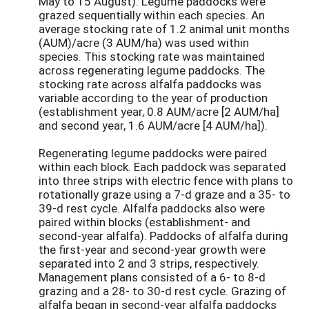
May to 15 August). Legume paddocks were
grazed sequentially within each species. An
average stocking rate of 1.2 animal unit months
(AUM)/acre (3 AUM/ha) was used within
species. This stocking rate was maintained
across regenerating legume paddocks. The
stocking rate across alfalfa paddocks was
variable according to the year of production
(establishment year, 0.8 AUM/acre [2 AUM/ha]
and second year, 1.6 AUM/acre [4 AUM/ha]).
Regenerating legume paddocks were paired
within each block. Each paddock was separated
into three strips with electric fence with plans to
rotationally graze using a 7-d graze and a 35- to
39-d rest cycle. Alfalfa paddocks also were
paired within blocks (establishment- and
second-year alfalfa). Paddocks of alfalfa during
the first-year and second-year growth were
separated into 2 and 3 strips, respectively.
Management plans consisted of a 6- to 8-d
grazing and a 28- to 30-d rest cycle. Grazing of
alfalfa began in second-year alfalfa paddocks