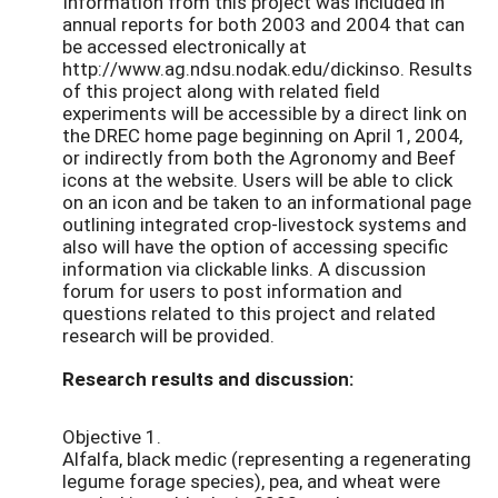
Information from this project was included in
annual reports for both 2003 and 2004 that can
be accessed electronically at
http://www.ag.ndsu.nodak.edu/dickinso. Results
of this project along with related field
experiments will be accessible by a direct link on
the DREC home page beginning on April 1, 2004,
or indirectly from both the Agronomy and Beef
icons at the website. Users will be able to click
on an icon and be taken to an informational page
outlining integrated crop-livestock systems and
also will have the option of accessing specific
information via clickable links. A discussion
forum for users to post information and
questions related to this project and related
research will be provided.
Research results and discussion:
Objective 1.
Alfalfa, black medic (representing a regenerating
legume forage species), pea, and wheat were