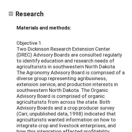
Research
Materials and methods:
Objective 1.
Two Dickinson Research Extension Center
(DREC) Advisory Boards are consulted regularly
to identify education and research needs of
agriculturists in southwestern North Dakota.
The Agronomy Advisory Board is comprised of a
diverse group representing agribusiness,
extension service, and production interests in
southwestern North Dakota. The Organic
Advisory Board is comprised of organic
agriculturists from across the state. Both
Advisory Boards and a crop producer survey
(Carr, unpublished data, 1998) indicated that
agriculturists wanted information on how to
integrate crop and livestock enterprises, and
how this integration affected profitability.