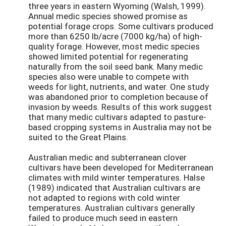
three years in eastern Wyoming (Walsh, 1999).
Annual medic species showed promise as
potential forage crops. Some cultivars produced
more than 6250 lb/acre (7000 kg/ha) of high-
quality forage. However, most medic species
showed limited potential for regenerating
naturally from the soil seed bank. Many medic
species also were unable to compete with
weeds for light, nutrients, and water. One study
was abandoned prior to completion because of
invasion by weeds. Results of this work suggest
that many medic cultivars adapted to pasture-
based cropping systems in Australia may not be
suited to the Great Plains.
Australian medic and subterranean clover
cultivars have been developed for Mediterranean
climates with mild winter temperatures. Halse
(1989) indicated that Australian cultivars are
not adapted to regions with cold winter
temperatures. Australian cultivars generally
failed to produce much seed in eastern