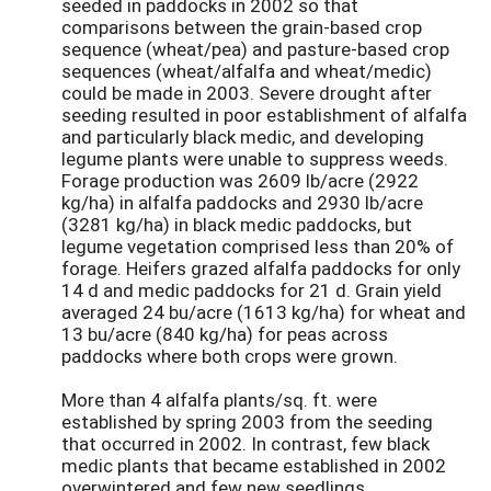
seeded in paddocks in 2002 so that
comparisons between the grain-based crop
sequence (wheat/pea) and pasture-based crop
sequences (wheat/alfalfa and wheat/medic)
could be made in 2003. Severe drought after
seeding resulted in poor establishment of alfalfa
and particularly black medic, and developing
legume plants were unable to suppress weeds.
Forage production was 2609 lb/acre (2922
kg/ha) in alfalfa paddocks and 2930 lb/acre
(3281 kg/ha) in black medic paddocks, but
legume vegetation comprised less than 20% of
forage. Heifers grazed alfalfa paddocks for only
14 d and medic paddocks for 21 d. Grain yield
averaged 24 bu/acre (1613 kg/ha) for wheat and
13 bu/acre (840 kg/ha) for peas across
paddocks where both crops were grown.
More than 4 alfalfa plants/sq. ft. were
established by spring 2003 from the seeding
that occurred in 2002. In contrast, few black
medic plants that became established in 2002
overwintered and few new seedlings