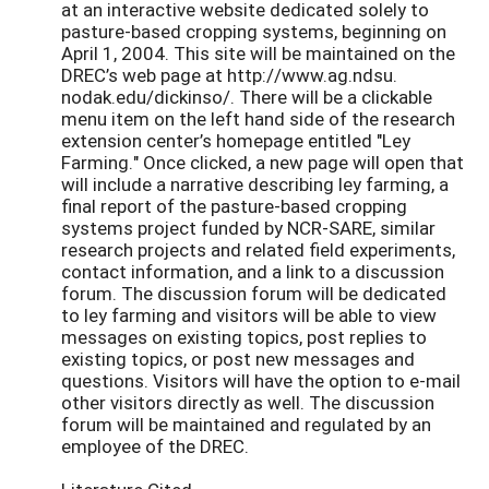
at an interactive website dedicated solely to
pasture-based cropping systems, beginning on
April 1, 2004. This site will be maintained on the
DREC’s web page at http://www.ag.ndsu.
nodak.edu/dickinso/. There will be a clickable
menu item on the left hand side of the research
extension center’s homepage entitled "Ley
Farming." Once clicked, a new page will open that
will include a narrative describing ley farming, a
final report of the pasture-based cropping
systems project funded by NCR-SARE, similar
research projects and related field experiments,
contact information, and a link to a discussion
forum. The discussion forum will be dedicated
to ley farming and visitors will be able to view
messages on existing topics, post replies to
existing topics, or post new messages and
questions. Visitors will have the option to e-mail
other visitors directly as well. The discussion
forum will be maintained and regulated by an
employee of the DREC.