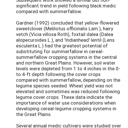
significant trend in yield following black medic
compared with summerfallow.
Gardner (1992) concluded that yellow-flowered
sweetclover (Melilotus officinalis Lam.), hairy
vetch (Vicia villosa Roth), foxtail dalea (Dalea
alopecuroides L.), and 'Indianhead' lentil (Lens
esculenta L.) had the greatest potential of
substituting for summerfallow in cereal-
summerfallow cropping systems in the central
and northern Great Plains. However, soil water
levels were depleted from 1 to 4 inches in the 0-
to 4-ft depth following the cover crops
compared with summerfallow, depending on the
legume species seeded. Wheat yield was not
elevated and sometimes was reduced following
legume cover crops. These data indicate the
importance of water use considerations when
developing cereal-legume cropping systems in
the Great Plains.
Several annual medic cultivars were studied over