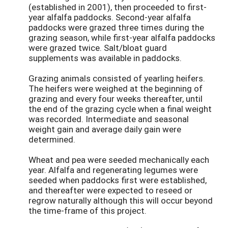
(established in 2001), then proceeded to first-
year alfalfa paddocks. Second-year alfalfa
paddocks were grazed three times during the
grazing season, while first-year alfalfa paddocks
were grazed twice. Salt/bloat guard
supplements was available in paddocks.
Grazing animals consisted of yearling heifers.
The heifers were weighed at the beginning of
grazing and every four weeks thereafter, until
the end of the grazing cycle when a final weight
was recorded. Intermediate and seasonal
weight gain and average daily gain were
determined.
Wheat and pea were seeded mechanically each
year. Alfalfa and regenerating legumes were
seeded when paddocks first were established,
and thereafter were expected to reseed or
regrow naturally although this will occur beyond
the time-frame of this project.