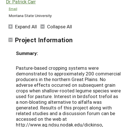
Dr. Patrick Carr
Email
Montana State University
Expand All
Collapse All
Project Information
Summary:
Pasture-based cropping systems were
demonstrated to approximately 200 commercial
producers in the northern Great Plains. No
adverse effects occurred on subsequent grain
crops when shallow-rooted legume species were
used for pasture. Interest in birdsfoot trefoil as
a non-bloating alternative to alfalfa was
generated. Results of this project along with
related studies and a discussion forum can be
accessed on the web at
http://www.ag.ndsu.nodak.edu/dickinso,