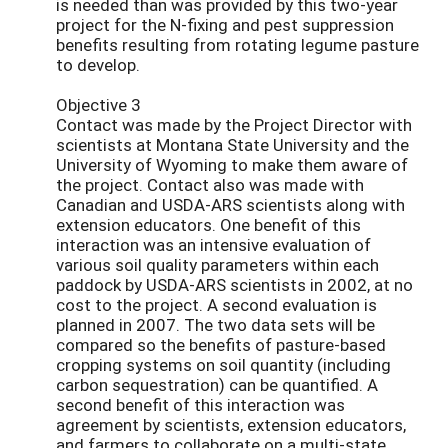
is needed than was provided by this two-year
project for the N-fixing and pest suppression
benefits resulting from rotating legume pasture
to develop.
Objective 3
Contact was made by the Project Director with
scientists at Montana State University and the
University of Wyoming to make them aware of
the project. Contact also was made with
Canadian and USDA-ARS scientists along with
extension educators. One benefit of this
interaction was an intensive evaluation of
various soil quality parameters within each
paddock by USDA-ARS scientists in 2002, at no
cost to the project. A second evaluation is
planned in 2007. The two data sets will be
compared so the benefits of pasture-based
cropping systems on soil quantity (including
carbon sequestration) can be quantified. A
second benefit of this interaction was
agreement by scientists, extension educators,
and farmers to collaborate on a multi-state