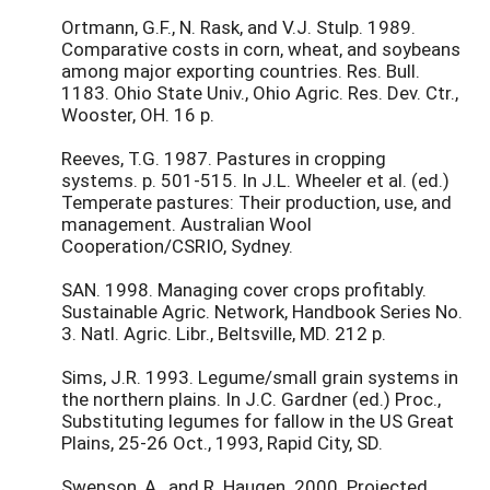
Ortmann, G.F., N. Rask, and V.J. Stulp. 1989.
Comparative costs in corn, wheat, and soybeans
among major exporting countries. Res. Bull.
1183. Ohio State Univ., Ohio Agric. Res. Dev. Ctr.,
Wooster, OH. 16 p.
Reeves, T.G. 1987. Pastures in cropping
systems. p. 501-515. In J.L. Wheeler et al. (ed.)
Temperate pastures: Their production, use, and
management. Australian Wool
Cooperation/CSRIO, Sydney.
SAN. 1998. Managing cover crops profitably.
Sustainable Agric. Network, Handbook Series No.
3. Natl. Agric. Libr., Beltsville, MD. 212 p.
Sims, J.R. 1993. Legume/small grain systems in
the northern plains. In J.C. Gardner (ed.) Proc.,
Substituting legumes for fallow in the US Great
Plains, 25-26 Oct., 1993, Rapid City, SD.
Swenson, A., and R. Haugen. 2000. Projected