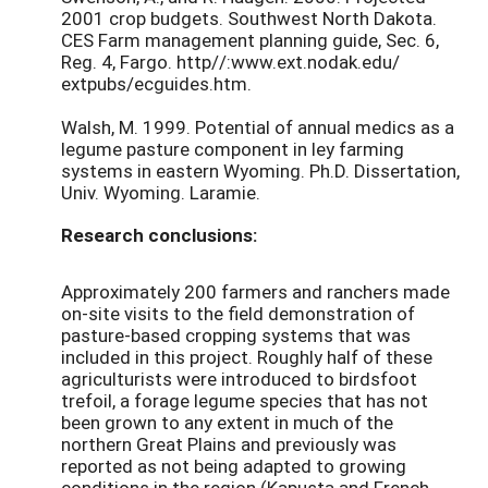
2001 crop budgets. Southwest North Dakota.
CES Farm management planning guide, Sec. 6,
Reg. 4, Fargo. http//:www.ext.nodak.edu/
extpubs/ecguides.htm.
Walsh, M. 1999. Potential of annual medics as a
legume pasture component in ley farming
systems in eastern Wyoming. Ph.D. Dissertation,
Univ. Wyoming. Laramie.
Research conclusions:
Approximately 200 farmers and ranchers made
on-site visits to the field demonstration of
pasture-based cropping systems that was
included in this project. Roughly half of these
agriculturists were introduced to birdsfoot
trefoil, a forage legume species that has not
been grown to any extent in much of the
northern Great Plains and previously was
reported as not being adapted to growing
conditions in the region (Kapusta and French,