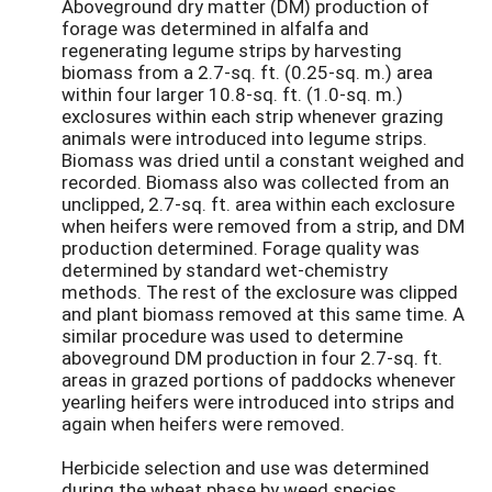
Aboveground dry matter (DM) production of
forage was determined in alfalfa and
regenerating legume strips by harvesting
biomass from a 2.7-sq. ft. (0.25-sq. m.) area
within four larger 10.8-sq. ft. (1.0-sq. m.)
exclosures within each strip whenever grazing
animals were introduced into legume strips.
Biomass was dried until a constant weighed and
recorded. Biomass also was collected from an
unclipped, 2.7-sq. ft. area within each exclosure
when heifers were removed from a strip, and DM
production determined. Forage quality was
determined by standard wet-chemistry
methods. The rest of the exclosure was clipped
and plant biomass removed at this same time. A
similar procedure was used to determine
aboveground DM production in four 2.7-sq. ft.
areas in grazed portions of paddocks whenever
yearling heifers were introduced into strips and
again when heifers were removed.
Herbicide selection and use was determined
during the wheat phase by weed species