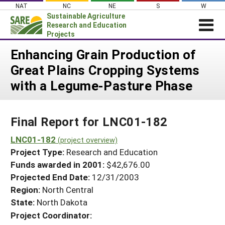
Skip
NAT
NC
NE
S
W
to
Sustainable Agriculture
content
Research and Education
Projects
Login
Enhancing Grain Production of
Great Plains Cropping Systems
News
with a Legume-Pasture Phase
About SARE
PROJECTS
Final Report for LNC01-182
WHAT WE DO
Projects Home
WHERE WE WORK
LNC01-182
(project overview)
Search Projects
Project Type:
Research and Education
GRANTS
Search Project Coordinators
Funds awarded in 2001:
$42,676.00
RESOURCES & LEARNING
Projected End Date:
12/31/2003
HELP
Region:
North Central
State:
North Dakota
Project Coordinator: