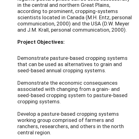
in the central and northern Great Plains,
according to prominent, cropping-systems
scientists located in Canada (M.H. Entz, personal
communication, 2000) and the USA (D.W. Meyer
and J.M. Krall, personal communication, 2000).
Project Objectives:
Demonstrate pasture-based cropping systems
that can be used as alternatives to grain and
seed-based annual cropping systems.
Demonstrate the economic consequences
associated with changing from a grain- and
seed-based cropping system to pasture-based
cropping systems.
Develop a pasture-based cropping systems
working group comprised of farmers and
ranchers, researchers, and others in the north
central region.