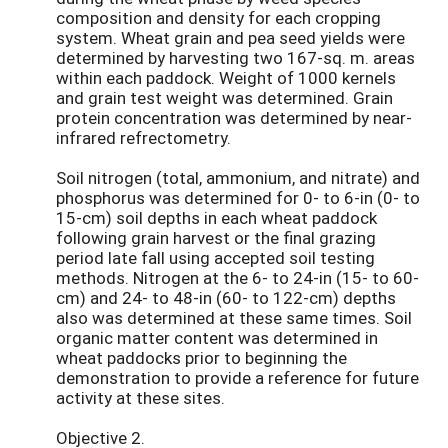
composition and density for each cropping
system. Wheat grain and pea seed yields were
determined by harvesting two 167-sq. m. areas
within each paddock. Weight of 1000 kernels
and grain test weight was determined. Grain
protein concentration was determined by near-
infrared refrectometry.
Soil nitrogen (total, ammonium, and nitrate) and
phosphorus was determined for 0- to 6-in (0- to
15-cm) soil depths in each wheat paddock
following grain harvest or the final grazing
period late fall using accepted soil testing
methods. Nitrogen at the 6- to 24-in (15- to 60-
cm) and 24- to 48-in (60- to 122-cm) depths
also was determined at these same times. Soil
organic matter content was determined in
wheat paddocks prior to beginning the
demonstration to provide a reference for future
activity at these sites.
Objective 2.