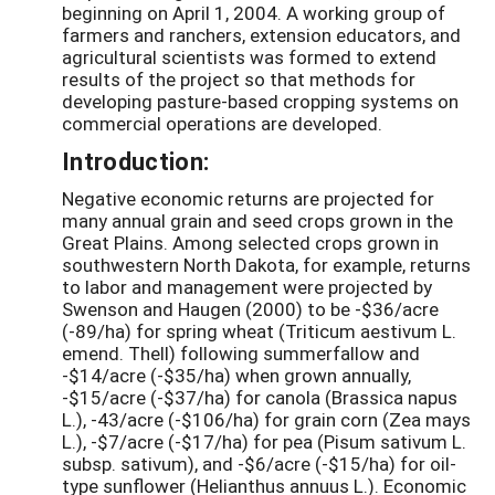
beginning on April 1, 2004. A working group of
farmers and ranchers, extension educators, and
agricultural scientists was formed to extend
results of the project so that methods for
developing pasture-based cropping systems on
commercial operations are developed.
Introduction:
Negative economic returns are projected for
many annual grain and seed crops grown in the
Great Plains. Among selected crops grown in
southwestern North Dakota, for example, returns
to labor and management were projected by
Swenson and Haugen (2000) to be -$36/acre
(-89/ha) for spring wheat (Triticum aestivum L.
emend. Thell) following summerfallow and
-$14/acre (-$35/ha) when grown annually,
-$15/acre (-$37/ha) for canola (Brassica napus
L.), -43/acre (-$106/ha) for grain corn (Zea mays
L.), -$7/acre (-$17/ha) for pea (Pisum sativum L.
subsp. sativum), and -$6/acre (-$15/ha) for oil-
type sunflower (Helianthus annuus L.). Economic