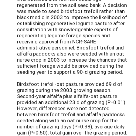
regenerated from the soil seed bank. A decision
was made to seed birdsfoot trefoil rather than
black medic in 2003 to improve the likelihood of
establishing regenerative legume pasture after
consultation with knowledgeable experts of
regenerating legume forage species and
receiving approval from NCR-SARE
administrative personnel. Birdsfoot trefoil and
alfalfa paddocks also were seeded with an oat
nurse crop in 2003 to increase the chances that
sufficient forage would be provided during the
seeding year to support a 90-d grazing period.
Birdsfoot trefoil-oat pasture provided 69 d of
grazing during the 2003 growing season.
Second-year alfalfa plus alfalfa-oat pasture
provided an additional 23 d of grazing (P=0.01).
However, differences were not detected
between birdsfoot trefoil and alfalfa paddocks
seeded along with an oat nurse crop for the
number of grazing days (P=0.38), average daily
gain (P=0.50), total gain over the grazing period,