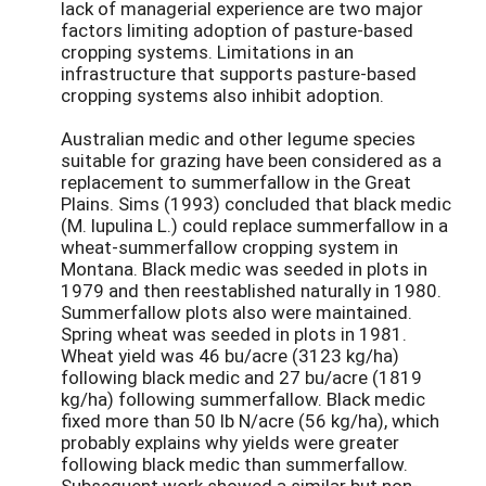
lack of managerial experience are two major
factors limiting adoption of pasture-based
cropping systems. Limitations in an
infrastructure that supports pasture-based
cropping systems also inhibit adoption.
Australian medic and other legume species
suitable for grazing have been considered as a
replacement to summerfallow in the Great
Plains. Sims (1993) concluded that black medic
(M. lupulina L.) could replace summerfallow in a
wheat-summerfallow cropping system in
Montana. Black medic was seeded in plots in
1979 and then reestablished naturally in 1980.
Summerfallow plots also were maintained.
Spring wheat was seeded in plots in 1981.
Wheat yield was 46 bu/acre (3123 kg/ha)
following black medic and 27 bu/acre (1819
kg/ha) following summerfallow. Black medic
fixed more than 50 lb N/acre (56 kg/ha), which
probably explains why yields were greater
following black medic than summerfallow.
Subsequent work showed a similar but non-