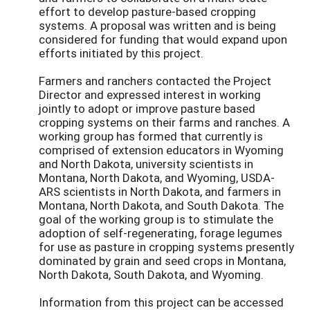
effort to develop pasture-based cropping
systems. A proposal was written and is being
considered for funding that would expand upon
efforts initiated by this project.
Farmers and ranchers contacted the Project
Director and expressed interest in working
jointly to adopt or improve pasture based
cropping systems on their farms and ranches. A
working group has formed that currently is
comprised of extension educators in Wyoming
and North Dakota, university scientists in
Montana, North Dakota, and Wyoming, USDA-
ARS scientists in North Dakota, and farmers in
Montana, North Dakota, and South Dakota. The
goal of the working group is to stimulate the
adoption of self-regenerating, forage legumes
for use as pasture in cropping systems presently
dominated by grain and seed crops in Montana,
North Dakota, South Dakota, and Wyoming.
Information from this project can be accessed