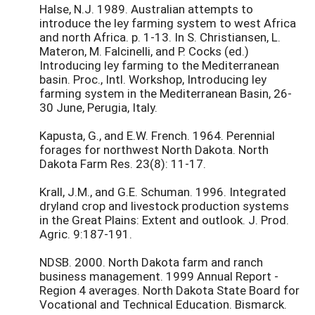
Halse, N.J. 1989. Australian attempts to
introduce the ley farming system to west Africa
and north Africa. p. 1-13. In S. Christiansen, L.
Materon, M. Falcinelli, and P. Cocks (ed.)
Introducing ley farming to the Mediterranean
basin. Proc., Intl. Workshop, Introducing ley
farming system in the Mediterranean Basin, 26-
30 June, Perugia, Italy.
Kapusta, G., and E.W. French. 1964. Perennial
forages for northwest North Dakota. North
Dakota Farm Res. 23(8): 11-17.
Krall, J.M., and G.E. Schuman. 1996. Integrated
dryland crop and livestock production systems
in the Great Plains: Extent and outlook. J. Prod.
Agric. 9:187-191.
NDSB. 2000. North Dakota farm and ranch
business management. 1999 Annual Report -
Region 4 averages. North Dakota State Board for
Vocational and Technical Education. Bismarck.