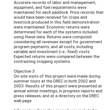
Accurate records of labor and management,
equipment, and fuel requirements were
maintained for each paddock. Price records that
would have been received for crops and
livestock produced in this field demonstration
were maintained. Economic returns were
determined for each of the systems included
using these data. Returns were computed
considering all revenues except for government
program payments, and all costs, including
variable and investment (i.e., fixed) costs.
Expected returns were compared between the
contrasting cropping systems.
Objective 3
On-site visits of this project were made during
summer tours at the DREC in both 2002 and
2003. Results of this project were presented at
annual winter meetings, in progress reports and
press releases, and at a directory on the DREC
web page.