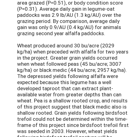
area grazed (P=0.51), or body condition score
(P=0.31). Average daily gain in legume-oat
paddocks was 2.9 lb/AU (1.3 kg/AU) over the
grazing period. By comparison, average daily
gain was only 0.9/AU (0.4 kg/AU) for animals
grazing second year alfalfa paddocks.
Wheat produced around 30 bu/acre (2029
kg/ha) when preceded with alfalfa for two years
in the project. Greater grain yields occurred
when wheat followed peas (45 bu/acre; 3007
kg/ha) or black medic (44 bu/acre; 2957 kg/ha).
The depressed yields following alfalfa were
expected because this legume has a well
developed taproot that can extract plant-
available water from greater depths than can
wheat. Pea is a shallow rooted crop, and results
of this project suggest that black medic also is
shallow rooted. Grain yields following birdsfoot
trefoil could not be determined within the time-
frame of this project since birdsfoot trefoil first
was seeded in 2003. However, wheat yields