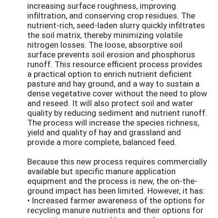
increasing surface roughness, improving
infiltration, and conserving crop residues. The
nutrient-rich, seed-laden slurry quickly infiltrates
the soil matrix, thereby minimizing volatile
nitrogen losses. The loose, absorptive soil
surface prevents soil erosion and phosphorus
runoff. This resource efficient process provides
a practical option to enrich nutrient deficient
pasture and hay ground, and a way to sustain a
dense vegetative cover without the need to plow
and reseed. It will also protect soil and water
quality by reducing sediment and nutrient runoff.
The process will increase the species richness,
yield and quality of hay and grassland and
provide a more complete, balanced feed.
Because this new process requires commercially
available but specific manure application
equipment and the process is new, the on-the-
ground impact has been limited. However, it has:
• Increased farmer awareness of the options for
recycling manure nutrients and their options for