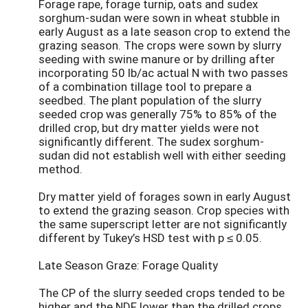
Forage rape, forage turnip, oats and sudex
sorghum-sudan were sown in wheat stubble in
early August as a late season crop to extend the
grazing season. The crops were sown by slurry
seeding with swine manure or by drilling after
incorporating 50 lb/ac actual N with two passes
of a combination tillage tool to prepare a
seedbed. The plant population of the slurry
seeded crop was generally 75% to 85% of the
drilled crop, but dry matter yields were not
significantly different. The sudex sorghum-
sudan did not establish well with either seeding
method.
Dry matter yield of forages sown in early August
to extend the grazing season. Crop species with
the same superscript letter are not significantly
different by Tukey’s HSD test with p ≤ 0.05.
Late Season Graze: Forage Quality
The CP of the slurry seeded crops tended to be
higher and the NDF lower than the drilled crops