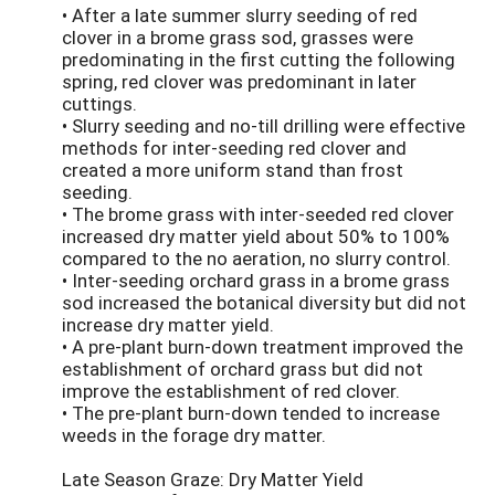
• After a late summer slurry seeding of red
clover in a brome grass sod, grasses were
predominating in the first cutting the following
spring, red clover was predominant in later
cuttings.
• Slurry seeding and no-till drilling were effective
methods for inter-seeding red clover and
created a more uniform stand than frost
seeding.
• The brome grass with inter-seeded red clover
increased dry matter yield about 50% to 100%
compared to the no aeration, no slurry control.
• Inter-seeding orchard grass in a brome grass
sod increased the botanical diversity but did not
increase dry matter yield.
• A pre-plant burn-down treatment improved the
establishment of orchard grass but did not
improve the establishment of red clover.
• The pre-plant burn-down tended to increase
weeds in the forage dry matter.
Late Season Graze: Dry Matter Yield