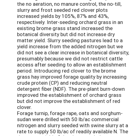
the no aeration, no manure control, the no-till,
slurry and frost seeded red clover plots
increased yields by 105%, 87% and 43%,
respectively. Inter-seeding orchard grass in an
existing brome grass stand increased the
botanical diversity but did not increase dry
matter yield. Slurry seeding pastures lead to a
yield increase from the added nitrogen but we
did not see a clear increase in botanical diversity,
presumably because we did not restrict cattle
access after seeding to allow an establishment
period. Introducing red clover to the brome
grass hay improved forage quality by increasing
crude protein (CP) and reducing neutral
detergent fiber (NDF). The pre-plant burn-down
improved the establishment of orchard grass
but did not improve the establishment of red
clover.
Forage turnip, forage rape, oats and sorghum-
sudan were drilled with 50 lb/ac commercial
nitrogen and slurry seeded with swine slurry at a
rate to supply 50 lb/ac of readily available N. The