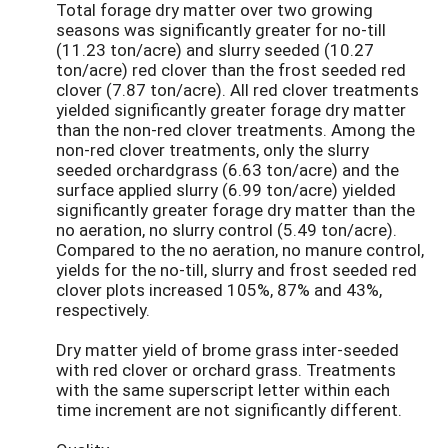
Total forage dry matter over two growing
seasons was significantly greater for no-till
(11.23 ton/acre) and slurry seeded (10.27
ton/acre) red clover than the frost seeded red
clover (7.87 ton/acre). All red clover treatments
yielded significantly greater forage dry matter
than the non-red clover treatments. Among the
non-red clover treatments, only the slurry
seeded orchardgrass (6.63 ton/acre) and the
surface applied slurry (6.99 ton/acre) yielded
significantly greater forage dry matter than the
no aeration, no slurry control (5.49 ton/acre).
Compared to the no aeration, no manure control,
yields for the no-till, slurry and frost seeded red
clover plots increased 105%, 87% and 43%,
respectively.
Dry matter yield of brome grass inter-seeded
with red clover or orchard grass. Treatments
with the same superscript letter within each
time increment are not significantly different.