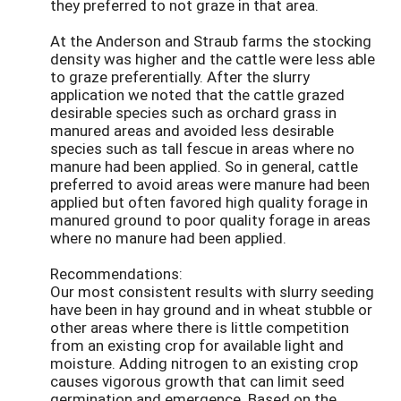
they preferred to not graze in that area.
At the Anderson and Straub farms the stocking
density was higher and the cattle were less able
to graze preferentially. After the slurry
application we noted that the cattle grazed
desirable species such as orchard grass in
manured areas and avoided less desirable
species such as tall fescue in areas where no
manure had been applied. So in general, cattle
preferred to avoid areas were manure had been
applied but often favored high quality forage in
manured ground to poor quality forage in areas
where no manure had been applied.
Recommendations:
Our most consistent results with slurry seeding
have been in hay ground and in wheat stubble or
other areas where there is little competition
from an existing crop for available light and
moisture. Adding nitrogen to an existing crop
causes vigorous growth that can limit seed
germination and emergence. Based on the