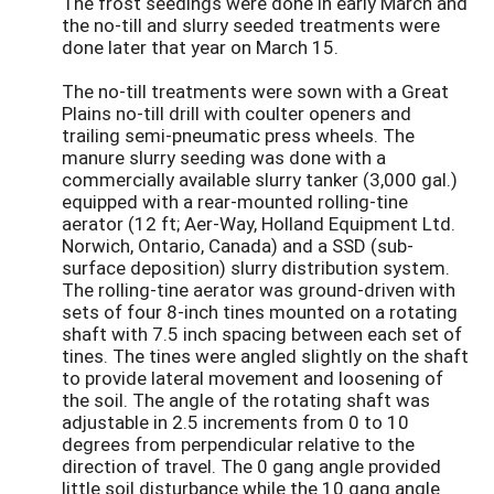
The frost seedings were done in early March and
the no-till and slurry seeded treatments were
done later that year on March 15.
The no-till treatments were sown with a Great
Plains no-till drill with coulter openers and
trailing semi-pneumatic press wheels. The
manure slurry seeding was done with a
commercially available slurry tanker (3,000 gal.)
equipped with a rear-mounted rolling-tine
aerator (12 ft; Aer-Way, Holland Equipment Ltd.
Norwich, Ontario, Canada) and a SSD (sub-
surface deposition) slurry distribution system.
The rolling-tine aerator was ground-driven with
sets of four 8-inch tines mounted on a rotating
shaft with 7.5 inch spacing between each set of
tines. The tines were angled slightly on the shaft
to provide lateral movement and loosening of
the soil. The angle of the rotating shaft was
adjustable in 2.5 increments from 0 to 10
degrees from perpendicular relative to the
direction of travel. The 0 gang angle provided
little soil disturbance while the 10 gang angle