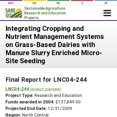
Skip
NAT
NC
NE
S
W
to
Sustainable Agriculture
content
Research and Education
Projects
Login
Integrating Cropping and
Nutrient Management Systems
News
on Grass-Based Dairies with
About SARE
Manure Slurry Enriched Micro-
PROJECTS
Site Seeding
WHAT WE DO
Projects Home
WHERE WE WORK
Search Projects
Final Report for LNC04-244
GRANTS
Search Project Coordinators
LNC04-244
RESOURCES & LEARNING
(project overview)
Project Type:
Research and Education
HELP
Funds awarded in 2004:
$137,849.00
Projected End Date:
12/31/2009
Region:
North Central