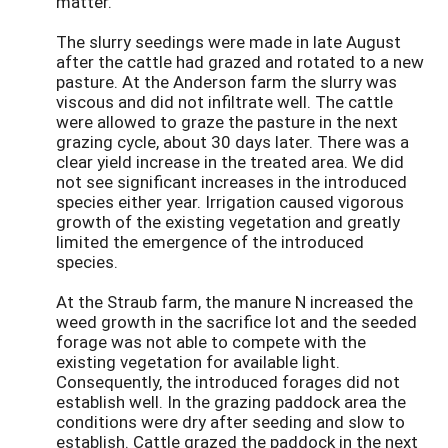
matter.
The slurry seedings were made in late August
after the cattle had grazed and rotated to a new
pasture. At the Anderson farm the slurry was
viscous and did not infiltrate well. The cattle
were allowed to graze the pasture in the next
grazing cycle, about 30 days later. There was a
clear yield increase in the treated area. We did
not see significant increases in the introduced
species either year. Irrigation caused vigorous
growth of the existing vegetation and greatly
limited the emergence of the introduced
species.
At the Straub farm, the manure N increased the
weed growth in the sacrifice lot and the seeded
forage was not able to compete with the
existing vegetation for available light.
Consequently, the introduced forages did not
establish well. In the grazing paddock area the
conditions were dry after seeding and slow to
establish. Cattle grazed the paddock in the next