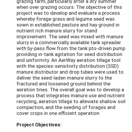
grazing farm, particularly after a dry summer
when over grazing occurs. The objective of this
project was to develop and evaluate a process
whereby forage grass and legume seed was
sown in established pasture and hay ground in
nutrient rich manure slurry for stand
improvement. The seed was mixed with manure
slurry in a commercially available tank spreader
with by-pass flow from the tank pto-driven pump
providing in-tank agitation for seed distribution
and uniformity. An AerWay aeration tillage tool
with the species-sensitivity distribution (SSD)
manure distributor and drop tubes were used to
deliver the seed-laden manure slurry to the
fractured and loosened ground behind the
aeration tines. The overall goal was to develop a
process that integrates manure use and nutrient
recycling, aeration tillage to alleviate shallow soil
compaction, and the seeding of forages and
cover crops in one efficient operation.
Project Objectives: