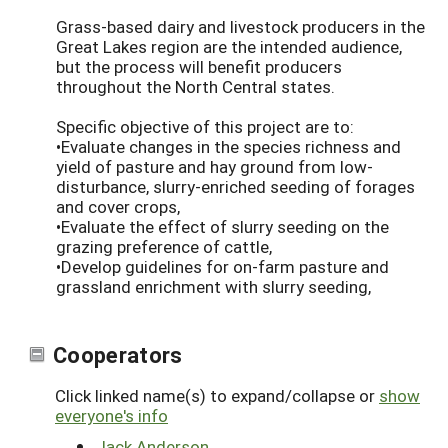
Grass-based dairy and livestock producers in the
Great Lakes region are the intended audience,
but the process will benefit producers
throughout the North Central states.
Specific objective of this project are to:
•Evaluate changes in the species richness and
yield of pasture and hay ground from low-
disturbance, slurry-enriched seeding of forages
and cover crops,
•Evaluate the effect of slurry seeding on the
grazing preference of cattle,
•Develop guidelines for on-farm pasture and
grassland enrichment with slurry seeding,
Cooperators
Click linked name(s) to expand/collapse or
show
everyone's info
Jack Anderson