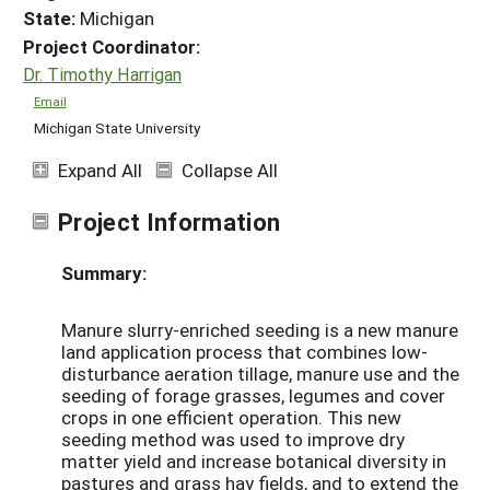
State:
Michigan
Project Coordinator:
Dr. Timothy Harrigan
Email
Michigan State University
Expand All
Collapse All
Project Information
Summary:
Manure slurry-enriched seeding is a new manure
land application process that combines low-
disturbance aeration tillage, manure use and the
seeding of forage grasses, legumes and cover
crops in one efficient operation. This new
seeding method was used to improve dry
matter yield and increase botanical diversity in
pastures and grass hay fields, and to extend the