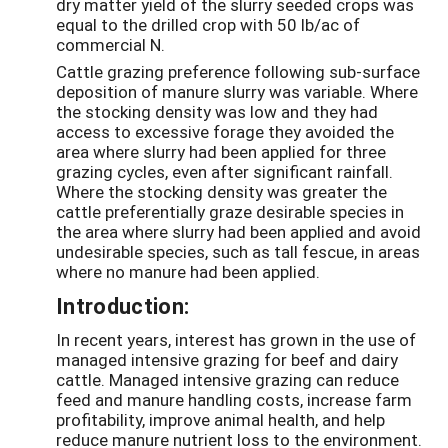
dry matter yield of the slurry seeded crops was
equal to the drilled crop with 50 lb/ac of
commercial N.
Cattle grazing preference following sub-surface
deposition of manure slurry was variable. Where
the stocking density was low and they had
access to excessive forage they avoided the
area where slurry had been applied for three
grazing cycles, even after significant rainfall.
Where the stocking density was greater the
cattle preferentially graze desirable species in
the area where slurry had been applied and avoid
undesirable species, such as tall fescue, in areas
where no manure had been applied.
Introduction:
In recent years, interest has grown in the use of
managed intensive grazing for beef and dairy
cattle. Managed intensive grazing can reduce
feed and manure handling costs, increase farm
profitability, improve animal health, and help
reduce manure nutrient loss to the environment.