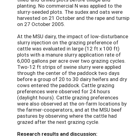
planting. No commercial N was applied to the
slurry-seeded plots. The sudex and oats were
harvested on 21 October and the rape and turnip
on 27 October 2005.
At the MSU dairy, the impact of low-disturbance
slurry injection on the grazing preference of
cattle was evaluated in large (12 ft x 100 ft)
plots with a manure slurry application rate of
6,000 gallons per acre over two grazing cycles.
Two-12 ft strips of swine slurry were applied
through the center of the paddock two days
before a group of 20 to 30 dairy heifers and dry
cows entered the paddock. Cattle grazing
preferences were observed for 24 hours
(daylight hours). Cattle grazing preferences
were also observed at the on-farm locations by
the farmer-cooperators, and at the MSU beef
pastures by observing where the cattle had
grazed after the next grazing cycle.
Research results and discussion: