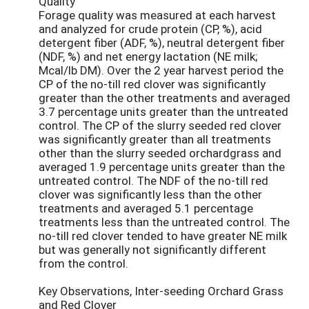
Quality
Forage quality was measured at each harvest
and analyzed for crude protein (CP, %), acid
detergent fiber (ADF, %), neutral detergent fiber
(NDF, %) and net energy lactation (NE milk;
Mcal/lb DM). Over the 2 year harvest period the
CP of the no-till red clover was significantly
greater than the other treatments and averaged
3.7 percentage units greater than the untreated
control. The CP of the slurry seeded red clover
was significantly greater than all treatments
other than the slurry seeded orchardgrass and
averaged 1.9 percentage units greater than the
untreated control. The NDF of the no-till red
clover was significantly less than the other
treatments and averaged 5.1 percentage
treatments less than the untreated control. The
no-till red clover tended to have greater NE milk
but was generally not significantly different
from the control.
Key Observations, Inter-seeding Orchard Grass
and Red Clover