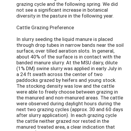
grazing cycle and the following spring. We did
not see a significant increase in botanical
diversity in the pasture in the following year.
Cattle Grazing Preference
In slurry seeding the liquid manure is placed
through drop tubes in narrow bands near the soil
surface, over tilled aeration slots. In general,
about 40% of the surface is in contact with the
banded manure slurry. At the MSU dairy, dilute
(1% DM) swine slurry was applied in early July in
a 24 ft swath across the center of two
paddocks grazed by heifers and young stock.
The stocking density was low and the cattle
were able to freely choose between grazing in
the manured and non-manured areas. The cattle
were observed during daylight hours during the
next two grazing cycles (approx. 30 and 60 days
after slurry application). In each grazing cycle
the cattle neither grazed nor rested in the
manured treated area, a clear indication that