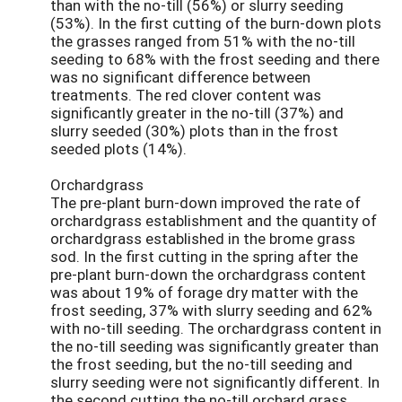
than with the no-till (56%) or slurry seeding
(53%). In the first cutting of the burn-down plots
the grasses ranged from 51% with the no-till
seeding to 68% with the frost seeding and there
was no significant difference between
treatments. The red clover content was
significantly greater in the no-till (37%) and
slurry seeded (30%) plots than in the frost
seeded plots (14%).
Orchardgrass
The pre-plant burn-down improved the rate of
orchardgrass establishment and the quantity of
orchardgrass established in the brome grass
sod. In the first cutting in the spring after the
pre-plant burn-down the orchardgrass content
was about 19% of forage dry matter with the
frost seeding, 37% with slurry seeding and 62%
with no-till seeding. The orchardgrass content in
the no-till seeding was significantly greater than
the frost seeding, but the no-till seeding and
slurry seeding were not significantly different. In
the second cutting the no-till orchard grass