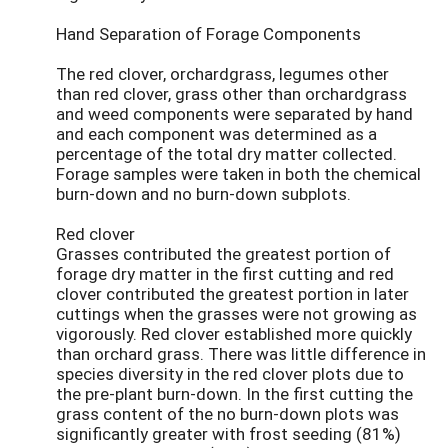
Hand Separation of Forage Components
The red clover, orchardgrass, legumes other
than red clover, grass other than orchardgrass
and weed components were separated by hand
and each component was determined as a
percentage of the total dry matter collected.
Forage samples were taken in both the chemical
burn-down and no burn-down subplots.
Red clover
Grasses contributed the greatest portion of
forage dry matter in the first cutting and red
clover contributed the greatest portion in later
cuttings when the grasses were not growing as
vigorously. Red clover established more quickly
than orchard grass. There was little difference in
species diversity in the red clover plots due to
the pre-plant burn-down. In the first cutting the
grass content of the no burn-down plots was
significantly greater with frost seeding (81%)