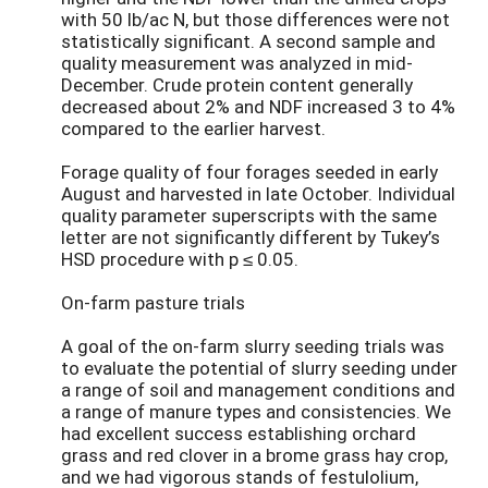
with 50 lb/ac N, but those differences were not
statistically significant. A second sample and
quality measurement was analyzed in mid-
December. Crude protein content generally
decreased about 2% and NDF increased 3 to 4%
compared to the earlier harvest.
Forage quality of four forages seeded in early
August and harvested in late October. Individual
quality parameter superscripts with the same
letter are not significantly different by Tukey’s
HSD procedure with p ≤ 0.05.
On-farm pasture trials
A goal of the on-farm slurry seeding trials was
to evaluate the potential of slurry seeding under
a range of soil and management conditions and
a range of manure types and consistencies. We
had excellent success establishing orchard
grass and red clover in a brome grass hay crop,
and we had vigorous stands of festulolium,