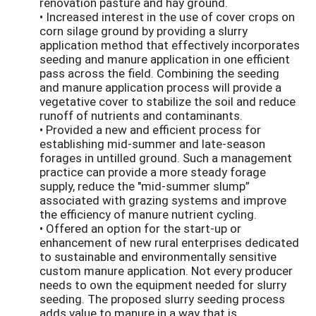
renovation pasture and hay ground.
• Increased interest in the use of cover crops on
corn silage ground by providing a slurry
application method that effectively incorporates
seeding and manure application in one efficient
pass across the field. Combining the seeding
and manure application process will provide a
vegetative cover to stabilize the soil and reduce
runoff of nutrients and contaminants.
• Provided a new and efficient process for
establishing mid-summer and late-season
forages in untilled ground. Such a management
practice can provide a more steady forage
supply, reduce the "mid-summer slump”
associated with grazing systems and improve
the efficiency of manure nutrient cycling.
• Offered an option for the start-up or
enhancement of new rural enterprises dedicated
to sustainable and environmentally sensitive
custom manure application. Not every producer
needs to own the equipment needed for slurry
seeding. The proposed slurry seeding process
adds value to manure in a way that is