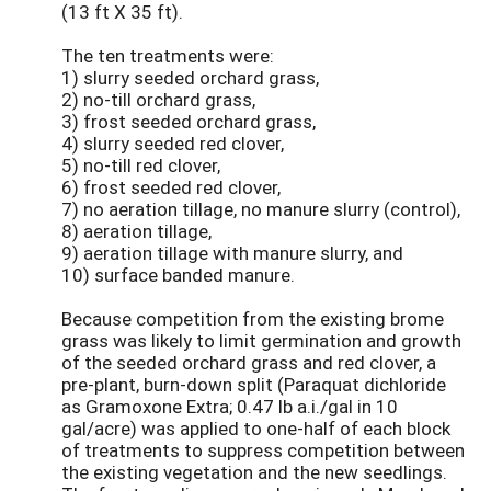
(13 ft X 35 ft).
The ten treatments were:
1) slurry seeded orchard grass,
2) no-till orchard grass,
3) frost seeded orchard grass,
4) slurry seeded red clover,
5) no-till red clover,
6) frost seeded red clover,
7) no aeration tillage, no manure slurry (control),
8) aeration tillage,
9) aeration tillage with manure slurry, and
10) surface banded manure.
Because competition from the existing brome
grass was likely to limit germination and growth
of the seeded orchard grass and red clover, a
pre-plant, burn-down split (Paraquat dichloride
as Gramoxone Extra; 0.47 lb a.i./gal in 10
gal/acre) was applied to one-half of each block
of treatments to suppress competition between
the existing vegetation and the new seedlings.