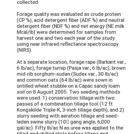
collected.
Forage quality was evaluated as crude protein
(CP %), acid detergent fiber (ADF %) and neutral
detergent fiber (NDF %) and net energy (NE milk
Mcal/lb) were determined for samples from
harvest one and two each year of the study
using near infrared reflectance spectroscopy
(NIRS).
At a separate location, forage rape (Barkant var.,
6 lb/ac), forage turnip (Pasja var., 6 lb/ac), brown
mid-rib sorghum-sudan (Sudex var., 30 lb/ac)
and common oats (64 lb/ac) were sown in
untilled wheat stubble on a Capac sandy loam
soil on 8 August 2005. Two seeding methods
were used: 1) conservation tillage with two
passes of a combination tillage tool (12 ft
Kongskilde Triple-K, 3-inch tillage depth), and 2)
slurry seeding with aeration tillage and seed-
laden swine slurry (10 gang angle, 6,000
gal/ac). Fifty lb/ac N as urea was applied to the
tilled-and-drilled plots before tillage and