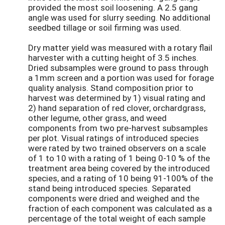
provided the most soil loosening. A 2.5 gang
angle was used for slurry seeding. No additional
seedbed tillage or soil firming was used.
Dry matter yield was measured with a rotary flail
harvester with a cutting height of 3.5 inches.
Dried subsamples were ground to pass through
a 1mm screen and a portion was used for forage
quality analysis. Stand composition prior to
harvest was determined by 1) visual rating and
2) hand separation of red clover, orchardgrass,
other legume, other grass, and weed
components from two pre-harvest subsamples
per plot. Visual ratings of introduced species
were rated by two trained observers on a scale
of 1 to 10 with a rating of 1 being 0-10 % of the
treatment area being covered by the introduced
species, and a rating of 10 being 91-100% of the
stand being introduced species. Separated
components were dried and weighed and the
fraction of each component was calculated as a
percentage of the total weight of each sample