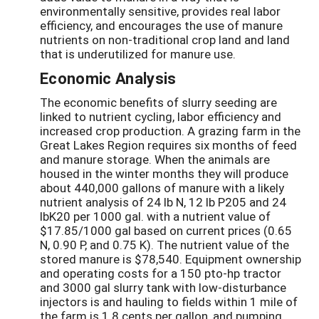
environmentally sensitive, provides real labor
efficiency, and encourages the use of manure
nutrients on non-traditional crop land and land
that is underutilized for manure use.
Economic Analysis
The economic benefits of slurry seeding are
linked to nutrient cycling, labor efficiency and
increased crop production. A grazing farm in the
Great Lakes Region requires six months of feed
and manure storage. When the animals are
housed in the winter months they will produce
about 440,000 gallons of manure with a likely
nutrient analysis of 24 lb N, 12 lb P205 and 24
lbK20 per 1000 gal. with a nutrient value of
$17.85/1000 gal based on current prices (0.65
N, 0.90 P, and 0.75 K). The nutrient value of the
stored manure is $78,540. Equipment ownership
and operating costs for a 150 pto-hp tractor
and 3000 gal slurry tank with low-disturbance
injectors is and hauling to fields within 1 mile of
the farm is 1.8 cents per gallon, and pumping