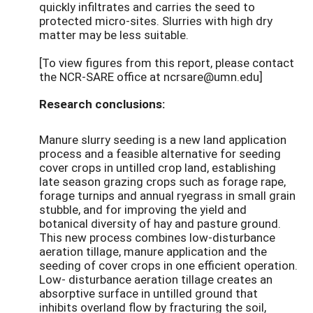
quickly infiltrates and carries the seed to
protected micro-sites. Slurries with high dry
matter may be less suitable.
[To view figures from this report, please contact
the NCR-SARE office at ncrsare@umn.edu]
Research conclusions:
Manure slurry seeding is a new land application
process and a feasible alternative for seeding
cover crops in untilled crop land, establishing
late season grazing crops such as forage rape,
forage turnips and annual ryegrass in small grain
stubble, and for improving the yield and
botanical diversity of hay and pasture ground.
This new process combines low-disturbance
aeration tillage, manure application and the
seeding of cover crops in one efficient operation.
Low- disturbance aeration tillage creates an
absorptive surface in untilled ground that
inhibits overland flow by fracturing the soil,