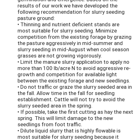
results of our work we have developed the
following recommendation for slurry seeding
pasture ground:
• Thinning and nutrient deficient stands are
most suitable for slurry seeding. Minimize
competition from the existing forage by grazing
the pasture aggressively in mid-summer and
slurry seeding in mid-August when cool season
grasses are not growing vigorously.
• Limit the manure slurry application to apply no
more than 100 lb/acre N to avoid aggressive re-
growth and competition for available light
between the existing forage and new seedlings.
• Do not traffic or graze the slurry seeded area in
the fall. Allow time in the fall for seedling
establishment. Cattle will not try to avoid the
slurry seeded area in the spring.
• If possible, take the first cutting as hay the next
spring. This will limit damage to the new
seedlings from foot traffic.
• Dilute liquid slurry that is highly flowable is
most suitable for slurry seeding because it