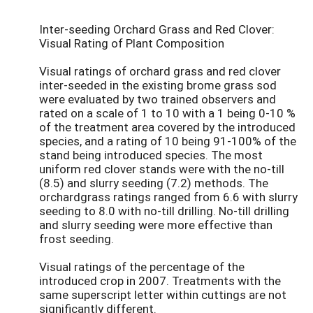
Inter-seeding Orchard Grass and Red Clover:
Visual Rating of Plant Composition
Visual ratings of orchard grass and red clover
inter-seeded in the existing brome grass sod
were evaluated by two trained observers and
rated on a scale of 1 to 10 with a 1 being 0-10 %
of the treatment area covered by the introduced
species, and a rating of 10 being 91-100% of the
stand being introduced species. The most
uniform red clover stands were with the no-till
(8.5) and slurry seeding (7.2) methods. The
orchardgrass ratings ranged from 6.6 with slurry
seeding to 8.0 with no-till drilling. No-till drilling
and slurry seeding were more effective than
frost seeding.
Visual ratings of the percentage of the
introduced crop in 2007. Treatments with the
same superscript letter within cuttings are not
significantly different.