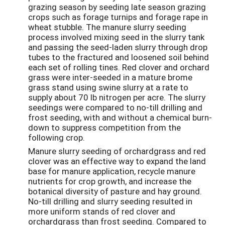
grazing season by seeding late season grazing
crops such as forage turnips and forage rape in
wheat stubble. The manure slurry seeding
process involved mixing seed in the slurry tank
and passing the seed-laden slurry through drop
tubes to the fractured and loosened soil behind
each set of rolling tines. Red clover and orchard
grass were inter-seeded in a mature brome
grass stand using swine slurry at a rate to
supply about 70 lb nitrogen per acre. The slurry
seedings were compared to no-till drilling and
frost seeding, with and without a chemical burn-
down to suppress competition from the
following crop.
Manure slurry seeding of orchardgrass and red
clover was an effective way to expand the land
base for manure application, recycle manure
nutrients for crop growth, and increase the
botanical diversity of pasture and hay ground.
No-till drilling and slurry seeding resulted in
more uniform stands of red clover and
orchardgrass than frost seeding. Compared to