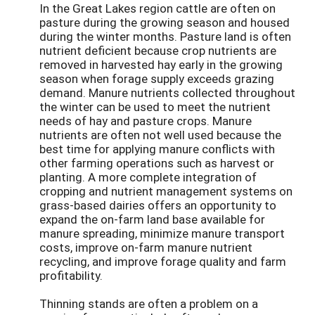
In the Great Lakes region cattle are often on
pasture during the growing season and housed
during the winter months. Pasture land is often
nutrient deficient because crop nutrients are
removed in harvested hay early in the growing
season when forage supply exceeds grazing
demand. Manure nutrients collected throughout
the winter can be used to meet the nutrient
needs of hay and pasture crops. Manure
nutrients are often not well used because the
best time for applying manure conflicts with
other farming operations such as harvest or
planting. A more complete integration of
cropping and nutrient management systems on
grass-based dairies offers an opportunity to
expand the on-farm land base available for
manure spreading, minimize manure transport
costs, improve on-farm manure nutrient
recycling, and improve forage quality and farm
profitability.
Thinning stands are often a problem on a