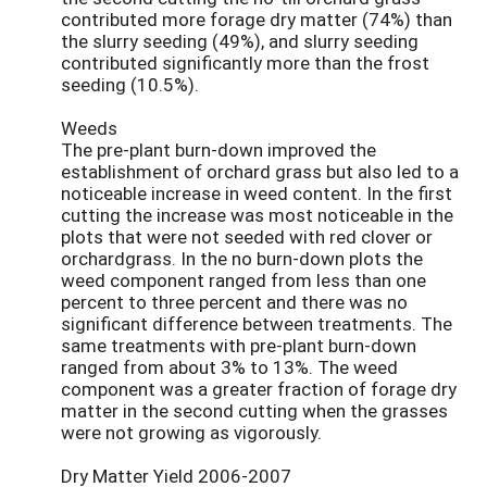
contributed more forage dry matter (74%) than
the slurry seeding (49%), and slurry seeding
contributed significantly more than the frost
seeding (10.5%).
Weeds
The pre-plant burn-down improved the
establishment of orchard grass but also led to a
noticeable increase in weed content. In the first
cutting the increase was most noticeable in the
plots that were not seeded with red clover or
orchardgrass. In the no burn-down plots the
weed component ranged from less than one
percent to three percent and there was no
significant difference between treatments. The
same treatments with pre-plant burn-down
ranged from about 3% to 13%. The weed
component was a greater fraction of forage dry
matter in the second cutting when the grasses
were not growing as vigorously.
Dry Matter Yield 2006-2007