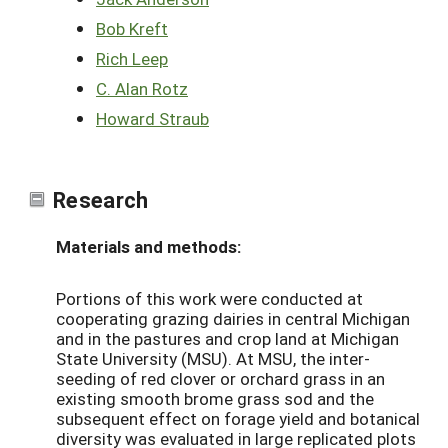
Bob Kreft
Rich Leep
C. Alan Rotz
Howard Straub
Research
Materials and methods:
Portions of this work were conducted at
cooperating grazing dairies in central Michigan
and in the pastures and crop land at Michigan
State University (MSU). At MSU, the inter-
seeding of red clover or orchard grass in an
existing smooth brome grass sod and the
subsequent effect on forage yield and botanical
diversity was evaluated in large replicated plots