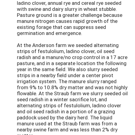
ladino clover, annual rye and cereal rye seeded
with swine and dairy slurry in wheat stubble.
Pasture ground is a greater challenge because
manure nitrogen causes rapid growth of the
existing forage that can suppress seed
germination and emergence.
At the Anderson farm we seeded alternating
strips of festulolium, ladino clover, oil seed
radish and a manure/no crop control in a 17 acre
pasture, and in a separate location the following
year in the same field. We also slurry seeded
strips in a nearby field under a center pivot
irrigation system. The manure slurry ranged
from 9% to 10.8% dry matter and was not highly
flowable. At the Straub farm we slurry seeded oil
seed radish in a winter sacrifice lot, and
alternating strips of festulolium, ladino clover
and oil seed radish in a portion of a grazing
paddock used by the dairy herd. The liquid
manure used at the Straub farm was from a
nearby swine farm and was less than 2% dry