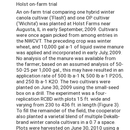
Holst on-farm trial
An on-farm trial comparing one hybrid winter
canola cultivar (‘Flash’) and one OP cultivar
(‘Wichita’) was planted at Holst Farms near
Augusta, IL in early September, 2009. Cultivars
were once again picked from among entries in
the NWCVT. The preceding crop was winter
wheat, and 10,000 gal a-1 of liquid swine manure
was applied and incorporated in early July, 2009.
No analysis of the manure was available from
the farmer; based on an assumed analysis of 50-
50-25 per 1,000 gal., this may have resulted in an
application rate of 500 lb a-1 N, 500 lb a-1 P2O5,
and 250 lb a-1 K2O. The two cultivars were
planted on June 30, 2009 using the small-seed
box on a drill. The experiment was a four-
replication RCBD with plots 15 ft. wide and
varying from 230 to 436 ft. in length (Figure 3).
To fill the remainder of the field, the cooperator
also planted a varietal blend of multiple Dekalb-
brand winter canola cultivars in a 0.7 a space.
Plots were harvested on June 30, 2010 using a