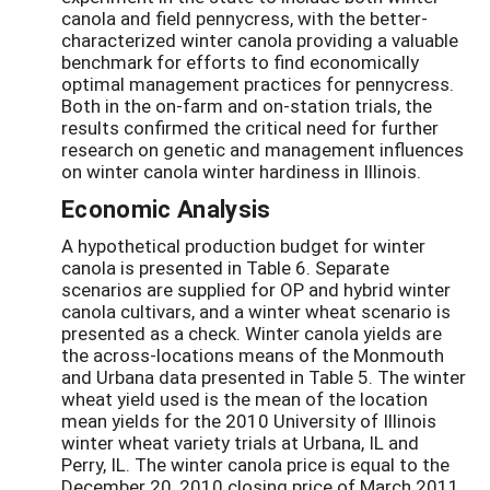
canola and field pennycress, with the better-
characterized winter canola providing a valuable
benchmark for efforts to find economically
optimal management practices for pennycress.
Both in the on-farm and on-station trials, the
results confirmed the critical need for further
research on genetic and management influences
on winter canola winter hardiness in Illinois.
Economic Analysis
A hypothetical production budget for winter
canola is presented in Table 6. Separate
scenarios are supplied for OP and hybrid winter
canola cultivars, and a winter wheat scenario is
presented as a check. Winter canola yields are
the across-locations means of the Monmouth
and Urbana data presented in Table 5. The winter
wheat yield used is the mean of the location
mean yields for the 2010 University of Illinois
winter wheat variety trials at Urbana, IL and
Perry, IL. The winter canola price is equal to the
December 20, 2010 closing price of March 2011