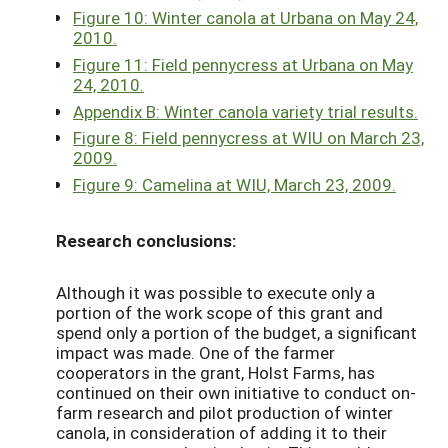
Figure 10: Winter canola at Urbana on May 24,
2010.
Figure 11: Field pennycress at Urbana on May
24, 2010.
Appendix B: Winter canola variety trial results.
Figure 8: Field pennycress at WIU on March 23,
2009.
Figure 9: Camelina at WIU, March 23, 2009.
Research conclusions:
Although it was possible to execute only a
portion of the work scope of this grant and
spend only a portion of the budget, a significant
impact was made. One of the farmer
cooperators in the grant, Holst Farms, has
continued on their own initiative to conduct on-
farm research and pilot production of winter
canola, in consideration of adding it to their