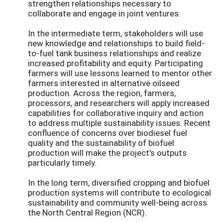
strengthen relationships necessary to
collaborate and engage in joint ventures.
In the intermediate term, stakeholders will use
new knowledge and relationships to build field-
to-fuel tank business relationships and realize
increased profitability and equity. Participating
farmers will use lessons learned to mentor other
farmers interested in alternative oilseed
production. Across the region, farmers,
processors, and researchers will apply increased
capabilities for collaborative inquiry and action
to address multiple sustainability issues. Recent
confluence of concerns over biodiesel fuel
quality and the sustainability of biofuel
production will make the project's outputs
particularly timely.
In the long term, diversified cropping and biofuel
production systems will contribute to ecological
sustainability and community well-being across
the North Central Region (NCR).