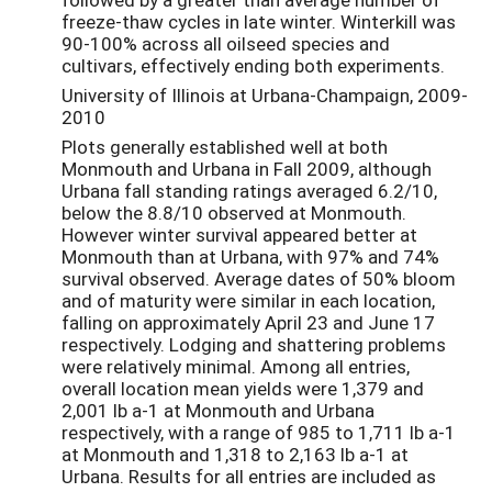
freeze-thaw cycles in late winter. Winterkill was
90-100% across all oilseed species and
cultivars, effectively ending both experiments.
University of Illinois at Urbana-Champaign, 2009-
2010
Plots generally established well at both
Monmouth and Urbana in Fall 2009, although
Urbana fall standing ratings averaged 6.2/10,
below the 8.8/10 observed at Monmouth.
However winter survival appeared better at
Monmouth than at Urbana, with 97% and 74%
survival observed. Average dates of 50% bloom
and of maturity were similar in each location,
falling on approximately April 23 and June 17
respectively. Lodging and shattering problems
were relatively minimal. Among all entries,
overall location mean yields were 1,379 and
2,001 lb a-1 at Monmouth and Urbana
respectively, with a range of 985 to 1,711 lb a-1
at Monmouth and 1,318 to 2,163 lb a-1 at
Urbana. Results for all entries are included as