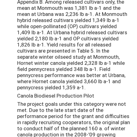
Appendix B. Among released cultivars only, the
mean at Monmouth was 1,381 lb a-1 and the
mean at Urbana was 2,236 lb a-1. At Monmouth
hybrid released cultivars yielded 1,349 lb a-1
while open-pollinated (OP) cultivars yielded
1,409 lb a-1. At Urbana hybrid released cultivars
yielded 2,180 lb a-1 and OP cultivars yielded
1,826 lb a-1. Yield results for all released
cultivars are presented in Table 5. In the
separate winter oilseed study at Monmouth,
Hornet winter canola yielded 2,328 lb a-1 while
field pennycress yielded 348 lb a-1. Field
pennycress performance was better at Urbana,
where Hornet canola yielded 3,660 lb a-1 and
pennycress yielded 1,359 a-1.
Canola Biodiesel Production Pilot
The project goals under this category were not
met. Due to the late start date of the
performance period for the grant and difficulties
in rapidly recruiting cooperators, the original plan
to conduct half of the planned 160 a. of winter
canola production in the 2008-’09 growing