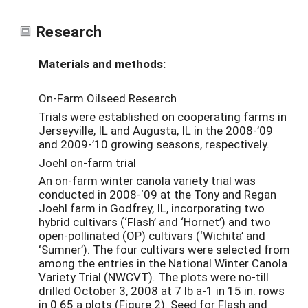
Research
Materials and methods:
On-Farm Oilseed Research
Trials were established on cooperating farms in
Jerseyville, IL and Augusta, IL in the 2008-’09
and 2009-’10 growing seasons, respectively.
Joehl on-farm trial
An on-farm winter canola variety trial was
conducted in 2008-‘09 at the Tony and Regan
Joehl farm in Godfrey, IL, incorporating two
hybrid cultivars (‘Flash’ and ‘Hornet’) and two
open-pollinated (OP) cultivars (‘Wichita’ and
‘Sumner’). The four cultivars were selected from
among the entries in the National Winter Canola
Variety Trial (NWCVT). The plots were no-till
drilled October 3, 2008 at 7 lb a-1 in 15 in. rows
in 0.65 a plots (Figure 2). Seed for Flash and