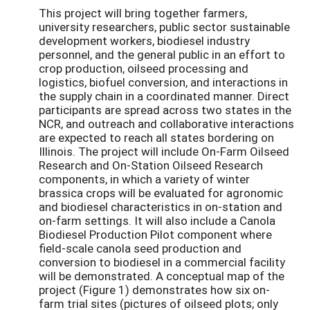
This project will bring together farmers,
university researchers, public sector sustainable
development workers, biodiesel industry
personnel, and the general public in an effort to
crop production, oilseed processing and
logistics, biofuel conversion, and interactions in
the supply chain in a coordinated manner. Direct
participants are spread across two states in the
NCR, and outreach and collaborative interactions
are expected to reach all states bordering on
Illinois. The project will include On-Farm Oilseed
Research and On-Station Oilseed Research
components, in which a variety of winter
brassica crops will be evaluated for agronomic
and biodiesel characteristics in on-station and
on-farm settings. It will also include a Canola
Biodiesel Production Pilot component where
field-scale canola seed production and
conversion to biodiesel in a commercial facility
will be demonstrated. A conceptual map of the
project (Figure 1) demonstrates how six on-
farm trial sites (pictures of oilseed plots; only