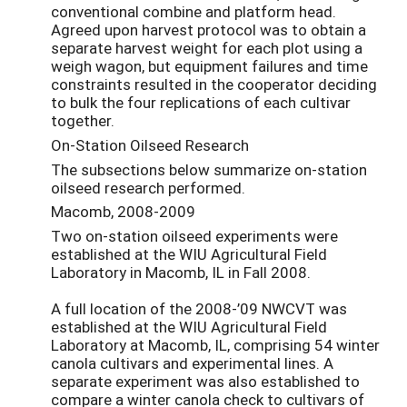
conventional combine and platform head.
Agreed upon harvest protocol was to obtain a
separate harvest weight for each plot using a
weigh wagon, but equipment failures and time
constraints resulted in the cooperator deciding
to bulk the four replications of each cultivar
together.
On-Station Oilseed Research
The subsections below summarize on-station
oilseed research performed.
Macomb, 2008-2009
Two on-station oilseed experiments were
established at the WIU Agricultural Field
Laboratory in Macomb, IL in Fall 2008.
A full location of the 2008-’09 NWCVT was
established at the WIU Agricultural Field
Laboratory at Macomb, IL, comprising 54 winter
canola cultivars and experimental lines. A
separate experiment was also established to
compare a winter canola check to cultivars of