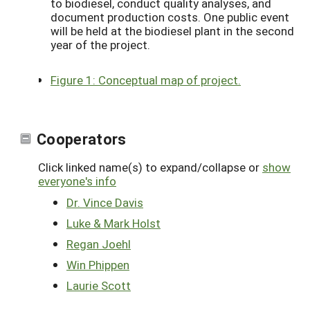
to biodiesel, conduct quality analyses, and
document production costs. One public event
will be held at the biodiesel plant in the second
year of the project.
Figure 1: Conceptual map of project.
Cooperators
Click linked name(s) to expand/collapse or
show
everyone's info
Dr. Vince Davis
Luke & Mark Holst
Regan Joehl
Win Phippen
Laurie Scott