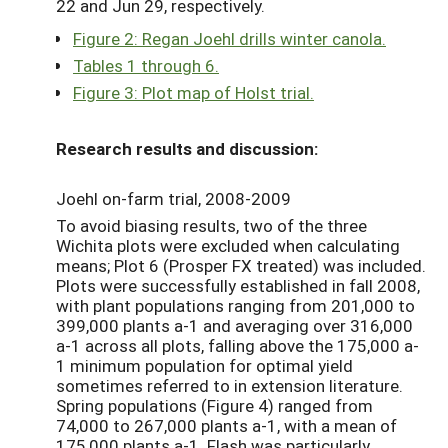
22 and Jun 29, respectively.
Figure 2: Regan Joehl drills winter canola.
Tables 1 through 6.
Figure 3: Plot map of Holst trial.
Research results and discussion:
Joehl on-farm trial, 2008-2009
To avoid biasing results, two of the three
Wichita plots were excluded when calculating
means; Plot 6 (Prosper FX treated) was included.
Plots were successfully established in fall 2008,
with plant populations ranging from 201,000 to
399,000 plants a-1 and averaging over 316,000
a-1 across all plots, falling above the 175,000 a-
1 minimum population for optimal yield
sometimes referred to in extension literature.
Spring populations (Figure 4) ranged from
74,000 to 267,000 plants a-1, with a mean of
175,000 plants a-1. Flash was particularly