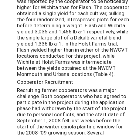
was reported by the cooperator to be noticeably
higher for Wichita than for Flash. The cooperator
obtained a single yield for each cultivar, bulking
the four randomized, interspersed plots for each
before determining a weight. Flash and Wichita
yielded 3,035 and 1,466 lb a-1 respectively, while
the single large plot of a Dekalb varietal blend
yielded 1,336 lb a-1. In the Holst Farms trial,
Flash yielded higher than in either of the NWCVT
locations conducted for this project, while
Wichita at Holst Farms was intermediate
between the yields obtained at the NWCVT
Monmouth and Urbana locations (Table 4).
Cooperator Recruitment
Recruiting farmer cooperators was a major
challenge. Both cooperators who had agreed to
participate in the project during the application
phase had withdrawn by the start of the project
due to personal conflicts, and the start date of
September 1, 2008 fell just weeks before the
start of the winter canola planting window for
the 2008-’09 growing season. Several