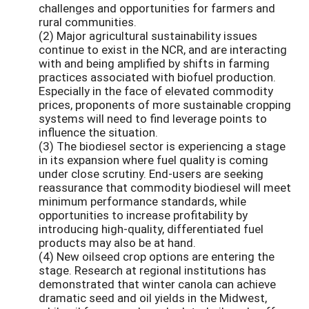
challenges and opportunities for farmers and
rural communities.
(2) Major agricultural sustainability issues
continue to exist in the NCR, and are interacting
with and being amplified by shifts in farming
practices associated with biofuel production.
Especially in the face of elevated commodity
prices, proponents of more sustainable cropping
systems will need to find leverage points to
influence the situation.
(3) The biodiesel sector is experiencing a stage
in its expansion where fuel quality is coming
under close scrutiny. End-users are seeking
reassurance that commodity biodiesel will meet
minimum performance standards, while
opportunities to increase profitability by
introducing high-quality, differentiated fuel
products may also be at hand.
(4) New oilseed crop options are entering the
stage. Research at regional institutions has
demonstrated that winter canola can achieve
dramatic seed and oil yields in the Midwest,