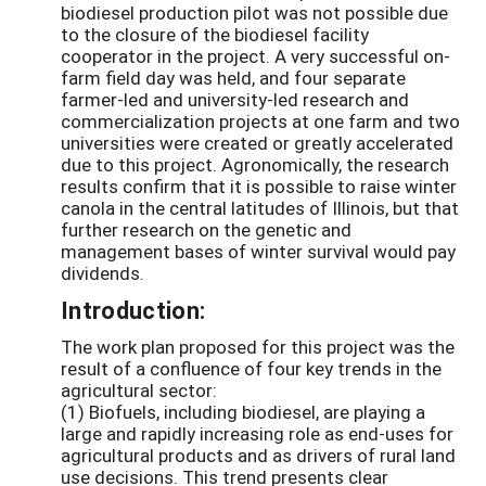
biodiesel production pilot was not possible due
to the closure of the biodiesel facility
cooperator in the project. A very successful on-
farm field day was held, and four separate
farmer-led and university-led research and
commercialization projects at one farm and two
universities were created or greatly accelerated
due to this project. Agronomically, the research
results confirm that it is possible to raise winter
canola in the central latitudes of Illinois, but that
further research on the genetic and
management bases of winter survival would pay
dividends.
Introduction:
The work plan proposed for this project was the
result of a confluence of four key trends in the
agricultural sector:
(1) Biofuels, including biodiesel, are playing a
large and rapidly increasing role as end-uses for
agricultural products and as drivers of rural land
use decisions. This trend presents clear