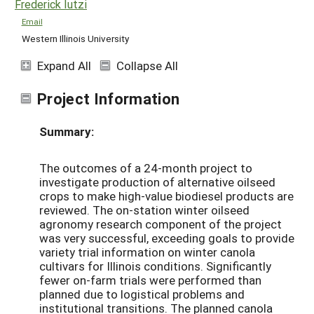
Frederick Iutzi
Email
Western Illinois University
Expand All
Collapse All
Project Information
Summary:
The outcomes of a 24-month project to
investigate production of alternative oilseed
crops to make high-value biodiesel products are
reviewed. The on-station winter oilseed
agronomy research component of the project
was very successful, exceeding goals to provide
variety trial information on winter canola
cultivars for Illinois conditions. Significantly
fewer on-farm trials were performed than
planned due to logistical problems and
institutional transitions. The planned canola