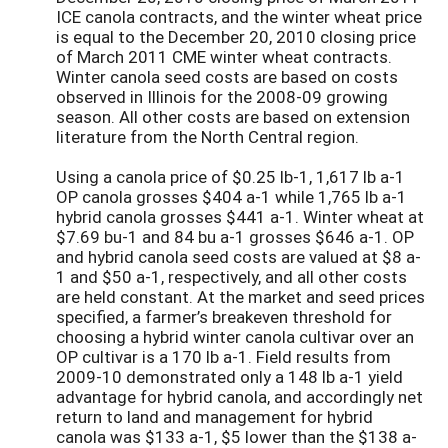
ICE canola contracts, and the winter wheat price
is equal to the December 20, 2010 closing price
of March 2011 CME winter wheat contracts.
Winter canola seed costs are based on costs
observed in Illinois for the 2008-09 growing
season. All other costs are based on extension
literature from the North Central region.
Using a canola price of $0.25 lb-1, 1,617 lb a-1
OP canola grosses $404 a-1 while 1,765 lb a-1
hybrid canola grosses $441 a-1. Winter wheat at
$7.69 bu-1 and 84 bu a-1 grosses $646 a-1. OP
and hybrid canola seed costs are valued at $8 a-
1 and $50 a-1, respectively, and all other costs
are held constant. At the market and seed prices
specified, a farmer’s breakeven threshold for
choosing a hybrid winter canola cultivar over an
OP cultivar is a 170 lb a-1. Field results from
2009-10 demonstrated only a 148 lb a-1 yield
advantage for hybrid canola, and accordingly net
return to land and management for hybrid
canola was $133 a-1, $5 lower than the $138 a-