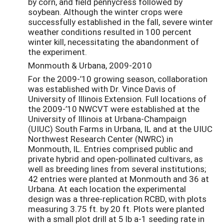
by corn, and field pennycress followed by
soybean. Although the winter crops were
successfully established in the fall, severe winter
weather conditions resulted in 100 percent
winter kill, necessitating the abandonment of
the experiment.
Monmouth & Urbana, 2009-2010
For the 2009-’10 growing season, collaboration
was established with Dr. Vince Davis of
University of Illinois Extension. Full locations of
the 2009-’10 NWCVT were established at the
University of Illinois at Urbana-Champaign
(UIUC) South Farms in Urbana, IL and at the UIUC
Northwest Research Center (NWRC) in
Monmouth, IL. Entries comprised public and
private hybrid and open-pollinated cultivars, as
well as breeding lines from several institutions;
42 entries were planted at Monmouth and 36 at
Urbana. At each location the experimental
design was a three-replication RCBD, with plots
measuring 3.75 ft. by 20 ft. Plots were planted
with a small plot drill at 5 lb a-1 seeding rate in