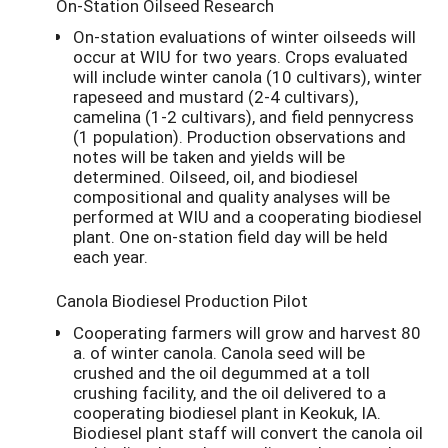
On-Station Oilseed Research
On-station evaluations of winter oilseeds will
occur at WIU for two years. Crops evaluated
will include winter canola (10 cultivars), winter
rapeseed and mustard (2-4 cultivars),
camelina (1-2 cultivars), and field pennycress
(1 population). Production observations and
notes will be taken and yields will be
determined. Oilseed, oil, and biodiesel
compositional and quality analyses will be
performed at WIU and a cooperating biodiesel
plant. One on-station field day will be held
each year.
Canola Biodiesel Production Pilot
Cooperating farmers will grow and harvest 80
a. of winter canola. Canola seed will be
crushed and the oil degummed at a toll
crushing facility, and the oil delivered to a
cooperating biodiesel plant in Keokuk, IA.
Biodiesel plant staff will convert the canola oil