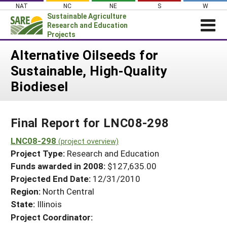
Skip
NAT
NC
NE
S
W
to
Sustainable Agriculture
content
Research and Education
Projects
Login
Alternative Oilseeds for
Sustainable, High-Quality
News
Biodiesel
About SARE
PROJECTS
Final Report for LNC08-298
WHAT WE DO
Projects Home
WHERE WE WORK
LNC08-298
(project overview)
Search Projects
Project Type:
Research and Education
GRANTS
Search Project Coordinators
Funds awarded in 2008:
$127,635.00
RESOURCES & LEARNING
Projected End Date:
12/31/2010
HELP
Region:
North Central
State:
Illinois
Project Coordinator: