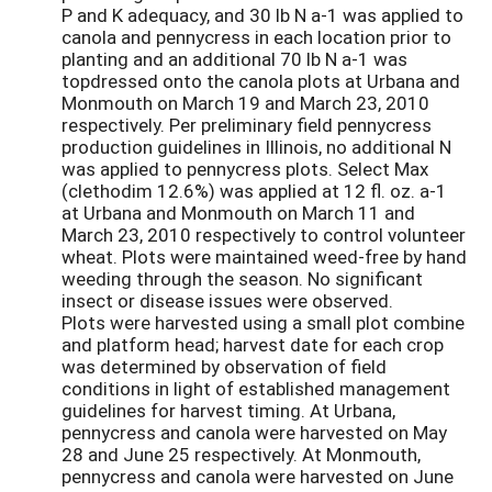
P and K adequacy, and 30 lb N a-1 was applied to
canola and pennycress in each location prior to
planting and an additional 70 lb N a-1 was
topdressed onto the canola plots at Urbana and
Monmouth on March 19 and March 23, 2010
respectively. Per preliminary field pennycress
production guidelines in Illinois, no additional N
was applied to pennycress plots. Select Max
(clethodim 12.6%) was applied at 12 fl. oz. a-1
at Urbana and Monmouth on March 11 and
March 23, 2010 respectively to control volunteer
wheat. Plots were maintained weed-free by hand
weeding through the season. No significant
insect or disease issues were observed.
Plots were harvested using a small plot combine
and platform head; harvest date for each crop
was determined by observation of field
conditions in light of established management
guidelines for harvest timing. At Urbana,
pennycress and canola were harvested on May
28 and June 25 respectively. At Monmouth,
pennycress and canola were harvested on June