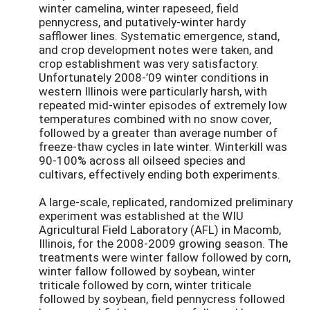
winter camelina, winter rapeseed, field
pennycress, and putatively-winter hardy
safflower lines. Systematic emergence, stand,
and crop development notes were taken, and
crop establishment was very satisfactory.
Unfortunately 2008-’09 winter conditions in
western Illinois were particularly harsh, with
repeated mid-winter episodes of extremely low
temperatures combined with no snow cover,
followed by a greater than average number of
freeze-thaw cycles in late winter. Winterkill was
90-100% across all oilseed species and
cultivars, effectively ending both experiments.
A large-scale, replicated, randomized preliminary
experiment was established at the WIU
Agricultural Field Laboratory (AFL) in Macomb,
Illinois, for the 2008-2009 growing season. The
treatments were winter fallow followed by corn,
winter fallow followed by soybean, winter
triticale followed by corn, winter triticale
followed by soybean, field pennycress followed