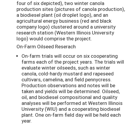
four of six depicted), two winter canola
production sites (pictures of canola production),
a biodiesel plant (oil droplet logo), and an
agricultural energy business (red and black
company logo) clustered around a university
research station (Western Illinois University
logo) would comprise the project.
On-Farm Oilseed Reserach
On-farm trials will occur on six cooperating
farms each of the project years. The trials will
evaluate winter oilseeds, such as winter
canola, cold-hardy mustard and rapeseed
cultivars, camelina, and field pennycress.
Production observations and notes will be
taken and yields will be determined. Oilseed,
oil, and biodiesel compositional and quality
analyses will be performed at Western Illinois
University (WIU) and a cooperating biodiesel
plant. One on-farm field day will be held each
year.