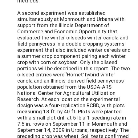
methods.
A second experiment was established
simultaneously at Monmouth and Urbana with
support from the Illinois Department of
Commerce and Economic Opportunity that
evaluated the winter oilseeds winter canola and
field pennycress in a double cropping systems
experiment that also included winter cereals and
a summer crop component pairing each winter
crop with corn or soybean. Only the oilseed
portions will be described in this report. The two
oilseed entries were ‘Hornet’ hybrid winter
canola and an Illinois-derived field pennycress
population obtained from the USDA-ARS
National Center for Agricultural Utilization
Research. At each location the experimental
design was a four-replication RCBD, with plots
measuring 18 ft. by 40 ft. Plots were planted
with a small plot drill at 5 lb a-1 seeding rate in
7.5 in. rows on September 11 in Monmouth and
September 14, 2009 in Urbana, respectively. The
preceding crop was wheat. Soil tests confirmed