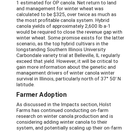
1 estimated for OP canola. Net return to land
and management for winter wheat was
calculated to be $325, over twice as much as
the most profitable canola system. Hybrid
canola yields of approximately 2,600 lb a-1
would be required to close the revenue gap with
winter wheat. Some promise exists for the latter
scenario, as the top hybrid cultivars in the
longstanding Southern Illinois University
Carbondale variety trial at Belleville, IL regularly
exceed that yield. However, it will be critical to
gain more information about the genetic and
management drivers of winter canola winter
survival in Illinois, particularly north of 37° 50’ N
latitude.
Farmer Adoption
As discussed in the Impacts section, Holst
Farms has continued conducting on-farm
research on winter canola production and is
considering adding winter canola to their
system, and potentially scaling up their on-farm