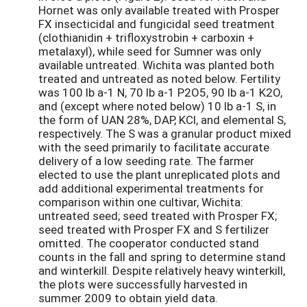
Hornet was only available treated with Prosper
FX insecticidal and fungicidal seed treatment
(clothianidin + trifloxystrobin + carboxin +
metalaxyl), while seed for Sumner was only
available untreated. Wichita was planted both
treated and untreated as noted below. Fertility
was 100 lb a-1 N, 70 lb a-1 P2O5, 90 lb a-1 K2O,
and (except where noted below) 10 lb a-1 S, in
the form of UAN 28%, DAP, KCl, and elemental S,
respectively. The S was a granular product mixed
with the seed primarily to facilitate accurate
delivery of a low seeding rate. The farmer
elected to use the plant unreplicated plots and
add additional experimental treatments for
comparison within one cultivar, Wichita:
untreated seed; seed treated with Prosper FX;
seed treated with Prosper FX and S fertilizer
omitted. The cooperator conducted stand
counts in the fall and spring to determine stand
and winterkill. Despite relatively heavy winterkill,
the plots were successfully harvested in
summer 2009 to obtain yield data.