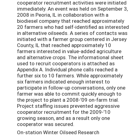
cooperator recruitment activities were initiated
immediately. An event was held on September 3,
2008 in Peoria, IL in collaboration with a
biodiesel company that reached approximately
20 farmers who had self-identified as interested
in alternative oilseeds. A series of contacts was
initiated with a farmer group centered in Jersey
County, IL that reached approximately 10
farmers interested in value-added agriculture
and alternative crops. The informational sheet
used to recruit cooperators is attached as
Appendix A. Individual phone calls reached a
further six to 10 farmers. While approximately
six farmers indicated enough interest to
participate in follow-up conversations, only one
farmer was able to commit quickly enough to
the project to plant a 2008-’09 on-farm trial.
Project staffing issues prevented aggressive
cooperator recruitment for the 2009-’10
growing season, and as a result only one
cooperator was secured.
On-station Winter Oilseed Research