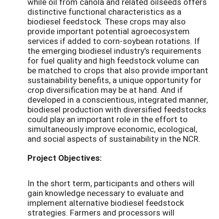
while oil from canola and related oilseeds offers
distinctive functional characteristics as a
biodiesel feedstock. These crops may also
provide important potential agroecosystem
services if added to corn-soybean rotations. If
the emerging biodiesel industry's requirements
for fuel quality and high feedstock volume can
be matched to crops that also provide important
sustainability benefits, a unique opportunity for
crop diversification may be at hand. And if
developed in a conscientious, integrated manner,
biodiesel production with diversified feedstocks
could play an important role in the effort to
simultaneously improve economic, ecological,
and social aspects of sustainability in the NCR.
Project Objectives:
In the short term, participants and others will
gain knowledge necessary to evaluate and
implement alternative biodiesel feedstock
strategies. Farmers and processors will