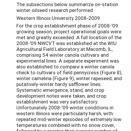
The subsections below summarize on-station
winter oilseed research performed.
Western Illinois University 2008-2009
For the crop establishment phase of 2008-’09
growing season, project operational goals were
met and greatly exceeded. A full location of the
2008-’09 NWCVT was established at the WIU
Agricultural Field Laboratory at Macomb, IL,
comprising 54 winter canola cultivars and
experimental lines. A separate experiment was
also established to compare a winter canola
check to cultivars of field pennycress (Figure 8),
winter camelina (Figure 9), winter rapeseed, and
putatively-winter hardy safflower lines.
Systematic emergence, stand, and crop
development notes were taken, and crop
establishment was very satisfactory.
Unfortunately 2008-’09 winter conditions in
western Illinois were particularly harsh, with
repeated mid-winter episodes of extremely low
temperatures combined with no snow cover,
followed by a greater than average number of