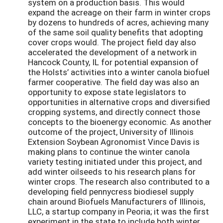
system on a production basis. This would
expand the acreage on their farm in winter crops
by dozens to hundreds of acres, achieving many
of the same soil quality benefits that adopting
cover crops would. The project field day also
accelerated the development of a network in
Hancock County, IL for potential expansion of
the Holsts’ activities into a winter canola biofuel
farmer cooperative. The field day was also an
opportunity to expose state legislators to
opportunities in alternative crops and diversified
cropping systems, and directly connect those
concepts to the bioenergy economic. As another
outcome of the project, University of Illinois
Extension Soybean Agronomist Vince Davis is
making plans to continue the winter canola
variety testing initiated under this project, and
add winter oilseeds to his research plans for
winter crops. The research also contributed to a
developing field pennycress biodiesel supply
chain around Biofuels Manufacturers of Illinois,
LLC, a startup company in Peoria; it was the first
experiment in the state to include both winter