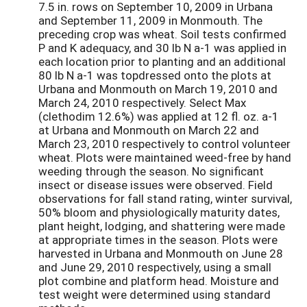
7.5 in. rows on September 10, 2009 in Urbana
and September 11, 2009 in Monmouth. The
preceding crop was wheat. Soil tests confirmed
P and K adequacy, and 30 lb N a-1 was applied in
each location prior to planting and an additional
80 lb N a-1 was topdressed onto the plots at
Urbana and Monmouth on March 19, 2010 and
March 24, 2010 respectively. Select Max
(clethodim 12.6%) was applied at 12 fl. oz. a-1
at Urbana and Monmouth on March 22 and
March 23, 2010 respectively to control volunteer
wheat. Plots were maintained weed-free by hand
weeding through the season. No significant
insect or disease issues were observed. Field
observations for fall stand rating, winter survival,
50% bloom and physiologically maturity dates,
plant height, lodging, and shattering were made
at appropriate times in the season. Plots were
harvested in Urbana and Monmouth on June 28
and June 29, 2010 respectively, using a small
plot combine and platform head. Moisture and
test weight were determined using standard