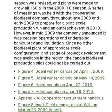
season was revised, and plans were made to
grow all 160 a. in the 2009-’10 season. A series
of meetings was held with the cooperating
biodiesel company throughout late 2008 and
early 2009 to prepare for a pilot-scale
production run and an outreach event in 2010.
However, in mid-2009 the company announced it
was ceasing operations and undergoing
bankruptcy and liquidation. Since no other
biodiesel plant of appropriate scale,
configuration, and stage of project development
was available in the region, the canola biodiesel
production pilot could not be carried out.
Figure 4: Joehl winter canola on April 1, 2009.
Figure 5: Joehl winter canola on May 14, 2009.
Figure 6: Holst canola on April 22, 2010.
Figure 7: Holst canola on June 18, 2010.
Appendix A: Cooperator recruitment handout.
Figure 8 Inset: Field pennycress at WIU on
March 23, 2009 (inset).