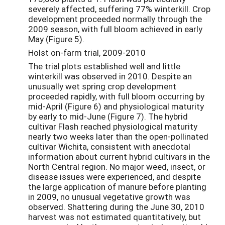
severely affected, suffering 77% winterkill. Crop
development proceeded normally through the
2009 season, with full bloom achieved in early
May (Figure 5).
Holst on-farm trial, 2009-2010
The trial plots established well and little
winterkill was observed in 2010. Despite an
unusually wet spring crop development
proceeded rapidly, with full bloom occurring by
mid-April (Figure 6) and physiological maturity
by early to mid-June (Figure 7). The hybrid
cultivar Flash reached physiological maturity
nearly two weeks later than the open-pollinated
cultivar Wichita, consistent with anecdotal
information about current hybrid cultivars in the
North Central region. No major weed, insect, or
disease issues were experienced, and despite
the large application of manure before planting
in 2009, no unusual vegetative growth was
observed. Shattering during the June 30, 2010
harvest was not estimated quantitatively, but