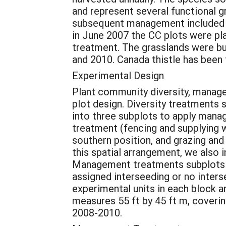
and represent several functional g
subsequent management included p
in June 2007 the CC plots were pl
treatment. The grasslands were bur
and 2010. Canada thistle has been 
Experimental Design
Plant community diversity, managem
plot design. Diversity treatments 
into three subplots to apply mana
treatment (fencing and supplying wa
southern position, and grazing an
this spatial arrangement, we also 
Management treatments subplots w
assigned interseeding or no inters
experimental units in each block an
measures 55 ft by 45 ft m, coverin
2008-2010.