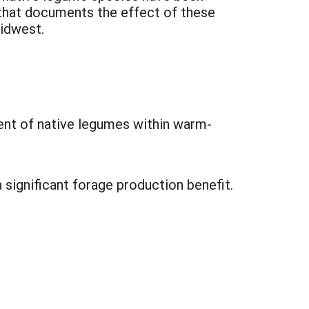
 that documents the effect of these
Midwest.
ent of native legumes within warm-
 significant forage production benefit.