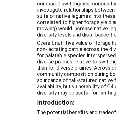
compared switchgrass monocultures
investigate relationships between p
suite of native legumes into thes
correlated to higher forage yield 
mowing) would increase native le
diversity levels and disturbance t
Overall, nutritive value of forage
non-lactating cattle across the di
for palatable species interspersed 
diverse prairies relative to switc
than for diverse prairies. Across d
community composition during both 
abundance of tall-statured native
availability, but vulnerability of 
diversity may be useful for limiti
Introduction:
The potential benefits and tradeof