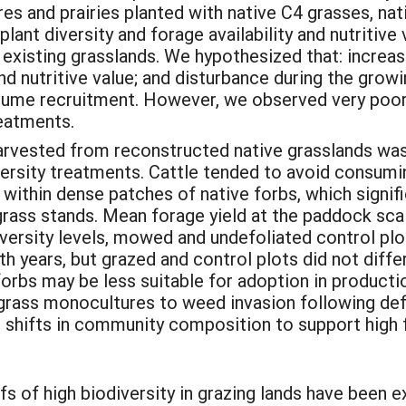
 and prairies planted with native C4 grasses, nati
lant diversity and forage availability and nutritive 
e existing grasslands. We hypothesized that: incre
and nutritive value; and disturbance during the gro
gume recruitment. However, we observed very poor
reatments.
 harvested from reconstructed native grasslands wa
versity treatments. Cattle tended to avoid consumi
within dense patches of native forbs, which signific
hgrass stands. Mean forage yield at the paddock sc
iversity levels, mowed and undefoliated control plot
years, but grazed and control plots did not differ
 forbs may be less suitable for adoption in produc
C4 grass monocultures to weed invasion following de
ng shifts in community composition to support high 
fs of high biodiversity in grazing lands have been