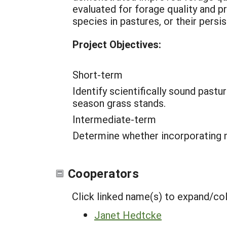
evaluated for forage quality and p
species in pastures, or their persi
Project Objectives:
Short-term
Identify scientifically sound pas
season grass stands.
Intermediate-term
Determine whether incorporating na
Cooperators
Click linked name(s) to expand/co
Janet Hedtcke