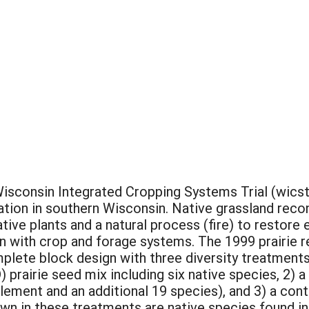
isconsin Integrated Cropping Systems Trial (wics
tation in southern Wisconsin. Native grassland rec
tive plants and a natural process (fire) to restor
n with crop and forage systems. The 1999 prairie r
lete block design with three diversity treatments
) prairie seed mix including six native species, 2) a
ement and an additional 19 species), and 3) a cont
wn in these treatments are native species found in