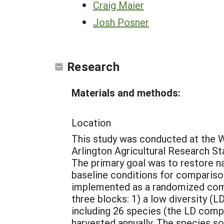
Craig Maier
Josh Posner
Research
Materials and methods:
Location
This study was conducted at the W
Arlington Agricultural Research S
The primary goal was to restore na
baseline conditions for compariso
implemented as a randomized comp
three blocks: 1) a low diversity (LD
including 26 species (the LD compl
harvested annually. The species so