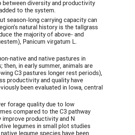
p between diversity and productivity
e added to the system.
ut season-long carrying capacity can
on’s natural history is the tallgrass
duce the majority of above- and
uestem), Panicum virgatum L.
n-native and native pastures in
 then, in early summer, animals are
wing C3 pastures longer rest periods),
ss productivity and quality have
eviously been evaluated in Iowa, central
wer forage quality due to low
enzymes compared to the C3 pathway
y improve productivity and N
tive legumes in small plot studies
l native legume species have been