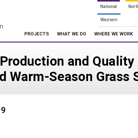
National
Nort
e
Western
n
PROJECTS
WHAT WE DO
WHERE WE WORK
Production and Quality 
ed Warm-Season Grass 
99