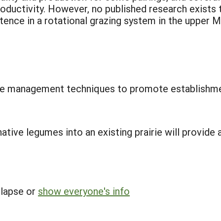
roductivity. However, no published research exists
stence in a rotational grazing system in the upper 
ture management techniques to promote establishm
tive legumes into an existing prairie will provide a
llapse or
show everyone's info