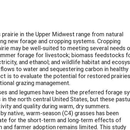
s prairie in the Upper Midwest range from natural
ing new forage and cropping systems. Cropping
airie may be well-suited to meeting several needs 
 summer forage for livestock; biomass feedstocks f
tricity, and ethanol; and wildlife habitat and ecos
 flows to water and sequestering carbon in healthy 
ct is to evaluate the potential for restored prairie
tional grazing management.
ses and legumes have been the preferred forage s
in the north central United States, but these past
ivity and quality during warm, dry summers.
 by native, warm-season (C4) grasses has been
e for the short-term and long-term effects of
 and farmer adoption remains limited. This study