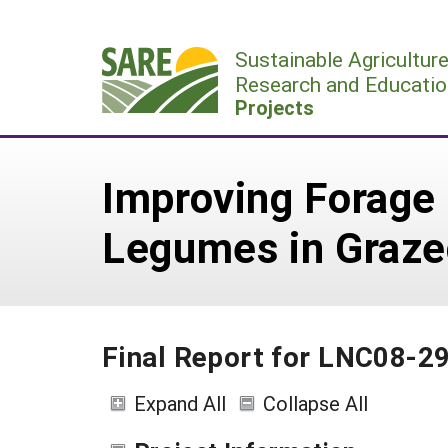
Skip
to
Sustainable Agricultur
content
Research and Educatio
Projects
Improving Forage 
Legumes in Graz
Final Report for LNC08-2
Expand All
Collapse All