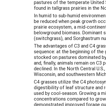
pastures of the temperate United S
found in tallgrass prairies in the 
In humid to sub-humid environment
be reduced when peak growth occur
prairie ecosystem, a mid-continen
belowground biomass. Dominant sp
(switchgrass), and Sorghastrum nut
The advantages of C3 and C4 grass
sequence: at the beginning of the 
stocked on pastures dominated by C
and, finally, animals remain on C3
declined. In the North Central U.S.
Wisconsin, and southwestern Mich
C4 grasses utilize the C4 photosynt
digestibility of leaf structure a
used by cool-season. Growing a mi
concentrations compared to growin
demonstrated improved forage qual