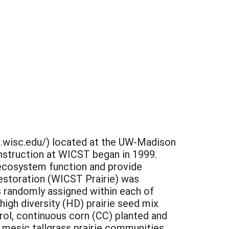
t.wisc.edu/) located at the UW-Madison
onstruction at WICST began in 1999.
e ecosystem function and provide
estoration (WICST Prairie) was
 randomly assigned within each of
 high diversity (HD) prairie seed mix
rol, continuous corn (CC) planted and
 mesic tallgrass prairie communities