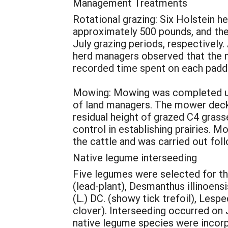
Management Treatments
Rotational grazing: Six Holstein h
approximately 500 pounds, and the 
July grazing periods, respectivel
herd managers observed that the m
recorded time spent on each padd
Mowing: Mowing was completed usi
of land managers. The mower deck 
residual height of grazed C4 grass
control in establishing prairies. 
the cattle and was carried out fol
Native legume interseeding
Five legumes were selected for th
(lead-plant), Desmanthus illinoens
(L.) DC. (showy tick trefoil), Lesp
clover). Interseeding occurred on
native legume species were incorp