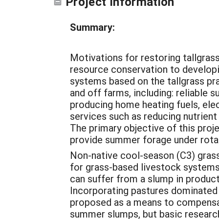
Project Information
Summary:
Motivations for restoring tallgras
resource conservation to develop
systems based on the tallgrass pr
and off farms, including: reliable
producing home heating fuels, elec
services such as reducing nutrient
The primary objective of this proje
provide summer forage under rota
Non-native cool-season (C3) gras
for grass-based livestock systems 
can suffer from a slump in product
Incorporating pastures dominated
proposed as a means to compensat
summer slumps, but basic research