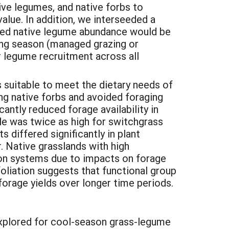
ve legumes, and native forbs to
value. In addition, we interseeded a
ased native legume abundance would be
wing season (managed grazing or
 legume recruitment across all
s suitable to meet the dietary needs of
ng native forbs and avoided foraging
antly reduced forage availability in
ale was twice as high for switchgrass
s differed significantly in plant
. Native grasslands with high
tion systems due to impacts on forage
foliation suggests that functional group
forage yields over longer time periods.
 explored for cool-season grass-legume