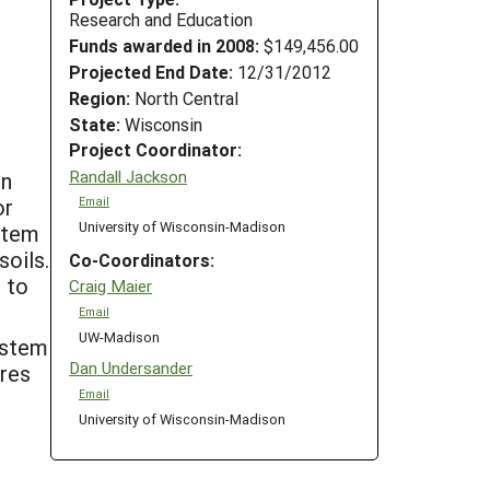
Research and Education
Funds awarded in 2008:
$149,456.00
Projected End Date:
12/31/2012
Region:
North Central
State:
Wisconsin
Project Coordinator:
Randall Jackson
on
or
Email
University of Wisconsin-Madison
ystem
soils.
Co-Coordinators:
s to
Craig Maier
Email
UW-Madison
ystem
Dan Undersander
ures
Email
University of Wisconsin-Madison