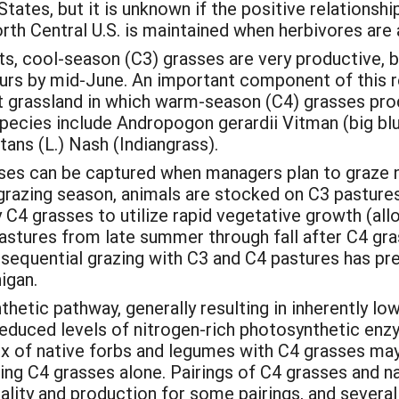
tates, but it is unknown if the positive relationshi
North Central U.S. is maintained when herbivores ar
s, cool-season (C3) grasses are very productive, b
s by mid-June. An important component of this regi
t grassland in which warm-season (C4) grasses pro
ecies include Andropogon gerardii Vitman (big bl
ans (L.) Nash (Indiangrass).
es can be captured when managers plan to graze no
grazing season, animals are stocked on C3 pastures;
4 grasses to utilize rapid vegetative growth (allo
 pastures from late summer through fall after C4 gra
, sequential grazing with C3 and C4 pastures has pr
igan.
hetic pathway, generally resulting in inherently lo
nd reduced levels of nitrogen-rich photosynthetic 
x of native forbs and legumes with C4 grasses ma
g C4 grasses alone. Pairings of C4 grasses and na
ity and production for some pairings, and severa