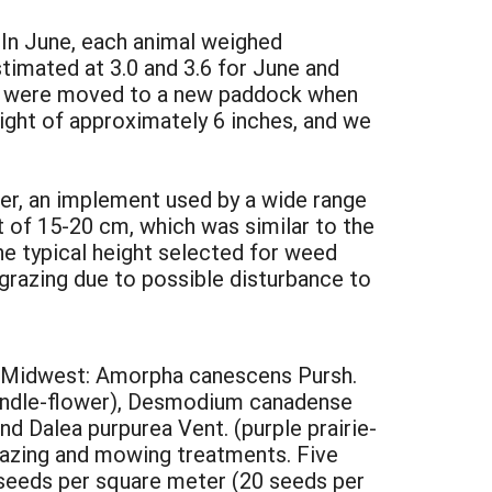
 In June, each animal weighed
timated at 3.0 and 3.6 for June and
als were moved to a new paddock when
ight of approximately 6 inches, and we
r, an implement used by a wide range
 of 15-20 cm, which was similar to the
he typical height selected for weed
grazing due to possible disturbance to
per Midwest: Amorpha canescens Pursh.
s bundle-flower), Desmodium canadense
nd Dalea purpurea Vent. (purple prairie-
razing and mowing treatments. Five
 seeds per square meter (20 seeds per