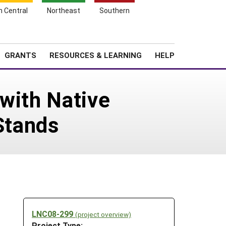
h Central
Northeast
Southern
Search
Login
News
About SARE
GRANTS
RESOURCES & LEARNING
HELP
with Native
Stands
LNC08-299
(project overview)
Project Type: