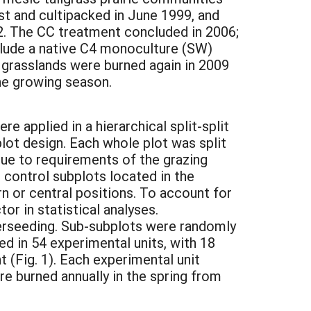
st and cultipacked in June 1999, and
. The CC treatment concluded in 2006;
nclude a native C4 monoculture (SW)
e grasslands were burned again in 2009
the growing season.
applied in a hierarchical split-split
plot design. Each whole plot was split
ue to requirements of the grazing
h control subplots located in the
n or central positions. To account for
r in statistical analyses.
erseeding. Sub-subplots were randomly
d in 54 experimental units, with 18
t (Fig. 1). Each experimental unit
re burned annually in the spring from