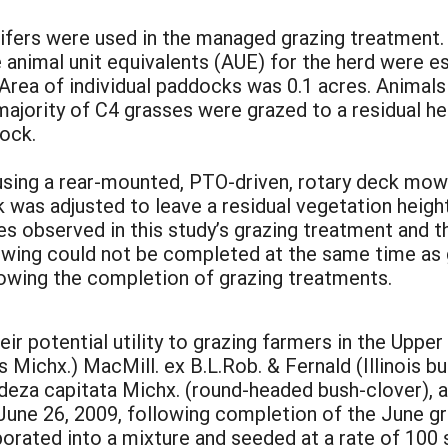
eifers were used in the managed grazing treatment.
animal unit equivalents (AUE) for the herd were es
y. Area of individual paddocks was 0.1 acres. Anim
ajority of C4 grasses were grazed to a residual he
ock.
ng a rear-mounted, PTO-driven, rotary deck mowe
was adjusted to leave a residual vegetation height
es observed in this study’s grazing treatment and t
Mowing could not be completed at the same time as 
lowing the completion of grazing treatments.
eir potential utility to grazing farmers in the Up
is Michx.) MacMill. ex B.L.Rob. & Fernald (Illinoi
edeza capitata Michx. (round-headed bush-clover), a
 June 26, 2009, following completion of the June g
orated into a mixture and seeded at a rate of 100