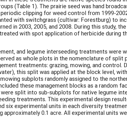
roups (Table 1). The prairie seed was hand broadca
eriodic clipping for weed control from 1999-2002
anted with switchgrass (cultivar: Forestburg) to i
ned in 2003, 2005, and 2008. During this study, th
treated with spot application of herbicide during 
ent, and legume interseeding treatments were were 
served as whole plots in the nomenclature of split 
gement treatments: grazing, mowing, and control. D
ter), this split was applied at the block level, wit
d mowing subplots randomly assigned to the norther
included these management blocks as a random facto
ere split into sub-subplots for native legume int
eeding treatments. This experimental design resulte
d six experimental units in each diversity treatmen
g approximately 0.1 acre. All experimental units we