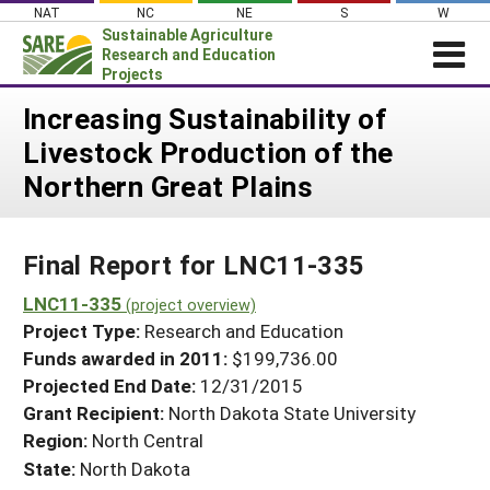
Skip
NAT
NC
NE
S
W
to
Sustainable Agriculture
content
Research and Education
Projects
Login
Increasing Sustainability of
Livestock Production of the
News
Northern Great Plains
About SARE
PROJECTS
Final Report for LNC11-335
WHAT WE DO
Projects Home
WHERE WE WORK
LNC11-335
(project overview)
Search Projects
Project Type:
Research and Education
GRANTS
Search Project Coordinators
Funds awarded in 2011:
$199,736.00
RESOURCES & LEARNING
Projected End Date:
12/31/2015
HELP
Grant Recipient:
North Dakota State University
Region:
North Central
State:
North Dakota