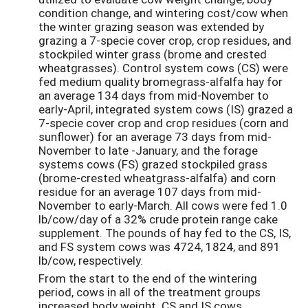
condition change, and wintering cost/cow when
the winter grazing season was extended by
grazing a 7-specie cover crop, crop residues, and
stockpiled winter grass (brome and crested
wheatgrasses). Control system cows (CS) were
fed medium quality bromegrass-alfalfa hay for
an average 134 days from mid-November to
early-April, integrated system cows (IS) grazed a
7-specie cover crop and crop residues (corn and
sunflower) for an average 73 days from mid-
November to late -January, and the forage
systems cows (FS) grazed stockpiled grass
(brome-crested wheatgrass-alfalfa) and corn
residue for an average 107 days from mid-
November to early-March. All cows were fed 1.0
lb/cow/day of a 32% crude protein range cake
supplement. The pounds of hay fed to the CS, IS,
and FS system cows was 4724, 1824, and 891
lb/cow, respectively.
From the start to the end of the wintering
period, cows in all of the treatment groups
increased body weight. CS and IS cows