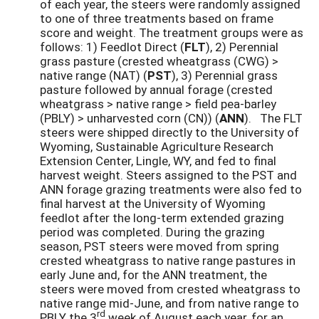
of each year, the steers were randomly assigned
to one of three treatments based on frame
score and weight. The treatment groups were as
follows: 1) Feedlot Direct (
FLT
), 2) Perennial
grass pasture (crested wheatgrass (CWG) >
native range (NAT) (
PST
), 3) Perennial grass
pasture followed by annual forage (crested
wheatgrass > native range > field pea-barley
(PBLY) > unharvested corn (CN)) (
ANN
). The FLT
steers were shipped directly to the University of
Wyoming, Sustainable Agriculture Research
Extension Center, Lingle, WY, and fed to final
harvest weight. Steers assigned to the PST and
ANN forage grazing treatments were also fed to
final harvest at the University of Wyoming
feedlot after the long-term extended grazing
period was completed. During the grazing
season, PST steers were moved from spring
crested wheatgrass to native range pastures in
early June and, for the ANN treatment, the
steers were moved from crested wheatgrass to
native range mid-June, and from native range to
rd
PBLY the 3
week of August each year, for an