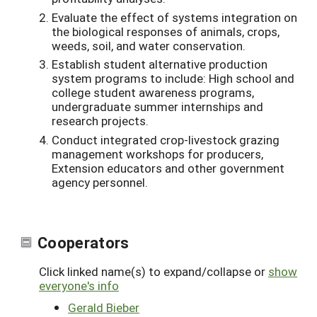
Evaluate the effect of systems integration on
the biological responses of animals, crops,
weeds, soil, and water conservation.
Establish student alternative production
system programs to include: High school and
college student awareness programs,
undergraduate summer internships and
research projects.
Conduct integrated crop-livestock grazing
management workshops for producers,
Extension educators and other government
agency personnel.
Cooperators
Click linked name(s) to expand/collapse or
show
everyone's info
Gerald Bieber