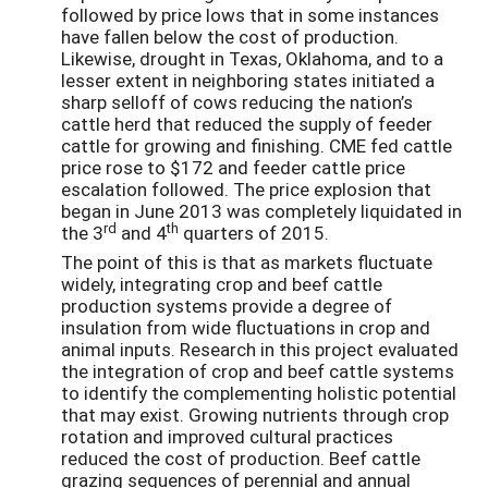
followed by price lows that in some instances
have fallen below the cost of production.
Likewise, drought in Texas, Oklahoma, and to a
lesser extent in neighboring states initiated a
sharp selloff of cows reducing the nation’s
cattle herd that reduced the supply of feeder
cattle for growing and finishing. CME fed cattle
price rose to $172 and feeder cattle price
escalation followed. The price explosion that
began in June 2013 was completely liquidated in
rd
th
the 3
and 4
quarters of 2015.
The point of this is that as markets fluctuate
widely, integrating crop and beef cattle
production systems provide a degree of
insulation from wide fluctuations in crop and
animal inputs. Research in this project evaluated
the integration of crop and beef cattle systems
to identify the complementing holistic potential
that may exist. Growing nutrients through crop
rotation and improved cultural practices
reduced the cost of production. Beef cattle
grazing sequences of perennial and annual