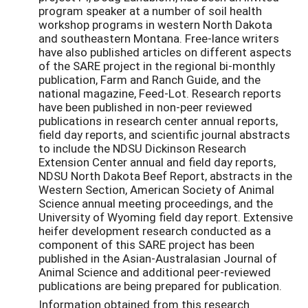
program speaker at a number of soil health
workshop programs in western North Dakota
and southeastern Montana. Free-lance writers
have also published articles on different aspects
of the SARE project in the regional bi-monthly
publication, Farm and Ranch Guide, and the
national magazine, Feed-Lot. Research reports
have been published in non-peer reviewed
publications in research center annual reports,
field day reports, and scientific journal abstracts
to include the NDSU Dickinson Research
Extension Center annual and field day reports,
NDSU North Dakota Beef Report, abstracts in the
Western Section, American Society of Animal
Science annual meeting proceedings, and the
University of Wyoming field day report. Extensive
heifer development research conducted as a
component of this SARE project has been
published in the Asian-Australasian Journal of
Animal Science and additional peer-reviewed
publications are being prepared for publication.
Information obtained from this research