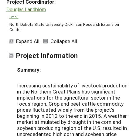
Project Coordinator:
Douglas Landblom
Email
North Dakota State University-Dickinson Research Extension
Center
Expand All
Collapse All
Project Information
Summary:
Increasing sustainability of livestock production
in the Northern Great Plains has significant
implications for the agricultural sector in the
focus region. Crop and beef cattle commodity
prices fluctuated widely from the project’s
beginning in 2012 to the end in 2015. A weather
market stimulated by drought in the corn and
soybean producing region of the U.S. resulted in
unprecedented high corn and soybean price