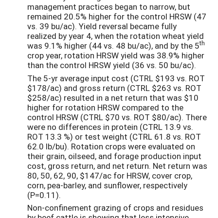
management practices began to narrow, but
remained 20.5% higher for the control HRSW (47
vs. 39 bu/ac). Yield reversal became fully
realized by year 4, when the rotation wheat yield
th
was 9.1% higher (44 vs. 48 bu/ac), and by the 5
crop year, rotation HRSW yield was 38.9% higher
than the control HRSW yield (36 vs. 50 bu/ac).
The 5-yr average input cost (CTRL $193 vs. ROT
$178/ac) and gross return (CTRL $263 vs. ROT
$258/ac) resulted in a net return that was $10
higher for rotation HRSW compared to the
control HRSW (CTRL $70 vs. ROT $80/ac). There
were no differences in protein (CTRL 13.9 vs.
ROT 13.3 %) or test weight (CTRL 61.8 vs. ROT
62.0 lb/bu). Rotation crops were evaluated on
their grain, oilseed, and forage production input
cost, gross return, and net return. Net return was
80, 50, 62, 90, $147/ac for HRSW, cover crop,
corn, pea-barley, and sunflower, respectively
(P=0.11).
Non-confinement grazing of crops and residues
by beef cattle is showing that less intensive,