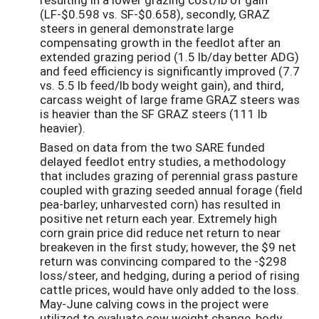
(LF-$0.598 vs. SF-$0.658), secondly, GRAZ
steers in general demonstrate large
compensating growth in the feedlot after an
extended grazing period (1.5 lb/day better ADG)
and feed efficiency is significantly improved (7.7
vs. 5.5 lb feed/lb body weight gain), and third,
carcass weight of large frame GRAZ steers was
is heavier than the SF GRAZ steers (111 lb
heavier).
Based on data from the two SARE funded
delayed feedlot entry studies, a methodology
that includes grazing of perennial grass pasture
coupled with grazing seeded annual forage (field
pea-barley; unharvested corn) has resulted in
positive net return each year. Extremely high
corn grain price did reduce net return to near
breakeven in the first study; however, the $9 net
return was convincing compared to the -$298
loss/steer, and hedging, during a period of rising
cattle prices, would have only added to the loss.
May-June calving cows in the project were
utilized to evaluate cow weight change, body