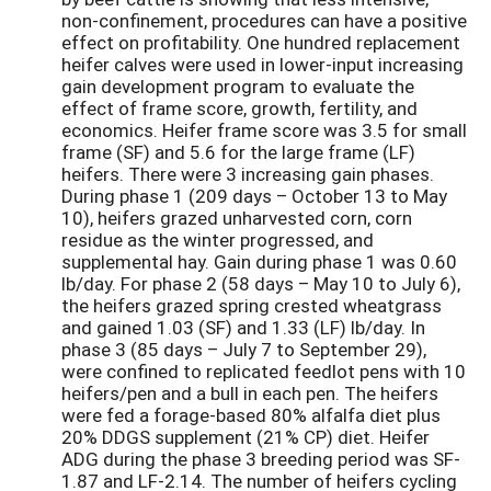
non-confinement, procedures can have a positive
effect on profitability. One hundred replacement
heifer calves were used in lower-input increasing
gain development program to evaluate the
effect of frame score, growth, fertility, and
economics. Heifer frame score was 3.5 for small
frame (SF) and 5.6 for the large frame (LF)
heifers. There were 3 increasing gain phases.
During phase 1 (209 days – October 13 to May
10), heifers grazed unharvested corn, corn
residue as the winter progressed, and
supplemental hay. Gain during phase 1 was 0.60
lb/day. For phase 2 (58 days – May 10 to July 6),
the heifers grazed spring crested wheatgrass
and gained 1.03 (SF) and 1.33 (LF) lb/day. In
phase 3 (85 days – July 7 to September 29),
were confined to replicated feedlot pens with 10
heifers/pen and a bull in each pen. The heifers
were fed a forage-based 80% alfalfa diet plus
20% DDGS supplement (21% CP) diet. Heifer
ADG during the phase 3 breeding period was SF-
1.87 and LF-2.14. The number of heifers cycling