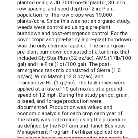
planted using a JD 7000 no-till planter, 30 inch
row spacing, and seed depth of 2 in. Plant
population for the row crops was 19,000
plants/acre. Since this was not an organic study,
weeds were controlled using a pre-plant
burndown and post-emergence control. For the
cover crops and pea-barley, a pre-plant burndown
was the only chemical applied. The small grain
pre-plant burndown consisted of a tank mix that
included Gly Star Plus (32 oz/ac), AMS (17lb/100
gal) and HelFire (1qt/100 gal). The post-
emergence tank mix consisted of Sierra (1.0
oz/ac), Wide Match (12.8 oz/ac), and
Transactive HC (1 qt/ac). The tank mixes were
applied at a rate of 10 gal mix/ac at a ground
speed of 12 mph. During the study period, grain,
oilseed, and forage production were
documented. Production was valued and
economic analysis for each crop each year of
the study was determined using the procedure
as defined by the ND Farm and Ranch Business
Management Program. Fertilizer applications
have been based on recommendations made by