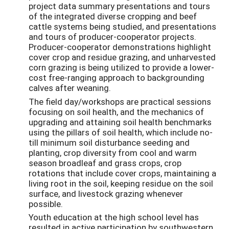
project data summary presentations and tours
of the integrated diverse cropping and beef
cattle systems being studied, and presentations
and tours of producer-cooperator projects.
Producer-cooperator demonstrations highlight
cover crop and residue grazing, and unharvested
corn grazing is being utilized to provide a lower-
cost free-ranging approach to backgrounding
calves after weaning.
The field day/workshops are practical sessions
focusing on soil health, and the mechanics of
upgrading and attaining soil health benchmarks
using the pillars of soil health, which include no-
till minimum soil disturbance seeding and
planting, crop diversity from cool and warm
season broadleaf and grass crops, crop
rotations that include cover crops, maintaining a
living root in the soil, keeping residue on the soil
surface, and livestock grazing whenever
possible.
Youth education at the high school level has
resulted in active participation by southwestern