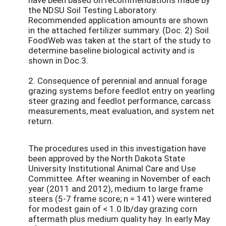
the NDSU Soil Testing Laboratory.
Recommended application amounts are shown
in the attached fertilizer summary. (Doc. 2) Soil
FoodWeb was taken at the start of the study to
determine baseline biological activity and is
shown in Doc.3.
2. Consequence of perennial and annual forage
grazing systems before feedlot entry on yearling
steer grazing and feedlot performance, carcass
measurements, meat evaluation, and system net
return.
The procedures used in this investigation have
been approved by the North Dakota State
University Institutional Animal Care and Use
Committee. After weaning in November of each
year (2011 and 2012), medium to large frame
steers (5-7 frame score; n = 141) were wintered
for modest gain of < 1.0 lb/day grazing corn
aftermath plus medium quality hay. In early May