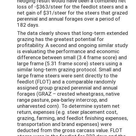
hedging result would have been a combined net
loss of -$363/steer for the feedlot steers and a
net gain of $31/steer for the steers that grazed
perennial and annual forages over a period of
182 days.
The data clearly shows that long-term extended
grazing has the greatest potential for
profitability. A second and ongoing similar study
is evaluating the performance and economic
difference between small (3.4 frame score) and
large frame (5.31 frame score) steers using a
similar long-term grazing protocol. Small and
large frame steers were sent directly to the
feedlot (FLOT) and a comparable randomly
assigned group grazed perennial and annual
forages (GRAZ – crested wheatgrass, native
range pasture, pea-barley intercrop, and
unharvested corn). To determine system net
return, expenses (e.g. steer placement cost,
grazing, farming, and feedlot finishing expenses,
transportation and brand expenses) were
deducted from the gross carcass value. FLOT