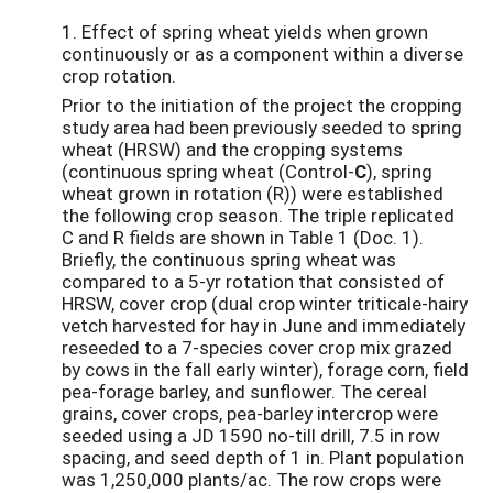
1. Effect of spring wheat yields when grown
continuously or as a component within a diverse
crop rotation.
Prior to the initiation of the project the cropping
study area had been previously seeded to spring
wheat (HRSW) and the cropping systems
(continuous spring wheat (Control-
C
), spring
wheat grown in rotation (R)) were established
the following crop season. The triple replicated
C and R fields are shown in Table 1 (Doc. 1).
Briefly, the continuous spring wheat was
compared to a 5-yr rotation that consisted of
HRSW, cover crop (dual crop winter triticale-hairy
vetch harvested for hay in June and immediately
reseeded to a 7-species cover crop mix grazed
by cows in the fall early winter), forage corn, field
pea-forage barley, and sunflower. The cereal
grains, cover crops, pea-barley intercrop were
seeded using a JD 1590 no-till drill, 7.5 in row
spacing, and seed depth of 1 in. Plant population
was 1,250,000 plants/ac. The row crops were