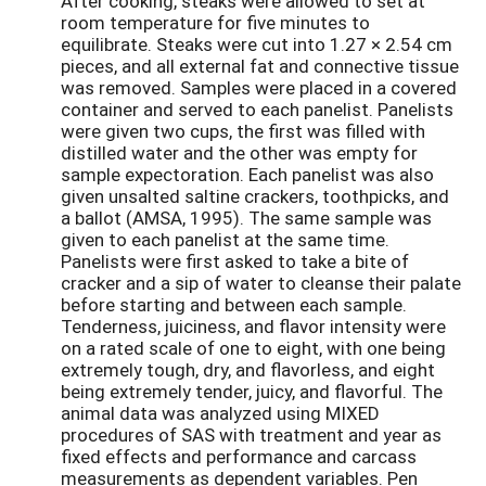
After cooking, steaks were allowed to set at
room temperature for five minutes to
equilibrate. Steaks were cut into 1.27 × 2.54 cm
pieces, and all external fat and connective tissue
was removed. Samples were placed in a covered
container and served to each panelist. Panelists
were given two cups, the first was filled with
distilled water and the other was empty for
sample expectoration. Each panelist was also
given unsalted saltine crackers, toothpicks, and
a ballot (AMSA, 1995). The same sample was
given to each panelist at the same time.
Panelists were first asked to take a bite of
cracker and a sip of water to cleanse their palate
before starting and between each sample.
Tenderness, juiciness, and flavor intensity were
on a rated scale of one to eight, with one being
extremely tough, dry, and flavorless, and eight
being extremely tender, juicy, and flavorful. The
animal data was analyzed using MIXED
procedures of SAS with treatment and year as
fixed effects and performance and carcass
measurements as dependent variables. Pen