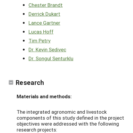
Chester Brandt
Derrick Dukart
Lance Gartner
Lucas Hoff
Tim Petry
Dr. Kevin Sedivec
Dr. Songul Senturklu
Research
Materials and methods:
The integrated agronomic and livestock
components of this study defined in the project
objectives were addressed with the following
research projects: