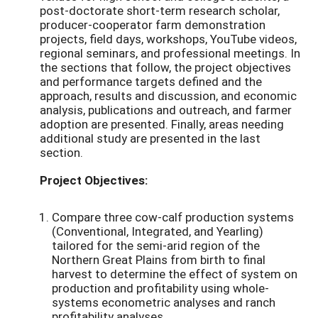
post-doctorate short-term research scholar,
producer-cooperator farm demonstration
projects, field days, workshops, YouTube videos,
regional seminars, and professional meetings. In
the sections that follow, the project objectives
and performance targets defined and the
approach, results and discussion, and economic
analysis, publications and outreach, and farmer
adoption are presented. Finally, areas needing
additional study are presented in the last
section.
Project Objectives:
Compare three cow-calf production systems
(Conventional, Integrated, and Yearling)
tailored for the semi-arid region of the
Northern Great Plains from birth to final
harvest to determine the effect of system on
production and profitability using whole-
systems econometric analyses and ranch
profitability analyses.