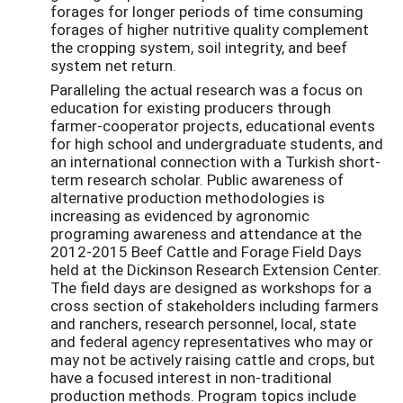
forages for longer periods of time consuming
forages of higher nutritive quality complement
the cropping system, soil integrity, and beef
system net return.
Paralleling the actual research was a focus on
education for existing producers through
farmer-cooperator projects, educational events
for high school and undergraduate students, and
an international connection with a Turkish short-
term research scholar. Public awareness of
alternative production methodologies is
increasing as evidenced by agronomic
programing awareness and attendance at the
2012-2015 Beef Cattle and Forage Field Days
held at the Dickinson Research Extension Center.
The field days are designed as workshops for a
cross section of stakeholders including farmers
and ranchers, research personnel, local, state
and federal agency representatives who may or
may not be actively raising cattle and crops, but
have a focused interest in non-traditional
production methods. Program topics include