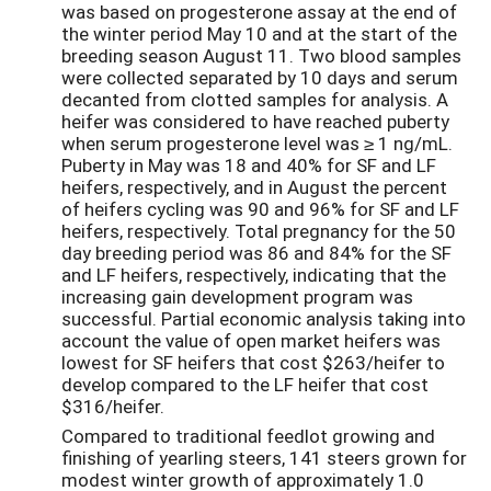
was based on progesterone assay at the end of
the winter period May 10 and at the start of the
breeding season August 11. Two blood samples
were collected separated by 10 days and serum
decanted from clotted samples for analysis. A
heifer was considered to have reached puberty
when serum progesterone level was ≥ 1 ng/mL.
Puberty in May was 18 and 40% for SF and LF
heifers, respectively, and in August the percent
of heifers cycling was 90 and 96% for SF and LF
heifers, respectively. Total pregnancy for the 50
day breeding period was 86 and 84% for the SF
and LF heifers, respectively, indicating that the
increasing gain development program was
successful. Partial economic analysis taking into
account the value of open market heifers was
lowest for SF heifers that cost $263/heifer to
develop compared to the LF heifer that cost
$316/heifer.
Compared to traditional feedlot growing and
finishing of yearling steers, 141 steers grown for
modest winter growth of approximately 1.0