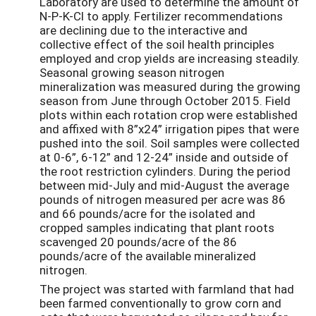
Laboratory are used to determine the amount of
N-P-K-Cl to apply. Fertilizer recommendations
are declining due to the interactive and
collective effect of the soil health principles
employed and crop yields are increasing steadily.
Seasonal growing season nitrogen
mineralization was measured during the growing
season from June through October 2015. Field
plots within each rotation crop were established
and affixed with 8”x24” irrigation pipes that were
pushed into the soil. Soil samples were collected
at 0-6”, 6-12” and 12-24” inside and outside of
the root restriction cylinders. During the period
between mid-July and mid-August the average
pounds of nitrogen measured per acre was 86
and 66 pounds/acre for the isolated and
cropped samples indicating that plant roots
scavenged 20 pounds/acre of the 86
pounds/acre of the available mineralized
nitrogen.
The project was started with farmland that had
been farmed conventionally to grow corn and