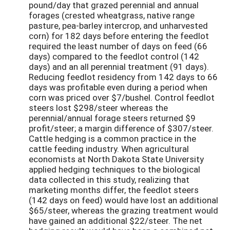
pound/day that grazed perennial and annual
forages (crested wheatgrass, native range
pasture, pea-barley intercrop, and unharvested
corn) for 182 days before entering the feedlot
required the least number of days on feed (66
days) compared to the feedlot control (142
days) and an all perennial treatment (91 days).
Reducing feedlot residency from 142 days to 66
days was profitable even during a period when
corn was priced over $7/bushel. Control feedlot
steers lost $298/steer whereas the
perennial/annual forage steers returned $9
profit/steer; a margin difference of $307/steer.
Cattle hedging is a common practice in the
cattle feeding industry. When agricultural
economists at North Dakota State University
applied hedging techniques to the biological
data collected in this study, realizing that
marketing months differ, the feedlot steers
(142 days on feed) would have lost an additional
$65/steer, whereas the grazing treatment would
have gained an additional $22/steer. The net