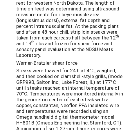
rent for western North Dakota. The length of
time on feed was determined using ultrasound
measurements for ribeye muscle area
(longissimus dorsi), external fat depth and
percent intramuscular fat. At the packing plant
and after a 48 hour chill, strip loin steaks were
th
taken from each carcass half between the 12
th
and 13
ribs and frozen for shear force and
sensory panel evaluation at the NDSU Meats
Laboratory.
Warner-Bratzler shear force
Steaks were thawed for 24 h at 4°C, weighed,
and then cooked on clamshell-style grills, (model
GRP99B, Salton Inc., Lake Forest, IL) at 177°C
until steaks reached an internal temperature of
70°C. Temperatures were monitored internally in
the geometric center of each steak with a
copper, constantan, Neoflon PFA insulated wire
and temperatures were recorded using an
Omega handheld digital thermometer model
HH801B (Omega Engineering Inc, Stamford, CT).
A minimum of six 1.27-cm diameter cores were