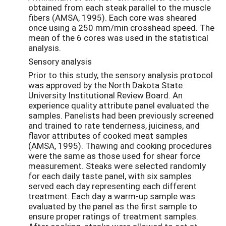
obtained from each steak parallel to the muscle
fibers (AMSA, 1995). Each core was sheared
once using a 250 mm/min crosshead speed. The
mean of the 6 cores was used in the statistical
analysis.
Sensory analysis
Prior to this study, the sensory analysis protocol
was approved by the North Dakota State
University Institutional Review Board. An
experience quality attribute panel evaluated the
samples. Panelists had been previously screened
and trained to rate tenderness, juiciness, and
flavor attributes of cooked meat samples
(AMSA, 1995). Thawing and cooking procedures
were the same as those used for shear force
measurement. Steaks were selected randomly
for each daily taste panel, with six samples
served each day representing each different
treatment. Each day a warm-up sample was
evaluated by the panel as the first sample to
ensure proper ratings of treatment samples.