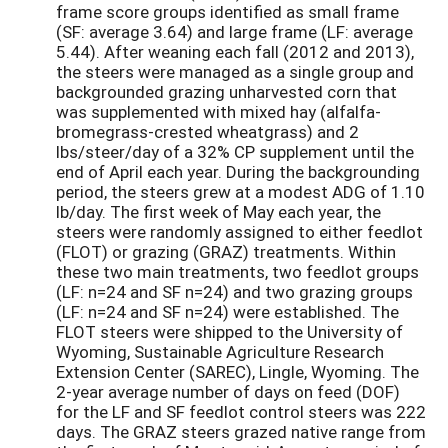
frame score groups identified as small frame
(SF: average 3.64) and large frame (LF: average
5.44). After weaning each fall (2012 and 2013),
the steers were managed as a single group and
backgrounded grazing unharvested corn that
was supplemented with mixed hay (alfalfa-
bromegrass-crested wheatgrass) and 2
lbs/steer/day of a 32% CP supplement until the
end of April each year. During the backgrounding
period, the steers grew at a modest ADG of 1.10
lb/day. The first week of May each year, the
steers were randomly assigned to either feedlot
(FLOT) or grazing (GRAZ) treatments. Within
these two main treatments, two feedlot groups
(LF: n=24 and SF n=24) and two grazing groups
(LF: n=24 and SF n=24) were established. The
FLOT steers were shipped to the University of
Wyoming, Sustainable Agriculture Research
Extension Center (SAREC), Lingle, Wyoming. The
2-year average number of days on feed (DOF)
for the LF and SF feedlot control steers was 222
days. The GRAZ steers grazed native range from