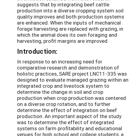
suggests that by integrating beef cattle
production into a diverse cropping system soil
quality improves and both production systems
are enhanced. When the inputs of mechanical
forage harvesting are replaced with grazing, in
which the animal does its own foraging and
harvesting, profit margins are improved.
Introduction:
In response to an increasing need for
comparative research and demonstration of
holistic practices, SARE project LNC11-335 was
designed to evaluate managed grazing within an
integrated crop and livestock system to
determine the change in soil and crop
production when crop production was centered
on a diverse crop rotation, and to further
determine the effect of integration on beef
production. An important aspect of the study
was to determine the effect of integrated
systems on farm profitability and educational
venues for high school and college students, a