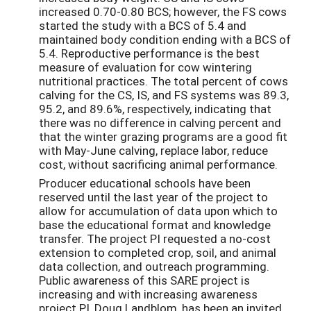
increased 0.70-0.80 BCS; however, the FS cows
started the study with a BCS of 5.4 and
maintained body condition ending with a BCS of
5.4. Reproductive performance is the best
measure of evaluation for cow wintering
nutritional practices. The total percent of cows
calving for the CS, IS, and FS systems was 89.3,
95.2, and 89.6%, respectively, indicating that
there was no difference in calving percent and
that the winter grazing programs are a good fit
with May-June calving, replace labor, reduce
cost, without sacrificing animal performance.
Producer educational schools have been
reserved until the last year of the project to
allow for accumulation of data upon which to
base the educational format and knowledge
transfer. The project PI requested a no-cost
extension to completed crop, soil, and animal
data collection, and outreach programming.
Public awareness of this SARE project is
increasing and with increasing awareness
project PI, Doug Landblom, has been an invited