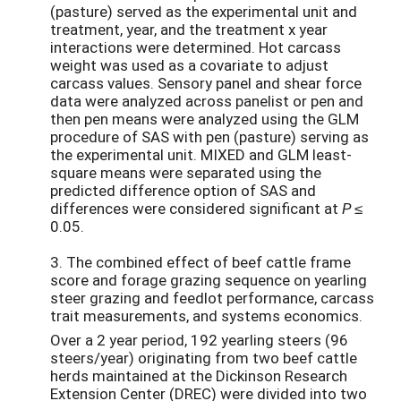
(pasture) served as the experimental unit and
treatment, year, and the treatment x year
interactions were determined. Hot carcass
weight was used as a covariate to adjust
carcass values. Sensory panel and shear force
data were analyzed across panelist or pen and
then pen means were analyzed using the GLM
procedure of SAS with pen (pasture) serving as
the experimental unit. MIXED and GLM least-
square means were separated using the
predicted difference option of SAS and
differences were considered significant at
P ≤
0.05.
3. The combined effect of beef cattle frame
score and forage grazing sequence on yearling
steer grazing and feedlot performance, carcass
trait measurements, and systems economics.
Over a 2 year period, 192 yearling steers (96
steers/year) originating from two beef cattle
herds maintained at the Dickinson Research
Extension Center (DREC) were divided into two