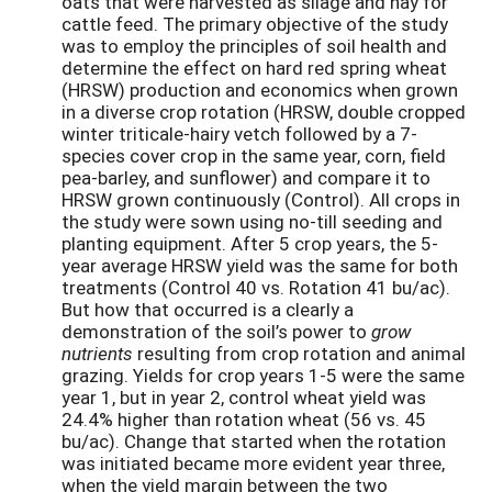
oats that were harvested as silage and hay for
cattle feed. The primary objective of the study
was to employ the principles of soil health and
determine the effect on hard red spring wheat
(HRSW) production and economics when grown
in a diverse crop rotation (HRSW, double cropped
winter triticale-hairy vetch followed by a 7-
species cover crop in the same year, corn, field
pea-barley, and sunflower) and compare it to
HRSW grown continuously (Control). All crops in
the study were sown using no-till seeding and
planting equipment. After 5 crop years, the 5-
year average HRSW yield was the same for both
treatments (Control 40 vs. Rotation 41 bu/ac).
But how that occurred is a clearly a
demonstration of the soil’s power to
grow
nutrients
resulting from crop rotation and animal
grazing. Yields for crop years 1-5 were the same
year 1, but in year 2, control wheat yield was
24.4% higher than rotation wheat (56 vs. 45
bu/ac). Change that started when the rotation
was initiated became more evident year three,
when the yield margin between the two