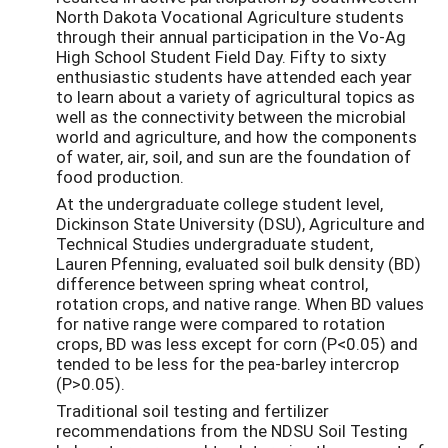
North Dakota Vocational Agriculture students
through their annual participation in the Vo-Ag
High School Student Field Day. Fifty to sixty
enthusiastic students have attended each year
to learn about a variety of agricultural topics as
well as the connectivity between the microbial
world and agriculture, and how the components
of water, air, soil, and sun are the foundation of
food production.
At the undergraduate college student level,
Dickinson State University (DSU), Agriculture and
Technical Studies undergraduate student,
Lauren Pfenning, evaluated soil bulk density (BD)
difference between spring wheat control,
rotation crops, and native range. When BD values
for native range were compared to rotation
crops, BD was less except for corn (P<0.05) and
tended to be less for the pea-barley intercrop
(P>0.05).
Traditional soil testing and fertilizer
recommendations from the NDSU Soil Testing