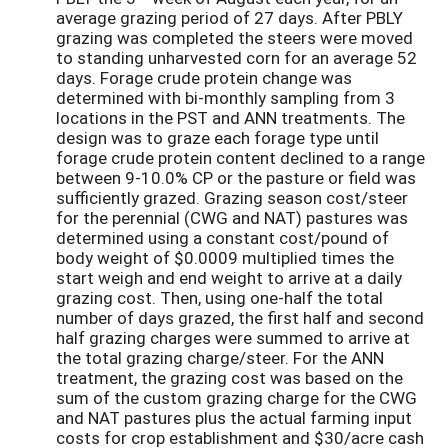
average grazing period of 27 days. After PBLY
grazing was completed the steers were moved
to standing unharvested corn for an average 52
days. Forage crude protein change was
determined with bi-monthly sampling from 3
locations in the PST and ANN treatments. The
design was to graze each forage type until
forage crude protein content declined to a range
between 9-10.0% CP or the pasture or field was
sufficiently grazed. Grazing season cost/steer
for the perennial (CWG and NAT) pastures was
determined using a constant cost/pound of
body weight of $0.0009 multiplied times the
start weigh and end weight to arrive at a daily
grazing cost. Then, using one-half the total
number of days grazed, the first half and second
half grazing charges were summed to arrive at
the total grazing charge/steer. For the ANN
treatment, the grazing cost was based on the
sum of the custom grazing charge for the CWG
and NAT pastures plus the actual farming input
costs for crop establishment and $30/acre cash