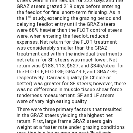
steers were in the feedlot for 222 days and the
GRAZ steers grazed 219 days before entering
the feedlot for final short-term finishing. As in
st
the 1
study, extending the grazing period and
delaying feedlot entry until the GRAZ steers
were 68% heavier than the FLOT control steers
were, when entering the feedlot, reduced
expenses. Net return for the FLOT treatment
was considerably smaller than the GRAZ
treatment and within the individual treatments
net return for SF steers was much lower. Net
return was $188, 113, $527, and $345/steer for
the FLOT-LF, FLOT-SF, GRAZ-LF, and GRAZ-SF,
respectively. Carcass quality (% Choice or
better) was greater for SF steers; however, there
was no difference in muscle tissue shear force
tenderness measurement. SF and LF steers
were of very high eating quality.
There were three primary factors that resulted
in the GRAZ steers yielding the highest net
return. First, large frame GRAZ steers gain
weight at a faster rate under grazing conditions
resulting in a lower grazing cost/lb of gain