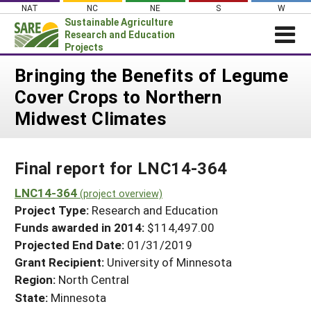
Skip
NAT
NC
NE
S
W
to
Sustainable Agriculture
content
Research and Education
Projects
Login
Bringing the Benefits of Legume
Cover Crops to Northern
News
Midwest Climates
About SARE
PROJECTS
Final report for LNC14-364
WHAT WE DO
Projects Home
WHERE WE WORK
LNC14-364
(project overview)
Search Projects
Project Type:
Research and Education
GRANTS
Search Project Coordinators
Funds awarded in 2014:
$114,497.00
RESOURCES & LEARNING
Projected End Date:
01/31/2019
HELP
Grant Recipient:
University of Minnesota
Region:
North Central
State:
Minnesota