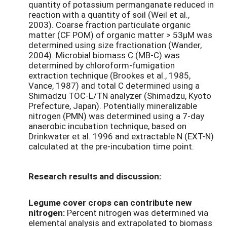
quantity of potassium permanganate reduced in
reaction with a quantity of soil (Weil et al.,
2003). Coarse fraction particulate organic
matter (CF POM) of organic matter > 53µM was
determined using size fractionation (Wander,
2004). Microbial biomass C (MB-C) was
determined by chloroform-fumigation
extraction technique (Brookes et al., 1985,
Vance, 1987) and total C determined using a
Shimadzu TOC-L/TN analyzer (Shimadzu, Kyoto
Prefecture, Japan). Potentially mineralizable
nitrogen (PMN) was determined using a 7-day
anaerobic incubation technique, based on
Drinkwater et al. 1996 and extractable N (EXT-N)
calculated at the pre-incubation time point.
Research results and discussion:
Legume cover crops can contribute new
nitrogen:
Percent nitrogen was determined via
elemental analysis and extrapolated to biomass