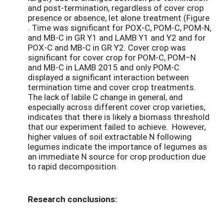
and post-termination, regardless of cover crop
presence or absence, let alone treatment (Figure
. Time was significant for POX-C, POM-C, POM-N,
and MB-C in GR Y1 and LAMB Y1 and Y2 and for
POX-C and MB-C in GR Y2. Cover crop was
significant for cover crop for POM-C, POM–N
and MB-C in LAMB 2015 and only POM-C
displayed a significant interaction between
termination time and cover crop treatments.
The lack of labile C change in general, and
especially across different cover crop varieties,
indicates that there is likely a biomass threshold
that our experiment failed to achieve. However,
higher values of soil extractable N following
legumes indicate the importance of legumes as
an immediate N source for crop production due
to rapid decomposition.
Research conclusions: