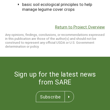
basic soil ecological principles to help
manage legume cover crops
Return to Project Overview
Any opinions, findings, conclusions, or recommendations expressed
in this publication are those of the author(s) and should not be
construed to represent any official USDA or U.S. Government
determination or policy.
Sign up for the latest news
from SARE
Subscribe