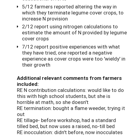
5/12 farmers reported altering the way in
which they terminate legume cover crops, to
increase N provision
2/12 report using nitrogen calculations to
estimate the amount of N provided by legume
cover crops
7/12 report positive experiences with what
they have tried; one reported a negative
experience as cover crops were too 'wieldy' in
their growth
Additional relevant comments from farmers
included:
RE N contribution calculations: would like to do
this with high school students, but she is
horrible at math, so she doesn't
RE termination: bought a flame weeder, trying it
out
RE tillage- before workshop, had a standard
tilled bed, but now uses a raised, no-till bed
RE inocculation: didn't before, now inocculates