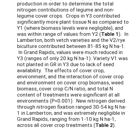
production in order to determine the total
nitrogen contributions of legume and non-
legume cover crops. Crops in Y3 contributed
significantly more plant tissue N as compared to
Y1 (where biomass levels were negligible), and
was within range of values from Y2 (
Table 1
). In
Lamberton, both vetch varieties and the V2/rye
biculture contributed between 81-85 kg N ha-1.
In Grand Rapids, values were much reduced in
Y3 (ranges of only 20 kg N ha-1). Variety V1 was
not planted in GR in Y3 due to lack of seed
availability. The effects of cover crop,
environment, and the interaction of cover crop
and environment on cover crop biomass, weed
biomass, cover crop C/N ratio, and total N
content of treatments were significant at all
environments (P<0.001). New nitrogen derived
through nitrogen fixation ranged 30-54 kg N ha-
1 in Lamberton, and was extremely negligible in
Grand Rapids, ranging from 1-10 kg N ha-1,
across all cover crop treatments (
Table 2
).