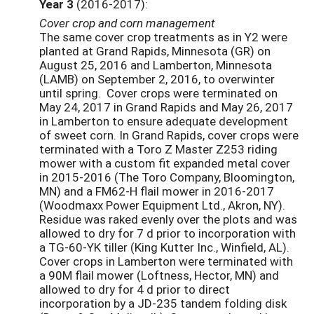
Year 3
(2016-2017):
Cover crop and corn management
The same cover crop treatments as in Y2
were
planted at Grand Rapids, Minnesota (GR) on
August 25, 2016 and Lamberton, Minnesota
(LAMB) on September 2, 2016, to overwinter
until spring. Cover crops were terminated on
May 24, 2017 in Grand Rapids and May 26, 2017
in Lamberton to ensure adequate development
of sweet corn. In Grand Rapids, cover crops were
terminated with a Toro Z Master Z253 riding
mower with a custom fit expanded metal cover
in 2015-2016 (The Toro Company, Bloomington,
MN) and a FM62-H flail mower in 2016-2017
(Woodmaxx Power Equipment Ltd., Akron, NY).
Residue was raked evenly over the plots and was
allowed to dry for 7 d prior to incorporation with
a TG-60-YK tiller (King Kutter Inc., Winfield, AL).
Cover crops in Lamberton were terminated with
a 90M flail mower (Loftness, Hector, MN) and
allowed to dry for 4 d prior to direct
incorporation by a JD-235 tandem folding disk