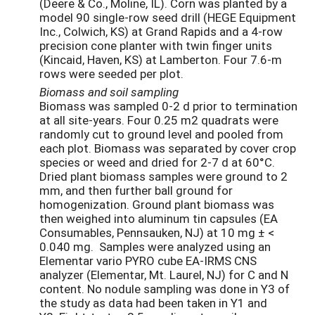
(Deere & Co., Moline, IL).
Corn was planted by a
model 90 single-row seed drill (HEGE Equipment
Inc., Colwich, KS) at Grand Rapids and a 4-row
precision cone planter with twin finger units
(Kincaid, Haven, KS) at Lamberton. Four 7.6-m
rows were seeded per plot.
Biomass and soil sampling
Biomass was sampled 0-2 d prior to termination
at all site-years. Four 0.25 m2 quadrats were
randomly cut to ground level and pooled from
each plot. Biomass was separated by cover crop
species or weed and dried for 2-7 d at 60°C.
Dried plant biomass samples were ground to 2
mm, and then further ball ground for
homogenization. Ground plant biomass was
then weighed into aluminum tin capsules (EA
Consumables, Pennsauken, NJ) at 10 mg ± <
0.040 mg. Samples were analyzed using an
Elementar vario PYRO cube EA-IRMS CNS
analyzer (Elementar, Mt. Laurel, NJ) for C and N
content. No nodule sampling was done in Y3 of
the study as data had been taken in Y1 and