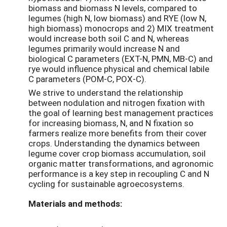
biomass and biomass N levels, compared to
legumes (high N, low biomass) and RYE (low N,
high biomass) monocrops and 2) MIX treatment
would increase both soil C and N, whereas
legumes primarily would increase N and
biological C parameters (EXT-N, PMN, MB-C) and
rye would influence physical and chemical labile
C parameters (POM-C, POX-C).
We strive to understand the relationship
between nodulation and nitrogen fixation with
the goal of learning best management practices
for increasing biomass, N, and N fixation so
farmers realize more benefits from their cover
crops. Understanding the dynamics between
legume cover crop biomass accumulation, soil
organic matter transformations, and agronomic
performance is a key step in recoupling C and N
cycling for sustainable agroecosystems.
Materials and methods: