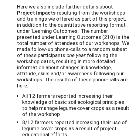
Here we also include further details about
Project Impacts
resulting from the workshops
and trainings we offered as part of this project,
in addition to the quantitative reporting format
under 'Learning Outcomes'. The number
presented under Learning Outcomes (210) is the
total number of attendees of our workshops. We
made follow-up phone-calls to a random subset
of these participants
one year
following the
workshop dates, resulting in more detailed
information about changes in knowledge,
attitude, skills and/or awareness following our
workshops. The results of these phone-calls are
here:
All 12 farmers reported increasing their
knowledge of basic soil ecological principles
to help manage legume cover crops as a result
of the workshop
8/12 farmers reported increasing their use of
legume cover crops as a result of project
educational efforts