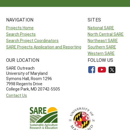
NAVIGATION
SITES
Projects Home
National SARE
Search Projects
North Central SARE
Search Project Coordinators
Northeast SARE
SARE Projects Application and Reporting
Southern SARE
Western SARE
OUR LOCATION
FOLLOW US
SARE Outreach
University of Maryland
Symons Hall, Room 1296
7998 Regents Drive
College Park, MD 20742-5505
Contact Us