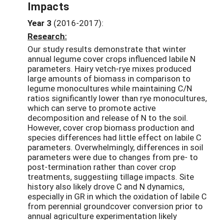
Impacts
Year 3
(2016-2017):
Research:
Our study results demonstrate that winter
annual legume cover crops influenced labile N
parameters. Hairy vetch-rye mixes produced
large amounts of biomass in comparison to
legume monocultures while maintaining C/N
ratios significantly lower than rye monocultures,
which can serve to promote active
decomposition and release of N to the soil.
However, cover crop biomass production and
species differences had little effect on labile C
parameters. Overwhelmingly, differences in soil
parameters were due to changes from pre- to
post-termination rather than cover crop
treatments, suggestiing tillage impacts. Site
history also likely drove C and N dynamics,
especially in GR in which the oxidation of labile C
from perennial groundcover conversion prior to
annual agriculture experimentation likely