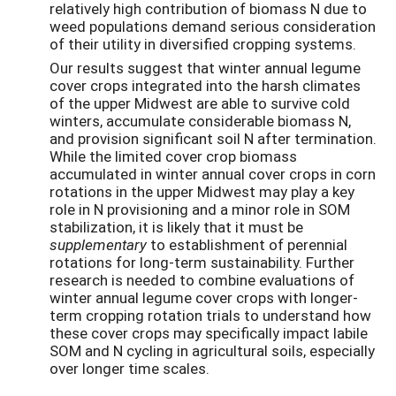
relatively high contribution of biomass N due to
weed populations demand serious consideration
of their utility in diversified cropping systems.
Our results suggest that winter annual legume
cover crops integrated into the harsh climates
of the upper Midwest are able to survive cold
winters, accumulate considerable biomass N,
and provision significant soil N after termination.
While the limited cover crop biomass
accumulated in winter annual cover crops in corn
rotations in the upper Midwest may play a key
role in N provisioning and a minor role in SOM
stabilization, it is likely that it must be
supplementary
to establishment of perennial
rotations for long-term sustainability. Further
research is needed to combine evaluations of
winter annual legume cover crops with longer-
term cropping rotation trials to understand how
these cover crops may specifically impact labile
SOM and N cycling in agricultural soils, especially
over longer time scales.