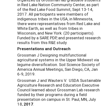
in Red Lake Nation Community Center, as part
of the Red Lake Food Summit, Sept 13-14,
2017. All participants were members of
indigenous tribes in the USA; in Minnesota,
there were representatives from Red Lake and
White Earth, as well as from tribes in
Wisconsin, and New York. (20 participants).
Funded by a SARE PDP, and presented research
results from this R&E study.
Presentations and Outreach
Grossman J Designing multifunctional
agricultural systems in the Upper Midwest via
legume diversification. Soil Science Society of
America Annual Meetings, San Diego, CA, Jan
6-9, 2019.
Grossman J and Wauters V. USDA Sustainable
Agriculture Research and Education Executive
Council learned about Grossman Lab research
funded by their programs during a field
presentation on campus in St. Paul, MN, July
18,
2017
.