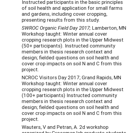
Instructed participants in the basic principles
of soil health and application for small farms
and gardens, including cover cropping,
presenting results from this study.
SWROC Organic Field Day 2017;
Lamberton, MN
Workshop taught: Winter annual cover
cropping research plots in the Upper Midwest
(50+ participants). Instructed community
members in thesis research context and
design; fielded questions on soil health and
cover crop impacts on soil N and C from this
project.
NCROC Visitors Day 2017; Grand Rapids, MN
Workshop taught: Winter annual cover
cropping research plots in the Upper Midwest
(100+ participants) Instructed community
members in thesis research context and
design; fielded questions on soil health and
cover crop impacts on soil N and C from this
project.
Wauters, V and Petran, A. 2d workshop
organized by Grossman lab graduate students