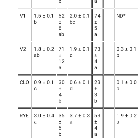
b
a
V1
1.5 ± 0.1
52
2.0 ± 0.1
74
ND*
b
±
bc
±
6
5
ab
a
V2
1.8 ± 0.2
71
1.9 ± 0.1
73
0.3 ± 0.1
ab
±
c
±
b
12
4
a
a
CLO
0.9 ± 0.1
30
0.6 ± 0.1
23
0.1 ± 0.0
c
±
d
±
b
4
3
b
b
RYE
3.0 ± 0.4
35
3.7 ± 0.3
53
1.9 ± 0.2
a
±
a
±
a
5
4
b
a