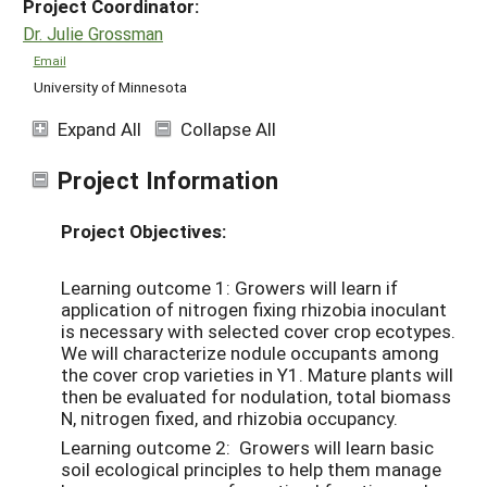
Project Coordinator:
Dr. Julie Grossman
Email
University of Minnesota
Expand All
Collapse All
Project Information
Project Objectives:
Learning outcome 1: Growers will learn if
application of nitrogen fixing rhizobia inoculant
is necessary with selected cover crop ecotypes.
We will characterize nodule occupants among
the cover crop varieties in Y1. Mature plants will
then be evaluated for nodulation, total biomass
N, nitrogen fixed, and rhizobia occupancy.
Learning outcome 2: Growers will learn basic
soil ecological principles to help them manage