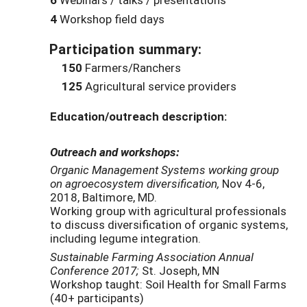
4
Workshop field days
Participation summary:
150
Farmers/Ranchers
125
Agricultural service providers
Education/outreach description:
Outreach and workshops:
Organic Management Systems working group
on agroecosystem diversification,
Nov 4-6,
2018, Baltimore, MD.
Working group with agricultural professionals
to discuss diversification of organic systems,
including legume integration.
Sustainable Farming Association Annual
Conference 2017;
St. Joseph, MN
Workshop taught: Soil Health for Small Farms
(40+ participants)