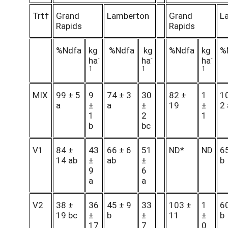
Trt†
Grand
Lamberton
Grand
L
Rapids
Rapids
%Ndfa
kg
%Ndfa
kg
%Ndfa
kg
%
-
-
-
ha
ha
ha
1
1
1
MIX
99 ± 5
9
74 ± 3
30
82 ±
1
1
a
±
a
±
19
±
2 
1
2
1
b
bc
V1
84 ±
43
66 ± 6
51
ND*
ND
65
14 ab
±
ab
±
b
9
6
a
a
V2
38 ±
36
45 ± 9
33
103 ±
1
60
19 bc
±
b
±
11
±
b
17
7
0