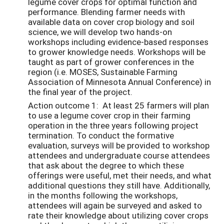
legume cover crops for optimal function and
performance. Blending farmer needs with
available data on cover crop biology and soil
science, we will develop two hands-on
workshops including evidence-based responses
to grower knowledge needs. Workshops will be
taught as part of grower conferences in the
region (i.e. MOSES, Sustainable Farming
Association of Minnesota Annual Conference) in
the final year of the project.
Action outcome 1: At least 25 farmers will plan
to use a legume cover crop in their farming
operation in the three years following project
termination. To conduct the formative
evaluation, surveys will be provided to workshop
attendees and undergraduate course attendees
that ask about the degree to which these
offerings were useful, met their needs, and what
additional questions they still have. Additionally,
in the months following the workshops,
attendees will again be surveyed and asked to
rate their knowledge about utilizing cover crops