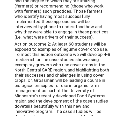
and the degree to which they are utilizing
(farmers) or recommending (those who work
with farmers) such practices. Those farmers
who identify having most successfully
implemented these approaches will be
interviewed by phone to understand how and
why they were able to engage in these practices.
(i.e., what were drivers of their success).
Action outcome 2: At least 60 students will be
exposed to examples of legume cover crop use.
To meet this action outcome we will develop 4-8
media-rich online case studies showcasing
exemplary growers who use cover crops in the
North Central SARE region, and highlighting both
their successes and challenges in using cover
crops. Dr. Grossman will be leading a course in
biological principles for use in organic farm
management as part of the University of
Minnesota’s recently developed Food Systems
major, and the development of the case studies
dovetails beautifully with this new and
innovative program. The case studies will be