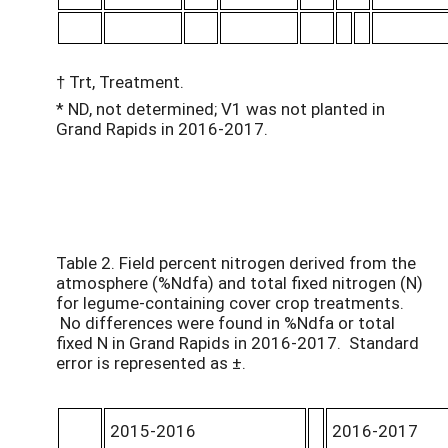
† Trt, Treatment.
* ND, not determined; V1 was not planted in
Grand Rapids in 2016-2017.
Table 2. Field percent nitrogen derived from the
atmosphere (%Ndfa) and total fixed nitrogen (N)
for legume-containing cover crop treatments.
No differences were found in %Ndfa or total
fixed N in Grand Rapids in 2016-2017. Standard
error is represented as ±.
2015-2016
2016-2017