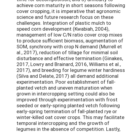
achieve corn maturity in short seasons following
cover cropping, it is imperative that agronomic
science and future research focus on these
challenges. Integration of plastic mulch to
speed corn development (Kwabiah, 2004),
management of low C/N ratio cover crop mixes
to produce sufficient biomass, augmentation of
SOM, synchrony with crop N demand (Murrell et
al., 2017), reduction of tillage for minimal soil
disturbance and effective termination (Ginakes,
2017, Lowry and Brainard, 2016, Williams et al.,
2017), and breeding for legume winter hardiness
(Silva and Delate, 2017) all demand additional
experimentation. Poor establishment of fall-
planted vetch and uneven maturation when
grown in intercropping setting could also be
improved through experimentation with frost
seeded or early-spring planted vetch following
early-spring termination of fall-planted rye or
winter-killed oat cover crops. This may facilitate
temporal intercropping and the growth of
legumes in the absence of competition. Lastly,