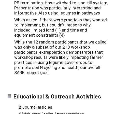
RE termination: Has switched to a no-till system;
Presentation was particularly interesting and
informative; Also using legumes in pathways
When asked if there were practices they wanted
to implement, but couldn't, reasons why
included limited land (1) and time and
equipment constraints (4)
While the 12 random participants that we called
was only a subset of our 210 workshop
participants, extrapolation demonstrates that
workshop results were likely impacting farmer
practices in using legume cover crops to
promote soil N cycling and health, our overall
SARE project goal.
Educational & Outreach Activities
2
Journal articles
6
Webinars / talks / presentations