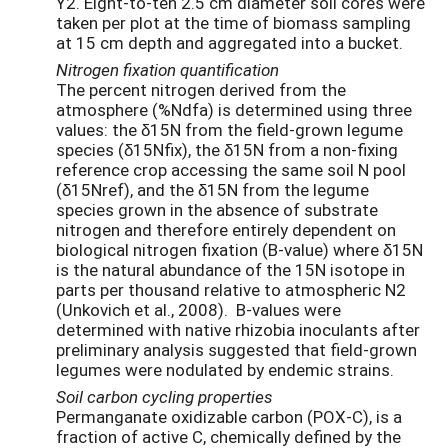
Y2. Eight-to-ten 2.5 cm diameter soil cores were
taken per plot at the time of biomass sampling
at 15 cm depth and aggregated into a bucket.
Nitrogen fixation quantification
The percent nitrogen derived from the
atmosphere (%Ndfa) is determined using three
values: the δ15N from the field-grown legume
species (δ15Nfix), the δ15N from a non-fixing
reference crop accessing the same soil N pool
(δ15Nref), and the δ15N from the legume
species grown in the absence of substrate
nitrogen and therefore entirely dependent on
biological nitrogen fixation (B-value) where δ15N
is the natural abundance of the 15N isotope in
parts per thousand relative to atmospheric N2
(Unkovich et al., 2008). B-values were
determined with native rhizobia inoculants after
preliminary analysis suggested that field-grown
legumes were nodulated by endemic strains.
Soil carbon cycling properties
Permanganate oxidizable carbon (POX-C), is a
fraction of active C, chemically defined by the