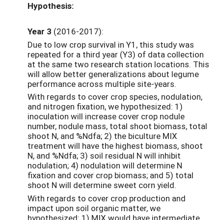
Hypothesis:
Year 3
(2016-2017):
Due to low crop survival in Y1, this study was
repeated for a third year (Y3) of data collection
at the same two research station locations. This
will allow better generalizations about legume
performance across multiple site-years.
With regards to cover crop species, nodulation,
and nitrogen fixation, we hypothesized: 1)
inoculation will increase cover crop nodule
number, nodule mass, total shoot biomass, total
shoot N, and %Ndfa; 2) the biculture MIX
treatment will have the highest biomass, shoot
N, and %Ndfa; 3) soil residual N will inhibit
nodulation; 4) nodulation will determine N
fixation and cover crop biomass; and 5) total
shoot N will determine sweet corn yield.
With regards to cover crop production and
impact upon soil organic matter, we
hypothesized: 1) MIX would have intermediate