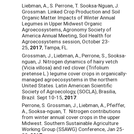
Liebman, A., S. Perrone, T. Sooksa-Nguan, J.
Grossman. Linked Crop Production and Soil
Organic Matter Impacts of Winter Annual
Legumes in Upper Midwest Organic
Agroecosystems, Agronomy Society of
America Annual Meeting, Soil Health for
Agroecosystems session, October 23-
25,
2017
, Tampa, FL.
Grossman, J., Liebman, A., Perrone, S., Sooksa-
nguan, J. Nitrogen dynamics of hairy vetch
(Vicia villosa) and red clover (Trifolium
pretense L.) legume cover crops in organically-
managed agroecosystems in the northern
United States. Latin American Scientific
Society of Agroecology, (SOCLA), Brasilia,
Brazil. Sept 10-15,
2017
.
Perrone, S. Grossman, J., Liebman, A., Pfeiffer,
A., Sooksa-nguan, T. Nitrogen contributions
from winter annual cover crops in the upper
Midwest. Southern Sustainable Agriculture
Working Group (SSAWG) Conference,
Jan 25-