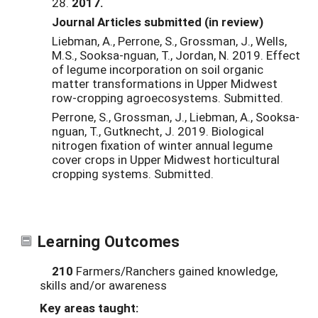
28
.
2017.
Journal Articles submitted (in review)
Liebman, A., Perrone, S., Grossman, J., Wells,
M.S., Sooksa-nguan, T., Jordan, N. 2019. Effect
of legume incorporation on soil organic
matter transformations in Upper Midwest
row-cropping agroecosystems. Submitted.
Perrone, S., Grossman, J., Liebman, A., Sooksa-
nguan, T., Gutknecht, J. 2019. Biological
nitrogen fixation of winter annual legume
cover crops in Upper Midwest horticultural
cropping systems. Submitted.
Learning Outcomes
210
Farmers/Ranchers gained knowledge,
skills and/or awareness
Key areas taught: