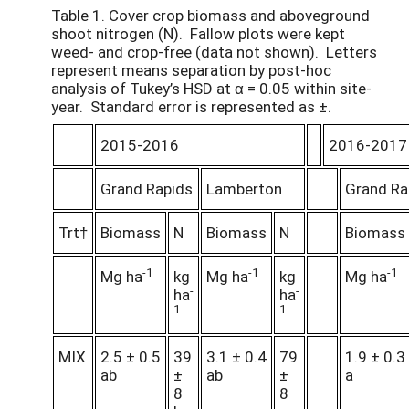
Table 1. Cover crop biomass and aboveground
shoot nitrogen (N). Fallow plots were kept
weed- and crop-free (data not shown). Letters
represent means separation by post-hoc
analysis of Tukey’s HSD at α = 0.05 within site-
year. Standard error is represented as ±.
2015-2016
2016-2017
Grand Rapids
Lamberton
Grand Ra
Trt†
Biomass
N
Biomass
N
Biomass
-1
-1
-1
Mg ha
kg
Mg ha
kg
Mg ha
-
-
ha
ha
1
1
MIX
2.5 ± 0.5
39
3.1 ± 0.4
79
1.9 ± 0.3
ab
±
ab
±
a
8
8