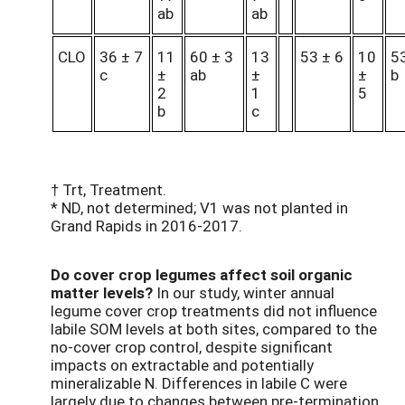
ab
ab
CLO
36 ± 7
11
60 ± 3
13
53 ± 6
10
53
c
±
ab
±
±
b
2
1
5
b
c
† Trt, Treatment.
* ND, not determined; V1 was not planted in
Grand Rapids in 2016-2017.
Do cover crop legumes affect soil organic
matter levels?
In our study, winter annual
legume cover crop treatments did not influence
labile SOM levels at both sites, compared to the
no-cover crop control, despite significant
impacts on extractable and potentially
mineralizable N. Differences in labile C were
largely due to changes between pre-termination