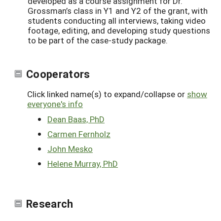
developed as a course assignment for Dr.
Grossman’s class in Y1 and Y2 of the grant, with
students conducting all interviews, taking video
footage, editing, and developing study questions
to be part of the case-study package.
Cooperators
Click linked name(s) to expand/collapse or
show
everyone's info
Dean Baas, PhD
Carmen Fernholz
John Mesko
Helene Murray, PhD
Research