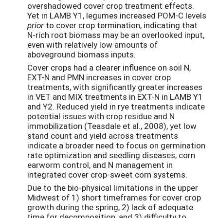
overshadowed cover crop treatment effects.
Yet in LAMB Y1, legumes increased POM-C levels
prior
to cover crop
termination, indicating that
N-rich root biomass may be an overlooked input,
even with relatively low amounts of
aboveground biomass inputs.
Cover crops had a clearer influence on soil N,
EXT-N and PMN increases in cover crop
treatments, with significantly greater increases
in VET and MIX treatments in EXT-N in LAMB Y1
and Y2. Reduced yield in rye treatments indicate
potential issues with crop residue and N
immobilization (Teasdale et al., 2008), yet low
stand count and yield across treatments
indicate a broader need to focus on germination
rate optimization and seedling diseases, corn
earworm control, and N management in
integrated cover crop-sweet corn systems.
Due to the bio-physical limitations in the upper
Midwest of 1) short timeframes for cover crop
growth during the spring, 2) lack of adequate
time for decomposition, and 3) difficulty to