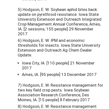
5) Hodgson, E. W. Soybean aphid bites back:
update on pyrethroid resistance. Iowa State
University Extension and Outreach Integrated
Crop Management Annual Conference, Ames,
IA. [2 sessions; 155 people] 29 November
2017
6) Hodgson, E. W. IPM and economic
thresholds for insects. Iowa State University
Extension and Outreach Ag Chem Dealer
Update.
Iowa City, IA. [110 people] 21 November
2017
Ames, IA. [95 people] 13 December 2017
7) Hodgson, E. W. Resistance management for
two key field crop pests. Iowa Soybean
Association Research Conference, Des
Moines, IA. [15 people] 8 February 2017
8) Hodgson, E. W. Resistance management