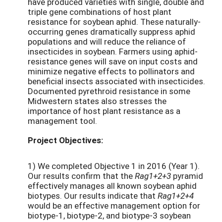
have produced varieties with single, double and
triple gene combinations of host plant
resistance for soybean aphid. These naturally-
occurring genes dramatically suppress aphid
populations and will reduce the reliance of
insecticides in soybean. Farmers using aphid-
resistance genes will save on input costs and
minimize negative effects to pollinators and
beneficial insects associated with insecticides.
Documented pyrethroid resistance in some
Midwestern states also stresses the
importance of host plant resistance as a
management tool.
Project Objectives:
1) We completed Objective 1 in 2016 (Year 1).
Our results confirm that the
Rag1+2+3
pyramid
effectively manages all known soybean aphid
biotypes. Our results indicate that
Rag1+2+4
would be an effective management option for
biotype-1, biotype-2, and biotype-3 soybean