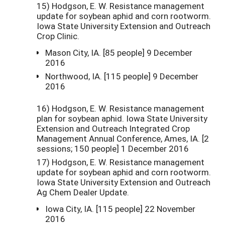
15) Hodgson, E. W. Resistance management
update for soybean aphid and corn rootworm.
Iowa State University Extension and Outreach
Crop Clinic.
Mason City, IA. [85 people] 9 December
2016
Northwood, IA. [115 people] 9 December
2016
16) Hodgson, E. W. Resistance management
plan for soybean aphid. Iowa State University
Extension and Outreach Integrated Crop
Management Annual Conference, Ames, IA. [2
sessions; 150 people] 1 December 2016
17) Hodgson, E. W. Resistance management
update for soybean aphid and corn rootworm.
Iowa State University Extension and Outreach
Ag Chem Dealer Update.
Iowa City, IA. [115 people] 22 November
2016