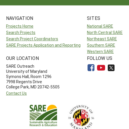
NAVIGATION
SITES
Projects Home
National SARE
Search Projects
North Central SARE
Search Project Coordinators
Northeast SARE
SARE Projects Application and Reporting
Southern SARE
Western SARE
OUR LOCATION
FOLLOW US
SARE Outreach
University of Maryland
Symons Hall, Room 1296
7998 Regents Drive
College Park, MD 20742-5505
Contact Us