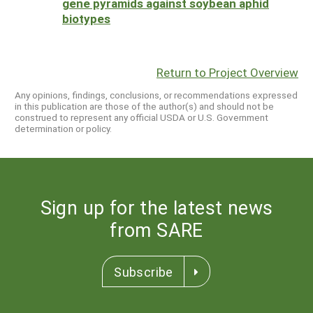
gene pyramids against soybean aphid
biotypes
Return to Project Overview
Any opinions, findings, conclusions, or recommendations expressed
in this publication are those of the author(s) and should not be
construed to represent any official USDA or U.S. Government
determination or policy.
Sign up for the latest news
from SARE
Subscribe