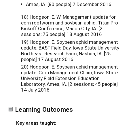
Ames, IA. [80 people] 7 December 2016
18) Hodgson, E. W. Management update for
corn rootworm and soybean aphid. Titan Pro
Kickoff Conference, Mason City, IA. [2
sessions; 75 people] 18 August 2016
19) Hodgson, E. Soybean aphid management
update. BASF Field Day, Iowa State University
Northeast Research Farm, Nashua, IA. [25
people] 17 August 2016
20) Hodgson, E. Soybean aphid management
update. Crop Management Clinic, Iowa State
University Field Extension Education
Laboratory, Ames, IA. [2 sessions; 45 people]
14 July 2016
Learning Outcomes
Key areas taught: