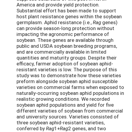
America and provide yield protection.
Substantial effort has been made to support
host plant resistance genes within the soybean
germplasm. Aphid resistance (i.e.,
Rag
genes)
can provide season-long protection without
impacting the agronomic performance of
soybean. These genes are available through
public and USDA soybean breeding programs,
and are commercially available in limited
quantities and maturity groups. Despite their
efficacy, farmer adoption of soybean aphid-
resistant varieties is low. The purpose of this
study was to demonstrate how these varieties
preform alongside soybean aphid susceptible
varieties on commercial farms when exposed to
naturally-occurring soybean aphid populations in
realistic growing conditions. We recorded
soybean aphid populations and yield for five
different varieties of soybean from commercial
and university sources. Varieties consisted of
three soybean aphid-resistant varieties,
conferred by
Rag
1
+Rag
2 genes, and two