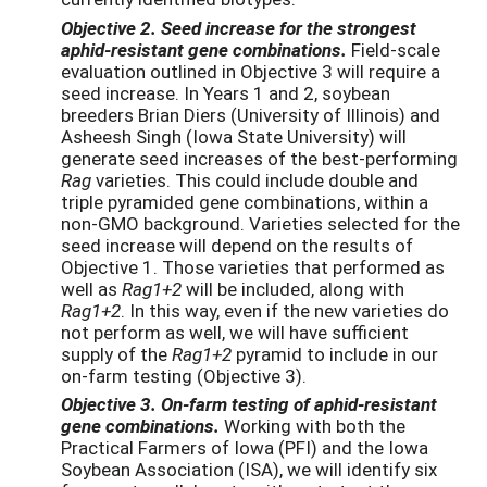
Objective 2. Seed increase for the strongest
aphid-resistant gene combinations.
Field-scale
evaluation outlined in Objective 3 will require a
seed increase. In Years 1 and 2, soybean
breeders Brian Diers (University of Illinois) and
Asheesh Singh (Iowa State University) will
generate seed increases of the best-performing
Rag
varieties. This could include double and
triple pyramided gene combinations, within a
non-GMO background. Varieties selected for the
seed increase will depend on the results of
Objective 1. Those varieties that performed as
well as
Rag1+2
will be included, along with
Rag1+2
. In this way, even if the new varieties do
not perform as well, we will have sufficient
supply of the
Rag1+2
pyramid to include in our
on-farm testing (Objective 3).
Objective 3. On-farm testing of aphid-resistant
gene combinations.
Working with both the
Practical Farmers of Iowa (PFI) and the Iowa
Soybean Association (ISA), we will identify six