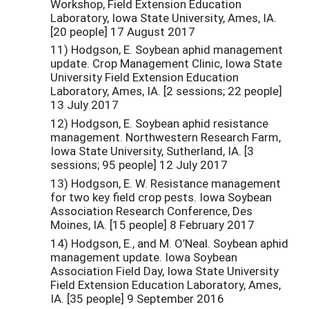
Workshop, Field Extension Education
Laboratory, Iowa State University, Ames, IA.
[20 people] 17 August 2017
11) Hodgson, E. Soybean aphid management
update. Crop Management Clinic, Iowa State
University Field Extension Education
Laboratory, Ames, IA. [2 sessions; 22 people]
13 July 2017
12) Hodgson, E. Soybean aphid resistance
management. Northwestern Research Farm,
Iowa State University, Sutherland, IA. [3
sessions; 95 people] 12 July 2017
13) Hodgson, E. W. Resistance management
for two key field crop pests. Iowa Soybean
Association Research Conference, Des
Moines, IA. [15 people] 8 February 2017
14) Hodgson, E., and M. O’Neal. Soybean aphid
management update. Iowa Soybean
Association Field Day, Iowa State University
Field Extension Education Laboratory, Ames,
IA. [35 people] 9 September 2016