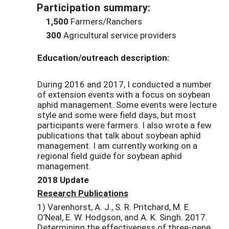
Participation summary:
1,500
Farmers/Ranchers
300
Agricultural service providers
Education/outreach description:
During 2016 and 2017, I conducted a number
of extension events with a focus on soybean
aphid management. Some events were lecture
style and some were field days, but most
participants were farmers. I also wrote a few
publications that talk about soybean aphid
management. I am currently working on a
regional field guide for soybean aphid
management.
2018 Update
Research Publications
1) Varenhorst, A. J., S. R. Pritchard, M. E.
O’Neal, E. W. Hodgson, and A. K. Singh. 2017.
Determining the effectiveness of three-gene