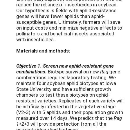
reduce the reliance of insecticides in soybean.
Our hypothesis is fields with aphid-resistance
genes will have fewer aphids than aphid-
susceptible genes. Ultimately, farmers will save
on input costs and minimize negative effects to
pollinators and beneficial insects associated
with insecticides.
Materials and methods:
Objective 1. Screen new aphid-resistant gene
combinations.
Biotype survival on new
Rag
gene
combinations requires laboratory testing. We
maintain four soybean aphid biotypes at Iowa
State University and have sufficient growth
chambers to test these biotypes on aphid-
resistant varieties. Replicates of each variety will
be artificially infested in the vegetative stage
(V2-3) with 5 aphids and their population growth
measured over 14 days. We predict that the
Rag
1+2+3
will provide protection from all the
currently identified biotypes.