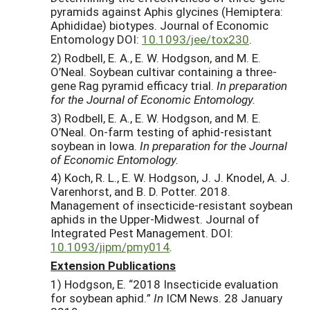
pyramids against Aphis glycines (Hemiptera:
Aphididae) biotypes. Journal of Economic
Entomology DOI:
10.1093/jee/tox230
.
2) Rodbell, E. A., E. W. Hodgson, and M. E.
O’Neal. Soybean cultivar containing a three-
gene Rag pyramid efficacy trial.
In preparation
for the Journal of Economic Entomology.
3) Rodbell, E. A., E. W. Hodgson, and M. E.
O’Neal. On-farm testing of aphid-resistant
soybean in Iowa.
In preparation for the Journal
of Economic Entomology.
4) Koch, R. L., E. W. Hodgson, J. J. Knodel, A. J.
Varenhorst, and B. D. Potter. 2018.
Management of insecticide-resistant soybean
aphids in the Upper-Midwest. Journal of
Integrated Pest Management. DOI:
10.1093/jipm/pmy014
.
Extension Publications
1) Hodgson, E. “2018 Insecticide evaluation
for soybean aphid.”
In
ICM News. 28 January