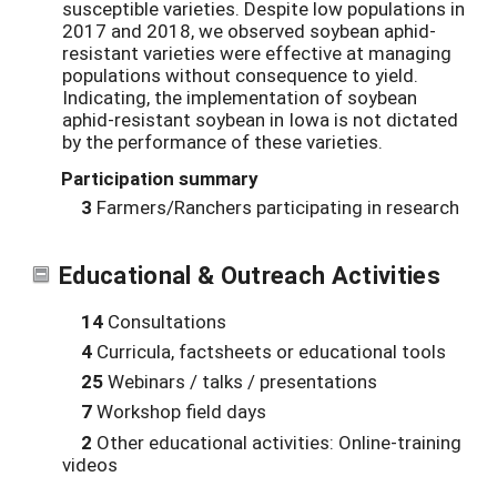
susceptible varieties. Despite low populations in
2017 and 2018, we observed soybean aphid-
resistant varieties were effective at managing
populations without consequence to yield.
Indicating, the implementation of soybean
aphid-resistant soybean in Iowa is not dictated
by the performance of these varieties.
Participation summary
3
Farmers/Ranchers participating in research
Educational & Outreach Activities
14
Consultations
4
Curricula, factsheets or educational tools
25
Webinars / talks / presentations
7
Workshop field days
2
Other educational activities: Online-training
videos