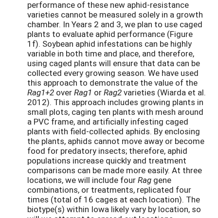
performance of these new aphid-resistance
varieties cannot be measured solely in a growth
chamber. In Years 2 and 3, we plan to use caged
plants to evaluate aphid performance (Figure
1f). Soybean aphid infestations can be highly
variable in both time and place, and therefore,
using caged plants will ensure that data can be
collected every growing season. We have used
this approach to demonstrate the value of the
Rag1+2
over
Rag1
or
Rag2
varieties (Wiarda et al.
2012). This approach includes growing plants in
small plots, caging ten plants with mesh around
a PVC frame, and artificially infesting caged
plants with field-collected aphids. By enclosing
the plants, aphids cannot move away or become
food for predatory insects; therefore, aphid
populations increase quickly and treatment
comparisons can be made more easily. At three
locations, we will include four
Rag
gene
combinations, or treatments, replicated four
times (total of 16 cages at each location). The
biotype(s) within Iowa likely vary by location, so