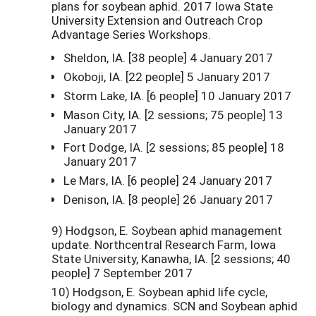
plans for soybean aphid. 2017 Iowa State
University Extension and Outreach Crop
Advantage Series Workshops.
Sheldon, IA. [38 people] 4 January 2017
Okoboji, IA. [22 people] 5 January 2017
Storm Lake, IA. [6 people] 10 January 2017
Mason City, IA. [2 sessions; 75 people] 13
January 2017
Fort Dodge, IA. [2 sessions; 85 people] 18
January 2017
Le Mars, IA. [6 people] 24 January 2017
Denison, IA. [8 people] 26 January 2017
9) Hodgson, E. Soybean aphid management
update. Northcentral Research Farm, Iowa
State University, Kanawha, IA. [2 sessions; 40
people] 7 September 2017
10) Hodgson, E. Soybean aphid life cycle,
biology and dynamics. SCN and Soybean aphid