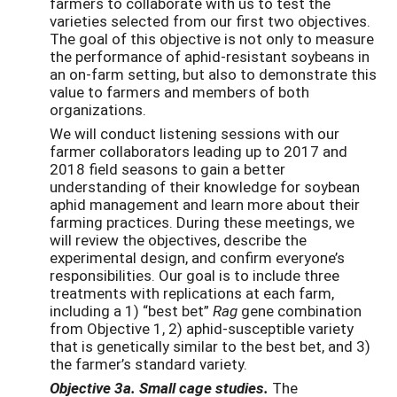
farmers to collaborate with us to test the
varieties selected from our first two objectives.
The goal of this objective is not only to measure
the performance of aphid-resistant soybeans in
an on-farm setting, but also to demonstrate this
value to farmers and members of both
organizations.
We will conduct listening sessions with our
farmer collaborators leading up to 2017 and
2018 field seasons to gain a better
understanding of their knowledge for soybean
aphid management and learn more about their
farming practices. During these meetings, we
will review the objectives, describe the
experimental design, and confirm everyone’s
responsibilities. Our goal is to include three
treatments with replications at each farm,
including a 1) “best bet”
Rag
gene combination
from Objective 1, 2) aphid-susceptible variety
that is genetically similar to the best bet, and 3)
the farmer’s standard variety.
Objective 3a. Small cage studies.
The