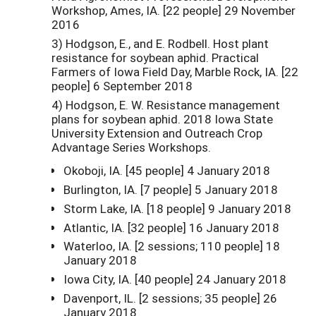
Workshop, Ames, IA. [22 people] 29 November
2016
3) Hodgson, E., and E. Rodbell. Host plant
resistance for soybean aphid. Practical
Farmers of Iowa Field Day, Marble Rock, IA. [22
people] 6 September 2018
4) Hodgson, E. W. Resistance management
plans for soybean aphid. 2018 Iowa State
University Extension and Outreach Crop
Advantage Series Workshops.
Okoboji, IA. [45 people] 4 January 2018
Burlington, IA. [7 people] 5 January 2018
Storm Lake, IA. [18 people] 9 January 2018
Atlantic, IA. [32 people] 16 January 2018
Waterloo, IA. [2 sessions; 110 people] 18
January 2018
Iowa City, IA. [40 people] 24 January 2018
Davenport, IL. [2 sessions; 35 people] 26
January 2018