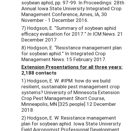
soybean aphid, pp. 97-99. In Proceedings: 28th
Annual Iowa State University Integrated Crop
Management Conference, Ames, IA, 30
November - 1 December 2016.
7) Hodgson, E. “Summary of soybean aphid
efficacy evaluation for 2017.”
In
ICM News. 21
December 2017.
8) Hodgson, E. “Resistance management plan
for soybean aphid.” In Integrated Crop
Management News. 15 February 2017.
Extension Presentations for all three years:
2,188 contacts
1) Hodgson, E. W. #IPM: how do we build
resilient, sustainable pest management crop
systems? University of Minnesota Extension
Crop Pest Management Short Course,
Minneapolis, MN [325 people] 12 December
2018
2) Hodgson, E. W. Resistance management
plan for soybean aphid. Iowa State University
Field Agronomist Professional Development