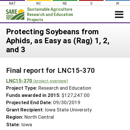
Skip
NAT
NC
NE
S
W
to
Sustainable Agriculture
content
Research and Education
Projects
Login
Protecting Soybeans from
Aphids, as Easy as (Rag) 1, 2,
News
and 3
About SARE
PROJECTS
Final report for LNC15-370
WHAT WE DO
Projects Home
WHERE WE WORK
LNC15-370
(project overview)
Search Projects
Project Type:
Research and Education
GRANTS
Search Project Coordinators
Funds awarded in 2015:
$127,247.00
RESOURCES & LEARNING
Projected End Date:
09/30/2019
HELP
Grant Recipient:
Iowa State University
Region:
North Central
State:
Iowa