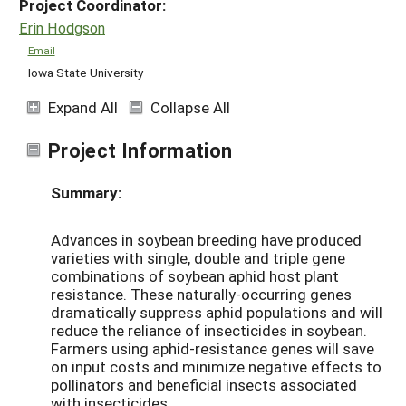
Project Coordinator:
Erin Hodgson
Email
Iowa State University
Expand All
Collapse All
Project Information
Summary:
Advances in soybean breeding have produced
varieties with single, double and triple gene
combinations of soybean aphid host plant
resistance. These naturally-occurring genes
dramatically suppress aphid populations and will
reduce the reliance of insecticides in soybean.
Farmers using aphid-resistance genes will save
on input costs and minimize negative effects to
pollinators and beneficial insects associated
with insecticides.