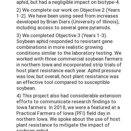
aphid, but had a negligible impact on biotype-4.
2) We complete our work on Objective 2 (Years
1-2). We have been using seed from increases
developed by Brian Diers (University of Illinois),
including access to several gene pyramids.
3) We completed Objective 3 (Years 1-3).
Soybean aphid responded to resistant gene
combinations in more realistic growing
conditions similar to the laboratory testing. We
worked with three commercial soybean farmers
in northern Iowa and incorporated strip trials of
host plant resistance each year. Aphid pressure
was low, but overall, host plant resistance was
an effective tool compared to susceptible
soybean.
4) This project also had considerable extension
efforts to communicate research findings to
Iowa farmers. In 2018, we were a featured at a
Practical Farmers of Iowa (PFI) field day in
northern Iowa. We spoke about the use of host
plant resistance to mitigate the impact of
soybean aphid.