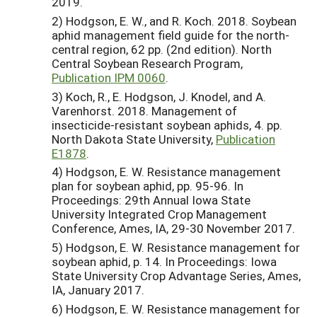
2019.
2) Hodgson, E. W., and R. Koch. 2018. Soybean
aphid management field guide for the north-
central region, 62 pp. (2nd edition). North
Central Soybean Research Program,
Publication IPM 0060
.
3) Koch, R., E. Hodgson, J. Knodel, and A.
Varenhorst. 2018. Management of
insecticide-resistant soybean aphids, 4. pp.
North Dakota State University,
Publication
E1878
.
4) Hodgson, E. W. Resistance management
plan for soybean aphid, pp. 95-96. In
Proceedings: 29th Annual Iowa State
University Integrated Crop Management
Conference, Ames, IA, 29-30 November 2017.
5) Hodgson, E. W. Resistance management for
soybean aphid, p. 14. In Proceedings: Iowa
State University Crop Advantage Series, Ames,
IA, January 2017.
6) Hodgson, E. W. Resistance management for