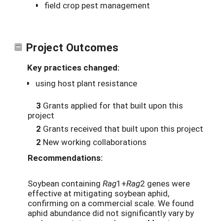
field crop pest management
Project Outcomes
Key practices changed:
using host plant resistance
3
Grants applied for that built upon this
project
2
Grants received that built upon this project
2
New working collaborations
Recommendations:
Soybean containing
Rag
1+
Rag
2 genes were
effective at mitigating soybean aphid,
confirming on a commercial scale. We found
aphid abundance did not significantly vary by