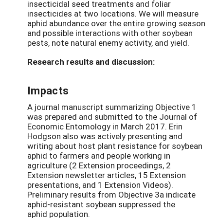
insecticidal seed treatments and foliar
insecticides at two locations. We will measure
aphid abundance over the entire growing season
and possible interactions with other soybean
pests, note natural enemy activity, and yield.
Research results and discussion:
Impacts
A journal manuscript summarizing Objective 1
was prepared and submitted to the Journal of
Economic Entomology in March 2017. Erin
Hodgson also was actively presenting and
writing about host plant resistance for soybean
aphid to farmers and people working in
agriculture (2 Extension proceedings, 2
Extension newsletter articles, 15 Extension
presentations, and 1 Extension Videos).
Preliminary results from Objective 3a indicate
aphid-resistant soybean suppressed the
aphid population.