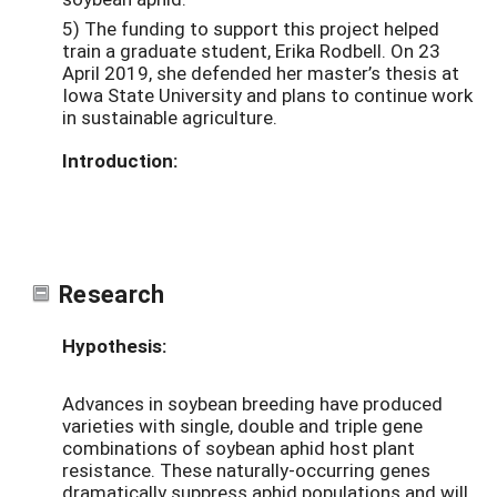
5) The funding to support this project helped
train a graduate student, Erika Rodbell. On 23
April 2019, she defended her master’s thesis at
Iowa State University and plans to continue work
in sustainable agriculture.
Introduction:
Research
Hypothesis:
Advances in soybean breeding have produced
varieties with single, double and triple gene
combinations of soybean aphid host plant
resistance. These naturally-occurring genes
dramatically suppress aphid populations and will