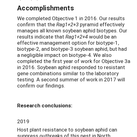
Accomplishments
We completed Objective 1 in 2016. Our results
confirm that the
Rag1+2+3
pyramid effectively
manages all known soybean aphid biotypes. Our
results indicate that
Rag1+2+4
would be an
effective management option for biotype-1,
biotype-2, and biotype-3 soybean aphid, but had
a negligible impact on biotype-4. We also
completed the first year of work for Objective 3a
in 2016. Soybean aphid responded to resistant
gene combinations similar to the laboratory
testing. A second summer of work in 2017 will
confirm our findings.
Research conclusions:
2019
Host plant resistance to soybean aphid can
suppress outbreaks of this pest in North