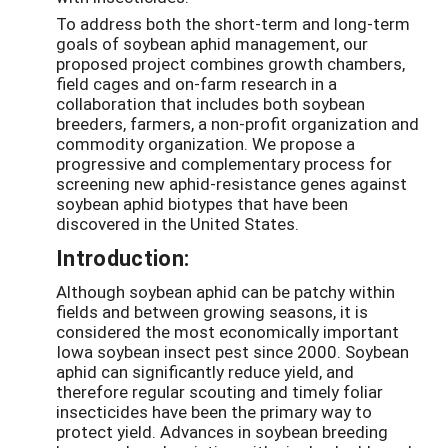
To address both the short-term and long-term
goals of soybean aphid management, our
proposed project combines growth chambers,
field cages and on-farm research in a
collaboration that includes both soybean
breeders, farmers, a non-profit organization and
commodity organization. We propose a
progressive and complementary process for
screening new aphid-resistance genes against
soybean aphid biotypes that have been
discovered in the United States.
Introduction:
Although soybean aphid can be patchy within
fields and between growing seasons, it is
considered the most economically important
Iowa soybean insect pest since 2000. Soybean
aphid can significantly reduce yield, and
therefore regular scouting and timely foliar
insecticides have been the primary way to
protect yield. Advances in soybean breeding