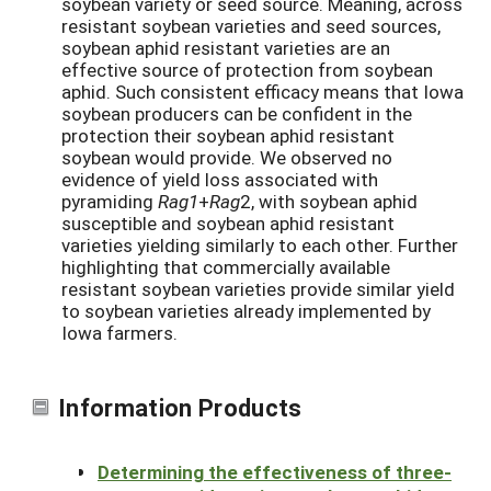
soybean variety or seed source. Meaning, across
resistant soybean varieties and seed sources,
soybean aphid resistant varieties are an
effective source of protection from soybean
aphid. Such consistent efficacy means that Iowa
soybean producers can be confident in the
protection their soybean aphid resistant
soybean would provide. We observed no
evidence of yield loss associated with
pyramiding
Rag1
+
Rag
2, with soybean aphid
susceptible and soybean aphid resistant
varieties yielding similarly to each other. Further
highlighting that commercially available
resistant soybean varieties provide similar yield
to soybean varieties already implemented by
Iowa farmers.
Information Products
Determining the effectiveness of three-