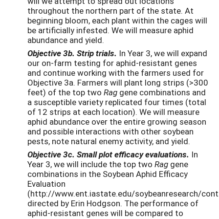
will we attempt to spread out locations
throughout the northern part of the state. At
beginning bloom, each plant within the cages will
be artificially infested. We will measure aphid
abundance and yield.
Objective 3b. Strip trials.
In Year 3, we will expand
our on-farm testing for aphid-resistant genes
and continue working with the farmers used for
Objective 3a. Farmers will plant long strips (>300
feet) of the top two
Rag
gene combinations and
a susceptible variety replicated four times (total
of 12 strips at each location). We will measure
aphid abundance over the entire growing season
and possible interactions with other soybean
pests, note natural enemy activity, and yield.
Objective 3c. Small plot efficacy evaluations.
In
Year 3, we will include the top two
Rag
gene
combinations in the Soybean Aphid Efficacy
Evaluation
(http://www.ent.iastate.edu/soybeanresearch/cont
directed by Erin Hodgson. The performance of
aphid-resistant genes will be compared to