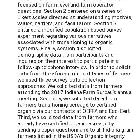
focused on farm level and farm operator
questions. Section 2 centered on a series of
Likert scales directed at understanding motives,
values, barriers, and facilitators. Section 3
entailed a modified
population based
survey
experiment regarding various narratives
associated with transitioning to organic
systems. Finally, section 4 solicited
demographic data from participants and
inquired on their interest to participate in a
follow-up telephone interview. In order to solicit
data from the aforementioned types of farmers,
we used three survey-data collection
approaches. We solicited data from farmers
attending the 2017 Indiana Farm Bureau’s annual
meeting. Secondly, we solicited data from
farmers transitioning acreage to certified
organic via our contacts at OEFFA and Eco-Cert.
Third, we solicited data from farmers who
already have certified organic acreage by
sending a paper questionnaire to all Indiana grain
farmers listed in the USDA’s Organic Integrity