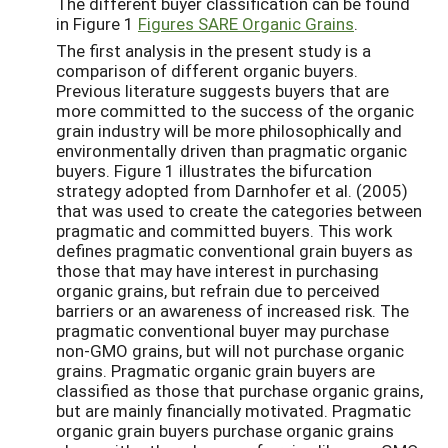
The different buyer classification can be found
in Figure 1
Figures SARE Organic Grains
.
The first analysis in the present study is a
comparison of different organic buyers.
Previous literature suggests buyers that are
more committed to the success of the organic
grain industry will be more philosophically and
environmentally driven than pragmatic organic
buyers. Figure 1 illustrates the bifurcation
strategy adopted from Darnhofer et al. (2005)
that was used to create the categories between
pragmatic and committed buyers. This work
defines pragmatic conventional grain buyers as
those that may have interest in purchasing
organic grains, but refrain due to perceived
barriers or an awareness of increased risk. The
pragmatic conventional buyer may purchase
non-GMO grains, but will not purchase organic
grains. Pragmatic organic grain buyers are
classified as those that purchase organic grains,
but are mainly financially motivated. Pragmatic
organic grain buyers purchase organic grains