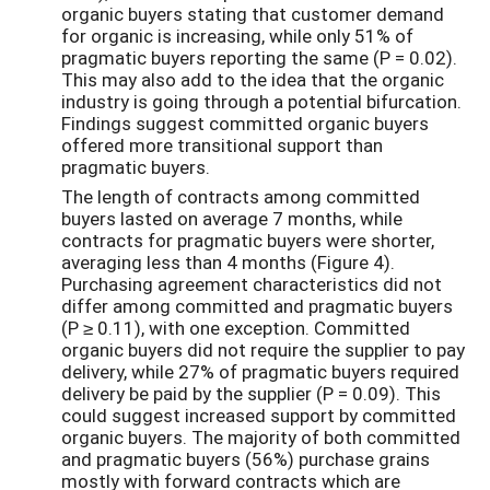
organic buyers stating that customer demand
for organic is increasing, while only 51% of
pragmatic buyers reporting the same (P = 0.02).
This may also add to the idea that the organic
industry is going through a potential bifurcation.
Findings suggest committed organic buyers
offered more transitional support than
pragmatic buyers.
The length of contracts among committed
buyers lasted on average 7 months, while
contracts for pragmatic buyers were shorter,
averaging less than 4 months (Figure 4).
Purchasing agreement characteristics did not
differ among committed and pragmatic buyers
(P ≥ 0.11), with one exception. Committed
organic buyers did not require the supplier to pay
delivery, while 27% of pragmatic buyers required
delivery be paid by the supplier (P = 0.09). This
could suggest increased support by committed
organic buyers. The majority of both committed
and pragmatic buyers (56%) purchase grains
mostly with forward contracts which are