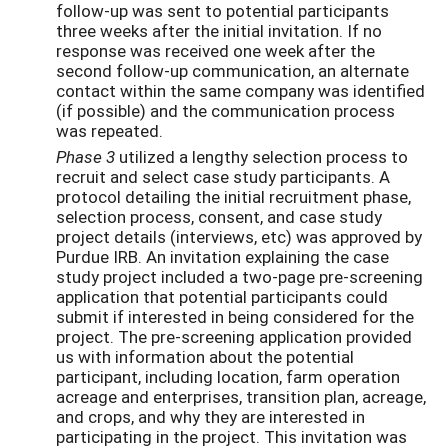
follow-up was sent to potential participants
three weeks after the initial invitation. If no
response was received one week after the
second follow-up communication, an alternate
contact within the same company was identified
(if possible) and the communication process
was repeated.
Phase 3
utilized a lengthy selection process to
recruit and select case study participants. A
protocol detailing the initial recruitment phase,
selection process, consent, and case study
project details (interviews, etc) was approved by
Purdue IRB. An invitation explaining the case
study project included a two-page pre-screening
application that potential participants could
submit if interested in being considered for the
project. The pre-screening application provided
us with information about the potential
participant, including location, farm operation
acreage and enterprises, transition plan, acreage,
and crops, and why they are interested in
participating in the project. This invitation was