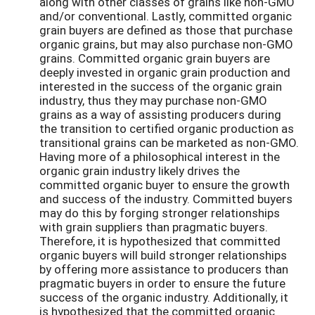
along with other classes of grains like non-GMO
and/or conventional. Lastly, committed organic
grain buyers are defined as those that purchase
organic grains, but may also purchase non-GMO
grains. Committed organic grain buyers are
deeply invested in organic grain production and
interested in the success of the organic grain
industry, thus they may purchase non-GMO
grains as a way of assisting producers during
the transition to certified organic production as
transitional grains can be marketed as non-GMO.
Having more of a philosophical interest in the
organic grain industry likely drives the
committed organic buyer to ensure the growth
and success of the industry. Committed buyers
may do this by forging stronger relationships
with grain suppliers than pragmatic buyers.
Therefore, it is hypothesized that committed
organic buyers will build stronger relationships
by offering more assistance to producers than
pragmatic buyers in order to ensure the future
success of the organic industry. Additionally, it
is hypothesized that the committed organic