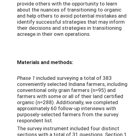
provide others with the opportunity to learn
about the nuances of transitioning to organic
and help others to avoid potential mistakes and
identify successful strategies that may inform
their decisions and strategies in transitioning
acreage in their own operations.
Materials and methods:
Phase 1
included surveying a total of 383
conveniently selected Indiana farmers, including
conventional only grain farmers (n=95) and
farmers with some or all of their land certified
organic (n=288). Additionally, we completed
approximately 60 follow-up interviews with
purposely-selected farmers from the survey
respondent list.
The survey instrument included four distinct
sections with a total of 31 questions. Section 1