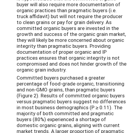
buyer will also require more documentation of
organic practices than pragmatic buyers (i.e.
truck affidavit) but will not require the producer
to clean grains or pay for grain delivery. As
committed organic buyers are invested in the
growth and success of the organic grain market,
they will likely be more concerned about organic
integrity than pragmatic buyers. Providing
documentation of proper organic and IP
practices ensures that organic integrity is not
compromised and does not hinder growth of the
organic grain industry.
Committed buyers purchased a greater
percentage of food-grade organic, transitioning
and non-GMO grains, than pragmatic buyers
(Figure 2). Results of committed organic buyers
versus pragmatic buyers suggest no differences
in most business demographics (P ≥ 0.11). The
majority of both committed and pragmatic
buyers (80%) experienced a shortage of
domestic organic grains, aligning with current
market trends. A larger proportion of pragmatic