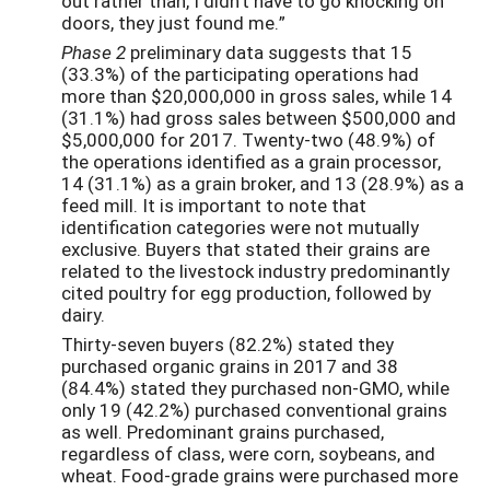
out rather than, I didn't have to go knocking on
doors, they just found me.”
Phase 2
preliminary data suggests that 15
(33.3%) of the participating operations had
more than $20,000,000 in gross sales, while 14
(31.1%) had gross sales between $500,000 and
$5,000,000 for 2017. Twenty-two (48.9%) of
the operations identified as a grain processor,
14 (31.1%) as a grain broker, and 13 (28.9%) as a
feed mill. It is important to note that
identification categories were not mutually
exclusive. Buyers that stated their grains are
related to the livestock industry predominantly
cited poultry for egg production, followed by
dairy.
Thirty-seven buyers (82.2%) stated they
purchased organic grains in 2017 and 38
(84.4%) stated they purchased non-GMO, while
only 19 (42.2%) purchased conventional grains
as well. Predominant grains purchased,
regardless of class, were corn, soybeans, and
wheat. Food-grade grains were purchased more