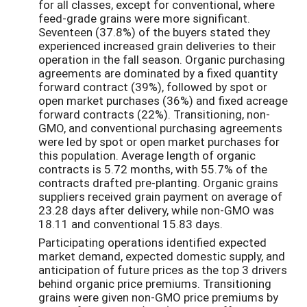
for all classes, except for conventional, where
feed-grade grains were more significant.
Seventeen (37.8%) of the buyers stated they
experienced increased grain deliveries to their
operation in the fall season. Organic purchasing
agreements are dominated by a fixed quantity
forward contract (39%), followed by spot or
open market purchases (36%) and fixed acreage
forward contracts (22%). Transitioning, non-
GMO, and conventional purchasing agreements
were led by spot or open market purchases for
this population. Average length of organic
contracts is 5.72 months, with 55.7% of the
contracts drafted pre-planting. Organic grains
suppliers received grain payment on average of
23.28 days after delivery, while non-GMO was
18.11 and conventional 15.83 days.
Participating operations identified expected
market demand, expected domestic supply, and
anticipation of future prices as the top 3 drivers
behind organic price premiums. Transitioning
grains were given non-GMO price premiums by