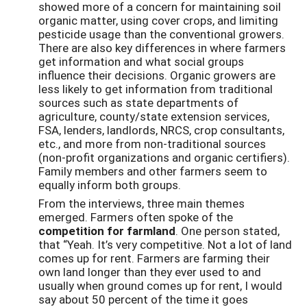
showed more of a concern for maintaining soil
organic matter, using cover crops, and limiting
pesticide usage than the conventional growers.
There are also key differences in where farmers
get information and what social groups
influence their decisions. Organic growers are
less likely to get information from traditional
sources such as state departments of
agriculture, county/state extension services,
FSA, lenders, landlords, NRCS, crop consultants,
etc., and more from non-traditional sources
(non-profit organizations and organic certifiers).
Family members and other farmers seem to
equally inform both groups.
From the interviews, three main themes
emerged. Farmers often spoke of the
c
ompetition for farmland
. One person stated,
that “Yeah. It’s very competitive. Not a lot of land
comes up for rent. Farmers are farming their
own land longer than they ever used to and
usually when ground comes up for rent, I would
say about 50 percent of the time it goes