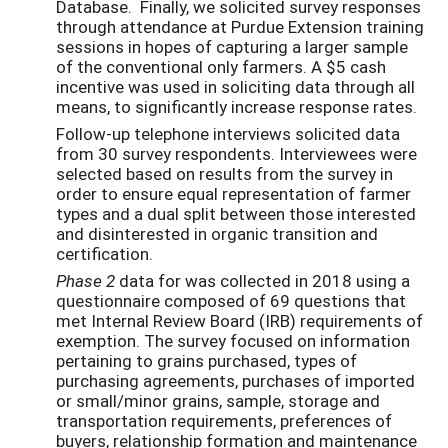
Database. Finally, we solicited survey responses
through attendance at Purdue Extension training
sessions in hopes of capturing a larger sample
of the conventional only farmers. A $5 cash
incentive was used in soliciting data through all
means, to significantly increase response rates.
Follow-up telephone interviews solicited data
from 30 survey respondents. Interviewees were
selected based on results from the survey in
order to ensure equal representation of farmer
types and a dual split between those interested
and disinterested in organic transition and
certification.
Phase 2
data for was collected in 2018 using a
questionnaire composed of 69 questions that
met Internal Review Board (IRB) requirements of
exemption. The survey focused on information
pertaining to grains purchased, types of
purchasing agreements, purchases of imported
or small/minor grains, sample, storage and
transportation requirements, preferences of
buyers, relationship formation and maintenance