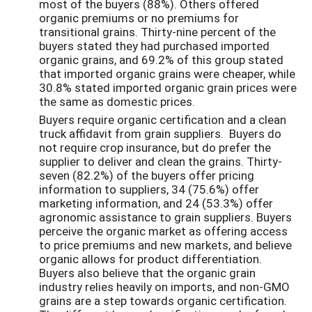
most of the buyers (88%). Others offered
organic premiums or no premiums for
transitional grains. Thirty-nine percent of the
buyers stated they had purchased imported
organic grains, and 69.2% of this group stated
that imported organic grains were cheaper, while
30.8% stated imported organic grain prices were
the same as domestic prices.
Buyers require organic certification and a clean
truck affidavit from grain suppliers. Buyers do
not require crop insurance, but do prefer the
supplier to deliver and clean the grains. Thirty-
seven (82.2%) of the buyers offer pricing
information to suppliers, 34 (75.6%) offer
marketing information, and 24 (53.3%) offer
agronomic assistance to grain suppliers. Buyers
perceive the organic market as offering access
to price premiums and new markets, and believe
organic allows for product differentiation.
Buyers also believe that the organic grain
industry relies heavily on imports, and non-GMO
grains are a step towards organic certification.