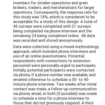
members for smaller operations and grain
brokers, traders, and merchandisers for larger
operations. Consequently, the response rate for
this study was 18%, which is considered to be
acceptable for a study of this design. A total of
45 surveys were completed with 21 surveys
being completed via phone interview and the
remaining 24 being completed online. All data
was recorded and stored anonymously.
Data were collected using a mixed methodology
approach, which included phone interviews and
use of an online questionnaire. Potential
respondents with connections to extension
personnel were personally urged to participate.
Initially, potential participants were contacted
via phone, if a phone number was available, and
emailed otherwise to schedule a 30- to 45-
minute phone interview. Two weeks after initial
contact was made, a follow-up communication
via phone, email, or both (if possible) was made
to schedule a time for a phone interview to
those that did not previously respond. A third