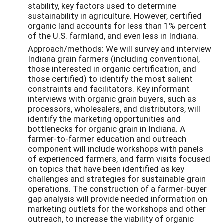
stability, key factors used to determine
sustainability in agriculture. However, certified
organic land accounts for less than 1% percent
of the U.S. farmland, and even less in Indiana.
Approach/methods: We will survey and interview
Indiana grain farmers (including conventional,
those interested in organic certification, and
those certified) to identify the most salient
constraints and facilitators. Key informant
interviews with organic grain buyers, such as
processors, wholesalers, and distributors, will
identify the marketing opportunities and
bottlenecks for organic grain in Indiana. A
farmer-to-farmer education and outreach
component will include workshops with panels
of experienced farmers, and farm visits focused
on topics that have been identified as key
challenges and strategies for sustainable grain
operations. The construction of a farmer-buyer
gap analysis will provide needed information on
marketing outlets for the workshops and other
outreach, to increase the viability of organic