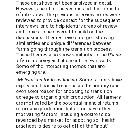
These data have not been analyzed in detail.
However, ahead of the second and third rounds
of interviews, the previous interview notes were
reviewed to provide context for the subsequent
interviews, and to help identify areas of review
and topics to be covered to build on the
discussions. Themes have emerged showing
similarities and unique differences between
farms going through the transition process.
These themes also show similarity to the
Phase
1
farmer survey and phone interview results.
Some of the interesting themes that are
emerging are:
-
Motivations for transitioning:
Some farmers have
expressed financial reasons as the primary (and
even sole) reason for choosing to transition
acreage to organic grain production. All farmers
are motivated by the potential financial returns
of organic production, but some have other
motivating factors, including a desire to be
rewarded by a market for adopting soil health
practices; a desire to get off of the “input”