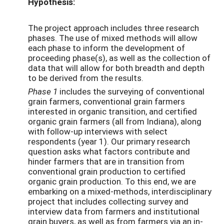
Hypothesis:
The project approach includes three research
phases. The use of mixed methods will allow
each phase to inform the development of
proceeding phase(s), as well as the collection of
data that will allow for both breadth and depth
to be derived from the results.
Phase 1
includes the surveying of conventional
grain farmers, conventional grain farmers
interested in organic transition, and certified
organic grain farmers (all from Indiana), along
with follow-up interviews with select
respondents (year 1). Our primary research
question asks what factors contribute and
hinder farmers that are in transition from
conventional grain production to certified
organic grain production. To this end, we are
embarking on a mixed-methods, interdisciplinary
project that includes collecting survey and
interview data from farmers and institutional
grain buyers, as well as from farmers via an in-