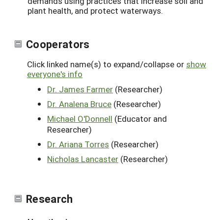
demands using practices that increase soil and
plant health, and protect waterways.
Cooperators
Click linked name(s) to expand/collapse or
show
everyone's info
Dr. James Farmer
(Researcher)
Dr. Analena Bruce
(Researcher)
Michael O'Donnell
(Educator and
Researcher)
Dr. Ariana Torres
(Researcher)
Nicholas Lancaster
(Researcher)
Research