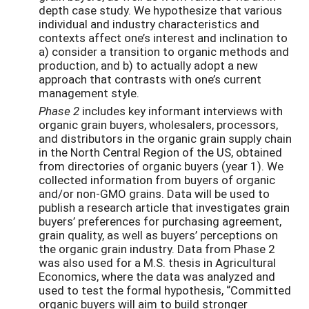
depth case study. We hypothesize that various
individual and industry characteristics and
contexts affect one’s interest and inclination to
a) consider a transition to organic methods and
production, and b) to actually adopt a new
approach that contrasts with one’s current
management style.
Phase 2
includes key informant interviews with
organic grain buyers, wholesalers, processors,
and distributors in the organic grain supply chain
in the North Central Region of the US, obtained
from directories of organic buyers (year 1). We
collected information from buyers of organic
and/or non-GMO grains. Data will be used to
publish a research article that investigates grain
buyers’ preferences for purchasing agreement,
grain quality, as well as buyers’ perceptions on
the organic grain industry. Data from Phase 2
was also used for a M.S. thesis in Agricultural
Economics, where the data was analyzed and
used to test the formal hypothesis, “Committed
organic buyers will aim to build stronger