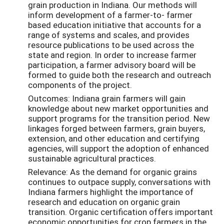
grain production in Indiana. Our methods will
inform development of a farmer-to- farmer
based education initiative that accounts for a
range of systems and scales, and provides
resource publications to be used across the
state and region. In order to increase farmer
participation, a farmer advisory board will be
formed to guide both the research and outreach
components of the project.
Outcomes: Indiana grain farmers will gain
knowledge about new market opportunities and
support programs for the transition period. New
linkages forged between farmers, grain buyers,
extension, and other education and certifying
agencies, will support the adoption of enhanced
sustainable agricultural practices.
Relevance: As the demand for organic grains
continues to outpace supply, conversations with
Indiana farmers highlight the importance of
research and education on organic grain
transition. Organic certification offers important
economic opportunities for crop farmers in the