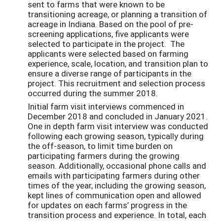
sent to farms that were known to be
transitioning acreage, or planning a transition of
acreage in Indiana. Based on the pool of pre-
screening applications, five applicants were
selected to participate in the project. The
applicants were selected based on farming
experience, scale, location, and transition plan to
ensure a diverse range of participants in the
project. This recruitment and selection process
occurred during the summer 2018.
Initial farm visit interviews commenced in
December 2018 and concluded in January 2021.
One in depth farm visit interview was conducted
following each growing season, typically during
the off-season, to limit time burden on
participating farmers during the growing
season. Additionally, occasional phone calls and
emails with participating farmers during other
times of the year, including the growing season,
kept lines of communication open and allowed
for updates on each farms’ progress in the
transition process and experience. In total, each