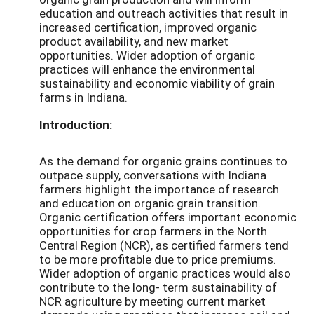
education and outreach activities that result in
increased certification, improved organic
product availability, and new market
opportunities. Wider adoption of organic
practices will enhance the environmental
sustainability and economic viability of grain
farms in Indiana.
Introduction:
As the demand for organic grains continues to
outpace supply, conversations with Indiana
farmers highlight the importance of research
and education on organic grain transition.
Organic certification offers important economic
opportunities for crop farmers in the North
Central Region (NCR), as certified farmers tend
to be more profitable due to price premiums.
Wider adoption of organic practices would also
contribute to the long- term sustainability of
NCR agriculture by meeting current market