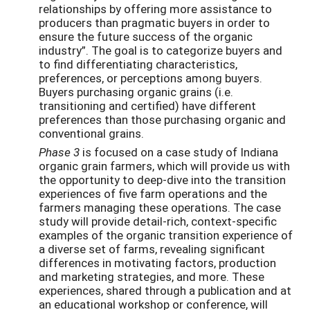
relationships by offering more assistance to
producers than pragmatic buyers in order to
ensure the future success of the organic
industry”. The goal is to categorize buyers and
to find differentiating characteristics,
preferences, or perceptions among buyers.
Buyers purchasing organic grains (i.e.
transitioning and certified) have different
preferences than those purchasing organic and
conventional grains.
Phase 3
is focused on a case study of Indiana
organic grain farmers, which will provide us with
the opportunity to deep-dive into the transition
experiences of five farm operations and the
farmers managing these operations. The case
study will provide detail-rich, context-specific
examples of the organic transition experience of
a diverse set of farms, revealing significant
differences in motivating factors, production
and marketing strategies, and more. These
experiences, shared through a publication and at
an educational workshop or conference, will