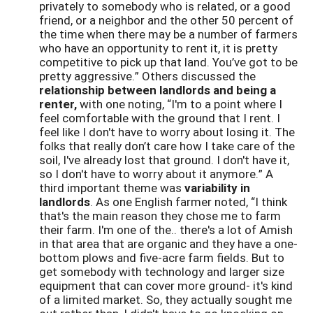
privately to somebody who is related, or a good
friend, or a neighbor and the other 50 percent of
the time when there may be a number of farmers
who have an opportunity to rent it, it is pretty
competitive to pick up that land. You’ve got to be
pretty aggressive.” Others discussed the
relationship between landlords and being a
renter,
with one noting, “I'm to a point where I
feel comfortable with the ground that I rent. I
feel like I don't have to worry about losing it. The
folks that really don’t care how I take care of the
soil, I've already lost that ground. I don't have it,
so I don't have to worry about it anymore.” A
third important theme was
variability in
landlords
. As one English farmer noted, “I think
that's the main reason they chose me to farm
their farm. I'm one of the.. there's a lot of Amish
in that area that are organic and they have a one-
bottom plows and five-acre farm fields. But to
get somebody with technology and larger size
equipment that can cover more ground- it's kind
of a limited market. So, they actually sought me