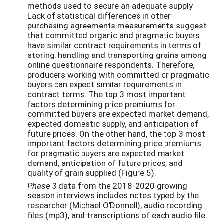
methods used to secure an adequate supply.
Lack of statistical differences in other
purchasing agreements measurements suggest
that committed organic and pragmatic buyers
have similar contract requirements in terms of
storing, handling and transporting grains among
online questionnaire respondents. Therefore,
producers working with committed or pragmatic
buyers can expect similar requirements in
contract terms. The top 3 most important
factors determining price premiums for
committed buyers are expected market demand,
expected domestic supply, and anticipation of
future prices. On the other hand, the top 3 most
important factors determining price premiums
for pragmatic buyers are expected market
demand, anticipation of future prices, and
quality of grain supplied (Figure 5).
Phase 3
data from the 2018-2020 growing
season interviews includes notes typed by the
researcher (Michael O’Donnell), audio recording
files (mp3), and transcriptions of each audio file.