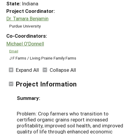
State:
Indiana
Project Coordinator:
Dr. Tamara Benjamin
Purdue University
Co-Coordinators:
Michael O'Donnell
Email
J F Farms / Living Prairie Family Farms
Expand All
Collapse All
Project Information
Summary:
Problem: Crop farmers who transition to
certified organic grains report increased
profitability, improved soil health, and improved
quality of life through enhanced economic