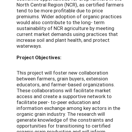
North Central Region (NCR), as certified farmers
tend to be more profitable due to price
premiums. Wider adoption of organic practices
would also contribute to the long- term
sustainability of NCR agriculture by meeting
current market demands using practices that
increase soil and plant health, and protect
waterways.
Project Objectives:
This project will foster new collaboration
between farmers, grain buyers, extension
educators, and farmer-based organizations.
These collaborations will facilitate market
access and create a supportive network to
facilitate peer- to-peer education and
information exchange among key actors in the
organic grain industry. The research will
generate knowledge of the constraints and
opportunities for transitioning to certified
organic grain production and will inform