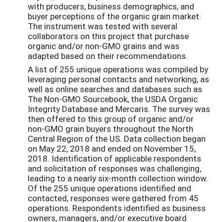
with producers, business demographics, and
buyer perceptions of the organic grain market.
The instrument was tested with several
collaborators on this project that purchase
organic and/or non-GMO grains and was
adapted based on their recommendations.
A list of 255 unique operations was compiled by
leveraging personal contacts and networking, as
well as online searches and databases such as
The Non-GMO Sourcebook, the USDA Organic
Integrity Database and Mercaris. The survey was
then offered to this group of organic and/or
non-GMO grain buyers throughout the North
Central Region of the US. Data collection began
on May 22, 2018 and ended on November 15,
2018. Identification of applicable respondents
and solicitation of responses was challenging,
leading to a nearly six-month collection window.
Of the 255 unique operations identified and
contacted, responses were gathered from 45
operations. Respondents identified as business
owners, managers, and/or executive board