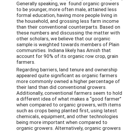
Generally speaking, we found organic growers
to be younger, more often male, attained less
formal education, having more people living in
the household, and grossing less farm income
than their conventional counterparts. Based on
these numbers and discussing the matter with
other scholars, we believe that our organic
sample is weighted towards members of Plain
communities. Indiana likely has Amish that
account for 90% of its organic row crop, grain
farmers.
Regarding barriers, land tenure and ownership
appeared quite significant as organic farmers
more commonly owned a higher percentage of
their land than did conventional growers.
Additionally, conventional farmers seem to hold
a different idea of what makes a “good farmer”
when compared to organic growers, with items
such as crops being planted first, using latest
chemicals, equipment, and other technologies
being more important when compared to
organic growers. Alternatively, organic growers