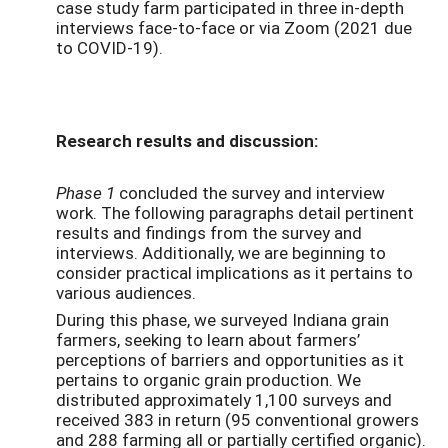
case study farm participated in three in-depth
interviews face-to-face or via Zoom (2021 due
to COVID-19).
Research results and discussion:
Phase 1
concluded the survey and interview
work. The following paragraphs detail pertinent
results and findings from the survey and
interviews. Additionally, we are beginning to
consider practical implications as it pertains to
various audiences.
During this phase, we surveyed Indiana grain
farmers, seeking to learn about farmers’
perceptions of barriers and opportunities as it
pertains to organic grain production. We
distributed approximately 1,100 surveys and
received 383 in return (95 conventional growers
and 288 farming all or partially certified organic).