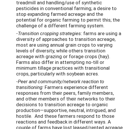
treadmill and handling/use of synthetic
pesticides in conventional farming; a desire to
stop expanding farmed acreage and the
potential for organic farming to permit this; the
challenge of a different farming system.
-
Transition cropping strategies:
farms are using a
diversity of approaches to transition acreage,
most are using annual grain crops to varying
levels of diversity, while others transition
acreage with grazing or forage crops (hay).
Farms also differ in attempting no-till or
minimum tillage practices with transitional
crops, particularly with soybean acres.
-
Peer and community/network reaction to
transitioning:
Farmers experience different
responses from their peers, family members,
and other members of their networks to their
decisions to transition acreage to organic
production—supportive, neutral, intrigued, and
hostile. And these farmers respond to those
reactions and feedback in different ways. A
couple of farms have lost leased/rented acreage