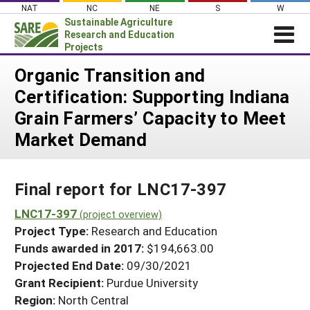
Skip
NAT
NC
NE
S
W
to
Sustainable Agriculture
content
Research and Education
Projects
Login
Organic Transition and
Certification: Supporting Indiana
News
Grain Farmers’ Capacity to Meet
About SARE
Market Demand
PROJECTS
WHAT WE DO
Projects Home
Final report for LNC17-397
WHERE WE WORK
Search Projects
LNC17-397
GRANTS
(project overview)
Search Project Coordinators
Project Type:
Research and Education
RESOURCES & LEARNING
Funds awarded in 2017:
$194,663.00
HELP
Projected End Date:
09/30/2021
Grant Recipient:
Purdue University
Region:
North Central