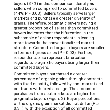
buyers (87%) in this comparison identify as
sellers when compared to committed buyers
(44%; P = 0.03). Sellers typically serve larger
markets and purchase a greater diversity of
grains. Therefore, pragmatic buyers having a
greater proportion of sellers than committed
buyers indicates that the bifurcation in the
subsample of online respondents is leaning
more towards the conventionalized market
structure. Committed organic buyers are smaller
in terms of gross sales (P = 0.03). Further,
respondents also represent bifurcation in
regards to pragmatic buyers being larger than
committed buyers.
Committed buyers purchased a greater
percentage of organic grains through contracts
with fixed quantity, followed by spot market and
contracts with fixed acreage. The amount of
purchases from spot markets are higher for
pragmatic buyers (Figure 3). Buyer perceptions
of the organic grain market did not differ (P ≥
0.31), with the exception of all committed