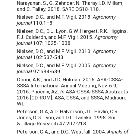
Narayanan, S., G. Zehnder, N. Tharayil, D. Millam,
and C. Talley. 2018. SARE OS18-118.
Nielsen, D.C., and M.F. Vigil. 2018.
Agronomy
journal
110:1–8.
Nielsen, D.C., D.J. Lyon, G.W. Hergert, R.K. Higgins,
F.J. Calderón, and M.F. Vigil. 2015.
Agronomy
journal
107: 1025-1038.
Nielsen, D.C., and M.F. Vigil. 2010.
Agronomy
journal
102:537-543.
Nielsen, D.C., and M.F. Vigil. 2005.
Agronomy
journal
97:684-689.
Obour, A.K., and J.D. Holman. 2016. ASA-CSSA-
SSSA International Annual Meeting, Nov. 6 9,
2016. Phoenix, AZ.
In
ASA-CSSA-SSSA Abstracts
2016 [CD-ROM]. ASA, CSSA, and SSSA, Madison,
WI.
Peterson, G.A, A.D. Halvorson, J.L. Havlin, O.R.
Jones, D.G. Lyon, and D.L. Tanaka. 1998. Soil
&Tillage Research 47:207-218.
Peterson, G.A., and D.G. Westfall. 2004.
Annals of