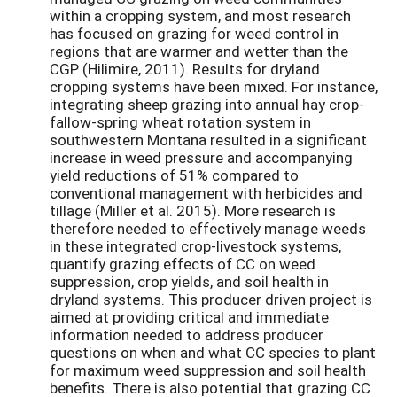
within a cropping system, and most research
has focused on grazing for weed control in
regions that are warmer and wetter than the
CGP (Hilimire, 2011). Results for dryland
cropping systems have been mixed. For instance,
integrating sheep grazing into annual hay crop-
fallow-spring wheat rotation system in
southwestern Montana resulted in a significant
increase in weed pressure and accompanying
yield reductions of 51% compared to
conventional management with herbicides and
tillage (Miller et al. 2015). More research is
therefore needed to effectively manage weeds
in these integrated crop-livestock systems,
quantify grazing effects of CC on weed
suppression, crop yields, and soil health in
dryland systems. This producer driven project is
aimed at providing critical and immediate
information needed to address producer
questions on when and what CC species to plant
for maximum weed suppression and soil health
benefits. There is also potential that grazing CC