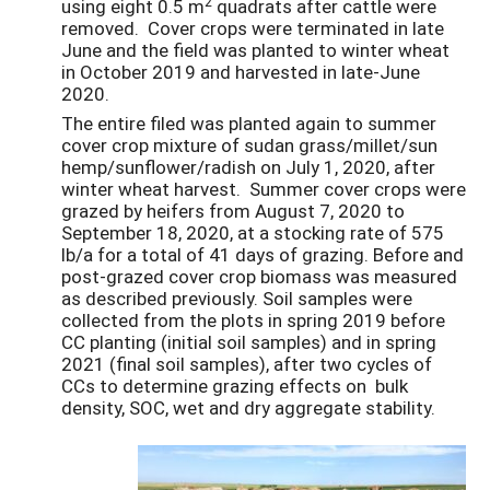
2
using eight 0.5 m
quadrats after cattle were
removed. Cover crops were terminated in late
June and the field was planted to winter wheat
in October 2019 and harvested in late-June
2020.
The entire filed was planted again to summer
cover crop mixture of sudan grass/millet/sun
hemp/sunflower/radish on July 1, 2020, after
winter wheat harvest. Summer cover crops were
grazed by heifers from August 7, 2020 to
September 18, 2020, at a stocking rate of 575
lb/a for a total of 41 days of grazing. Before and
post-grazed cover crop biomass was measured
as described previously. Soil samples were
collected from the plots in spring 2019 before
CC planting (initial soil samples) and in spring
2021 (final soil samples), after two cycles of
CCs to determine grazing effects on bulk
density, SOC, wet and dry aggregate stability.