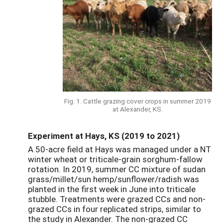
Fig. 1. Cattle grazing cover crops in summer 2019
at Alexander, KS.
Experiment at Hays, KS (2019 to 2021)
A 50-acre field at Hays was managed under a NT
winter wheat or triticale-grain sorghum-fallow
rotation. In 2019, summer CC mixture of sudan
grass/millet/sun hemp/sunflower/radish was
planted in the first week in June into triticale
stubble. Treatments were grazed CCs and non-
grazed CCs in four replicated strips, similar to
the study in Alexander. The non-grazed CC