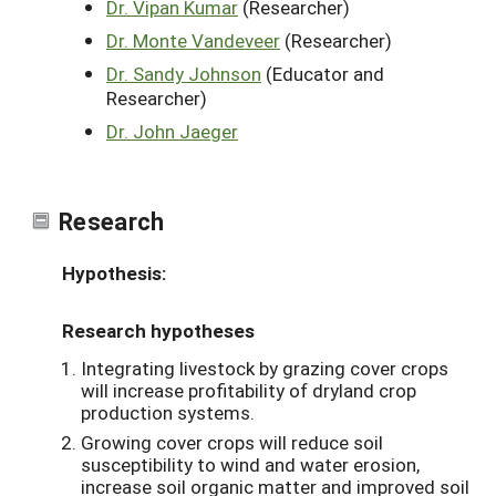
Dr. Vipan Kumar
(Researcher)
Dr. Monte Vandeveer
(Researcher)
Dr. Sandy Johnson
(Educator and
Researcher)
Dr. John Jaeger
Research
Hypothesis:
Research hypotheses
Integrating livestock by grazing cover crops
will increase profitability of dryland crop
production systems.
Growing cover crops will reduce soil
susceptibility to wind and water erosion,
increase soil organic matter and improved soil