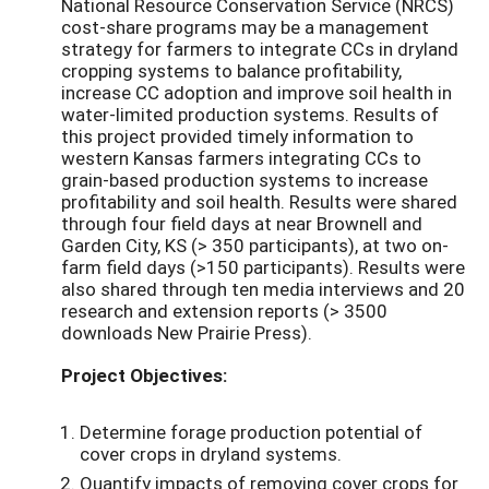
National Resource Conservation Service (NRCS)
cost-share programs may be a management
strategy for farmers to integrate CCs in dryland
cropping systems to balance profitability,
increase CC adoption and improve soil health in
water-limited production systems. Results of
this project provided timely information to
western Kansas farmers integrating CCs to
grain-based production systems to increase
profitability and soil health. Results were shared
through four field days at near Brownell and
Garden City, KS (> 350 participants), at two on-
farm field days (>150 participants). Results were
also shared through ten media interviews and 20
research and extension reports (> 3500
downloads New Prairie Press).
Project Objectives:
Determine forage production potential of
cover crops in dryland systems.
Quantify impacts of removing cover crops for