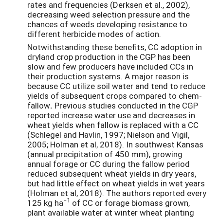
rates and frequencies (Derksen et al., 2002),
decreasing weed selection pressure and the
chances of weeds developing resistance to
different herbicide modes of action.
Notwithstanding these benefits, CC adoption in
dryland crop production in the CGP has been
slow and few producers have included CCs in
their production systems. A major reason is
because CC utilize soil water and tend to reduce
yields of subsequent crops compared to chem-
fallow
.
Previous studies conducted in the CGP
reported increase water use and decreases in
wheat yields when fallow is replaced with a CC
(Schlegel and Havlin, 1997; Nielson and Vigil,
2005; Holman et al, 2018). In southwest Kansas
(annual precipitation of 450 mm), growing
annual forage or CC during the fallow period
reduced subsequent wheat yields in dry years,
but had little effect on wheat yields in wet years
(Holman et al, 2018). The authors reported every
−1
125 kg ha
of CC or forage biomass grown,
plant available water at winter wheat planting