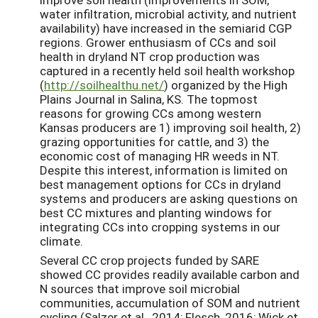
water infiltration, microbial activity, and nutrient
availability) have increased in the semiarid CGP
regions. Grower enthusiasm of CCs and soil
health in dryland NT crop production was
captured in a recently held soil health workshop
(
http://soilhealthu.net/
) organized by the High
Plains Journal in Salina, KS. The topmost
reasons for growing CCs among western
Kansas producers are 1) improving soil health, 2)
grazing opportunities for cattle, and 3) the
economic cost of managing HR weeds in NT.
Despite this interest, information is limited on
best management options for CCs in dryland
systems and producers are asking questions on
best CC mixtures and planting windows for
integrating CCs into cropping systems in our
climate.
Several CC crop projects funded by SARE
showed CC provides readily available carbon and
N sources that improve soil microbial
communities, accumulation of SOM and nutrient
cycling (Salzer et al., 2014; Flesch, 2016; Wick et