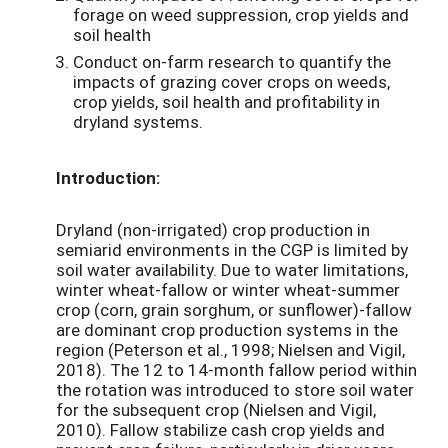
forage on weed suppression, crop yields and
soil health
Conduct on-farm research to quantify the
impacts of grazing cover crops on weeds,
crop yields, soil health and profitability in
dryland systems.
Introduction:
Dryland (non-irrigated) crop production in
semiarid environments in the CGP is limited by
soil water availability. Due to water limitations,
winter wheat-fallow or winter wheat-summer
crop (corn, grain sorghum, or sunflower)-fallow
are dominant crop production systems in the
region (Peterson et al., 1998; Nielsen and Vigil,
2018). The 12 to 14-month fallow period within
the rotation was introduced to store soil water
for the subsequent crop (Nielsen and Vigil,
2010). Fallow stabilize cash crop yields and