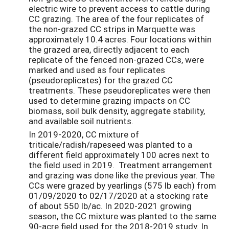
electric wire to prevent access to cattle during
CC grazing. The area of the four replicates of
the non-grazed CC strips in Marquette was
approximately 10.4 acres. Four locations within
the grazed area, directly adjacent to each
replicate of the fenced non-grazed CCs, were
marked and used as four replicates
(pseudoreplicates) for the grazed CC
treatments. These pseudoreplicates were then
used to determine grazing impacts on CC
biomass, soil bulk density, aggregate stability,
and available soil nutrients.
In 2019-2020, CC mixture of
triticale/radish/rapeseed was planted to a
different field approximately 100 acres next to
the field used in 2019. Treatment arrangement
and grazing was done like the previous year. The
CCs were grazed by yearlings (575 lb each) from
01/09/2020 to 02/17/2020 at a stocking rate
of about 550 lb/ac. In 2020-2021 growing
season, the CC mixture was planted to the same
90-acre field used for the 2018-2019 study. In