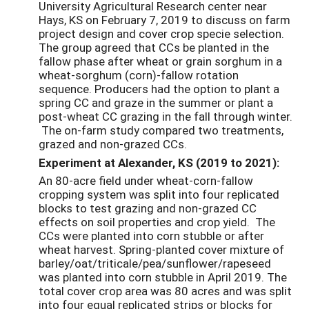
University Agricultural Research center near
Hays, KS on February 7, 2019 to discuss on farm
project design and cover crop specie selection.
The group agreed that CCs be planted in the
fallow phase after wheat or grain sorghum in a
wheat-sorghum (corn)-fallow rotation
sequence. Producers had the option to plant a
spring CC and graze in the summer or plant a
post-wheat CC grazing in the fall through winter.
The on-farm study compared two treatments,
grazed and non-grazed CCs.
Experiment at Alexander, KS (2019 to 2021):
An 80-acre field under wheat-corn-fallow
cropping system was split into four replicated
blocks to test grazing and non-grazed CC
effects on soil properties and crop yield. The
CCs were planted into corn stubble or after
wheat harvest. Spring-planted cover mixture of
barley/oat/triticale/pea/sunflower/rapeseed
was planted into corn stubble in April 2019. The
total cover crop area was 80 acres and was split
into four equal replicated strips or blocks for