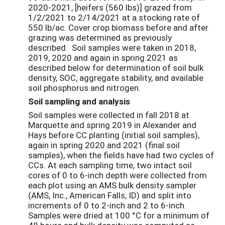
2020-2021, [heifers (560 lbs)] grazed from
1/2/2021 to 2/14/2021 at a stocking rate of
550 lb/ac. Cover crop biomass before and after
grazing was determined as previously
described. Soil samples were taken in 2018,
2019, 2020 and again in spring 2021 as
described below for determination of soil bulk
density, SOC, aggregate stability, and available
soil phosphorus and nitrogen.
Soil sampling and analysis
Soil samples were collected in fall 2018 at
Marquette and spring 2019 in Alexander and
Hays before CC planting (initial soil samples),
again in spring 2020 and 2021 (final soil
samples), when the fields have had two cycles of
CCs. At each sampling time, two intact soil
cores of 0 to 6-inch depth were collected from
each plot using an AMS bulk density sampler
(AMS, Inc., American Falls, ID) and split into
increments of 0 to 2-inch and 2 to 6-inch.
Samples were dried at 100 °C for a minimum of