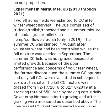
on soil properties.
Experiment in Marquette, KS
(2018 through
2021)
Two 90 acres fields wereplanted to CC after
winter wheat harvest. The CCs comprised of
triticale/radish/rapeseed and a summer mixture
of sundan grass/millet/sun
hemp/sunflower/radish (only in 2019). The
summer CC was planted in August after
volunteer wheat had been controlled whiles the
fall mixture was seeded in September. The
summer CC field was not grazed because of
limited growth. Because of the poor
performance and concerns of volunteer wheat,
the farmer discontinued the summer CC options
and only fall CCs were evaluated in subsequent
years at this site. The fall CC mixture was
grazed from 12/17/2018 to 02/10/2019 at a
stocking rate of 550 lb/ac by moving cattle daily.
Cover crop biomass prior to grazing and after
grazing were measured as described above. The
non-grazed CC treatments were fenced using