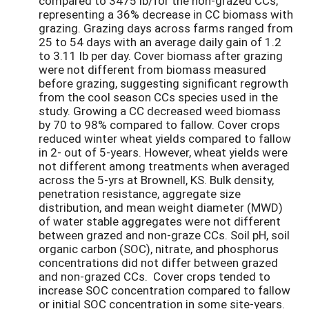
compared to 3475 lb/for the non-grazed CCs,
representing a 36% decrease in CC biomass with
grazing. Grazing days across farms ranged from
25 to 54 days with an average daily gain of 1.2
to 3.11 lb per day. Cover biomass after grazing
were not different from biomass measured
before grazing, suggesting significant regrowth
from the cool season CCs species used in the
study. Growing a CC decreased weed biomass
by 70 to 98% compared to fallow. Cover crops
reduced winter wheat yields compared to fallow
in 2- out of 5-years. However, wheat yields were
not different among treatments when averaged
across the 5-yrs at Brownell, KS. Bulk density,
penetration resistance, aggregate size
distribution, and mean weight diameter (MWD)
of water stable aggregates were not different
between grazed and non-graze CCs. Soil pH, soil
organic carbon (SOC), nitrate, and phosphorus
concentrations did not differ between grazed
and non-grazed CCs. Cover crops tended to
increase SOC concentration compared to fallow
or initial SOC concentration in some site-years.