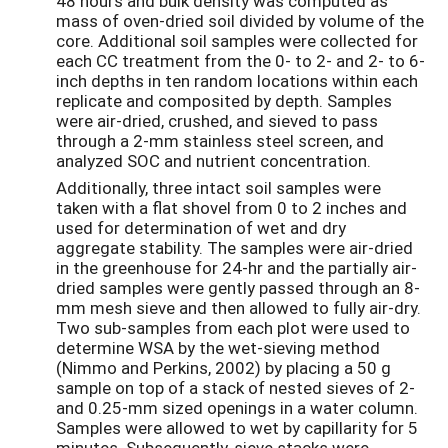
48 hours and bulk density was computed as
mass of oven-dried soil divided by volume of the
core. Additional soil samples were collected for
each CC treatment from the 0- to 2- and 2- to 6-
inch depths in ten random locations within each
replicate and composited by depth. Samples
were air-dried, crushed, and sieved to pass
through a 2-mm stainless steel screen, and
analyzed SOC and nutrient concentration.
Additionally, three intact soil samples were
taken with a flat shovel from 0 to 2 inches and
used for determination of wet and dry
aggregate stability. The samples were air-dried
in the greenhouse for 24-hr and the partially air-
dried samples were gently passed through an 8-
mm mesh sieve and then allowed to fully air-dry.
Two sub-samples from each plot were used to
determine WSA by the wet-sieving method
(Nimmo and Perkins, 2002) by placing a 50 g
sample on top of a stack of nested sieves of 2-
and 0.25-mm sized openings in a water column.
Samples were allowed to wet by capillarity for 5
minutes. Subsequently, sieve stacks were