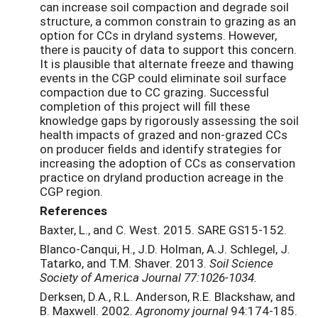
can increase soil compaction and degrade soil
structure, a common constrain to grazing as an
option for CCs in dryland systems. However,
there is paucity of data to support this concern.
It is plausible that alternate freeze and thawing
events in the CGP could eliminate soil surface
compaction due to CC grazing. Successful
completion of this project will fill these
knowledge gaps by rigorously assessing the soil
health impacts of grazed and non-grazed CCs
on producer fields and identify strategies for
increasing the adoption of CCs as conservation
practice on dryland production acreage in the
CGP region.
References
Baxter, L., and C. West. 2015. SARE GS15-152.
Blanco-Canqui, H., J.D. Holman, A.J. Schlegel, J.
Tatarko, and T.M. Shaver. 2013.
Soil Science
Society of America Journal 77:1026-1034.
Derksen, D.A., R.L. Anderson, R.E. Blackshaw, and
B. Maxwell. 2002.
Agronomy journal
94:174-185.