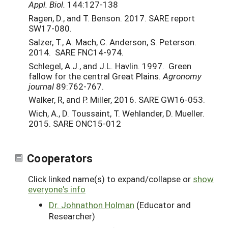
Appl. Biol.
144:127-138
Ragen, D., and T. Benson. 2017. SARE report
SW17-080.
Salzer, T., A. Mach, C. Anderson, S. Peterson.
2014. SARE FNC14-974.
Schlegel, A.J., and J.L. Havlin. 1997. Green
fallow for the central Great Plains.
Agronomy
journal
89:762-767.
Walker, R, and P. Miller, 2016. SARE GW16-053.
Wich, A., D. Toussaint, T. Wehlander, D. Mueller.
2015. SARE ONC15-012
Cooperators
Click linked name(s) to expand/collapse or
show
everyone's info
Dr. Johnathon Holman
(Educator and
Researcher)