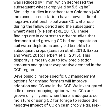
was reduced by 1 mm, which decreased the
−1
subsequent wheat crop yield by 5.5 kg ha
.
Similarly, studies in northeastern Colorado (400
mm annual precipitation) have shown a direct
negative relationship between CC water use
during the fallow period and the subsequent
wheat yields (Nielson et al., 2015). These
findings are in contrast to other studies that
demonstrated growing CC had no impacts on
soil water depletions and yield benefits to
subsequent crops (Lenssen et al., 2013; Baxter
and West, 2015; Herbert et al., 2016). This
disparity is mostly due to low precipitation
amounts and greater evaporative demand in the
CGP region.
Developing climate-specific CC management
options for dryland farmers will improve
adoption and CC use in the CGP. We investigated
a flex- cover cropping option where CCs are
grown only in years when there is adequate soil
moisture or using CC for forage to reduce the
negative impact of CC on cash crop yields. Flex-