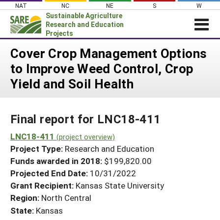
Skip
NAT
NC
NE
S
W
to
Sustainable Agriculture
content
Research and Education
Projects
Login
Cover Crop Management Options
to Improve Weed Control, Crop
News
Yield and Soil Health
About SARE
PROJECTS
Final report for LNC18-411
WHAT WE DO
Projects Home
WHERE WE WORK
LNC18-411
(project overview)
Search Projects
Project Type:
Research and Education
GRANTS
Search Project Coordinators
Funds awarded in 2018:
$199,820.00
RESOURCES & LEARNING
Projected End Date:
10/31/2022
HELP
Grant Recipient:
Kansas State University
Region:
North Central
State:
Kansas