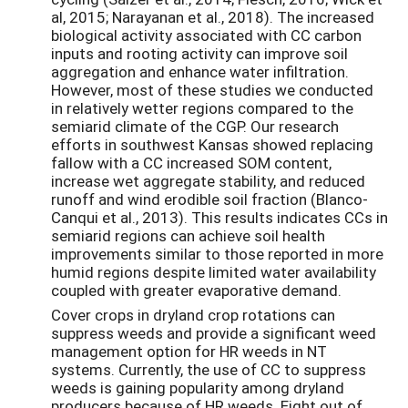
al, 2015; Narayanan et al., 2018). The increased
biological activity associated with CC carbon
inputs and rooting activity can improve soil
aggregation and enhance water infiltration.
However, most of these studies we conducted
in relatively wetter regions compared to the
semiarid climate of the CGP. Our research
efforts in southwest Kansas showed replacing
fallow with a CC increased SOM content,
increase wet aggregate stability, and reduced
runoff and wind erodible soil fraction (Blanco-
Canqui et al., 2013). This results indicates CCs in
semiarid regions can achieve soil health
improvements similar to those reported in more
humid regions despite limited water availability
coupled with greater evaporative demand.
Cover crops in dryland crop rotations can
suppress weeds and provide a significant weed
management option for HR weeds in NT
systems. Currently, the use of CC to suppress
weeds is gaining popularity among dryland
producers because of HR weeds. Eight out of