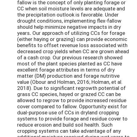
fallow is the concept of only planting forage or
CC when soil moisture levels are adequate and
the precipitation outlook is favorable. Under
drought conditions, implementing flex-fallow
should help minimize negative impacts in dry
years
.
Our approach of utilizing CCs for forage
(either haying or grazing) can provide economic
benefits to offset revenue loss associated with
decreased crop yields when CC are grown ahead
of a cash crop. Our previous research showed
most of the plant species planted as CC have
excellent forage attributes in terms of dry
matter (DM) production and forage nutritive
value (Obour and Holman, 2016; Holman, et al.
2018). Due to significant regrowth potential of
grass CC species, hayed or grazed CC can be
allowed to regrow to provide increased residue
cover compared to fallow. Opportunity exist for
dual-purpose use of CCs in dryland cropping
systems to provide forage and residue cover to
reduce erosion and build soil health. Such
cropping systems can take advantage of any
additional moisture received during wet years to