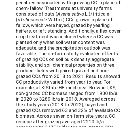
penalties associated with growing CC in place of
chem-fallow. Treatments at university farms
consisted of oats (
Avena sativa
L.)/triticale
(×
Triticosecale
Wittm.) CCs grown in place of
fallow, which were hayed, grazed by yearling
heifers, or left standing. Additionally, a flex-cover
crop treatment was included where a CC was
planted only when soil water content was
adequate, and the precipitation outlook was
favorable. The on-farm study evaluated effects
of grazing CCs on soil bulk density, aggregate
stability, and soil chemical properties on three
producer fields with paired grazed and non-
grazed CCs from 2018 to 2021. Results showed
CC productivity varied from year to year. For
example, at K-State HB ranch near Brownell, KS,
non-grazed CC biomass ranged from 1900 lb/a
in 2020 to 3280 lb/a in 2018. Averaged across
the study years (2018 to 2022), hayed and
grazed CCs removed 63 and 32% of available CC
biomass. Across seven on-farm site-years, CC
residue after grazing averaged 2210 lb/a