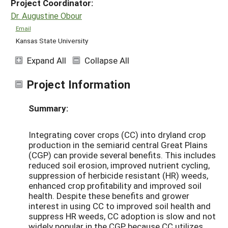
Project Coordinator:
Dr. Augustine Obour
Email
Kansas State University
Expand All
Collapse All
Project Information
Summary:
Integrating cover crops (CC) into dryland crop
production in the semiarid central Great Plains
(CGP) can provide several benefits. This includes
reduced soil erosion, improved nutrient cycling,
suppression of herbicide resistant (HR) weeds,
enhanced crop profitability and improved soil
health. Despite these benefits and grower
interest in using CC to improved soil health and
suppress HR weeds, CC adoption is slow and not
widely popular in the CGP because CC utilizes