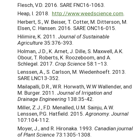
Flesch, V.D. 2016. SARE FNC16-1063.
Heap, I. 2018.
http://www.weedscience.com
.
Herbert, S., W. Beiser, T. Cotter, M. Ditterson, M.
Elsen, C. Hansen. 2016. SARE ONC16-015.
Hilimire, K. 2011.
Journal of Sustainable
Agriculture
35:376-393.
Holman, J.D., K. Arnet, J. Dille, S. Maxwell, A.K.
Obour, T. Roberts, K. Roozeboom, and A.
Schlegel. 2017.
Crop Science
58:1–13.
Lenssen, A., S. Carlson, M. Wiedenhoeft. 2013.
SARE LNC13-352.
Mailapalli, D.R., W.R. Horwath, W.W Wallender, and
M. Burger. 2011.
Journal of Irrigation and
Drainage Engineering
138:35-42.
Miller, Z.J., F.D. Menalled, U.M. Sainju, A.W.
Lenssen, P.G. Hatfield. 2015.
Agronomy. Journal
107:104-112.
Moyer, J., and R. Hironaka. 1993.
Canadian journal
of Plant Science
73:1305-1308.