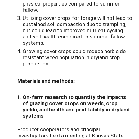
physical properties compared to summer
fallow.
Utilizing cover crops for forage will not lead to
sustained soil compaction due to trampling,
but could lead to improved nutrient cycling
and soil health compared to summer fallow
systems.
Growing cover crops could reduce herbicide
resistant weed population in dryland crop
production.
Materials and methods:
On-farm research to quantify the impacts
of grazing cover crops on weeds, crop
yields, soil health and profitability in dryland
systems
Producer cooperators and principal
investigators held a meeting at Kansas State