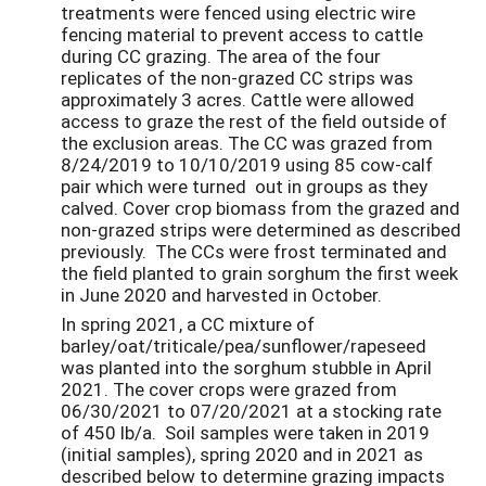
treatments were fenced using electric wire
fencing material to prevent access to cattle
during CC grazing. The area of the four
replicates of the non-grazed CC strips was
approximately 3 acres. Cattle were allowed
access to graze the rest of the field outside of
the exclusion areas. The CC was grazed from
8/24/2019 to 10/10/2019 using 85 cow-calf
pair which were turned out in groups as they
calved. Cover crop biomass from the grazed and
non-grazed strips were determined as described
previously. The CCs were frost terminated and
the field planted to grain sorghum the first week
in June 2020 and harvested in October.
In spring 2021, a CC mixture of
barley/oat/triticale/pea/sunflower/rapeseed
was planted into the sorghum stubble in April
2021. The cover crops were grazed from
06/30/2021 to 07/20/2021 at a stocking rate
of 450 lb/a. Soil samples were taken in 2019
(initial samples), spring 2020 and in 2021 as
described below to determine grazing impacts