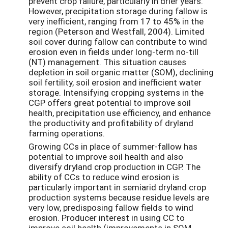
prevent crop failure, particularly in drier years.
However, precipitation storage during fallow is
very inefficient, ranging from 17 to 45% in the
region (Peterson and Westfall, 2004). Limited
soil cover during fallow can contribute to wind
erosion even in fields under long-term no-till
(NT) management. This situation causes
depletion in soil organic matter (SOM), declining
soil fertility, soil erosion and inefficient water
storage. Intensifying cropping systems in the
CGP offers great potential to improve soil
health, precipitation use efficiency, and enhance
the productivity and profitability of dryland
farming operations.
Growing CCs in place of summer-fallow has
potential to improve soil health and also
diversify dryland crop production in CGP. The
ability of CCs to reduce wind erosion is
particularly important in semiarid dryland crop
production systems because residue levels are
very low, predisposing fallow fields to wind
erosion. Producer interest in using CC to
improve soil health (improvements in SOM,