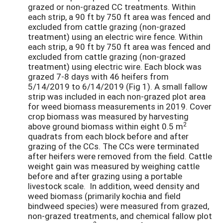
grazed or non-grazed CC treatments. Within
each strip, a 90 ft by 750 ft area was fenced and
excluded from cattle grazing (non-grazed
treatment) using an electric wire fence. Within
each strip, a 90 ft by 750 ft area was fenced and
excluded from cattle grazing (non-grazed
treatment) using electric wire. Each block was
grazed 7-8 days with 46 heifers from
5/14/2019 to 6/14/2019 (Fig 1). A small fallow
strip was included in each non-grazed plot area
for weed biomass measurements in 2019. Cover
crop biomass was measured by harvesting
2
above ground biomass within eight 0.5 m
quadrats from each block before and after
grazing of the CCs. The CCs were terminated
after heifers were removed from the field. Cattle
weight gain was measured by weighing cattle
before and after grazing using a portable
livestock scale. In addition, weed density and
weed biomass (primarily kochia and field
bindweed species) were measured from grazed,
non-grazed treatments, and chemical fallow plot