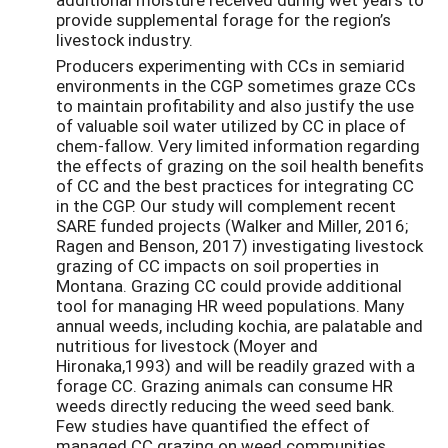
provide supplemental forage for the region’s
livestock industry.
Producers experimenting with CCs in semiarid
environments in the CGP sometimes graze CCs
to maintain profitability and also justify the use
of valuable soil water utilized by CC in place of
chem-fallow. Very limited information regarding
the effects of grazing on the soil health benefits
of CC and the best practices for integrating CC
in the CGP. Our study will complement recent
SARE funded projects (Walker and Miller, 2016;
Ragen and Benson, 2017) investigating livestock
grazing of CC impacts on soil properties in
Montana. Grazing CC could provide additional
tool for managing HR weed populations. Many
annual weeds, including kochia, are palatable and
nutritious for livestock (Moyer and
Hironaka,1993) and will be readily grazed with a
forage CC. Grazing animals can consume HR
weeds directly reducing the weed seed bank.
Few studies have quantified the effect of
managed CC grazing on weed communities