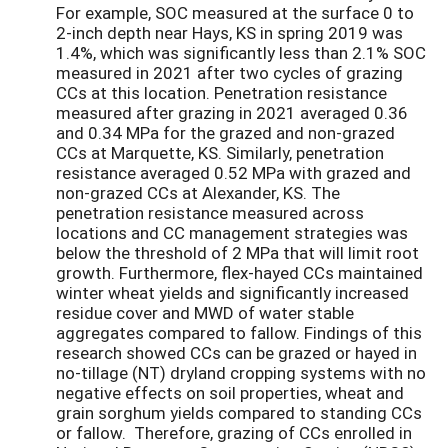
For example, SOC measured at the surface 0 to
2-inch depth near Hays, KS in spring 2019 was
1.4%, which was significantly less than 2.1% SOC
measured in 2021 after two cycles of grazing
CCs at this location. Penetration resistance
measured after grazing in 2021 averaged 0.36
and 0.34 MPa for the grazed and non-grazed
CCs at Marquette, KS. Similarly, penetration
resistance averaged 0.52 MPa with grazed and
non-grazed CCs at Alexander, KS. The
penetration resistance measured across
locations and CC management strategies was
below the threshold of 2 MPa that will limit root
growth. Furthermore, flex-hayed CCs maintained
winter wheat yields and significantly increased
residue cover and MWD of water stable
aggregates compared to fallow. Findings of this
research showed CCs can be grazed or hayed in
no-tillage (NT) dryland cropping systems with no
negative effects on soil properties, wheat and
grain sorghum yields compared to standing CCs
or fallow. Therefore, grazing of CCs enrolled in