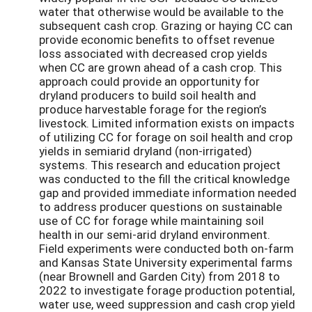
water that otherwise would be available to the
subsequent cash crop. Grazing or haying CC can
provide economic benefits to offset revenue
loss associated with decreased crop yields
when CC are grown ahead of a cash crop. This
approach could provide an opportunity for
dryland producers to build soil health and
produce harvestable forage for the region’s
livestock. Limited information exists on impacts
of utilizing CC for forage on soil health and crop
yields in semiarid dryland (non-irrigated)
systems. This research and education project
was conducted to the fill the critical knowledge
gap and provided immediate information needed
to address producer questions on sustainable
use of CC for forage while maintaining soil
health in our semi-arid dryland environment.
Field experiments were conducted both on-farm
and Kansas State University experimental farms
(near Brownell and Garden City) from 2018 to
2022 to investigate forage production potential,
water use, weed suppression and cash crop yield