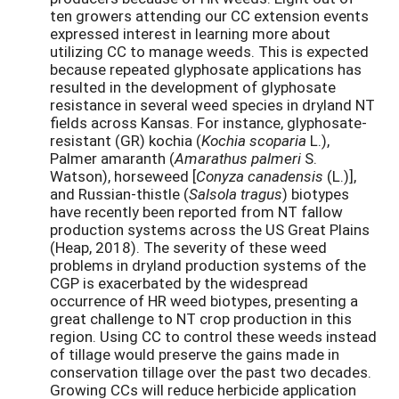
ten growers attending our CC extension events
expressed interest in learning more about
utilizing CC to manage weeds. This is expected
because repeated glyphosate applications has
resulted in the development of glyphosate
resistance in several weed species in dryland NT
fields across Kansas. For instance, glyphosate-
resistant (GR) kochia (
Kochia scoparia
L.),
Palmer amaranth (
Amarathus palmeri
S.
Watson), horseweed [
Conyza canadensis
(L.)],
and Russian-thistle (
Salsola tragus
) biotypes
have recently been reported from NT fallow
production systems across the US Great Plains
(Heap, 2018). The severity of these weed
problems in dryland production systems of the
CGP is exacerbated by the widespread
occurrence of HR weed biotypes, presenting a
great challenge to NT crop production in this
region. Using CC to control these weeds instead
of tillage would preserve the gains made in
conservation tillage over the past two decades.
Growing CCs will reduce herbicide application