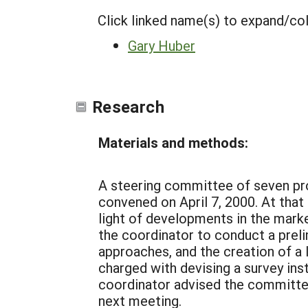
Click linked name(s) to expand/co
Gary Huber
Research
Materials and methods:
A steering committee of seven pro
convened on April 7, 2000. At tha
light of developments in the mark
the coordinator to conduct a preli
approaches, and the creation of a 
charged with devising a survey ins
coordinator advised the committee
next meeting.