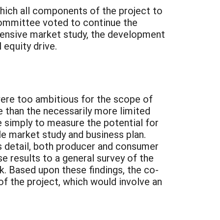
ich all components of the project to
committee voted to continue the
hensive market study, the development
equity drive.
 were too ambitious for the scope of
e than the necessarily more limited
e simply to measure the potential for
le market study and business plan.
ss detail, both producer and consumer
e results to a general survey of the
k. Based upon these findings, the co-
 the project, which would involve an