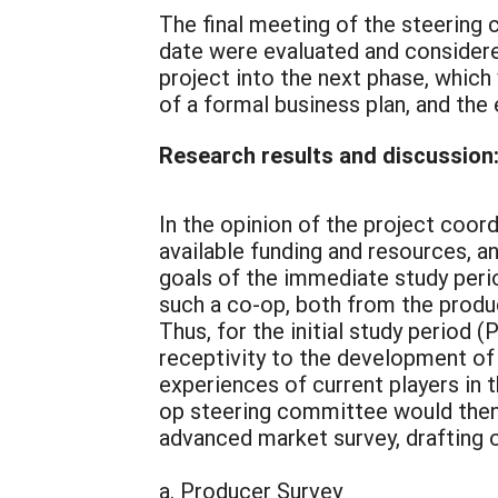
The final meeting of the steerin
date were evaluated and considere
project into the next phase, whic
of a formal business plan, and the
Research results and discussion
In the opinion of the project coor
available funding and resources, a
goals of the immediate study perio
such a co-op, both from the produ
Thus, for the initial study period
receptivity to the development of 
experiences of current players in 
op steering committee would then 
advanced market survey, drafting of
a. Producer Survey