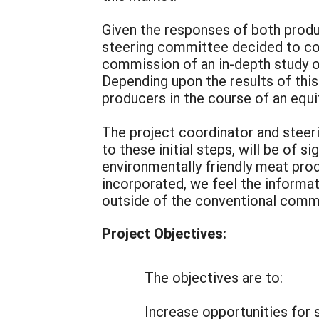
Given the responses of both produ
steering committee decided to cont
commission of an in-depth study of
Depending upon the results of this
producers in the course of an equit
The project coordinator and steeri
to these initial steps, will be of 
environmentally friendly meat prod
incorporated, we feel the informat
outside of the conventional commo
Project Objectives:
The objectives are to:
Increase opportunities for