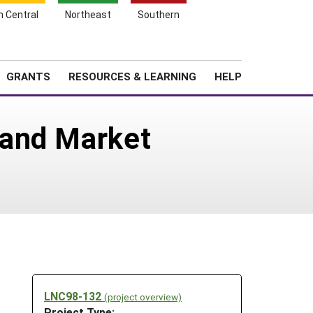
h Central
Northeast
Southern
Search
Login
News
About SARE
GRANTS
RESOURCES & LEARNING
HELP
 and Market
LNC98-132
(project overview)
Project Type: