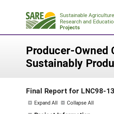
Skip
to
Sustainable Agricultur
content
Research and Educatio
Projects
Producer-Owned C
Sustainably Prod
Final Report for LNC98-1
Expand All
Collapse All