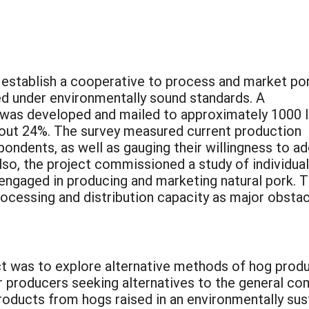
 establish a cooperative to process and market po
 under environmentally sound standards. A
was developed and mailed to approximately 1000 
about 24%. The survey measured current production
ondents, as well as gauging their willingness to a
so, the project commissioned a study of individua
 engaged in producing and marketing natural pork. 
processing and distribution capacity as major obsta
ct was to explore alternative methods of hog prod
r producers seeking alternatives to the general co
roducts from hogs raised in an environmentally sus