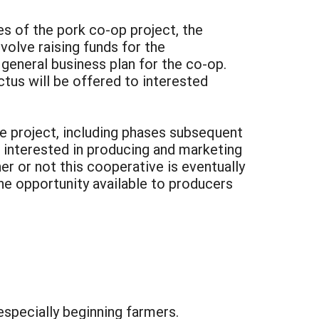
s of the pork co-op project, the
volve raising funds for the
general business plan for the co-op.
tus will be offered to interested
he project, including phases subsequent
ps interested in producing and marketing
r or not this cooperative is eventually
the opportunity available to producers
specially beginning farmers.