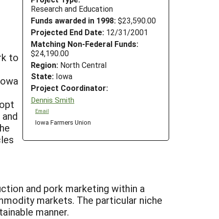
Research and Education
Funds awarded in 1998:
$23,590.00
Projected End Date:
12/31/2001
Matching Non-Federal Funds:
$24,190.00
rk to
Region:
North Central
State:
Iowa
Iowa
Project Coordinator:
Dennis Smith
dopt
Email
l and
Iowa Farmers Union
The
cles
uction and pork marketing within a
mmodity markets. The particular niche
tainable manner.