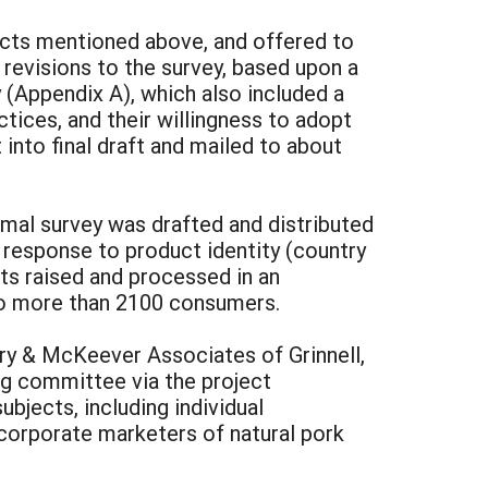
ects mentioned above, and offered to
evisions to the survey, based upon a
(Appendix A), which also included a
tices, and their willingness to adopt
into final draft and mailed to about
rmal survey was drafted and distributed
response to product identity (country
cts raised and processed in an
 to more than 2100 consumers.
ry & McKeever Associates of Grinnell,
ng committee via the project
jects, including individual
 corporate marketers of natural pork