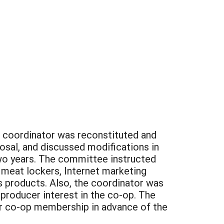
e coordinator was reconstituted and
osal, and discussed modifications in
two years. The committee instructed
 meat lockers, Internet marketing
s products. Also, the coordinator was
producer interest in the co-op. The
or co-op membership in advance of the