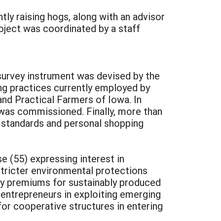
ly raising hogs, along with an advisor
roject was coordinated by a staff
 survey instrument was devised by the
ng practices currently employed by
d Practical Farmers of Iowa. In
t was commissioned. Finally, more than
 standards and personal shopping
e (55) expressing interest in
stricter environmental protections
pay premiums for sustainably produced
entrepreneurs in exploiting emerging
for cooperative structures in entering