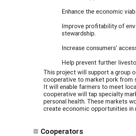
Enhance the economic viabi
Improve profitability of e
stewardship.
Increase consumers’ access
Help prevent further livest
This project will support a group 
cooperative to market pork from s
It will enable farmers to meet loc
cooperative will tap specialty ma
personal health. These markets w
create economic opportunities in r
Cooperators