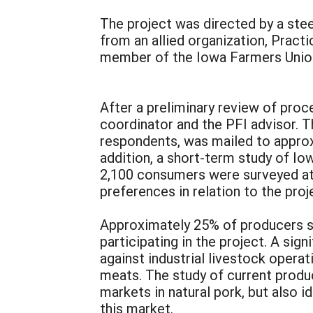
The project was directed by a ste
from an allied organization, Pract
member of the Iowa Farmers Union
After a preliminary review of proc
coordinator and the PFI advisor. 
respondents, was mailed to appro
addition, a short-term study of Io
2,100 consumers were surveyed at 
preferences in relation to the proj
Approximately 25% of producers su
participating in the project. A si
against industrial livestock opera
meats. The study of current produ
markets in natural pork, but also 
this market.