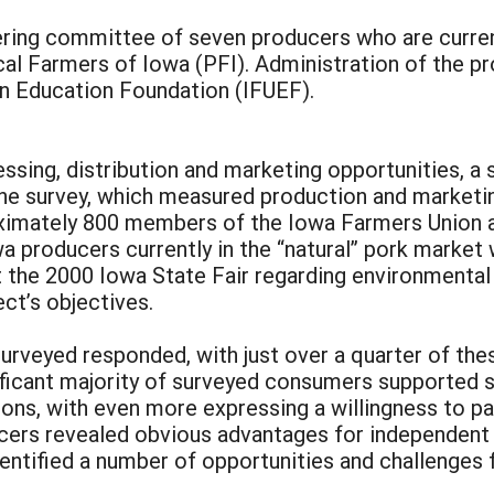
ering committee of seven producers who are current
ical Farmers of Iowa (PFI). Administration of the p
 Education Foundation (IFUEF).
essing, distribution and marketing opportunities, a
The survey, which measured production and marketi
ximately 800 members of the Iowa Farmers Union an
wa producers currently in the “natural” pork marke
the 2000 Iowa State Fair regarding environmental
ect’s objectives.
rveyed responded, with just over a quarter of thes
gnificant majority of surveyed consumers supported 
tions, with even more expressing a willingness to 
cers revealed obvious advantages for independent 
identified a number of opportunities and challenges 