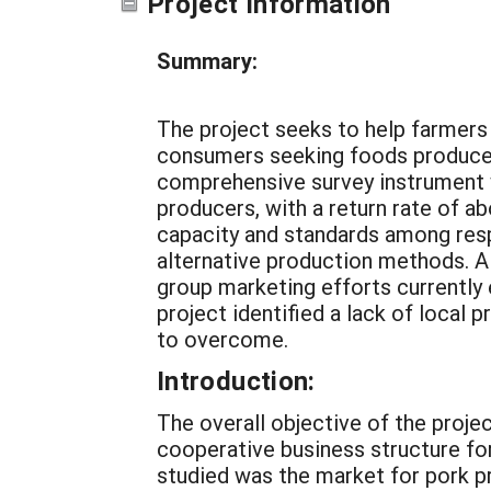
Project Information
Summary:
The project seeks to help farmers
consumers seeking foods produced
comprehensive survey instrument 
producers, with a return rate of 
capacity and standards among resp
alternative production methods. Al
group marketing efforts currently
project identified a lack of local 
to overcome.
Introduction:
The overall objective of the proje
cooperative business structure fo
studied was the market for pork p