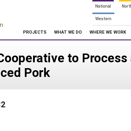
National
Nort
e
Western
n
PROJECTS
WHAT WE DO
WHERE WE WORK
ooperative to Process
uced Pork
32