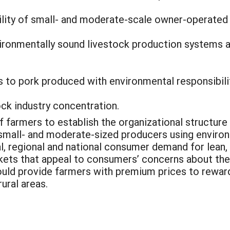
lity of small- and moderate-scale owner-operated
nvironmentally sound livestock production systems 
 to pork produced with environmental responsibilit
ock industry concentration.
of farmers to establish the organizational structure
mall- and moderate-sized producers using environ
al, regional and national consumer demand for lean, 
rkets that appeal to consumers’ concerns about the
ould provide farmers with premium prices to rewar
ural areas.