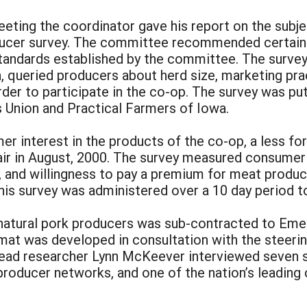
ting the coordinator gave his report on the subj
ducer survey. The committee recommended certain r
tandards established by the committee. The survey 
, queried producers about herd size, marketing prac
der to participate in the co-op. The survey was put 
Union and Practical Farmers of Iowa.
er interest in the products of the co-op, a less fo
ir in August, 2000. The survey measured consumer 
es, and willingness to pay a premium for meat produ
This survey was administered over a 10 day period
l natural pork producers was sub-contracted to Eme
rmat was developed in consultation with the steeri
ead researcher Lynn McKeever interviewed seven sub
producer networks, and one of the nation’s leading