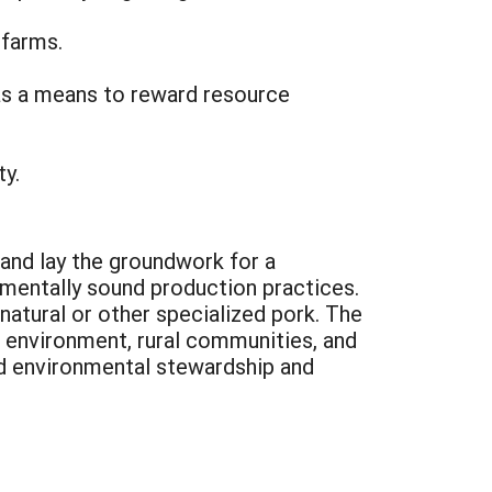
 farms.
as a means to reward resource
y.
 and lay the groundwork for a
mentally sound production practices.
natural or other specialized pork. The
 environment, rural communities, and
d environmental stewardship and