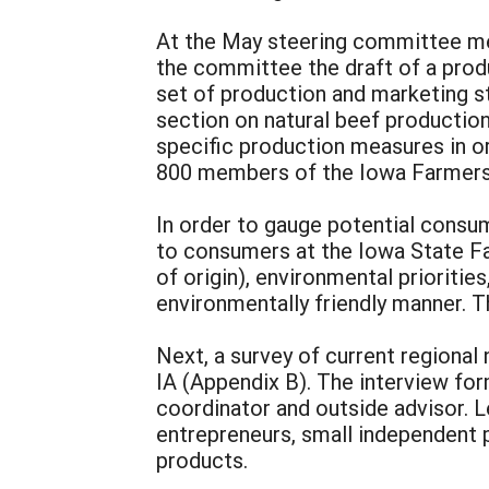
At the May steering committee mee
the committee the draft of a pro
set of production and marketing s
section on natural beef production
specific production measures in or
800 members of the Iowa Farmers 
In order to gauge potential consum
to consumers at the Iowa State Fa
of origin), environmental prioriti
environmentally friendly manner. 
Next, a survey of current regiona
IA (Appendix B). The interview fo
coordinator and outside advisor. L
entrepreneurs, small independent 
products.