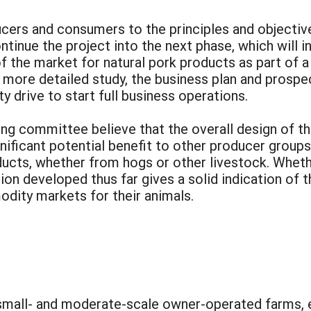
cers and consumers to the principles and objective
inue the project into the next phase, which will in
 the market for natural pork products as part of a 
 more detailed study, the business plan and prospec
y drive to start full business operations.
ng committee believe that the overall design of t
significant potential benefit to other producer grou
ucts, whether from hogs or other livestock. Whethe
ion developed thus far gives a solid indication of 
dity markets for their animals.
 small- and moderate-scale owner-operated farms, e