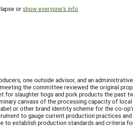
llapse or
show everyone's info
ducers, one outside advisor, and an administrativ
t meeting the committee reviewed the original prop
et for slaughter hogs and pork products the past 
minary canvass of the processing capacity of local
label or other brand identity scheme for the co-op’
trument to gauge current production practices and 
 to establish production standards and criteria f