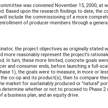
g committee was convened November 15, 2000, at wh
d. Based upon the research findings to date, the 
h will include the commissioning of a more compre
 enrollment of producer-members through a general 
:
dinator, the project objectives as originally stated
nd more reasonably represent the project's rational
d. In turn, these more limited, concrete goals wer
cer and consumer ends, before launching a full-sca
 (Phase 1), the goals were to measure, in more or le
the co-op and its product(s), then to compare thes
the market for sustainably produced or "natural" por
determine whether or not to proceed to Phase 2 of
 a business plan, and an equity drive.