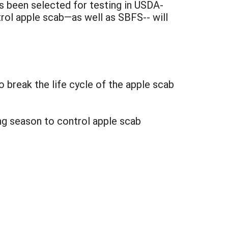
s been selected for testing in USDA-
trol apple scab—as well as SBFS-- will
o break the life cycle of the apple scab
ng season to control apple scab