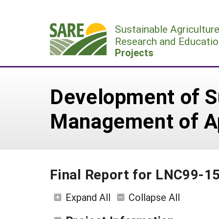
Skip
to
Sustainable Agricultur
content
Research and Educatio
Projects
Development of Su
Management of A
Final Report for LNC99-1
Expand All
Collapse All