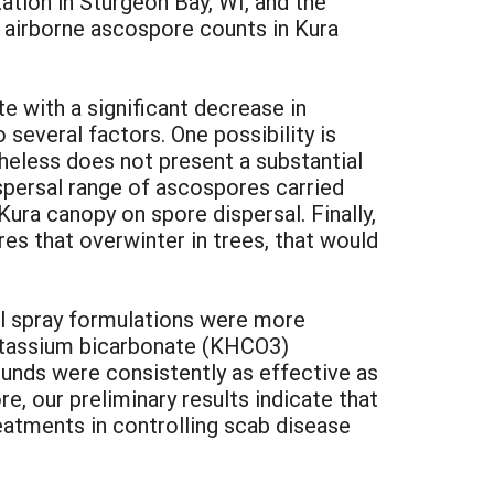
tion in Sturgeon Bay, WI, and the
 airborne ascospore counts in Kura
e with a significant decrease in
 several factors. One possibility is
theless does not present a substantial
ispersal range of ascospores carried
Kura canopy on spore dispersal. Finally,
res that overwinter in trees, that would
al spray formulations were more
potassium bicarbonate (KHCO3)
unds were consistently as effective as
, our preliminary results indicate that
reatments in controlling scab disease