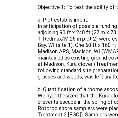
Objective 1: To test the ability of
a. Plot establishment.
In anticipation of possible fundin
adjoining 90 ft x 240 ft (27 m x 7
1; Redmax/M.26 in plot 2) were est
Bay, WI (site 1). One 60 ft x 160 
Madison ARS, Madison, WI (WMARS, 
maintained as existing ground cov
at Madison. Kura clover (Treatment
following standard site preparati
grasses and weeds, was left unalt
b. Quantification of airborne asco
We hypothesized that the Kura clov
prevents escape in the spring of as
Rotorod spore samplers were place
Treatment 2 [EGC]). Samplers were