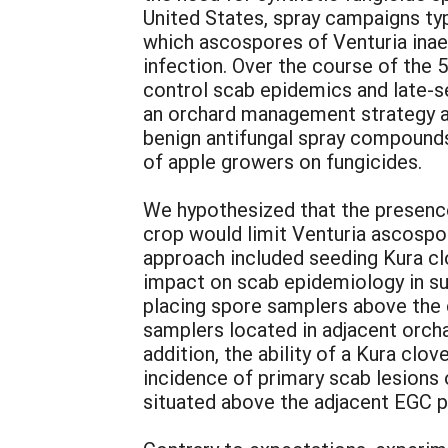
United States, spray campaigns typi
which ascospores of Venturia inaeq
infection. Over the course of the
control scab epidemics and late-
an orchard management strategy aim
benign antifungal spray compounds 
of apple growers on fungicides.
We hypothesized that the presence
crop would limit Venturia ascospor
approach included seeding Kura clo
impact on scab epidemiology in su
placing spore samplers above the 
samplers located in adjacent orcha
addition, the ability of a Kura cl
incidence of primary scab lesions 
situated above the adjacent EGC p