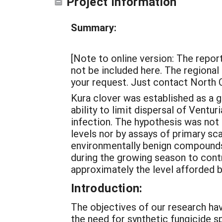
Project Information
Summary:
[Note to online version: The report
not be included here. The regional 
your request. Just contact North 
Kura clover was established as a g
ability to limit dispersal of Ventu
infection. The hypothesis was not
levels nor by assays of primary sc
environmentally benign compounds 
during the growing season to cont
approximately the level afforded b
Introduction:
The objectives of our research hav
the need for synthetic fungicide s