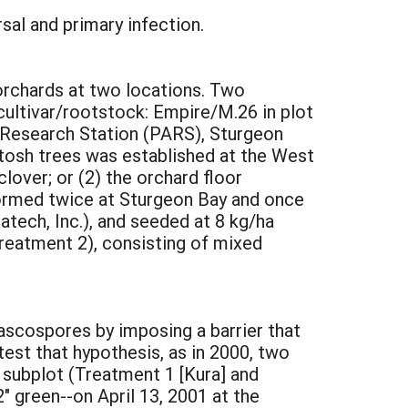
sal and primary infection.
 orchards at two locations. Two
(cultivar/rootstock: Empire/M.26 in plot
al Research Station (PARS), Sturgeon
Intosh trees was established at the West
over; or (2) the orchard floor
formed twice at Sturgeon Bay and once
tech, Inc.), and seeded at 8 kg/ha
reatment 2), consisting of mixed
ascospores by imposing a barrier that
test that hypothesis, as in 2000, two
subplot (Treatment 1 [Kura] and
 green--on April 13, 2001 at the