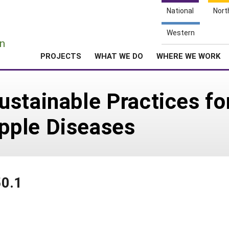
National
Nort
e
Western
n
PROJECTS
WHAT WE DO
WHERE WE WORK
stainable Practices fo
pple Diseases
50.1