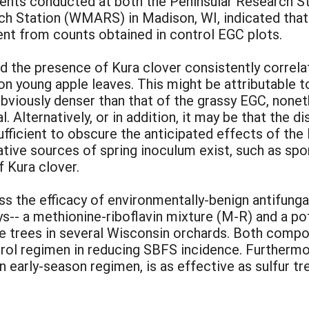
ents conducted at both the Peninsular Research Sta
h Station (WMARS) in Madison, WI, indicated that
ent from counts obtained in control EGC plots.
id the presence of Kura clover consistently correlat
n young apple leaves. This might be attributable to
 obviously denser than that of the grassy EGC, none
 Alternatively, or in addition, it may be that the d
fficient to obscure the anticipated effects of the 
ative sources of spring inoculum exist, such as spo
 Kura clover.
s the efficacy of environmentally-benign antifung
s-- a methionine-riboflavin mixture (M-R) and a 
le trees in several Wisconsin orchards. Both compo
rol regimen in reducing SBFS incidence. Furthermore
n early-season regimen, is as effective as sulfur t