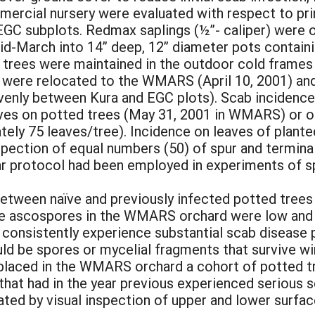
ercial nursery were evaluated with respect to pri
EGC subplots. Redmax saplings (½”- caliper) were o
id-March into 14” deep, 12” diameter pots containi
 trees were maintained in the outdoor cold frame
hey were relocated to the WMARS (April 10, 2001) an
 evenly between Kura and EGC plots). Scab incidenc
leaves on potted trees (May 31, 2001 in WMARS) or 
ely 75 leaves/tree). Incidence on leaves of plante
spection of equal numbers (50) of spur and termina
lar protocol had been employed in experiments of sp
etween naïve and previously infected potted trees
rne ascospores in the WMARS orchard were low and l
d consistently experience substantial scab disease
ld be spores or mycelial fragments that survive wint
 placed in the WMARS orchard a cohort of potted tr
 that had in the year previous experienced serious 
ted by visual inspection of upper and lower surface