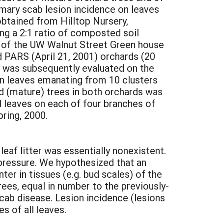
mary scab lesion incidence on leaves
btained from Hilltop Nursery,
ng a 2:1 ratio of composted soil
s of the UW Walnut Street Green house
d PARS (April 21, 2001) orchards (20
e was subsequently evaluated on the
on leaves emanating from 10 clusters
d (mature) trees in both orchards was
l leaves on each of four branches of
ring, 2000.
eaf litter was essentially nonexistent.
 pressure. We hypothesized that an
er in tissues (e.g. bud scales) of the
ees, equal in number to the previously-
scab disease. Lesion incidence (lesions
s of all leaves.