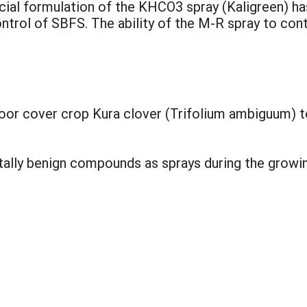
ial formulation of the KHCO3 spray (Kaligreen) ha
ontrol of SBFS. The ability of the M-R spray to con
floor cover crop Kura clover (Trifolium ambiguum) t
ntally benign compounds as sprays during the growi