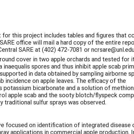
 for this project includes tables and figures that c
SARE office will mail a hard copy of the entire repo
Central SARE at (402) 472-7081 or ncrsare@unl.edu
round cover in two apple orchards and tested for i
ria inaequalis spores and thus inhibit apple scab pri
 supported in data obtained by sampling airborne s
ab incidence on apple leaves. The efficacy of the
potassium bicarbonate and a solution of methionin
rol apple scab and the sooty blotch/flyspeck comp
y traditional sulfur sprays was observed.
e focused on identification of integrated disease 
pray applications in commercial apple production. 