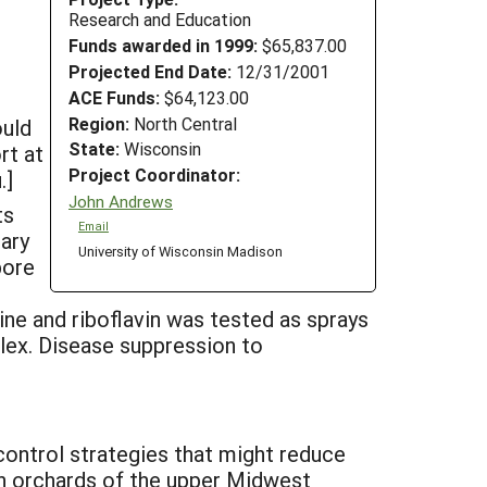
Research and Education
Funds awarded in 1999:
$65,837.00
Projected End Date:
12/31/2001
ACE Funds:
$64,123.00
Region:
North Central
ould
State:
Wisconsin
rt at
Project Coordinator:
.]
John Andrews
ts
Email
mary
University of Wisconsin Madison
pore
e and riboflavin was tested as sprays
lex. Disease suppression to
control strategies that might reduce
In orchards of the upper Midwest