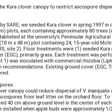
 the Kura clover canopy to restrict ascospore disper
g by SARE, we seeded Kura clover in spring 1997 in
3 m) plots, each containing approximately 80 trees 
ablished at the university’s Peninsular Agricultur
ft (18 m x 48 m) plot containing 24, 15-year-old Mc
site 2). Floor treatments were (1) seeded Kura cl
er (EGC), primarily grass. Each treatment was per
 1) was inoculated with commercial rhizobia (Lipha
on recommendations. Existing ground cover (EGC, T
ered.
spores.
er canopy could reduce dispersal of V. inaequalis 
cospores from leaf litter on the orchard floor. To 
d 40 cm above ground level in the center of each 
 installed when apple buds were approximately 1/2"