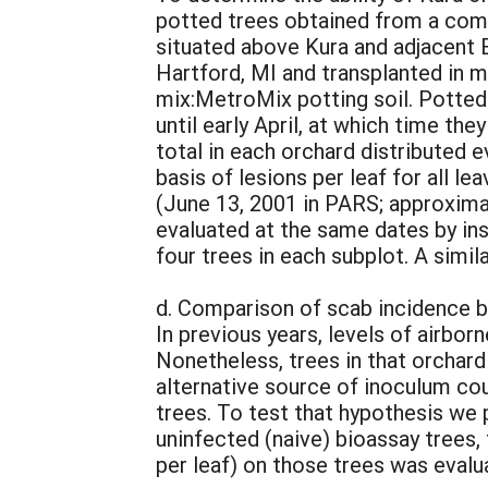
potted trees obtained from a comm
situated above Kura and adjacent 
Hartford, MI and transplanted in m
mix:MetroMix potting soil. Potted
until early April, at which time t
total in each orchard distributed
basis of lesions per leaf for all 
(June 13, 2001 in PARS; approximat
evaluated at the same dates by in
four trees in each subplot. A simi
d. Comparison of scab incidence b
In previous years, levels of airbo
Nonetheless, trees in that orchar
alternative source of inoculum cou
trees. To test that hypothesis we
uninfected (naive) bioassay trees,
per leaf) on those trees was evalua