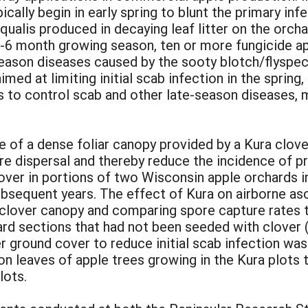
cally begin in early spring to blunt the primary inf
ualis produced in decaying leaf litter on the orch
 5-6 month growing season, ten or more fungicide a
season diseases caused by the sooty blotch/flysp
ed at limiting initial scab infection in the spring
to control scab and other late-season diseases, mi
 of a dense foliar canopy provided by a Kura clov
e dispersal and thereby reduce the incidence of pr
ver in portions of two Wisconsin apple orchards in
bsequent years. The effect of Kura on airborne a
clover canopy and comparing spore capture rates t
rd sections that had not been seeded with clover (
over ground cover to reduce initial scab infection 
on leaves of apple trees growing in the Kura plot
lots.