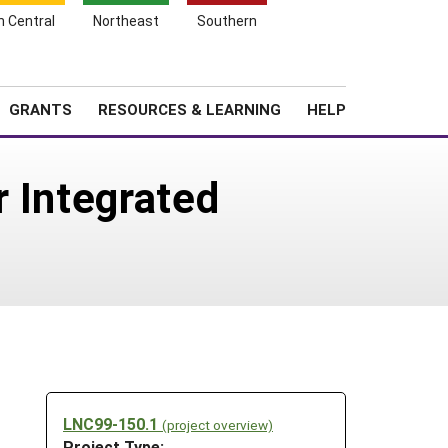
h Central
Northeast
Southern
Search
Login
News
About SARE
GRANTS
RESOURCES & LEARNING
HELP
r Integrated
LNC99-150.1
(project overview)
Project Type: