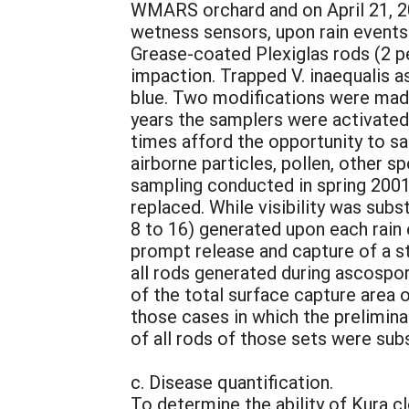
WMARS orchard and on April 21, 20
wetness sensors, upon rain events
Grease-coated Plexiglas rods (2 pe
impaction. Trapped V. inaequalis 
blue. Two modifications were made 
years the samplers were activated 
times afford the opportunity to sa
airborne particles, pollen, other s
sampling conducted in spring 2001
replaced. While visibility was sub
8 to 16) generated upon each rain
prompt release and capture of a sta
all rods generated during ascospo
of the total surface capture area 
those cases in which the prelimina
of all rods of those sets were su
c. Disease quantification.
To determine the ability of Kura c