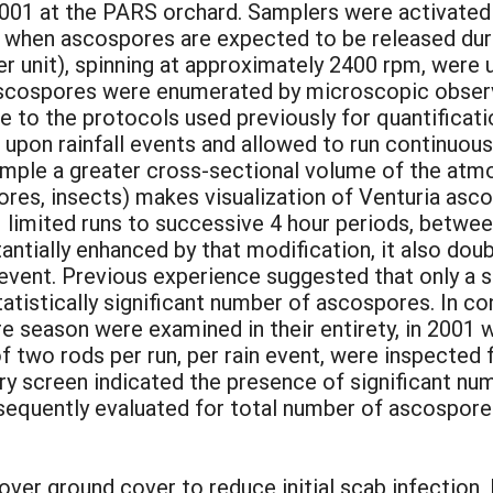
01 at the PARS orchard. Samplers were activated m
 when ascospores are expected to be released duri
r unit), spinning at approximately 2400 rpm, were 
ascospores were enumerated by microscopic observa
to the protocols used previously for quantificatio
upon rainfall events and allowed to run continuously
mple a greater cross-sectional volume of the atmo
pores, insects) makes visualization of Venturia asco
 limited runs to successive 4 hour periods, betw
stantially enhanced by that modification, it also d
 event. Previous experience suggested that only a
tistically significant number of ascospores. In con
re season were examined in their entirety, in 2001
of two rods per run, per rain event, were inspected
ry screen indicated the presence of significant nu
bsequently evaluated for total number of ascospore
lover ground cover to reduce initial scab infection