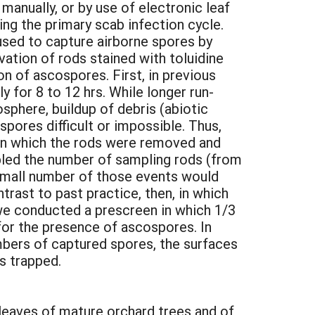
anually, or by use of electronic leaf
ng the primary scab infection cycle.
used to capture airborne spores by
tion of rods stained with toluidine
n of ascospores. First, in previous
 for 8 to 12 hrs. While longer run-
sphere, buildup of debris (abiotic
spores difficult or impossible. Thus,
een which the rods were removed and
oubled the number of sampling rods (from
 small number of those events would
trast to past practice, then, in which
 we conducted a prescreen in which 1/3
 for the presence of ascospores. In
mbers of captured spores, the surfaces
s trapped.
, leaves of mature orchard trees and of