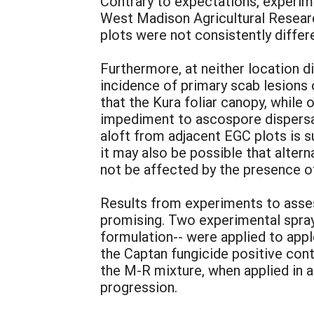
Contrary to expectations, experim
West Madison Agricultural Researc
plots were not consistently differ
Furthermore, at neither location d
incidence of primary scab lesions o
that the Kura foliar canopy, while
impediment to ascospore dispersal.
aloft from adjacent EGC plots is su
it may also be possible that altern
not be affected by the presence of
Results from experiments to asses
promising. Two experimental spray
formulation-- were applied to app
the Captan fungicide positive cont
the M-R mixture, when applied in a
progression.