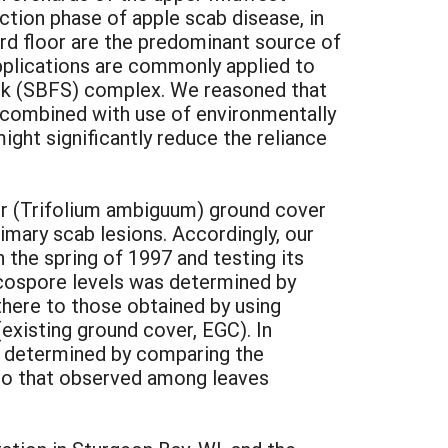
ection phase of apple scab disease, in
ard floor are the predominant source of
pplications are commonly applied to
eck (SBFS) complex. We reasoned that
, combined with use of environmentally
ght significantly reduce the reliance
er (Trifolium ambiguum) ground cover
imary scab lesions. Accordingly, our
 the spring of 1997 and testing its
scospore levels was determined by
here to those obtained by using
existing ground cover, EGC). In
was determined by comparing the
s to that observed among leaves