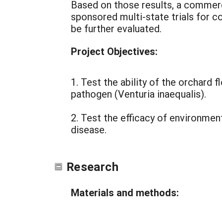
Based on those results, a commerc
sponsored multi-state trials for c
be further evaluated.
Project Objectives:
1. Test the ability of the orchard 
pathogen (Venturia inaequalis).
2. Test the efficacy of environme
disease.
Research
Materials and methods: