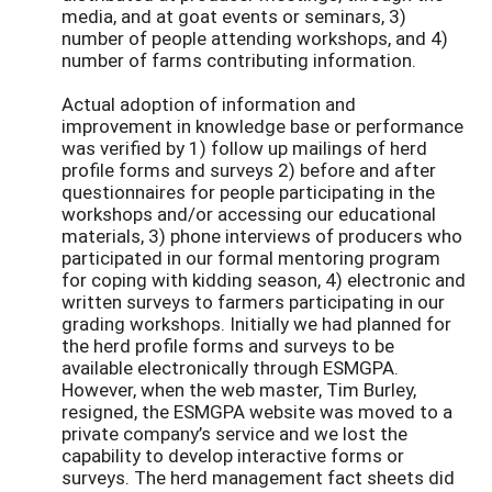
media, and at goat events or seminars, 3)
number of people attending workshops, and 4)
number of farms contributing information.
Actual adoption of information and
improvement in knowledge base or performance
was verified by 1) follow up mailings of herd
profile forms and surveys 2) before and after
questionnaires for people participating in the
workshops and/or accessing our educational
materials, 3) phone interviews of producers who
participated in our formal mentoring program
for coping with kidding season, 4) electronic and
written surveys to farmers participating in our
grading workshops. Initially we had planned for
the herd profile forms and surveys to be
available electronically through ESMGPA.
However, when the web master, Tim Burley,
resigned, the ESMGPA website was moved to a
private company’s service and we lost the
capability to develop interactive forms or
surveys. The herd management fact sheets did