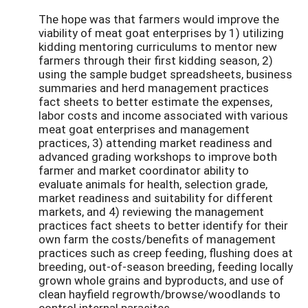
The hope was that farmers would improve the
viability of meat goat enterprises by 1) utilizing
kidding mentoring curriculums to mentor new
farmers through their first kidding season, 2)
using the sample budget spreadsheets, business
summaries and herd management practices
fact sheets to better estimate the expenses,
labor costs and income associated with various
meat goat enterprises and management
practices, 3) attending market readiness and
advanced grading workshops to improve both
farmer and market coordinator ability to
evaluate animals for health, selection grade,
market readiness and suitability for different
markets, and 4) reviewing the management
practices fact sheets to better identify for their
own farm the costs/benefits of management
practices such as creep feeding, flushing does at
breeding, out-of-season breeding, feeding locally
grown whole grains and byproducts, and use of
clean hayfield regrowth/browse/woodlands to
control internal parasites.