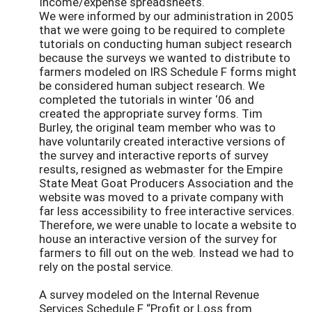
Income/expense spreadsheets.
We were informed by our administration in 2005
that we were going to be required to complete
tutorials on conducting human subject research
because the surveys we wanted to distribute to
farmers modeled on IRS Schedule F forms might
be considered human subject research. We
completed the tutorials in winter ‘06 and
created the appropriate survey forms. Tim
Burley, the original team member who was to
have voluntarily created interactive versions of
the survey and interactive reports of survey
results, resigned as webmaster for the Empire
State Meat Goat Producers Association and the
website was moved to a private company with
far less accessibility to free interactive services.
Therefore, we were unable to locate a website to
house an interactive version of the survey for
farmers to fill out on the web. Instead we had to
rely on the postal service.
A survey modeled on the Internal Revenue
Services Schedule F “Profit or Loss from