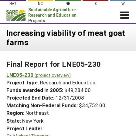
Skip
NAT
NC
NE
S
W
to
Sustainable Agriculture
content
Research and Education
Projects
Login
Increasing viability of meat goat
farms
News
About SARE
Final Report for LNE05-230
PROJECTS
WHAT WE DO
LNE05-230
Projects Home
(project overview)
Project Type:
Research and Education
WHERE WE WORK
Search Projects
Funds awarded in 2005:
$49,284.00
GRANTS
Projected End Date:
12/31/2008
Search Project Coordinators
RESOURCES & LEARNING
Matching Non-Federal Funds:
$34,752.00
Region:
Northeast
HELP
State:
New York
Project Leader:
Dr. Michael Thonney