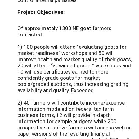
Project Objectives:
Of approximately 1300 NE goat farmers
contacted:
1) 100 people will attend “evaluating goats for
market readiness” workshops and 50 will
improve health and market quality of their goats,
20 will attend “advanced grader” workshops and
10 will use certificates earned to more
confidently grade goats for market
pools/graded auctions, thus increasing grading
availability and quality. Exceeded
2) 40 farmers will contribute income/expense
information modeled on federal tax farm
business forms, 12 will provide in-depth
information for sample budgets while 200
prospective or active farmers will access web or
paper versions of the resulting financial