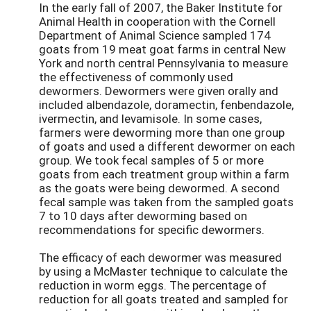
In the early fall of 2007, the Baker Institute for
Animal Health in cooperation with the Cornell
Department of Animal Science sampled 174
goats from 19 meat goat farms in central New
York and north central Pennsylvania to measure
the effectiveness of commonly used
dewormers. Dewormers were given orally and
included albendazole, doramectin, fenbendazole,
ivermectin, and levamisole. In some cases,
farmers were deworming more than one group
of goats and used a different dewormer on each
group. We took fecal samples of 5 or more
goats from each treatment group within a farm
as the goats were being dewormed. A second
fecal sample was taken from the sampled goats
7 to 10 days after deworming based on
recommendations for specific dewormers.
The efficacy of each dewormer was measured
by using a McMaster technique to calculate the
reduction in worm eggs. The percentage of
reduction for all goats treated and sampled for