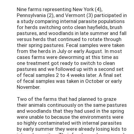
Nine farms representing New York (4),
Pennsylvania (2), and Vermont (3) participated in
a study comparing internal parasite populations
for herds switching onto clean hayfields, brush
pastures, and woodlands in late summer and fall
versus herds that continued to rotate through
their spring pastures. Fecal samples were taken
from the herds in July or early August. In most
cases farms were deworming at this time as
one treatment got ready to switch to clean
pastures and we followed up with a second set
of fecal samples 2 to 4 weeks later. A final set
of fecal samples was taken in October or early
November.
Two of the farms that had planned to graze
their animals continuously on the same pastures
and woodlands that they had used in the spring
were unable to because the environments were
so highly contaminated with internal parasites
by early summer they were already losing kids to