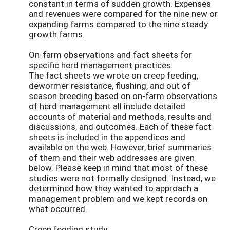
constant in terms of sudden growth. Expenses
and revenues were compared for the nine new or
expanding farms compared to the nine steady
growth farms.
On-farm observations and fact sheets for
specific herd management practices.
The fact sheets we wrote on creep feeding,
dewormer resistance, flushing, and out of
season breeding based on on-farm observations
of herd management all include detailed
accounts of material and methods, results and
discussions, and outcomes. Each of these fact
sheets is included in the appendices and
available on the web. However, brief summaries
of them and their web addresses are given
below. Please keep in mind that most of these
studies were not formally designed. Instead, we
determined how they wanted to approach a
management problem and we kept records on
what occurred.
Creep feeding study.