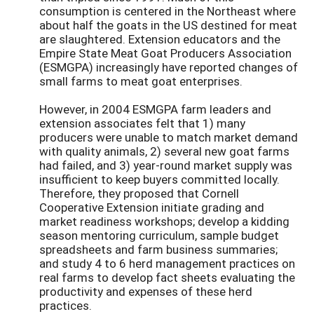
consumption is centered in the Northeast where
about half the goats in the US destined for meat
are slaughtered. Extension educators and the
Empire State Meat Goat Producers Association
(ESMGPA) increasingly have reported changes of
small farms to meat goat enterprises.
However, in 2004 ESMGPA farm leaders and
extension associates felt that 1) many
producers were unable to match market demand
with quality animals, 2) several new goat farms
had failed, and 3) year-round market supply was
insufficient to keep buyers committed locally.
Therefore, they proposed that Cornell
Cooperative Extension initiate grading and
market readiness workshops; develop a kidding
season mentoring curriculum, sample budget
spreadsheets and farm business summaries;
and study 4 to 6 herd management practices on
real farms to develop fact sheets evaluating the
productivity and expenses of these herd
practices.