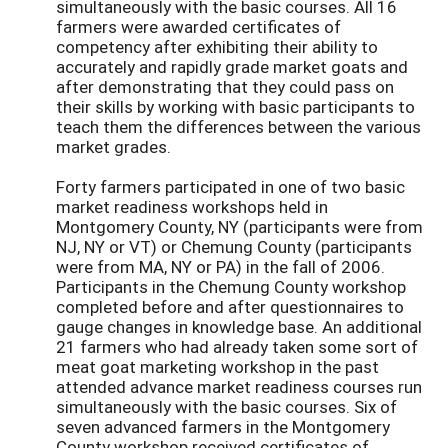
simultaneously with the basic courses. All 16
farmers were awarded certificates of
competency after exhibiting their ability to
accurately and rapidly grade market goats and
after demonstrating that they could pass on
their skills by working with basic participants to
teach them the differences between the various
market grades.
Forty farmers participated in one of two basic
market readiness workshops held in
Montgomery County, NY (participants were from
NJ, NY or VT) or Chemung County (participants
were from MA, NY or PA) in the fall of 2006.
Participants in the Chemung County workshop
completed before and after questionnaires to
gauge changes in knowledge base. An additional
21 farmers who had already taken some sort of
meat goat marketing workshop in the past
attended advance market readiness courses run
simultaneously with the basic courses. Six of
seven advanced farmers in the Montgomery
County workshop received certificates of