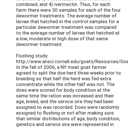
combined, and 4) ivermectin. Thus, for each
farm there were 30 samples for each of the four
dewormer treatments. The average number of
larvae that hatched in the control samples for a
particular dewormer treatment was compared
to the average number of larvae that hatched at
a low, moderate or high dose of that same
dewormer treatment.
Flushing study.
http://www.ansci.cornell.edu/goats/Resources/Goa
In the fall of 2006, a NY meat goat farmer
agreed to split the doe herd three weeks prior to
breeding so that half the herd was fed extra
concentrate while the other half was not. The
does were scored for body condition at the
same time the ration was increased and their
age, breed, and the service sire they had been
assigned to was recorded. Does were randomly
assigned to flushing or not after making sure
that similar distributions of age, body condition,
genetics and service sire were represented in