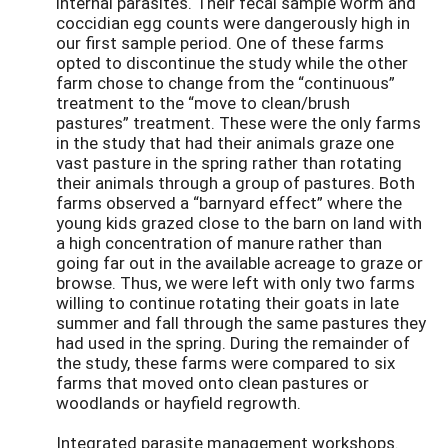
internal parasites. Their fecal sample worm and
coccidian egg counts were dangerously high in
our first sample period. One of these farms
opted to discontinue the study while the other
farm chose to change from the “continuous”
treatment to the “move to clean/brush
pastures” treatment. These were the only farms
in the study that had their animals graze one
vast pasture in the spring rather than rotating
their animals through a group of pastures. Both
farms observed a “barnyard effect” where the
young kids grazed close to the barn on land with
a high concentration of manure rather than
going far out in the available acreage to graze or
browse. Thus, we were left with only two farms
willing to continue rotating their goats in late
summer and fall through the same pastures they
had used in the spring. During the remainder of
the study, these farms were compared to six
farms that moved onto clean pastures or
woodlands or hayfield regrowth.
Integrated parasite management workshops.