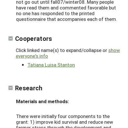
not go out until fall07/winter08. Many people
have read them and commented favorable but
no one has responded to the printed
questionnaire that accompanies each of them.
Cooperators
Click linked name(s) to expand/collapse or
show
everyone's info
Tatiana Luisa Stanton
Research
Materials and methods:
There were initially four components to the
grant: 1) improve kid survival and reduce new
farmer stress through the development and