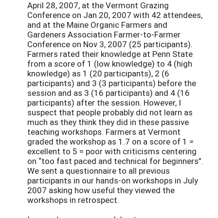
April 28, 2007, at the Vermont Grazing
Conference on Jan 20, 2007 with 42 attendees,
and at the Maine Organic Farmers and
Gardeners Association Farmer-to-Farmer
Conference on Nov 3, 2007 (25 participants).
Farmers rated their knowledge at Penn State
from a score of 1 (low knowledge) to 4 (high
knowledge) as 1 (20 participants), 2 (6
participants) and 3 (3 participants) before the
session and as 3 (16 participants) and 4 (16
participants) after the session. However, I
suspect that people probably did not learn as
much as they think they did in these passive
teaching workshops. Farmers at Vermont
graded the workshop as 1.7 on a score of 1 =
excellent to 5 = poor with criticisms centering
on “too fast paced and technical for beginners”.
We sent a questionnaire to all previous
participants in our hands-on workshops in July
2007 asking how useful they viewed the
workshops in retrospect.