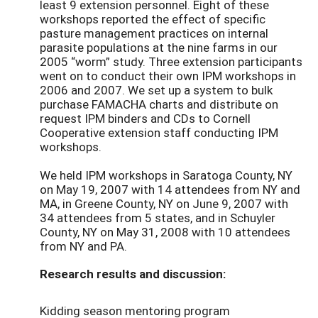
least 9 extension personnel. Eight of these
workshops reported the effect of specific
pasture management practices on internal
parasite populations at the nine farms in our
2005 “worm” study. Three extension participants
went on to conduct their own IPM workshops in
2006 and 2007. We set up a system to bulk
purchase FAMACHA charts and distribute on
request IPM binders and CDs to Cornell
Cooperative extension staff conducting IPM
workshops.
We held IPM workshops in Saratoga County, NY
on May 19, 2007 with 14 attendees from NY and
MA, in Greene County, NY on June 9, 2007 with
34 attendees from 5 states, and in Schuyler
County, NY on May 31, 2008 with 10 attendees
from NY and PA.
Research results and discussion:
Kidding season mentoring program