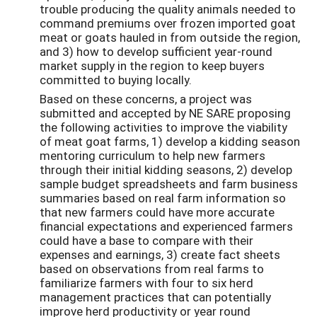
trouble producing the quality animals needed to
command premiums over frozen imported goat
meat or goats hauled in from outside the region,
and 3) how to develop sufficient year-round
market supply in the region to keep buyers
committed to buying locally.
Based on these concerns, a project was
submitted and accepted by NE SARE proposing
the following activities to improve the viability
of meat goat farms, 1) develop a kidding season
mentoring curriculum to help new farmers
through their initial kidding seasons, 2) develop
sample budget spreadsheets and farm business
summaries based on real farm information so
that new farmers could have more accurate
financial expectations and experienced farmers
could have a base to compare with their
expenses and earnings, 3) create fact sheets
based on observations from real farms to
familiarize farmers with four to six herd
management practices that can potentially
improve herd productivity or year round