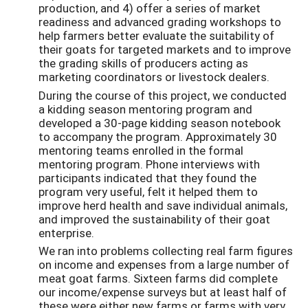
production, and 4) offer a series of market
readiness and advanced grading workshops to
help farmers better evaluate the suitability of
their goats for targeted markets and to improve
the grading skills of producers acting as
marketing coordinators or livestock dealers.
During the course of this project, we conducted
a kidding season mentoring program and
developed a 30-page kidding season notebook
to accompany the program. Approximately 30
mentoring teams enrolled in the formal
mentoring program. Phone interviews with
participants indicated that they found the
program very useful, felt it helped them to
improve herd health and save individual animals,
and improved the sustainability of their goat
enterprise.
We ran into problems collecting real farm figures
on income and expenses from a large number of
meat goat farms. Sixteen farms did complete
our income/expense surveys but at least half of
these were either new farms or farms with very