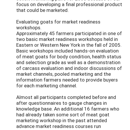
focus on developing a final professional product
that could be marketed.
Evaluating goats for market readiness
workshops.
Approximately 45 farmers participated in one of
two basic market readiness workshops held in
Eastern or Western New York in the fall of 2005.
Basic workshops included hands-on evaluation
of meat goats for body condition, health status
and selection grade as well as a demonstration
of carcass evaluation and indoor discussions of
market channels, pooled marketing and the
information farmers needed to provide buyers
for each marketing channel.
Almost all participants completed before and
after questionnaires to gauge changes in
knowledge base. An additional 16 farmers who
had already taken some sort of meat goat
marketing workshop in the past attended
advance market readiness courses run