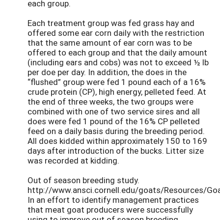
each group.
Each treatment group was fed grass hay and
offered some ear corn daily with the restriction
that the same amount of ear corn was to be
offered to each group and that the daily amount
(including ears and cobs) was not to exceed ½ lb
per doe per day. In addition, the does in the
“flushed” group were fed 1 pound each of a 16%
crude protein (CP), high energy, pelleted feed. At
the end of three weeks, the two groups were
combined with one of two service sires and all
does were fed 1 pound of the 16% CP pelleted
feed on a daily basis during the breeding period.
All does kidded within approximately 150 to 169
days after introduction of the bucks. Litter size
was recorded at kidding.
Out of season breeding study.
http://www.ansci.cornell.edu/goats/Resources/Go
In an effort to identify management practices
that meat goat producers were successfully
using to improve out of season breeding