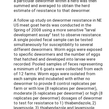
a particular dewormer within a herd was then
summed and averaged to obtain the herd
estimate of resistance to that dewormer.
A follow up study on dewormer resistance in NE
US meat goat herds was conducted in the
Spring of 2008 using a more sensitive “larval
development assay” test to observe resistance.
A single pooled fecal sample can be tested
simultaneously for susceptibility to several
different dewormers. Worm eggs were exposed
to specific dewormers and the number of eggs
that hatched and developed into larvae were
recorded. Pooled samples of feces representing
a minimum of 6 goats were collected from each
of 12 farms. Worm eggs were isolated from
each sample and incubated with either no
dewormer to provide 8 control replicates per
farm or with low (8 replicates per dewormer),
moderate (6 replicates per dewormer) or high (8
replicates per dewormer) dosages of dewormer
to test for resistance to 1) thiabendazole, 2)
levamisole, 3) thiabendazole and levamisole