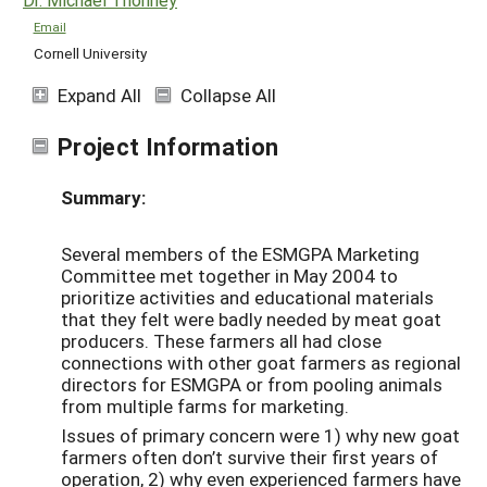
Email
Cornell University
Expand All
Collapse All
Project Information
Summary:
Several members of the ESMGPA Marketing
Committee met together in May 2004 to
prioritize activities and educational materials
that they felt were badly needed by meat goat
producers. These farmers all had close
connections with other goat farmers as regional
directors for ESMGPA or from pooling animals
from multiple farms for marketing.
Issues of primary concern were 1) why new goat
farmers often don’t survive their first years of
operation, 2) why even experienced farmers have