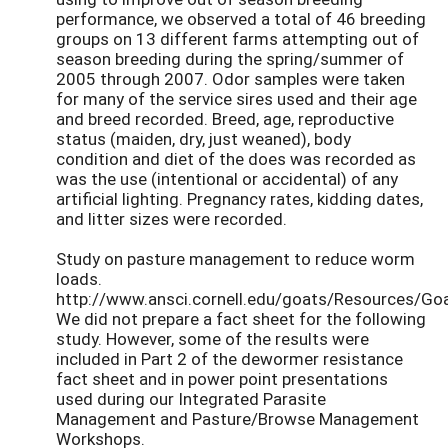
performance, we observed a total of 46 breeding
groups on 13 different farms attempting out of
season breeding during the spring/summer of
2005 through 2007. Odor samples were taken
for many of the service sires used and their age
and breed recorded. Breed, age, reproductive
status (maiden, dry, just weaned), body
condition and diet of the does was recorded as
was the use (intentional or accidental) of any
artificial lighting. Pregnancy rates, kidding dates,
and litter sizes were recorded.
Study on pasture management to reduce worm
loads.
http://www.ansci.cornell.edu/goats/Resources/Go
We did not prepare a fact sheet for the following
study. However, some of the results were
included in Part 2 of the dewormer resistance
fact sheet and in power point presentations
used during our Integrated Parasite
Management and Pasture/Browse Management
Workshops.