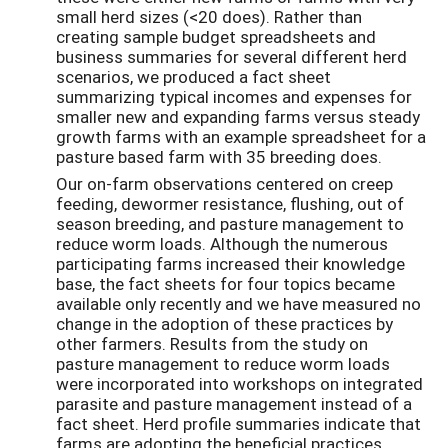
small herd sizes (<20 does). Rather than
creating sample budget spreadsheets and
business summaries for several different herd
scenarios, we produced a fact sheet
summarizing typical incomes and expenses for
smaller new and expanding farms versus steady
growth farms with an example spreadsheet for a
pasture based farm with 35 breeding does.
Our on-farm observations centered on creep
feeding, dewormer resistance, flushing, out of
season breeding, and pasture management to
reduce worm loads. Although the numerous
participating farms increased their knowledge
base, the fact sheets for four topics became
available only recently and we have measured no
change in the adoption of these practices by
other farmers. Results from the study on
pasture management to reduce worm loads
were incorporated into workshops on integrated
parasite and pasture management instead of a
fact sheet. Herd profile summaries indicate that
farms are adopting the beneficial practices