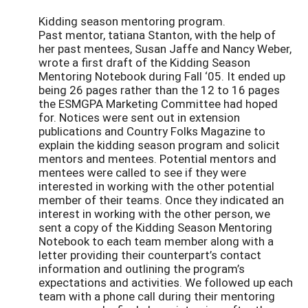
Kidding season mentoring program.
Past mentor, tatiana Stanton, with the help of
her past mentees, Susan Jaffe and Nancy Weber,
wrote a first draft of the Kidding Season
Mentoring Notebook during Fall ‘05. It ended up
being 26 pages rather than the 12 to 16 pages
the ESMGPA Marketing Committee had hoped
for. Notices were sent out in extension
publications and Country Folks Magazine to
explain the kidding season program and solicit
mentors and mentees. Potential mentors and
mentees were called to see if they were
interested in working with the other potential
member of their teams. Once they indicated an
interest in working with the other person, we
sent a copy of the Kidding Season Mentoring
Notebook to each team member along with a
letter providing their counterpart’s contact
information and outlining the program’s
expectations and activities. We followed up each
team with a phone call during their mentoring