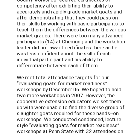
competency after exhibiting their ability to
accurately and rapidly grade market goats and
after demonstrating that they could pass on
their skills by working with basic participants to
teach them the differences between the various
market grades. There were too many advanced
participants (14) at Chemung and the workshop
leader did not award certificates there as he
was less confident about the skill of each
individual participant and his ability to
differentiate between each of them.
We met total attendance targets for our
“evaluating goats for market readiness”
workshops by December 06. We hoped to hold
two more workshops in 2007. However, the
cooperative extension educators we set them
up with were unable to find the diverse group of
slaughter goats required for these hands–on
workshops. We conducted condensed, lecture
style “evaluating goats for market readiness”
workshops at Penn State with 32 attendees on