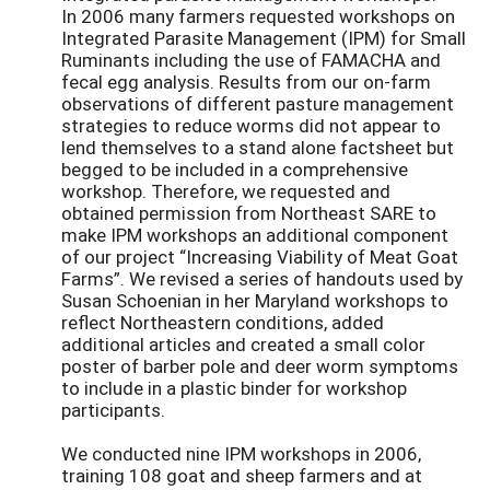
In 2006 many farmers requested workshops on
Integrated Parasite Management (IPM) for Small
Ruminants including the use of FAMACHA and
fecal egg analysis. Results from our on-farm
observations of different pasture management
strategies to reduce worms did not appear to
lend themselves to a stand alone factsheet but
begged to be included in a comprehensive
workshop. Therefore, we requested and
obtained permission from Northeast SARE to
make IPM workshops an additional component
of our project “Increasing Viability of Meat Goat
Farms”. We revised a series of handouts used by
Susan Schoenian in her Maryland workshops to
reflect Northeastern conditions, added
additional articles and created a small color
poster of barber pole and deer worm symptoms
to include in a plastic binder for workshop
participants.
We conducted nine IPM workshops in 2006,
training 108 goat and sheep farmers and at