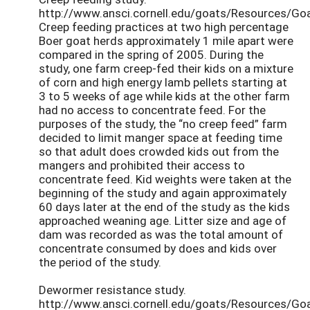
http://www.ansci.cornell.edu/goats/Resources/Go
Creep feeding practices at two high percentage
Boer goat herds approximately 1 mile apart were
compared in the spring of 2005. During the
study, one farm creep-fed their kids on a mixture
of corn and high energy lamb pellets starting at
3 to 5 weeks of age while kids at the other farm
had no access to concentrate feed. For the
purposes of the study, the “no creep feed” farm
decided to limit manger space at feeding time
so that adult does crowded kids out from the
mangers and prohibited their access to
concentrate feed. Kid weights were taken at the
beginning of the study and again approximately
60 days later at the end of the study as the kids
approached weaning age. Litter size and age of
dam was recorded as was the total amount of
concentrate consumed by does and kids over
the period of the study.
Dewormer resistance study.
http://www.ansci.cornell.edu/goats/Resources/Go