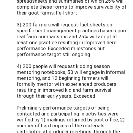
spreadsheets and summaries of which 25% will
complete these forms to improve survivability of
their goat farms. Fell short
3) 200 farmers will request fact sheets on
specific herd management practices based upon
real farm comparisons and 25% will adopt at
least one practice resulting in improved herd
performance. Exceeded milestones but
performance target still ongoing.
4) 200 people will request kidding season
mentoring notebooks, 50 will engage in informal
mentoring, and 12 beginning farmers will
formally mentor with experienced producers
resulting in improved kid and farm survival
through their early years. Exceeded
Preliminary performance targets of being
contacted and participating in activities were
verified by 1) mailings returned by post office, 2)
number of hard copies of the materials
distributed at producer meetings, through the