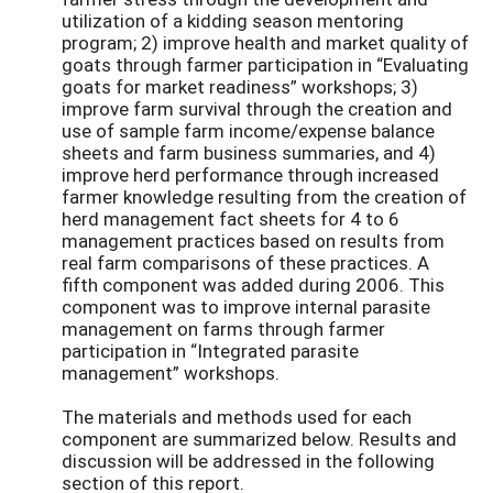
utilization of a kidding season mentoring
program; 2) improve health and market quality of
goats through farmer participation in “Evaluating
goats for market readiness” workshops; 3)
improve farm survival through the creation and
use of sample farm income/expense balance
sheets and farm business summaries, and 4)
improve herd performance through increased
farmer knowledge resulting from the creation of
herd management fact sheets for 4 to 6
management practices based on results from
real farm comparisons of these practices. A
fifth component was added during 2006. This
component was to improve internal parasite
management on farms through farmer
participation in “Integrated parasite
management” workshops.
The materials and methods used for each
component are summarized below. Results and
discussion will be addressed in the following
section of this report.