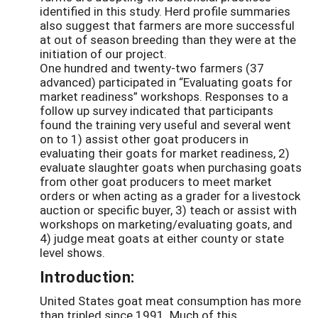
identified in this study. Herd profile summaries
also suggest that farmers are more successful
at out of season breeding than they were at the
initiation of our project.
One hundred and twenty-two farmers (37
advanced) participated in “Evaluating goats for
market readiness” workshops. Responses to a
follow up survey indicated that participants
found the training very useful and several went
on to 1) assist other goat producers in
evaluating their goats for market readiness, 2)
evaluate slaughter goats when purchasing goats
from other goat producers to meet market
orders or when acting as a grader for a livestock
auction or specific buyer, 3) teach or assist with
workshops on marketing/evaluating goats, and
4) judge meat goats at either county or state
level shows.
Introduction:
United States goat meat consumption has more
than tripled since 1991. Much of this