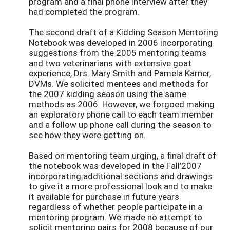
program and a final phone interview after they
had completed the program.
The second draft of a Kidding Season Mentoring
Notebook was developed in 2006 incorporating
suggestions from the 2005 mentoring teams
and two veterinarians with extensive goat
experience, Drs. Mary Smith and Pamela Karner,
DVMs. We solicited mentees and methods for
the 2007 kidding season using the same
methods as 2006. However, we forgoed making
an exploratory phone call to each team member
and a follow up phone call during the season to
see how they were getting on.
Based on mentoring team urging, a final draft of
the notebook was developed in the Fall’2007
incorporating additional sections and drawings
to give it a more professional look and to make
it available for purchase in future years
regardless of whether people participate in a
mentoring program. We made no attempt to
solicit mentoring pairs for 2008 because of our