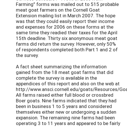
Farming” forms was mailed out to 515 probable
meat goat farmers on the Cornell Goat
Extension mailing list in March 2007. The hope
was that they could easily report their income
and expenses for 2006 on these forms at the
same time they readied their taxes for the April
15th deadline. Thirty six anonymous meat goat
farms did return the survey. However, only 50%
of respondents completed both Part 1 and 2 of
the survey.
A fact sheet summarizing the information
gained from the 18 meat goat farms that did
complete the survey is available in the
appendices of this report and also on the web at
http://www.ansci.cornell.edu/goats/Resources/Go
All farms raised either full blood or crossbred
Boer goats. Nine farms indicated that they had
been in business 1 to 5 years and considered
themselves either new or undergoing a sudden
expansion. The remaining nine farms had been
operating 3 to 11 years and appeared to be fairly