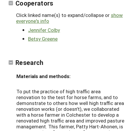
Cooperators
Click linked name(s) to expand/collapse or
show
everyone's info
Jennifer Colby
Betsy Greene
Research
Materials and methods:
To put the practice of high traffic area
renovation to the test for horse farms, and to
demonstrate to others how well high traffic area
renovation works (or doesn’t), we collaborated
with a horse farmer in Colchester to develop a
renovated high traffic area and improved pasture
management. This farmer, Patty Hart-Ahonen, is