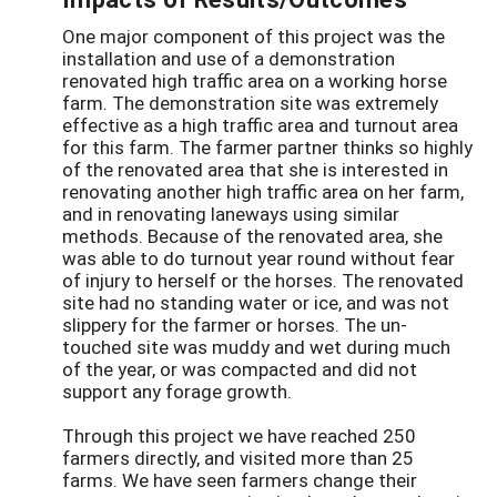
One major component of this project was the
installation and use of a demonstration
renovated high traffic area on a working horse
farm. The demonstration site was extremely
effective as a high traffic area and turnout area
for this farm. The farmer partner thinks so highly
of the renovated area that she is interested in
renovating another high traffic area on her farm,
and in renovating laneways using similar
methods. Because of the renovated area, she
was able to do turnout year round without fear
of injury to herself or the horses. The renovated
site had no standing water or ice, and was not
slippery for the farmer or horses. The un-
touched site was muddy and wet during much
of the year, or was compacted and did not
support any forage growth.
Through this project we have reached 250
farmers directly, and visited more than 25
farms. We have seen farmers change their