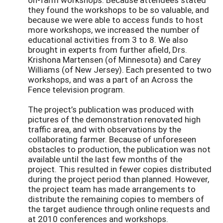
they found the workshops to be so valuable, and
because we were able to access funds to host
more workshops, we increased the number of
educational activities from 3 to 8. We also
brought in experts from further afield, Drs.
Krishona Martensen (of Minnesota) and Carey
Williams (of New Jersey). Each presented to two
workshops, and was a part of an Across the
Fence television program.
The project’s publication was produced with
pictures of the demonstration renovated high
traffic area, and with observations by the
collaborating farmer. Because of unforeseen
obstacles to production, the publication was not
available until the last few months of the
project. This resulted in fewer copies distributed
during the project period than planned. However,
the project team has made arrangements to
distribute the remaining copies to members of
the target audience through online requests and
at 2010 conferences and workshops.