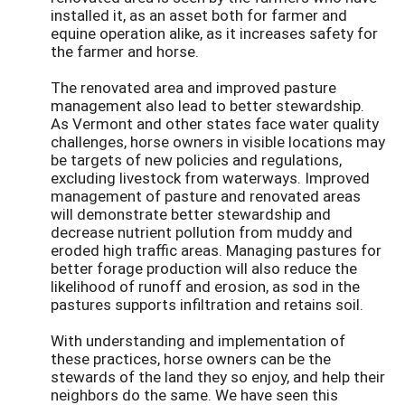
installed it, as an asset both for farmer and
equine operation alike, as it increases safety for
the farmer and horse.
The renovated area and improved pasture
management also lead to better stewardship.
As Vermont and other states face water quality
challenges, horse owners in visible locations may
be targets of new policies and regulations,
excluding livestock from waterways. Improved
management of pasture and renovated areas
will demonstrate better stewardship and
decrease nutrient pollution from muddy and
eroded high traffic areas. Managing pastures for
better forage production will also reduce the
likelihood of runoff and erosion, as sod in the
pastures supports infiltration and retains soil.
With understanding and implementation of
these practices, horse owners can be the
stewards of the land they so enjoy, and help their
neighbors do the same. We have seen this