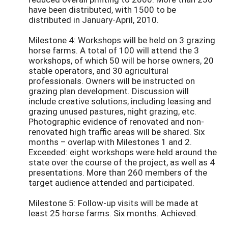
have been distributed, with 1500 to be
distributed in January-April, 2010.
Milestone 4: Workshops will be held on 3 grazing
horse farms. A total of 100 will attend the 3
workshops, of which 50 will be horse owners, 20
stable operators, and 30 agricultural
professionals. Owners will be instructed on
grazing plan development. Discussion will
include creative solutions, including leasing and
grazing unused pastures, night grazing, etc.
Photographic evidence of renovated and non-
renovated high traffic areas will be shared. Six
months – overlap with Milestones 1 and 2.
Exceeded: eight workshops were held around the
state over the course of the project, as well as 4
presentations. More than 260 members of the
target audience attended and participated.
Milestone 5: Follow-up visits will be made at
least 25 horse farms. Six months. Achieved.