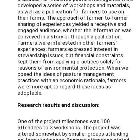
developed a series of workshops and materials,
as well as a publication for farmers to use on
their farms. The approach of farmer-to-farmer
sharing of experiences yielded a receptive and
engaged audience, whether the information was
conveyed in a story or through a publication.
Farmers were interested in other farmers’
experiences; farmers expressed interest in
stewardship issues, but financial constraints
kept them from applying practices solely for
reasons of environmental protection. When we
posed the ideas of pasture management
practices with an economic rationale, farmers
were more apt to regard these ideas as
adoptable.
Research results and discussion:
One of the project milestones was 100
attendees to 3 workshops. The project was
altered somewhat by smaller groups attending
on-farm workshops. Because attendees stated