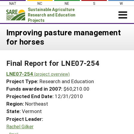
Skip
NAT
NC
NE
S
W
to
Sustainable Agriculture
content
Research and Education
Projects
Login
Improving pasture management
for horses
News
About SARE
Final Report for LNE07-254
PROJECTS
WHAT WE DO
LNE07-254
Projects Home
(project overview)
Project Type:
Research and Education
WHERE WE WORK
Search Projects
Funds awarded in 2007:
$60,210.00
GRANTS
Projected End Date:
12/31/2010
Search Project Coordinators
RESOURCES & LEARNING
Region:
Northeast
State:
Vermont
HELP
Project Leader:
Rachel Gilker
Email