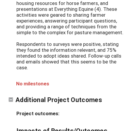
housing resources for horse farmers, and
presentations at Everything Equine (4). These
activities were geared to sharing farmer
experiences, answering participant questions,
and providing a range of techniques from the
simple to the complex for pasture management.
Respondents to surveys were positive, stating
they found the information relevant, and 75%
intended to adopt ideas shared. Follow-up calls
and emails showed that this seems to be the
case.
No milestones
Additional Project Outcomes
Project outcomes:
Impacts of Results/Outcomes