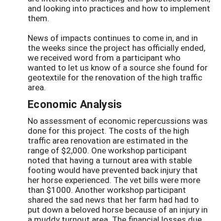
and looking into practices and how to implement
them.
News of impacts continues to come in, and in
the weeks since the project has officially ended,
we received word from a participant who
wanted to let us know of a source she found for
geotextile for the renovation of the high traffic
area.
Economic Analysis
No assessment of economic repercussions was
done for this project. The costs of the high
traffic area renovation are estimated in the
range of $2,000. One workshop participant
noted that having a turnout area with stable
footing would have prevented back injury that
her horse experienced. The vet bills were more
than $1000. Another workshop participant
shared the sad news that her farm had had to
put down a beloved horse because of an injury in
a muddy turnout area. The financial losses due