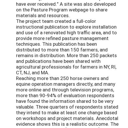
have ever received.” A site was also developed
on the Pasture Program webpage to share
materials and resources.
The project team created a full-color
instructional publication to explore installation
and use of a renovated high traffic area, and to
provide more refined pasture management
techniques. This publication has been
distributed to more than 150 farmers, and
remains in distribution. More than 250 packets
and publications have been shared with
agricultural professionals for farmers in NY, RI,
CT, NJ, and MA.
Reaching more than 250 horse owners and
equine operation managers directly, and many
more online and through television programs,
more than 90-94% of evaluation respondents
have found the information shared to be very
valuable. Three quarters of respondents stated
they intend to make at least one change based
on workshops and project materials. Anecdotal
evidence shows this is a realistic outcome. The