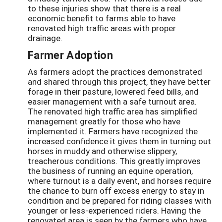
to these injuries show that there is a real
economic benefit to farms able to have
renovated high traffic areas with proper
drainage.
Farmer Adoption
As farmers adopt the practices demonstrated
and shared through this project, they have better
forage in their pasture, lowered feed bills, and
easier management with a safe turnout area.
The renovated high traffic area has simplified
management greatly for those who have
implemented it. Farmers have recognized the
increased confidence it gives them in turning out
horses in muddy and otherwise slippery,
treacherous conditions. This greatly improves
the business of running an equine operation,
where turnout is a daily event, and horses require
the chance to burn off excess energy to stay in
condition and be prepared for riding classes with
younger or less-experienced riders. Having the
renovated area is seen by the farmers who have