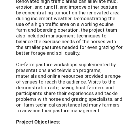
Renovated high traffic areas can alleviate mud,
erosion, and runoff, and improve other pasture
by concentrating turnout on the renovated area
during inclement weather. Demonstrating the
use of a high traffic area on a working equine
farm and boarding operation, the project team
also included management techniques to
balance the exercise needs of the horses with
the smaller pastures needed for even grazing for
better forage and soil quality.
On-farm pasture workshops supplemented by
presentations and television programs,
materials and online resources provided a range
of venues to reach the audience. Visits to the
demonstration site, having host farmers and
participants share their experiences and tackle
problems with horse and grazing specialists, and
on-farm technical assistance led many farmers
to advance their pasture management.
Project Objectives: