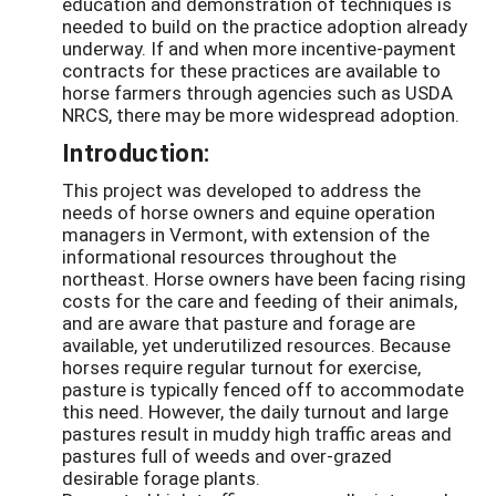
education and demonstration of techniques is
needed to build on the practice adoption already
underway. If and when more incentive-payment
contracts for these practices are available to
horse farmers through agencies such as USDA
NRCS, there may be more widespread adoption.
Introduction:
This project was developed to address the
needs of horse owners and equine operation
managers in Vermont, with extension of the
informational resources throughout the
northeast. Horse owners have been facing rising
costs for the care and feeding of their animals,
and are aware that pasture and forage are
available, yet underutilized resources. Because
horses require regular turnout for exercise,
pasture is typically fenced off to accommodate
this need. However, the daily turnout and large
pastures result in muddy high traffic areas and
pastures full of weeds and over-grazed
desirable forage plants.