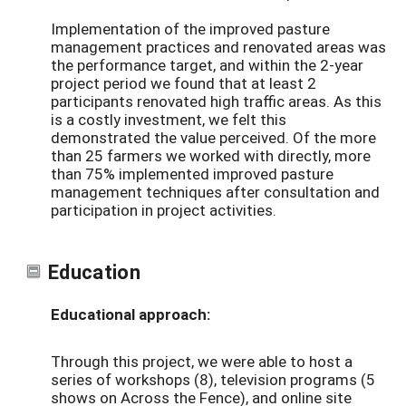
Implementation of the improved pasture
management practices and renovated areas was
the performance target, and within the 2-year
project period we found that at least 2
participants renovated high traffic areas. As this
is a costly investment, we felt this
demonstrated the value perceived. Of the more
than 25 farmers we worked with directly, more
than 75% implemented improved pasture
management techniques after consultation and
participation in project activities.
Education
Educational approach:
Through this project, we were able to host a
series of workshops (8), television programs (5
shows on Across the Fence), and online site