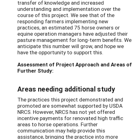
transfer of knowledge and increased
understanding and implementation over the
course of this project. We see that of the
responding farmers implementing new
practices, an estimated 75 horse owners or
equine operation managers have adjusted their
pasture management for long-term benefits. We
anticipate this number will grow, and hope we
have the opportunity to support this.
Assessment of Project Approach and Areas of
Further Study:
Areas needing additional study
The practices this project demonstrated and
promoted are somewhat supported by USDA
NRCS. However, NRCS has not yet offered
incentive payments for renovated high traffic
areas to horse operations. Further
communication may help provide this
assistance, bringing the practice into more