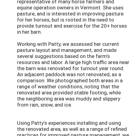
representative of many horse farmers and
equine operation owners in Vermont. She uses
pasture, and is interested in improving pasture
for her horses, but is rooted in the need to
provide turnout and exercise for the 20+ horses
in her barn.
Working with Patty, we assessed her current
pasture layout and management, and made
several suggestions based on the farm’s
resources and labor. A large high traffic area near
the barn was renovated for turnout year round.
An adjacent paddock was not renovated, as a
comparison. We photographed both areas in a
range of weather conditions, noting that the
renovated area provided stable footing, while
the neighboring area was muddy and slippery
from rain, snow, and ice.
Using Patty’s experiences installing and using
the renovated area, as well as a range of refined
practices for improved pasture management, we