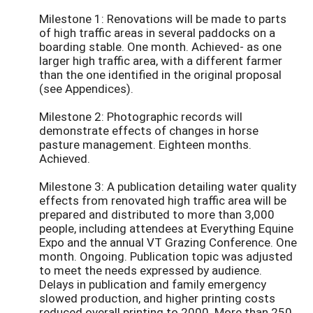
Milestone 1: Renovations will be made to parts
of high traffic areas in several paddocks on a
boarding stable. One month. Achieved- as one
larger high traffic area, with a different farmer
than the one identified in the original proposal
(see Appendices).
Milestone 2: Photographic records will
demonstrate effects of changes in horse
pasture management. Eighteen months.
Achieved.
Milestone 3: A publication detailing water quality
effects from renovated high traffic area will be
prepared and distributed to more than 3,000
people, including attendees at Everything Equine
Expo and the annual VT Grazing Conference. One
month. Ongoing. Publication topic was adjusted
to meet the needs expressed by audience.
Delays in publication and family emergency
slowed production, and higher printing costs
reduced overall printing to 2000. More than 250