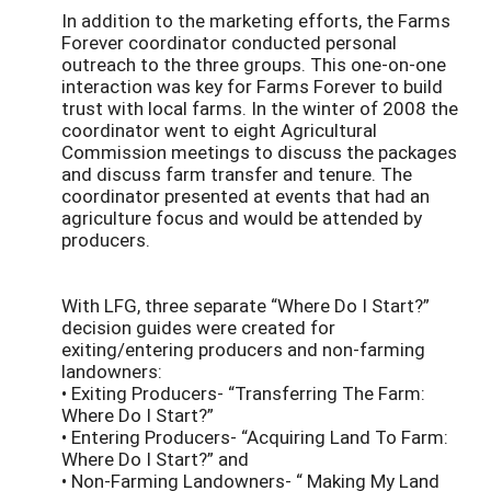
In addition to the marketing efforts, the Farms
Forever coordinator conducted personal
outreach to the three groups. This one-on-one
interaction was key for Farms Forever to build
trust with local farms. In the winter of 2008 the
coordinator went to eight Agricultural
Commission meetings to discuss the packages
and discuss farm transfer and tenure. The
coordinator presented at events that had an
agriculture focus and would be attended by
producers.
With LFG, three separate “Where Do I Start?”
decision guides were created for
exiting/entering producers and non-farming
landowners:
• Exiting Producers- “Transferring The Farm:
Where Do I Start?”
• Entering Producers- “Acquiring Land To Farm:
Where Do I Start?” and
• Non-Farming Landowners- “ Making My Land