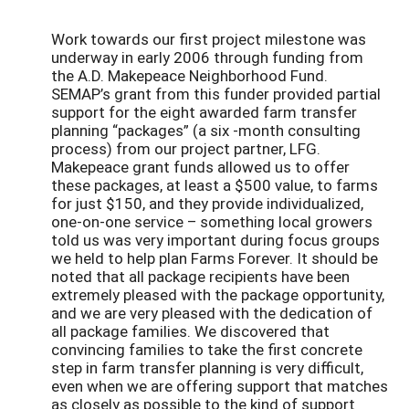
Work towards our first project milestone was
underway in early 2006 through funding from
the A.D. Makepeace Neighborhood Fund.
SEMAP’s grant from this funder provided partial
support for the eight awarded farm transfer
planning “packages” (a six -month consulting
process) from our project partner, LFG.
Makepeace grant funds allowed us to offer
these packages, at least a $500 value, to farms
for just $150, and they provide individualized,
one-on-one service – something local growers
told us was very important during focus groups
we held to help plan Farms Forever. It should be
noted that all package recipients have been
extremely pleased with the package opportunity,
and we are very pleased with the dedication of
all package families. We discovered that
convincing families to take the first concrete
step in farm transfer planning is very difficult,
even when we are offering support that matches
as closely as possible to the kind of support