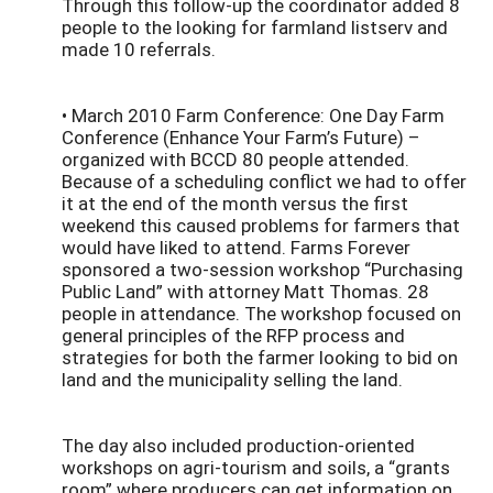
Through this follow-up the coordinator added 8
people to the looking for farmland listserv and
made 10 referrals.
• March 2010 Farm Conference: One Day Farm
Conference (Enhance Your Farm’s Future) –
organized with BCCD 80 people attended.
Because of a scheduling conflict we had to offer
it at the end of the month versus the first
weekend this caused problems for farmers that
would have liked to attend. Farms Forever
sponsored a two-session workshop “Purchasing
Public Land” with attorney Matt Thomas. 28
people in attendance. The workshop focused on
general principles of the RFP process and
strategies for both the farmer looking to bid on
land and the municipality selling the land.
The day also included production-oriented
workshops on agri-tourism and soils, a “grants
room” where producers can get information on