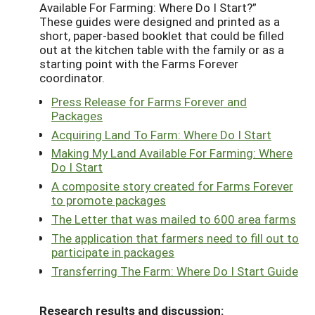
Available For Farming: Where Do I Start?”
These guides were designed and printed as a
short, paper-based booklet that could be filled
out at the kitchen table with the family or as a
starting point with the Farms Forever
coordinator.
Press Release for Farms Forever and
Packages
Acquiring Land To Farm: Where Do I Start
Making My Land Available For Farming: Where
Do I Start
A composite story created for Farms Forever
to promote packages
The Letter that was mailed to 600 area farms
The application that farmers need to fill out to
participate in packages
Transferring The Farm: Where Do I Start Guide
Research results and discussion: