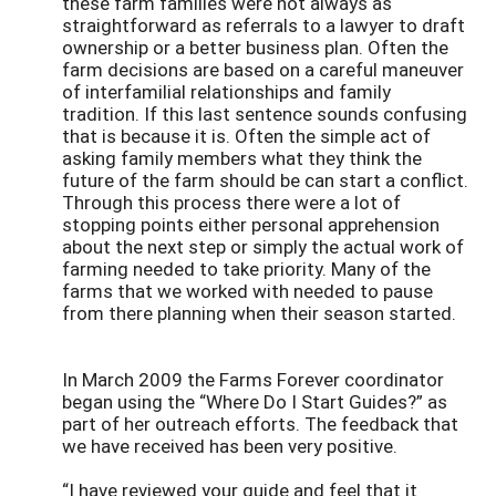
these farm families were not always as
straightforward as referrals to a lawyer to draft
ownership or a better business plan. Often the
farm decisions are based on a careful maneuver
of interfamilial relationships and family
tradition. If this last sentence sounds confusing
that is because it is. Often the simple act of
asking family members what they think the
future of the farm should be can start a conflict.
Through this process there were a lot of
stopping points either personal apprehension
about the next step or simply the actual work of
farming needed to take priority. Many of the
farms that we worked with needed to pause
from there planning when their season started.
In March 2009 the Farms Forever coordinator
began using the “Where Do I Start Guides?” as
part of her outreach efforts. The feedback that
we have received has been very positive.
“I have reviewed your guide and feel that it