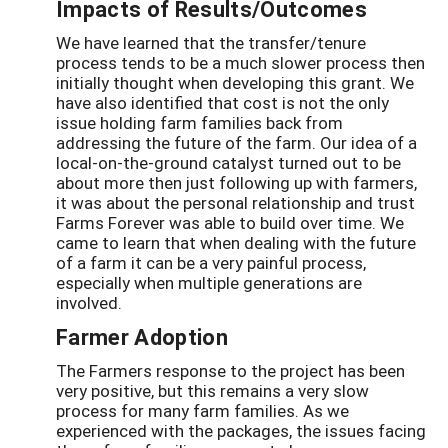
Impacts of Results/Outcomes
We have learned that the transfer/tenure
process tends to be a much slower process then
initially thought when developing this grant. We
have also identified that cost is not the only
issue holding farm families back from
addressing the future of the farm. Our idea of a
local-on-the-ground catalyst turned out to be
about more then just following up with farmers,
it was about the personal relationship and trust
Farms Forever was able to build over time. We
came to learn that when dealing with the future
of a farm it can be a very painful process,
especially when multiple generations are
involved.
Farmer Adoption
The Farmers response to the project has been
very positive, but this remains a very slow
process for many farm families. As we
experienced with the packages, the issues facing