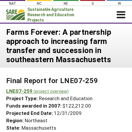
Skip
NAT
NC
NE
S
W
to
Sustainable Agriculture
content
Research and Education
Projects
Login
Farms Forever: A partnership
approach to increasing farm
News
transfer and succession in
About SARE
southeastern Massachusetts
PROJECTS
WHAT WE DO
Projects Home
Final Report for LNE07-259
WHERE WE WORK
Search Projects
LNE07-259
GRANTS
(project overview)
Search Project Coordinators
Project Type:
Research and Education
RESOURCES & LEARNING
Funds awarded in 2007:
$122,212.00
HELP
Projected End Date:
12/31/2009
Region:
Northeast
State:
Massachusetts