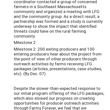
coordinator contacted a group of concerned
farmers in a Southeast Massachusetts
community and organized a meeting with LFG
and the community group. As a direct result, a
partnership was formed and a study is currently
underway to show the impact that identified
threats could have on the rural farming
community.
Milestone 2
Milestone 2: 200 exiting producers and 100
entering producers hear about the project from
the point of view of other producers through
outreach activities by farms receiving LFG
packages (articles, presentations, case studies,
etc). (By Dec. 07).
Despite the slower-than-expected response to
our initial program offering of the LFG packages,
which also slowed our progress on creating
opportunities for producer outreach activities
through Farms Forever, we feel that we