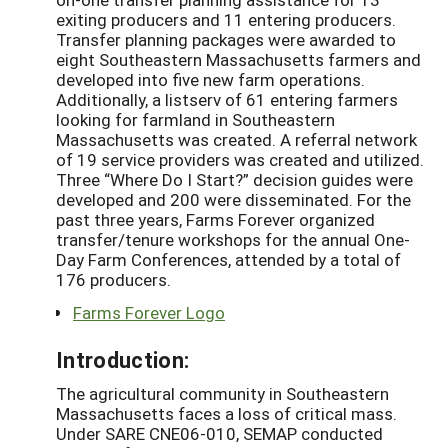
exiting producers and 11 entering producers.
Transfer planning packages were awarded to
eight Southeastern Massachusetts farmers and
developed into five new farm operations.
Additionally, a listserv of 61 entering farmers
looking for farmland in Southeastern
Massachusetts was created. A referral network
of 19 service providers was created and utilized.
Three “Where Do I Start?” decision guides were
developed and 200 were disseminated. For the
past three years, Farms Forever organized
transfer/tenure workshops for the annual One-
Day Farm Conferences, attended by a total of
176 producers.
Farms Forever Logo
Introduction:
The agricultural community in Southeastern
Massachusetts faces a loss of critical mass.
Under SARE CNE06-010, SEMAP conducted