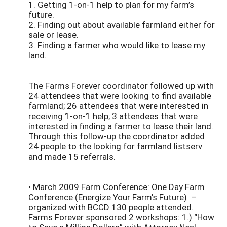
1. Getting 1-on-1 help to plan for my farm’s
future.
2. Finding out about available farmland either for
sale or lease.
3. Finding a farmer who would like to lease my
land.
The Farms Forever coordinator followed up with
24 attendees that were looking to find available
farmland; 26 attendees that were interested in
receiving 1-on-1 help; 3 attendees that were
interested in finding a farmer to lease their land.
Through this follow-up the coordinator added
24 people to the looking for farmland listserv
and made 15 referrals.
• March 2009 Farm Conference: One Day Farm
Conference (Energize Your Farm’s Future) –
organized with BCCD 130 people attended.
Farms Forever sponsored 2 workshops: 1.) “How