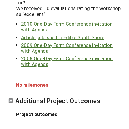
for?
We received 10 evaluations rating the workshop
as “excellent”.
2010 One-Day Farm Conference invitation
with Agenda
Article published in Edible South Shore
2009 One-Day Farm Conference invitation
with Agenda
2008 One-Day Farm Conference invitation
with Agenda
No milestones
Additional Project Outcomes
Project outcomes: