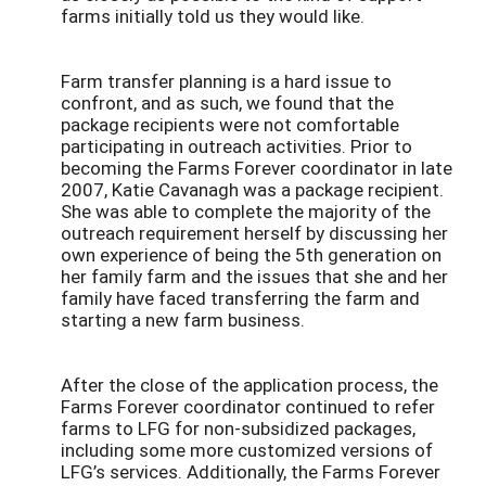
farms initially told us they would like.
Farm transfer planning is a hard issue to
confront, and as such, we found that the
package recipients were not comfortable
participating in outreach activities. Prior to
becoming the Farms Forever coordinator in late
2007, Katie Cavanagh was a package recipient.
She was able to complete the majority of the
outreach requirement herself by discussing her
own experience of being the 5th generation on
her family farm and the issues that she and her
family have faced transferring the farm and
starting a new farm business.
After the close of the application process, the
Farms Forever coordinator continued to refer
farms to LFG for non-subsidized packages,
including some more customized versions of
LFG’s services. Additionally, the Farms Forever