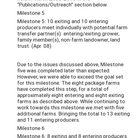
“Publications/Outreach” section below.
Milestone 5
Milestone 5: 10 exiting and 10 entering
producers meet individually with potential farm
transfer partner(s): entering/exiting grower,
family member(s), non-farm landowner, land
trust. (Apr. 08).
Due to the issues discussed above, Milestone
five was completed later than expected.
However, we were able to exceed the goal set
for this milestone. The eight package farms
have completed this step, for a total of
approximately eight entering and eight exiting
farms as described above. While continuing to
work towards this milestone we met with five
additional farms. Bringing the total to 13 exiting
and 11 entering producers.
Milestone 6
Milestone 6: 8 exiting and 8 entering producers