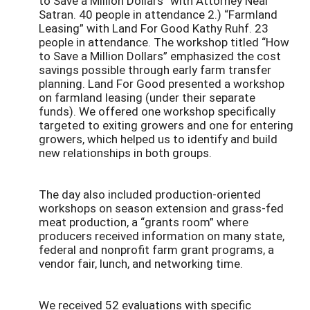
to Save a Million Dollars” with Attorney Neal
Satran. 40 people in attendance 2.) “Farmland
Leasing” with Land For Good Kathy Ruhf. 23
people in attendance. The workshop titled “How
to Save a Million Dollars” emphasized the cost
savings possible through early farm transfer
planning. Land For Good presented a workshop
on farmland leasing (under their separate
funds). We offered one workshop specifically
targeted to exiting growers and one for entering
growers, which helped us to identify and build
new relationships in both groups.
The day also included production-oriented
workshops on season extension and grass-fed
meat production, a “grants room” where
producers received information on many state,
federal and nonprofit farm grant programs, a
vendor fair, lunch, and networking time.
We received 52 evaluations with specific