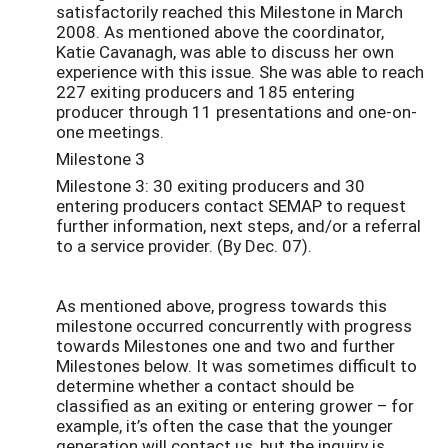
satisfactorily reached this Milestone in March
2008. As mentioned above the coordinator,
Katie Cavanagh, was able to discuss her own
experience with this issue. She was able to reach
227 exiting producers and 185 entering
producer through 11 presentations and one-on-
one meetings.
Milestone 3
Milestone 3: 30 exiting producers and 30
entering producers contact SEMAP to request
further information, next steps, and/or a referral
to a service provider. (By Dec. 07).
As mentioned above, progress towards this
milestone occurred concurrently with progress
towards Milestones one and two and further
Milestones below. It was sometimes difficult to
determine whether a contact should be
classified as an exiting or entering grower – for
example, it’s often the case that the younger
generation will contact us, but the inquiry is