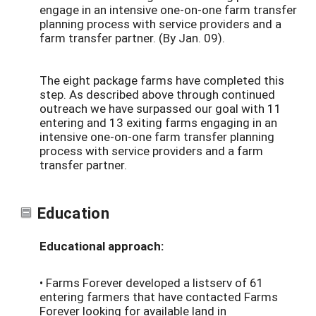
engage in an intensive one-on-one farm transfer
planning process with service providers and a
farm transfer partner. (By Jan. 09).
The eight package farms have completed this
step. As described above through continued
outreach we have surpassed our goal with 11
entering and 13 exiting farms engaging in an
intensive one-on-one farm transfer planning
process with service providers and a farm
transfer partner.
Education
Educational approach:
• Farms Forever developed a listserv of 61
entering farmers that have contacted Farms
Forever looking for available land in