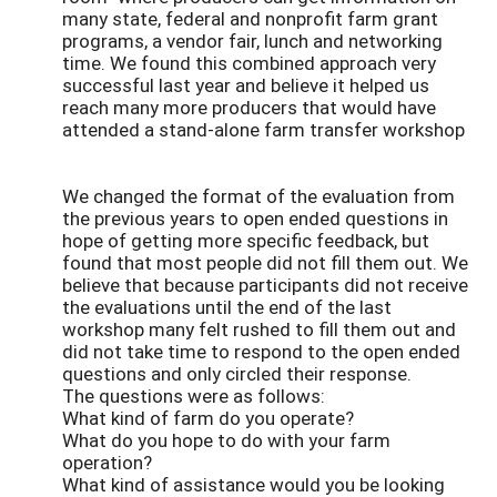
many state, federal and nonprofit farm grant
programs, a vendor fair, lunch and networking
time. We found this combined approach very
successful last year and believe it helped us
reach many more producers that would have
attended a stand-alone farm transfer workshop
We changed the format of the evaluation from
the previous years to open ended questions in
hope of getting more specific feedback, but
found that most people did not fill them out. We
believe that because participants did not receive
the evaluations until the end of the last
workshop many felt rushed to fill them out and
did not take time to respond to the open ended
questions and only circled their response.
The questions were as follows:
What kind of farm do you operate?
What do you hope to do with your farm
operation?
What kind of assistance would you be looking