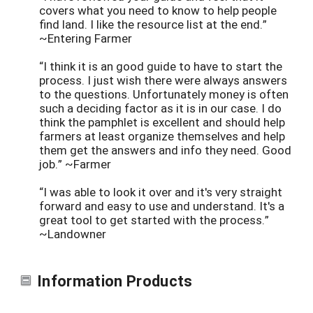
covers what you need to know to help people
find land. I like the resource list at the end.”
~Entering Farmer
“I think it is an good guide to have to start the
process. I just wish there were always answers
to the questions. Unfortunately money is often
such a deciding factor as it is in our case. I do
think the pamphlet is excellent and should help
farmers at least organize themselves and help
them get the answers and info they need. Good
job.” ~Farmer
“I was able to look it over and it's very straight
forward and easy to use and understand. It's a
great tool to get started with the process.”
~Landowner
Information Products