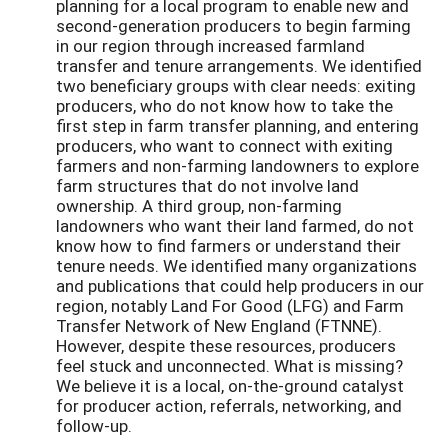
planning for a local program to enable new and
second-generation producers to begin farming
in our region through increased farmland
transfer and tenure arrangements. We identified
two beneficiary groups with clear needs: exiting
producers, who do not know how to take the
first step in farm transfer planning, and entering
producers, who want to connect with exiting
farmers and non-farming landowners to explore
farm structures that do not involve land
ownership. A third group, non-farming
landowners who want their land farmed, do not
know how to find farmers or understand their
tenure needs. We identified many organizations
and publications that could help producers in our
region, notably Land For Good (LFG) and Farm
Transfer Network of New England (FTNNE).
However, despite these resources, producers
feel stuck and unconnected. What is missing?
We believe it is a local, on-the-ground catalyst
for producer action, referrals, networking, and
follow-up.