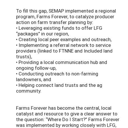
To fill this gap, SEMAP implemented a regional
program, Farms Forever, to catalyze producer
action on farm transfer planning by:
• Leveraging existing funds to offer LFG
“packages” in our region,
• Creating local peer examples and outreach,
• Implementing a referral network to service
providers (linked to FTNNE and Included land
trusts),
• Providing a local communication hub and
ongoing follow-up,
• Conducting outreach to non-farming
landowners, and
• Helping connect land trusts and the ag
community.
Farms Forever has become the central, local
catalyst and resource to give a clear answer to
the question: “Where Do I Start?” Farms Forever
was implemented by working closely with LFG,