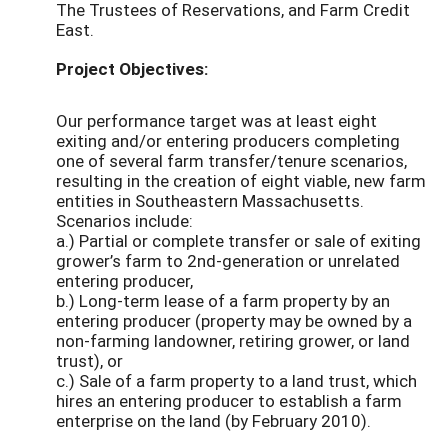
The Trustees of Reservations, and Farm Credit
East.
Project Objectives:
Our performance target was at least eight
exiting and/or entering producers completing
one of several farm transfer/tenure scenarios,
resulting in the creation of eight viable, new farm
entities in Southeastern Massachusetts.
Scenarios include:
a.) Partial or complete transfer or sale of exiting
grower’s farm to 2nd-generation or unrelated
entering producer,
b.) Long-term lease of a farm property by an
entering producer (property may be owned by a
non-farming landowner, retiring grower, or land
trust), or
c.) Sale of a farm property to a land trust, which
hires an entering producer to establish a farm
enterprise on the land (by February 2010).