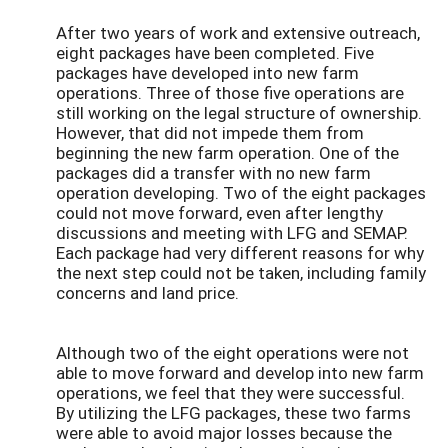
After two years of work and extensive outreach,
eight packages have been completed. Five
packages have developed into new farm
operations. Three of those five operations are
still working on the legal structure of ownership.
However, that did not impede them from
beginning the new farm operation. One of the
packages did a transfer with no new farm
operation developing. Two of the eight packages
could not move forward, even after lengthy
discussions and meeting with LFG and SEMAP.
Each package had very different reasons for why
the next step could not be taken, including family
concerns and land price.
Although two of the eight operations were not
able to move forward and develop into new farm
operations, we feel that they were successful.
By utilizing the LFG packages, these two farms
were able to avoid major losses because the