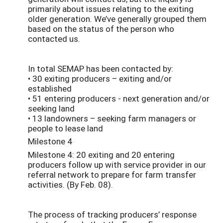
primarily about issues relating to the exiting
older generation. We’ve generally grouped them
based on the status of the person who
contacted us.
In total SEMAP has been contacted by:
• 30 exiting producers – exiting and/or
established
• 51 entering producers - next generation and/or
seeking land
• 13 landowners – seeking farm managers or
people to lease land
Milestone 4
Milestone 4: 20 exiting and 20 entering
producers follow up with service provider in our
referral network to prepare for farm transfer
activities. (By Feb. 08).
The process of tracking producers’ response