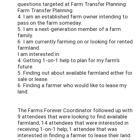
questions targeted at Farm Transfer Planning:
Farm Transfer Planning:
4. I am an established farm owner intending to
pass on the farm someday.
5. I am a next-generation member of a farm
family.
6. I am currently farming on or looking for rented
farmland.
I am interested in:
4. Getting 1-on-1 help to plan for my farm’s
future.
5. Finding out about available farmland either for
sale or lease.
6. Finding a farmer who would like to lease my
land.
The Farms Forever Coordinator followed up with
9 attendees that were looking to find available
farmland; 14 attendees that were interested in
receiving 1-on-1 help; 1 attendee that was
interested in finding a farmer to lease their land.