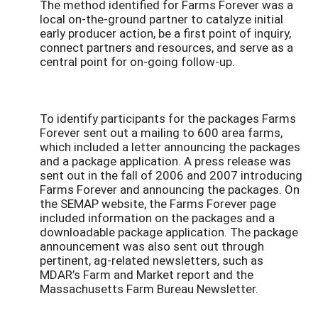
The method identified for Farms Forever was a
local on-the-ground partner to catalyze initial
early producer action, be a first point of inquiry,
connect partners and resources, and serve as a
central point for on-going follow-up.
To identify participants for the packages Farms
Forever sent out a mailing to 600 area farms,
which included a letter announcing the packages
and a package application. A press release was
sent out in the fall of 2006 and 2007 introducing
Farms Forever and announcing the packages. On
the SEMAP website, the Farms Forever page
included information on the packages and a
downloadable package application. The package
announcement was also sent out through
pertinent, ag-related newsletters, such as
MDAR’s Farm and Market report and the
Massachusetts Farm Bureau Newsletter.