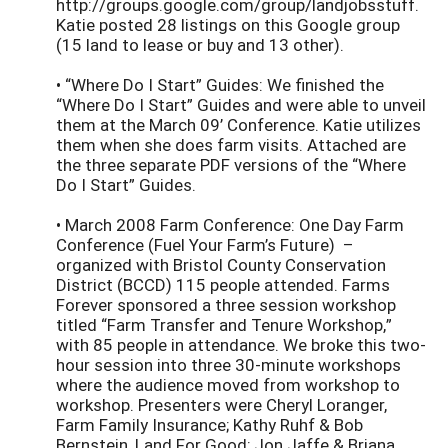
http://groups.google.com/group/landjobsstuff.
Katie posted 28 listings on this Google group
(15 land to lease or buy and 13 other).
• “Where Do I Start” Guides: We finished the
“Where Do I Start” Guides and were able to unveil
them at the March 09’ Conference. Katie utilizes
them when she does farm visits. Attached are
the three separate PDF versions of the “Where
Do I Start” Guides.
• March 2008 Farm Conference: One Day Farm
Conference (Fuel Your Farm’s Future) –
organized with Bristol County Conservation
District (BCCD) 115 people attended. Farms
Forever sponsored a three session workshop
titled “Farm Transfer and Tenure Workshop,”
with 85 people in attendance. We broke this two-
hour session into three 30-minute workshops
where the audience moved from workshop to
workshop. Presenters were Cheryl Loranger,
Farm Family Insurance; Kathy Ruhf & Bob
Bernstein, Land For Good; Jon Jaffe & Briana