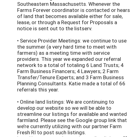
Southeastern Massachusetts. Whenever the
Farms Forever coordinator is contacted or hears
of land that becomes available either for sale,
lease, or through a Request for Proposals a
notice is sent out to the listserv.
• Service Provider Meetings: we continue to use
the summer (a very hard time to meet with
farmers) as a meeting time with service
providers. This year we expanded our referral
network to a total of totaling 6 Land Trusts; 4
Farm Business Financers; 4 Lawyers; 2 Farm
Transfer/Tenure Experts; and 3 Farm Business
Planning Consultants. Katie made a total of 66
referrals this year.
• Online land listings: We are continuing to
develop our website so we will be able to
streamline our listings for available and wanted
farmland. Please see the Google group link that
we’re currently utilizing with our partner Farm
Fresh RI to post such listings.