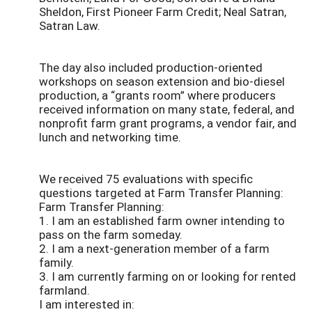
Sheldon, First Pioneer Farm Credit; Neal Satran,
Satran Law.
The day also included production-oriented
workshops on season extension and bio-diesel
production, a “grants room” where producers
received information on many state, federal, and
nonprofit farm grant programs, a vendor fair, and
lunch and networking time.
We received 75 evaluations with specific
questions targeted at Farm Transfer Planning:
Farm Transfer Planning:
1. I am an established farm owner intending to
pass on the farm someday.
2. I am a next-generation member of a farm
family.
3. I am currently farming on or looking for rented
farmland.
I am interested in: