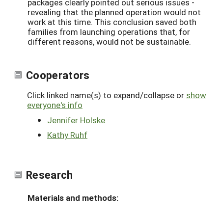
packages clearly pointed out serious issues -
revealing that the planned operation would not
work at this time. This conclusion saved both
families from launching operations that, for
different reasons, would not be sustainable.
Cooperators
Click linked name(s) to expand/collapse or
show
everyone's info
Jennifer Holske
Kathy Ruhf
Research
Materials and methods: