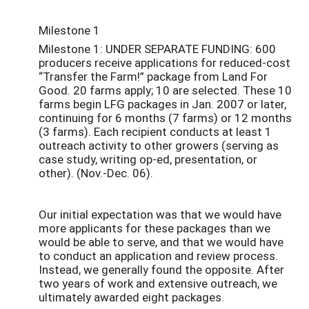
Milestone 1
Milestone 1: UNDER SEPARATE FUNDING: 600
producers receive applications for reduced-cost
“Transfer the Farm!” package from Land For
Good. 20 farms apply; 10 are selected. These 10
farms begin LFG packages in Jan. 2007 or later,
continuing for 6 months (7 farms) or 12 months
(3 farms). Each recipient conducts at least 1
outreach activity to other growers (serving as
case study, writing op-ed, presentation, or
other). (Nov.-Dec. 06).
Our initial expectation was that we would have
more applicants for these packages than we
would be able to serve, and that we would have
to conduct an application and review process.
Instead, we generally found the opposite. After
two years of work and extensive outreach, we
ultimately awarded eight packages.