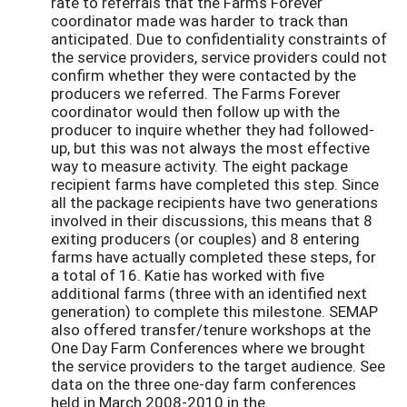
rate to referrals that the Farms Forever
coordinator made was harder to track than
anticipated. Due to confidentiality constraints of
the service providers, service providers could not
confirm whether they were contacted by the
producers we referred. The Farms Forever
coordinator would then follow up with the
producer to inquire whether they had followed-
up, but this was not always the most effective
way to measure activity. The eight package
recipient farms have completed this step. Since
all the package recipients have two generations
involved in their discussions, this means that 8
exiting producers (or couples) and 8 entering
farms have actually completed these steps, for
a total of 16. Katie has worked with five
additional farms (three with an identified next
generation) to complete this milestone. SEMAP
also offered transfer/tenure workshops at the
One Day Farm Conferences where we brought
the service providers to the target audience. See
data on the three one-day farm conferences
held in March 2008-2010 in the