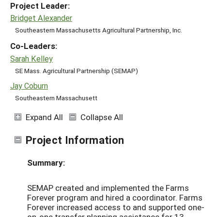
Project Leader:
Bridget Alexander
Southeastern Massachusetts Agricultural Partnership, Inc.
Co-Leaders:
Sarah Kelley
SE Mass. Agricultural Partnership (SEMAP)
Jay Coburn
Southeastern Massachusett
Expand All
Collapse All
Project Information
Summary:
SEMAP created and implemented the Farms
Forever program and hired a coordinator. Farms
Forever increased access to and supported one-
on-one transfer planning assistance for 13