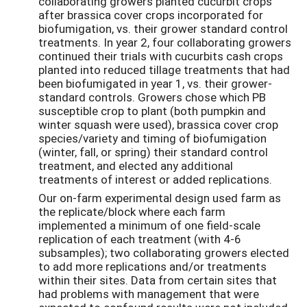
collaborating growers planted cucurbit crops
after brassica cover crops incorporated for
biofumigation, vs. their grower standard control
treatments. In year 2, four collaborating growers
continued their trials with cucurbits cash crops
planted into reduced tillage treatments that had
been biofumigated in year 1, vs. their grower-
standard controls. Growers chose which PB
susceptible crop to plant (both pumpkin and
winter squash were used), brassica cover crop
species/variety and timing of biofumigation
(winter, fall, or spring) their standard control
treatment, and elected any additional
treatments of interest or added replications.
Our on-farm experimental design used farm as
the replicate/block where each farm
implemented a minimum of one field-scale
replication of each treatment (with 4-6
subsamples); two collaborating growers elected
to add more replications and/or treatments
within their sites. Data from certain sites that
had problems with management that were