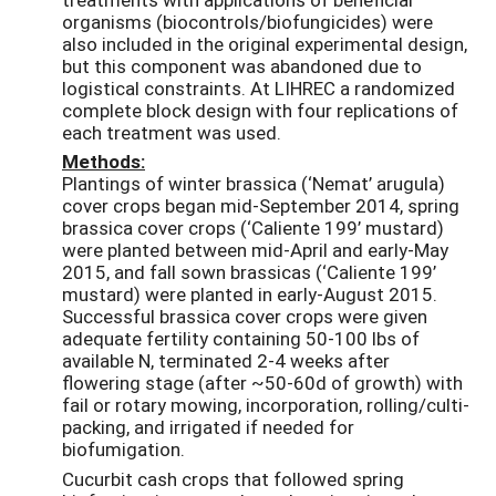
organisms (biocontrols/biofungicides) were
also included in the original experimental design,
but this component was abandoned due to
logistical constraints. At LIHREC a randomized
complete block design with four replications of
each treatment was used.
Methods:
Plantings of winter brassica (‘Nemat’ arugula)
cover crops began mid-September 2014, spring
brassica cover crops (‘Caliente 199’ mustard)
were planted between mid-April and early-May
2015, and fall sown brassicas (‘Caliente 199’
mustard) were planted in early-August 2015.
Successful brassica cover crops were given
adequate fertility containing 50-100 lbs of
available N, terminated 2-4 weeks after
flowering stage (after ~50-60d of growth) with
fail or rotary mowing, incorporation, rolling/culti-
packing, and irrigated if needed for
biofumigation.
Cucurbit cash crops that followed spring