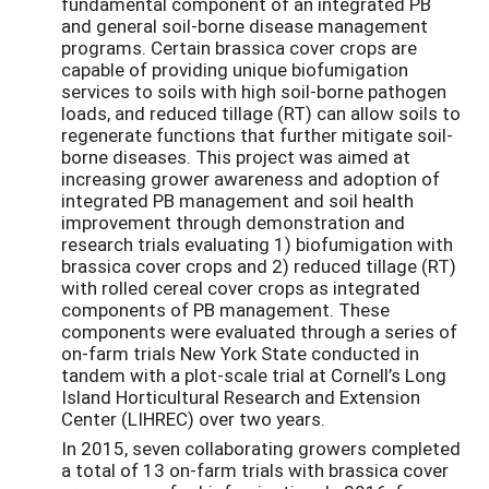
fundamental component of an integrated PB
and general soil-borne disease management
programs. Certain brassica cover crops are
capable of providing unique biofumigation
services to soils with high soil-borne pathogen
loads, and reduced tillage (RT) can allow soils to
regenerate functions that further mitigate soil-
borne diseases. This project was aimed at
increasing grower awareness and adoption of
integrated PB management and soil health
improvement through demonstration and
research trials evaluating 1) biofumigation with
brassica cover crops and 2) reduced tillage (RT)
with rolled cereal cover crops as integrated
components of PB management. These
components were evaluated through a series of
on-farm trials New York State conducted in
tandem with a plot-scale trial at Cornell’s Long
Island Horticultural Research and Extension
Center (LIHREC) over two years.
In 2015, seven collaborating growers completed
a total of 13 on-farm trials with brassica cover