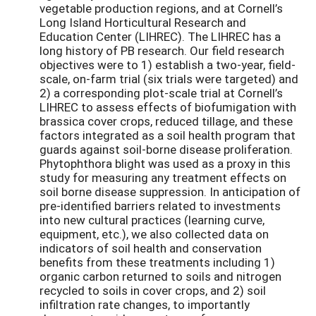
vegetable production regions, and at Cornell’s
Long Island Horticultural Research and
Education Center (LIHREC). The LIHREC has a
long history of PB research. Our field research
objectives were to 1) establish a two-year, field-
scale, on-farm trial (six trials were targeted) and
2) a corresponding plot-scale trial at Cornell’s
LIHREC to assess effects of biofumigation with
brassica cover crops, reduced tillage, and these
factors integrated as a soil health program that
guards against soil-borne disease proliferation.
Phytophthora blight was used as a proxy in this
study for measuring any treatment effects on
soil borne disease suppression. In anticipation of
pre-identified barriers related to investments
into new cultural practices (learning curve,
equipment, etc.), we also collected data on
indicators of soil health and conservation
benefits from these treatments including 1)
organic carbon returned to soils and nitrogen
recycled to soils in cover crops, and 2) soil
infiltration rate changes, to importantly