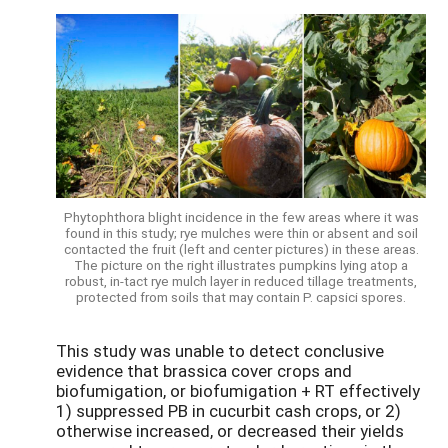
Phytophthora blight incidence in the few areas where it was
found in this study; rye mulches were thin or absent and soil
contacted the fruit (left and center pictures) in these areas.
The picture on the right illustrates pumpkins lying atop a
robust, in-tact rye mulch layer in reduced tillage treatments,
protected from soils that may contain P. capsici spores.
This study was unable to detect conclusive
evidence that brassica cover crops and
biofumigation, or biofumigation + RT effectively
1) suppressed PB in cucurbit cash crops, or 2)
otherwise increased, or decreased their yields