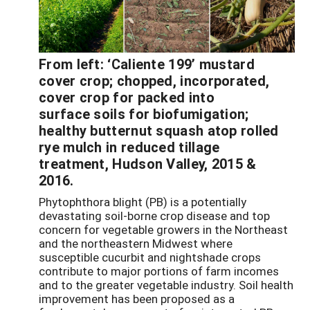
From left: ‘Caliente 199’ mustard
cover crop; chopped, incorporated,
cover crop for packed into
surface soils for biofumigation;
healthy butternut squash atop rolled
rye mulch in reduced tillage
treatment, Hudson Valley, 2015 &
2016.
Phytophthora blight (PB) is a potentially
devastating soil-borne crop disease and top
concern for vegetable growers in the Northeast
and the northeastern Midwest where
susceptible cucurbit and nightshade crops
contribute to major portions of farm incomes
and to the greater vegetable industry. Soil health
improvement has been proposed as a