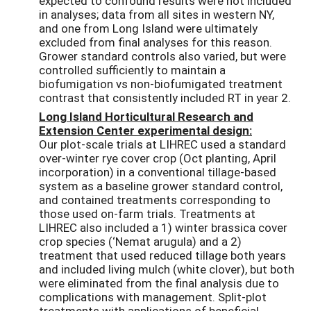
expected to confound results were not included
in analyses; data from all sites in western NY,
and one from Long Island were ultimately
excluded from final analyses for this reason.
Grower standard controls also varied, but were
controlled sufficiently to maintain a
biofumigation vs non-biofumigated treatment
contrast that consistently included RT in year 2.
Long Island Horticultural Research and
Extension Center experimental design:
Our plot-scale trials at LIHREC used a standard
over-winter rye cover crop (Oct planting, April
incorporation) in a conventional tillage-based
system as a baseline grower standard control,
and contained treatments corresponding to
those used on-farm trials. Treatments at
LIHREC also included a 1) winter brassica cover
crop species (‘Nemat arugula) and a 2)
treatment that used reduced tillage both years
and included living mulch (white clover), but both
were eliminated from the final analysis due to
complications with management. Split-plot
treatments with applications of beneficial