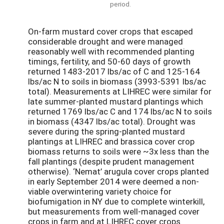
period.
On-farm mustard cover crops that escaped
considerable drought and were managed
reasonably well with recommended planting
timings, fertility, and 50-60 days of growth
returned 1483-2017 lbs/ac of C and 125-164
lbs/ac N to soils in biomass (3993-5391 lbs/ac
total). Measurements at LIHREC were similar for
late summer-planted mustard plantings which
returned 1769 lbs/ac C and 174 lbs/ac N to soils
in biomass (4347 lbs/ac total). Drought was
severe during the spring-planted mustard
plantings at LIHREC and brassica cover crop
biomass returns to soils were ~3x less than the
fall plantings (despite prudent management
otherwise). ‘Nemat’ arugula cover crops planted
in early September 2014 were deemed a non-
viable overwintering variety choice for
biofumigation in NY due to complete winterkill,
but measurements from well-managed cover
crops in farm and at LIHREC cover crops