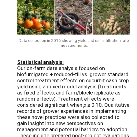
Data collection in 2016 showing yield and soil infiltration rate
measurements.
Statistical analysis:
Our on-farm data analysis focused on
biofumigated + reduced-till vs. grower standard
control treatment effects on cucurbit cash crop
yield using a mixed model analysis (treatments
as fixed effects, and farm/block/replicate as
random effects). Treatment effects were
considered significant when
p
≤ 0.10. Qualitative
records of grower experiences in implementing
these novel practices were also collected to
gain insight into new perspectives on
management and potential barriers to adoption.
These include prepared post-project evaluations