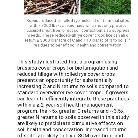
Robust reduced-till rolled-rye mulch at on-farm trial sites
with > 7000 lbs/ac in biomass which not only protect
cucurbits fruit from direct soil contact but also suppress
weeds. These reduced-till rye cover crops like can also
return ≥ 3000 lbs/acre of C and 110 lbs/ac of N to soils in
residues to benefit soil health and conservation.
This study illustrated that a program using
brassica cover crops for biofumigation and
reduced tillage with rolled rye cover crops
presents an opportunity for substantially
increasing C and N returns to soils compared to
standard overwinter rye cover crops. If growers
can learn to efficiently integrate these practices
within a ≥ 2-year soil health management
program, the ~5x greater C returns and ~3.5x
greater N returns to soils observed in this study
are likely to precipitate cumulative effects on
soil health and conservation. Increased returns
of soil C are likely to build SOM over time, and