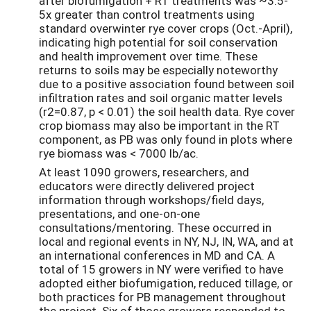
after biofumigation + RT treatments was ~3.5-
5x greater than control treatments using
standard overwinter rye cover crops (Oct.-April),
indicating high potential for soil conservation
and health improvement over time. These
returns to soils may be especially noteworthy
due to a positive association found between soil
infiltration rates and soil organic matter levels
(r2=0.87, p < 0.01) the soil health data. Rye cover
crop biomass may also be important in the RT
component, as PB was only found in plots where
rye biomass was < 7000 lb/ac.
At least 1090 growers, researchers, and
educators were directly delivered project
information through workshops/field days,
presentations, and one-on-one
consultations/mentoring. These occurred in
local and regional events in NY, NJ, IN, WA, and at
an international conferences in MD and CA. A
total of 15 growers in NY were verified to have
adopted either biofumigation, reduced tillage, or
both practices for PB management throughout
the project. Six of those growers responded to