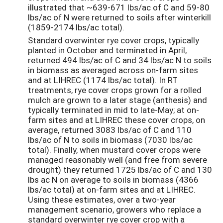
illustrated that ~639-671 lbs/ac of C and 59-80
lbs/ac of N were returned to soils after winterkill
(1859-2174 lbs/ac total).
Standard overwinter rye cover crops, typically
planted in October and terminated in April,
returned 494 lbs/ac of C and 34 lbs/ac N to soils
in biomass as averaged across on-farm sites
and at LIHREC (1174 lbs/ac total). In RT
treatments, rye cover crops grown for a rolled
mulch are grown to a later stage (anthesis) and
typically terminated in mid to late-May; at on-
farm sites and at LIHREC these cover crops, on
average, returned 3083 lbs/ac of C and 110
lbs/ac of N to soils in biomass (7030 lbs/ac
total). Finally, when mustard cover crops were
managed reasonably well (and free from severe
drought) they returned 1725 lbs/ac of C and 130
lbs ac N on average to soils in biomass (4366
lbs/ac total) at on-farm sites and at LIHREC.
Using these estimates, over a two-year
management scenario, growers who replace a
standard overwinter rye cover crop with a