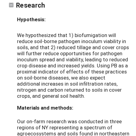
Research
Hypothesis:
We hypothesized that 1) biofumigation will
reduce soil-borne pathogen inoculum viability in
soils, and that 2) reduced tillage and cover crops
will further reduce opportunities for pathogen
inoculum spread and viability, leading to reduced
crop disease and increased yields. Using PB as a
proximal indicator of effects of these practices
on soil-borne diseases, we also expect
additional increases in soil infiltration rates,
nitrogen and carbon returned to soils in cover
crops, and general soil health.
Materials and methods:
Our on-farm research was conducted in three
regions of NY representing a spectrum of
agroecosystems and soils found in northeastern