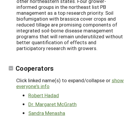
other northeastern states. Four grower-
informed groups in the northeast list PB
management as a top research priority. Soil
biofumigation with brassica cover crops and
reduced tillage are promising components of
integrated soil-borne disease management
programs that will remain underutilized without
better quantification of effects and
participatory research with growers.
Cooperators
Click linked name(s) to expand/collapse or
show
everyone's info
Robert Hadad
Dr. Margaret McGrath
Sandra Menasha