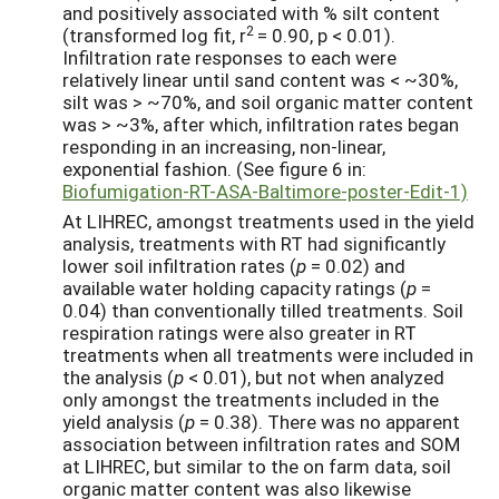
and positively associated with % silt content
2
(transformed log fit, r
= 0.90, p < 0.01).
Infiltration rate responses to each were
relatively linear until sand content was < ~30%,
silt was > ~70%, and soil organic matter content
was > ~3%, after which, infiltration rates began
responding in an increasing, non-linear,
exponential fashion. (See figure 6 in:
Biofumigation-RT-ASA-Baltimore-poster-Edit-1)
At LIHREC, amongst treatments used in the yield
analysis, treatments with RT had significantly
lower soil infiltration rates (
p
= 0.02) and
available water holding capacity ratings (
p
=
0.04) than conventionally tilled treatments. Soil
respiration ratings were also greater in RT
treatments when all treatments were included in
the analysis (
p
< 0.01), but not when analyzed
only amongst the treatments included in the
yield analysis (
p
= 0.38). There was no apparent
association between infiltration rates and SOM
at LIHREC, but similar to the on farm data, soil
organic matter content was also likewise