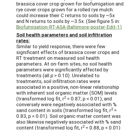
brassica cover crop grown for biofumigation and
rye cover crops grown for a rolled rye mulch
could increase their C returns to soils by ~5x
and N returns to soils by ~3.5x. (See figure 5 in:
Biofumigation-RT-ASA-Baltimore-poster-Edit-1)
Soil health parameters and soil infiltration
rates:
Similar to yield response, there were few
significant effects of brassica cover crops and
RT treatment on measured soil health
parameters. At on-farm sites, no soil health
parameters were significantly affected by
treatments (all
p
> 0.10). Unrelated to
treatments, soil infiltration rates were
associated in a positive, non-linear relationship
with inherent soil organic matter (SOM) levels
2
(transformed log fit, r
= 0.87, p < 0.01), and
conversely were negatively associated with %
2
sand content in soils (transformed log fit, r
=
0.83, p < 0.01). Soil organic matter content was
also likewise negatively associated with % sand
2
content (transformed log fit, r
= 0.88, p < 0.01)