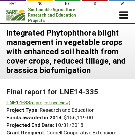
Skip
NAT
NC
NE
S
W
to
Sustainable Agriculture
content
Research and Education
Projects
Login
Integrated Phytophthora blight
management in vegetable crops
News
with enhanced soil health from
About SARE
cover crops, reduced tillage, and
PROJECTS
brassica biofumigation
WHAT WE DO
Projects Home
WHERE WE WORK
Search Projects
Final report for LNE14-335
GRANTS
Search Project Coordinators
LNE14-335
RESOURCES & LEARNING
(project overview)
Project Type:
Research and Education
HELP
Funds awarded in 2014:
$156,119.00
Projected End Date:
10/31/2018
Grant Recipient:
Cornell Cooperative Extension-