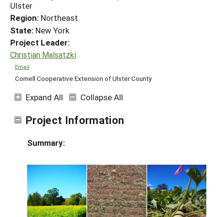
Ulster
Region:
Northeast
State:
New York
Project Leader:
Christian Malsatzki
Email
Cornell Cooperative Extension of Ulster County
Expand All
Collapse All
Project Information
Summary: