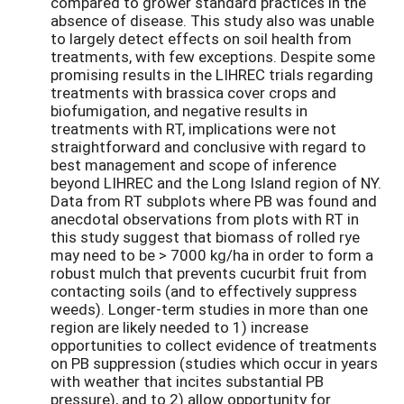
compared to grower standard practices in the
absence of disease. This study also was unable
to largely detect effects on soil health from
treatments, with few exceptions. Despite some
promising results in the LIHREC trials regarding
treatments with brassica cover crops and
biofumigation, and negative results in
treatments with RT, implications were not
straightforward and conclusive with regard to
best management and scope of inference
beyond LIHREC and the Long Island region of NY.
Data from RT subplots where PB was found and
anecdotal observations from plots with RT in
this study suggest that biomass of rolled rye
may need to be > 7000 kg/ha in order to form a
robust mulch that prevents cucurbit fruit from
contacting soils (and to effectively suppress
weeds). Longer-term studies in more than one
region are likely needed to 1) increase
opportunities to collect evidence of treatments
on PB suppression (studies which occur in years
with weather that incites substantial PB
pressure), and to 2) allow opportunity for