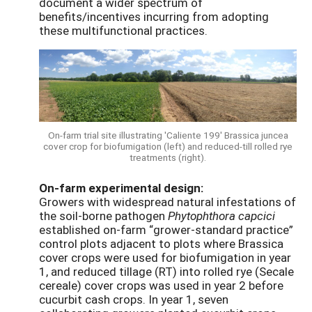
document a wider spectrum of
benefits/incentives incurring from adopting
these multifunctional practices.
On-farm trial site illustrating 'Caliente 199' Brassica juncea
cover crop for biofumigation (left) and reduced-till rolled rye
treatments (right).
On-farm experimental design:
Growers with widespread natural infestations of
the soil-borne pathogen
Phytophthora capcici
established on-farm “grower-standard practice”
control plots adjacent to plots where Brassica
cover crops were used for biofumigation in year
1, and reduced tillage (RT) into rolled rye (Secale
cereale) cover crops was used in year 2 before
cucurbit cash crops. In year 1, seven