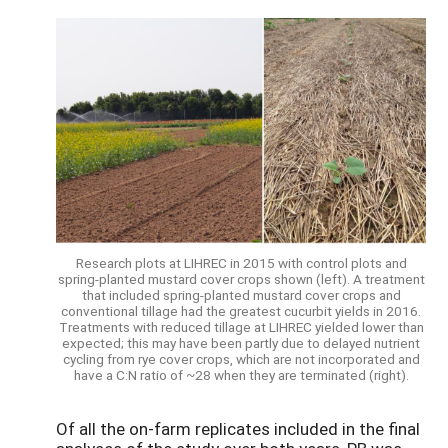
Research plots at LIHREC in 2015 with control plots and
spring-planted mustard cover crops shown (left). A treatment
that included spring-planted mustard cover crops and
conventional tillage had the greatest cucurbit yields in 2016.
Treatments with reduced tillage at LIHREC yielded lower than
expected; this may have been partly due to delayed nutrient
cycling from rye cover crops, which are not incorporated and
have a C:N ratio of ~28 when they are terminated (right).
Of all the on-farm replicates included in the final