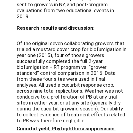
sent to growers in NY, and post-program
evaluations from two educational events in
2019.
Research results and discussion:
Of the original seven collaborating growers that
trialed a mustard cover crop for biofumigation in
year one (2015), four of those growers
successfully completed the full 2-year
biofumigation + RT program vs. “grower
standard” control comparison in 2016. Data
from these four sites were used in final
analyses. All used a cucurbit response crop,
across nine total replications. Weather was not
conducive to a proliferation of PB at any trial
sites in either year, or at any site (generally dry
during the cucurbit growing season). Our ability
to collect evidence of treatment effects related
to PB was therefore negligible.
Cucurbit yield, Phytophthora suppression: