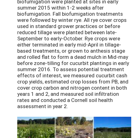
biofumigation were planted at sites in early
summer 2015 within 1-2 weeks after
biofumigation. Fall biofumigation treatments
were followed by winter rye. All rye cover crops
used in standard grower practices or before
reduced tillage were planted between late-
September to early-October. Rye crops were
either terminated in early mid-April in tillage-
based treatments, or grown to anthesis stage
and rolled flat to form a dead mulch in Mid-may
before zone-tilling for cucurbit plantings in early
summer 2016. To assess potential treatment
effects of interest, we measured cucurbit cash
crop yields, estimated crop losses from PB, and
cover crop carbon and nitrogen content in both
years 1 and 2, and measured soil infiltration
rates and conducted a Cornell soil health
assessment in year 2.