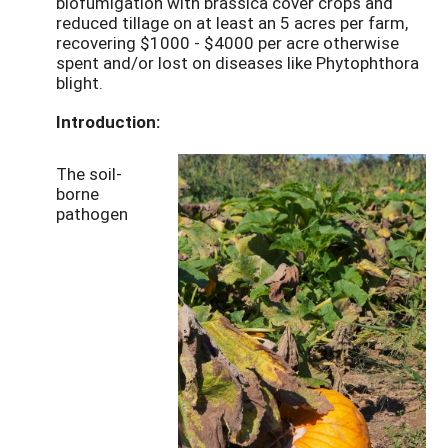
biofumigation with brassica cover crops and
reduced tillage on at least an 5 acres per farm,
recovering $1000 - $4000 per acre otherwise
spent and/or lost on diseases like Phytophthora
blight.
Introduction:
The soil-
borne
pathogen