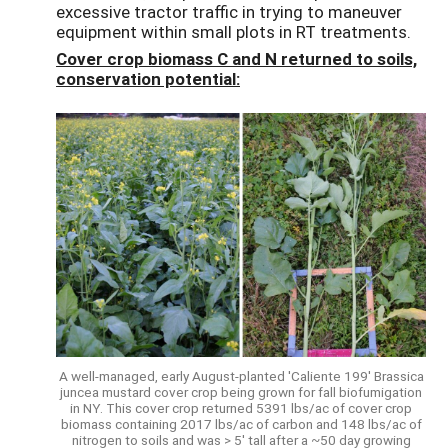
excessive tractor traffic in trying to maneuver
equipment within small plots in RT treatments.
Cover crop biomass C and N returned to soils,
conservation potential:
A well-managed, early August-planted 'Caliente 199' Brassica
juncea mustard cover crop being grown for fall biofumigation
in NY. This cover crop returned 5391 lbs/ac of cover crop
biomass containing 2017 lbs/ac of carbon and 148 lbs/ac of
nitrogen to soils and was > 5' tall after a ~50 day growing