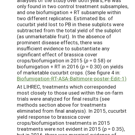
analyses of the study over both years, PB was
only found in two control treatment subsamples,
and one biofumigation + RT subsample within
two different replicates. Estimated lbs. of
cucurbit yield lost to PB in these subplots were
subtracted from the total yield of the subplot
(as unmarketable fruit). In the absence of
prominent disease effects, there was
insufficient evidence to substantiate any
significant effect of brassica cover
crops/biofumigation in 2015 (
p
= 0.58) or
biofumigation + RT in 2016 (
p
= 0.30) on yields
of marketable cucurbit crops. (See figure 4 in:
Biofumigation-RT-ASA-Baltimore-poster-Edit-1)
At LIHREC, treatments which corresponded
most closely to those used within the on-farm
trials were analyzed for final results (see
methods section above for treatments
eliminated from final analysis). In 2015, cucurbit
yield response to brassica cover
crops/biofumigation treatments in 2015
treatments were not evident in 2015 (
p
= 0.35),
but in 2016, there was marginal evidence of