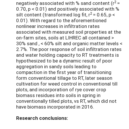
2
negatively associated with % sand content (r
=
0.70, p < 0.01) and positively associated with %
2
silt content (transformed log fit, r
= 0.65, p <
0.01). With regard to the aforementioned
nonlinear increases in infiltration rates
associated with measured soil properties at the
on-farm sites, soils at LIHREC all contained >
30% sand , < 60% silt and organic matter levels <
2.7%. The poor response of soil infiltration rates
and water holding capacity to RT treatments is
hypothesized to be a dynamic result of poor
aggregation in sandy soils leading to
compaction in the first year of transitioning
form conventional tillage to RT, later season
cultivation for weed control in conventional till
plots, and incorporation of rye cover crop
biomass residues into soils in spring in
conventionally tilled plots, vs RT, which did not
have biomass incorporated in 2016.
Research conclusions: