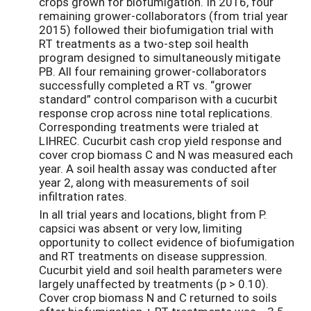
crops grown for biofumigation. In 2016, four
remaining grower-collaborators (from trial year
2015) followed their biofumigation trial with
RT treatments as a two-step soil health
program designed to simultaneously mitigate
PB. All four remaining grower-collaborators
successfully completed a RT vs. “grower
standard” control comparison with a cucurbit
response crop across nine total replications.
Corresponding treatments were trialed at
LIHREC. Cucurbit cash crop yield response and
cover crop biomass C and N was measured each
year. A soil health assay was conducted after
year 2, along with measurements of soil
infiltration rates.
In all trial years and locations, blight from P.
capsici was absent or very low, limiting
opportunity to collect evidence of biofumigation
and RT treatments on disease suppression.
Cucurbit yield and soil health parameters were
largely unaffected by treatments (p > 0.10).
Cover crop biomass N and C returned to soils