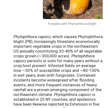
Pumpkin with Phytophthora blight.
Phytophthora capsici,
which causes Phytophthora
blight (PB), increasingly threatens economically
important vegetable crops in the northeastern
US annually constituting 33-40% of all vegetable
crops grown (~300,000 acres).
Phytophthora
capsici
persists in soils for many years without a
crop host present. Infested fields on average
lose ~30% of susceptible crops and ~80-100%
in wet years, even with fungicides. Contained
incidents become widespread after flooding
events, and more frequent instances of heavy
rainfall are a proven emerging component of the
northeastern climate.
Phytophthora capsici
is
established in 25 NY counties, and epidemics
have been likewise reported by Extension in five