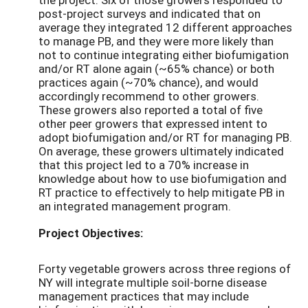
post-project surveys and indicated that on
average they integrated 12 different approaches
to manage PB, and they were more likely than
not to continue integrating either biofumigation
and/or RT alone again (~65% chance) or both
practices again (~70% chance), and would
accordingly recommend to other growers.
These growers also reported a total of five
other peer growers that expressed intent to
adopt biofumigation and/or RT for managing PB.
On average, these growers ultimately indicated
that this project led to a 70% increase in
knowledge about how to use biofumigation and
RT practice to effectively to help mitigate PB in
an integrated management program.
Project Objectives:
Forty vegetable growers across three regions of
NY will integrate multiple soil-borne disease
management practices that may include