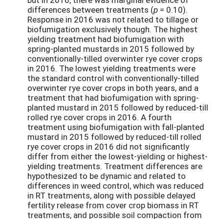
differences between treatments (
p
= 0.10).
Response in 2016 was not related to tillage or
biofumigation exclusively though. The highest
yielding treatment had biofumigation with
spring-planted mustards in 2015 followed by
conventionally-tilled overwinter rye cover crops
in 2016. The lowest yielding treatments were
the standard control with conventionally-tilled
overwinter rye cover crops in both years, and a
treatment that had biofumigation with spring-
planted mustard in 2015 followed by reduced-till
rolled rye cover crops in 2016. A fourth
treatment using biofumigation with fall-planted
mustard in 2015 followed by reduced-till rolled
rye cover crops in 2016 did not significantly
differ from either the lowest-yielding or highest-
yielding treatments. Treatment differences are
hypothesized to be dynamic and related to
differences in weed control, which was reduced
in RT treatments, along with possible delayed
fertility release from cover crop biomass in RT
treatments, and possible soil compaction from