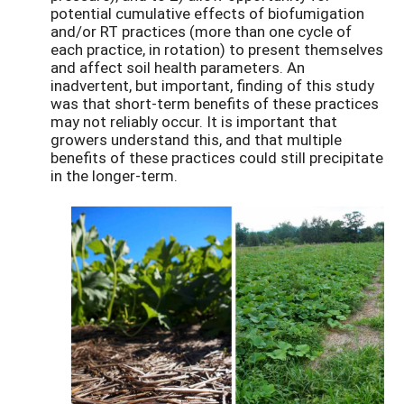
potential cumulative effects of biofumigation
and/or RT practices (more than one cycle of
each practice, in rotation) to present themselves
and affect soil health parameters. An
inadvertent, but important, finding of this study
was that short-term benefits of these practices
may not reliably occur. It is important that
growers understand this, and that multiple
benefits of these practices could still precipitate
in the longer-term.