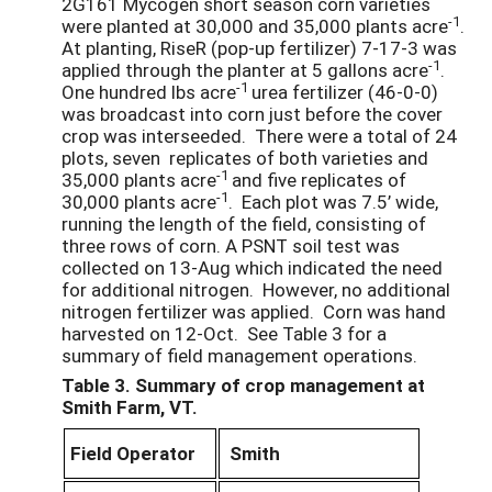
2G161 Mycogen short season corn varieties
-1
were planted at 30,000 and 35,000 plants acre
.
At planting, RiseR (pop-up fertilizer) 7-17-3 was
-1
applied through the planter at 5 gallons acre
.
-1
One hundred lbs acre
urea fertilizer (46-0-0)
was broadcast into corn just before the cover
crop was interseeded. There were a total of 24
plots, seven replicates of both varieties and
-1
35,000 plants acre
and five replicates of
-1
30,000 plants acre
. Each plot was 7.5’ wide,
running the length of the field, consisting of
three rows of corn. A PSNT soil test was
collected on 13-Aug which indicated the need
for additional nitrogen. However, no additional
nitrogen fertilizer was applied. Corn was hand
harvested on 12-Oct. See Table 3 for a
summary of field management operations.
Table 3. Summary of crop management at
Smith Farm, VT.
Field Operator
Smith