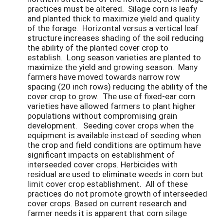
practices must be altered. Silage corn is leafy
and planted thick to maximize yield and quality
of the forage. Horizontal versus a vertical leaf
structure increases shading of the soil reducing
the ability of the planted cover crop to
establish. Long season varieties are planted to
maximize the yield and growing season. Many
farmers have moved towards narrow row
spacing (20 inch rows) reducing the ability of the
cover crop to grow. The use of fixed-ear corn
varieties have allowed farmers to plant higher
populations without compromising grain
development. Seeding cover crops when the
equipment is available instead of seeding when
the crop and field conditions are optimum have
significant impacts on establishment of
interseeded cover crops. Herbicides with
residual are used to eliminate weeds in corn but
limit cover crop establishment. All of these
practices do not promote growth of interseeded
cover crops. Based on current research and
farmer needs it is apparent that corn silage