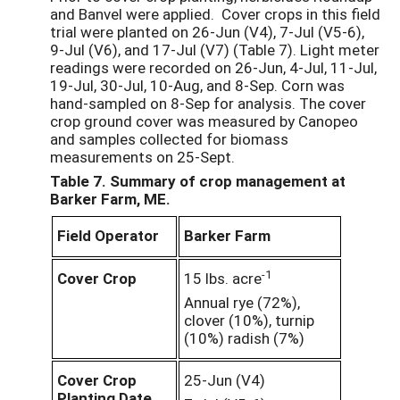
and Banvel were applied. Cover crops in this field
trial were planted on 26-Jun (V4), 7-Jul (V5-6),
9-Jul (V6), and 17-Jul (V7) (Table 7). Light meter
readings were recorded on 26-Jun, 4-Jul, 11-Jul,
19-Jul, 30-Jul, 10-Aug, and 8-Sep. Corn was
hand-sampled on 8-Sep for analysis. The cover
crop ground cover was measured by Canopeo
and samples collected for biomass
measurements on 25-Sept.
Table 7. Summary of crop management at
Barker Farm, ME.
Field Operator
Barker Farm
-1
Cover Crop
15 lbs. acre
Annual rye (72%),
clover (10%), turnip
(10%) radish (7%)
Cover Crop
25-Jun (V4)
Planting Date