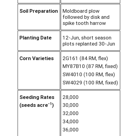
Soil Preparation
Moldboard plow
followed by disk and
spike tooth harrow
Planting Date
12-Jun, short season
plots replanted 30-Jun
Corn Varieties
2G161 (84 RM, flex)
MY87B10 (87 RM, fixed)
SW4010 (100 RM, flex)
SW4029 (100 RM, fixed)
Seeding Rates
28,000
-1
(seeds acre
)
30,000
32,000
34,000
36,000