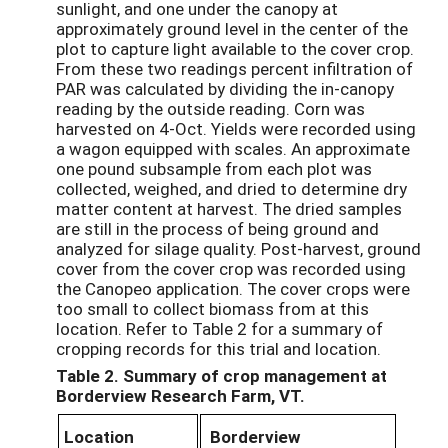
sunlight, and one under the canopy at
approximately ground level in the center of the
plot to capture light available to the cover crop.
From these two readings percent infiltration of
PAR was calculated by dividing the in-canopy
reading by the outside reading. Corn was
harvested on 4-Oct. Yields were recorded using
a wagon equipped with scales. An approximate
one pound subsample from each plot was
collected, weighed, and dried to determine dry
matter content at harvest. The dried samples
are still in the process of being ground and
analyzed for silage quality. Post-harvest, ground
cover from the cover crop was recorded using
the Canopeo application. The cover crops were
too small to collect biomass from at this
location. Refer to Table 2 for a summary of
cropping records for this trial and location.
Table 2. Summary of crop management at
Borderview Research Farm, VT.
Location
Borderview