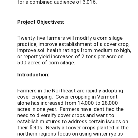
for a combined audience of 3,016.
Project Objectives:
Twenty-five farmers will modify a corn silage
practice, improve establishment of a cover crop,
improve soil health ratings from medium to high,
or report yield increases of 2 tons per acre on
500 acres of corn silage.
Introduction:
Farmers in the Northeast are rapidly adopting
cover cropping. Cover cropping in Vermont
alone has increased from 14,000 to 28,000
acres in one year. Farmers have identified the
need to diversify cover crops and want to
establish mixtures to address certain issues on
their fields. Nearly all cover crops planted in the
northern regions focus on using winter rye as