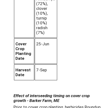
(72%),
clover
(10%),
turnip
(10%)
radish
(7%)
Cover
25-Jun
Crop
Planting
Date
Harvest
7-Sep
Date
Effect of interseeding timing on cover crop
growth - Barker Farm, ME
Prior to cover crop planting, herbicides Roundup