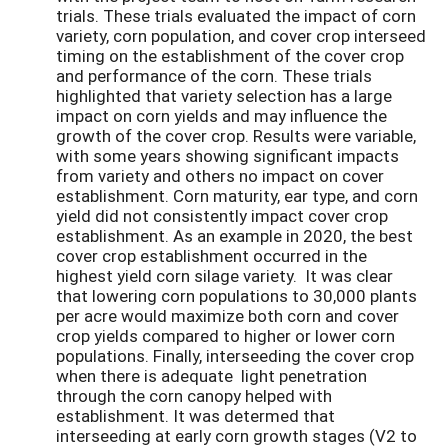
trials. These trials evaluated the impact of corn
variety, corn population, and cover crop interseed
timing on the establishment of the cover crop
and performance of the corn. These trials
highlighted that variety selection has a large
impact on corn yields and may influence the
growth of the cover crop. Results were variable,
with some years showing significant impacts
from variety and others no impact on cover
establishment. Corn maturity, ear type, and corn
yield did not consistently impact cover crop
establishment. As an example in 2020, the best
cover crop establishment occurred in the
highest yield corn silage variety. It was clear
that lowering corn populations to 30,000 plants
per acre would maximize both corn and cover
crop yields compared to higher or lower corn
populations. Finally, interseeding the cover crop
when there is adequate light penetration
through the corn canopy helped with
establishment. It was determed that
interseeding at early corn growth stages (V2 to