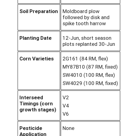
Soil Preparation
Moldboard plow
followed by disk and
spike tooth harrow
Planting Date
12-Jun, short season
plots replanted 30-Jun
Corn Varieties
2G161 (84 RM, flex)
MY87B10 (87 RM, fixed)
SW4010 (100 RM, flex)
SW4029 (100 RM, fixed)
Interseed
V2
Timings (corn
V4
growth stages)
V6
Pesticide
None
Application