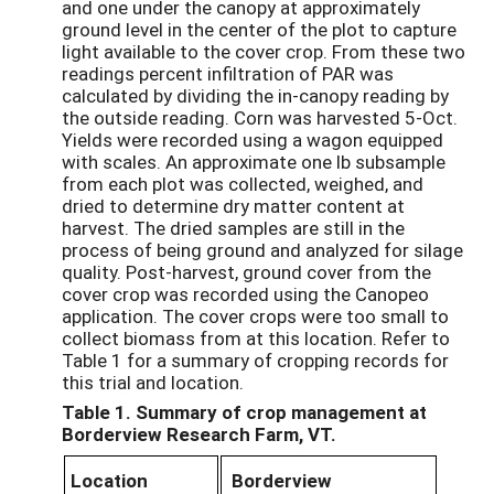
and one under the canopy at approximately
ground level in the center of the plot to capture
light available to the cover crop. From these two
readings percent infiltration of PAR was
calculated by dividing the in-canopy reading by
the outside reading. Corn was harvested 5-Oct.
Yields were recorded using a wagon equipped
with scales. An approximate one lb subsample
from each plot was collected, weighed, and
dried to determine dry matter content at
harvest. The dried samples are still in the
process of being ground and analyzed for silage
quality. Post-harvest, ground cover from the
cover crop was recorded using the Canopeo
application. The cover crops were too small to
collect biomass from at this location. Refer to
Table 1 for a summary of cropping records for
this trial and location.
Table 1. Summary of crop management at
Borderview Research Farm, VT.
Location
Borderview