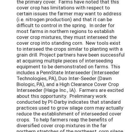
the primary cover. Farms have noted that this
cover crop has limitations with respect to
certain issues the farmer may want to address
(i.e. nitrogen production) and that it can be
difficult to control in the spring. In order for
most farms in northern regions to establish
cover crop mixtures, they must interseed the
cover crop into standing corn. New tools exist
to interseed the crops similar to planting with a
grain drill. Project partners have been successful
at acquiring multiple pieces of interseeding
equipment to be demonstrated on farms. This
includes a PennState Interseeder (Interseeder
Technologies, PA), Duo Inter-Seeder (Dawn
Biologic, PA), and a High Clearance Cover Crop
Interseeder (Haige Inc., IA). Farmers are excited
about this opportunity. Preliminary work
conducted by PI-Darby indicates that standard
practices used to grow silage corn may actually
reduce the establishment of interseeded cover
crops. To help farmers reap the benefits of
diversified cover crop mixtures in the far
northern stretches of the northeast, corn silage