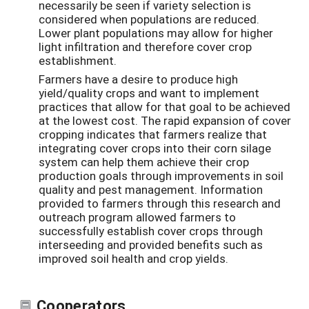
necessarily be seen if variety selection is
considered when populations are reduced.
Lower plant populations may allow for higher
light infiltration and therefore cover crop
establishment.
Farmers have a desire to produce high
yield/quality crops and want to implement
practices that allow for that goal to be achieved
at the lowest cost. The rapid expansion of cover
cropping indicates that farmers realize that
integrating cover crops into their corn silage
system can help them achieve their crop
production goals through improvements in soil
quality and pest management. Information
provided to farmers through this research and
outreach program allowed farmers to
successfully establish cover crops through
interseeding and provided benefits such as
improved soil health and crop yields.
Cooperators