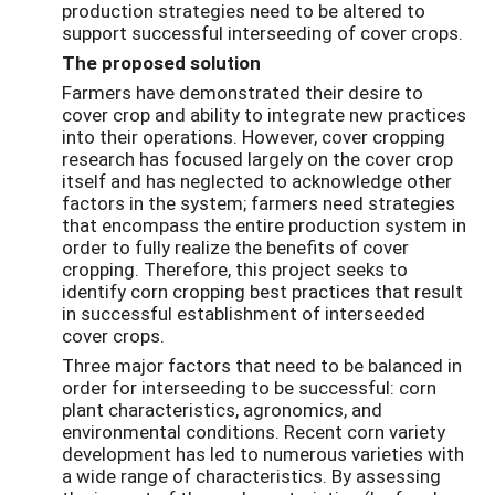
production strategies need to be altered to
support successful interseeding of cover crops.
The proposed solution
Farmers have demonstrated their desire to
cover crop and ability to integrate new practices
into their operations. However, cover cropping
research has focused largely on the cover crop
itself and has neglected to acknowledge other
factors in the system; farmers need strategies
that encompass the entire production system in
order to fully realize the benefits of cover
cropping. Therefore, this project seeks to
identify corn cropping best practices that result
in successful establishment of interseeded
cover crops.
Three major factors that need to be balanced in
order for interseeding to be successful: corn
plant characteristics, agronomics, and
environmental conditions. Recent corn variety
development has led to numerous varieties with
a wide range of characteristics. By assessing