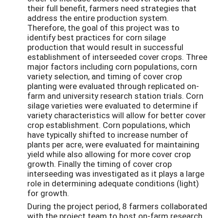
their full benefit, farmers need strategies that
address the entire production system.
Therefore, the goal of this project was to
identify best practices for corn silage
production that would result in successful
establishment of interseeded cover crops. Three
major factors including corn populations, corn
variety selection, and timing of cover crop
planting were evaluated through replicated on-
farm and university research station trials. Corn
silage varieties were evaluated to determine if
variety characteristics will allow for better cover
crop establishment. Corn populations, which
have typically shifted to increase number of
plants per acre, were evaluated for maintaining
yield while also allowing for more cover crop
growth. Finally the timing of cover crop
interseeding was investigated as it plays a large
role in determining adequate conditions (light)
for growth.
During the project period, 8 farmers collaborated
with the project team to host on-farm research