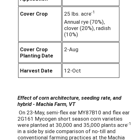
-1
Cover Crop
25 lbs. acre
Annual rye (70%),
clover (20%), radish
(10%)
Cover Crop
2-Aug
Planting Date
Harvest Date
12-Oct
Effect of corn architecture, seeding rate, and
hybrid - Machia Farm, VT
On 23-May, semi-flex ear MY87B10 and flex ear
2G161 Mycogen short season corn varieties
-1
were planted at 30,000 and 35,000 plants acre
­in a side by side comparison of no-till and
conventional farming practices at the Machia