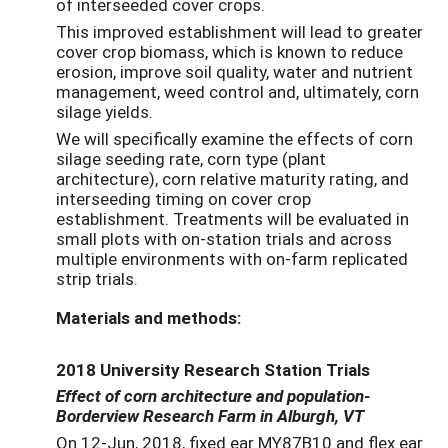
of interseeded cover crops.
This improved establishment will lead to greater
cover crop biomass, which is known to reduce
erosion, improve soil quality, water and nutrient
management, weed control and, ultimately, corn
silage yields.
We will specifically examine the effects of corn
silage seeding rate, corn type (plant
architecture), corn relative maturity rating, and
interseeding timing on cover crop
establishment. Treatments will be evaluated in
small plots with on-station trials and across
multiple environments with on-farm replicated
strip trials.
Materials and methods:
2018 University Research Station Trials
Effect of corn architecture and population-
Borderview Research Farm in Alburgh, VT
On 12-Jun, 2018, fixed ear MY87B10 and flex ear