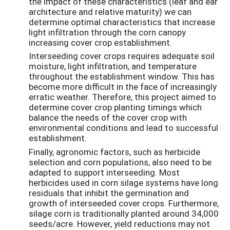
the impact of these characteristics (leaf and ear
architecture and relative maturity) we can
determine optimal characteristics that increase
light infiltration through the corn canopy
increasing cover crop establishment.
Interseeding cover crops requires adequate soil
moisture, light infiltration, and temperature
throughout the establishment window. This has
become more difficult in the face of increasingly
erratic weather. Therefore, this project aimed to
determine cover crop planting timings which
balance the needs of the cover crop with
environmental conditions and lead to successful
establishment.
Finally, agronomic factors, such as herbicide
selection and corn populations, also need to be
adapted to support interseeding. Most
herbicides used in corn silage systems have long
residuals that inhibit the germination and
growth of interseeded cover crops. Furthermore,
silage corn is traditionally planted around 34,000
seeds/acre. However, yield reductions may not