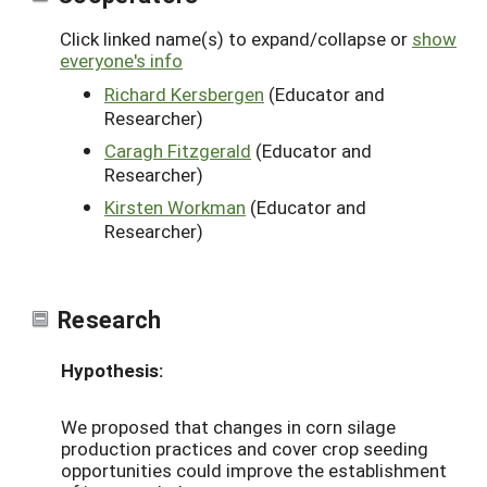
Click linked name(s) to expand/collapse or
show
everyone's info
Richard Kersbergen
(Educator and
Researcher)
Caragh Fitzgerald
(Educator and
Researcher)
Kirsten Workman
(Educator and
Researcher)
Research
Hypothesis:
We proposed that changes in corn silage
production practices and cover crop seeding
opportunities could improve the establishment