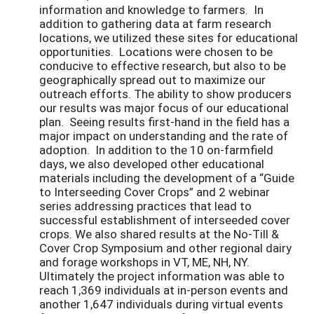
information and knowledge to farmers. In
addition to gathering data at farm research
locations, we utilized these sites for educational
opportunities. Locations were chosen to be
conducive to effective research, but also to be
geographically spread out to maximize our
outreach efforts. The ability to show producers
our results was major focus of our educational
plan. Seeing results first-hand in the field has a
major impact on understanding and the rate of
adoption. In addition to the 10 on-farmfield
days, we also developed other educational
materials including the development of a “Guide
to Interseeding Cover Crops” and 2 webinar
series addressing practices that lead to
successful establishment of interseeded cover
crops. We also shared results at the No-Till &
Cover Crop Symposium and other regional dairy
and forage workshops in VT, ME, NH, NY.
Ultimately the project information was able to
reach 1,369 individuals at in-person events and
another 1,647 individuals during virtual events