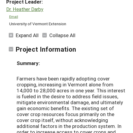
Project Leader:
Dr. Heather Darby
Email
University of Vermont Extension
Expand All
Collapse All
Project Information
Summary:
Farmers have been rapidly adopting cover
cropping, increasing in Vermont alone from
14,000 to 28,000 acres in one year. This interest
is fueled in the desire to address field issues,
mitigate environmental damage, and ultimately
gain economic benefits. The existing set of
cover crop resources focus primarily on the
cover crop itself, without acknowledging
additional factors in the production system. In
order to increase access to cover crops and