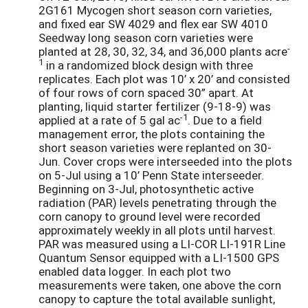
2G161 Mycogen short season corn varieties,
and fixed ear SW 4029 and flex ear SW 4010
Seedway long season corn varieties were
-
planted at 28, 30, 32, 34, and 36,000 plants acre
1
in a randomized block design with three
replicates. Each plot was 10’ x 20’ and consisted
of four rows of corn spaced 30” apart. At
planting, liquid starter fertilizer (9-18-9) was
-1
applied at a rate of 5 gal ac
. Due to a field
management error, the plots containing the
short season varieties were replanted on 30-
Jun. Cover crops were interseeded into the plots
on 5-Jul using a 10’ Penn State interseeder.
Beginning on 3-Jul, photosynthetic active
radiation (PAR) levels penetrating through the
corn canopy to ground level were recorded
approximately weekly in all plots until harvest.
PAR was measured using a LI-COR LI-191R Line
Quantum Sensor equipped with a LI-1500 GPS
enabled data logger. In each plot two
measurements were taken, one above the corn
canopy to capture the total available sunlight,