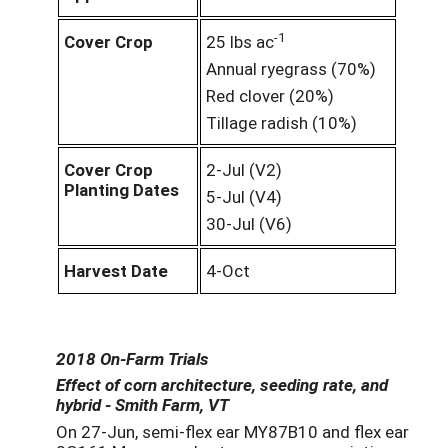
-1
Cover Crop
25 lbs ac
Annual ryegrass (70%)
Red clover (20%)
Tillage radish (10%)
Cover Crop
2-Jul (V2)
Planting Dates
5-Jul (V4)
30-Jul (V6)
Harvest Date
4-Oct
2018 On-Farm Trials
Effect of corn architecture, seeding rate, and
hybrid - Smith Farm, VT
On 27-Jun, semi-flex ear MY87B10 and flex ear