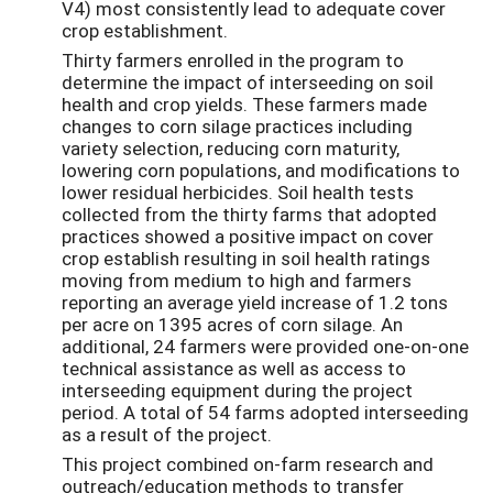
V4) most consistently lead to adequate cover
crop establishment.
Thirty farmers enrolled in the program to
determine the impact of interseeding on soil
health and crop yields. These farmers made
changes to corn silage practices including
variety selection, reducing corn maturity,
lowering corn populations, and modifications to
lower residual herbicides. Soil health tests
collected from the thirty farms that adopted
practices showed a positive impact on cover
crop establish resulting in soil health ratings
moving from medium to high and farmers
reporting an average yield increase of 1.2 tons
per acre on 1395 acres of corn silage. An
additional, 24 farmers were provided one-on-one
technical assistance as well as access to
interseeding equipment during the project
period. A total of 54 farms adopted interseeding
as a result of the project.
This project combined on-farm research and
outreach/education methods to transfer