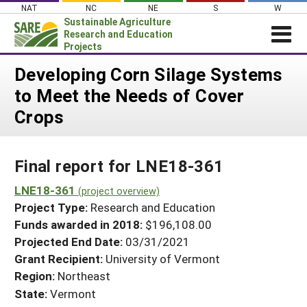
Skip
NAT
NC
NE
S
W
to
Sustainable Agriculture
content
Research and Education
Projects
Login
Developing Corn Silage Systems
to Meet the Needs of Cover
News
Crops
About SARE
PROJECTS
Final report for LNE18-361
WHAT WE DO
Projects Home
WHERE WE WORK
LNE18-361
(project overview)
Search Projects
Project Type:
Research and Education
GRANTS
Search Project Coordinators
Funds awarded in 2018:
$196,108.00
RESOURCES & LEARNING
Projected End Date:
03/31/2021
HELP
Grant Recipient:
University of Vermont
Region:
Northeast
State:
Vermont