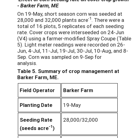
- Barker Farm, ME
On 19-May, short season corn was seeded at
-1
28,000 and 32,000 plants acre
. There were a
total of 16 plots, 5 replicates of each seeding
rate. Cover crops were interseeded on 24-Jun
(V4) using a farmer-modified Spray Coupe (Table
5). Light meter readings were recorded on 26-
Jun, 4-Jul, 11-Jul, 19-Jul, 30-Jul, 10-Aug, and 8-
Sep. Corn was sampled on 9-Sep for
analysis.
Table 5. Summary of crop management at
Barker Farm, ME.
Field Operator
Barker Farm
Planting Date
19-May
Seeding Rate
28,000/32,000
-1
(seeds acre
)