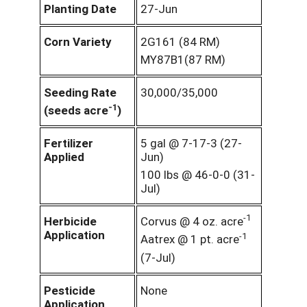
Planting Date
27-Jun
Corn Variety
2G161 (84 RM)
MY87B1(87 RM)
Seeding Rate
30,000/35,000
-1
(seeds acre
)
Fertilizer
5 gal @ 7-17-3 (27-
Applied
Jun)
100 lbs @ 46-0-0 (31-
Jul)
-1
Herbicide
Corvus @ 4 oz. acre
Application
-1
Aatrex @ 1 pt. acre
(7-Jul)
Pesticide
None
Application