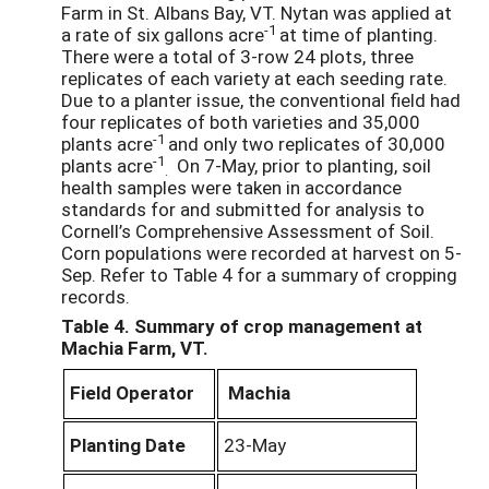
Farm in St. Albans Bay, VT. Nytan was applied at
-1
a rate of six gallons acre
at time of planting.
There were a total of 3-row 24 plots, three
replicates of each variety at each seeding rate.
Due to a planter issue, the conventional field had
four replicates of both varieties and 35,000
-1
plants acre
and only two replicates of 30,000
-1
plants acre
On 7-May, prior to planting, soil
.
health samples were taken in accordance
standards for and submitted for analysis to
Cornell’s Comprehensive Assessment of Soil.
Corn populations were recorded at harvest on 5-
Sep. Refer to Table 4 for a summary of cropping
records.
Table 4. Summary of crop management at
Machia Farm, VT.
Field Operator
Machia
Planting Date
23-May