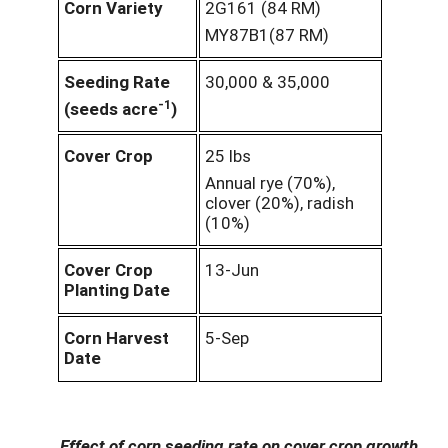
Corn Variety
2G161 (84 RM)
MY87B1(87 RM)
Seeding Rate
30,000 & 35,000
-1
(seeds acre
)
Cover Crop
25 lbs
Annual rye (70%),
clover (20%), radish
(10%)
Cover Crop
13-Jun
Planting Date
Corn Harvest
5-Sep
Date
Effect of corn seeding rate on cover crop growth