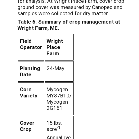
for analysis. At Wright Place Farm, cover crop
ground cover was measured by Canopeo and
samples were collected for dry matter.
Table 6. Summary of crop management at
Wright Farm, ME.
Field
Wright
Operator
Place
Farm
Planting
24-May
Date
Corn
Mycogen
Variety
MY87B10/
Mycogen
2G161
Cover
15 lbs.
-1
Crop
acre
Annual rye