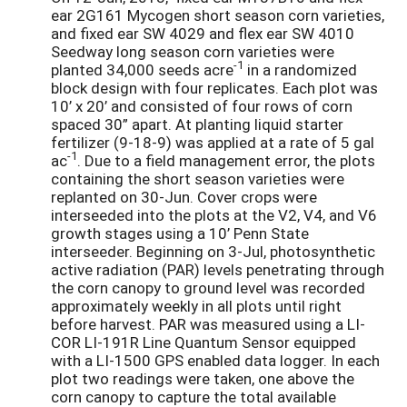
ear 2G161 Mycogen short season corn varieties,
and fixed ear SW 4029 and flex ear SW 4010
Seedway long season corn varieties were
-1
planted 34,000 seeds acre
in a randomized
block design with four replicates. Each plot was
10’ x 20’ and consisted of four rows of corn
spaced 30” apart. At planting liquid starter
fertilizer (9-18-9) was applied at a rate of 5 gal
-1
ac
. Due to a field management error, the plots
containing the short season varieties were
replanted on 30-Jun. Cover crops were
interseeded into the plots at the V2, V4, and V6
growth stages using a 10’ Penn State
interseeder. Beginning on 3-Jul, photosynthetic
active radiation (PAR) levels penetrating through
the corn canopy to ground level was recorded
approximately weekly in all plots until right
before harvest. PAR was measured using a LI-
COR LI-191R Line Quantum Sensor equipped
with a LI-1500 GPS enabled data logger. In each
plot two readings were taken, one above the
corn canopy to capture the total available