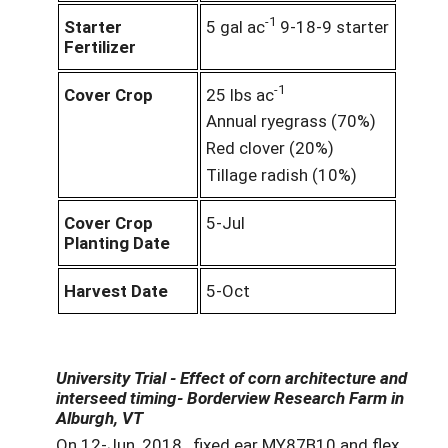
-1
Starter
5 gal ac
9-18-9 starter
Fertilizer
-1
Cover Crop
25 lbs ac
Annual ryegrass (70%)
Red clover (20%)
Tillage radish (10%)
Cover Crop
5-Jul
Planting Date
Harvest Date
5-Oct
University Trial - Effect of corn architecture and
interseed timing- Borderview Research Farm in
Alburgh, VT
On 12-Jun, 2018, fixed ear MY87B10 and flex