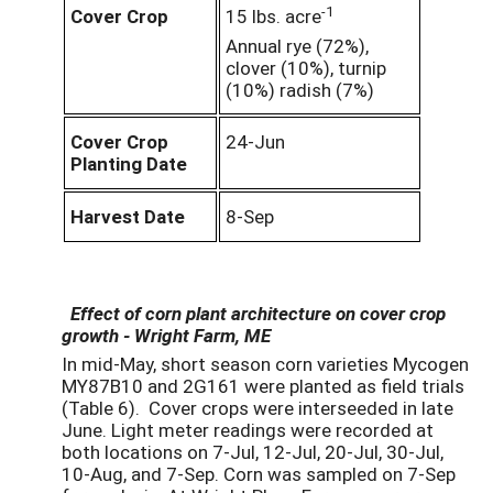
-1
Cover Crop
15 lbs. acre
Annual rye (72%),
clover (10%), turnip
(10%) radish (7%)
Cover Crop
24-Jun
Planting Date
Harvest Date
8-Sep
Effect of corn plant architecture on cover crop
growth - Wright Farm, ME
In mid-May, short season corn varieties Mycogen
MY87B10 and 2G161 were planted as field trials
(Table 6). Cover crops were interseeded in late
June. Light meter readings were recorded at
both locations on 7-Jul, 12-Jul, 20-Jul, 30-Jul,
10-Aug, and 7-Sep. Corn was sampled on 7-Sep