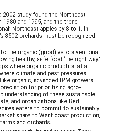
 a 2002 study found the Northeast
n 1980 and 1995, and the trend
nal’ Northeast apples by 8 to 1. In
on's 8502 orchards must be recognized
to the organic (good) vs. conventional
wing healthy, safe food ‘the right way.’
rops where organic production at a
 where climate and pest pressures
Like organic, advanced IPM growers
preciation for prioritizing agro-
ic understanding of these sustainable
sts, and organizations like Red
spires eaters to commit to sustainably
 market share to West coast production,
 farms and orchards.