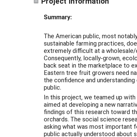
Project Information
Summary:
The American public, most notably
sustainable farming practices, doe
extremely difficult at a wholesale/
Consequently, locally-grown, ecolog
back seat in the marketplace to ex
Eastern tree fruit growers need na
the confidence and understanding 
public.
In this project, we teamed up with
aimed at developing a new narrativ
findings of this research toward 
orchards. The social science rese
asking what was most important fo
public actually understood about 