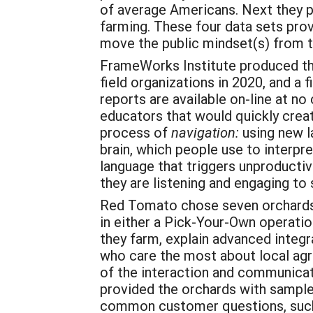
of average Americans. Next they p
farming. These four data sets pro
move the public mindset(s) from t
FrameWorks Institute produced thr
field organizations in 2020, and a
reports are available on-line at no
educators that would quickly creat
process of
navigation:
using new l
brain, which people use to interpre
language that triggers unproducti
they are listening and engaging t
Red Tomato chose seven orchards
in either a Pick-Your-Own operati
they farm, explain advanced integ
who care the most about local agr
of the interaction and communicat
provided the orchards with sample
common customer questions, suc