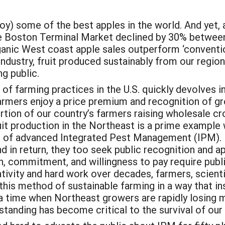
oy) some of the best apples in the world. And yet,
the Boston Terminal Market declined by 30% betwee
ganic West coast apple sales outperform ‘conventio
 industry, fruit produced sustainably from our regi
g public.
 farming practices in the U.S. quickly devolves in
armers enjoy a price premium and recognition of gro
ortion of our country’s farmers raising wholesale c
uit production in the Northeast is a prime example
e of advanced Integrated Pest Management (IPM). 
d in return, they too seek public recognition and ap
n, commitment, and willingness to pay require publ
tivity and hard work over decades, farmers, scienti
his method of sustainable farming in a way that in
n a time when Northeast growers are rapidly losing
rstanding has become critical to the survival of our