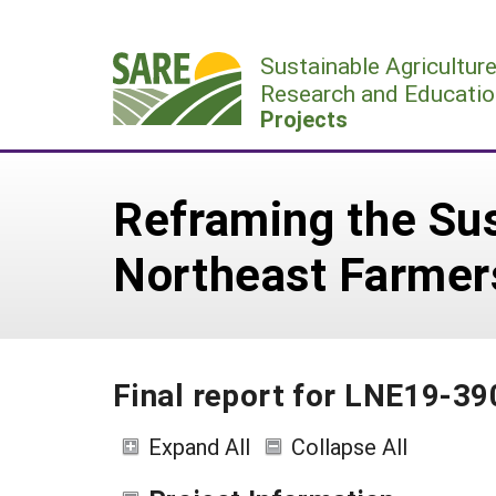
Skip
to
Sustainable Agricultur
content
Research and Educatio
Projects
Reframing the Sus
Northeast Farmer
Final report for LNE19-3
Expand All
Collapse All