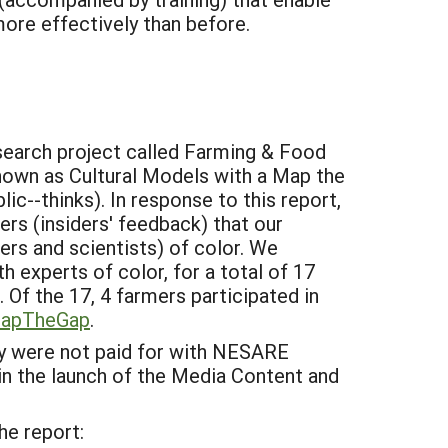
ore effectively than before.
esearch project called Farming & Food
nown as Cultural Models with a Map the
c--thinks). In response to this report,
rs (insiders' feedback) that our
ers and scientists) of color. We
 experts of color, for a total of 17
 Of the 17, 4 farmers participated in
MapTheGap
.
y were not paid for with NESARE
in the launch of the Media Content and
he report: