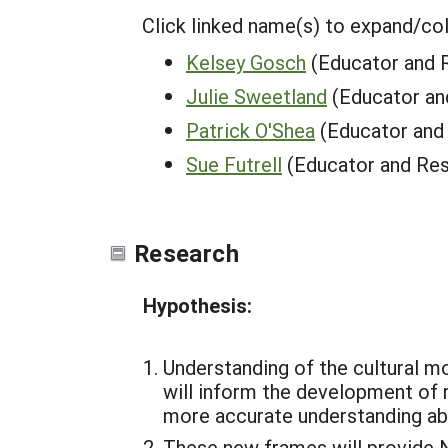
Click linked name(s) to expand/co
Kelsey Gosch
(Educator and 
Julie Sweetland
(Educator an
Patrick O'Shea
(Educator and
Sue Futrell
(Educator and Res
Research
Hypothesis:
Understanding of the cultural m
will inform the development of 
more accurate understanding ab
These new frames will provide N