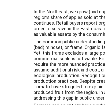
In the Northeast, we grow (and enj
region’s share of apples sold at 
continues. Retail buyers report or
order to survive in the East coast
as valuable assets by the consumin
The common public understanding of
(bad) mindset, or frame. Organic f
Yet, this frame excludes a large p
commercial scale is not viable. Fr
require the more nuanced practic
assume additional risk and cost, an
ecological production. Recognitio
production practices. Despite crea
Tomato have struggled to explain t
produced fruit from the region. I
addressing this gap in public unde