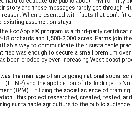
 hard to educate the public about IPM for fifty pl
ir story and these messages rarely get through. Hu
r reason. When presented with facts that don’t fit 
e-existing assumption stays.
he EcoApple® program is a third-party certificat
12-18 orchards and 1,500-2,000 acres. Farms join th
rifiable way to communicate their sustainable pract
entified was enough to secure a small premium ove
as been eroded by ever-increasing West coast pro
 was the marriage of an ongoing national social sc
t (FFNP) and the application of its findings to No
nt (IPM). Utilizing the social science of framing
ion–this project researched, created, tested, an
ining sustainable agriculture to the public audience