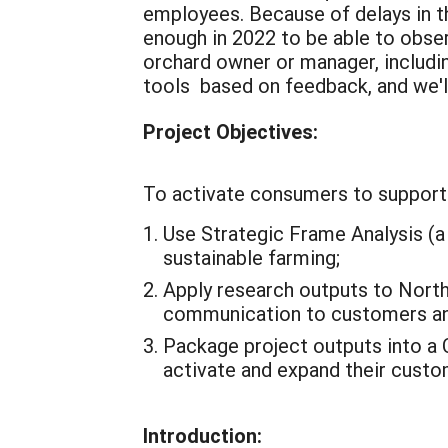
employees.
Because of delays in 
enough in 2022 to be able to obse
orchard owner or manager, includi
tools based on feedback, and we'l
Project Objectives:
To activate consumers to support 
Use Strategic Frame Analysis (a 
sustainable farming;
Apply research outputs to Nort
communication to customers a
Package project outputs into a 
activate and expand their custo
Introduction: