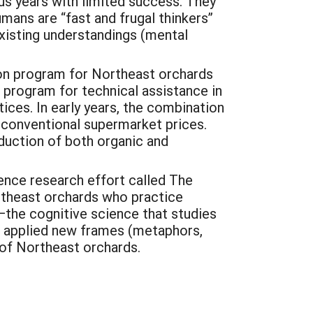
us years with limited success. They
mans are “fast and frugal thinkers”
existing understandings (mental
ion program for Northeast orchards
e program for technical assistance in
ices. In early years, the combination
r conventional supermarket prices.
duction of both organic and
ience research effort called The
rtheast orchards who practice
—the cognitive science that studies
d applied new frames (metaphors,
 of Northeast orchards.