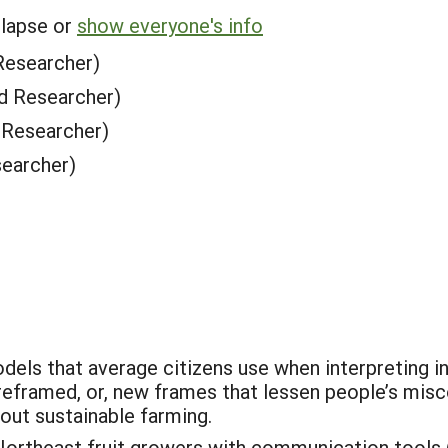
llapse or
show everyone's info
Researcher)
d Researcher)
 Researcher)
earcher)
odels that average citizens use when interpreting 
reframed, or, new frames that lessen people’s mis
out sustainable farming.
ortheast fruit growers with communication tools 