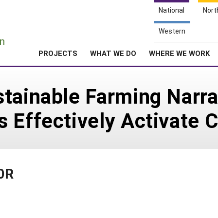
National
Nort
e
Western
n
PROJECTS
WHAT WE DO
WHERE WE WORK
tainable Farming Narra
s Effectively Activate
90R