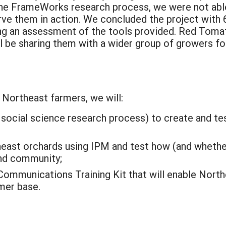
the FrameWorks research process, we were not able
rve them in action. We concluded the project with 
ng an assessment of the tools provided. Red Tomat
l be sharing them with a wider group of growers fo
Northeast farmers, we will:
social science research process) to create and tes
heast orchards using IPM and test how (and whethe
nd community;
Communications Training Kit that will enable Nort
mer base.