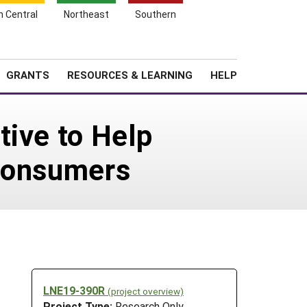
h Central
Northeast
Southern
Search
Login
News
About SARE
GRANTS
RESOURCES & LEARNING
HELP
tive to Help
 Consumers
LNE19-390R
(project overview)
Project Type:
Research Only