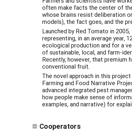
Farmers and scientists have worked
often make facts the center of the
whose brains resist deliberation o
models), the fact goes, and the pr
Launched by Red Tomato in 2005, t
representing, in an average year, 
ecological production and for a ve
of sustainable, local, and farm-id
Recently, however, that premium h
conventional fruit.
The novel approach in this project
Farming and Food Narrative Projec
advanced integrated pest manageme
how people make sense of informat
examples, and narrative) for expla
Cooperators