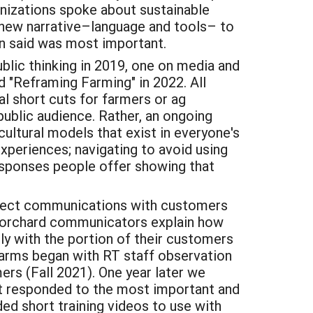
nizations spoke about sustainable
f new narrative–language and tools– to
on said was most important.
blic thinking in 2019, one on media and
d "Reframing Farming" in 2022. All
cal short cuts for farmers or ag
public audience. Rather, an ongoing
cultural models that exist in everyone's
experiences; navigating to avoid using
responses people offer showing that
irect communications with customers
lp orchard communicators explain how
y with the portion of their customers
farms began with RT staff observation
rs (Fall 2021). One year later we
at responded to the most important and
ed short training videos to use with