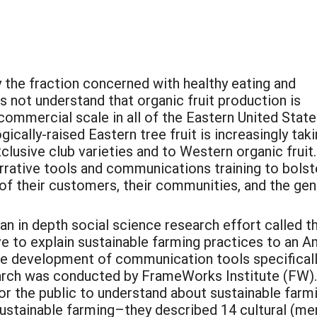
 the fraction concerned with healthy eating and
s not understand that organic fruit production is
commercial scale in all of the Eastern United State
ically-raised Eastern tree fruit is increasingly taki
clusive club varieties and to Western organic fruit.
rrative tools and communications training to bolst
of their customers, their communities, and the gen
 an in depth social science research effort called
e to explain sustainable farming practices to an A
the development of communication tools specificall
arch was conducted by FrameWorks Institute (FW). 
r the public to understand about sustainable farm
sustainable farming–they described 14 cultural (me