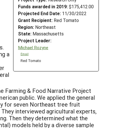
Funds awarded in 2019:
$175,412.00
Projected End Date:
11/30/2022
Grant Recipient:
Red Tomato
Region:
Northeast
State:
Massachusetts
Project Leader:
s.
Michael Rozyne
ng a
Email
Red Tomato
er
eral
 the Farming & Food Narrative Project
merican public. We applied the general
y for seven Northeast tree fruit
They interviewed agricultural experts,
ing. Then they determined what the
ntal) models held by a diverse sample