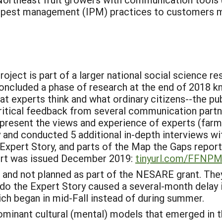
d pest management (IPM) practices to customers m
ject is part of a larger national social science r
ncluded a phase of research at the end of 2018 k
 experts think and what ordinary citizens--the publi
ritical feedback from several communication partne
present the views and experience of experts (farm
 and conducted 5 additional in-depth interviews with
 Expert Story, and parts of the Map the Gaps report.
port was issued December 2019:
tinyurl.com/FFNP
and not planned as part of the NESARE grant. The
edo the Expert Story caused a several-month delay 
ch began in mid-Fall instead of during summer.
inant cultural (mental) models that emerged in t