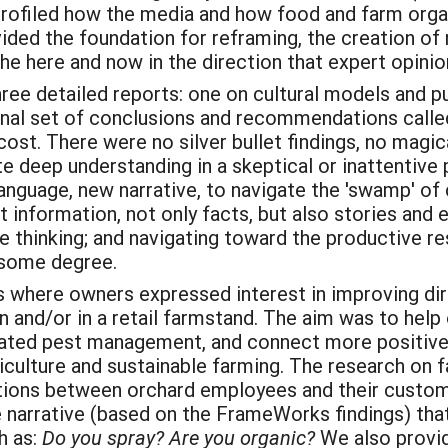
rofiled how the media and how food and farm orga
vided the foundation for reframing, the creation o
he here and now in the direction that expert opini
ee detailed reports: one on cultural models and pu
 final set of conclusions and recommendations calle
 cost. There were no silver bullet findings, no magi
e deep understanding in a skeptical or inattentive 
anguage, new narrative, to navigate the 'swamp' of 
t information, not only facts, but also stories and 
ve thinking; and navigating toward the productive 
o some degree.
 where owners expressed interest in improving d
on and/or in a retail farmstand. The aim was to he
rated pest management, and connect more positivel
iculture and sustainable farming. The research on 
ions between orchard employees and their custome
 narrative (based on the FrameWorks findings) th
h as:
Do you spray? Are you organic?
We also provid