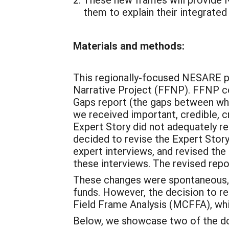
them to explain their integrate
Materials and methods:
This regionally-focused NESARE pro
Narrative Project (FFNP). FFNP co
Gaps report (the gaps between what
we received important, credible, c
Expert Story did not adequately re
decided to revise the Expert Story
expert interviews, and revised the
these interviews. The revised re
These changes were spontaneous, 
funds. However, the decision to r
Field Frame Analysis (MCFFA), whi
Below, we showcase two of the dom