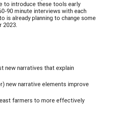
 to introduce these tools early
60-90 minute interviews with each
o is already planning to change some
r 2023.
t new narratives that explain
r) new narrative elements improve
heast farmers to more effectively