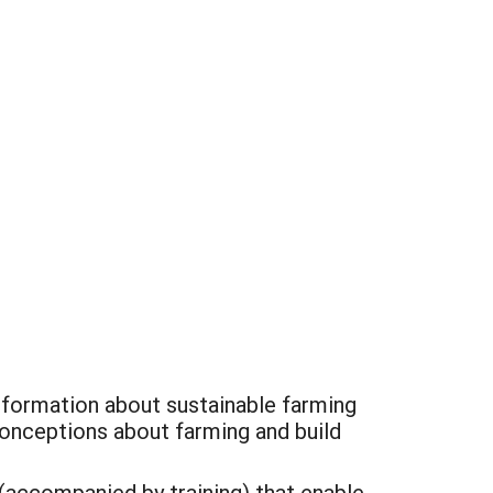
information about sustainable farming
conceptions about farming and build
(accompanied by training) that enable