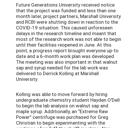
Future Generations University received notice
that the project was funded and less than one
month later, project partners, Marshall University
and RCBI were shutting down in reaction to the
COVID-19 situation. This caused unforeseen
delays in the research timeline and meant that
most of the research work was not able to begin
until their facilities reopened in June. At this
point, a progress report brought everyone up-to
date and a 6-month work plan was developed.
The meeting was also important in that walnut
sap and syrup needed for the lab work was
delivered to Derrick Kolling at Marshall
University.
Kolling was able to move forward by hiring
undergraduate chemistry student Hayden O’Dell
to begin the lab analysis on walnut sap and
maple syrup. Additionally, an “Extreme Raw
Power” centrifuge was purchased for Greg
Christian to begin experimenting with the