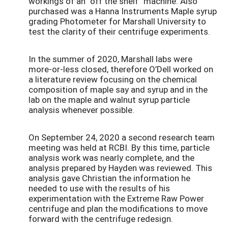
workings of an “off the shelf” machine. Also
purchased was a Hanna Instruments Maple syrup
grading Photometer for Marshall University to
test the clarity of their centrifuge experiments.
In the summer of 2020, Marshall labs were
more-or-less closed, therefore O’Dell worked on
a literature review focusing on the chemical
composition of maple say and syrup and in the
lab on the maple and walnut syrup particle
analysis whenever possible.
On September 24, 2020 a second research team
meeting was held at RCBI. By this time, particle
analysis work was nearly complete, and the
analysis prepared by Hayden was reviewed. This
analysis gave Christian the information he
needed to use with the results of his
experimentation with the Extreme Raw Power
centrifuge and plan the modifications to move
forward with the centrifuge redesign.