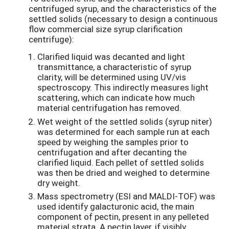
centrifuged syrup, and the characteristics of the
settled solids (necessary to design a continuous
flow commercial size syrup clarification
centrifuge):
Clarified liquid was decanted and light
transmittance, a characteristic of syrup
clarity, will be determined using UV/vis
spectroscopy. This indirectly measures light
scattering, which can indicate how much
material centrifugation has removed.
Wet weight of the settled solids (syrup niter)
was determined for each sample run at each
speed by weighing the samples prior to
centrifugation and after decanting the
clarified liquid. Each pellet of settled solids
was then be dried and weighed to determine
dry weight.
Mass spectrometry (ESI and MALDI-TOF) was
used identify galacturonic acid, the main
component of pectin, present in any pelleted
material strata. A pectin layer, if visibly