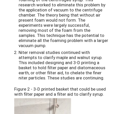
research worked to eliminate this problem by
the application of vacuum to the centrifuge
chamber. The theory being that without air
present foam would not form. The
experiments were largely successful,
removing most of the foam from the
samples. This technique has the potential to
eliminate all the foaming problem with a larger
vacuum pump.
Niter removal studies continued with
attempts to clarify maple and walnut syrup.
This included designing and 3-D printing a
basket to hold filter paper and diatomaceous
earth, or other filter aid, to chelate the finer
niter particles. These studies are continuing.
Figure 2 - 3-D printed basket that could be used
with filter paper and a filter aid to clarify syrup.