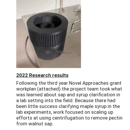
2022 Research results
Following the third year Novel Approaches grant
workplan (attached) the project team took what
was learned about sap and syrup clarification in
a lab setting into the field. Because there had
been little success clarifying maple syrup in the
lab experiments, work focused on scaling up
efforts at using centrifugation to remove pectin
from walnut sap.