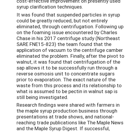
cost-effective improvement on presently used
syrup clariﬁcation techniques.
It was found that suspended particles in syrup
could be greatly reduced, but not entirely
eliminated, through centrifugation. Following up
on the foaming issue encountered by Charles
Chase in his 2017 centrifuge study (Northeast
SARE FNE15-823) the team found that the
application of vacuum to the centrifuge camber
eliminated the problem. Finally, after the pivot to
walnut, it was found that centrifugation of the
sap allows it to be successfully run through a
reverse osmosis unit to concentrate sugars
prior to evaporation. The exact nature of the
waste from this process and its relationship to
what is assumed to be pectin in walnut sap is
still being investigated.
Research ﬁndings were shared with farmers in
the maple syrup production business through
presentations at trade shows, and national-
reaching trade publications like The Maple News
and the Maple Syrup Digest. If successful,