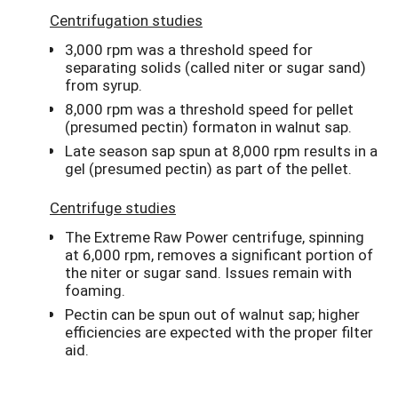
Centrifugation studies
3,000 rpm was a threshold speed for
separating solids (called niter or sugar sand)
from syrup.
8,000 rpm was a threshold speed for pellet
(presumed pectin) formaton in walnut sap.
Late season sap spun at 8,000 rpm results in a
gel (presumed pectin) as part of the pellet.
Centrifuge studies
The Extreme Raw Power centrifuge, spinning
at 6,000 rpm, removes a significant portion of
the niter or sugar sand. Issues remain with
foaming.
Pectin can be spun out of walnut sap; higher
efficiencies are expected with the proper filter
aid.