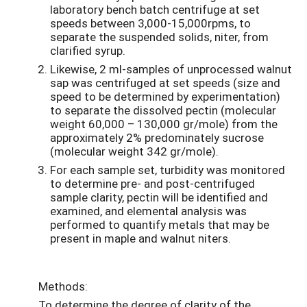
laboratory bench batch centrifuge at set
speeds between 3,000-15,000rpms, to
separate the suspended solids, niter, from
clarified syrup.
Likewise, 2 ml-samples of unprocessed walnut
sap was centrifuged at set speeds (size and
speed to be determined by experimentation)
to separate the dissolved pectin (molecular
weight 60,000 – 130,000 gr/mole) from the
approximately 2% predominately sucrose
(molecular weight 342 gr/mole).
For each sample set, turbidity was monitored
to determine pre- and post-centrifuged
sample clarity, pectin will be identified and
examined, and elemental analysis was
performed to quantify metals that may be
present in maple and walnut niters.
Methods:
To determine the degree of clarity of the