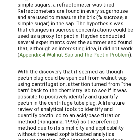
simple sugars, a refractometer was tried.
Refractometers are found in every sugarhouse
and are used to measure the brix (% sucrose, a
simple sugar) in the sap. The hypothesis was
that changes in sucrose concentrations could be
used as a proxy for pectin. Hayden conducted
several experiments over the summer and found
that, although an interesting idea, it did not work
(
Appendix 4 Walnut Sap and the Pectin Problem
).
With the discovery that it seemed as though
pectin plug could be spun out from walnut sap
using centrifugation, attention turned from “the
barn” back to the chemistry lab to see if it was
possible to positively identify and quantify
pectin in the centrifuge tube plug. A literature
review of analytical tools to identify and
quantify pectin led to an acid/base titration
method (Ranganna, 1995) as the preferred
method due to its simplicity and applicability
without the need sophisticated analytical