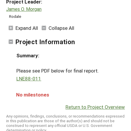
Project Leader:
James O. Morgan
Rodale
Expand All
Collapse All
Project Information
Summary:
Please see PDF below for final report.
LNE88-011
No milestones
Return to Project Overview
Any opinions, findings, conclusions, or recommendations expressed
in this publication are those of the author(s) and should not be
construed to represent any official USDA or U.S. Government
determination or policy.