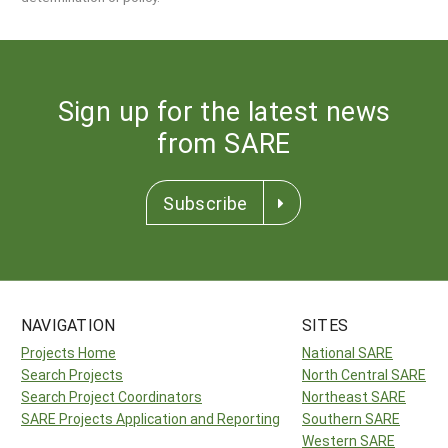
Sign up for the latest news
from SARE
Subscribe
NAVIGATION
SITES
Projects Home
National SARE
Search Projects
North Central SARE
Search Project Coordinators
Northeast SARE
SARE Projects Application and Reporting
Southern SARE
Western SARE