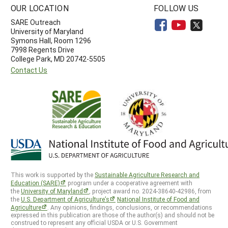
OUR LOCATION
FOLLOW US
SARE Outreach
University of Maryland
Symons Hall, Room 1296
7998 Regents Drive
College Park, MD 20742-5505
Contact Us
This work is supported by the
Sustainable Agriculture Research and
Education (SARE)
program under a cooperative agreement with
the
University of Maryland
, project award no. 2024-38640-42986, from
the
U.S. Department of Agriculture’s
National Institute of Food and
Agriculture
. Any opinions, findings, conclusions, or recommendations
expressed in this publication are those of the author(s) and should not be
construed to represent any official USDA or U.S. Government