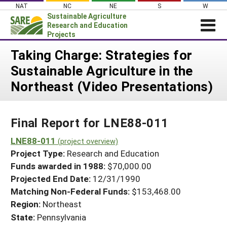
Skip
NAT
NC
NE
S
W
to
Sustainable Agriculture
content
Research and Education
Projects
Login
Taking Charge: Strategies for
Sustainable Agriculture in the
News
Northeast (Video Presentations)
About SARE
PROJECTS
Final Report for LNE88-011
WHAT WE DO
Projects Home
WHERE WE WORK
LNE88-011
(project overview)
Search Projects
Project Type:
Research and Education
GRANTS
Search Project Coordinators
Funds awarded in 1988:
$70,000.00
RESOURCES & LEARNING
Projected End Date:
12/31/1990
HELP
Matching Non-Federal Funds:
$153,468.00
Region:
Northeast
State:
Pennsylvania