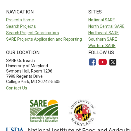
NAVIGATION
SITES
Projects Home
National SARE
Search Projects
North Central SARE
Search Project Coordinators
Northeast SARE
SARE Projects Application and Reporting
Southern SARE
Western SARE
OUR LOCATION
FOLLOW US
SARE Outreach
University of Maryland
Symons Hall, Room 1296
7998 Regents Drive
College Park, MD 20742-5505
Contact Us