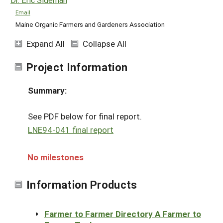
Email
Maine Organic Farmers and Gardeners Association
Expand All
Collapse All
Project Information
Summary:
See PDF below for final report.
LNE94-041 final report
No milestones
Information Products
Farmer to Farmer Directory A Farmer to