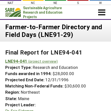
Skip
NAT
NC
NE
S
W
to
Sustainable Agriculture
content
Research and Education
Projects
Login
Farmer-to-Farmer Directory and
Field Days (LNE91-29)
News
About SARE
Final Report for LNE94-041
PROJECTS
WHAT WE DO
LNE94-041
Projects Home
(project overview)
Project Type:
Research and Education
WHERE WE WORK
Search Projects
Funds awarded in 1994:
$28,000.00
GRANTS
Projected End Date:
12/31/1996
Search Project Coordinators
RESOURCES & LEARNING
Matching Non-Federal Funds:
$30,600.00
Region:
Northeast
HELP
State:
Maine
Project Leader:
Dr. Eric Sideman