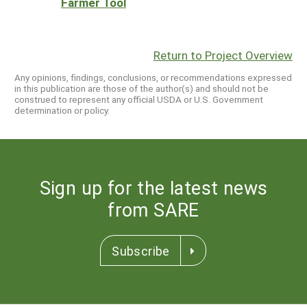
Farmer Tool
Return to Project Overview
Any opinions, findings, conclusions, or recommendations expressed
in this publication are those of the author(s) and should not be
construed to represent any official USDA or U.S. Government
determination or policy.
Sign up for the latest news
from SARE
Subscribe