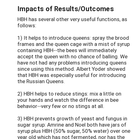
Impacts of Results/Outcomes
HBH has several other very useful functions, as
follows:
1) It helps to introduce queens: spray the brood
frames and the queen cage with a mist of syrup
containing HBH--the bees will immediately
accept the queen with no chance of balling. We
have not had any problems introducing queens
since using this method. Albert Yoder showed
that HBH was especially useful for introducing
the Russian Queens.
2) HBH helps to reduce stings: mix a little on
your hands and watch the difference in bee
behavior--very few or no stings at all.
3) HBH prevents growth of yeast and fungus in
sugar syrup: Amrine and Noel both have jars of
syrup plus HBH (50% sugar, 50% water) over one
year old which has not fermented, nor has the