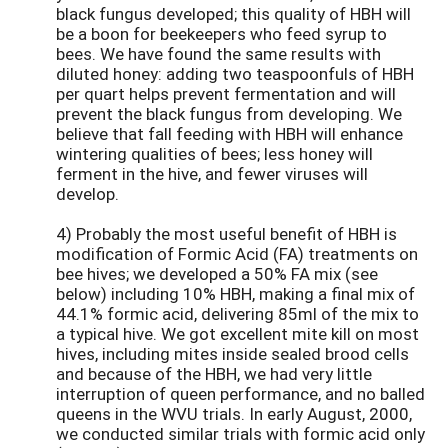
black fungus developed; this quality of HBH will
be a boon for beekeepers who feed syrup to
bees. We have found the same results with
diluted honey: adding two teaspoonfuls of HBH
per quart helps prevent fermentation and will
prevent the black fungus from developing. We
believe that fall feeding with HBH will enhance
wintering qualities of bees; less honey will
ferment in the hive, and fewer viruses will
develop.
4) Probably the most useful benefit of HBH is
modification of Formic Acid (FA) treatments on
bee hives; we developed a 50% FA mix (see
below) including 10% HBH, making a final mix of
44.1% formic acid, delivering 85ml of the mix to
a typical hive. We got excellent mite kill on most
hives, including mites inside sealed brood cells
and because of the HBH, we had very little
interruption of queen performance, and no balled
queens in the WVU trials. In early August, 2000,
we conducted similar trials with formic acid only