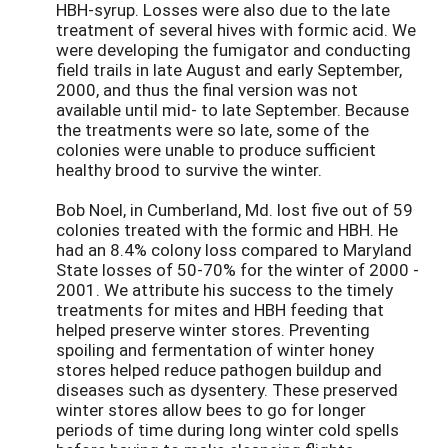
HBH-syrup. Losses were also due to the late
treatment of several hives with formic acid. We
were developing the fumigator and conducting
field trails in late August and early September,
2000, and thus the final version was not
available until mid- to late September. Because
the treatments were so late, some of the
colonies were unable to produce sufficient
healthy brood to survive the winter.
Bob Noel, in Cumberland, Md. lost five out of 59
colonies treated with the formic and HBH. He
had an 8.4% colony loss compared to Maryland
State losses of 50-70% for the winter of 2000 -
2001. We attribute his success to the timely
treatments for mites and HBH feeding that
helped preserve winter stores. Preventing
spoiling and fermentation of winter honey
stores helped reduce pathogen buildup and
diseases such as dysentery. These preserved
winter stores allow bees to go for longer
periods of time during long winter cold spells