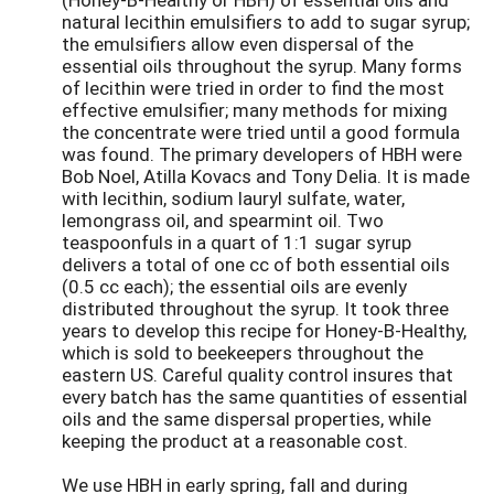
natural lecithin emulsifiers to add to sugar syrup;
the emulsifiers allow even dispersal of the
essential oils throughout the syrup. Many forms
of lecithin were tried in order to find the most
effective emulsifier; many methods for mixing
the concentrate were tried until a good formula
was found. The primary developers of HBH were
Bob Noel, Atilla Kovacs and Tony Delia. It is made
with lecithin, sodium lauryl sulfate, water,
lemongrass oil, and spearmint oil. Two
teaspoonfuls in a quart of 1:1 sugar syrup
delivers a total of one cc of both essential oils
(0.5 cc each); the essential oils are evenly
distributed throughout the syrup. It took three
years to develop this recipe for Honey-B-Healthy,
which is sold to beekeepers throughout the
eastern US. Careful quality control insures that
every batch has the same quantities of essential
oils and the same dispersal properties, while
keeping the product at a reasonable cost.
We use HBH in early spring, fall and during