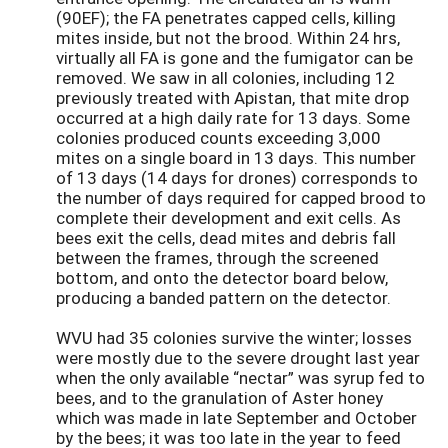
(90EF); the FA penetrates capped cells, killing
mites inside, but not the brood. Within 24 hrs,
virtually all FA is gone and the fumigator can be
removed. We saw in all colonies, including 12
previously treated with Apistan, that mite drop
occurred at a high daily rate for 13 days. Some
colonies produced counts exceeding 3,000
mites on a single board in 13 days. This number
of 13 days (14 days for drones) corresponds to
the number of days required for capped brood to
complete their development and exit cells. As
bees exit the cells, dead mites and debris fall
between the frames, through the screened
bottom, and onto the detector board below,
producing a banded pattern on the detector.
WVU had 35 colonies survive the winter; losses
were mostly due to the severe drought last year
when the only available “nectar” was syrup fed to
bees, and to the granulation of Aster honey
which was made in late September and October
by the bees; it was too late in the year to feed