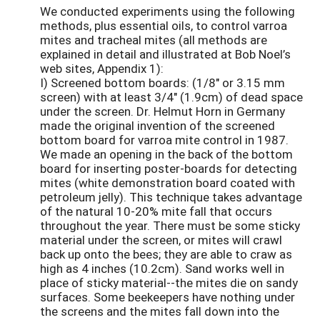
We conducted experiments using the following
methods, plus essential oils, to control varroa
mites and tracheal mites (all methods are
explained in detail and illustrated at Bob Noel’s
web sites, Appendix 1):
I) Screened bottom boards: (1/8" or 3.15 mm
screen) with at least 3/4" (1.9cm) of dead space
under the screen. Dr. Helmut Horn in Germany
made the original invention of the screened
bottom board for varroa mite control in 1987.
We made an opening in the back of the bottom
board for inserting poster-boards for detecting
mites (white demonstration board coated with
petroleum jelly). This technique takes advantage
of the natural 10-20% mite fall that occurs
throughout the year. There must be some sticky
material under the screen, or mites will crawl
back up onto the bees; they are able to craw as
high as 4 inches (10.2cm). Sand works well in
place of sticky material--the mites die on sandy
surfaces. Some beekeepers have nothing under
the screens and the mites fall down into the