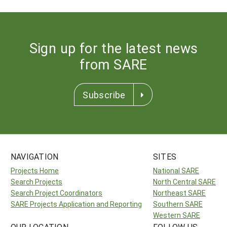
Sign up for the latest news
from SARE
Subscribe
NAVIGATION
SITES
Projects Home
National SARE
Search Projects
North Central SARE
Search Project Coordinators
Northeast SARE
SARE Projects Application and Reporting
Southern SARE
Western SARE
OUR LOCATION
FOLLOW US