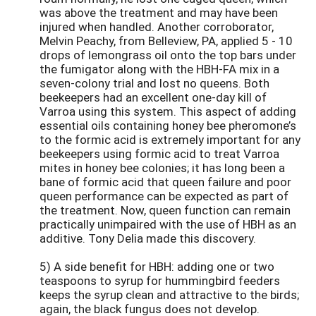
was above the treatment and may have been
injured when handled. Another corroborator,
Melvin Peachy, from Belleview, PA, applied 5 - 10
drops of lemongrass oil onto the top bars under
the fumigator along with the HBH-FA mix in a
seven-colony trial and lost no queens. Both
beekeepers had an excellent one-day kill of
Varroa using this system. This aspect of adding
essential oils containing honey bee pheromone’s
to the formic acid is extremely important for any
beekeepers using formic acid to treat Varroa
mites in honey bee colonies; it has long been a
bane of formic acid that queen failure and poor
queen performance can be expected as part of
the treatment. Now, queen function can remain
practically unimpaired with the use of HBH as an
additive. Tony Delia made this discovery.
5) A side benefit for HBH: adding one or two
teaspoons to syrup for hummingbird feeders
keeps the syrup clean and attractive to the birds;
again, the black fungus does not develop.