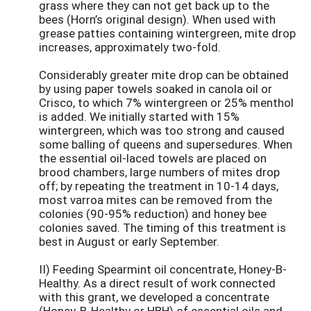
grass where they can not get back up to the
bees (Horn’s original design). When used with
grease patties containing wintergreen, mite drop
increases, approximately two-fold.
Considerably greater mite drop can be obtained
by using paper towels soaked in canola oil or
Crisco, to which 7% wintergreen or 25% menthol
is added. We initially started with 15%
wintergreen, which was too strong and caused
some balling of queens and supersedures. When
the essential oil-laced towels are placed on
brood chambers, large numbers of mites drop
off; by repeating the treatment in 10-14 days,
most varroa mites can be removed from the
colonies (90-95% reduction) and honey bee
colonies saved. The timing of this treatment is
best in August or early September.
II) Feeding Spearmint oil concentrate, Honey-B-
Healthy. As a direct result of work connected
with this grant, we developed a concentrate
(Honey-B-Healthy or HBH) of essential oils and