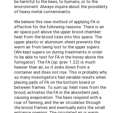
be harmful to the bees, to humans, or to the
environment. Always inquire about the possibility
of heavy metal contaminants.
We believe this new method of applying FA is
effective for the following reasons: There is an
air space just above the upper brood chamber:
heat from the brood rises into this space. The
upper plastic or aluminum sheet prevents the
warm air from being lost to the upper supers.
(We kept supers on during treatments in order
to be able to test for FA in the honey above the
fumigator). The FA (sp. grav. 1.22) is much
heavier than air, so it sinks down from a
container and does not rise. This is probably why
so many investigators had variable results when
placing pads of FA on the bottom board or
between frames. To sum up: heat rises from the
brood, activates the FA in the absorbent pad,
causing evaporation. The bees respond with a
roar of fanning, and the air circulates through
the brood frames and eventually exits the small
entrance opening. The circulated air is warm