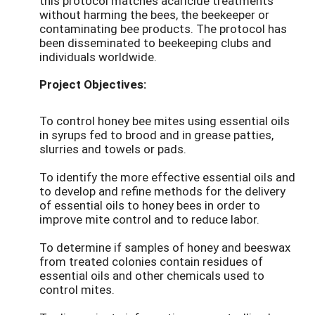
this protocol matches acaricide treatments
without harming the bees, the beekeeper or
contaminating bee products. The protocol has
been disseminated to beekeeping clubs and
individuals worldwide.
Project Objectives:
To control honey bee mites using essential oils
in syrups fed to brood and in grease patties,
slurries and towels or pads.
To identify the more effective essential oils and
to develop and refine methods for the delivery
of essential oils to honey bees in order to
improve mite control and to reduce labor.
To determine if samples of honey and beeswax
from treated colonies contain residues of
essential oils and other chemicals used to
control mites.