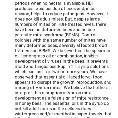
periods when no nectar is available. HBH
produces rapid buildup of bees and, in our
opinion, helps to reduce pathogens. However, it
does not kill adult mites. But, despite large
numbers of mites on HBH-treated hives, there
have been no deformed bees and no bee
parasitic mite syndrome (BPMS). Control
colonies with the same number of mites have
many deformed bees, severely affected brood
frames and BPMS. We believe that the spearmint
oil, lemongrass oil or combination, inhibits
development of viruses in the bees. It prevents
mold and fungus build-up in 1:1 syrup solutions
which can last for two or more years. We have
observed that essential oil-laced larval food
appears to disrupt the growth, reproduction, and
mating of Varroa mites. We believe that others
interpret this disruption in Varroa mite
development as a false sign of mite resistance
in honey bees. The essential oils in the syrup do
not kill adult mites in the cells as does
wintergreen and/or menthol in paper towels that