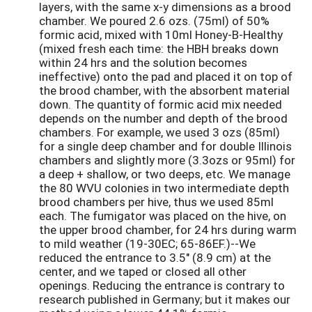
layers, with the same x-y dimensions as a brood
chamber. We poured 2.6 ozs. (75ml) of 50%
formic acid, mixed with 10ml Honey-B-Healthy
(mixed fresh each time: the HBH breaks down
within 24 hrs and the solution becomes
ineffective) onto the pad and placed it on top of
the brood chamber, with the absorbent material
down. The quantity of formic acid mix needed
depends on the number and depth of the brood
chambers. For example, we used 3 ozs (85ml)
for a single deep chamber and for double Illinois
chambers and slightly more (3.3ozs or 95ml) for
a deep + shallow, or two deeps, etc. We manage
the 80 WVU colonies in two intermediate depth
brood chambers per hive, thus we used 85ml
each. The fumigator was placed on the hive, on
the upper brood chamber, for 24 hrs during warm
to mild weather (19-30EC; 65-86EF.)--We
reduced the entrance to 3.5" (8.9 cm) at the
center, and we taped or closed all other
openings. Reducing the entrance is contrary to
research published in Germany; but it makes our