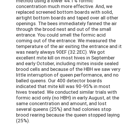
method using a lower 44.1% formic
concentration much more effective. And, we
replaced screened bottom boards with solid,
airtight bottom boards and taped over all other
openings. The bees immediately fanned the air
through the brood nest and out of the small
entrance. You could smell the formic acid
coming out of the entrance. We measured the
temperature of the air exiting the entrance and it
was nearly always 90EF (32.2EC). We got
excellent mite kill on most hives in September
and early October, including mites inside sealed
brood cells and because of the HBH we saw very
little interruption of queen performance, and no
balled queens. Our 400 detector boards
indicated that mite kill was 90-95% in most
hives treated. We conducted similar trials with
formic acid only (no HBH) in early August, at the
same concentration and amount, and lost
several queens (25%) and had colonies stop
brood rearing because the queen stopped laying
(25%).