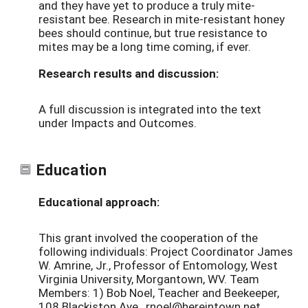
and they have yet to produce a truly mite-
resistant bee. Research in mite-resistant honey
bees should continue, but true resistance to
mites may be a long time coming, if ever.
Research results and discussion:
A full discussion is integrated into the text
under Impacts and Outcomes.
Education
Educational approach:
This grant involved the cooperation of the
following individuals: Project Coordinator James
W. Amrine, Jr., Professor of Entomology, West
Virginia University, Morgantown, WV. Team
Members: 1) Bob Noel, Teacher and Beekeeper,
108 Blackiston Ave., rnoel@hereintown.net