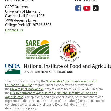
SARE Outreach
University of Maryland
Symons Hall, Room 1296
7998 Regents Drive
College Park, MD 20742-5505
Contact Us
This work is supported by the
Sustainable Agriculture Research and
Education (SARE)
program under a cooperative agreement with
the
University of Maryland
, project award no. 2024-38640-42986, from
the
U.S. Department of Agriculture’s
National Institute of Food and
Agriculture
. Any opinions, findings, conclusions, or recommendations
expressed in this publication are those of the author(s) and should not be
construed to represent any official USDA or U.S. Government
determination or policy.