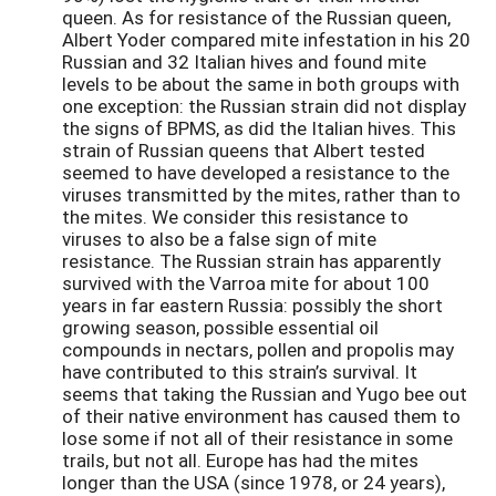
queen. As for resistance of the Russian queen,
Albert Yoder compared mite infestation in his 20
Russian and 32 Italian hives and found mite
levels to be about the same in both groups with
one exception: the Russian strain did not display
the signs of BPMS, as did the Italian hives. This
strain of Russian queens that Albert tested
seemed to have developed a resistance to the
viruses transmitted by the mites, rather than to
the mites. We consider this resistance to
viruses to also be a false sign of mite
resistance. The Russian strain has apparently
survived with the Varroa mite for about 100
years in far eastern Russia: possibly the short
growing season, possible essential oil
compounds in nectars, pollen and propolis may
have contributed to this strain’s survival. It
seems that taking the Russian and Yugo bee out
of their native environment has caused them to
lose some if not all of their resistance in some
trails, but not all. Europe has had the mites
longer than the USA (since 1978, or 24 years),