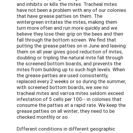
and inhibits or kills the mites. Tracheal mites
have not been a problem with any of our colonies
that have grease patties on them. The
wintergreen irritates the mites, making them
turn more often and run more quickly and we
believe they lose their grip on the bees and then
fall through the bottom screen. We find that
putting the grease patties on in June and leaving
them on all year gives good reduction of mites,
doubling or tripling the natural mite fall through
the screened bottom boards, and prevents the
mites from building up to such high levels. When
the grease patties are used consistently,
replaced every 2 weeks or so during the summer,
with screened bottom boards, we see no
tracheal mites and varroa mites seldom exceed
infestation of 5 cells per 100-- in colonies that
consume the patties at a rapid rate. We keep the
grease patties on all winter; they need to be
checked monthly or so.
Different conditions in different geographic