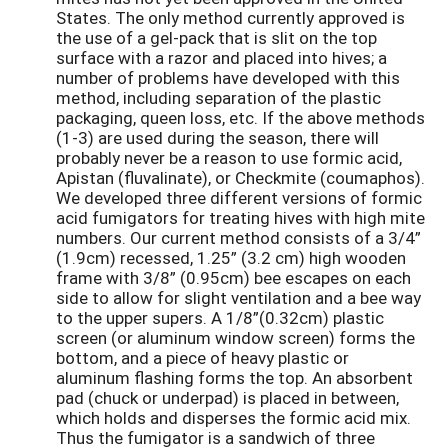
States. The only method currently approved is
the use of a gel-pack that is slit on the top
surface with a razor and placed into hives; a
number of problems have developed with this
method, including separation of the plastic
packaging, queen loss, etc. If the above methods
(1-3) are used during the season, there will
probably never be a reason to use formic acid,
Apistan (fluvalinate), or Checkmite (coumaphos).
We developed three different versions of formic
acid fumigators for treating hives with high mite
numbers. Our current method consists of a 3/4”
(1.9cm) recessed, 1.25” (3.2 cm) high wooden
frame with 3/8” (0.95cm) bee escapes on each
side to allow for slight ventilation and a bee way
to the upper supers. A 1/8”(0.32cm) plastic
screen (or aluminum window screen) forms the
bottom, and a piece of heavy plastic or
aluminum flashing forms the top. An absorbent
pad (chuck or underpad) is placed in between,
which holds and disperses the formic acid mix.
Thus the fumigator is a sandwich of three