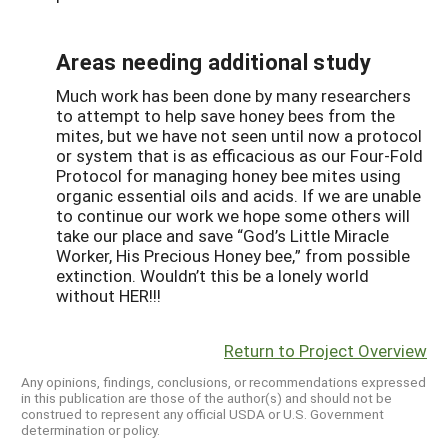
Areas needing additional study
Much work has been done by many researchers
to attempt to help save honey bees from the
mites, but we have not seen until now a protocol
or system that is as efficacious as our Four-Fold
Protocol for managing honey bee mites using
organic essential oils and acids. If we are unable
to continue our work we hope some others will
take our place and save “God’s Little Miracle
Worker, His Precious Honey bee,” from possible
extinction. Wouldn’t this be a lonely world
without HER!!!
Return to Project Overview
Any opinions, findings, conclusions, or recommendations expressed
in this publication are those of the author(s) and should not be
construed to represent any official USDA or U.S. Government
determination or policy.