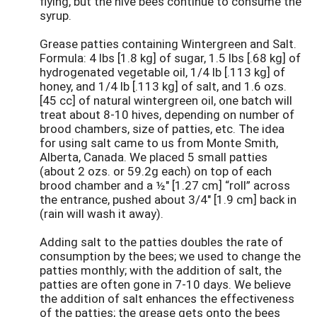
flying, but the hive bees continue to consume the
syrup.
Grease patties containing Wintergreen and Salt.
Formula: 4 lbs [1.8 kg] of sugar, 1.5 lbs [.68 kg] of
hydrogenated vegetable oil, 1/4 lb [.113 kg] of
honey, and 1/4 lb [.113 kg] of salt, and 1.6 ozs.
[45 cc] of natural wintergreen oil, one batch will
treat about 8-10 hives, depending on number of
brood chambers, size of patties, etc. The idea
for using salt came to us from Monte Smith,
Alberta, Canada. We placed 5 small patties
(about 2 ozs. or 59.2g each) on top of each
brood chamber and a ½" [1.27 cm] “roll” across
the entrance, pushed about 3/4" [1.9 cm] back in
(rain will wash it away).
Adding salt to the patties doubles the rate of
consumption by the bees; we used to change the
patties monthly; with the addition of salt, the
patties are often gone in 7-10 days. We believe
the addition of salt enhances the effectiveness
of the patties; the grease gets onto the bees