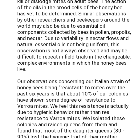
kill or dislodge mites on adult bees. The action
of the oils in the brood cells of the honey bee
has yet to be determined. Similar observations
by other researchers and beekeepers around the
world may also be due to essential oil
components collected by bees in pollen, propolis,
and nectar. Due to variability in nectar flows and
natural essential oils not being uniform, this
observation is not always observed and may be
difficult to repeat in field trials in the changeable,
complex environments in which the honey bees
live.
Our observations concerning our Italian strain of
honey bees being “resistant” to mites over the
past six years is that about 10% of our colonies
have shown some degree of resistance to
Varroa mites. We feel this resistance is actually
due to hygienic behavior rather than real
resistance to Varroa mites. We isolated these
colonies and raised queens from them and
found that most of the daughter queens (80 -
90%) lost the hygienic trait of their mother