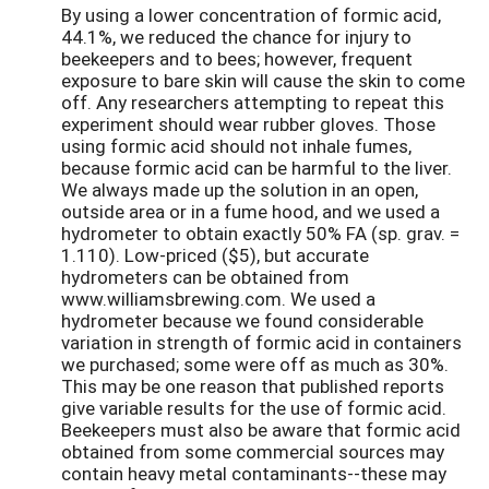
By using a lower concentration of formic acid,
44.1%, we reduced the chance for injury to
beekeepers and to bees; however, frequent
exposure to bare skin will cause the skin to come
off. Any researchers attempting to repeat this
experiment should wear rubber gloves. Those
using formic acid should not inhale fumes,
because formic acid can be harmful to the liver.
We always made up the solution in an open,
outside area or in a fume hood, and we used a
hydrometer to obtain exactly 50% FA (sp. grav. =
1.110). Low-priced ($5), but accurate
hydrometers can be obtained from
www.williamsbrewing.com. We used a
hydrometer because we found considerable
variation in strength of formic acid in containers
we purchased; some were off as much as 30%.
This may be one reason that published reports
give variable results for the use of formic acid.
Beekeepers must also be aware that formic acid
obtained from some commercial sources may
contain heavy metal contaminants--these may