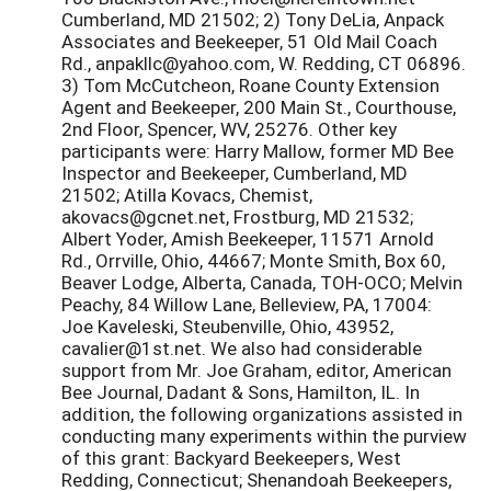
Cumberland, MD 21502; 2) Tony DeLia, Anpack
Associates and Beekeeper, 51 Old Mail Coach
Rd., anpakllc@yahoo.com, W. Redding, CT 06896.
3) Tom McCutcheon, Roane County Extension
Agent and Beekeeper, 200 Main St., Courthouse,
2nd Floor, Spencer, WV, 25276. Other key
participants were: Harry Mallow, former MD Bee
Inspector and Beekeeper, Cumberland, MD
21502; Atilla Kovacs, Chemist,
akovacs@gcnet.net, Frostburg, MD 21532;
Albert Yoder, Amish Beekeeper, 11571 Arnold
Rd., Orrville, Ohio, 44667; Monte Smith, Box 60,
Beaver Lodge, Alberta, Canada, TOH-OCO; Melvin
Peachy, 84 Willow Lane, Belleview, PA, 17004:
Joe Kaveleski, Steubenville, Ohio, 43952,
cavalier@1st.net. We also had considerable
support from Mr. Joe Graham, editor, American
Bee Journal, Dadant & Sons, Hamilton, IL. In
addition, the following organizations assisted in
conducting many experiments within the purview
of this grant: Backyard Beekeepers, West
Redding, Connecticut; Shenandoah Beekeepers,