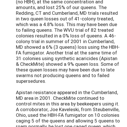
(no HBH), at the same concentration and
amounts, and lost 25% of our queens. The
Redding, CT and Cumberland, MD trials resulted
in two queen losses out of 41-colony treated,
which was a 4.8% loss. This may have been due
to failing queens. The WVU trial of 82 treated
colonies resulted in a 0% loss of queens. A 46-
colony trial in summer of 2001 in Cumberland,
MD showed a 6% (3 queens) loss using the HBH-
FA fumigator. Another trial at the same time of
31 colonies using synthetic acaricides (Apistan
& CheckMite) showed a 9% queen loss. Some of
these queen losses may have been due to late
swarms not producing queens and to failed
supersedures.
Apistan resistance appeared in the Cumberland,
MD area in 2001. CheckMite continued to
control mites in this area by beekeepers using it.
A corroborator, Joe Kaveleski, from Steubenville,
Ohio, used the HBH-FA fumigator on 10 colonies
caging 5 of the queens and allowing 5 queens to
roam normally, he lost one caged queen, which