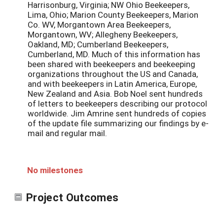
Harrisonburg, Virginia; NW Ohio Beekeepers,
Lima, Ohio; Marion County Beekeepers, Marion
Co. WV, Morgantown Area Beekeepers,
Morgantown, WV; Allegheny Beekeepers,
Oakland, MD; Cumberland Beekeepers,
Cumberland, MD. Much of this information has
been shared with beekeepers and beekeeping
organizations throughout the US and Canada,
and with beekeepers in Latin America, Europe,
New Zealand and Asia. Bob Noel sent hundreds
of letters to beekeepers describing our protocol
worldwide. Jim Amrine sent hundreds of copies
of the update file summarizing our findings by e-
mail and regular mail.
No milestones
Project Outcomes