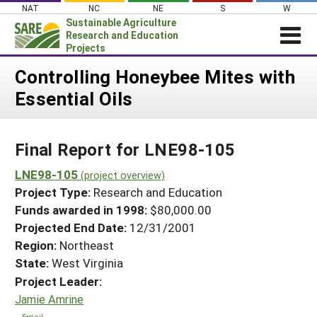
Skip
NAT
NC
NE
S
W
to
Sustainable Agriculture
content
Research and Education
Projects
Login
Controlling Honeybee Mites with
Essential Oils
News
About SARE
Final Report for LNE98-105
PROJECTS
WHAT WE DO
LNE98-105
Projects Home
(project overview)
Project Type:
Research and Education
WHERE WE WORK
Search Projects
Funds awarded in 1998:
$80,000.00
GRANTS
Projected End Date:
12/31/2001
Search Project Coordinators
RESOURCES & LEARNING
Region:
Northeast
State:
West Virginia
HELP
Project Leader:
Jamie Amrine
Email