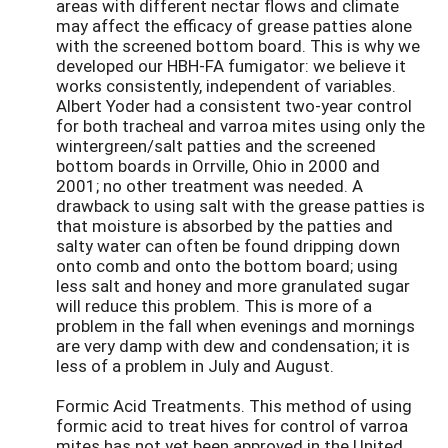
areas with different nectar flows and climate
may affect the efficacy of grease patties alone
with the screened bottom board. This is why we
developed our HBH-FA fumigator: we believe it
works consistently, independent of variables.
Albert Yoder had a consistent two-year control
for both tracheal and varroa mites using only the
wintergreen/salt patties and the screened
bottom boards in Orrville, Ohio in 2000 and
2001; no other treatment was needed. A
drawback to using salt with the grease patties is
that moisture is absorbed by the patties and
salty water can often be found dripping down
onto comb and onto the bottom board; using
less salt and honey and more granulated sugar
will reduce this problem. This is more of a
problem in the fall when evenings and mornings
are very damp with dew and condensation; it is
less of a problem in July and August.
Formic Acid Treatments. This method of using
formic acid to treat hives for control of varroa
mites has not yet been approved in the United