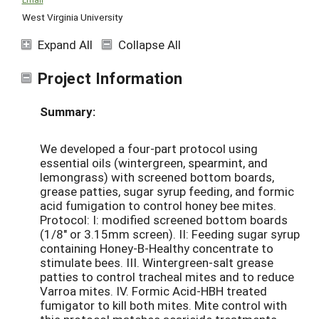
West Virginia University
Expand All
Collapse All
Project Information
Summary:
We developed a four-part protocol using
essential oils (wintergreen, spearmint, and
lemongrass) with screened bottom boards,
grease patties, sugar syrup feeding, and formic
acid fumigation to control honey bee mites.
Protocol: I: modified screened bottom boards
(1/8" or 3.15mm screen). II: Feeding sugar syrup
containing Honey-B-Healthy concentrate to
stimulate bees. III. Wintergreen-salt grease
patties to control tracheal mites and to reduce
Varroa mites. IV. Formic Acid-HBH treated
fumigator to kill both mites. Mite control with