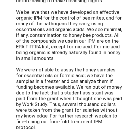
before having to make cleansing flights.
We believe that we have developed an effective
organic IPM for the control of bee mites, and for
many of the pathogens they carry, using
essential oils and organic acids. We see minimal,
if any, contamination to honey bee products. All
of the compounds we use in our IPM are on the
EPA FIFFRA list, except formic acid. Formic acid
being organic is already naturally found in honey
in small amounts.
We were not able to assay the honey samples
for essential oils or formic acid; we have the
samples in a freezer and can analyze them if
funding becomes available. We ran out of money
due to the fact that a student assistant was
paid from the grant when I thought she was paid
by Work Study. Thus, several thousand dollars
were taken from the grant for salaries without
my knowledge. For further research we plan to
fine-tuning our four-fold treatment IPM
protocol.