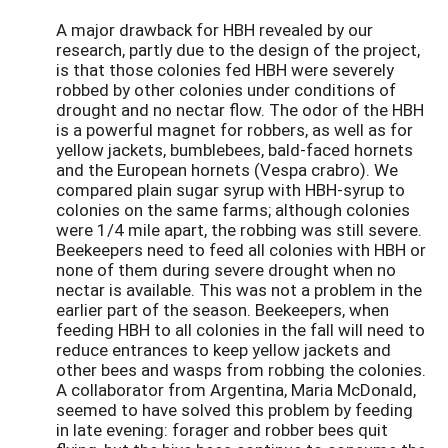
A major drawback for HBH revealed by our
research, partly due to the design of the project,
is that those colonies fed HBH were severely
robbed by other colonies under conditions of
drought and no nectar flow. The odor of the HBH
is a powerful magnet for robbers, as well as for
yellow jackets, bumblebees, bald-faced hornets
and the European hornets (Vespa crabro). We
compared plain sugar syrup with HBH-syrup to
colonies on the same farms; although colonies
were 1/4 mile apart, the robbing was still severe.
Beekeepers need to feed all colonies with HBH or
none of them during severe drought when no
nectar is available. This was not a problem in the
earlier part of the season. Beekeepers, when
feeding HBH to all colonies in the fall will need to
reduce entrances to keep yellow jackets and
other bees and wasps from robbing the colonies.
A collaborator from Argentina, Maria McDonald,
seemed to have solved this problem by feeding
in late evening: forager and robber bees quit