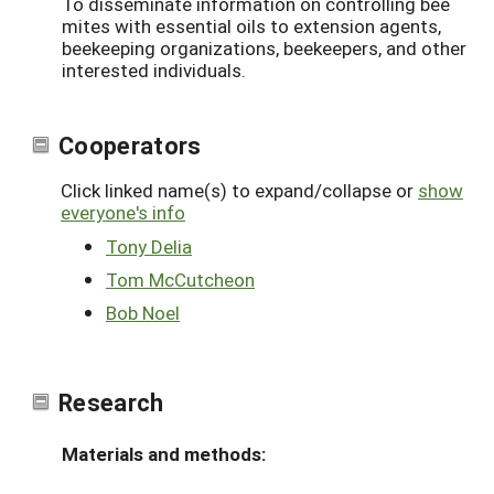
To disseminate information on controlling bee
mites with essential oils to extension agents,
beekeeping organizations, beekeepers, and other
interested individuals.
Cooperators
Click linked name(s) to expand/collapse or
show
everyone's info
Tony Delia
Tom McCutcheon
Bob Noel
Research
Materials and methods: