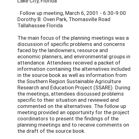
Lake City, Florida
· Follow up meeting, March 6, 2001 - 6:30-9:00
Dorothy B. Oven Park, Thomasville Road
Tallahassee Florida
The main focus of the planning meetings was a
discussion of specific problems and concerns
faced by the landowners, resource and
economic planners, and environmental groups in
attendance. Attendees received a packet of
information containing the alternatives included
in the source book as well as information from
the Southern Region Sustainable Agriculture
Research and Education Project (SSARE). During
the meetings, attendees discussed problems
specific to their situation and reviewed and
commented on the alternatives. The follow up
meeting provided an opportunity for the project
coordinators to present the findings of the
planning meetings and to receive comments on
the draft of the source book.