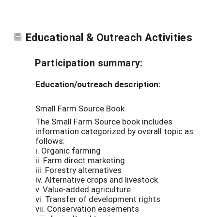
Educational & Outreach Activities
Participation summary:
Education/outreach description:
Small Farm Source Book
The Small Farm Source book includes
information categorized by overall topic as
follows:
i. Organic farming
ii. Farm direct marketing
iii. Forestry alternatives
iv. Alternative crops and livestock
v. Value-added agriculture
vi. Transfer of development rights
vii. Conservation easements