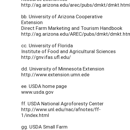
http://ag.arizona.edu/arec/pubs/dmkt/dmkt.htm
bb. University of Arizona Cooperative
Extension
Direct Farm Marketing and Tourism Handbook
http://ag.arizona.edu/AREC/pubs/dmkt/dmkt.ht
cc. University of Florida
Institute of Food and Agricultural Sciences
http://gnv.ifas.ufl.edu/
dd. University of Minnesota Extension
http://www.extension.umn.ede
ee. USDA home page
www.usda.gov
ff. USDA National Agroforesty Center
http://www.unl.edu/nac/afnotes/ff-
1/index.html
gg. USDA Small Farm