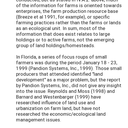
of the information for farms is oriented towards
enterprises, the farm production resource base
(Breeze et al 1991, for example), or specific
farming practices rather than the farms or lands
as an ecological unit. In sum, most of the
information that does exist relates to large
holdings or to active farms, not the emerging
group of land holdings/homesteads.
In Florida, a series of focus roups of small
farmers was during the period January 18 - 23,
1999 (Pandion Systems, Inc., 1999). Those small
producers that attended identified "land
development" as a major problem, but the report
by Pandion Systems, Inc., did not give any insight
into the issue. Reynolds and Moss (1998) and
Barnard and Westenbarger (1999) have
researched influence of land use and
urbanization on farm land, but have not
researched the economic/ecological land
management issues.