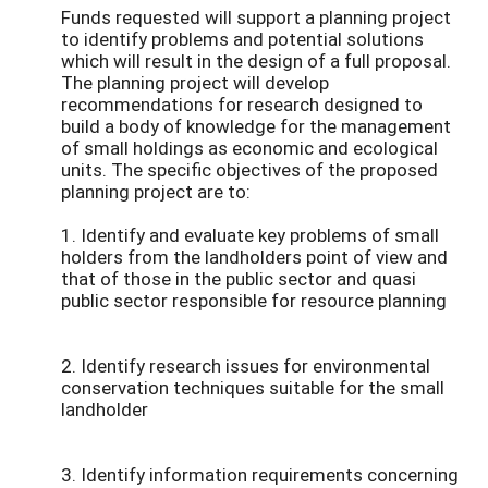
Funds requested will support a planning project
to identify problems and potential solutions
which will result in the design of a full proposal.
The planning project will develop
recommendations for research designed to
build a body of knowledge for the management
of small holdings as economic and ecological
units. The specific objectives of the proposed
planning project are to:
1. Identify and evaluate key problems of small
holders from the landholders point of view and
that of those in the public sector and quasi
public sector responsible for resource planning
2. Identify research issues for environmental
conservation techniques suitable for the small
landholder
3. Identify information requirements concerning