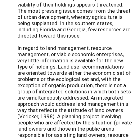
viability of their holdings appears threatened.
The most pressing issue comes from the threat
of urban development, whereby agriculture is
being supplanted. In the southern states,
including Florida and Georgia, few resources are
directed toward this issue.
In regard to land management, resource
management, or viable economic enterprises,
very little information is available for the new
type of holdings. Land use recommendations
are oriented towards either the economic set of
problems or the ecological set and, with the
exception of organic production, there is not a
group of integrated solutions in which both sets
are simultaneously addressed. An integrated
approach would address land management in a
way that reflects the attitude of land owners
(Vericker, 1998). A planning project involving
people who are affected by the situation (private
land owners and those in the public arena
responsible for assisting land owners, resource