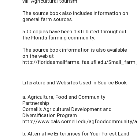
viii. Agricultural tourism
The source book also includes information on
general farm sources.
500 copies have been distributed throughout
the Florida farming community.
The source book information is also available
on the web at
http://floridasmallfarms.ifas.ufl.edu/Small_fa
Literature and Websites Used in Source Book
a. Agriculture, Food and Community
Partnership
Cornell's Agricultural Development and
Diversification Program
http://www.cals.cornell.edu/agfoodcommunity/a
b. Alternative Enterprises for Your Forest Land