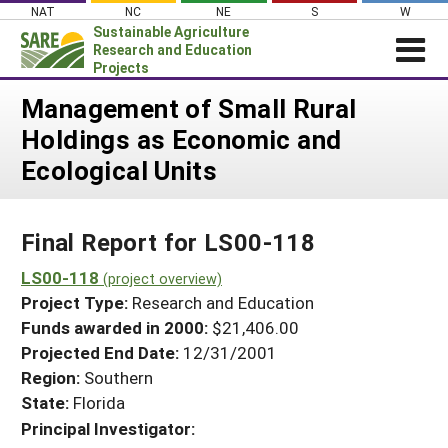
Skip
NAT
NC
NE
S
W
to
Sustainable Agriculture
content
Research and Education
Projects
Login
Management of Small Rural
Holdings as Economic and
News
Ecological Units
About SARE
PROJECTS
Final Report for LS00-118
WHAT WE DO
Projects Home
WHERE WE WORK
LS00-118
(project overview)
Search Projects
Project Type:
Research and Education
GRANTS
Search Project Coordinators
Funds awarded in 2000:
$21,406.00
RESOURCES & LEARNING
Projected End Date:
12/31/2001
HELP
Region:
Southern
State:
Florida
Principal Investigator: