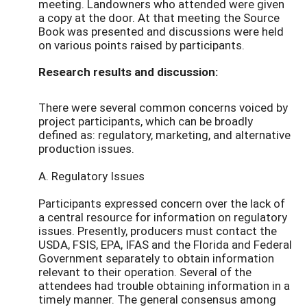
meeting. Landowners who attended were given
a copy at the door. At that meeting the Source
Book was presented and discussions were held
on various points raised by participants.
Research results and discussion:
There were several common concerns voiced by
project participants, which can be broadly
defined as: regulatory, marketing, and alternative
production issues.
A. Regulatory Issues
Participants expressed concern over the lack of
a central resource for information on regulatory
issues. Presently, producers must contact the
USDA, FSIS, EPA, IFAS and the Florida and Federal
Government separately to obtain information
relevant to their operation. Several of the
attendees had trouble obtaining information in a
timely manner. The general consensus among