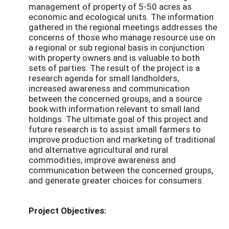
management of property of 5-50 acres as
economic and ecological units. The information
gathered in the regional meetings addresses the
concerns of those who manage resource use on
a regional or sub regional basis in conjunction
with property owners and is valuable to both
sets of parties. The result of the project is a
research agenda for small landholders,
increased awareness and communication
between the concerned groups, and a source
book with information relevant to small land
holdings. The ultimate goal of this project and
future research is to assist small farmers to
improve production and marketing of traditional
and alternative agricultural and rural
commodities, improve awareness and
communication between the concerned groups,
and generate greater choices for consumers.
Project Objectives: