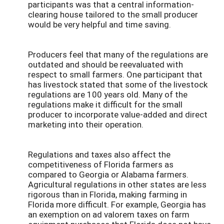
participants was that a central information-
clearing house tailored to the small producer
would be very helpful and time saving.
Producers feel that many of the regulations are
outdated and should be reevaluated with
respect to small farmers. One participant that
has livestock stated that some of the livestock
regulations are 100 years old. Many of the
regulations make it difficult for the small
producer to incorporate value-added and direct
marketing into their operation.
Regulations and taxes also affect the
competitiveness of Florida farmers as
compared to Georgia or Alabama farmers.
Agricultural regulations in other states are less
rigorous than in Florida, making farming in
Florida more difficult. For example, Georgia has
an exemption on ad valorem taxes on farm