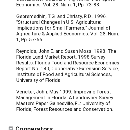
Economics. Vol. 28. Num. 1, Pp. 73-83.
Gebremedhin, T.G. and Christy, R.D.. 1996.
"Structural Changes in U.S. Agriculture:
Implications for Small Farmers." Journal of
Agriculture & Applied Economics. Vol. 28. Num.
1, Pp. 57-66.
Reynolds, John E. and Susan Moss. 1998. The
Florida Land Market Report: 1998 Survey
Results. Florida Food and Resource Economics
Report No. 140, Cooperative Extension Service,
Institute of Food and Agricultural Sciences,
University of Florida.
Vericker, John. May 1999. Improving Forest
Management in Florida: A Landowner Survey.
Masters Paper Gainesville, FL: University of
Florida, Forest Resources and Conservation.
Cooperators