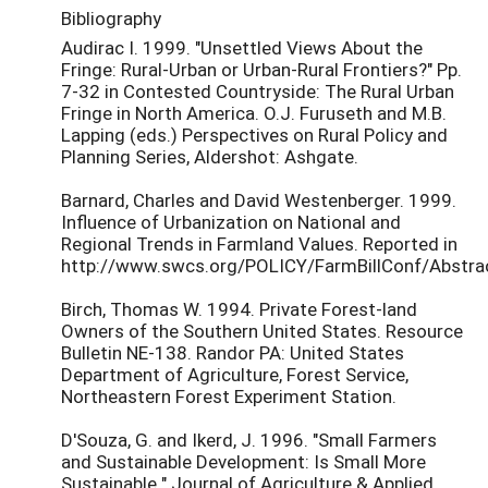
Bibliography
Audirac I. 1999. "Unsettled Views About the
Fringe: Rural-Urban or Urban-Rural Frontiers?" Pp.
7-32 in Contested Countryside: The Rural Urban
Fringe in North America. O.J. Furuseth and M.B.
Lapping (eds.) Perspectives on Rural Policy and
Planning Series, Aldershot: Ashgate.
Barnard, Charles and David Westenberger. 1999.
Influence of Urbanization on National and
Regional Trends in Farmland Values. Reported in
http://www.swcs.org/POLICY/FarmBillConf/Abstra
Birch, Thomas W. 1994. Private Forest-land
Owners of the Southern United States. Resource
Bulletin NE-138. Randor PA: United States
Department of Agriculture, Forest Service,
Northeastern Forest Experiment Station.
D'Souza, G. and Ikerd, J. 1996. "Small Farmers
and Sustainable Development: Is Small More
Sustainable." Journal of Agriculture & Applied