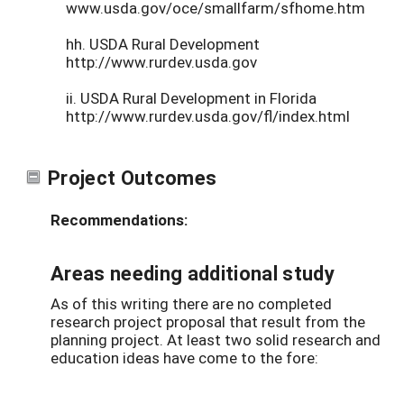
www.usda.gov/oce/smallfarm/sfhome.htm
hh. USDA Rural Development
http://www.rurdev.usda.gov
ii. USDA Rural Development in Florida
http://www.rurdev.usda.gov/fl/index.html
Project Outcomes
Recommendations:
Areas needing additional study
As of this writing there are no completed
research project proposal that result from the
planning project. At least two solid research and
education ideas have come to the fore: