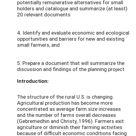
potentially remunerative alternatives for small
holders and catalogue and summarize (at least)
20 relevant documents
4. Identify and evaluate economic and ecological
opportunities and barriers for new and existing
small farmers, and
5. Prepare a document that will summarize the
discussion and findings of the planning project
Introduction:
The structure of the rural U.S. is changing.
Agricultural production has become more
concentrated as average farm size increases
and the number of farms overall decreases
(Gebremedhin and Christy, 1996). Farmers exit
agriculture or diminish their farming activities
because of difficult economic conditions facing