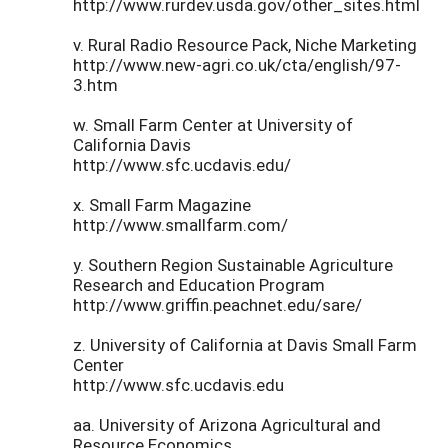
http://www.rurdev.usda.gov/other_sites.html
v. Rural Radio Resource Pack, Niche Marketing
http://www.new-agri.co.uk/cta/english/97-
3.htm
w. Small Farm Center at University of
California Davis
http://www.sfc.ucdavis.edu/
x. Small Farm Magazine
http://www.smallfarm.com/
y. Southern Region Sustainable Agriculture
Research and Education Program
http://www.griffin.peachnet.edu/sare/
z. University of California at Davis Small Farm
Center
http://www.sfc.ucdavis.edu
aa. University of Arizona Agricultural and
Resource Economics