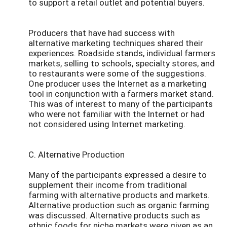
to support a retail outlet and potential buyers.
Producers that have had success with
alternative marketing techniques shared their
experiences. Roadside stands, individual farmers
markets, selling to schools, specialty stores, and
to restaurants were some of the suggestions.
One producer uses the Internet as a marketing
tool in conjunction with a farmers market stand.
This was of interest to many of the participants
who were not familiar with the Internet or had
not considered using Internet marketing.
C. Alternative Production
Many of the participants expressed a desire to
supplement their income from traditional
farming with alternative products and markets.
Alternative production such as organic farming
was discussed. Alternative products such as
ethnic foods for niche markets were given as an