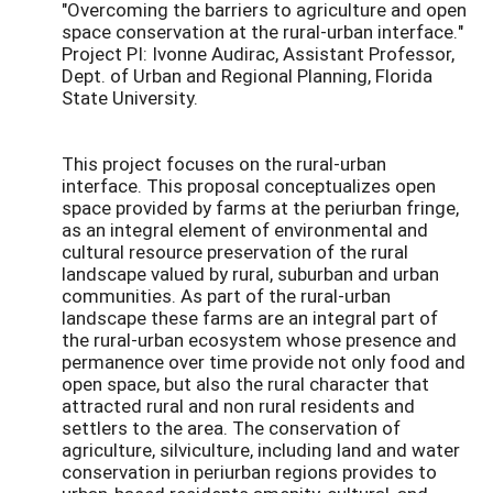
"Overcoming the barriers to agriculture and open
space conservation at the rural-urban interface."
Project PI: Ivonne Audirac, Assistant Professor,
Dept. of Urban and Regional Planning, Florida
State University.
This project focuses on the rural-urban
interface. This proposal conceptualizes open
space provided by farms at the periurban fringe,
as an integral element of environmental and
cultural resource preservation of the rural
landscape valued by rural, suburban and urban
communities. As part of the rural-urban
landscape these farms are an integral part of
the rural-urban ecosystem whose presence and
permanence over time provide not only food and
open space, but also the rural character that
attracted rural and non rural residents and
settlers to the area. The conservation of
agriculture, silviculture, including land and water
conservation in periurban regions provides to