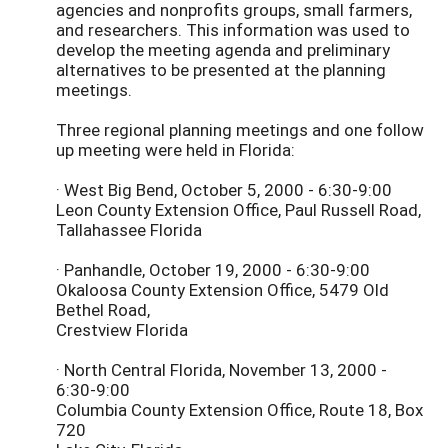
agencies and nonprofits groups, small farmers,
and researchers. This information was used to
develop the meeting agenda and preliminary
alternatives to be presented at the planning
meetings.
Three regional planning meetings and one follow
up meeting were held in Florida:
· West Big Bend, October 5, 2000 - 6:30-9:00
Leon County Extension Office, Paul Russell Road,
Tallahassee Florida
· Panhandle, October 19, 2000 - 6:30-9:00
Okaloosa County Extension Office, 5479 Old
Bethel Road,
Crestview Florida
· North Central Florida, November 13, 2000 -
6:30-9:00
Columbia County Extension Office, Route 18, Box
720