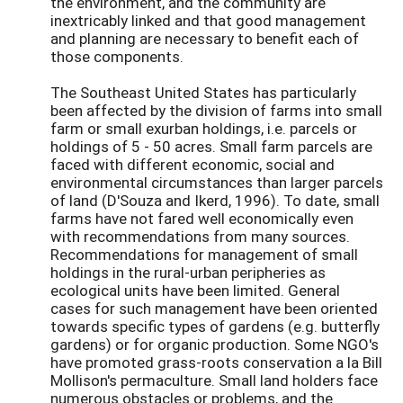
the environment, and the community are
inextricably linked and that good management
and planning are necessary to benefit each of
those components.
The Southeast United States has particularly
been affected by the division of farms into small
farm or small exurban holdings, i.e. parcels or
holdings of 5 - 50 acres. Small farm parcels are
faced with different economic, social and
environmental circumstances than larger parcels
of land (D'Souza and Ikerd, 1996). To date, small
farms have not fared well economically even
with recommendations from many sources.
Recommendations for management of small
holdings in the rural-urban peripheries as
ecological units have been limited. General
cases for such management have been oriented
towards specific types of gardens (e.g. butterfly
gardens) or for organic production. Some NGO's
have promoted grass-roots conservation a la Bill
Mollison's permaculture. Small land holders face
numerous obstacles or problems, and the