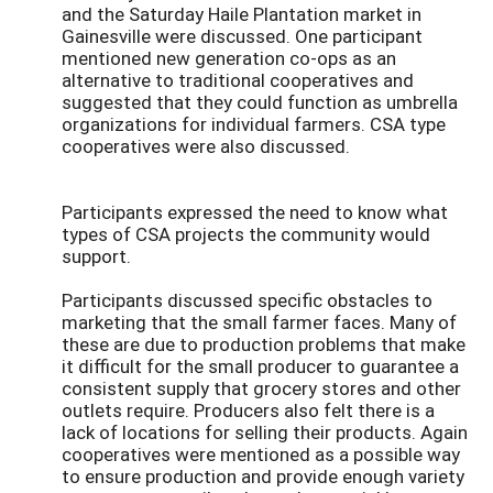
and the Saturday Haile Plantation market in
Gainesville were discussed. One participant
mentioned new generation co-ops as an
alternative to traditional cooperatives and
suggested that they could function as umbrella
organizations for individual farmers. CSA type
cooperatives were also discussed.
Participants expressed the need to know what
types of CSA projects the community would
support.
Participants discussed specific obstacles to
marketing that the small farmer faces. Many of
these are due to production problems that make
it difficult for the small producer to guarantee a
consistent supply that grocery stores and other
outlets require. Producers also felt there is a
lack of locations for selling their products. Again
cooperatives were mentioned as a possible way
to ensure production and provide enough variety