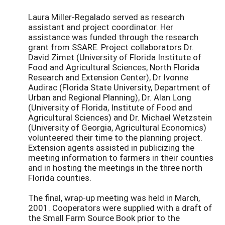
Laura Miller-Regalado served as research
assistant and project coordinator. Her
assistance was funded through the research
grant from SSARE. Project collaborators Dr.
David Zimet (University of Florida Institute of
Food and Agricultural Sciences, North Florida
Research and Extension Center), Dr Ivonne
Audirac (Florida State University, Department of
Urban and Regional Planning), Dr. Alan Long
(University of Florida, Institute of Food and
Agricultural Sciences) and Dr. Michael Wetzstein
(University of Georgia, Agricultural Economics)
volunteered their time to the planning project.
Extension agents assisted in publicizing the
meeting information to farmers in their counties
and in hosting the meetings in the three north
Florida counties.
The final, wrap-up meeting was held in March,
2001. Cooperators were supplied with a draft of
the Small Farm Source Book prior to the