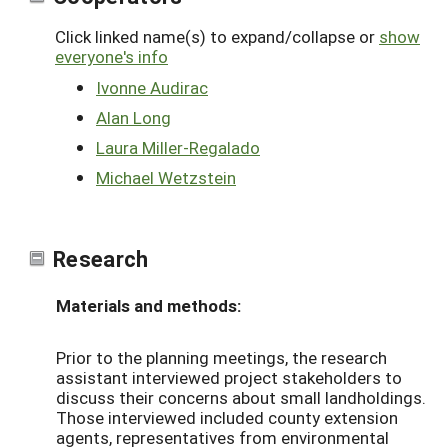
Click linked name(s) to expand/collapse or
show
everyone's info
Ivonne Audirac
Alan Long
Laura Miller-Regalado
Michael Wetzstein
Research
Materials and methods:
Prior to the planning meetings, the research
assistant interviewed project stakeholders to
discuss their concerns about small landholdings.
Those interviewed included county extension
agents, representatives from environmental