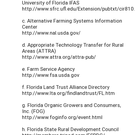
University of Florida IFAS
http://www.sfrc.ufl.edu/Extension/pubtxt/cir810
c. Alternative Farming Systems Information
Center
http://www.nal.usda.gov/
d. Appropriate Technology Transfer for Rural
Areas (ATTRA)
http://www.attra.org/attra-pub/
e. Farm Service Agency
http://www.fsa.usda.gov
f. Florida Land Trust Alliance Directory
http://www.lta.org/findlandtrust/FL.htm
g. Florida Organic Growers and Consumers,
Inc. (FOG)
http://www.foginfo.org/event.html
h. Florida State Rural Development Council