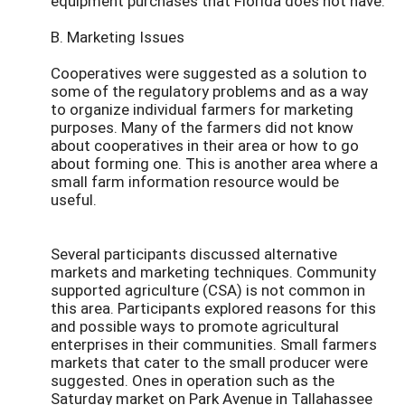
equipment purchases that Florida does not have.
B. Marketing Issues
Cooperatives were suggested as a solution to
some of the regulatory problems and as a way
to organize individual farmers for marketing
purposes. Many of the farmers did not know
about cooperatives in their area or how to go
about forming one. This is another area where a
small farm information resource would be
useful.
Several participants discussed alternative
markets and marketing techniques. Community
supported agriculture (CSA) is not common in
this area. Participants explored reasons for this
and possible ways to promote agricultural
enterprises in their communities. Small farmers
markets that cater to the small producer were
suggested. Ones in operation such as the
Saturday market on Park Avenue in Tallahassee