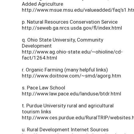
Added Agriculture
http://www.msue.msu.edu/valueadded/faq's1.h
p. Natural Resources Conservation Service
http://seweb.ga.nrcs.usda.gov/fl/index.html
q. Ohio State University, Community
Development
http://www.ag.ohio-state.edu/~ohioline/cd-
fact/1264.html
r. Organic Farming (many helpful links)
http://www.doitnow.com/~smd/agorg.htm
s. Pace Law School
http://www.law.pace.edu/landuse/btdr.html
t. Purdue University rural and agricultural
tourism links
http://www.ces.purdue.edu/RuralTRIP/websites.
u. Rural Development Internet Sources