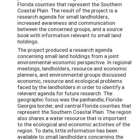
Florida counties that represent the Southern
Coastal Plain. The result of the project is a
research agenda for small landholders,
increased awareness and communication
between the concerned groups, and a source
book with information relevant to small land
holdings.
The project produced a research agenda
concerning small land holdings from a joint
environmental-economic perspective. In regional
meetings, landholders, resource and economic
planners, and environmental groups discussed
economic, resource and ecological problems
faced by the landholders in order to identify a
relevant agenda for future research. The
geographic focus was the panhandle, Florida-
Georgia border, and central Florida counties that
represent the Southern Coastal Plain. The region
also shares a water resource that is important
to the ecological and economic activities of the
region. To date, little information has been
available to small landholders concerning the