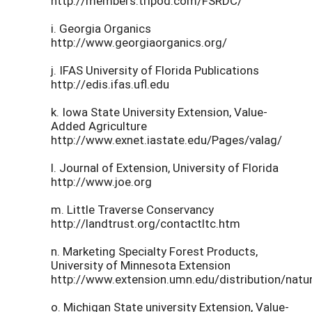
http://members.tripod.com/FSRDC/
i. Georgia Organics
http://www.georgiaorganics.org/
j. IFAS University of Florida Publications
http://edis.ifas.ufl.edu
k. Iowa State University Extension, Value-
Added Agriculture
http://www.exnet.iastate.edu/Pages/valag/
l. Journal of Extension, University of Florida
http://www.joe.org
m. Little Traverse Conservancy
http://landtrust.org/contactltc.htm
n. Marketing Specialty Forest Products,
University of Minnesota Extension
http://www.extension.umn.edu/distribution/nat
o. Michigan State university Extension, Value-