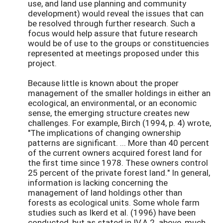
use, and land use planning and community
development) would reveal the issues that can
be resolved through further research. Such a
focus would help assure that future research
would be of use to the groups or constituencies
represented at meetings proposed under this
project.
Because little is known about the proper
management of the smaller holdings in either an
ecological, an environmental, or an economic
sense, the emerging structure creates new
challenges. For example, Birch (1994, p. 4) wrote,
"The implications of changing ownership
patterns are significant. ... More than 40 percent
of the current owners acquired forest land for
the first time since 1978. These owners control
25 percent of the private forest land." In general,
information is lacking concerning the
management of land holdings other than
forests as ecological units. Some whole farm
studies such as Ikerd et al. (1996) have been
conducted, but as stated in IV.A.2. above, much