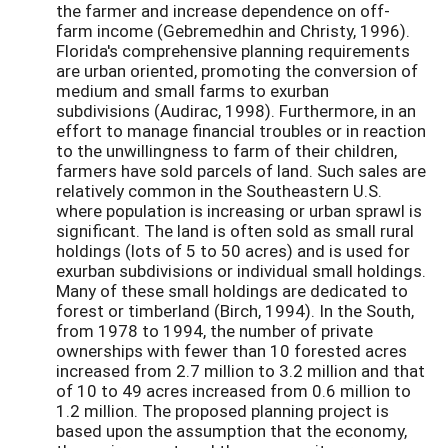
the farmer and increase dependence on off-
farm income (Gebremedhin and Christy, 1996).
Florida's comprehensive planning requirements
are urban oriented, promoting the conversion of
medium and small farms to exurban
subdivisions (Audirac, 1998). Furthermore, in an
effort to manage financial troubles or in reaction
to the unwillingness to farm of their children,
farmers have sold parcels of land. Such sales are
relatively common in the Southeastern U.S.
where population is increasing or urban sprawl is
significant. The land is often sold as small rural
holdings (lots of 5 to 50 acres) and is used for
exurban subdivisions or individual small holdings.
Many of these small holdings are dedicated to
forest or timberland (Birch, 1994). In the South,
from 1978 to 1994, the number of private
ownerships with fewer than 10 forested acres
increased from 2.7 million to 3.2 million and that
of 10 to 49 acres increased from 0.6 million to
1.2 million. The proposed planning project is
based upon the assumption that the economy,