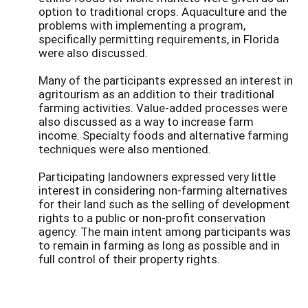
option to traditional crops. Aquaculture and the
problems with implementing a program,
specifically permitting requirements, in Florida
were also discussed.
Many of the participants expressed an interest in
agritourism as an addition to their traditional
farming activities. Value-added processes were
also discussed as a way to increase farm
income. Specialty foods and alternative farming
techniques were also mentioned.
Participating landowners expressed very little
interest in considering non-farming alternatives
for their land such as the selling of development
rights to a public or non-profit conservation
agency. The main intent among participants was
to remain in farming as long as possible and in
full control of their property rights.