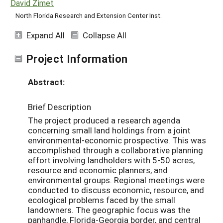
David Zimet
North Florida Research and Extension Center Inst.
Expand All
Collapse All
Project Information
Abstract:
Brief Description
The project produced a research agenda
concerning small land holdings from a joint
environmental-economic prospective. This was
accomplished through a collaborative planning
effort involving landholders with 5-50 acres,
resource and economic planners, and
environmental groups. Regional meetings were
conducted to discuss economic, resource, and
ecological problems faced by the small
landowners. The geographic focus was the
panhandle, Florida-Georgia border, and central