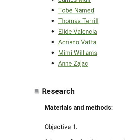
Tobe Named
Thomas Terrill
Elide Valencia
Adriano Vatta
Mimi Williams
Anne Zajac
Research
Materials and methods:
Objective 1.