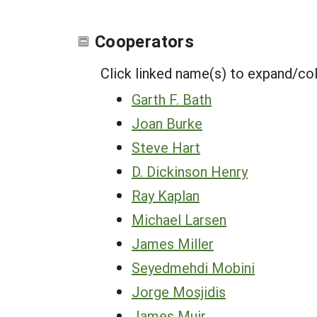
Cooperators
Click linked name(s) to expand/co
Garth F. Bath
Joan Burke
Steve Hart
D. Dickinson Henry
Ray Kaplan
Michael Larsen
James Miller
Seyedmehdi Mobini
Jorge Mosjidis
James Muir