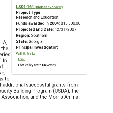
LS04-164
(project overview)
Project Type:
Research and Education
Funds awarded in 2004:
$15,500.00
Projected End Date:
12/31/2007
Region:
Southern
State:
Georgia
 LA,
Principal Investigator:
 the
Will R. Getz
eries
 In
Email
Fort Valley State University
of
ve,
gs to
f additional successful grants from
pacity Building Program (USDA), the
Association, and the Morris Animal