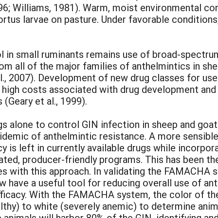
996; Williams, 1981). Warm, moist environmental con
ortus larvae on pasture. Under favorable condition
l in small ruminants remains use of broad-spectru
m all of the major families of anthelmintics in shee
l., 2007). Development of new drug classes for use i
 high costs associated with drug development and t
(Geary et al., 1999).
s alone to control GIN infection in sheep and goats
idemic of anthelmintic resistance. A more sensible
 is left in currently available drugs while incorpo
rated, producer-friendly programs. This has been t
 with this approach. In validating the FAMACHA s
 have a useful tool for reducing overall use of ant
efficacy. With the FAMACHA system, the color of th
althy) to white (severely anemic) to determine ani
nimals will harbor 80% of the GIN, identifying and