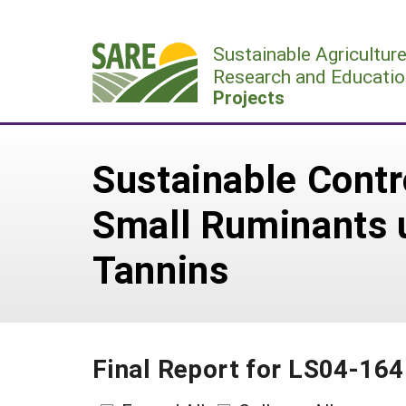
Skip
to
Sustainable Agricultur
content
Research and Educatio
Projects
Sustainable Contr
Small Ruminants 
Tannins
Final Report for LS04-164