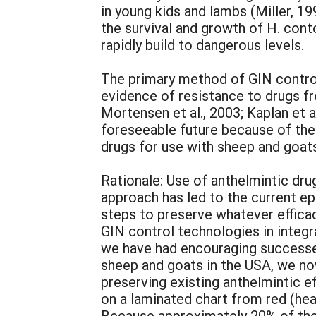
in young kids and lambs (Miller, 1
the survival and growth of H. cont
rapidly build to dangerous levels.
The primary method of GIN contro
evidence of resistance to drugs fro
Mortensen et al., 2003; Kaplan et a
foreseeable future because of the
drugs for use with sheep and goats 
Rationale: Use of anthelmintic drug
approach has led to the current ep
steps to preserve whatever efficacy
GIN control technologies in integ
we have had encouraging successes
sheep and goats in the USA, we now
preserving existing anthelmintic 
on a laminated chart from red (he
Because approximately 20% of the a