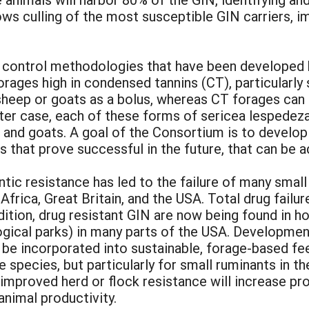
ows culling of the most susceptible GIN carriers, 
control methodologies that have been developed 
orages high in condensed tannins (CT), particularl
heep or goats as a bolus, whereas CT forages can b
atter case, each of these forms of sericea lespede
p and goats. A goal of the Consortium is to develo
 that prove successful in the future, that can be a
tic resistance has led to the failure of many smal
Africa, Great Britain, and the USA. Total drug fail
ddition, drug resistant GIN are now being found in h
ogical parks) in many parts of the USA. Developmen
n be incorporated into sustainable, forage-based f
e species, but particularly for small ruminants in 
improved herd or flock resistance will increase pr
nimal productivity.