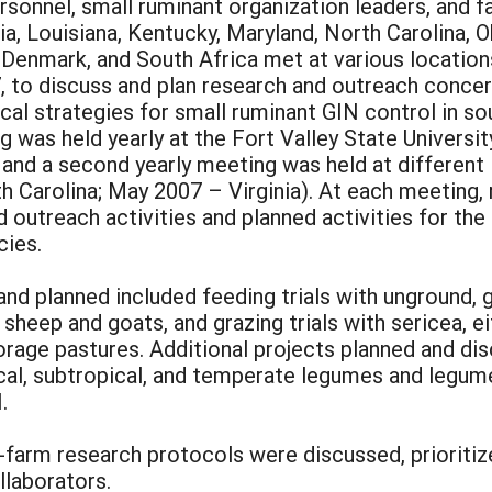
rsonnel, small ruminant organization leaders, and 
a, Louisiana, Kentucky, Maryland, North Carolina, O
s, Denmark, and South Africa met at various locati
 to discuss and plan research and outreach concer
al strategies for small ruminant GIN control in so
g was held yearly at the Fort Valley State Universi
 and a second yearly meeting was held at different
 Carolina; May 2007 – Virginia). At each meeting,
utreach activities and planned activities for the 
cies.
nd planned included feeding trials with unground, 
 sheep and goats, and grazing trials with sericea, e
orage pastures. Additional projects planned and di
cal, subtropical, and temperate legumes and legume
.
-farm research protocols were discussed, prioritize
llaborators.