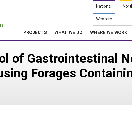
National
Nort
e
Western
n
PROJECTS
WHAT WE DO
WHERE WE WORK
ol of Gastrointestinal 
using Forages Contain