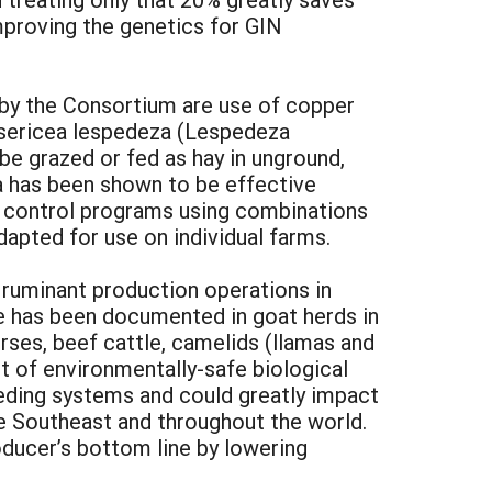
improving the genetics for GIN
by the Consortium are use of copper
y sericea lespedeza (Lespedeza
e grazed or fed as hay in unground,
za has been shown to be effective
p control programs using combinations
dapted for use on individual farms.
l ruminant production operations in
ure has been documented in goat herds in
orses, beef cattle, camelids (llamas and
t of environmentally-safe biological
eeding systems and could greatly impact
the Southeast and throughout the world.
oducer’s bottom line by lowering