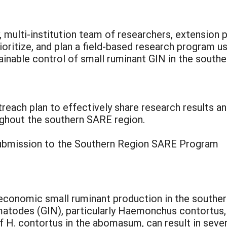
y, multi-institution team of researchers, extension
rioritize, and plan a field-based research program u
ainable control of small ruminant GIN in the southe
reach plan to effectively share research results an
ughout the southern SARE region.
 submission to the Southern Region SARE Program
economic small ruminant production in the souther
ematodes (GIN), particularly Haemonchus contortu
f H. contortus in the abomasum, can result in sever