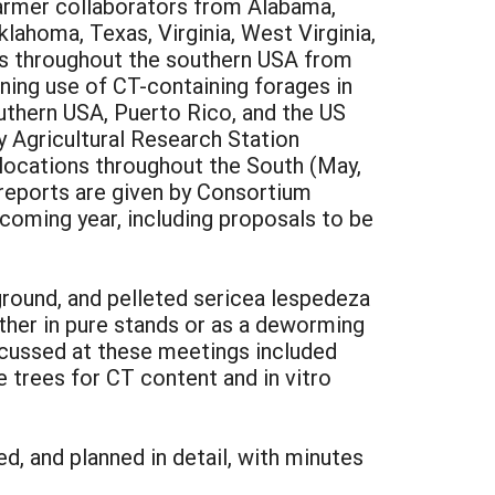
farmer collaborators from Alabama,
klahoma, Texas, Virginia, West Virginia,
ons throughout the southern USA from
ning use of CT-containing forages in
uthern USA, Puerto Rico, and the US
ty Agricultural Research Station
 locations throughout the South (May,
 reports are given by Consortium
coming year, including proposals to be
ground, and pelleted sericea lespedeza
ither in pure stands or as a deworming
scussed at these meetings included
 trees for CT content and in vitro
d, and planned in detail, with minutes