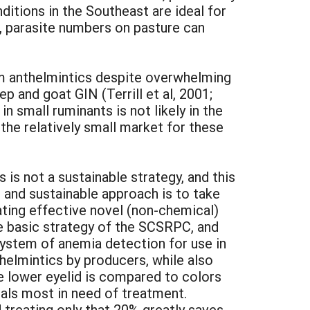
ditions in the Southeast are ideal for
s, parasite numbers on pasture can
m anthelmintics despite overwhelming
p and goat GIN (Terrill et al, 2001;
n small ruminants is not likely in the
he relatively small market for these
 is not a sustainable strategy, and this
 and sustainable approach is to take
rating effective novel (non-chemical)
he basic strategy of the SCSRPC, and
ystem of anemia detection for use in
helmintics by producers, while also
e lower eyelid is compared to colors
mals most in need of treatment.
 treating only that 20% greatly saves