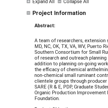
Expand All
Collapse All
Project Information
Abstract:
A team of researchers, extension s
MD, NC, OK, TX, VA, WV, Puerto Ri
Southern Consortium for Small Rum
of research and outreach plannin
addition to planning on-going wor
the efficacy of chemical anthelmi
non-chemical small ruminant contr
clientele groups through producer
SARE (R & E, PDP, Graduate Studen
Organic Production Improvement 
Foundation.