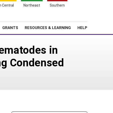
h Central
Northeast
Southern
Search
Login
News
About SARE
GRANTS
RESOURCES & LEARNING
HELP
Nematodes in
ing Condensed