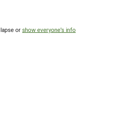
llapse or
show everyone's info