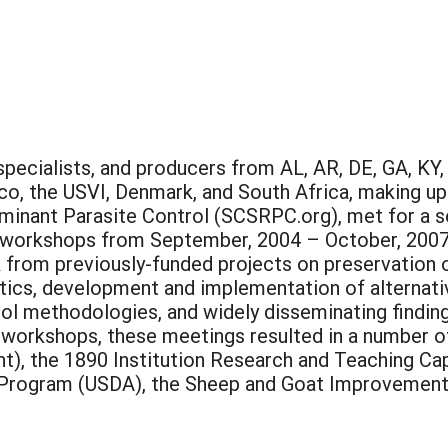
pecialists, and producers from AL, AR, DE, GA, KY,
co, the USVI, Denmark, and South Africa, making up
inant Parasite Control (SCSRPC.org), met for a s
g workshops from September, 2004 – October, 2007.
k from previously-funded projects on preservation 
ntics, development and implementation of alternati
ol methodologies, and widely disseminating findin
 workshops, these meetings resulted in a number o
t), the 1890 Institution Research and Teaching Ca
Program (USDA), the Sheep and Goat Improvement 