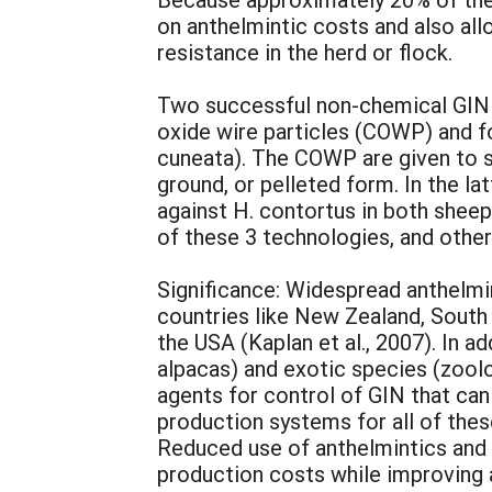
on anthelmintic costs and also all
resistance in the herd or flock.
Two successful non-chemical GIN 
oxide wire particles (COWP) and f
cuneata). The COWP are given to s
ground, or pelleted form. In the l
against H. contortus in both shee
of these 3 technologies, and others
Significance: Widespread anthelmin
countries like New Zealand, South 
the USA (Kaplan et al., 2007). In a
alpacas) and exotic species (zool
agents for control of GIN that ca
production systems for all of thes
Reduced use of anthelmintics and 
production costs while improving a