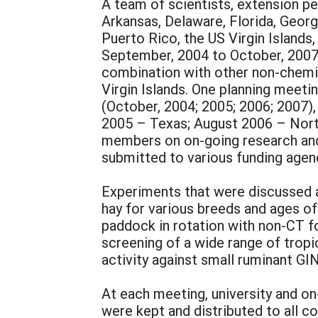
A team of scientists, extension pe
Arkansas, Delaware, Florida, Georgi
Puerto Rico, the US Virgin Island
September, 2004 to October, 2007,
combination with other non-chemic
Virgin Islands. One planning meetin
(October, 2004; 2005; 2006; 2007),
2005 – Texas; August 2006 – North
members on on-going research and o
submitted to various funding agen
Experiments that were discussed a
hay for various breeds and ages of
paddock in rotation with non-CT f
screening of a wide range of tropi
activity against small ruminant GIN
At each meeting, university and on
were kept and distributed to all co