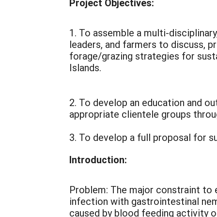
Project Objectives:
1. To assemble a multi-disciplinar
leaders, and farmers to discuss, p
forage/grazing strategies for sust
Islands.
2. To develop an education and out
appropriate clientele groups thro
3. To develop a full proposal for
Introduction:
Problem: The major constraint to 
infection with gastrointestinal n
caused by blood feeding activity o