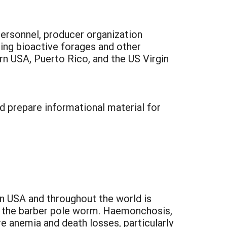
 personnel, producer organization
sing bioactive forages and other
rn USA, Puerto Rico, and the US Virgin
d prepare informational material for
n USA and throughout the world is
s, the barber pole worm. Haemonchosis,
e anemia and death losses, particularly