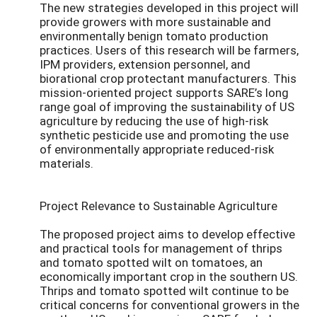
The new strategies developed in this project will
provide growers with more sustainable and
environmentally benign tomato production
practices. Users of this research will be farmers,
IPM providers, extension personnel, and
biorational crop protectant manufacturers. This
mission-oriented project supports SARE’s long
range goal of improving the sustainability of US
agriculture by reducing the use of high-risk
synthetic pesticide use and promoting the use
of environmentally appropriate reduced-risk
materials.
Project Relevance to Sustainable Agriculture
The proposed project aims to develop effective
and practical tools for management of thrips
and tomato spotted wilt on tomatoes, an
economically important crop in the southern US.
Thrips and tomato spotted wilt continue to be
critical concerns for conventional growers in the