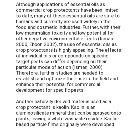
Although applications of essential oils as
commercial crop protectants have been limited
to date, many of these essential oils are safe to
humans and currently are used widely in the
food and cosmetic industries. Further, with their
low mammalian toxicity and low potential for
other negative environmental effects (Isman
2000, Ebbon 2002), the use of essential oils as
crop protectants is highly appealing. The effects
of individual oils or compounds on specific
target pests can differ depending on their
particular mode of action (Isman, 2000).
Therefore, further studies are needed to
establish and optimize their use in the field and
enhance their potential for commercial
development for specific pests.
Another naturally derived material used as a
crop protectant is kaolin. Kaolin is an
aluminosilicate mineral that can be sprayed onto
plants, leaving a white washable residue. Kaolin-
based particle films originally were developed