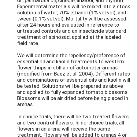
oil, palmarosa oil, cineole, linalool, and thymol).
Experimental materials will be mixed into a stock
solution of water, 70% ethanol (1% vol:vol), and
tween (0.1% vol:vol). Mortality will be assessed
after 24 hours and evaluated in reference to
untreated controls and an insecticide standard
treatment of spinosad, applied at the labeled
field rate.
We will determine the repellency/preference of
essential oil and kaolin treatments to western
flower thrips in still air olfactometer arenas
(modified from Baez et al. 2004). Different rates
and combinations of essential oils and kaolin will
be tested. Solutions will be prepared as above
and applied to fully expanded tomato blossoms.
Blossoms will be air dried before being placed in
arenas.
In choice trials, there will be two treated flowers
and two control flowers. In no-choice trials, all
flowers in an arena will receive the same
treatment. Flowers will be added to arenas 4 or