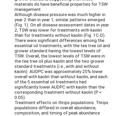
materials do have beneficial properties for TSW
management.
Although disease pressure was much higher in
year 2 than in year 1, similar patterns emerged
(Fig. 1). On all disease assessment dates in year
2, TSW was lower for treatments with kaolin
than for treatments without kaolin (Fig. 1C-D).
There were significant differences among the
essential oil treatments, with the tea tree oil and
grower standard having the lowest levels of
TSW. Overall, the lowest levels of TSW were in
the tea tree oil plus kaolin and the two grower
standard treatments (i.e., with and without
kaolin). AUDPC was approximately 25% lower
overall with kaolin than without kaolin, and each
of the 5 essential oil treatments had
significantly lower AUDPC with kaolin than the
corresponding treatment without kaolin (P <
0.05).
Treatment effects on thrips populations. Thrips
populations differed in overall abundance,
composition, and timing of peak abundance