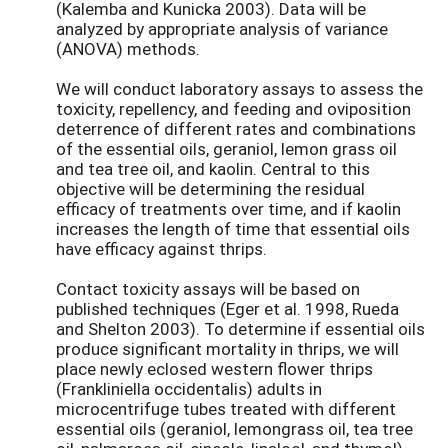
(Kalemba and Kunicka 2003). Data will be
analyzed by appropriate analysis of variance
(ANOVA) methods.
We will conduct laboratory assays to assess the
toxicity, repellency, and feeding and oviposition
deterrence of different rates and combinations
of the essential oils, geraniol, lemon grass oil
and tea tree oil, and kaolin. Central to this
objective will be determining the residual
efficacy of treatments over time, and if kaolin
increases the length of time that essential oils
have efficacy against thrips.
Contact toxicity assays will be based on
published techniques (Eger et al. 1998, Rueda
and Shelton 2003). To determine if essential oils
produce significant mortality in thrips, we will
place newly eclosed western flower thrips
(Frankliniella occidentalis) adults in
microcentrifuge tubes treated with different
essential oils (geraniol, lemongrass oil, tea tree