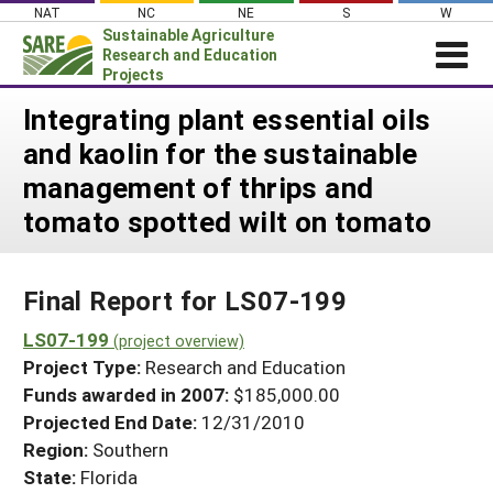
Skip
NAT
NC
NE
S
W
to
Sustainable Agriculture
content
Research and Education
Projects
Login
Integrating plant essential oils
and kaolin for the sustainable
News
management of thrips and
About SARE
tomato spotted wilt on tomato
PROJECTS
WHAT WE DO
Projects Home
Final Report for LS07-199
WHERE WE WORK
Search Projects
LS07-199
GRANTS
(project overview)
Search Project Coordinators
Project Type:
Research and Education
RESOURCES & LEARNING
Funds awarded in 2007:
$185,000.00
HELP
Projected End Date:
12/31/2010
Region:
Southern
State:
Florida