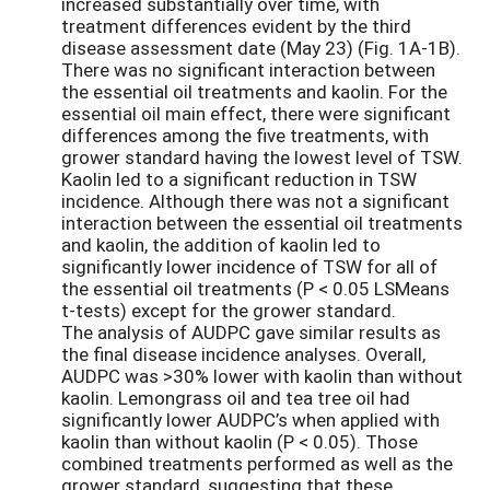
increased substantially over time, with
treatment differences evident by the third
disease assessment date (May 23) (Fig. 1A-1B).
There was no significant interaction between
the essential oil treatments and kaolin. For the
essential oil main effect, there were significant
differences among the five treatments, with
grower standard having the lowest level of TSW.
Kaolin led to a significant reduction in TSW
incidence. Although there was not a significant
interaction between the essential oil treatments
and kaolin, the addition of kaolin led to
significantly lower incidence of TSW for all of
the essential oil treatments (P < 0.05 LSMeans
t-tests) except for the grower standard.
The analysis of AUDPC gave similar results as
the final disease incidence analyses. Overall,
AUDPC was >30% lower with kaolin than without
kaolin. Lemongrass oil and tea tree oil had
significantly lower AUDPC’s when applied with
kaolin than without kaolin (P < 0.05). Those
combined treatments performed as well as the
grower standard, suggesting that these