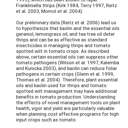
Frankliniella thrips (Kirk 1984, Terry 1997, Reitz
et al. 2003, Momol et al. 2004).
Our preliminary data (Reitz et al. 2006) lead us
to hypothesize that kaolin and the essential oils
geraniol, lemongrass oil, and tea tree oil deter
thrips and can be as effective as standard
insecticides in managing thrips and tomato
spotted wilt in tomato crops. As described
above, certain essential oils can suppress other
tomato pathogens (Wilson et al. 1997, Kalemba
and Kunicka 2003), and kaolin can reduce foliar
pathogens in certain crops (Glenn et al. 1999,
Thomas et al. 2004). Therefore, plant essential
oils and kaolin used for thrips and tomato
spotted wilt management may have additional
benefits in tomato production. Understanding
the effects of novel management tools on plant
health, vigor and yield are particularly valuable
when planning cost effective programs for high
input crops such as tomato.