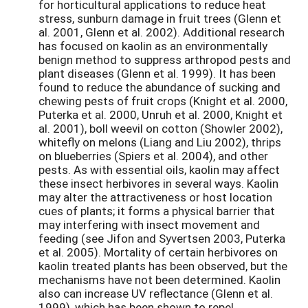
for horticultural applications to reduce heat
stress, sunburn damage in fruit trees (Glenn et
al. 2001, Glenn et al. 2002). Additional research
has focused on kaolin as an environmentally
benign method to suppress arthropod pests and
plant diseases (Glenn et al. 1999). It has been
found to reduce the abundance of sucking and
chewing pests of fruit crops (Knight et al. 2000,
Puterka et al. 2000, Unruh et al. 2000, Knight et
al. 2001), boll weevil on cotton (Showler 2002),
whitefly on melons (Liang and Liu 2002), thrips
on blueberries (Spiers et al. 2004), and other
pests. As with essential oils, kaolin may affect
these insect herbivores in several ways. Kaolin
may alter the attractiveness or host location
cues of plants; it forms a physical barrier that
may interfering with insect movement and
feeding (see Jifon and Syvertsen 2003, Puterka
et al. 2005). Mortality of certain herbivores on
kaolin treated plants has been observed, but the
mechanisms have not been determined. Kaolin
also can increase UV reflectance (Glenn et al.
1999), which has been shown to repel