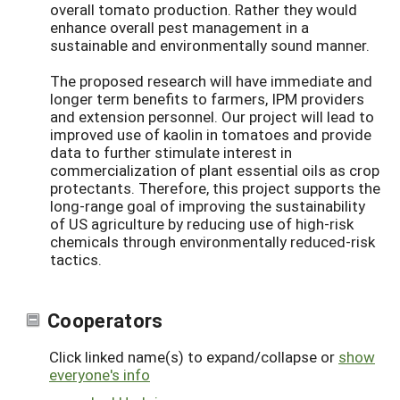
overall tomato production. Rather they would
enhance overall pest management in a
sustainable and environmentally sound manner.
The proposed research will have immediate and
longer term benefits to farmers, IPM providers
and extension personnel. Our project will lead to
improved use of kaolin in tomatoes and provide
data to further stimulate interest in
commercialization of plant essential oils as crop
protectants. Therefore, this project supports the
long-range goal of improving the sustainability
of US agriculture by reducing use of high-risk
chemicals through environmentally reduced-risk
tactics.
Cooperators
Click linked name(s) to expand/collapse or
show
everyone's info