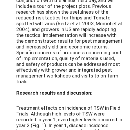
conjunction with the annual field day, and will
include a tour of the project plots. Previous
research has shown the usefulness of the
reduced-risk tactics for thrips and Tomato
spotted wilt virus (Reitz et al. 2003, Momol et al.
2004), and growers in US are rapidly adopting
the tactics. Implementation will increase with
the demonstrated results for pest management
and increased yield and economic returns.
Specific concerns of producers concerning cost
of implementation, quality of materials used,
and safety of products can be addressed most
effectively with grower and integrated pest
management workshops and visits to on-farm
trials.
Research results and discussion:
Treatment effects on incidence of TSW in Field
Trials. Although high levels of TSW were
recorded in year 1, even higher levels occurred in
year 2 (Fig. 1). In year 1, disease incidence