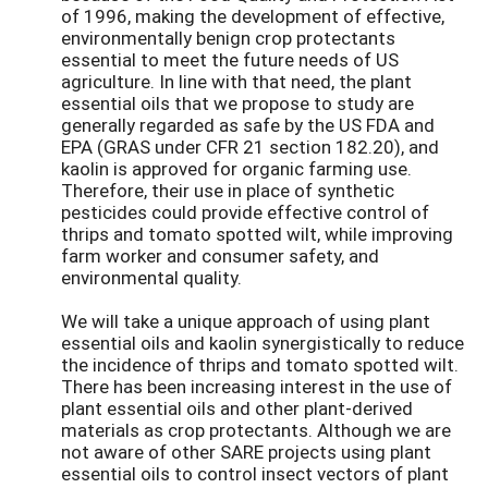
of 1996, making the development of effective,
environmentally benign crop protectants
essential to meet the future needs of US
agriculture. In line with that need, the plant
essential oils that we propose to study are
generally regarded as safe by the US FDA and
EPA (GRAS under CFR 21 section 182.20), and
kaolin is approved for organic farming use.
Therefore, their use in place of synthetic
pesticides could provide effective control of
thrips and tomato spotted wilt, while improving
farm worker and consumer safety, and
environmental quality.
We will take a unique approach of using plant
essential oils and kaolin synergistically to reduce
the incidence of thrips and tomato spotted wilt.
There has been increasing interest in the use of
plant essential oils and other plant-derived
materials as crop protectants. Although we are
not aware of other SARE projects using plant
essential oils to control insect vectors of plant