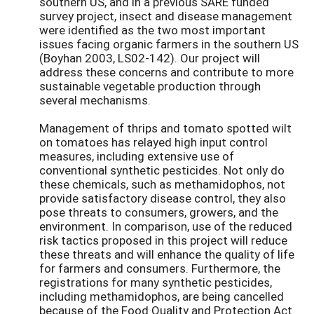
southern US, and in a previous SARE funded
survey project, insect and disease management
were identified as the two most important
issues facing organic farmers in the southern US
(Boyhan 2003, LS02-142). Our project will
address these concerns and contribute to more
sustainable vegetable production through
several mechanisms.
Management of thrips and tomato spotted wilt
on tomatoes has relayed high input control
measures, including extensive use of
conventional synthetic pesticides. Not only do
these chemicals, such as methamidophos, not
provide satisfactory disease control, they also
pose threats to consumers, growers, and the
environment. In comparison, use of the reduced
risk tactics proposed in this project will reduce
these threats and will enhance the quality of life
for farmers and consumers. Furthermore, the
registrations for many synthetic pesticides,
including methamidophos, are being cancelled
because of the Food Quality and Protection Act