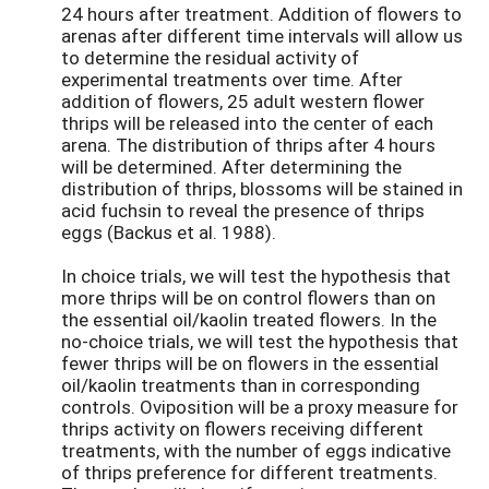
24 hours after treatment. Addition of flowers to
arenas after different time intervals will allow us
to determine the residual activity of
experimental treatments over time. After
addition of flowers, 25 adult western flower
thrips will be released into the center of each
arena. The distribution of thrips after 4 hours
will be determined. After determining the
distribution of thrips, blossoms will be stained in
acid fuchsin to reveal the presence of thrips
eggs (Backus et al. 1988).
In choice trials, we will test the hypothesis that
more thrips will be on control flowers than on
the essential oil/kaolin treated flowers. In the
no-choice trials, we will test the hypothesis that
fewer thrips will be on flowers in the essential
oil/kaolin treatments than in corresponding
controls. Oviposition will be a proxy measure for
thrips activity on flowers receiving different
treatments, with the number of eggs indicative
of thrips preference for different treatments.