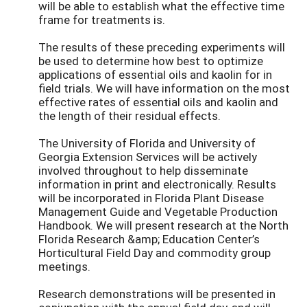
will be able to establish what the effective time
frame for treatments is.
The results of these preceding experiments will
be used to determine how best to optimize
applications of essential oils and kaolin for in
field trials. We will have information on the most
effective rates of essential oils and kaolin and
the length of their residual effects.
The University of Florida and University of
Georgia Extension Services will be actively
involved throughout to help disseminate
information in print and electronically. Results
will be incorporated in Florida Plant Disease
Management Guide and Vegetable Production
Handbook. We will present research at the North
Florida Research &amp; Education Center’s
Horticultural Field Day and commodity group
meetings.
Research demonstrations will be presented in