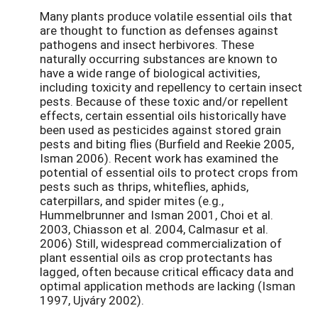
Many plants produce volatile essential oils that
are thought to function as defenses against
pathogens and insect herbivores. These
naturally occurring substances are known to
have a wide range of biological activities,
including toxicity and repellency to certain insect
pests. Because of these toxic and/or repellent
effects, certain essential oils historically have
been used as pesticides against stored grain
pests and biting flies (Burfield and Reekie 2005,
Isman 2006). Recent work has examined the
potential of essential oils to protect crops from
pests such as thrips, whiteflies, aphids,
caterpillars, and spider mites (e.g.,
Hummelbrunner and Isman 2001, Choi et al.
2003, Chiasson et al. 2004, Calmasur et al.
2006) Still, widespread commercialization of
plant essential oils as crop protectants has
lagged, often because critical efficacy data and
optimal application methods are lacking (Isman
1997, Ujváry 2002).