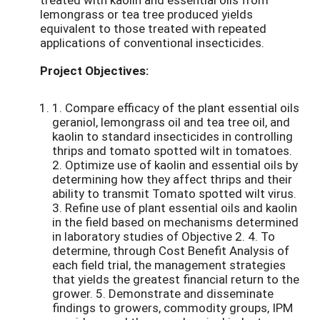
lemongrass or tea tree produced yields
equivalent to those treated with repeated
applications of conventional insecticides.
Project Objectives:
1. Compare efficacy of the plant essential oils
geraniol, lemongrass oil and tea tree oil, and
kaolin to standard insecticides in controlling
thrips and tomato spotted wilt in tomatoes.
2. Optimize use of kaolin and essential oils by
determining how they affect thrips and their
ability to transmit Tomato spotted wilt virus.
3. Refine use of plant essential oils and kaolin
in the field based on mechanisms determined
in laboratory studies of Objective 2. 4. To
determine, through Cost Benefit Analysis of
each field trial, the management strategies
that yields the greatest financial return to the
grower. 5. Demonstrate and disseminate
findings to growers, commodity groups, IPM