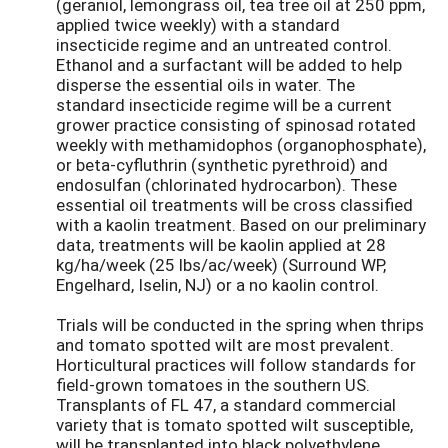
(geraniol, lemongrass oil, tea tree oil at 250 ppm,
applied twice weekly) with a standard
insecticide regime and an untreated control.
Ethanol and a surfactant will be added to help
disperse the essential oils in water. The
standard insecticide regime will be a current
grower practice consisting of spinosad rotated
weekly with methamidophos (organophosphate),
or beta-cyfluthrin (synthetic pyrethroid) and
endosulfan (chlorinated hydrocarbon). These
essential oil treatments will be cross classified
with a kaolin treatment. Based on our preliminary
data, treatments will be kaolin applied at 28
kg/ha/week (25 lbs/ac/week) (Surround WP,
Engelhard, Iselin, NJ) or a no kaolin control.
Trials will be conducted in the spring when thrips
and tomato spotted wilt are most prevalent.
Horticultural practices will follow standards for
field-grown tomatoes in the southern US.
Transplants of FL 47, a standard commercial
variety that is tomato spotted wilt susceptible,
will be transplanted into black polyethylene