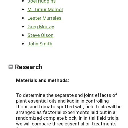
Joel Hudgins
M. Timur Momol
Lester Murrales
Greg Murray
Steve Olson
John Smith
Research
Materials and methods:
To determine the separate and joint effects of
plant essential oils and kaolin in controlling
thrips and tomato spotted wilt, field trials will be
arranged as factorial experiments laid out in a
randomized complete block. In initial field trials,
we will compare three essential oil treatments