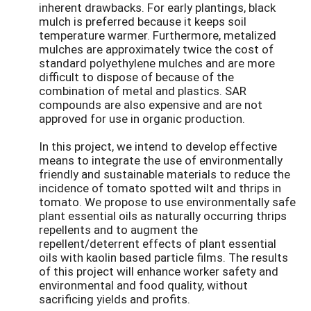
inherent drawbacks. For early plantings, black
mulch is preferred because it keeps soil
temperature warmer. Furthermore, metalized
mulches are approximately twice the cost of
standard polyethylene mulches and are more
difficult to dispose of because of the
combination of metal and plastics. SAR
compounds are also expensive and are not
approved for use in organic production.
In this project, we intend to develop effective
means to integrate the use of environmentally
friendly and sustainable materials to reduce the
incidence of tomato spotted wilt and thrips in
tomato. We propose to use environmentally safe
plant essential oils as naturally occurring thrips
repellents and to augment the
repellent/deterrent effects of plant essential
oils with kaolin based particle films. The results
of this project will enhance worker safety and
environmental and food quality, without
sacrificing yields and profits.