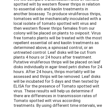
spotted wilt by western flower thrips in relation
to essential oils and kaolin treatments in
another bioassay. To produce viruliferous thrips,
tomatoes will be mechanically inoculated with a
local isolate of tomato spotted wilt virus and
then western flower thrips females from our
colony will be placed on plants to oviposit. Virus
free tomato plants will be treated with the most
repellent essential oil and kaolin treatments as
determined above, a spinosad control, or an
untreated control. Leaf disks will be cut from
plants 4 hours or 24 hours after treatment.
Putative viruliferous thrips will be placed on leaf
disks individually in agar-lined petri dishes for 24
hours. After 24 hours, thrips mortality will be
assessed and thrips will be removed. Leaf disks
will be incubated for 5 days and then tested by
ELISA for the presence of Tomato spotted wilt
virus. These results will help us determine if
there are differences in transmission rates of
Tomato spotted wilt virus according
treatments. By using different time intervals, we