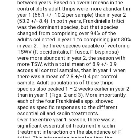
between years. Based on overall means in the
control plots adult thrips were more abundant in
year 1 (66.1 +/- 10.2 per sample) than in year 2
(53.2 +/- 8.4). In both years, Frankliniella tritici
was the dominant species, but that species
changed from comprising over 94% of the
adults collected in year 1 to comprising just 80%
in year 2. The three species capable of vectoring
TSWV (F. occidentalis, F. fusca, F. bispinosa)
were more abundant in year 2, the season with
more TSW, with a total mean of 8.9 +/- 0.9
across all control samples, than in year 1 when
there was a mean of 2.8 +/- 0.4 per control
sample. Adult populations of these thrips
species also peaked 1 – 2 weeks earlier in year 2
than in year 1 (Figs. 2 and 3). More importantly,
each of the four Frankliniella spp. showed
species specific responses to the different
essential oil and kaolin treatments.
Over the entire year 1 season, there was a
significant essential oil treatment x kaolin
treatment interaction on the abundance of F.
tritici. This interaction indicates that the