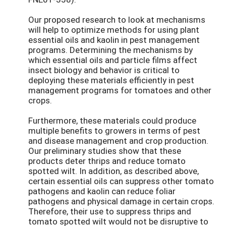
Our proposed research to look at mechanisms
will help to optimize methods for using plant
essential oils and kaolin in pest management
programs. Determining the mechanisms by
which essential oils and particle films affect
insect biology and behavior is critical to
deploying these materials efficiently in pest
management programs for tomatoes and other
crops.
Furthermore, these materials could produce
multiple benefits to growers in terms of pest
and disease management and crop production.
Our preliminary studies show that these
products deter thrips and reduce tomato
spotted wilt. In addition, as described above,
certain essential oils can suppress other tomato
pathogens and kaolin can reduce foliar
pathogens and physical damage in certain crops.
Therefore, their use to suppress thrips and
tomato spotted wilt would not be disruptive to