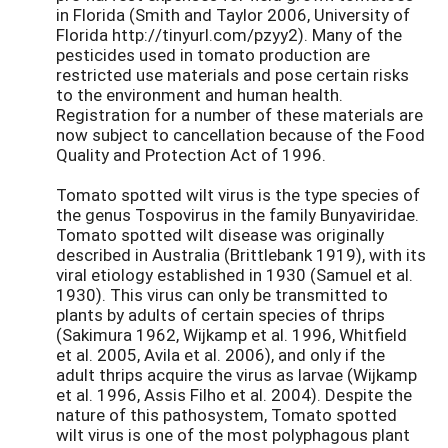
in Florida (Smith and Taylor 2006, University of
Florida http://tinyurl.com/pzyy2). Many of the
pesticides used in tomato production are
restricted use materials and pose certain risks
to the environment and human health.
Registration for a number of these materials are
now subject to cancellation because of the Food
Quality and Protection Act of 1996.
Tomato spotted wilt virus is the type species of
the genus Tospovirus in the family Bunyaviridae.
Tomato spotted wilt disease was originally
described in Australia (Brittlebank 1919), with its
viral etiology established in 1930 (Samuel et al.
1930). This virus can only be transmitted to
plants by adults of certain species of thrips
(Sakimura 1962, Wijkamp et al. 1996, Whitfield
et al. 2005, Avila et al. 2006), and only if the
adult thrips acquire the virus as larvae (Wijkamp
et al. 1996, Assis Filho et al. 2004). Despite the
nature of this pathosystem, Tomato spotted
wilt virus is one of the most polyphagous plant