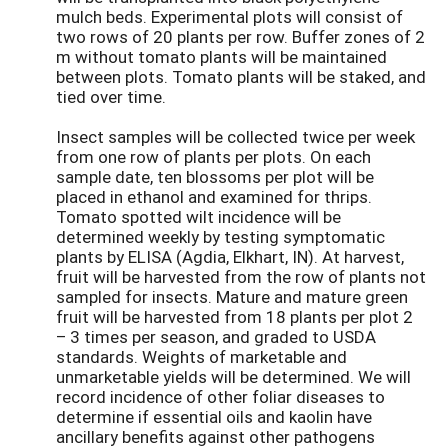
mulch beds. Experimental plots will consist of
two rows of 20 plants per row. Buffer zones of 2
m without tomato plants will be maintained
between plots. Tomato plants will be staked, and
tied over time.
Insect samples will be collected twice per week
from one row of plants per plots. On each
sample date, ten blossoms per plot will be
placed in ethanol and examined for thrips.
Tomato spotted wilt incidence will be
determined weekly by testing symptomatic
plants by ELISA (Agdia, Elkhart, IN). At harvest,
fruit will be harvested from the row of plants not
sampled for insects. Mature and mature green
fruit will be harvested from 18 plants per plot 2
– 3 times per season, and graded to USDA
standards. Weights of marketable and
unmarketable yields will be determined. We will
record incidence of other foliar diseases to
determine if essential oils and kaolin have
ancillary benefits against other pathogens