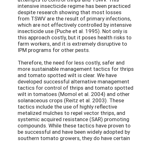
intensive insecticide regime has been practiced
despite research showing that most losses
from TSWV are the result of primary infections,
which are not effectively controlled by intensive
insecticide use (Puche et al. 1995). Not only is
this approach costly, but it poses health risks to
farm workers, and it is extremely disruptive to
IPM programs for other pests.
Therefore, the need for less costly, safer and
more sustainable management tactics for thrips
and tomato spotted wilt is clear. We have
developed successful alternative management
tactics for control of thrips and tomato spotted
wilt in tomatoes (Momol et al. 2004) and other
solanaceous crops (Reitz et al. 2003). These
tactics include the use of highly reflective
metalized mulches to repel vector thrips, and
systemic acquired resistance (SAR) promoting
compounds. While these tactics have proven to
be successful and have been widely adopted by
southern tomato growers, they do have certain