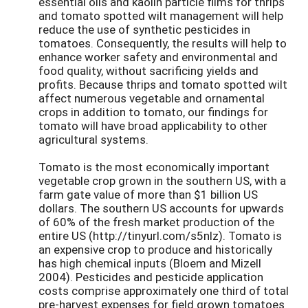
essential oils and kaolin particle films for thrips
and tomato spotted wilt management will help
reduce the use of synthetic pesticides in
tomatoes. Consequently, the results will help to
enhance worker safety and environmental and
food quality, without sacrificing yields and
profits. Because thrips and tomato spotted wilt
affect numerous vegetable and ornamental
crops in addition to tomato, our findings for
tomato will have broad applicability to other
agricultural systems.
Tomato is the most economically important
vegetable crop grown in the southern US, with a
farm gate value of more than $1 billion US
dollars. The southern US accounts for upwards
of 60% of the fresh market production of the
entire US (http://tinyurl.com/s5nlz). Tomato is
an expensive crop to produce and historically
has high chemical inputs (Bloem and Mizell
2004). Pesticides and pesticide application
costs comprise approximately one third of total
pre-harvest expenses for field grown tomatoes