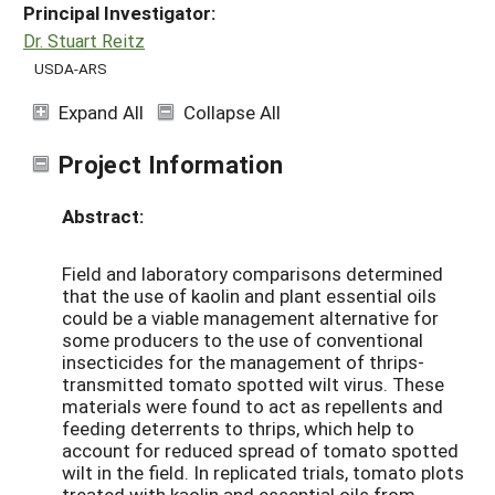
Principal Investigator:
Dr. Stuart Reitz
USDA-ARS
Expand All
Collapse All
Project Information
Abstract:
Field and laboratory comparisons determined
that the use of kaolin and plant essential oils
could be a viable management alternative for
some producers to the use of conventional
insecticides for the management of thrips-
transmitted tomato spotted wilt virus. These
materials were found to act as repellents and
feeding deterrents to thrips, which help to
account for reduced spread of tomato spotted
wilt in the field. In replicated trials, tomato plots
treated with kaolin and essential oils from