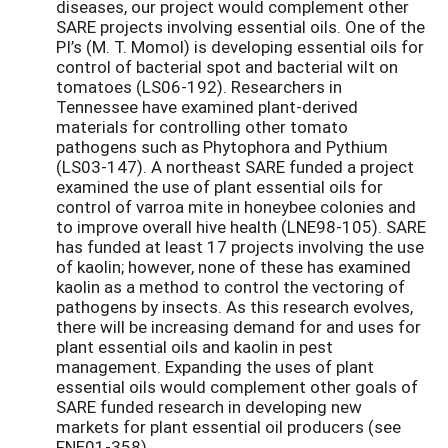
diseases, our project would complement other
SARE projects involving essential oils. One of the
PI’s (M. T. Momol) is developing essential oils for
control of bacterial spot and bacterial wilt on
tomatoes (LS06-192). Researchers in
Tennessee have examined plant-derived
materials for controlling other tomato
pathogens such as Phytophora and Pythium
(LS03-147). A northeast SARE funded a project
examined the use of plant essential oils for
control of varroa mite in honeybee colonies and
to improve overall hive health (LNE98-105). SARE
has funded at least 17 projects involving the use
of kaolin; however, none of these has examined
kaolin as a method to control the vectoring of
pathogens by insects. As this research evolves,
there will be increasing demand for and uses for
plant essential oils and kaolin in pest
management. Expanding the uses of plant
essential oils would complement other goals of
SARE funded research in developing new
markets for plant essential oil producers (see
FNE01-358).