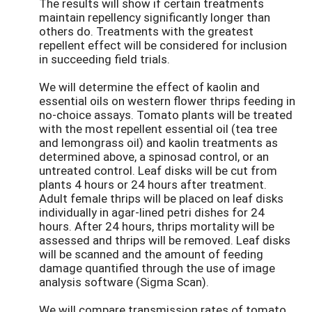
The results will show if certain treatments
maintain repellency significantly longer than
others do. Treatments with the greatest
repellent effect will be considered for inclusion
in succeeding field trials.
We will determine the effect of kaolin and
essential oils on western flower thrips feeding in
no-choice assays. Tomato plants will be treated
with the most repellent essential oil (tea tree
and lemongrass oil) and kaolin treatments as
determined above, a spinosad control, or an
untreated control. Leaf disks will be cut from
plants 4 hours or 24 hours after treatment.
Adult female thrips will be placed on leaf disks
individually in agar-lined petri dishes for 24
hours. After 24 hours, thrips mortality will be
assessed and thrips will be removed. Leaf disks
will be scanned and the amount of feeding
damage quantified through the use of image
analysis software (Sigma Scan).
We will compare transmission rates of tomato