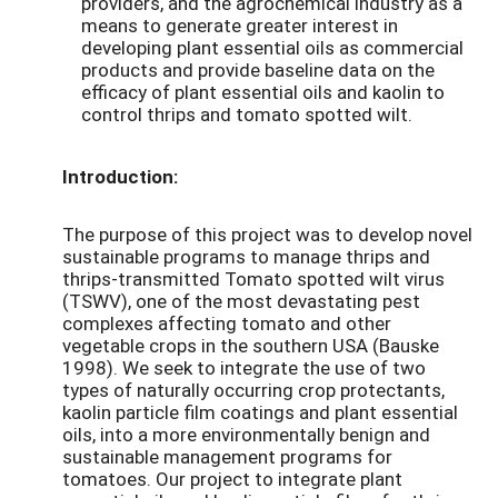
providers, and the agrochemical industry as a
means to generate greater interest in
developing plant essential oils as commercial
products and provide baseline data on the
efficacy of plant essential oils and kaolin to
control thrips and tomato spotted wilt.
Introduction:
The purpose of this project was to develop novel
sustainable programs to manage thrips and
thrips-transmitted Tomato spotted wilt virus
(TSWV), one of the most devastating pest
complexes affecting tomato and other
vegetable crops in the southern USA (Bauske
1998). We seek to integrate the use of two
types of naturally occurring crop protectants,
kaolin particle film coatings and plant essential
oils, into a more environmentally benign and
sustainable management programs for
tomatoes. Our project to integrate plant