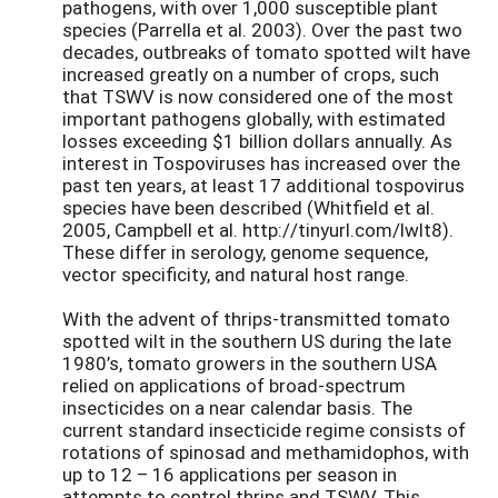
pathogens, with over 1,000 susceptible plant
species (Parrella et al. 2003). Over the past two
decades, outbreaks of tomato spotted wilt have
increased greatly on a number of crops, such
that TSWV is now considered one of the most
important pathogens globally, with estimated
losses exceeding $1 billion dollars annually. As
interest in Tospoviruses has increased over the
past ten years, at least 17 additional tospovirus
species have been described (Whitfield et al.
2005, Campbell et al. http://tinyurl.com/lwlt8).
These differ in serology, genome sequence,
vector specificity, and natural host range.
With the advent of thrips-transmitted tomato
spotted wilt in the southern US during the late
1980’s, tomato growers in the southern USA
relied on applications of broad-spectrum
insecticides on a near calendar basis. The
current standard insecticide regime consists of
rotations of spinosad and methamidophos, with
up to 12 – 16 applications per season in
attempts to control thrips and TSWV. This