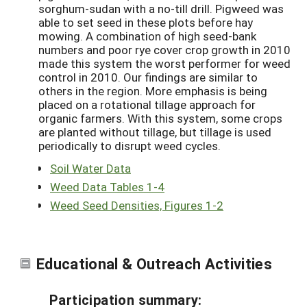
sorghum-sudan with a no-till drill. Pigweed was
able to set seed in these plots before hay
mowing. A combination of high seed-bank
numbers and poor rye cover crop growth in 2010
made this system the worst performer for weed
control in 2010. Our findings are similar to
others in the region. More emphasis is being
placed on a rotational tillage approach for
organic farmers. With this system, some crops
are planted without tillage, but tillage is used
periodically to disrupt weed cycles.
Soil Water Data
Weed Data Tables 1-4
Weed Seed Densities, Figures 1-2
Educational & Outreach Activities
Participation summary: