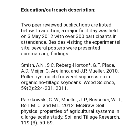
Education/outreach description:
Two peer reviewed publications are listed
below. In addition, a major field day was held
on 3 May 2012 with over 300 participants in
attendance. Besides visiting the experimental
site, several posters were presented
summarizing findings.
Smith, A.N., S.C. Reberg-Horton*, G.T. Place,
A.D. Meijer, C. Arellano, and J.P. Mueller. 2010.
Rolled rye mulch for weed suppression in
organic no-tillage soybeans. Weed Science,
59(2):224-231. 2011.
Raczkowski, C. W., Mueller, J. P., Busscher, W. J.,
Bell. M. C. and M.L. 2012. McGraw. Soil
physical properties of agricultural systems in
a large-scale study. Soil and Tillage Research,
119 (3): 50-59.