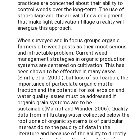
practices are concerned about their ability to
control weeds over the long-term. The use of
strip-tillage and the arrival of new equipment
that make light cultivation tillage a reality will
energize this approach.
When surveyed and in focus groups organic
farmers cite weed pests as their most serious
and intractable problem. Current weed
management strategies in organic production
systems are centered on cultivation. This has
been shown to be effective in many cases
(Smith, et al. 2000 ), but loss of soil carbon, the
importance of particulate organic matter
fraction and the potential for soil erosion and
water quality issues must be addressed if
organic grain systems are to be
sustainable(Marriot and Wander, 2006). Quality
data from infiltrating water collected below the
root zone of organic systems is of particular
interest do to the paucity of data in the
literature and because of the ability to directly