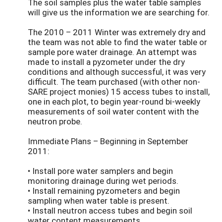
The soil samples plus the water table samples
will give us the information we are searching for.
The 2010 – 2011 Winter was extremely dry and
the team was not able to find the water table or
sample pore water drainage. An attempt was
made to install a pyzometer under the dry
conditions and although successful, it was very
difficult. The team purchased (with other non-
SARE project monies) 15 access tubes to install,
one in each plot, to begin year-round bi-weekly
measurements of soil water content with the
neutron probe.
Immediate Plans – Beginning in September
2011:
• Install pore water samplers and begin
monitoring drainage during wet periods.
• Install remaining pyzometers and begin
sampling when water table is present.
• Install neutron access tubes and begin soil
water content measurements.