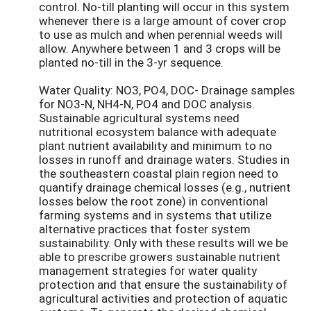
control. No-till planting will occur in this system
whenever there is a large amount of cover crop
to use as mulch and when perennial weeds will
allow. Anywhere between 1 and 3 crops will be
planted no-till in the 3-yr sequence.
Water Quality: NO3, PO4, DOC- Drainage samples
for NO3-N, NH4-N, PO4 and DOC analysis.
Sustainable agricultural systems need
nutritional ecosystem balance with adequate
plant nutrient availability and minimum to no
losses in runoff and drainage waters. Studies in
the southeastern coastal plain region need to
quantify drainage chemical losses (e.g., nutrient
losses below the root zone) in conventional
farming systems and in systems that utilize
alternative practices that foster system
sustainability. Only with these results will we be
able to prescribe growers sustainable nutrient
management strategies for water quality
protection and that ensure the sustainability of
agricultural activities and protection of aquatic