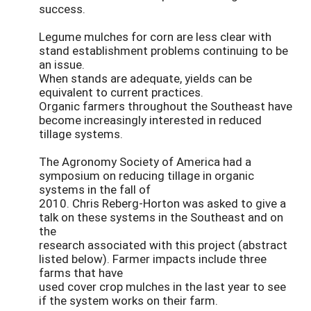
success.
Legume mulches for corn are less clear with
stand establishment problems continuing to be
an issue.
When stands are adequate, yields can be
equivalent to current practices.
Organic farmers throughout the Southeast have
become increasingly interested in reduced
tillage systems.
The Agronomy Society of America had a
symposium on reducing tillage in organic
systems in the fall of
2010. Chris Reberg-Horton was asked to give a
talk on these systems in the Southeast and on
the
research associated with this project (abstract
listed below). Farmer impacts include three
farms that have
used cover crop mulches in the last year to see
if the system works on their farm.