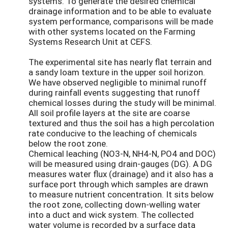
systems. To generate the desired chemical
drainage information and to be able to evaluate
system performance, comparisons will be made
with other systems located on the Farming
Systems Research Unit at CEFS.
The experimental site has nearly flat terrain and
a sandy loam texture in the upper soil horizon.
We have observed negligible to minimal runoff
during rainfall events suggesting that runoff
chemical losses during the study will be minimal.
All soil profile layers at the site are coarse
textured and thus the soil has a high percolation
rate conducive to the leaching of chemicals
below the root zone.
Chemical leaching (NO3-N, NH4-N, PO4 and DOC)
will be measured using drain-gauges (DG). A DG
measures water flux (drainage) and it also has a
surface port through which samples are drawn
to measure nutrient concentration. It sits below
the root zone, collecting down-welling water
into a duct and wick system. The collected
water volume is recorded by a surface data