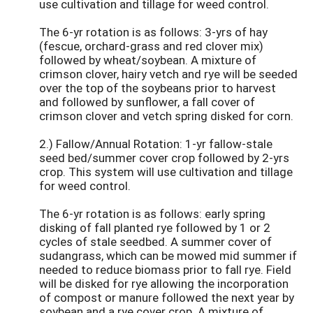
use cultivation and tillage for weed control.
The 6-yr rotation is as follows: 3-yrs of hay
(fescue, orchard-grass and red clover mix)
followed by wheat/soybean. A mixture of
crimson clover, hairy vetch and rye will be seeded
over the top of the soybeans prior to harvest
and followed by sunflower, a fall cover of
crimson clover and vetch spring disked for corn.
2.) Fallow/Annual Rotation: 1-yr fallow-stale
seed bed/summer cover crop followed by 2-yrs
crop. This system will use cultivation and tillage
for weed control.
The 6-yr rotation is as follows: early spring
disking of fall planted rye followed by 1 or 2
cycles of stale seedbed. A summer cover of
sudangrass, which can be mowed mid summer if
needed to reduce biomass prior to fall rye. Field
will be disked for rye allowing the incorporation
of compost or manure followed the next year by
soybean and a rye cover crop. A mixture of