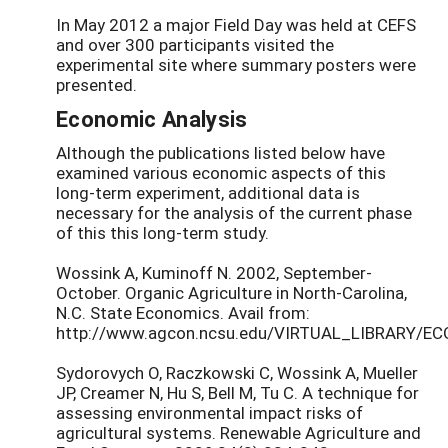
In May 2012 a major Field Day was held at CEFS
and over 300 participants visited the
experimental site where summary posters were
presented.
Economic Analysis
Although the publications listed below have
examined various economic aspects of this
long-term experiment, additional data is
necessary for the analysis of the current phase
of this this long-term study.
Wossink A, Kuminoff N. 2002, September-
October. Organic Agriculture in North-Carolina,
N.C. State Economics. Avail from:
http://www.agcon.ncsu.edu/VIRTUAL_LIBRARY/EC
Sydorovych O, Raczkowski C, Wossink A, Mueller
JP, Creamer N, Hu S, Bell M, Tu C. A technique for
assessing environmental impact risks of
agricultural systems. Renewable Agriculture and