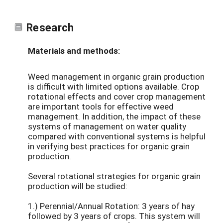
Research
Materials and methods:
Weed management in organic grain production
is difficult with limited options available. Crop
rotational effects and cover crop management
are important tools for effective weed
management. In addition, the impact of these
systems of management on water quality
compared with conventional systems is helpful
in verifying best practices for organic grain
production.
Several rotational strategies for organic grain
production will be studied:
1.) Perennial/Annual Rotation: 3 years of hay
followed by 3 years of crops. This system will