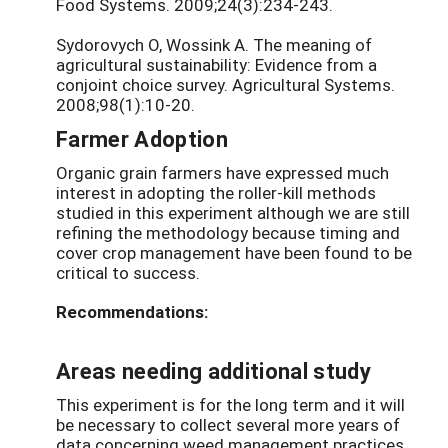
Food Systems. 2009;24(3):234-243.
Sydorovych O, Wossink A. The meaning of
agricultural sustainability: Evidence from a
conjoint choice survey. Agricultural Systems.
2008;98(1):10-20.
Farmer Adoption
Organic grain farmers have expressed much
interest in adopting the roller-kill methods
studied in this experiment although we are still
refining the methodology because timing and
cover crop management have been found to be
critical to success.
Recommendations:
Areas needing additional study
This experiment is for the long term and it will
be necessary to collect several more years of
data concerning weed management practices