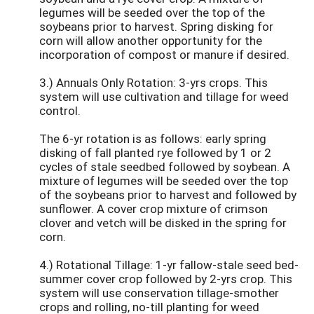
legumes will be seeded over the top of the
soybeans prior to harvest. Spring disking for
corn will allow another opportunity for the
incorporation of compost or manure if desired.
3.) Annuals Only Rotation: 3-yrs crops. This
system will use cultivation and tillage for weed
control.
The 6-yr rotation is as follows: early spring
disking of fall planted rye followed by 1 or 2
cycles of stale seedbed followed by soybean. A
mixture of legumes will be seeded over the top
of the soybeans prior to harvest and followed by
sunflower. A cover crop mixture of crimson
clover and vetch will be disked in the spring for
corn.
4.) Rotational Tillage: 1-yr fallow-stale seed bed-
summer cover crop followed by 2-yrs crop. This
system will use conservation tillage-smother
crops and rolling, no-till planting for weed