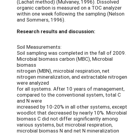
(Lachat method) (Mulvaney, 1996). Dissolved
organic carbon is measured on a TOC analyzer
within one week following the sampling (Nelson
and Sommers, 1996).
Research results and discussion:
Soil Measurements:
Soil sampling was completed in the fall of 2009.
Microbial biomass carbon (MBC), Microbial
biomass
nitrogen (MBN), microbial respiration, net
nitrogen mineralization, and extractable nitrogen
were analyzed
for all systems. After 10 years of management,
compared to the conventional system, total C
and N were
increased by 10-20% in all other systems, except
woodlot that decreased by nearly 10%. Microbial
biomass C did not differ significantly among
various systems, but microbial respiration,
microbial biomass N and net N mineralization