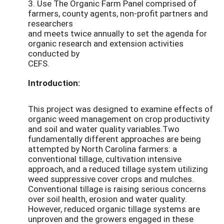
3. Use The Organic Farm Panel comprised of
farmers, county agents, non-profit partners and
researchers
and meets twice annually to set the agenda for
organic research and extension activities
conducted by
CEFS.
Introduction:
This project was designed to examine effects of
organic weed management on crop productivity
and soil and water quality variables.Two
fundamentally different approaches are being
attempted by North Carolina farmers: a
conventional tillage, cultivation intensive
approach, and a reduced tillage system utilizing
weed suppressive cover crops and mulches.
Conventional tillage is raising serious concerns
over soil health, erosion and water quality.
However, reduced organic tillage systems are
unproven and the growers engaged in these