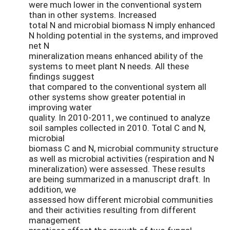
were much lower in the conventional system
than in other systems. Increased
total N and microbial biomass N imply enhanced
N holding potential in the systems, and improved
net N
mineralization means enhanced ability of the
systems to meet plant N needs. All these
findings suggest
that compared to the conventional system all
other systems show greater potential in
improving water
quality. In 2010-2011, we continued to analyze
soil samples collected in 2010. Total C and N,
microbial
biomass C and N, microbial community structure
as well as microbial activities (respiration and N
mineralization) were assessed. These results
are being summarized in a manuscript draft. In
addition, we
assessed how different microbial communities
and their activities resulting from different
management