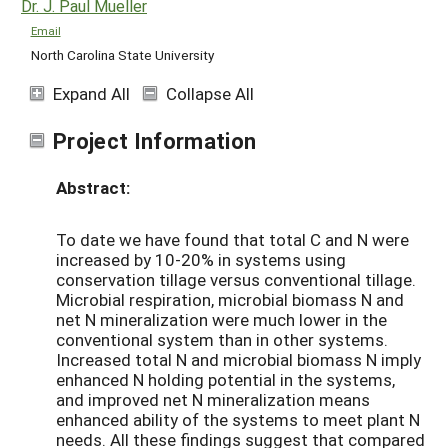
Dr. J. Paul Mueller
Email
North Carolina State University
Expand All
Collapse All
Project Information
Abstract:
To date we have found that total C and N were
increased by 10-20% in systems using
conservation tillage versus conventional tillage.
Microbial respiration, microbial biomass N and
net N mineralization were much lower in the
conventional system than in other systems.
Increased total N and microbial biomass N imply
enhanced N holding potential in the systems,
and improved net N mineralization means
enhanced ability of the systems to meet plant N
needs. All these findings suggest that compared