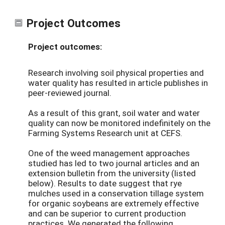
Project Outcomes
Project outcomes:
Research involving soil physical properties and
water quality has resulted in article publishes in
peer-reviewed journal.
As a result of this grant, soil water and water
quality can now be monitored indefinitely on the
Farming Systems Research unit at CEFS.
One of the weed management approaches
studied has led to two journal articles and an
extension bulletin from the university (listed
below). Results to date suggest that rye
mulches used in a conservation tillage system
for organic soybeans are extremely effective
and can be superior to current production
practices. We generated the following