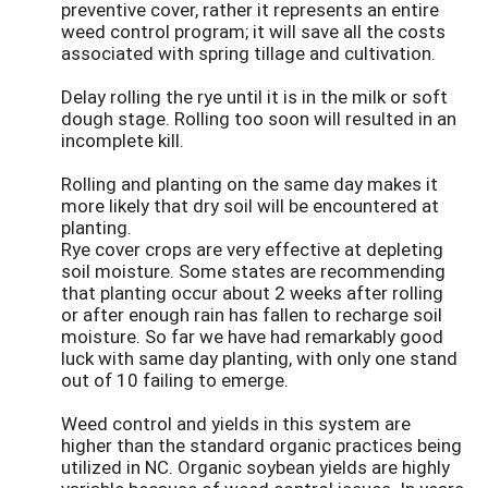
preventive cover, rather it represents an entire
weed control program; it will save all the costs
associated with spring tillage and cultivation.
Delay rolling the rye until it is in the milk or soft
dough stage. Rolling too soon will resulted in an
incomplete kill.
Rolling and planting on the same day makes it
more likely that dry soil will be encountered at
planting.
Rye cover crops are very effective at depleting
soil moisture. Some states are recommending
that planting occur about 2 weeks after rolling
or after enough rain has fallen to recharge soil
moisture. So far we have had remarkably good
luck with same day planting, with only one stand
out of 10 failing to emerge.
Weed control and yields in this system are
higher than the standard organic practices being
utilized in NC. Organic soybean yields are highly