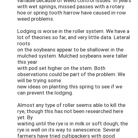
variable because of weed control issues. In years
with wet springs, missed passes with a rotary
hoe or spring tooth harrow have caused in-row
weed problems.
Lodging is worse in the roller system. We have a
lot of theories so far, and very little data. Lateral
roots
on the soybeans appear to be shallower in the
mulched system. Mulched soybeans were taller
this year
with pod set higher on the stem. Both
observations could be part of the problem. We
will be trying some
new ideas on planting this spring to see if we
can prevent the lodging.
Almost any type of roller seems able to kill the
rye, though this has not been researched here
yet. By
waiting until the rye is in milk or soft dough, the
rye is well on its way to senescence. Several
farmers have tried cultipackers with good