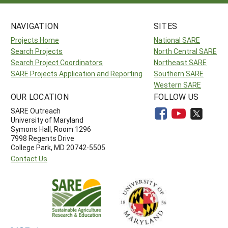
NAVIGATION
SITES
Projects Home
National SARE
Search Projects
North Central SARE
Search Project Coordinators
Northeast SARE
SARE Projects Application and Reporting
Southern SARE
Western SARE
OUR LOCATION
FOLLOW US
SARE Outreach
University of Maryland
Symons Hall, Room 1296
7998 Regents Drive
College Park, MD 20742-5505
Contact Us