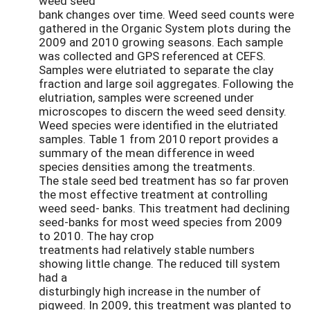
weed seed
bank changes over time. Weed seed counts were
gathered in the Organic System plots during the
2009 and 2010 growing seasons. Each sample
was collected and GPS referenced at CEFS.
Samples were elutriated to separate the clay
fraction and large soil aggregates. Following the
elutriation, samples were screened under
microscopes to discern the weed seed density.
Weed species were identified in the elutriated
samples. Table 1 from 2010 report provides a
summary of the mean difference in weed
species densities among the treatments.
The stale seed bed treatment has so far proven
the most effective treatment at controlling
weed seed- banks. This treatment had declining
seed-banks for most weed species from 2009
to 2010. The hay crop
treatments had relatively stable numbers
showing little change. The reduced till system
had a
disturbingly high increase in the number of
pigweed. In 2009, this treatment was planted to