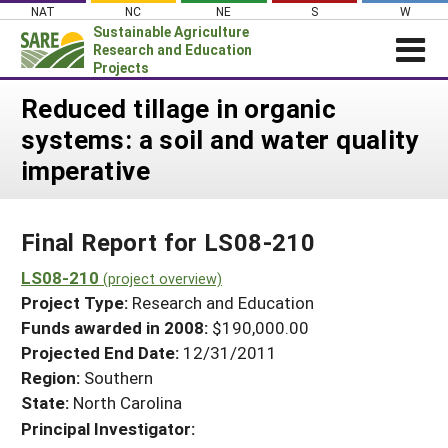
Skip
NAT
NC
NE
S
W
to
Sustainable Agriculture
content
Research and Education
Projects
Login
Reduced tillage in organic
systems: a soil and water quality
News
imperative
About SARE
PROJECTS
Final Report for LS08-210
WHAT WE DO
Projects Home
WHERE WE WORK
LS08-210
(project overview)
Search Projects
Project Type:
Research and Education
GRANTS
Search Project Coordinators
Funds awarded in 2008:
$190,000.00
RESOURCES & LEARNING
Projected End Date:
12/31/2011
HELP
Region:
Southern
State:
North Carolina
Principal Investigator: