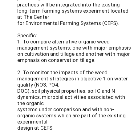
practices will be integrated into the existing
long-term farming systems experiment located
at The Center
for Environmental Farming Systems (CEFS).
Specific:
1. To compare alternative organic weed
management systems: one with major emphasis
on cultivation and tillage and another with major
emphasis on conservation tillage.
2. To monitor the impacts of the weed
management strategies in objective 1 on water
quality (NO3, PO4,
DOC), soil physical properties, soil C and N
dynamics, microbial activities associated with
the organic
systems under comparison and with non-
organic systems which are part of the existing
experimental
design at CEFS.