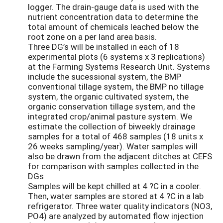
logger. The drain-gauge data is used with the
nutrient concentration data to determine the
total amount of chemicals leached below the
root zone on a per land area basis.
Three DG’s will be installed in each of 18
experimental plots (6 systems x 3 replications)
at the Farming Systems Research Unit. Systems
include the sucessional system, the BMP
conventional tillage system, the BMP no tillage
system, the organic cultivated system, the
organic conservation tillage system, and the
integrated crop/animal pasture system. We
estimate the collection of biweekly drainage
samples for a total of 468 samples (18 units x
26 weeks sampling/year). Water samples will
also be drawn from the adjacent ditches at CEFS
for comparison with samples collected in the
DGs
Samples will be kept chilled at 4 ?C in a cooler.
Then, water samples are stored at 4 ?C in a lab
refrigerator. Three water quality indicators (NO3,
PO4) are analyzed by automated flow injection