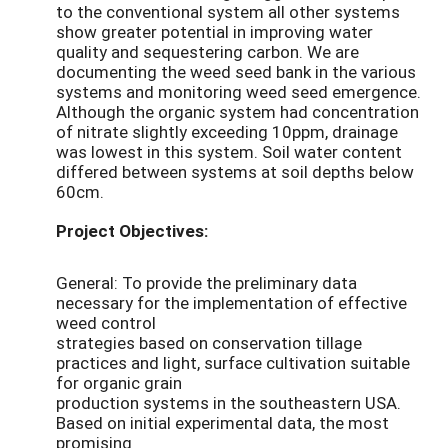
to the conventional system all other systems
show greater potential in improving water
quality and sequestering carbon. We are
documenting the weed seed bank in the various
systems and monitoring weed seed emergence.
Although the organic system had concentration
of nitrate slightly exceeding 10ppm, drainage
was lowest in this system. Soil water content
differed between systems at soil depths below
60cm.
Project Objectives:
General: To provide the preliminary data
necessary for the implementation of effective
weed control
strategies based on conservation tillage
practices and light, surface cultivation suitable
for organic grain
production systems in the southeastern USA.
Based on initial experimental data, the most
promising