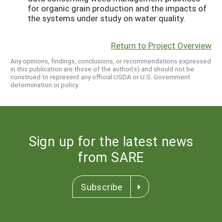
for organic grain production and the impacts of
the systems under study on water quality.
Return to Project Overview
Any opinions, findings, conclusions, or recommendations expressed
in this publication are those of the author(s) and should not be
construed to represent any official USDA or U.S. Government
determination or policy.
Sign up for the latest news
from SARE
Subscribe