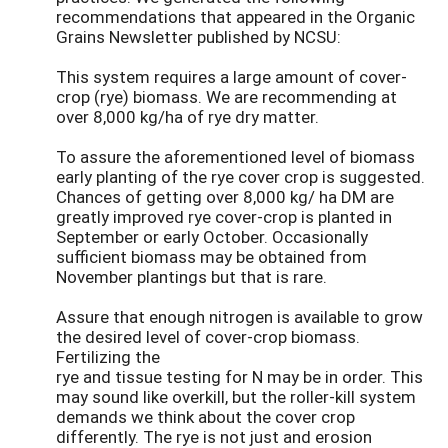
recommendations that appeared in the Organic
Grains Newsletter published by NCSU:
This system requires a large amount of cover-
crop (rye) biomass. We are recommending at
over 8,000 kg/ha of rye dry matter.
To assure the aforementioned level of biomass
early planting of the rye cover crop is suggested.
Chances of getting over 8,000 kg/ ha DM are
greatly improved rye cover-crop is planted in
September or early October. Occasionally
sufficient biomass may be obtained from
November plantings but that is rare.
Assure that enough nitrogen is available to grow
the desired level of cover-crop biomass.
Fertilizing the
rye and tissue testing for N may be in order. This
may sound like overkill, but the roller-kill system
demands we think about the cover crop
differently. The rye is not just and erosion