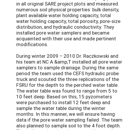
in all original SARE project plots and measured
numerous soil physical properties: bulk density,
plant available water holding capacity, total
water holding capacity, total porosity, pore-size
distribution, and hydraulic conductivity. They
installed pore water samplers and became
acquainted with their use and made pertinent
modifications.
During winter 2009 – 2010 Dr. Raczkowski and
his team at NC A &amp;T installed all pore water
samplers to sample drainage. During the same
period the team used the CEFS hydraulic probe
truck and scouted the three replications of the
FSRU for the depth to the perched water table.
The water table was found to range from 5 to
10 feet deep. Based on this, 15 pyzometers
were purchased to install 12 feet deep and
sample the water table during the winter
months. In this manner, we will ensure having
data if the pore water sampling failed. The team
also planned to sample soil to the 4 foot depth.