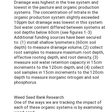
Drainage was highest in the tree system and
lowest in the pasture and organic production
systems. The concentration of nitrate in the
organic production system slightly exceeded
10ppm but drainage was lowest in this system.
Soil water content differed between systems at
soil depths below 60cm (see figures 1-3).
Additional funding sources have been secured
to: (1) install shallow lysimeters (60cm soil
depth) to measure drainage volume, (2) collect
root samples to measure maximum root depth,
effective rooting depth, and root density, (3)
measure soil water retention capacity in 15cm
increments to the 120cm depth, and (4) collect
soil samples in 15cm increments to the 120cm
depth to measure inorganic nitrogen and soil
phosphorus.
Weed Seed Bank Research:
One of the ways we are tracking the impact of
each of these organic systems is by examining