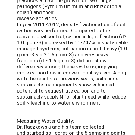
practices affect the growth of two fungal
pathogens (Pythium ultimum and Rhizoctonia
solani) and their
disease activities.
In year 2011-2012, density fractionation of soil
carbon was performed. Compared to the
conventional control, carbon in light fraction (d?
1.0 g cm-3) increased by 11-247% in sustainable
managed systems, but carbon in both heavy (1.0
g cm -3 < d ? 1.6 g cm-3) and very heavy
fractions (d > 1.6 g cm-3) did not show
differences among these systems, implying
more carbon loss in conventional system. Along
with the results of previous years, soils under
sustainable managements show enhanced
potential to sequestrate carbon and to
sustainably supply N for plant need while reduce
soil N leaching to water environment.
Measuring Water Quality:
Dr. Raczkowski and his team collected
undisturbed soil cores on the 5 sampling points