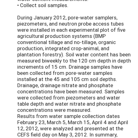
• Collect soil samples.
During January 2012, pore-water samplers,
piezometers, and neutron probe access tubes
were installed in each experimental plot of five
agricultural production systems (BMP
conventional tillage and no-tillage, organic
production, integrated crop-animal, and
plantation forestry). Soil water content has been
measured biweekly to the 120 cm depth in depth
increments of 15 cm. Drainage samples have
been collected from pore-water samples
installed at the 45 and 105 cm soil depths.
Drainage, drainage nitrate and phosphate
concentrations have been measured. Samples
were collected from piezometers and water
table depth and water nitrate and phosphate
concentrations were measured.
Results from water sample collection dates
February 23, March 5, March 15, April 4 and April
12, 2012, were analyzed and presented at the
CEFS field day on May 3, 2012. In summary,