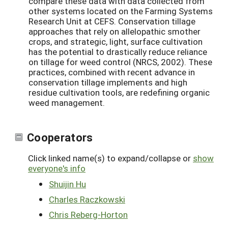
compare these data with data collected from
other systems located on the Farming Systems
Research Unit at CEFS. Conservation tillage
approaches that rely on allelopathic smother
crops, and strategic, light, surface cultivation
has the potential to drastically reduce reliance
on tillage for weed control (NRCS, 2002). These
practices, combined with recent advance in
conservation tillage implements and high
residue cultivation tools, are redefining organic
weed management.
Cooperators
Click linked name(s) to expand/collapse or
show
everyone's info
Shuijin Hu
Charles Raczkowski
Chris Reberg-Horton