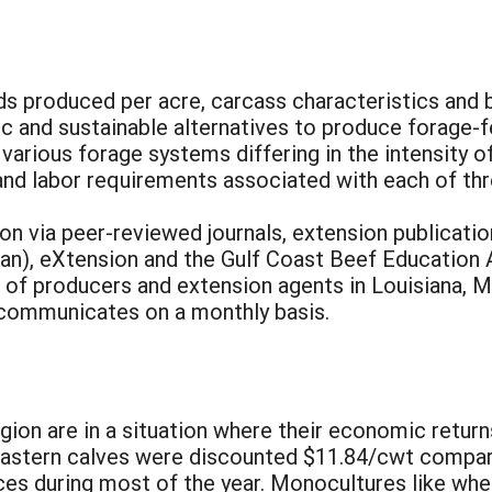
ds produced per acre, carcass characteristics and 
 and sustainable alternatives to produce forage-fe
various forage systems differing in the intensity o
 and labor requirements associated with each of th
on via peer-reviewed journals, extension publicati
n), eXtension and the Gulf Coast Beef Education Al
 of producers and extension agents in Louisiana, Mi
t communicates on a monthly basis.
egion are in a situation where their economic retur
heastern calves were discounted $11.84/cwt compar
es during most of the year. Monocultures like whea