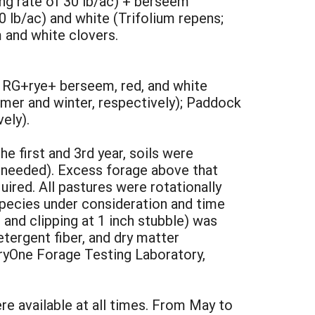
ing rate of 30 lb/ac) + berseem
0 lb/ac) and white (Trifolium repens;
 and white clovers.
: RG+rye+ berseem, red, and white
mer and winter, respectively); Paddock
ely).
the first and 3rd year, soils were
 needed). Excess forage above that
ired. All pastures were rotationally
species under consideration and time
and clipping at 1 inch stubble) was
etergent fiber, and dry matter
iryOne Forage Testing Laboratory,
e available at all times. From May to