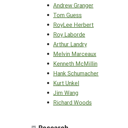
Andrew Granger
Tom Guess
RoyLee Herbert
Roy Laborde
Arthur Landry
Melvin Marceaux
Kenneth McMillin
Hank Schumacher
Kurt Unkel
Jim Wang
Richard Woods
Research