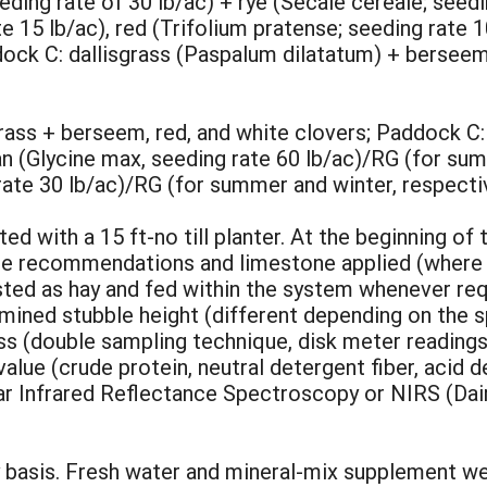
ing rate of 30 lb/ac) + rye (Secale cereale; seed
e 15 lb/ac), red (Trifolium pratense; seeding rate 1
dock C: dallisgrass (Paspalum dilatatum) + berseem
rass + berseem, red, and white clovers; Paddock C
n (Glycine max, seeding rate 60 lb/ac)/RG (for sum
ate 30 lb/ac)/RG (for summer and winter, respectiv
ted with a 15 ft-no till planter. At the beginning of 
 the recommendations and limestone applied (where
ted as hay and fed within the system whenever requ
mined stubble height (different depending on the 
s (double sampling technique, disk meter readings 
alue (crude protein, neutral detergent fiber, acid d
ear Infrared Reflectance Spectroscopy or NIRS (Da
basis. Fresh water and mineral-mix supplement wer