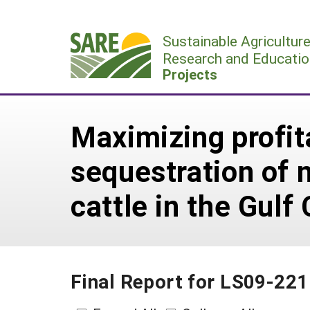
Skip
to
Sustainable Agricultur
content
Research and Educatio
Projects
Maximizing profita
sequestration of n
cattle in the Gulf
Final Report for LS09-221