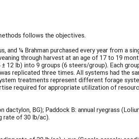
methods follows the objectives.
us, and ¼ Brahman purchased every year from a sin
aning through harvest at an age of 17 to 19 months
 ± 12 lb) into 9 groups (6 steers/group). Each gro
as replicated three times. All systems had the sa
system treatments represent different forage syst
se required for appropriate utilization of resourc
dactylon, BG); Paddock B: annual ryegrass (Lolium
rate of 30 lb/ac).