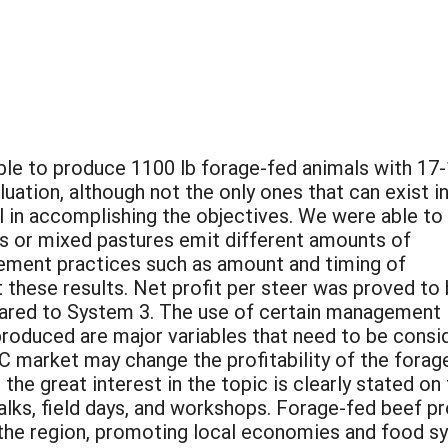
ible to produce 1100 lb forage-fed animals with 17
ation, although not the only ones that can exist in
l in accomplishing the objectives. We were able to
s or mixed pastures emit different amounts of
ment practices such as amount and timing of
t these results. Net profit per steer was proved to
ared to System 3. The use of certain management
 produced are major variables that need to be cons
C market may change the profitability of the fora
the great interest in the topic is clearly stated o
alks, field days, and workshops. Forage-fed beef p
the region, promoting local economies and food s