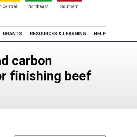
h Central
Northeast
Southern
Search
Login
News
About SARE
GRANTS
RESOURCES & LEARNING
HELP
and carbon
r finishing beef