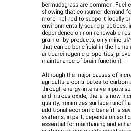
bermudagrass are common. Fuel cost 
showing that consumer demand for “
more inclined to support locally 
environmentally sound practices, i
dependence on non-renewable resou
grain or by-products; only mineral/
that can be beneficial in the huma
anticarcinogenic properties, prev
maintenance of brain function).
Although the major causes of incr
agriculture contributes to carbon d
through energy-intensive inputs suc
and nitrous oxide, there is now inc
quality, minimizes surface runoff 
additional economic benefit is sav
systems, in part, depends on soil 
essential for maintaining and enhan
systems on soil quality could be re