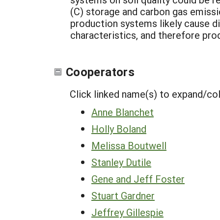
(C) storage and carbon gas emissio
production systems likely cause dif
characteristics, and therefore prod
Cooperators
Click linked name(s) to expand/co
Anne Blanchet
Holly Boland
Melissa Boutwell
Stanley Dutile
Gene and Jeff Foster
Stuart Gardner
Jeffrey Gillespie