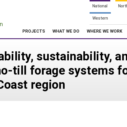
National
Nort
e
Western
n
PROJECTS
WHAT WE DO
WHERE WE WORK
bility, sustainability, 
o-till forage systems fo
 Coast region