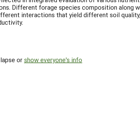
ns. Different forage species composition along wit
ferent interactions that yield different soil qualit
uctivity.
llapse or
show everyone's info