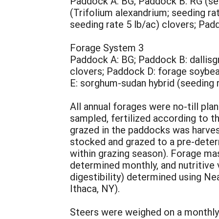
Paddock A: BG; Paddock B: RG (seed
(Trifolium alexandrium; seeding rat
seeding rate 5 lb/ac) clovers; Pad
Forage System 3
Paddock A: BG; Paddock B: dallisg
clovers; Paddock D: forage soybea
E: sorghum-sudan hybrid (seeding r
All annual forages were no-till plan
sampled, fertilized according to
grazed in the paddocks was harves
stocked and grazed to a pre-deter
within grazing season). Forage mas
determined monthly, and nutritive v
digestibility) determined using N
Ithaca, NY).
Steers were weighed on a monthly 