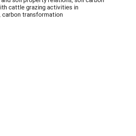
h cattle grazing activities in
y, carbon transformation