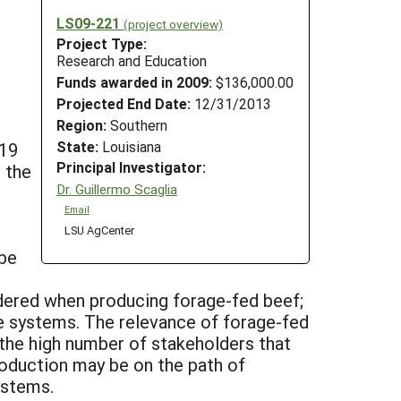
LS09-221
(project overview)
Project Type:
Research and Education
Funds awarded in 2009:
$136,000.00
Projected End Date:
12/31/2013
Region:
Southern
State:
Louisiana
-19
Principal Investigator:
 the
Dr. Guillermo Scaglia
Email
LSU AgCenter
 be
idered when producing forage-fed beef;
ge systems. The relevance of forage-fed
n the high number of stakeholders that
roduction may be on the path of
ystems.