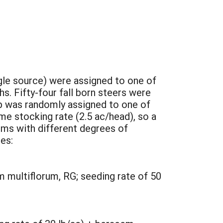
gle source) were assigned to one of
. Fifty-four fall born steers were
up was randomly assigned to one of
me stocking rate (2.5 ac/head), so a
ems with different degrees of
es:
 multiflorum, RG; seeding rate of 50