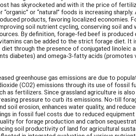
has skyrocketed and with it the price of fertilizer
organic” or “natural” foods is increasing sharply.
produced products, favoring localized economies. 
mproving soil nutrient cycling, conserving soil and
rces. By definition, forage-fed beef is produced 
vitamins can be added to the strict forage diet. It 
n diet through the presence of conjugated linoleic 
ents diabetes) and omega-3-fatty acids (promotes 
eased greenhouse gas emissions are due to populati
ioxide (CO2) emissions through its use of fossil fue
h as fertilizers. Since grassland agriculture is als
reasing pressure to curb its emissions. No-till for
and soil erosion, enhances water quality, and reduc
ings in fossil fuel costs due to reduced equipment 
quality for forage production and carbon sequestrat
cing soil productivity of land for agricultural susta
flected in integrated evaluation of various nutrient