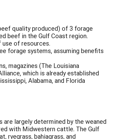
beef quality produced) of 3 forage
d beef in the Gulf Coast region.
f use of resources.
ree forage systems, assuming benefits
ons, magazines (The Louisiana
liance, which is already established
ssissippi, Alabama, and Florida
ns are largely determined by the weaned
ed with Midwestern cattle. The Gulf
t, ryegrass, bahiagrass, and