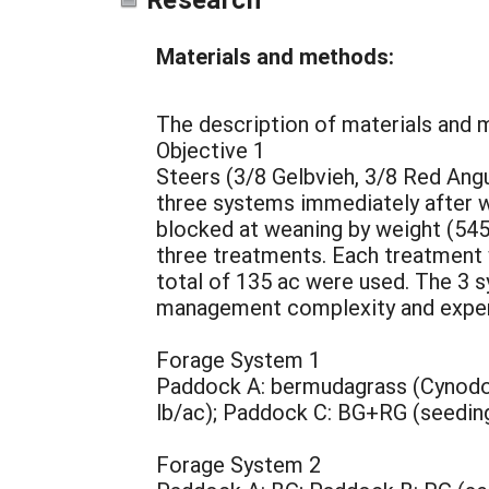
Materials and methods:
The description of materials and 
Objective 1
Steers (3/8 Gelbvieh, 3/8 Red Ang
three systems immediately after we
blocked at weaning by weight (545
three treatments. Each treatment w
total of 135 ac were used. The 3 
management complexity and experti
Forage System 1
Paddock A: bermudagrass (Cynodon 
lb/ac); Paddock C: BG+RG (seeding 
Forage System 2