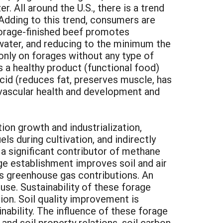
. All around the U.S., there is a trend
 Adding to this trend, consumers are
Forage-finished beef promotes
 water, and reducing to the minimum the
only on forages without any type of
is a healthy product (functional food)
acid (reduces fat, preserves muscle, has
vascular health and development and
on growth and industrialization,
ls during cultivation, and indirectly
o a significant contributor of methane
age establishment improves soil and air
es greenhouse gas contributions. An
use. Sustainability of these forage
ion. Soil quality improvement is
inability. The influence of these forage
 and soil property relations, soil carbon