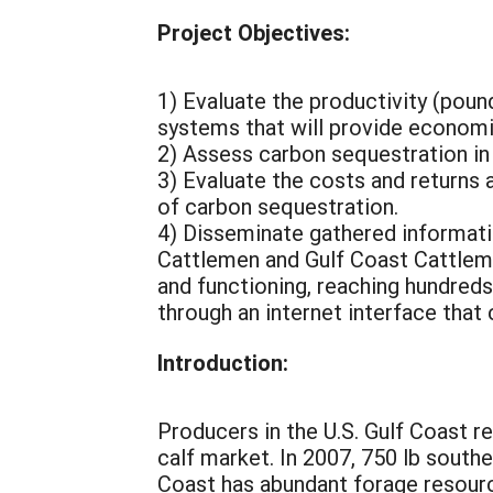
Project Objectives:
1) Evaluate the productivity (poun
systems that will provide economic
2) Assess carbon sequestration in 
3) Evaluate the costs and returns
of carbon sequestration.
4) Disseminate gathered informati
Cattlemen and Gulf Coast Cattlema
and functioning, reaching hundreds
through an internet interface tha
Introduction:
Producers in the U.S. Gulf Coast r
calf market. In 2007, 750 lb sout
Coast has abundant forage resourc