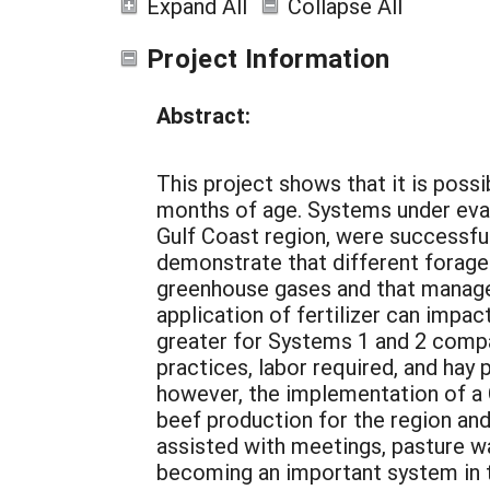
Expand All
Collapse All
Project Information
Abstract:
This project shows that it is poss
months of age. Systems under evalu
Gulf Coast region, were successfu
demonstrate that different forage
greenhouse gases and that manage
application of fertilizer can impac
greater for Systems 1 and 2 comp
practices, labor required, and hay
however, the implementation of a 
beef production for the region and 
assisted with meetings, pasture w
becoming an important system in 