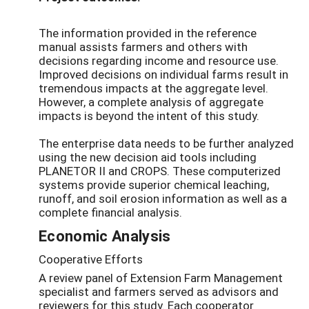
The information provided in the reference
manual assists farmers and others with
decisions regarding income and resource use.
Improved decisions on individual farms result in
tremendous impacts at the aggregate level.
However, a complete analysis of aggregate
impacts is beyond the intent of this study.
The enterprise data needs to be further analyzed
using the new decision aid tools including
PLANETOR II and CROPS. These computerized
systems provide superior chemical leaching,
runoff, and soil erosion information as well as a
complete financial analysis.
Economic Analysis
Cooperative Efforts
A review panel of Extension Farm Management
specialist and farmers served as advisors and
reviewers for this study. Each cooperator