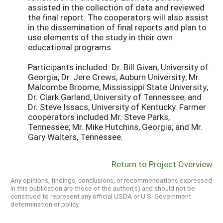
assisted in the collection of data and reviewed
the final report. The cooperators will also assist
in the dissemination of final reports and plan to
use elements of the study in their own
educational programs.
Participants included: Dr. Bill Givan, University of
Georgia; Dr. Jere Crews, Auburn University; Mr.
Malcombe Broome, Mississippi State University;
Dr. Clark Garland, University of Tennessee; and
Dr. Steve Issacs, University of Kentucky. Farmer
cooperators included Mr. Steve Parks,
Tennessee; Mr. Mike Hutchins, Georgia; and Mr.
Gary Walters, Tennessee.
Return to Project Overview
Any opinions, findings, conclusions, or recommendations expressed
in this publication are those of the author(s) and should not be
construed to represent any official USDA or U.S. Government
determination or policy.