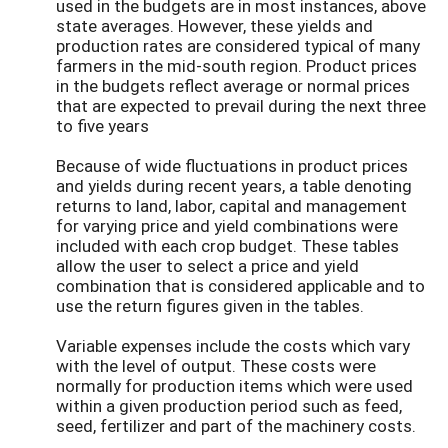
used in the budgets are in most instances, above
state averages. However, these yields and
production rates are considered typical of many
farmers in the mid-south region. Product prices
in the budgets reflect average or normal prices
that are expected to prevail during the next three
to five years
Because of wide fluctuations in product prices
and yields during recent years, a table denoting
returns to land, labor, capital and management
for varying price and yield combinations were
included with each crop budget. These tables
allow the user to select a price and yield
combination that is considered applicable and to
use the return figures given in the tables.
Variable expenses include the costs which vary
with the level of output. These costs were
normally for production items which were used
within a given production period such as feed,
seed, fertilizer and part of the machinery costs.