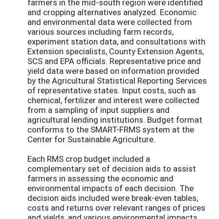
farmers in the mid-south region were identified
and cropping alternatives analyzed. Economic
and environmental data were collected from
various sources including farm records,
experiment station data, and consultations with
Extension specialists, County Extension Agents,
SCS and EPA officials. Representative price and
yield data were based on information provided
by the Agricultural Statistical Reporting Services
of representative states. Input costs, such as
chemical, fertilizer and interest were collected
from a sampling of input suppliers and
agricultural lending institutions. Budget format
conforms to the SMART-FRMS system at the
Center for Sustainable Agriculture.
Each RMS crop budget included a
complementary set of decision aids to assist
farmers in assessing the economic and
environmental impacts of each decision. The
decision aids included were break-even tables,
costs and returns over relevant ranges of prices
and yields, and various environmental impacts.