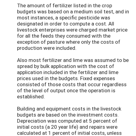
The amount of fertilizer listed in the crop
budgets was based on a medium soil test, and in
most instances, a specific pesticide was
designated in order to compute a cost. All
livestock enterprises were charged market price
for all the feeds they consumed with the
exception of pasture where only the costs of
production were included.
Also most fertilizer and lime was assumed to be
spread by bulk application with the cost of
application included in the fertilizer and lime
prices used in the budgets. Fixed expenses
consisted of those costs that occur regardless
of the level of output once the operation is
established.
Building and equipment costs in the livestock
budgets are based on the investment costs.
Depreciation was computed at 5 percent of
initial costs (a 20 year life) and repairs were
calculated at 1 percent of initial costs, unless