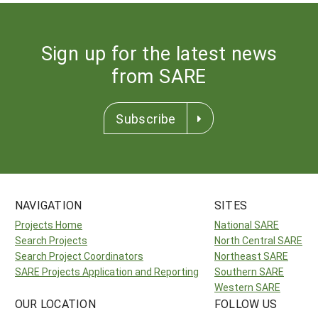
Sign up for the latest news
from SARE
Subscribe
NAVIGATION
SITES
Projects Home
National SARE
Search Projects
North Central SARE
Search Project Coordinators
Northeast SARE
SARE Projects Application and Reporting
Southern SARE
Western SARE
OUR LOCATION
FOLLOW US