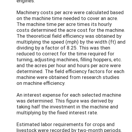
engines.
Machinery costs per acre were calculated based
on the machine time needed to cover an acre.
The machine time per acre times its hourly
costs determined the acre cost for the machine.
The theoretical field efficiency was obtained by
multiplying the speed (mph) by the width (ft) and
dividing by a factor of 8.25. This was then
reduced to correct for the time required for
turning, adjusting machines, filling hoppers, etc.
and the acres per hour and hours per acre were
determined. The field efficiency factors for each
machine were obtained from research studies
on machine efficiency.
An interest expense for each selected machine
was determined. This figure was derived by
taking half the investment in the machine and
multiplying by the fixed interest rate.
Estimated labor requirements for crops and
livestock were recorded by two-month periods.