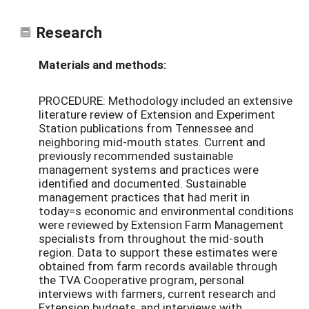
Research
Materials and methods:
PROCEDURE: Methodology included an extensive
literature review of Extension and Experiment
Station publications from Tennessee and
neighboring mid-mouth states. Current and
previously recommended sustainable
management systems and practices were
identified and documented. Sustainable
management practices that had merit in
today=s economic and environmental conditions
were reviewed by Extension Farm Management
specialists from throughout the mid-south
region. Data to support these estimates were
obtained from farm records available through
the TVA Cooperative program, personal
interviews with farmers, current research and
Extension budgets, and interviews with