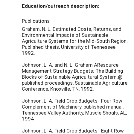
Education/outreach description:
Publications
Graham, N. L. Estimated Costs, Returns, and
Environmental Impacts of Sustainable
Agriculture Systems for the Mid-South Region,
Published thesis, University of Tennessee,
1992.
Johnson, L. A. and N. L. Graham AResource
Management Strategy Budgets: The Building
Blocks of Sustainable Agricultural System.@
published proceedings, Sustainable Agriculture
Conference, Knoxville, TN, 1992.
Johnson, L. A. Field Crop Budgets--Four Row
Complement of Machinery, published manual,
Tennessee Valley Authority, Muscle Shoals, AL,
1994
Johnson, L. A. Field Crop Budgets--Eight Row