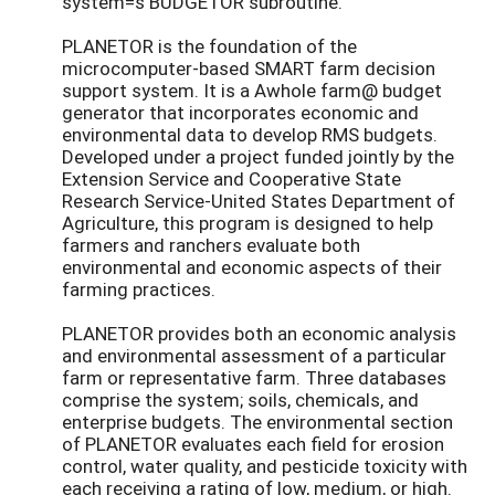
system=s BUDGETOR subroutine.
PLANETOR is the foundation of the
microcomputer-based SMART farm decision
support system. It is a Awhole farm@ budget
generator that incorporates economic and
environmental data to develop RMS budgets.
Developed under a project funded jointly by the
Extension Service and Cooperative State
Research Service-United States Department of
Agriculture, this program is designed to help
farmers and ranchers evaluate both
environmental and economic aspects of their
farming practices.
PLANETOR provides both an economic analysis
and environmental assessment of a particular
farm or representative farm. Three databases
comprise the system; soils, chemicals, and
enterprise budgets. The environmental section
of PLANETOR evaluates each field for erosion
control, water quality, and pesticide toxicity with
each receiving a rating of low, medium, or high.