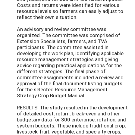
Costs and returns were identified for various
resource levels so farmers can easily adjust to
reflect their own situation.
An advisory and review committee was
organized. The committee was comprised of
Extension Specialists, farmers, and TVA
participants. The committee assisted in
developing the work plan, identifying applicable
resource management strategies and giving
advice regarding practical applications for the
different strategies. The final phase of
committee assignments included a review and
approval of the final document listing budgets
for the selected Resource Management
Strategy Crop Budget Manual.
RESULTS: The study resulted in the development
of detailed cost, return, break-even and other
budgetary data for 300 enterprise, rotation, and
system budgets. These include traditional crop,
livestock, fruit, vegetable, and specialty crops;