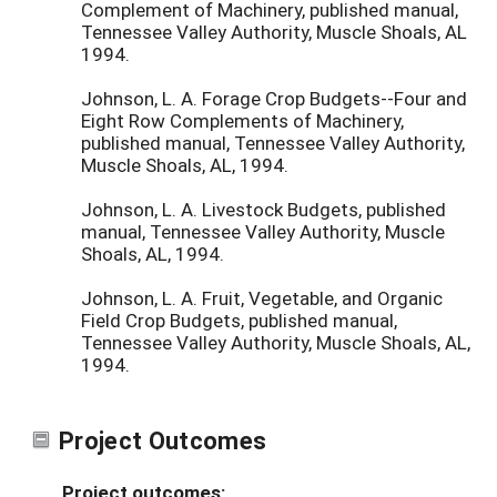
Complement of Machinery, published manual,
Tennessee Valley Authority, Muscle Shoals, AL
1994.
Johnson, L. A. Forage Crop Budgets--Four and
Eight Row Complements of Machinery,
published manual, Tennessee Valley Authority,
Muscle Shoals, AL, 1994.
Johnson, L. A. Livestock Budgets, published
manual, Tennessee Valley Authority, Muscle
Shoals, AL, 1994.
Johnson, L. A. Fruit, Vegetable, and Organic
Field Crop Budgets, published manual,
Tennessee Valley Authority, Muscle Shoals, AL,
1994.
Project Outcomes
Project outcomes: