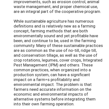
improvements, such as erosion control, animal
waste management, and proper chemical use,
are an integral part of the cooperative program.
While sustainable agriculture has numerous
definitions and is relatively new as a farming
concept, farming methods that are both
environmentally sound and yet profitable have
been, and continue to be, used in the farming
community. Many of these sustainable practices
are as common as the use of no-till, ridge till,
and conservation tillage, as well as the use of
crop rotations, legumes, cover crops, Integrated
Pest Management (IPM) and others. These
common practices, when organized into a
production system, can have a significant
impact on a farm=s profitability and
environmental impact. The problem is that
farmers need accurate information on the
economic and environmental impacts of
alternative systems before integrating them
into their own farming operation.