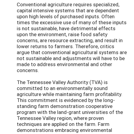
Conventional agriculture requires specialized,
capital intensive systems that are dependent
upon high levels of purchased inputs. Often
times the excessive use of many of these inputs
is not sustainable, have detrimental effects
upon the environment, raise food safety
concerns, are resource extracting, and result in
lower returns to farmers. Therefore, critics
argue that conventional agricultural systems are
not sustainable and adjustments will have to be
made to address environmental and other
concerns.
The Tennessee Valley Authority (TVA) is
committed to an environmentally sound
agriculture while maintaining farm profitability.
This commitment is evidenced by the long-
standing farm demonstration cooperative
program with the land-grant universities of the
Tennessee Valley region, where proven
techniques are applied on the farm. Farm
demonstrations embracing environmental