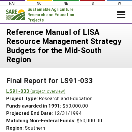
Skip
NAT
NC
NE
S
W
to
Sustainable Agriculture
content
Research and Education
Projects
Login
Reference Manual of LISA
Resource Management Strategy
News
Budgets for the Mid-South
About SARE
Region
PROJECTS
WHAT WE DO
Projects Home
Final Report for LS91-033
WHERE WE WORK
Search Projects
LS91-033
GRANTS
(project overview)
Search Project Coordinators
Project Type:
Research and Education
RESOURCES & LEARNING
Funds awarded in 1991:
$50,000.00
HELP
Projected End Date:
12/31/1994
Matching Non-Federal Funds:
$50,000.00
Region:
Southern