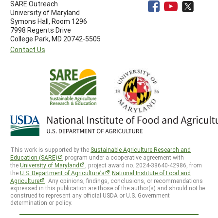
SARE Outreach
University of Maryland
Symons Hall, Room 1296
7998 Regents Drive
College Park, MD 20742-5505
Contact Us
This work is supported by the
Sustainable Agriculture Research and
Education (SARE)
program under a cooperative agreement with
the
University of Maryland
, project award no. 2024-38640-42986, from
the
U.S. Department of Agriculture’s
National Institute of Food and
Agriculture
. Any opinions, findings, conclusions, or recommendations
expressed in this publication are those of the author(s) and should not be
construed to represent any official USDA or U.S. Government
determination or policy.