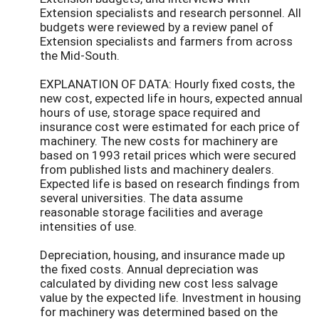
Extension specialists and research personnel. All
budgets were reviewed by a review panel of
Extension specialists and farmers from across
the Mid-South.
EXPLANATION OF DATA: Hourly fixed costs, the
new cost, expected life in hours, expected annual
hours of use, storage space required and
insurance cost were estimated for each price of
machinery. The new costs for machinery are
based on 1993 retail prices which were secured
from published lists and machinery dealers.
Expected life is based on research findings from
several universities. The data assume
reasonable storage facilities and average
intensities of use.
Depreciation, housing, and insurance made up
the fixed costs. Annual depreciation was
calculated by dividing new cost less salvage
value by the expected life. Investment in housing
for machinery was determined based on the