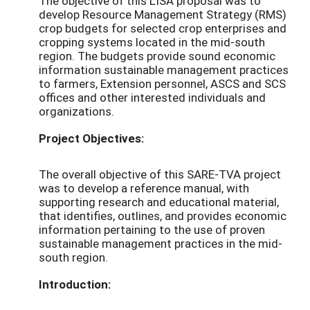
The objective of this LISA proposal was to
develop Resource Management Strategy (RMS)
crop budgets for selected crop enterprises and
cropping systems located in the mid-south
region. The budgets provide sound economic
information sustainable management practices
to farmers, Extension personnel, ASCS and SCS
offices and other interested individuals and
organizations.
Project Objectives:
The overall objective of this SARE-TVA project
was to develop a reference manual, with
supporting research and educational material,
that identifies, outlines, and provides economic
information pertaining to the use of proven
sustainable management practices in the mid-
south region.
Introduction: