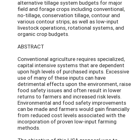
alternative tillage system budgets for major
field and forage crops including conventional,
no-tillage, conservation tillage, contour and
various contour strips; as well as low-input
livestock operations, rotational systems, and
organic crop budgets.
ABSTRACT
Conventional agriculture requires specialized,
capital intensive systems that are dependent
upon high levels of purchased inputs. Excessive
use of many of these inputs can have
detrimental effects upon the environment, raise
food safety issues and often result in lower
returns to farmers and increased risk levels.
Environmental and food safety improvements
can be made and farmers would gain financially
from reduced cost levels associated with the
incorporation of proven low-input farming
methods.