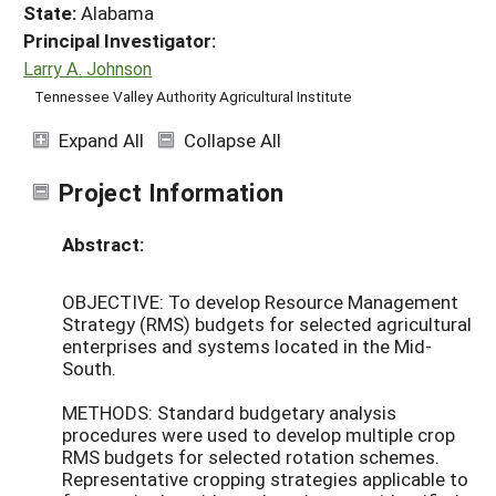
State:
Alabama
Principal Investigator:
Larry A. Johnson
Tennessee Valley Authority Agricultural Institute
Expand All
Collapse All
Project Information
Abstract:
OBJECTIVE: To develop Resource Management
Strategy (RMS) budgets for selected agricultural
enterprises and systems located in the Mid-
South.
METHODS: Standard budgetary analysis
procedures were used to develop multiple crop
RMS budgets for selected rotation schemes.
Representative cropping strategies applicable to