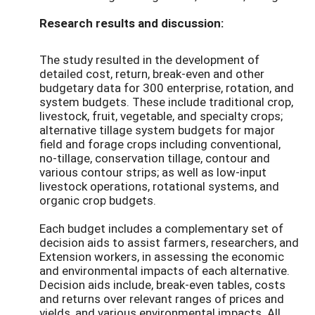
Research results and discussion:
The study resulted in the development of
detailed cost, return, break-even and other
budgetary data for 300 enterprise, rotation, and
system budgets. These include traditional crop,
livestock, fruit, vegetable, and specialty crops;
alternative tillage system budgets for major
field and forage crops including conventional,
no-tillage, conservation tillage, contour and
various contour strips; as well as low-input
livestock operations, rotational systems, and
organic crop budgets.
Each budget includes a complementary set of
decision aids to assist farmers, researchers, and
Extension workers, in assessing the economic
and environmental impacts of each alternative.
Decision aids include, break-even tables, costs
and returns over relevant ranges of prices and
yields, and various environmental impacts. All