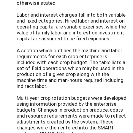
otherwise stated.
Labor and interest charges fall into both variable
and fixed categories. Hired labor and interest on
operating capital are variable expenses, while the
value of family labor and interest on investment
capital are assumed to be fixed expenses.
A section which outlines the machine and labor
requirements for each crop enterprise is
included with each crop budget. The table lists a
set of field operations which may be used in the
production of a given crop along with the
machine time and man-hours required including
indirect labor.
Multi-year crop rotation budgets were developed
using information provided by the enterprise
budgets. Changes in production practice, costs
and resource requirements were made to reflect
adjustments created by the system. These
changes were then entered into the SMART