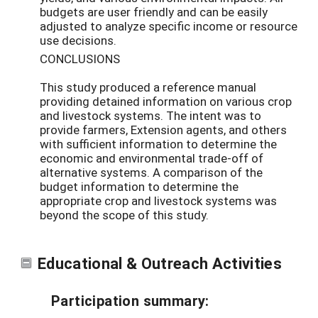
budgets are user friendly and can be easily
adjusted to analyze specific income or resource
use decisions.
CONCLUSIONS
This study produced a reference manual
providing detained information on various crop
and livestock systems. The intent was to
provide farmers, Extension agents, and others
with sufficient information to determine the
economic and environmental trade-off of
alternative systems. A comparison of the
budget information to determine the
appropriate crop and livestock systems was
beyond the scope of this study.
Educational & Outreach Activities
Participation summary: