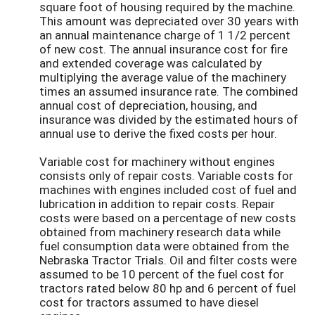
square foot of housing required by the machine.
This amount was depreciated over 30 years with
an annual maintenance charge of 1 1/2 percent
of new cost. The annual insurance cost for fire
and extended coverage was calculated by
multiplying the average value of the machinery
times an assumed insurance rate. The combined
annual cost of depreciation, housing, and
insurance was divided by the estimated hours of
annual use to derive the fixed costs per hour.
Variable cost for machinery without engines
consists only of repair costs. Variable costs for
machines with engines included cost of fuel and
lubrication in addition to repair costs. Repair
costs were based on a percentage of new costs
obtained from machinery research data while
fuel consumption data were obtained from the
Nebraska Tractor Trials. Oil and filter costs were
assumed to be 10 percent of the fuel cost for
tractors rated below 80 hp and 6 percent of fuel
cost for tractors assumed to have diesel