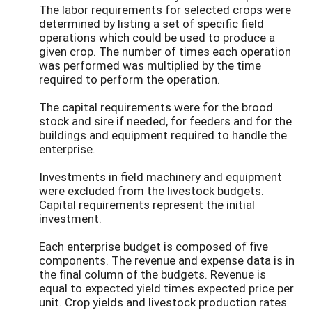
The labor requirements for selected crops were
determined by listing a set of specific field
operations which could be used to produce a
given crop. The number of times each operation
was performed was multiplied by the time
required to perform the operation.
The capital requirements were for the brood
stock and sire if needed, for feeders and for the
buildings and equipment required to handle the
enterprise.
Investments in field machinery and equipment
were excluded from the livestock budgets.
Capital requirements represent the initial
investment.
Each enterprise budget is composed of five
components. The revenue and expense data is in
the final column of the budgets. Revenue is
equal to expected yield times expected price per
unit. Crop yields and livestock production rates