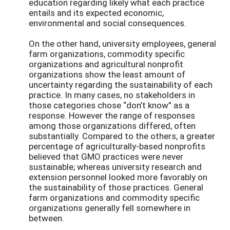
education regarding likely what each practice
entails and its expected economic,
environmental and social consequences.
On the other hand, university employees, general
farm organizations, commodity specific
organizations and agricultural nonprofit
organizations show the least amount of
uncertainty regarding the sustainability of each
practice. In many cases, no stakeholders in
those categories chose “don’t know” as a
response. However the range of responses
among those organizations differed, often
substantially. Compared to the others, a greater
percentage of agriculturally-based nonprofits
believed that GMO practices were never
sustainable; whereas university research and
extension personnel looked more favorably on
the sustainability of those practices. General
farm organizations and commodity specific
organizations generally fell somewhere in
between.