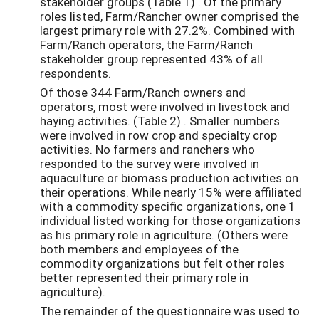
stakeholder groups (Table 1) . Of the primary
roles listed, Farm/Rancher owner comprised the
largest primary role with 27.2%. Combined with
Farm/Ranch operators, the Farm/Ranch
stakeholder group represented 43% of all
respondents.
Of those 344 Farm/Ranch owners and
operators, most were involved in livestock and
haying activities. (Table 2) . Smaller numbers
were involved in row crop and specialty crop
activities. No farmers and ranchers who
responded to the survey were involved in
aquaculture or biomass production activities on
their operations. While nearly 15% were affiliated
with a commodity specific organizations, one 1
individual listed working for those organizations
as his primary role in agriculture. (Others were
both members and employees of the
commodity organizations but felt other roles
better represented their primary role in
agriculture).
The remainder of the questionnaire was used to