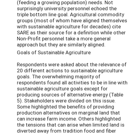
(feeding a growing population) needs. Not
surprisingly university personnel echoed the
triple bottom line goal. Agricultural commodity
groups (most of whom have aligned themselves
with sustainable agriculture for decades) cite
SARE as their source for a definition while other
Non-Profit personnel take a more general
approach but they are similarly aligned.
Goals of Sustainable Agriculture
Respondents were asked about the relevance of
20 different actions to sustainable agriculture
goals. The overwhelming majority of
respondents found all activities to be in line with
sustainable agriculture goals except for
producing sources of alternative energy (Table
5). Stakeholders were divided on this issue.
Some highlighted the benefits of providing
production alternatives on marginal land that
can increase farm income. Others highlighted
the tensions that can arise when limited land is
diverted away from tradition food and fiber