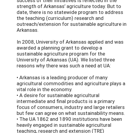
success of their initiatives is reflected in the
strength of Arkansas’ agriculture today. But to
date, there is no statewide program to address
the teaching (curriculum) research and
outreach/extension for sustainable agriculture in
Arkansas.
In 2008, University of Arkansas applied and was
awarded a planning grant to develop a
sustainable agriculture program for the
University of Arkansas (UA). We listed three
reasons why there was such a need at UA:
• Arkansas is a leading producer of many
agricultural commodities and agriculture plays a
vital role in the economy.
• A desire for sustainable agricultural
intermediate and final products is a primary
focus of consumers, industry and large retailers
but few can agree on what sustainability means.
• The UA 1862 and 1890 institutions have been
heavily engaged in sustainable agricultural
teaching, research and extension (TRE)