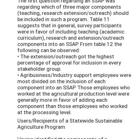
The first question regarding an SSAP was
regarding which of three major components
(teaching, research extension/outreach) should
be included in such a program. Table 11
suggests that in general, survey participants
were in favor of including teaching (academic
curriculum), research and extension/outreach
components into an SSAP. From table 12 the
following can be observed:
• The extension/outreach got the highest
percentage of approval for inclusion in every
stakeholder group.
• Agribusiness/Industry support employees were
most divided on the inclusion of each
component into an SSAP. Those employees who
worked at the agricultural production level were
generally more in favor of adding each
component than those employees who worked
at the processing level.
Users/Recipients of a Statewide Sustainable
Agriculture Program