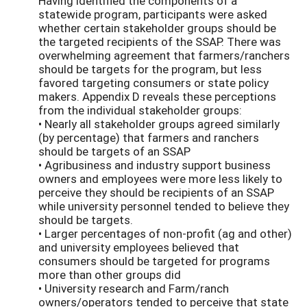
Having identified the components of a
statewide program, participants were asked
whether certain stakeholder groups should be
the targeted recipients of the SSAP. There was
overwhelming agreement that farmers/ranchers
should be targets for the program, but less
favored targeting consumers or state policy
makers. Appendix D reveals these perceptions
from the individual stakeholder groups:
• Nearly all stakeholder groups agreed similarly
(by percentage) that farmers and ranchers
should be targets of an SSAP
• Agribusiness and industry support business
owners and employees were more less likely to
perceive they should be recipients of an SSAP
while university personnel tended to believe they
should be targets.
• Larger percentages of non-profit (ag and other)
and university employees believed that
consumers should be targeted for programs
more than other groups did
• University research and Farm/ranch
owners/operators tended to perceive that state