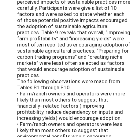
perceived impacts of sustainable practices more
carefully. Participants were give a list of 10
factors and were asked to state whether each
of those potential positive impacts encouraged
the adoption of sustainable agricultural
practices. Table 9 reveals that overall, “improving
farm profitability” and “increasing yields” were
most often reported as encouraging adoption of
sustainable agricultural practices. “Preparing for
carbon trading programs” and “creating niche
markets” were least often selected as factors
that would encourage adoption of sustainable
practices.
The following observations were made from
Tables B1 through B10.
• Farm/ranch owners and operators were more
likely than most others to suggest that
financially- related factors (improving
profitability, reduce dependency on inputs and
increasing yields) would encourage adoption.
• Farm/ranch owners and operators were less
likely than most others to suggest that
environmental benefits would encourage