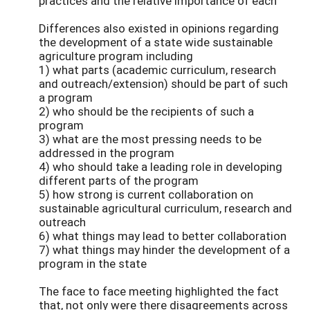
practices and the relative importance of each
Differences also existed in opinions regarding
the development of a state wide sustainable
agriculture program including
1) what parts (academic curriculum, research
and outreach/extension) should be part of such
a program
2) who should be the recipients of such a
program
3) what are the most pressing needs to be
addressed in the program
4) who should take a leading role in developing
different parts of the program
5) how strong is current collaboration on
sustainable agricultural curriculum, research and
outreach
6) what things may lead to better collaboration
7) what things may hinder the development of a
program in the state
The face to face meeting highlighted the fact
that, not only were there disagreements across