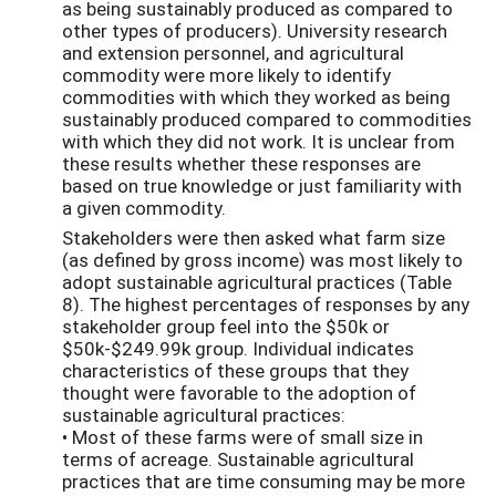
as being sustainably produced as compared to
other types of producers). University research
and extension personnel, and agricultural
commodity were more likely to identify
commodities with which they worked as being
sustainably produced compared to commodities
with which they did not work. It is unclear from
these results whether these responses are
based on true knowledge or just familiarity with
a given commodity.
Stakeholders were then asked what farm size
(as defined by gross income) was most likely to
adopt sustainable agricultural practices (Table
8). The highest percentages of responses by any
stakeholder group feel into the $50k or
$50k-$249.99k group. Individual indicates
characteristics of these groups that they
thought were favorable to the adoption of
sustainable agricultural practices:
• Most of these farms were of small size in
terms of acreage. Sustainable agricultural
practices that are time consuming may be more