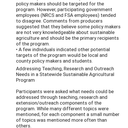
policy makers should be targeted for the
program. However, participating government
employees (NRCS and FSA employees) tended
to disagree. Comments from producers
suggested that they believe some policy makers
are not very knowledgeable about sustainable
agriculture and should be the primary recipients
of the program.
• A few individuals indicated other potential
targets of the program would be local and
county policy makers and students.
Addressing Teaching, Research and Outreach
Needs in a Statewide Sustainable Agricultural
Program
Participants were asked what needs could be
addressed through teaching, research and
extension/outreach components of the
program. While many different topics were
mentioned, for each component a small number
of topics was mentioned more often than
others.