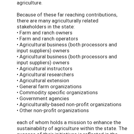
agriculture.
Because of these far reaching contributions,
there are many agriculturally related
stakeholders in the state:
• Farm and ranch owners
• Farm and ranch operators
• Agricultural business (both processors and
input suppliers) owners
• Agricultural business (both processors and
input suppliers) owners
• Agricultural instructors
• Agricultural researchers
• Agricultural extension
• General farm organizations
• Commodity specific organizations
• Government agencies
• Agriculturally-based non-profit organizations
• Other non-profit organizations
each of whom holds a mission to enhance the
sustainability of agriculture within the state. The