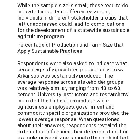
While the sample size is small, these results do
indicated important differences among
individuals in different stakeholder groups that
left unaddressed could lead to complications
for the development of a statewide sustainable
agriculture program.
Percentage of Production and Farm Size that
Apply Sustainable Practices
Respondents were also asked to indicate what
percentage of agricultural production across
Arkansas was sustainably produced. The
average response across stakeholder groups
was relatively similar, ranging from 43 to 60
percent. University instructors and researchers
indicated the highest percentage while
agribusiness employees, government and
commodity specific organizations provided the
lowest average response. When questioned
about their answers, respondents revealed the
criteria that influenced their determination. For
example, university personnel often highlighted