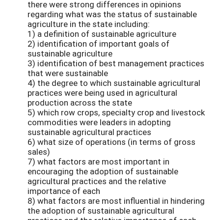
there were strong differences in opinions
regarding what was the status of sustainable
agriculture in the state including:
1) a definition of sustainable agriculture
2) identification of important goals of
sustainable agriculture
3) identification of best management practices
that were sustainable
4) the degree to which sustainable agricultural
practices were being used in agricultural
production across the state
5) which row crops, specialty crop and livestock
commodities were leaders in adopting
sustainable agricultural practices
6) what size of operations (in terms of gross
sales)
7) what factors are most important in
encouraging the adoption of sustainable
agricultural practices and the relative
importance of each
8) what factors are most influential in hindering
the adoption of sustainable agricultural