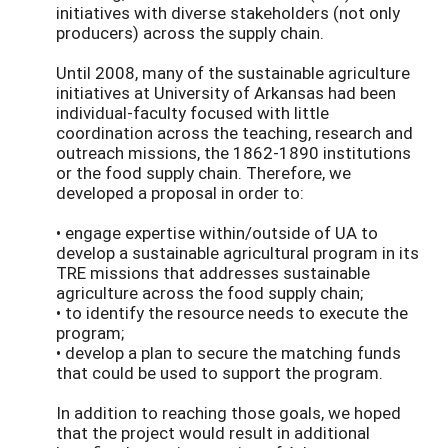
initiatives with diverse stakeholders (not only
producers) across the supply chain.
Until 2008, many of the sustainable agriculture
initiatives at University of Arkansas had been
individual-faculty focused with little
coordination across the teaching, research and
outreach missions, the 1862-1890 institutions
or the food supply chain. Therefore, we
developed a proposal in order to:
• engage expertise within/outside of UA to
develop a sustainable agricultural program in its
TRE missions that addresses sustainable
agriculture across the food supply chain;
• to identify the resource needs to execute the
program;
• develop a plan to secure the matching funds
that could be used to support the program.
In addition to reaching those goals, we hoped
that the project would result in additional