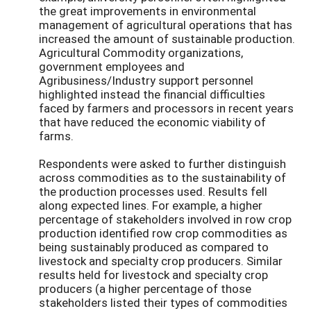
the great improvements in environmental
management of agricultural operations that has
increased the amount of sustainable production.
Agricultural Commodity organizations,
government employees and
Agribusiness/Industry support personnel
highlighted instead the financial difficulties
faced by farmers and processors in recent years
that have reduced the economic viability of
farms.
Respondents were asked to further distinguish
across commodities as to the sustainability of
the production processes used. Results fell
along expected lines. For example, a higher
percentage of stakeholders involved in row crop
production identified row crop commodities as
being sustainably produced as compared to
livestock and specialty crop producers. Similar
results held for livestock and specialty crop
producers (a higher percentage of those
stakeholders listed their types of commodities