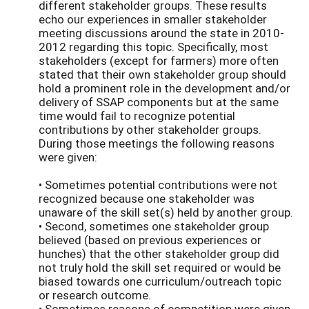
different stakeholder groups. These results
echo our experiences in smaller stakeholder
meeting discussions around the state in 2010-
2012 regarding this topic. Specifically, most
stakeholders (except for farmers) more often
stated that their own stakeholder group should
hold a prominent role in the development and/or
delivery of SSAP components but at the same
time would fail to recognize potential
contributions by other stakeholder groups.
During those meetings the following reasons
were given:
• Sometimes potential contributions were not
recognized because one stakeholder was
unaware of the skill set(s) held by another group.
• Second, sometimes one stakeholder group
believed (based on previous experiences or
hunches) that the other stakeholder group did
not truly hold the skill set required or would be
biased towards one curriculum/outreach topic
or research outcome.
• Sometimes reasons of competition were given