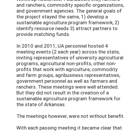
and ranchers, commodity specific organizations,
and government agencies. The general goals of
the project stayed the same, 1) develop a
sustainable agriculture program framework, 2)
identify resource needs 3) attract partners to
provide matching funds.
In 2010 and 2011, UA personnel hosted 4
meeting events (2 each year) across the state,
inviting representatives of university agricultural
programs, agricultural non-profits, other non-
profits that work with agriculture, commodity
and farm groups, agribusiness representatives,
government personnel as well as farmers and
ranchers. These meetings were well attended.
But they did not result in the creation of a
sustainable agriculture program framework for
the state of Arkansas.
The meetings however, were not without benefit.
With each passing meeting it became clear that