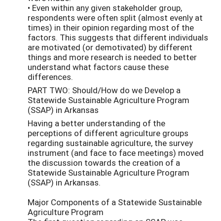
• Even within any given stakeholder group,
respondents were often split (almost evenly at
times) in their opinion regarding most of the
factors. This suggests that different individuals
are motivated (or demotivated) by different
things and more research is needed to better
understand what factors cause these
differences.
PART TWO: Should/How do we Develop a
Statewide Sustainable Agriculture Program
(SSAP) in Arkansas
Having a better understanding of the
perceptions of different agriculture groups
regarding sustainable agriculture, the survey
instrument (and face to face meetings) moved
the discussion towards the creation of a
Statewide Sustainable Agriculture Program
(SSAP) in Arkansas.
Major Components of a Statewide Sustainable
Agriculture Program