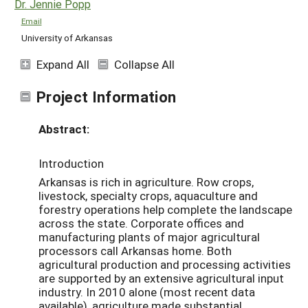
Dr. Jennie Popp
Email
University of Arkansas
Expand All
Collapse All
Project Information
Abstract:
Introduction
Arkansas is rich in agriculture. Row crops,
livestock, specialty crops, aquaculture and
forestry operations help complete the landscape
across the state. Corporate offices and
manufacturing plants of major agricultural
processors call Arkansas home. Both
agricultural production and processing activities
are supported by an extensive agricultural input
industry. In 2010 alone (most recent data
available), agriculture made substantial