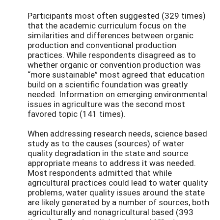
Participants most often suggested (329 times)
that the academic curriculum focus on the
similarities and differences between organic
production and conventional production
practices. While respondents disagreed as to
whether organic or convention production was
“more sustainable” most agreed that education
build on a scientific foundation was greatly
needed. Information on emerging environmental
issues in agriculture was the second most
favored topic (141 times).
When addressing research needs, science based
study as to the causes (sources) of water
quality degradation in the state and source
appropriate means to address it was needed.
Most respondents admitted that while
agricultural practices could lead to water quality
problems, water quality issues around the state
are likely generated by a number of sources, both
agriculturally and nonagricultural based (393