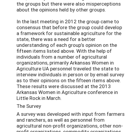
the groups but there were also misperceptions
about the opinions held by other groups.
In the last meeting in 2012 the group came to
consensus that before the group could develop
a framework for sustainable agriculture for the
state, there was a need for a better
understanding of each group’s opinion on the
fifteen items listed above. With the help of
individuals from a number of agricultural
organizations, primarily Arkansas Women in
Agriculture UA personnel traveled the state to
interview individuals in person or by email survey
as to their opinions on the fifteen items above.
These results were discussed at the 2013
Arkansas Women in Agriculture conference in
Little Rock in March.
The Survey
A survey was developed with input from farmers
and ranchers, as well as personnel from
agricultural non-profit organizations, other non-
profit organizations, commodity organizations