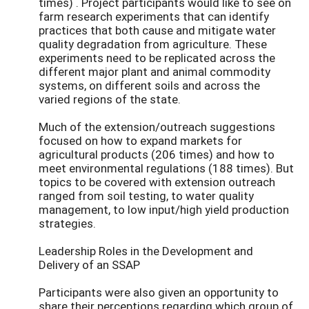
times) . Project participants would like to see on
farm research experiments that can identify
practices that both cause and mitigate water
quality degradation from agriculture. These
experiments need to be replicated across the
different major plant and animal commodity
systems, on different soils and across the
varied regions of the state.
Much of the extension/outreach suggestions
focused on how to expand markets for
agricultural products (206 times) and how to
meet environmental regulations (188 times). But
topics to be covered with extension outreach
ranged from soil testing, to water quality
management, to low input/high yield production
strategies.
Leadership Roles in the Development and
Delivery of an SSAP
Participants were also given an opportunity to
share their perceptions regarding which group of