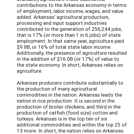
contributions to the Arkansas economy in terms
of employment, labor income, wages, and value
added. Arkansas’ agricultural production,
processing and input support industries
contributed to the generation of 256,244 jobs,
that is 17% (or more than 1 in 6 jobs) of state
employment. In that same year, agriculture paid
$9.8B, or 16% of total state labor income.
Additionally, the presence of agriculture resulted
in the addition of $16.0B (or 17%) of value to
the state economy. In short, Arkansas relies on
agriculture.
Arkansas producers contribute substantially to
the production of many agricultural
commodities in the nation. Arkansas leads the
nation in rice production. It is second in the
production of broiler chickens, and third in the
production of catfish (food size) cotton and
turkeys. Arkansas is in the top ten of six
additional commodities and within the top 25 of
13 more. In short, the nation relies on Arkansas