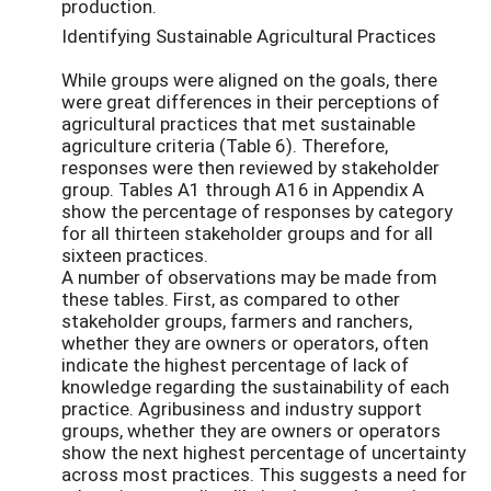
production.
Identifying Sustainable Agricultural Practices
While groups were aligned on the goals, there
were great differences in their perceptions of
agricultural practices that met sustainable
agriculture criteria (Table 6). Therefore,
responses were then reviewed by stakeholder
group. Tables A1 through A16 in Appendix A
show the percentage of responses by category
for all thirteen stakeholder groups and for all
sixteen practices.
A number of observations may be made from
these tables. First, as compared to other
stakeholder groups, farmers and ranchers,
whether they are owners or operators, often
indicate the highest percentage of lack of
knowledge regarding the sustainability of each
practice. Agribusiness and industry support
groups, whether they are owners or operators
show the next highest percentage of uncertainty
across most practices. This suggests a need for