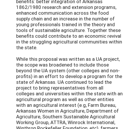
benefits: better integration of Arkansas
1862/1980 research and extension programs,
enhanced communication across the food
supply chain and an increase in the number of
young professionals trained in the theory and
tools of sustainable agriculture. Together these
benefits could contribute to an economic revival
in the struggling agricultural communities within
the state.
While this proposal was written as a UA project,
the scope was broadened to include those
beyond the UA system (other colleges and non-
profits) in an effort to develop a program for the
state of Arkansas. UA continued to lead the
project to bring representatives from all
colleges and universities within the state with an
agricultural program as well as other entities
with an agricultural interest (e.g, Farm Bureau,
Arkansas Women in Agriculture, Department of
Agriculture, Southern Sustainable Agricultural
Working Group, ATTRA, Winrock International,
Winthrop Rockefeller Foundation, etc), farmers