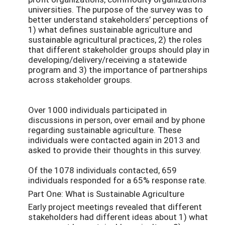
universities. The purpose of the survey was to
better understand stakeholders’ perceptions of
1) what defines sustainable agriculture and
sustainable agricultural practices, 2) the roles
that different stakeholder groups should play in
developing/delivery/receiving a statewide
program and 3) the importance of partnerships
across stakeholder groups.
Over 1000 individuals participated in
discussions in person, over email and by phone
regarding sustainable agriculture. These
individuals were contacted again in 2013 and
asked to provide their thoughts in this survey.
Of the 1078 individuals contacted, 659
individuals responded for a 65% response rate.
Part One: What is Sustainable Agriculture
Early project meetings revealed that different
stakeholders had different ideas about 1) what