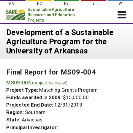
Skip
NAT
NC
NE
S
W
to
Sustainable Agriculture
content
Research and Education
Projects
Login
Development of a Sustainable
Agriculture Program for the
News
University of Arkansas
About SARE
PROJECTS
Final Report for MS09-004
WHAT WE DO
Projects Home
WHERE WE WORK
MS09-004
(project overview)
Search Projects
Project Type:
Matching Grants Program
GRANTS
Search Project Coordinators
Funds awarded in 2009:
$15,000.00
RESOURCES & LEARNING
Projected End Date:
12/31/2013
HELP
Region:
Southern
State:
Arkansas
Principal Investigator: