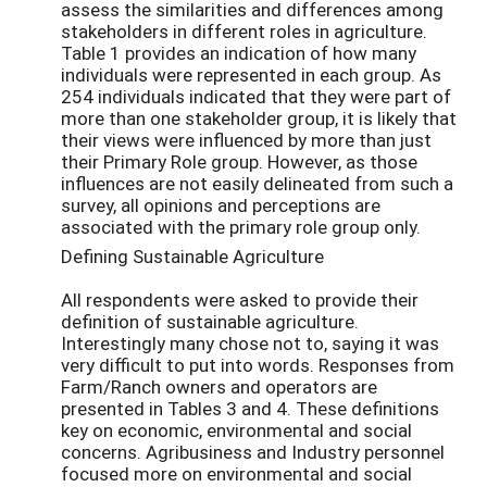
assess the similarities and differences among
stakeholders in different roles in agriculture.
Table 1 provides an indication of how many
individuals were represented in each group. As
254 individuals indicated that they were part of
more than one stakeholder group, it is likely that
their views were influenced by more than just
their Primary Role group. However, as those
influences are not easily delineated from such a
survey, all opinions and perceptions are
associated with the primary role group only.
Defining Sustainable Agriculture
All respondents were asked to provide their
definition of sustainable agriculture.
Interestingly many chose not to, saying it was
very difficult to put into words. Responses from
Farm/Ranch owners and operators are
presented in Tables 3 and 4. These definitions
key on economic, environmental and social
concerns. Agribusiness and Industry personnel
focused more on environmental and social