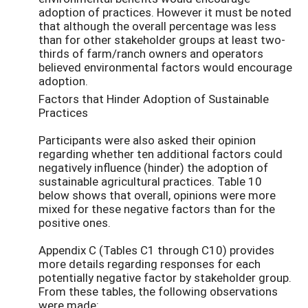
adoption of practices. However it must be noted
that although the overall percentage was less
than for other stakeholder groups at least two-
thirds of farm/ranch owners and operators
believed environmental factors would encourage
adoption.
Factors that Hinder Adoption of Sustainable
Practices
Participants were also asked their opinion
regarding whether ten additional factors could
negatively influence (hinder) the adoption of
sustainable agricultural practices. Table 10
below shows that overall, opinions were more
mixed for these negative factors than for the
positive ones.
Appendix C (Tables C1 through C10) provides
more details regarding responses for each
potentially negative factor by stakeholder group.
From these tables, the following observations
were made: