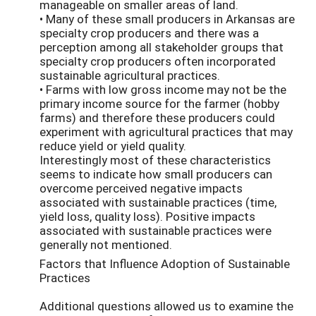
manageable on smaller areas of land.
• Many of these small producers in Arkansas are
specialty crop producers and there was a
perception among all stakeholder groups that
specialty crop producers often incorporated
sustainable agricultural practices.
• Farms with low gross income may not be the
primary income source for the farmer (hobby
farms) and therefore these producers could
experiment with agricultural practices that may
reduce yield or yield quality.
Interestingly most of these characteristics
seems to indicate how small producers can
overcome perceived negative impacts
associated with sustainable practices (time,
yield loss, quality loss). Positive impacts
associated with sustainable practices were
generally not mentioned.
Factors that Influence Adoption of Sustainable
Practices
Additional questions allowed us to examine the