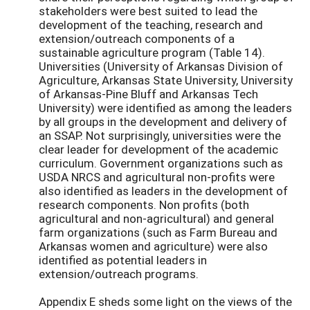
stakeholders were best suited to lead the
development of the teaching, research and
extension/outreach components of a
sustainable agriculture program (Table 14).
Universities (University of Arkansas Division of
Agriculture, Arkansas State University, University
of Arkansas-Pine Bluff and Arkansas Tech
University) were identified as among the leaders
by all groups in the development and delivery of
an SSAP. Not surprisingly, universities were the
clear leader for development of the academic
curriculum. Government organizations such as
USDA NRCS and agricultural non-profits were
also identified as leaders in the development of
research components. Non profits (both
agricultural and non-agricultural) and general
farm organizations (such as Farm Bureau and
Arkansas women and agriculture) were also
identified as potential leaders in
extension/outreach programs.
Appendix E sheds some light on the views of the