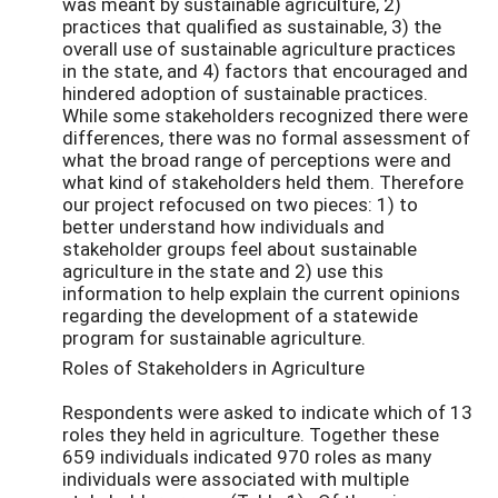
was meant by sustainable agriculture, 2)
practices that qualified as sustainable, 3) the
overall use of sustainable agriculture practices
in the state, and 4) factors that encouraged and
hindered adoption of sustainable practices.
While some stakeholders recognized there were
differences, there was no formal assessment of
what the broad range of perceptions were and
what kind of stakeholders held them. Therefore
our project refocused on two pieces: 1) to
better understand how individuals and
stakeholder groups feel about sustainable
agriculture in the state and 2) use this
information to help explain the current opinions
regarding the development of a statewide
program for sustainable agriculture.
Roles of Stakeholders in Agriculture
Respondents were asked to indicate which of 13
roles they held in agriculture. Together these
659 individuals indicated 970 roles as many
individuals were associated with multiple