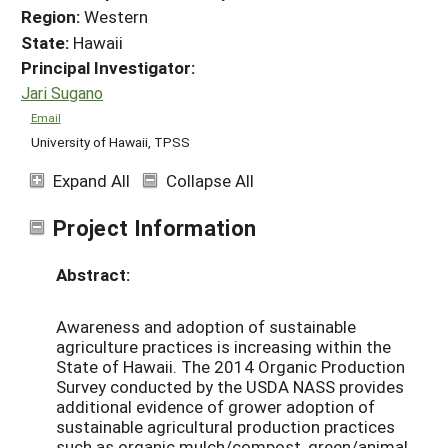
Region:
Western
State:
Hawaii
Principal Investigator:
Jari Sugano
Email
University of Hawaii, TPSS
Expand All
Collapse All
Project Information
Abstract:
Awareness and adoption of sustainable
agriculture practices is increasing within the
State of Hawaii. The 2014 Organic Production
Survey conducted by the USDA NASS provides
additional evidence of grower adoption of
sustainable agricultural production practices
such as organic mulch/compost, green/animal