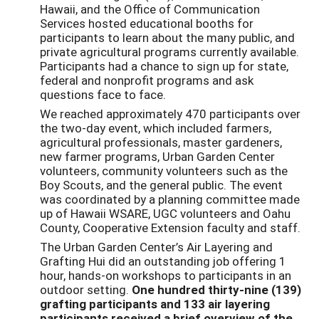
Hawaii, and the Office of Communication
Services hosted educational booths for
participants to learn about the many public, and
private agricultural programs currently available.
Participants had a chance to sign up for state,
federal and nonprofit programs and ask
questions face to face.
We reached approximately 470 participants over
the two-day event, which included farmers,
agricultural professionals, master gardeners,
new farmer programs, Urban Garden Center
volunteers, community volunteers such as the
Boy Scouts, and the general public. The event
was coordinated by a planning committee made
up of Hawaii WSARE, UGC volunteers and Oahu
County, Cooperative Extension faculty and staff.
The Urban Garden Center’s Air Layering and
Grafting Hui did an outstanding job offering 1
hour, hands-on workshops to participants in an
outdoor setting.
One hundred thirty-nine (139)
grafting participants and 133 air layering
participants received a brief overview of the