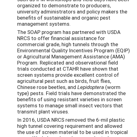
organized to demonstrate to producers,
university administrators and policy makers the
benefits of sustainable and organic pest
management systems.
The SOAP program has partnered with USDA
NRCS to offer financial assistance for
commercial grade, high tunnels through the
Environmental Quality Incentives Program (EQIP)
or Agricultural Management Assistance (AMA)
Program. Replicated and observational field
trials conducted at CTAHR have shown that
screen systems provide excellent control of
agricultural pest such as birds, fruit flies,
Chinese rose beetles, and
Lepidoptera
(worm
type) pests. Field trials have demonstrated the
benefits of using resistant varieties in screen
systems to manage small insect vectors that
transmit plant viruses.
In 2016, USDA NRCS removed the 6-mil plastic
high tunnel covering requirement and allowed
the use of screen material to be used in tropical