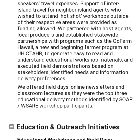
speakers’ travel expenses. Support of inter-
island travel for neighbor island agents who
wished to attend ‘hot shot’ workshops outside
of their respective areas were provided as
funding allowed. We partnered with host agents,
local producers and established statewide
partnerships with programs such as the GoFarm
Hawaii, a new and beginning farmer program at
UH CTAHR, to generate easy to read and
understand educational workshop materials, and
executed field demonstrations based on
stakeholders' identified needs and information
delivery preferences.
We offered field days, online newsletters and
classroom lectures as they were the top three
educational delivery methods identified by SOAP
/ WSARE workshop participants.
Education & Outreach Initiatives
Educational Workshops and Field Days