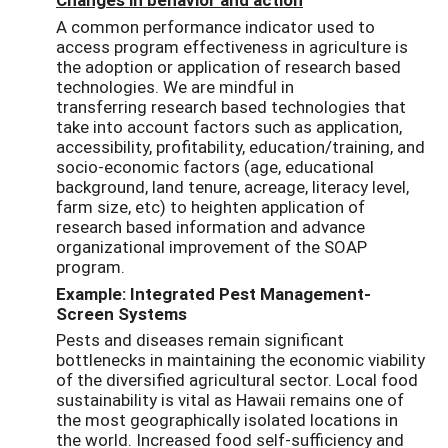
A common performance indicator used to
access program effectiveness in agriculture is
the adoption or application of research based
technologies. We are mindful in
transferring research based technologies that
take into account factors such as application,
accessibility, profitability, education/training, and
socio-economic factors (age, educational
background, land tenure, acreage, literacy level,
farm size, etc) to heighten application of
research based information and advance
organizational improvement of the SOAP
program.
Example: Integrated Pest Management-
Screen Systems
Pests and diseases remain significant
bottlenecks in maintaining the economic viability
of the diversified agricultural sector. Local food
sustainability is vital as Hawaii remains one of
the most geographically isolated locations in
the world. Increased food self-sufficiency and