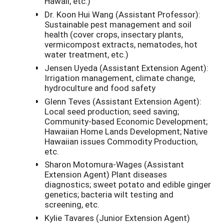
Hawaii, etc.)
Dr. Koon Hui Wang (Assistant Professor):
Sustainable pest management and soil
health (cover crops, insectary plants,
vermicompost extracts, nematodes, hot
water treatment, etc.)
Jensen Uyeda (Assistant Extension Agent):
Irrigation management, climate change,
hydroculture and food safety
Glenn Teves (Assistant Extension Agent):
Local seed production; seed saving;
Community-based Economic Development;
Hawaiian Home Lands Development; Native
Hawaiian issues Commodity Production,
etc.
Sharon Motomura-Wages (Assistant
Extension Agent) Plant diseases
diagnostics; sweet potato and edible ginger
genetics; bacteria wilt testing and
screening, etc.
Kylie Tavares (Junior Extension Agent)