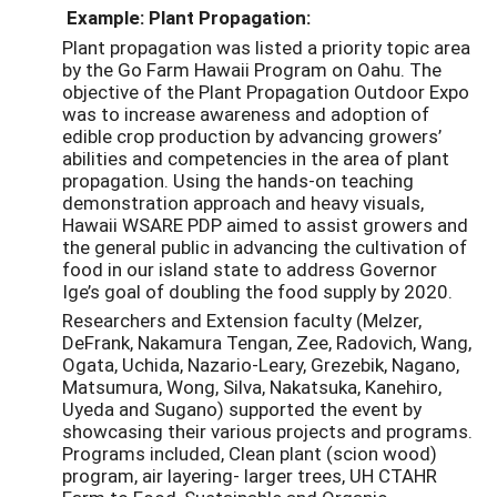
Example: Plant Propagation:
Plant propagation was listed a priority topic area
by the Go Farm Hawaii Program on Oahu. The
objective of the Plant Propagation Outdoor Expo
was to increase awareness and adoption of
edible crop production by advancing growers’
abilities and competencies in the area of plant
propagation. Using the hands-on teaching
demonstration approach and heavy visuals,
Hawaii WSARE PDP aimed to assist growers and
the general public in advancing the cultivation of
food in our island state to address Governor
Ige’s goal of doubling the food supply by 2020.
Researchers and Extension faculty (Melzer,
DeFrank, Nakamura Tengan, Zee, Radovich, Wang,
Ogata, Uchida, Nazario-Leary, Grezebik, Nagano,
Matsumura, Wong, Silva, Nakatsuka, Kanehiro,
Uyeda and Sugano) supported the event by
showcasing their various projects and programs.
Programs included, Clean plant (scion wood)
program, air layering- larger trees, UH CTAHR