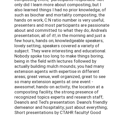
only did I learn more about composting, but I
also learned things I had no prior knowledge; of
such as biochar and mortality composting; the
hands on work; C:N ratio number is very useful;
presenters and most participants are passionate
about and committed to what they do; Andrea's
presentation; all of it!; in the morning and just a
few hours, hands on; knowledgeable speakers;
lovely setting; speakers covered a variety of
subject. They were interesting and educational.
Nobody spoke
too long to make things boring;
being in the field with lectures followed by
actually building mulch mounds; you had many
extension agents with expertise in different
areas; great venue, well organized, great to see
so many extension agents at one event -
awesome!; hands-on activity; the location at a
composting facility, the strong presence of
recognized topics experts and research staff;
Deano's and Ted's presentation. Deano's friendly
demeanor and hospitality; just about everything;
Short presentations by CTAHR faculty! Good