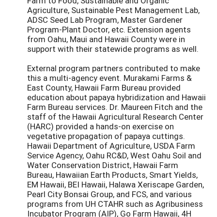
Farm to Food, Sustainable and Organic
Agriculture, Sustainable Pest Management Lab,
ADSC Seed Lab Program, Master Gardener
Program-Plant Doctor, etc. Extension agents
from Oahu, Maui and Hawaii County were in
support with their statewide programs as well.
External program partners contributed to make
this a multi-agency event. Murakami Farms &
East County, Hawaii Farm Bureau provided
education about papaya hybridization and Hawaii
Farm Bureau services. Dr. Maureen Fitch and the
staff of the Hawaii Agricultural Research Center
(HARC) provided a hands-on exercise on
vegetative propagation of papaya cuttings.
Hawaii Department of Agriculture, USDA Farm
Service Agency, Oahu RC&D, West Oahu Soil and
Water Conservation District, Hawaii Farm
Bureau, Hawaiian Earth Products, Smart Yields,
EM Hawaii, BEI Hawaii, Halawa Xeriscape Garden,
Pearl City Bonsai Group, and FCS, and various
programs from UH CTAHR such as Agribusiness
Incubator Program (AIP), Go Farm Hawaii, 4H