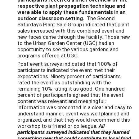
respective plant propagation technique and
were able to apply these fundamentals in an
outdoor classroom setting.
The Second
Saturday’s Plant Sale Group indicated that plant
sales increased with this combined event and
new faces came through the facility. Those new
to the Urban Garden Center (UGC) had an
opportunity to see the various gardens and
programs offered at UGC.
Post event surveys indicated that 100% of
participants indicated the event met their
expectations. Ninety percent of participants
rated the event as outstanding with the
remaining 10% rating it as good. One hundred
percent of participants agreed that the event
content was relevant and meaningful;
information was presented in a clear and easy to
understand manner; event was well planned and
organized; and that they would recommend this
workshop to a friend or colleague
.
All
participants surveyed indicated that they learned
something new that could contribute to local food