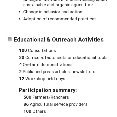
sustainable and organic agriculture
Change in behavior and action
Adoption of recommended practices
Educational & Outreach Activities
100
Consultations
20
Curricula, factsheets or educational tools
4
On-farm demonstrations
2
Published press articles, newsletters
12
Workshop field days
Participation summary:
500
Farmers/Ranchers
86
Agricultural service providers
100
Others