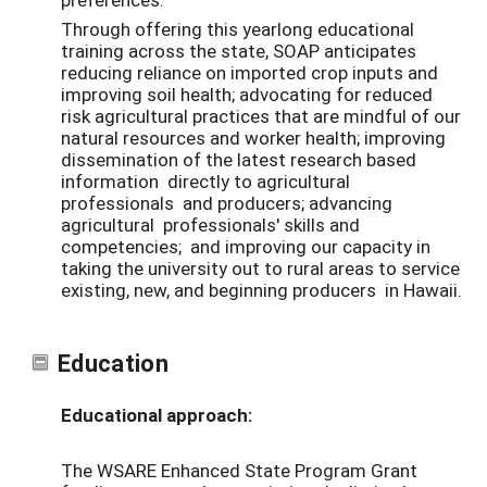
Through offering this yearlong educational
training across the state, SOAP anticipates
reducing reliance on imported crop inputs and
improving soil health; advocating for reduced
risk agricultural practices that are mindful of our
natural resources and worker health; improving
dissemination of the latest research based
information directly to agricultural
professionals and producers; advancing
agricultural professionals' skills and
competencies; and improving our capacity in
taking the university out to rural areas to service
existing, new, and beginning producers in Hawaii.
Education
Educational approach:
The WSARE
Enhanced State Program Grant