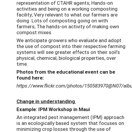
representation of CTAHR agents; Hands-on
activities and being on a working composting
facility; Very relevant to what our farmers are
doing. Lots of composting going on with
farmers; The hands-on activity of making own
compost mixes.
We anticipate growers who evaluate and adopt
the use of compost into their respective farming
systems will see greater effects on their soil’s
physical, chemical, biological properties, over
time.
Photos from the educational event can be
found here:
https://www.flickr.com/photos/150583970@N07/al
Change in understanding
Example: IPM Workshop in Maui
An integrated pest management (IPM) approach
is an ecologically based system that focuses on
minimizing crop losses through the use of