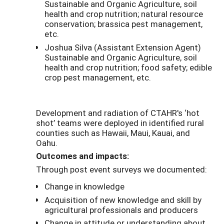
Sustainable and Organic Agriculture, soil
health and crop nutrition; natural resource
conservation; brassica pest management,
etc.
Joshua Silva (Assistant Extension Agent)
Sustainable and Organic Agriculture, soil
health and crop nutrition; food safety; edible
crop pest management, etc.
Development and radiation of CTAHR's ‘hot
shot’ teams were deployed in identified rural
counties such as Hawaii, Maui, Kauai, and
Oahu.
Outcomes and impacts:
Through post event surveys we documented:
Change in knowledge
Acquisition of new knowledge and skill by
agricultural professionals and producers
Change in attitude or understanding about