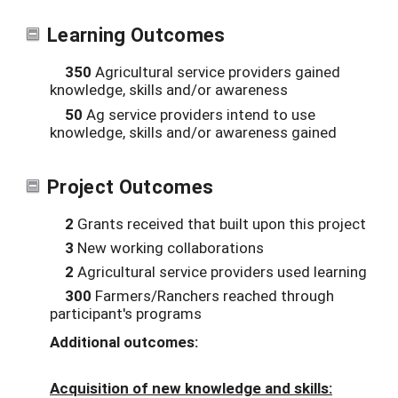
Learning Outcomes
350
Agricultural service providers gained
knowledge, skills and/or awareness
50
Ag service providers intend to use
knowledge, skills and/or awareness gained
Project Outcomes
2
Grants received that built upon this project
3
New working collaborations
2
Agricultural service providers used learning
300
Farmers/Ranchers reached through
participant's programs
Additional outcomes:
Acquisition of new knowledge and skills: