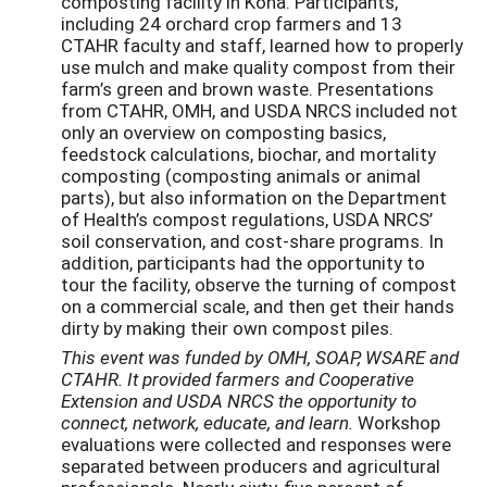
composting facility in Kona. Participants,
including 24 orchard crop farmers and 13
CTAHR faculty and staff, learned how to properly
use mulch and make quality compost from their
farm’s green and brown waste. Presentations
from CTAHR, OMH, and USDA NRCS included not
only an overview on composting basics,
feedstock calculations, biochar, and mortality
composting (composting animals or animal
parts), but also information on the Department
of Health’s compost regulations, USDA NRCS’
soil conservation, and cost-share programs. In
addition, participants had the opportunity to
tour the facility, observe the turning of compost
on a commercial scale, and then get their hands
dirty by making their own compost piles.
This event was funded by OMH, SOAP, WSARE and
CTAHR. It provided farmers and Cooperative
Extension and USDA NRCS the opportunity to
connect, network, educate, and learn.
Workshop
evaluations were collected and responses were
separated between producers and agricultural