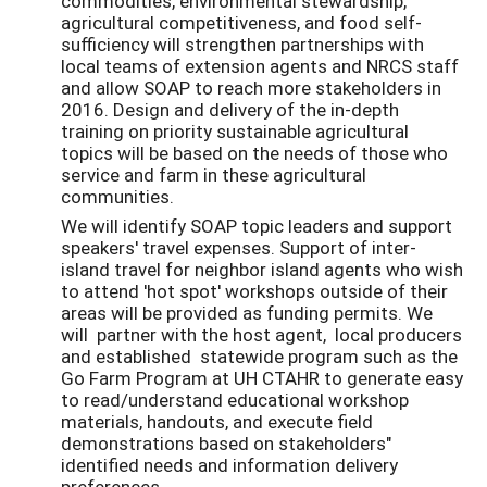
commodities, environmental stewardship,
agricultural competitiveness, and food self-
sufficiency will strengthen partnerships with
local teams of extension agents and NRCS staff
and allow SOAP to reach more stakeholders in
2016. Design and delivery of the in-depth
training on priority sustainable agricultural
topics will be based on the needs of those who
service and farm in these agricultural
communities.
We will identify SOAP topic leaders and support
speakers' travel expenses. Support of inter-
island travel for neighbor island agents who wish
to attend 'hot spot' workshops outside of their
areas will be provided as funding permits. We
will partner with the host agent, local producers
and established statewide program such as the
Go Farm Program at UH CTAHR to generate easy
to read/understand educational workshop
materials, handouts, and execute field
demonstrations based on stakeholders"
identified needs and information delivery
preferences.