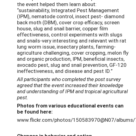
the event helped them learn about:
“sustainability, Integrated Pest Management
(IPM), nematode control, insect pest- diamond
back moth (DBM), cover crop efficacy, screen
house, slug and snail barrier, copper film
effectiveness, control experiments with slugs
and snails-very interesting and relevant with rat
lung worm issue, insectary plants, farming-
agriculture challenging, cover cropping, melon fly
and organic production, IPM, beneficial insects,
avocado pest, slug and snail prevention, GF-120
ineffectiveness, and disease and pest ID.”
All participants who completed the post survey
agreed that the event increased their knowledge
and understanding of IPM and tropical agricultural
pest.
Photos from
various
educational event
s
can
be found here:
www.flickr.com/photos/150583970@N07/albums
Changes in behavior and action