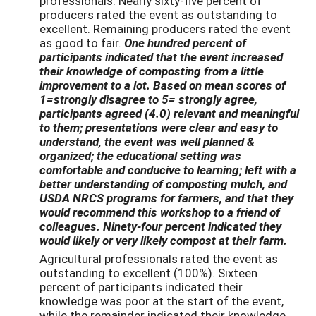
professionals. Nearly sixty-five percent of
producers rated the event as outstanding to
excellent. Remaining producers rated the event
as good to fair.
One hundred percent of
participants indicated that the event increased
their knowledge of composting from a little
improvement to a lot. Based on mean scores of
1=strongly disagree to 5= strongly agree,
participants agreed (4.0) relevant and meaningful
to them; presentations were clear and easy to
understand, the event was well planned &
organized; the educational setting was
comfortable and conducive to learning; left with a
better understanding of composting mulch, and
USDA NRCS programs for farmers, and that they
would recommend this workshop to a friend of
colleagues. Ninety-four percent indicated they
would likely or very likely compost at their farm.
Agricultural professionals rated the event as
outstanding to excellent (100%). Sixteen
percent of participants indicated their
knowledge was poor at the start of the event,
while the remainder indicated their knowledge