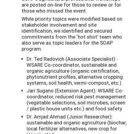
are posted on-line for those to review or for
those who missed the event.
While priority topics were modified based on
stakeholder involvement and site
identification, we identified and secured
commitments from the ‘hot shot’ team who
also serve as topic leaders for the SOAP
program.
Dr. Ted Radovich (Associate Specialist) :
WSARE Co-coordinator, sustainable and
organic agriculture (organic certification,
phytonutrient profiles, alternative cropping
systems, soil health, vermi-compost, etc.)
Jari Sugano (Extension Agent): WSARE Co-
coordinator, reduced risk pest management
(vegetable selections, soil microbes, screen
/ plastic house units etc.) and food safety
Dr. Amjad Ahmad (Junior Researcher):
sustainable and organic agriculture (biochar,
local fertilizer alternatives, new crop for