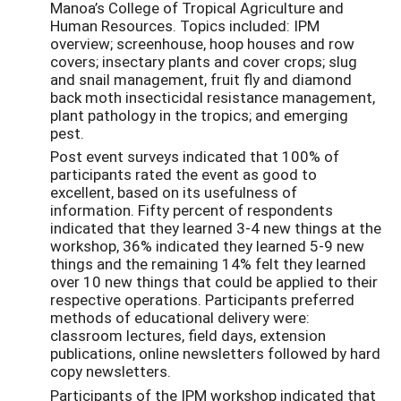
Manoa’s College of Tropical Agriculture and
Human Resources. Topics included: IPM
overview; screenhouse, hoop houses and row
covers; insectary plants and cover crops; slug
and snail management, fruit fly and diamond
back moth insecticidal resistance management,
plant pathology in the tropics; and emerging
pest.
Post event surveys indicated that 100% of
participants rated the event as good to
excellent, based on its usefulness of
information. Fifty percent of respondents
indicated that they learned 3-4 new things at the
workshop, 36% indicated they learned 5-9 new
things and the remaining 14% felt they learned
over 10 new things that could be applied to their
respective operations. Participants preferred
methods of educational delivery were:
classroom lectures, field days, extension
publications, online newsletters followed by hard
copy newsletters.
Participants of the IPM workshop indicated that