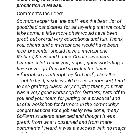
production in Hawaii.
Comments included:
So much expertise! the staff was the best; list of
good/bad candidates for air layering that we could
take home; a little more chair would have been
great, but overall very educational and fun. Thank
you; chairs and a microphone would have been
nice; presenter should have a microphone;
Richard, Steve and Lance-Great presenters.
Learned a lot Thank you.; super; good workshop; I
have never grafted and provided the basic
information to attempt my first graft; liked the
....got to try it; seats would be recommended; hard
to see grafting class; very helpful; thank you; that
was a very good workshop for farmers; hats off to
you and your team for putting on a practical and
useful workshop for farmers in the community;
congratulations for a job really well done; many
GoFarm students attended and thought it was
great!; from what I observed and from many
comments I heard, it was a success with no major