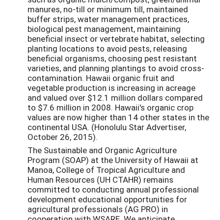
manures, no-till or minimum till, maintained
buffer strips, water management practices,
biological pest management, maintaining
beneficial insect or vertebrate habitat, selecting
planting locations to avoid pests, releasing
beneficial organisms, choosing pest resistant
varieties, and planning plantings to avoid cross-
contamination. Hawaii organic fruit and
vegetable production is increasing in acreage
and valued over $12.1 million dollars compared
to $7.6 million in 2008. Hawaii's organic crop
values are now higher than 14 other states in the
continental USA. (Honolulu Star Advertiser,
October 26, 2015).
The Sustainable and Organic Agriculture
Program (SOAP) at the University of Hawaii at
Manoa, College of Tropical Agriculture and
Human Resources (UH CTAHR) remains
committed to conducting annual professional
development educational opportunities for
agricultural professionals (AG PRO) in
cooperation with WSARE. We anticipate