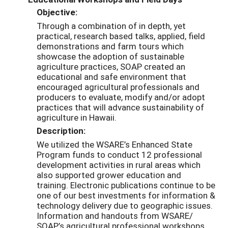
Objective:
Through a combination of in depth, yet
practical, research based talks, applied, field
demonstrations and farm tours which
showcase the adoption of sustainable
agriculture practices, SOAP created an
educational and safe environment that
encouraged agricultural professionals and
producers to evaluate, modify and/or adopt
practices that will advance sustainability of
agriculture in Hawaii.
Description:
We utilized the WSARE’s Enhanced State
Program funds to conduct 12 professional
development activities in rural areas which
also supported grower education and
training. Electronic publications continue to be
one of our best investments for information &
technology delivery due to geographic issues.
Information and handouts from WSARE/
SOAP’s agricultural professional workshops