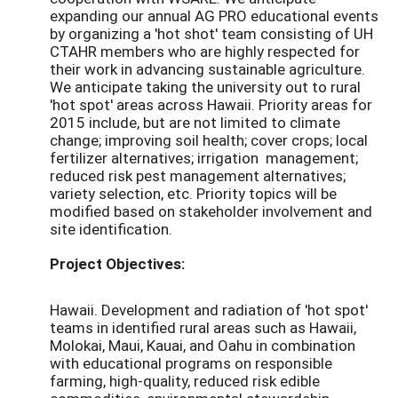
expanding our annual AG PRO educational events
by organizing a 'hot shot' team consisting of UH
CTAHR members who are highly respected for
their work in advancing sustainable agriculture.
We anticipate taking the university out to rural
'hot spot' areas across Hawaii. Priority areas for
2015 include, but are not limited to climate
change; improving soil health; cover crops; local
fertilizer alternatives; irrigation management;
reduced risk pest management alternatives;
variety selection, etc. Priority topics will be
modified based on stakeholder involvement and
site identification.
Project Objectives:
Hawaii. Development and radiation of 'hot spot'
teams in identified rural areas such as Hawaii,
Molokai, Maui, Kauai, and Oahu in combination
with educational programs on responsible
farming, high-quality, reduced risk edible