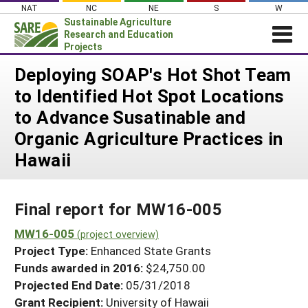
Skip
NAT
NC
NE
S
W
to
Sustainable Agriculture
content
Research and Education
Projects
Login
Deploying SOAP's Hot Shot Team
to Identified Hot Spot Locations
News
to Advance Susatinable and
About SARE
Organic Agriculture Practices in
PROJECTS
Hawaii
WHAT WE DO
Projects Home
WHERE WE WORK
Search Projects
Final report for MW16-005
GRANTS
Search Project Coordinators
MW16-005
RESOURCES & LEARNING
(project overview)
Project Type:
Enhanced State Grants
HELP
Funds awarded in 2016:
$24,750.00
Projected End Date:
05/31/2018
Grant Recipient:
University of Hawaii