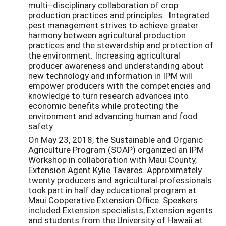
multi–disciplinary collaboration of crop
production practices and principles. Integrated
pest management strives to achieve greater
harmony between agricultural production
practices and the stewardship and protection of
the environment. Increasing agricultural
producer awareness and understanding about
new technology and information in IPM will
empower producers with the competencies and
knowledge to turn research advances into
economic benefits while protecting the
environment and advancing human and food
safety.
On May 23, 2018, the Sustainable and Organic
Agriculture Program (SOAP) organized an IPM
Workshop in collaboration with Maui County,
Extension Agent Kylie Tavares. Approximately
twenty producers and agricultural professionals
took part in half day educational program at
Maui Cooperative Extension Office. Speakers
included Extension specialists, Extension agents
and students from the University of Hawaii at