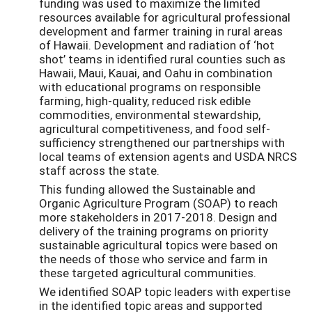
funding was used to maximize the limited
resources available for agricultural professional
development and farmer training in rural areas
of Hawaii. Development and radiation of ‘hot
shot’ teams in identified rural counties such as
Hawaii, Maui, Kauai, and Oahu in combination
with educational programs on responsible
farming, high-quality, reduced risk edible
commodities, environmental stewardship,
agricultural competitiveness, and food self-
sufficiency strengthened our partnerships with
local teams of extension agents and USDA NRCS
staff across the state.
This funding allowed the Sustainable and
Organic Agriculture Program (SOAP) to reach
more stakeholders in 2017-2018. Design and
delivery of the training programs on priority
sustainable agricultural topics were based on
the needs of those who service and farm in
these targeted agricultural communities.
We identified SOAP topic leaders with expertise
in the identified topic areas and supported