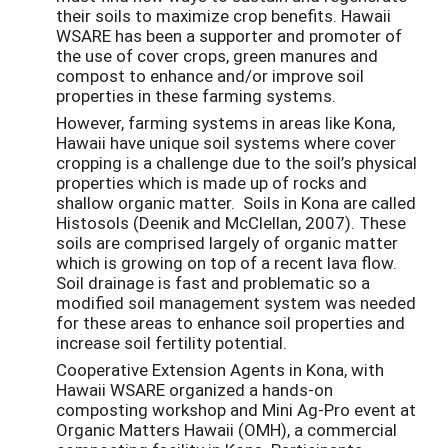
their soils to maximize crop benefits. Hawaii
WSARE has been a supporter and promoter of
the use of cover crops, green manures and
compost to enhance and/or improve soil
properties in these farming systems.
However, farming systems in areas like Kona,
Hawaii have unique soil systems where cover
cropping is a challenge due to the soil’s physical
properties which is made up of rocks and
shallow organic matter. Soils in Kona are called
Histosols (Deenik and McClellan, 2007). These
soils are comprised largely of organic matter
which is growing on top of a recent lava flow.
Soil drainage is fast and problematic so a
modified soil management system was needed
for these areas to enhance soil properties and
increase soil fertility potential.
Cooperative Extension Agents in Kona, with
Hawaii WSARE organized a hands-on
composting workshop and Mini Ag-Pro event at
Organic Matters Hawaii (OMH), a commercial