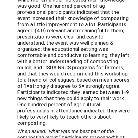
was good. One hundred percent of ag
professional participants indicated that the
event increased their knowledge of composting
from a little improvement to a lot. Participants
agreed (4.0) relevant and meaningful to them;
presentations were clear and easy to
understand, the event was well planned &
organized; the educational setting was
comfortable and conducive to learning; they left
with a better understanding of composting
mulch, and USDA NRCS programs for farmers,
and that they would recommend this workshop
to a friend of colleagues, based on mean scores
of 1=strongly disagree to 5= strongly agree.
Participants indicated they learned between 1-9
new things that they could apply to their work.
One hundred percent of agricultural
professionals in attendance indicated they were
likely to very likely to teach others about
composting.
When asked, “what was the best part of the
composting event,” participants responded:
Not