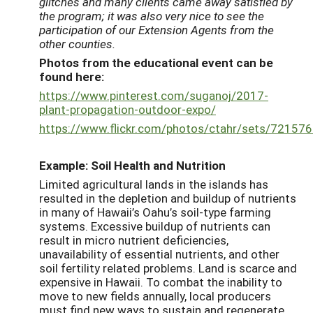
glitches and many clients came away satisfied by
the program; it was also very nice to see the
participation of our Extension Agents from the
other counties.
Photos from the educational event can be
found here:
https://www.pinterest.com/suganoj/2017-
plant-propagation-outdoor-expo/
https://www.flickr.com/photos/ctahr/sets/7215
Example: Soil Health and Nutrition
Limited agricultural lands in the islands has
resulted in the depletion and buildup of nutrients
in many of Hawaii’s Oahu’s soil-type farming
systems. Excessive buildup of nutrients can
result in micro nutrient deficiencies,
unavailability of essential nutrients, and other
soil fertility related problems. Land is scarce and
expensive in Hawaii. To combat the inability to
move to new fields annually, local producers
must find new ways to sustain and regenerate