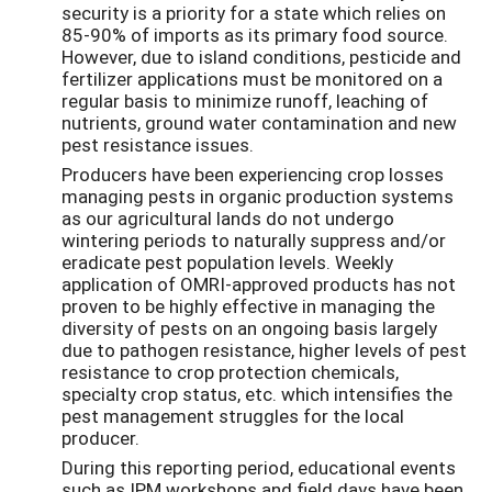
security is a priority for a state which relies on
85-90% of imports as its primary food source.
However, due to island conditions, pesticide and
fertilizer applications must be monitored on a
regular basis to minimize runoff, leaching of
nutrients, ground water contamination and new
pest resistance issues.
Producers have been experiencing crop losses
managing pests in organic production systems
as our agricultural lands do not undergo
wintering periods to naturally suppress and/or
eradicate pest population levels. Weekly
application of OMRI-approved products has not
proven to be highly effective in managing the
diversity of pests on an ongoing basis largely
due to pathogen resistance, higher levels of pest
resistance to crop protection chemicals,
specialty crop status, etc. which intensifies the
pest management struggles for the local
producer.
During this reporting period, educational events
such as IPM workshops and field days have been