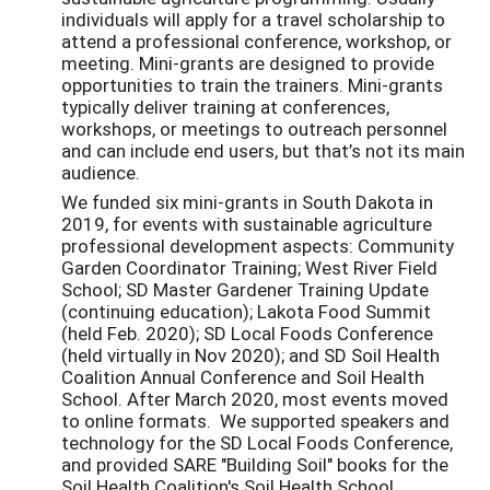
individuals will apply for a travel scholarship to
attend a professional conference, workshop, or
meeting. Mini-grants are designed to provide
opportunities to train the trainers. Mini-grants
typically deliver training at conferences,
workshops, or meetings to outreach personnel
and can include end users, but that’s not its main
audience.
We funded six mini-grants in South Dakota in
2019, for events with sustainable agriculture
professional development aspects: Community
Garden Coordinator Training; West River Field
School; SD Master Gardener Training Update
(continuing education); Lakota Food Summit
(held Feb. 2020); SD Local Foods Conference
(held virtually in Nov 2020); and SD Soil Health
Coalition Annual Conference and Soil Health
School. After March 2020, most events moved
to online formats. We supported speakers and
technology for the SD Local Foods Conference,
and provided SARE "Building Soil" books for the
Soil Health Coalition's Soil Health School