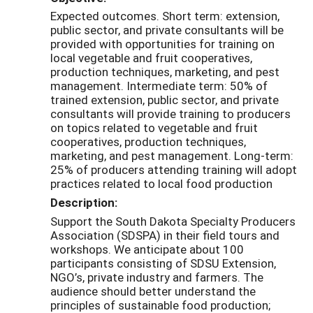
Expected outcomes. Short term: extension,
public sector, and private consultants will be
provided with opportunities for training on
local vegetable and fruit cooperatives,
production techniques, marketing, and pest
management. Intermediate term: 50% of
trained extension, public sector, and private
consultants will provide training to producers
on topics related to vegetable and fruit
cooperatives, production techniques,
marketing, and pest management. Long-term:
25% of producers attending training will adopt
practices related to local food production
Description:
Support the South Dakota Specialty Producers
Association (SDSPA) in their field tours and
workshops. We anticipate about 100
participants consisting of SDSU Extension,
NGO’s, private industry and farmers. The
audience should better understand the
principles of sustainable food production;