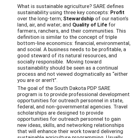
What is sustainable agriculture? SARE defines
sustainability using three key concepts:
Profit
over the long-term;
Stewardship
of our nation’s
land, air, and water; and
Quality of Life
for
farmers, ranchers, and their communities. This
definition is similar to the concept of triple
bottom-line economics: financial, environmental,
and social. A business needs to be profitable, a
good steward of its natural resources, and
socially responsible. Moving toward
sustainability should be seen as a continual
process and not viewed dogmatically as “either
you are or aren’t”.
The goal of the South Dakota PDP SARE
program is to provide professional development
opportunities for outreach personnel in state,
federal, and non-governmental agencies. Travel
scholarships are designed to provide
opportunities for outreach personnel to gain
new ideas, skills, and networking relationships
that will enhance their work toward delivering
sustainable agriculture programming. Usually