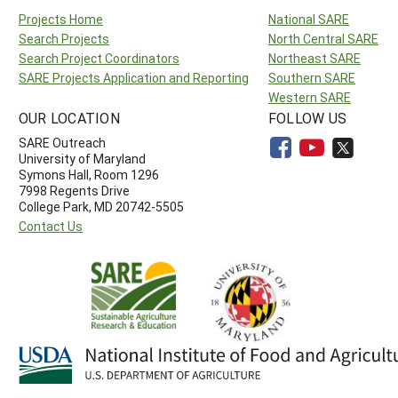
Projects Home
National SARE
Search Projects
North Central SARE
Search Project Coordinators
Northeast SARE
SARE Projects Application and Reporting
Southern SARE
Western SARE
OUR LOCATION
FOLLOW US
SARE Outreach
University of Maryland
Symons Hall, Room 1296
7998 Regents Drive
College Park, MD 20742-5505
Contact Us