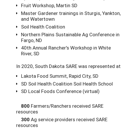
Fruit Workshop, Martin SD
Master Gardener trainings in Sturgis, Yankton,
and Watertown
Soil Health Coalition
Northern Plains Sustainable Ag Conference in
Fargo, ND
40th Annual Rancher's Workshop in White
River, SD
In 2020, South Dakota SARE was represented at
Lakota Food Summit, Rapid City, SD
SD Soil Health Coalition Soil Health School
SD Local Foods Conference (virtual)
800
Farmers/Ranchers received SARE
resources
300
Ag service providers received SARE
resources