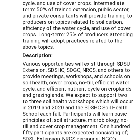
cycle, and use of cover crops. Intermediate
term: 50% of trained extension, public sector,
and private consultants will provide training to
producers on topics related to soil carbon,
efficiency of the water cycle, and use of cover
crops. Long-term: 25% of producers attending
training will adopt practices related to the
above topics.
Description:
Various opportunities will exist through SDSU
Extension, SDSHC, SDGC, NRCS, and others to
provide meetings, workshops, and schools on
soil health, cover crops, no-till, efficient water
cycle, and efficient nutrient cycle on croplands
and grazinglands. We expect to support two
to three soil health workshops which will occur
in 2019 and 2020 and the SDSHC Soil Health
School each fall. Participants will learn basic
principles of; soil structure, microbiology, no-
till and cover crop management. One hundred
fifty participants are expected consisting of;
SDSU Extension, NRCS personnel, NGO’s,