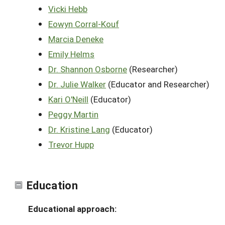
Vicki Hebb
Eowyn Corral-Kouf
Marcia Deneke
Emily Helms
Dr. Shannon Osborne
(Researcher)
Dr. Julie Walker
(Educator and Researcher)
Kari O'Neill
(Educator)
Peggy Martin
Dr. Kristine Lang
(Educator)
Trevor Hupp
Education
Educational approach: