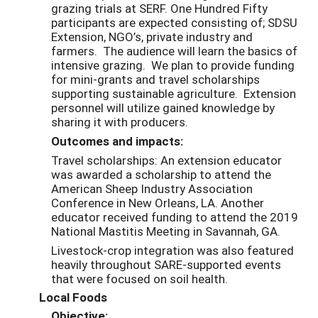
grazing trials at SERF. One Hundred Fifty
participants are expected consisting of; SDSU
Extension, NGO’s, private industry and
farmers. The audience will learn the basics of
intensive grazing. We plan to provide funding
for mini-grants and travel scholarships
supporting sustainable agriculture. Extension
personnel will utilize gained knowledge by
sharing it with producers.
Outcomes and impacts:
Travel scholarships: An extension educator
was awarded a scholarship to attend the
American Sheep Industry Association
Conference in New Orleans, LA. Another
educator received funding to attend the 2019
National Mastitis Meeting in Savannah, GA.
Livestock-crop integration was also featured
heavily throughout SARE-supported events
that were focused on soil health.
Local Foods
Objective: