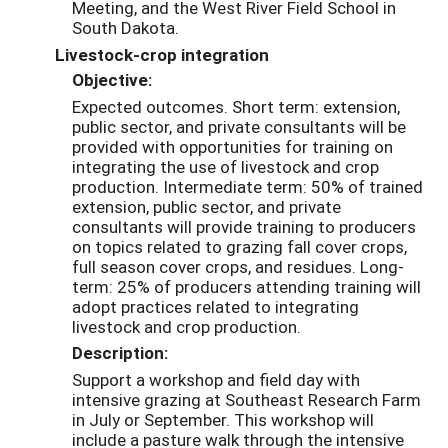
Meeting, and the West River Field School in
South Dakota.
Livestock-crop integration
Objective:
Expected outcomes. Short term: extension,
public sector, and private consultants will be
provided with opportunities for training on
integrating the use of livestock and crop
production. Intermediate term: 50% of trained
extension, public sector, and private
consultants will provide training to producers
on topics related to grazing fall cover crops,
full season cover crops, and residues. Long-
term: 25% of producers attending training will
adopt practices related to integrating
livestock and crop production.
Description:
Support a workshop and field day with
intensive grazing at Southeast Research Farm
in July or September. This workshop will
include a pasture walk through the intensive