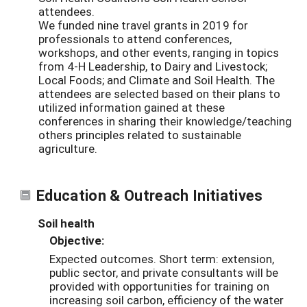
attendees.
We funded nine travel grants in 2019 for
professionals to attend conferences,
workshops, and other events, ranging in topics
from 4-H Leadership, to Dairy and Livestock;
Local Foods; and Climate and Soil Health. The
attendees are selected based on their plans to
utilized information gained at these
conferences in sharing their knowledge/teaching
others principles related to sustainable
agriculture.
Education & Outreach Initiatives
Soil health
Objective:
Expected outcomes. Short term: extension,
public sector, and private consultants will be
provided with opportunities for training on
increasing soil carbon, efficiency of the water