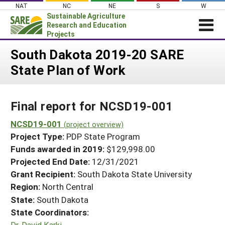
Skip
NAT
NC
NE
S
W
to
Sustainable Agriculture
content
Research and Education
Projects
Login
South Dakota 2019-20 SARE
State Plan of Work
News
About SARE
Final report for NCSD19-001
PROJECTS
WHAT WE DO
NCSD19-001
Projects Home
(project overview)
Project Type:
PDP State Program
WHERE WE WORK
Search Projects
Funds awarded in 2019:
$129,998.00
GRANTS
Projected End Date:
12/31/2021
Search Project Coordinators
RESOURCES & LEARNING
Grant Recipient:
South Dakota State University
Region:
North Central
HELP
State:
South Dakota
State Coordinators:
Dr. David Karki