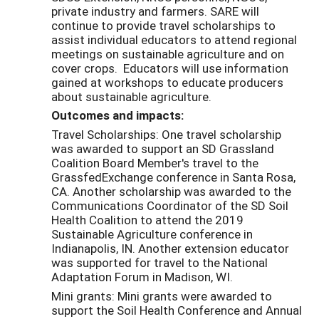
private industry and farmers. SARE will
continue to provide travel scholarships to
assist individual educators to attend regional
meetings on sustainable agriculture and on
cover crops. Educators will use information
gained at workshops to educate producers
about sustainable agriculture.
Outcomes and impacts:
Travel Scholarships: One travel scholarship
was awarded to support an SD Grassland
Coalition Board Member's travel to the
GrassfedExchange conference in Santa Rosa,
CA. Another scholarship was awarded to the
Communications Coordinator of the SD Soil
Health Coalition to attend the 2019
Sustainable Agriculture conference in
Indianapolis, IN. Another extension educator
was supported for travel to the National
Adaptation Forum in Madison, WI.
Mini grants: Mini grants were awarded to
support the Soil Health Conference and Annual