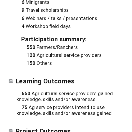
6
Minigrants
9
Travel scholarships
6
Webinars / talks / presentations
4
Workshop field days
Participation summary:
550
Farmers/Ranchers
120
Agricultural service providers
150
Others
Learning Outcomes
650
Agricultural service providers gained
knowledge, skills and/or awareness
75
Ag service providers intend to use
knowledge, skills and/or awareness gained
Project Outcomes