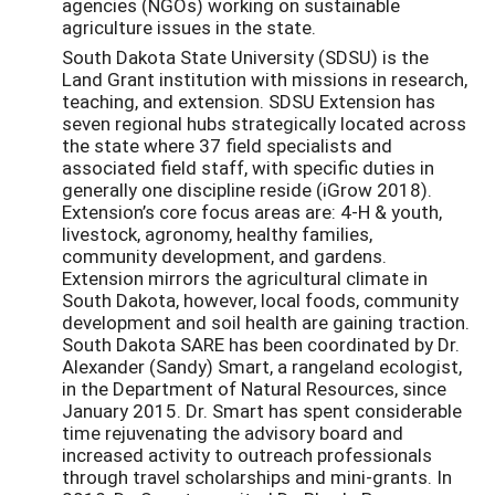
agencies (NGOs) working on sustainable
agriculture issues in the state.
South Dakota State University (SDSU) is the
Land Grant institution with missions in research,
teaching, and extension. SDSU Extension has
seven regional hubs strategically located across
the state where 37 field specialists and
associated field staff, with specific duties in
generally one discipline reside (iGrow 2018).
Extension’s core focus areas are: 4-H & youth,
livestock, agronomy, healthy families,
community development, and gardens.
Extension mirrors the agricultural climate in
South Dakota, however, local foods, community
development and soil health are gaining traction.
South Dakota SARE has been coordinated by Dr.
Alexander (Sandy) Smart, a rangeland ecologist,
in the Department of Natural Resources, since
January 2015. Dr. Smart has spent considerable
time rejuvenating the advisory board and
increased activity to outreach professionals
through travel scholarships and mini-grants. In