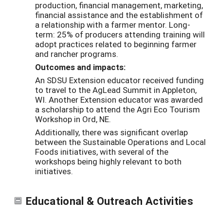
production, financial management, marketing,
financial assistance and the establishment of
a relationship with a farmer mentor. Long-
term: 25% of producers attending training will
adopt practices related to beginning farmer
and rancher programs.
Outcomes and impacts:
An SDSU Extension educator received funding
to travel to the AgLead Summit in Appleton,
WI. Another Extension educator was awarded
a scholarship to attend the Agri Eco Tourism
Workshop in Ord, NE.
Additionally, there was significant overlap
between the Sustainable Operations and Local
Foods initiatives, with several of the
workshops being highly relevant to both
initiatives.
Educational & Outreach Activities