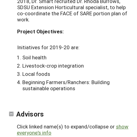
2018, Dr. Smart recruited Dr. Rhoda Burrows,
SDSU Extension Horticultural specialist, to help
co-coordinate the FACE of SARE portion plan of
work.
Project Objectives:
Initiatives for 2019-20 are:
Soil health
Livestock-crop integration
Local foods
Beginning Farmers/Ranchers: Building
sustainable operations
Advisors
Click linked name(s) to expand/collapse or
show
everyone's info