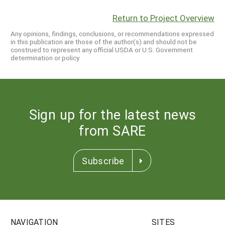
Return to Project Overview
Any opinions, findings, conclusions, or recommendations expressed
in this publication are those of the author(s) and should not be
construed to represent any official USDA or U.S. Government
determination or policy.
Sign up for the latest news
from SARE
Subscribe
NAVIGATION
SITES