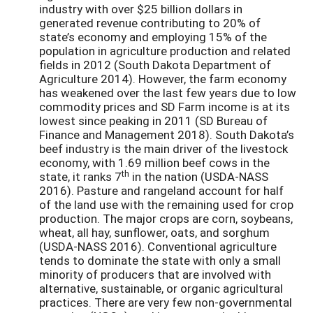
industry with over $25 billion dollars in
generated revenue contributing to 20% of
state’s economy and employing 15% of the
population in agriculture production and related
fields in 2012 (South Dakota Department of
Agriculture 2014). However, the farm economy
has weakened over the last few years due to low
commodity prices and SD Farm income is at its
lowest since peaking in 2011 (SD Bureau of
Finance and Management 2018). South Dakota’s
beef industry is the main driver of the livestock
economy, with 1.69 million beef cows in the
th
state, it ranks 7
in the nation (USDA-NASS
2016). Pasture and rangeland account for half
of the land use with the remaining used for crop
production. The major crops are corn, soybeans,
wheat, all hay, sunflower, oats, and sorghum
(USDA-NASS 2016). Conventional agriculture
tends to dominate the state with only a small
minority of producers that are involved with
alternative, sustainable, or organic agricultural
practices. There are very few non-governmental