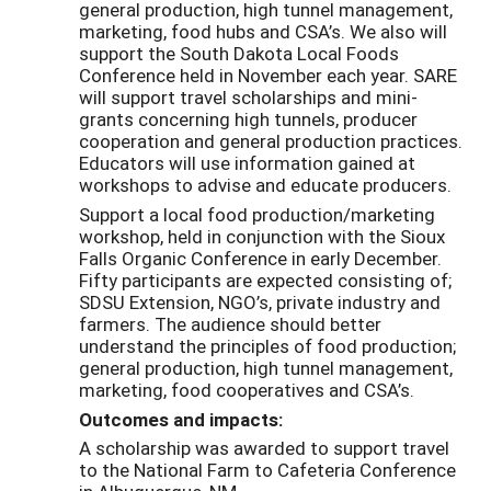
general production, high tunnel management,
marketing, food hubs and CSA’s. We also will
support the South Dakota Local Foods
Conference held in November each year. SARE
will support travel scholarships and mini-
grants concerning high tunnels, producer
cooperation and general production practices.
Educators will use information gained at
workshops to advise and educate producers.
Support a local food production/marketing
workshop, held in conjunction with the Sioux
Falls Organic Conference in early December.
Fifty participants are expected consisting of;
SDSU Extension, NGO’s, private industry and
farmers. The audience should better
understand the principles of food production;
general production, high tunnel management,
marketing, food cooperatives and CSA’s.
Outcomes and impacts:
A scholarship was awarded to support travel
to the National Farm to Cafeteria Conference