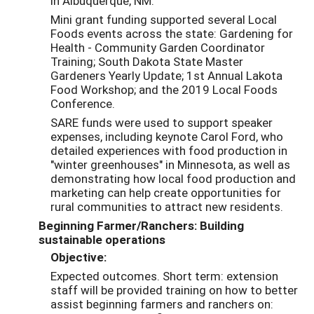
in Albuquerque, NM.
Mini grant funding supported several Local
Foods events across the state: Gardening for
Health - Community Garden Coordinator
Training; South Dakota State Master
Gardeners Yearly Update; 1st Annual Lakota
Food Workshop; and the 2019 Local Foods
Conference.
SARE funds were used to support speaker
expenses, including keynote Carol Ford, who
detailed experiences with food production in
"winter greenhouses" in Minnesota, as well as
demonstrating how local food production and
marketing can help create opportunities for
rural communities to attract new residents.
Beginning Farmer/Ranchers: Building
sustainable operations
Objective:
Expected outcomes. Short term: extension
staff will be provided training on how to better
assist beginning farmers and ranchers on: