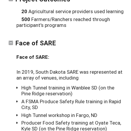
20
Agricultural service providers used learning
500
Farmers/Ranchers reached through
participant's programs
Face of SARE
Face of SARE:
In 2019, South Dakota SARE was represented at
an array of venues, including
High Tunnel training in Wanblee SD (on the
Pine Ridge reservation)
A FSMA Produce Safety Rule training in Rapid
City, SD
High Tunnel workshop in Fargo, ND
Producer Food Safety training at Oyate Teca,
Kyle SD (on the Pine Ridge reservation)