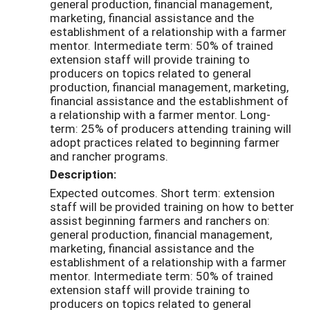
general production, financial management,
marketing, financial assistance and the
establishment of a relationship with a farmer
mentor. Intermediate term: 50% of trained
extension staff will provide training to
producers on topics related to general
production, financial management, marketing,
financial assistance and the establishment of
a relationship with a farmer mentor. Long-
term: 25% of producers attending training will
adopt practices related to beginning farmer
and rancher programs.
Description:
Expected outcomes. Short term: extension
staff will be provided training on how to better
assist beginning farmers and ranchers on:
general production, financial management,
marketing, financial assistance and the
establishment of a relationship with a farmer
mentor. Intermediate term: 50% of trained
extension staff will provide training to
producers on topics related to general