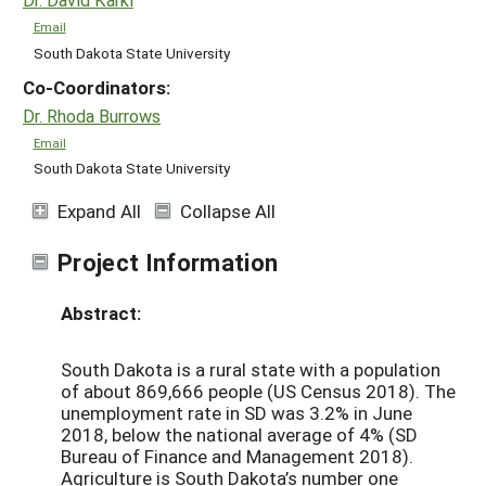
Email
South Dakota State University
Co-Coordinators:
Dr. Rhoda Burrows
Email
South Dakota State University
Expand All
Collapse All
Project Information
Abstract:
South Dakota is a rural state with a population
of about 869,666 people (US Census 2018). The
unemployment rate in SD was 3.2% in June
2018, below the national average of 4% (SD
Bureau of Finance and Management 2018).
Agriculture is South Dakota’s number one