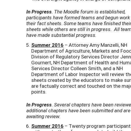
In Progress
. The Moodle forum is established,
participants have formed teams and begun work
their fact sheets. Some teams have finished their
sheets while others are still in progress. All tea
have made substantial progress.
Summer 2016
– Attorney Amy Manzelli, NH
Department of Agriculture, Markets and Foo
Division of Regulatory Services Director Jenn
Gournert, NH Department of Health and Hum
Services Director Colleen Smith, and a NH
Department of Labor Inspector will review th
sheets created by the educators to make sur
are factually correct and touched on the maj
points.
In Progress
. Several chapters have been reviewe
additional chapters have been submitted and are
awaiting review.
Summer 2016
– Twenty program participant