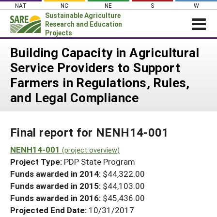
Skip
NAT
NC
NE
S
W
to
Sustainable Agriculture
content
Research and Education
Projects
Login
Building Capacity in Agricultural
Service Providers to Support
News
Farmers in Regulations, Rules,
About SARE
and Legal Compliance
PROJECTS
WHAT WE DO
Projects Home
Final report for NENH14-001
WHERE WE WORK
Search Projects
NENH14-001
GRANTS
(project overview)
Search Project Coordinators
Project Type:
PDP State Program
RESOURCES & LEARNING
Funds awarded in 2014:
$44,322.00
HELP
Funds awarded in 2015:
$44,103.00
Funds awarded in 2016:
$45,436.00
Projected End Date:
10/31/2017