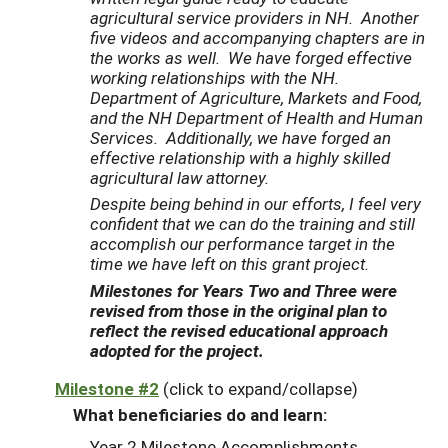
agricultural service providers in NH. Another
five videos and accompanying chapters are in
the works as well. We have forged effective
working relationships with the NH.
Department of Agriculture, Markets and Food,
and the NH Department of Health and Human
Services. Additionally, we have forged an
effective relationship with a highly skilled
agricultural law attorney.
Despite being behind in our efforts, I feel very
confident that we can do the training and still
accomplish our performance target in the
time we have left on this grant project.
Milestones for Years Two and Three were
revised from those in the original plan to
reflect the revised educational approach
adopted for the project.
Milestone #2
(click to expand/collapse)
What beneficiaries do and learn:
Year 2 Milestone Accomplishments