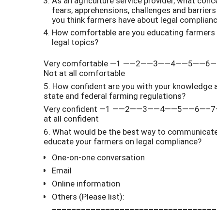
As an agriculture service provider, what conc
fears, apprehensions, challenges and barriers
you think farmers have about legal complian
How comfortable are you educating farmers
legal topics?
Very comfortable —1 ——2——3——4——5——6
Not at all comfortable
5. How confident are you with your knowledge 
state and federal farming regulations?
Very confident —1 ——2——3——4——5——6—–7
at all confident
6. What would be the best way to communicate
educate your farmers on legal compliance?
One-on-one conversation
Email
Online information
Others (Please list):
__________________________________