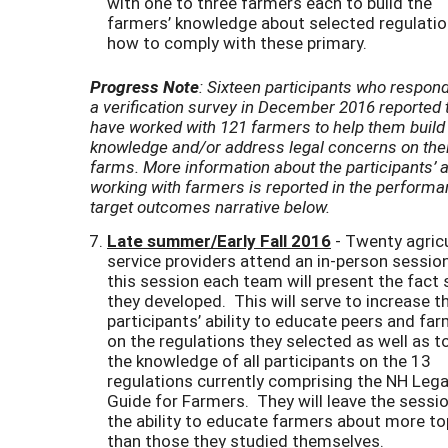
with one to three farmers each to build the
farmers’ knowledge about selected regulati
how to comply with these primary.
Progress Note
: Sixteen participants who respon
a verification survey in December 2016 reported 
have worked with 121 farmers to help them build 
knowledge and/or address legal concerns on the
farms. More information about the participants’ 
working with farmers is reported in the perform
target outcomes narrative below.
Late summer/Early Fall 2016
- Twenty agricu
service providers attend an in-person session
this session each team will present the fact
they developed. This will serve to increase t
participants’ ability to educate peers and fa
on the regulations they selected as well as to
the knowledge of all participants on the 13
regulations currently comprising the NH Lega
Guide for Farmers. They will leave the sessi
the ability to educate farmers about more to
than those they studied themselves.