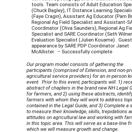
tools. Team consists of Adult Education Spec
(Chuck Bagley), IT Distance Learning Speciali
(Faye Cragin), Assistant Ag Educator (Pam Br
Regional Ag Field Specialist and Assistant-S
Coordinator (Oliva Saunders), Regional Ag Fi
Specialist and SARE Coordinator (Seth Wilner
Evaluation Specialist (Julien Kouame). Guest
appearance by SARE PDP Coordinator Janet
McAllister. – Successfully complete
Our program model consists of gathering the
participants (comprised of Extension, and non-pro
agricultural service providers) for an in-person ki
event. Prior to this event, participants will: 1) rec
abstract of chapters in the brand new NH Legal 
for farmers, and 2) using these abstracts, identify
farmers with whom they will work to address top
contained in the Legal Guide, and 3) Complete a 
to measure their knowledge, skills, trepidations 
attitudes on agricultural law and working with fa
in this topic area. This will serve as a base-line 
which we will measure growth and change.