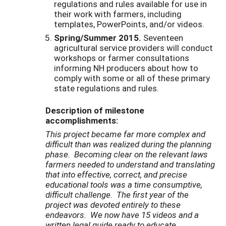
regulations and rules available for use in
their work with farmers, including
templates, PowerPoints, and/or videos.
Spring/Summer 2015.
Seventeen
agricultural service providers will conduct
workshops or farmer consultations
informing NH producers about how to
comply with some or all of these primary
state regulations and rules.
Description of milestone
accomplishments:
This project became far more complex and
difficult than was realized during the planning
phase. Becoming clear on the relevant laws
farmers needed to understand and translating
that into effective, correct, and precise
educational tools was a time consumptive,
difficult challenge. The first year of the
project was devoted entirely to these
endeavors. We now have 15 videos and a
written legal guide ready to educate