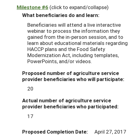
Milestone #6
(click to expand/collapse)
What beneficiaries do and learn:
Beneficiaries will attend a live interactive
webinar to process the information they
gained from the in-person session, and to
learn about educational materials regarding
HACCP plans and the Food Safety
Modernization Act, including templates,
PowerPoints, and/or videos.
Proposed number of agriculture service
provider beneficiaries who will participate:
20
Actual number of agriculture service
provider beneficiaries who participated:
17
Proposed Completion Date:
April 27, 2017