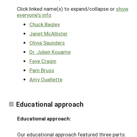
Click linked name(s) to expand/collapse or
show
everyone's info
Chuck Bagley
Janet McAllister
Olivia Saunders
Dr. Julien Kouame
Faye Cragin
Pam Bruss
Amy Ouellette
Educational approach
Educational approach:
Our educational approach featured three parts: