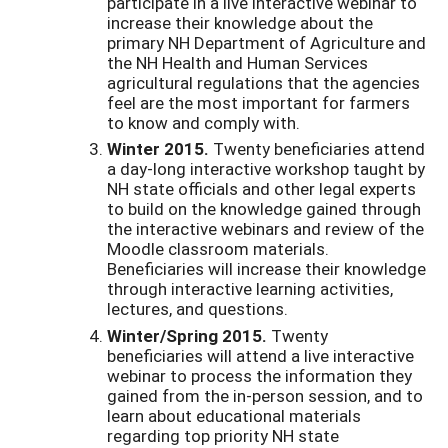
participate in a live interactive webinar to
increase their knowledge about the
primary NH Department of Agriculture and
the NH Health and Human Services
agricultural regulations that the agencies
feel are the most important for farmers
to know and comply with.
Winter 2015.
Twenty beneficiaries attend
a day-long interactive workshop taught by
NH state officials and other legal experts
to build on the knowledge gained through
the interactive webinars and review of the
Moodle classroom materials.
Beneficiaries will increase their knowledge
through interactive learning activities,
lectures, and questions.
Winter/Spring 2015.
Twenty
beneficiaries will attend a live interactive
webinar to process the information they
gained from the in-person session, and to
learn about educational materials
regarding top priority NH state