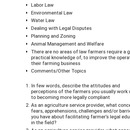
Labor Law
Environmental Law
Water Law
Dealing with Legal Disputes
Planning and Zoning
Animal Management and Welfare
There are no areas of law farmers require a 
practical knowledge of, to improve the opera
their farming business
Comments/Other Topics
In few words, describe the attitudes and
perceptions of the farmers you usually work 
to becoming more legally compliant
As an agriculture service provider, what conc
fears, apprehensions, challenges and/or barri
you have about facilitating farmer’s legal ed
in the field?