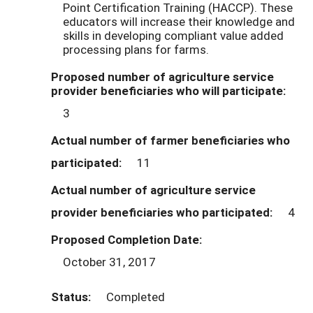
Point Certification Training (HACCP). These
educators will increase their knowledge and
skills in developing compliant value added
processing plans for farms.
Proposed number of agriculture service
provider beneficiaries who will participate:
3
Actual number of farmer beneficiaries who
participated:
11
Actual number of agriculture service
provider beneficiaries who participated:
4
Proposed Completion Date:
October 31, 2017
Status:
Completed