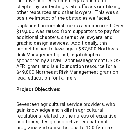
initiative and researched legal aspects of
chapter by contacting state officials or utilizing
other resources and other lawyers. This was a
positive impact of the obstacles we faced.
Unplanned accomplishments also occurred. Over
$19,000 was raised from supporters to pay for
additional chapters, alternative lawyers, and
graphic design services. Additionally, this
project helped to leverage a $37,500 Northeast
Risk Management grant, legal chapters
sponsored by a UVM Labor Management USDA-
AFRI grant, and is a foundation resource for a
$49,800 Northeast Risk Management grant on
legal education for farmers.
Project Objectives:
Seventeen agricultural service providers, who
gain knowledge and skills in agricultural
regulations related to their areas of expertise
and focus, design and deliver educational
programs and consultations to 150 farmers