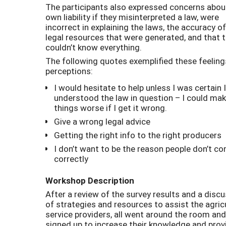
The participants also expressed concerns about
own liability if they misinterpreted a law, were
incorrect in explaining the laws, the accuracy o
legal resources that were generated, and that 
couldn’t know everything.
The following quotes exemplified these feelin
perceptions:
I would hesitate to help unless I was certain I
understood the law in question – I could ma
things worse if I get it wrong.
Give a wrong legal advice
Getting the right info to the right producers
I don’t want to be the reason people don’t c
correctly
Workshop Description
After a review of the survey results and a disc
of strategies and resources to assist the agric
service providers, all went around the room and
signed up to increase their knowledge and prov