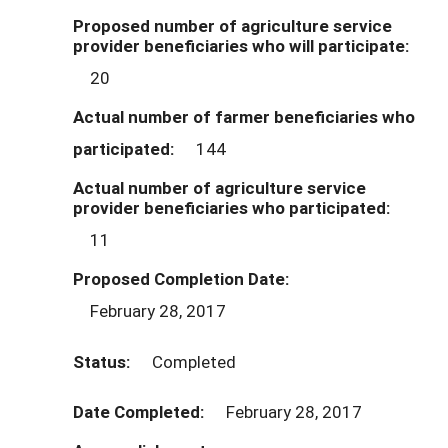
Proposed number of agriculture service
provider beneficiaries who will participate:
20
Actual number of farmer beneficiaries who
participated:
144
Actual number of agriculture service
provider beneficiaries who participated:
11
Proposed Completion Date:
February 28, 2017
Status:
Completed
Date Completed:
February 28, 2017