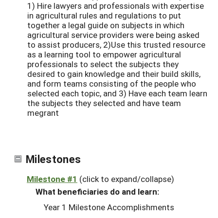
1) Hire lawyers and professionals with expertise
in agricultural rules and regulations to put
together a legal guide on subjects in which
agricultural service providers were being asked
to assist producers, 2)Use this trusted resource
as a learning tool to empower agricultural
professionals to select the subjects they
desired to gain knowledge and their build skills,
and form teams consisting of the people who
selected each topic, and 3) Have each team learn
the subjects they selected and have team
megrant
Milestones
Milestone #1
(click to expand/collapse)
What beneficiaries do and learn:
Year 1 Milestone Accomplishments