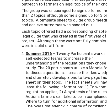
outreach to farmers on legal topics of their ch
The group was encouraged to sign up for no m
than 2 topics, although some signed up for 3 or
topics. A template sheet to guide group meet
and achieve outcomes was handed out.
Each topic offered had a corresponding chapter
legal guide that was created in the first year of
project. Although these were not fully complet
were in solid draft form.
Summer 2016
– Twenty Participants work in 
self-selected teams to increase their
understanding of the regulations they chose
study. The 20 participants utilize a Moodle 
to discuss questions, increase their knowled
and ultimately develop a one to two page fac
sheet on their topic. The fact sheets will hav
least the following information: 1) To whom
regulation applies, 2) A synthesis of the rules
Actions farmers can take to be in compliance
Where to turn for additional information, and
The oversight agency in charge of complianc