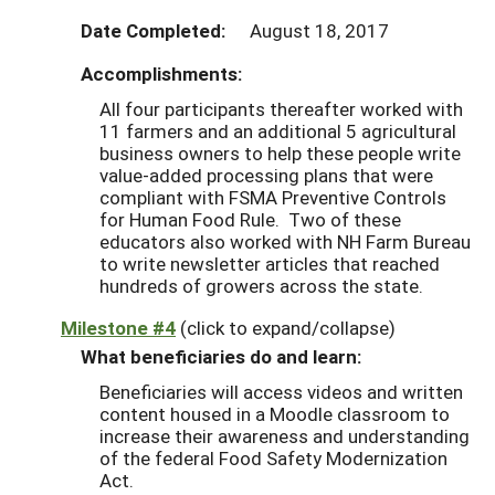
Date Completed:
August 18, 2017
Accomplishments:
All four participants thereafter worked with
11 farmers and an additional 5 agricultural
business owners to help these people write
value-added processing plans that were
compliant with FSMA Preventive Controls
for Human Food Rule. Two of these
educators also worked with NH Farm Bureau
to write newsletter articles that reached
hundreds of growers across the state.
Milestone #4
(click to expand/collapse)
What beneficiaries do and learn:
Beneficiaries will access videos and written
content housed in a Moodle classroom to
increase their awareness and understanding
of the federal Food Safety Modernization
Act.