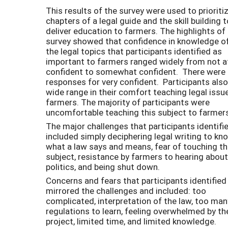
This results of the survey were used to prioriti
chapters of a legal guide and the skill building t
deliver education to farmers. The highlights of
survey showed that confidence in knowledge of
the legal topics that participants identified as
important to farmers ranged widely from not at
confident to somewhat confident. There were
responses for very confident. Participants also
wide range in their comfort teaching legal issu
farmers. The majority of participants were
uncomfortable teaching this subject to farmer
The major challenges that participants identifi
included simply deciphering legal writing to kn
what a law says and means, fear of touching t
subject, resistance by farmers to hearing about
politics, and being shut down.
Concerns and fears that participants identified
mirrored the challenges and included: too
complicated, interpretation of the law, too man
regulations to learn, feeling overwhelmed by th
project, limited time, and limited knowledge.