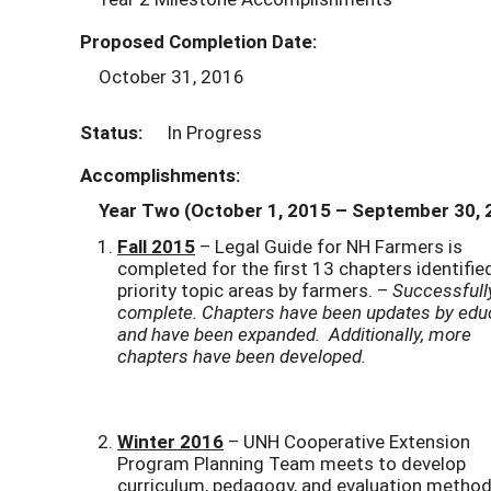
Proposed Completion Date:
October 31, 2016
Status:
In Progress
Accomplishments:
Year Two (October 1, 2015
– September 30, 
Fall 2015
– Legal Guide for NH Farmers is
completed for the first 13 chapters identifie
priority topic areas by farmers. –
Successfull
complete. Chapters have been updates by edu
and have been expanded. Additionally, more
chapters have been developed.
Winter 2016
– UNH Cooperative Extension
Program Planning Team meets to develop
curriculum, pedagogy, and evaluation metho