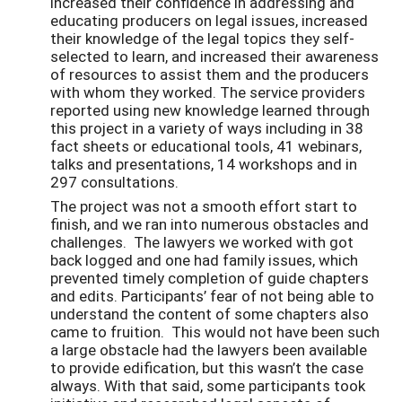
increased their confidence in addressing and
educating producers on legal issues, increased
their knowledge of the legal topics they self-
selected to learn, and increased their awareness
of resources to assist them and the producers
with whom they worked. The service providers
reported using new knowledge learned through
this project in a variety of ways including in 38
fact sheets or educational tools, 41 webinars,
talks and presentations, 14 workshops and in
297 consultations.
The project was not a smooth effort start to
finish, and we ran into numerous obstacles and
challenges. The lawyers we worked with got
back logged and one had family issues, which
prevented timely completion of guide chapters
and edits. Participants’ fear of not being able to
understand the content of some chapters also
came to fruition. This would not have been such
a large obstacle had the lawyers been available
to provide edification, but this wasn’t the case
always. With that said, some participants took