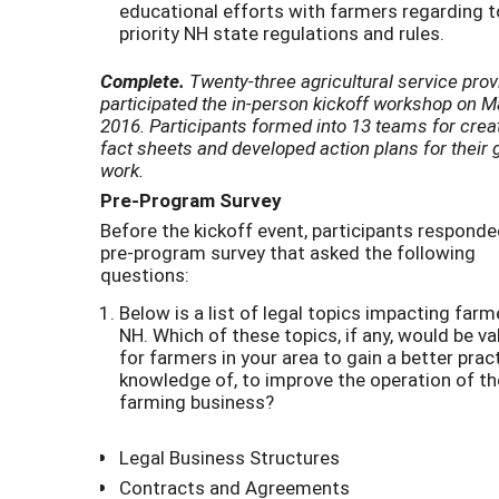
educational efforts with farmers regarding 
priority NH state regulations and rules.
Complete.
Twenty-three agricultural service prov
participated
the in-person kickoff workshop on M
2016. Participants formed into 13 teams for crea
fact sheets and developed action plans for their 
work.
Pre-Program Survey
Before the kickoff event, participants responde
pre-program survey that asked the following
questions:
Below is a list of legal topics impacting farm
NH. Which of these topics, if any, would be va
for farmers in your area to gain a better pract
knowledge of, to improve the operation of th
farming business?
Legal Business Structures
Contracts and Agreements