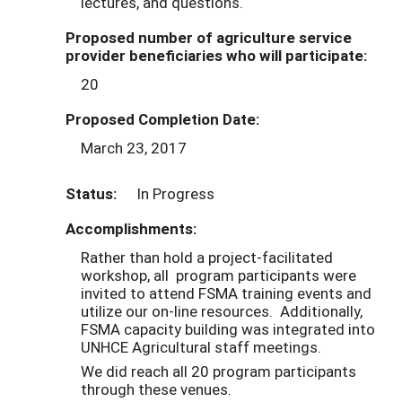
lectures, and questions.
Proposed number of agriculture service
provider beneficiaries who will participate:
20
Proposed Completion Date:
March 23, 2017
Status:
In Progress
Accomplishments:
Rather than hold a project-facilitated
workshop, all program participants were
invited to attend FSMA training events and
utilize our on-line resources. Additionally,
FSMA capacity building was integrated into
UNHCE Agricultural staff meetings.
We did reach all 20 program participants
through these venues.