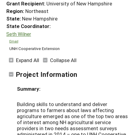
Grant Recipient:
University of New Hampshire
Region:
Northeast
State:
New Hampshire
State Coordinator:
Seth Wilner
Email
UNH Cooperative Extension
Expand All
Collapse All
Project Information
Summary:
Building skills to understand and deliver
programs to farmers about laws affecting
agriculture emerged as one of the top two areas
of interest among NH agricultural service
providers in two needs assessment surveys
administered in 2014 – one to UNH Cooperative