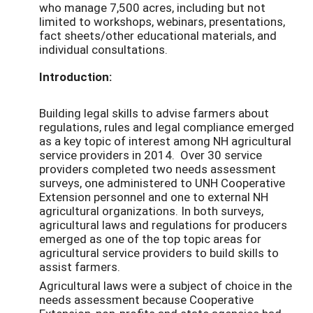
who manage 7,500 acres, including but not
limited to workshops, webinars, presentations,
fact sheets/other educational materials, and
individual consultations.
Introduction:
Building legal skills to advise farmers about
regulations, rules and legal compliance emerged
as a key topic of interest among NH agricultural
service providers in 2014. Over 30 service
providers completed two needs assessment
surveys, one administered to UNH Cooperative
Extension personnel and one to external NH
agricultural organizations. In both surveys,
agricultural laws and regulations for producers
emerged as one of the top topic areas for
agricultural service providers to build skills to
assist farmers.
Agricultural laws were a subject of choice in the
needs assessment because Cooperative