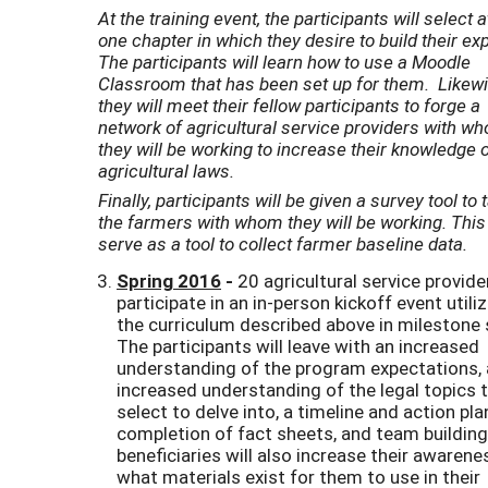
At the training event, the participants will select a
one chapter in which they desire to build their exp
The participants will learn how to use a Moodle
Classroom that has been set up for them. Likewi
they will meet their fellow participants to forge a
network of agricultural service providers with w
they will be working to increase their knowledge 
agricultural laws.
Finally, participants will be given a survey tool to 
the farmers with whom they will be working. This 
serve as a tool to collect farmer baseline data.
Spring 2016
-
20 agricultural service provide
participate in an in-person kickoff event utili
the curriculum described above in milestone 
The participants will leave with an increased
understanding of the program expectations,
increased understanding of the legal topics 
select to delve into, a timeline and action pla
completion of fact sheets, and team building
beneficiaries will also increase their awarene
what materials exist for them to use in their