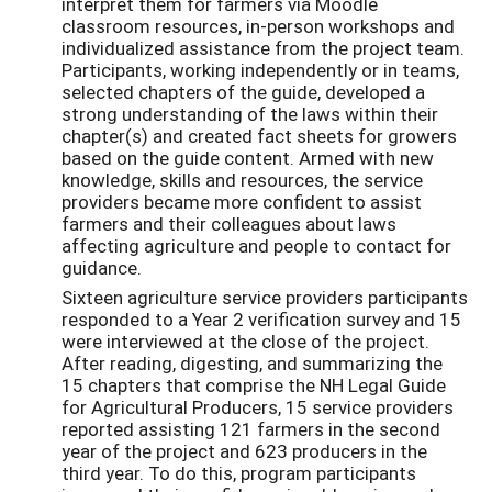
interpret them for farmers via Moodle
classroom resources, in-person workshops and
individualized assistance from the project team.
Participants, working independently or in teams,
selected chapters of the guide, developed a
strong understanding of the laws within their
chapter(s) and created fact sheets for growers
based on the guide content. Armed with new
knowledge, skills and resources, the service
providers became more confident to assist
farmers and their colleagues about laws
affecting agriculture and people to contact for
guidance.
Sixteen agriculture service providers participants
responded to a Year 2 verification survey and 15
were interviewed at the close of the project.
After reading, digesting, and summarizing the
15 chapters that comprise the NH Legal Guide
for Agricultural Producers, 15 service providers
reported assisting 121 farmers in the second
year of the project and 623 producers in the
third year. To do this, program participants