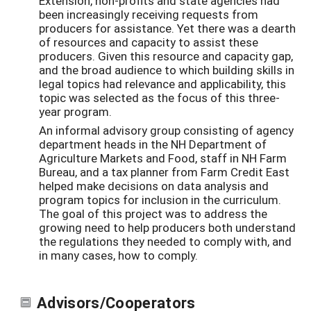
Extension, non-profits and state agencies had
been increasingly receiving requests from
producers for assistance. Yet there was a dearth
of resources and capacity to assist these
producers. Given this resource and capacity gap,
and the broad audience to which building skills in
legal topics had relevance and applicability, this
topic was selected as the focus of this three-
year program.
An informal advisory group consisting of agency
department heads in the NH Department of
Agriculture Markets and Food, staff in NH Farm
Bureau, and a tax planner from Farm Credit East
helped make decisions on data analysis and
program topics for inclusion in the curriculum.
The goal of this project was to address the
growing need to help producers both understand
the regulations they needed to comply with, and
in many cases, how to comply.
Advisors/Cooperators