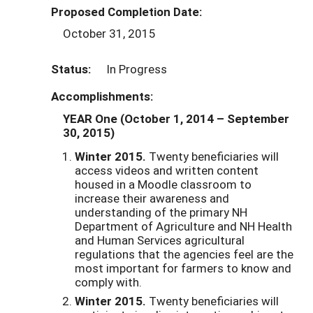
Proposed Completion Date:
October 31, 2015
Status:
In Progress
Accomplishments:
YEAR One (October 1, 2014
– September
30, 2015)
Winter 2015.
Twenty beneficiaries will
access videos and written content
housed in a Moodle classroom to
increase their awareness and
understanding of the primary NH
Department of Agriculture and NH Health
and Human Services agricultural
regulations that the agencies feel are the
most important for farmers to know and
comply with.
Winter 2015.
Twenty beneficiaries will