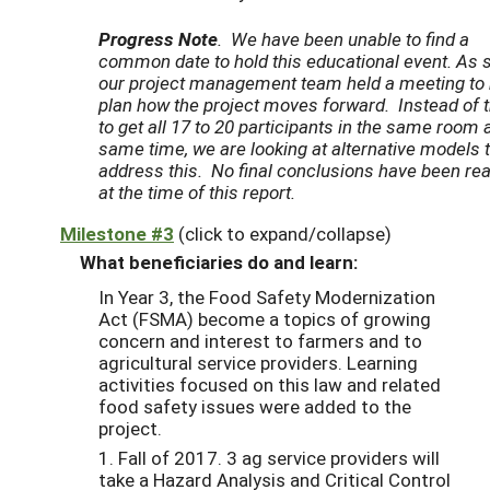
Progress Note
.
We have been unable to find a
common date to hold this educational event. As 
our project management team held a meeting to 
plan how the project moves forward. Instead of t
to get all 17 to 20 participants in the same room a
same time, we are looking at alternative models 
address this. No final conclusions have been re
at the time of this report.
Milestone #3
(click to expand/collapse)
What beneficiaries do and learn:
In Year 3, the Food Safety Modernization
Act (FSMA) become a topics of growing
concern and interest to farmers and to
agricultural service providers. Learning
activities focused on this law and related
food safety issues were added to the
project.
1. Fall of 2017. 3 ag service providers will
take a Hazard Analysis and Critical Control