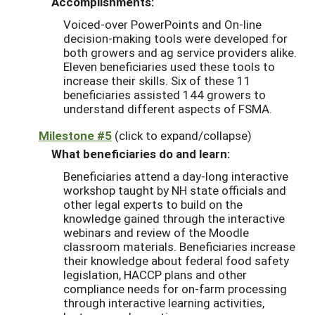
Accomplishments:
Voiced-over PowerPoints and On-line
decision-making tools were developed for
both growers and ag service providers alike.
Eleven beneficiaries used these tools to
increase their skills. Six of these 11
beneficiaries assisted 144 growers to
understand different aspects of FSMA.
Milestone #5
(click to expand/collapse)
What beneficiaries do and learn:
Beneficiaries attend a day-long interactive
workshop taught by NH state officials and
other legal experts to build on the
knowledge gained through the interactive
webinars and review of the Moodle
classroom materials. Beneficiaries increase
their knowledge about federal food safety
legislation, HACCP plans and other
compliance needs for on-farm processing
through interactive learning activities,