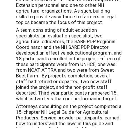
Extension personnel and one to other NH
agricultural organizations. As such, building
skills to provide assistance to farmers in legal
topics became the focus of this project.
A team consisting of adult education
specialists, an evaluation specialist, two
agricultural educators, the SARE PDP Regional
Coordinator and the NH SARE PDP Director
developed an effective educational program, and
18 participants enrolled in the project. Fifteen of
these participants were from UNHCE, one was
from NCAT ATTRA and two were from Sweet
Beet Farm. By project’s completion, several
staff had retired or departed, two new staff
joined the project, and the non-profit staff
departed. Third year participants numbered 15,
which is two less than our performance target.
Attorneys consulting on the project completed a
15-chapter NH Legal Guide for Agricultural
Producers. Service provider participants learned
how to understand the laws in this guide and