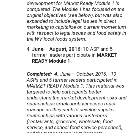
development for Market Ready Module 1 is
completed. The Module 1 has focused on the
original objectives (see below), but was also
expanded to include legal issues in direct
marketing to capitalize on current momentum
with respect to legal issues and food safety in
the WV local foods system.
June – August, 2016:
10 ASP and 5
farmer leaders participate in
MARKET
READY Module 1.
Completed: 4.
June – October, 2016, - 10
ASPs and 5 farmer leaders participated in
MARKET READY Module 1. This material was
targeted to help participants better
understand
the market development risks and
relationships small agribusinesses must
manage as they seek to develop supplier
relationships with various customers
(restaurants, groceries, wholesale, food
service, and school food service personnel),