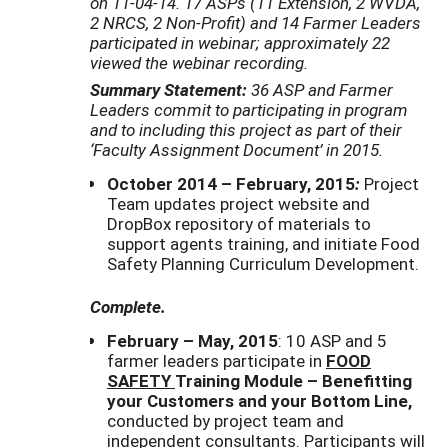
on 11-04-14. 17 ASPs (11 Extension, 2 WVDA,
2 NRCS, 2 Non-Profit) and 14 Farmer Leaders
participated in webinar; approximately 22
viewed the webinar recording.
Summary Statement:
36 ASP and Farmer
Leaders
commit to participating in program
and to including this project as part of their
‘Faculty Assignment Document’
in 2015.
October 2014 – February, 2015
:
Project
Team updates project website and
DropBox repository of materials to
support agents training, and initiate Food
Safety Planning Curriculum Development.
Complete.
February – May, 2015
: 10 ASP and 5
farmer leaders participate in
FOOD
SAFETY
Training Module – Benefitting
your Customers and your Bottom Line,
conducted by project team and
independent consultants. Participants will