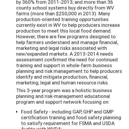
by 360% from 2011-2013; and more than 36
county school systems buy directly from WV
farms (more than $250,000 in 2013). Many
production-oriented training opportunities
currently exist in WV to help producers increase
production to meet this local food demand.
However, there are few programs designed to
help farmers understand and manage financial,
marketing and legal risks associated with
new/expanded markets. A 2013-2014 needs
assessment confirmed the need for continued
training and support in whole-farm business
planning and risk management to help producers
identify and mitigate production, financial,
marketing, legal and human resource risks.
This 3-year program was a holistic business
planning and risk-management educational
program and support network focusing on:
Food Safety - including GAP, GHP and GMP
certification training and food safety planning
to satisfy requirement for FSMA and USDA
Audits with WVDA;