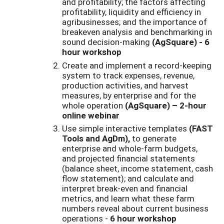
and profitability; the factors affecting
profitability, liquidity and efficiency in
agribusinesses; and the importance of
breakeven analysis and benchmarking in
sound decision-making
(AgSquare) - 6
hour workshop
Create and implement a record-keeping
system to track expenses, revenue,
production activities, and harvest
measures, by enterprise and for the
whole operation
(AgSquare) – 2-hour
online webinar
Use simple interactive templates
(FAST
Tools and AgDm),
to generate
enterprise and whole-farm budgets,
and projected financial statements
(balance sheet, income statement, cash
flow statement); and calculate and
interpret break-even and financial
metrics, and learn what these farm
numbers reveal about current business
operations -
6 hour workshop