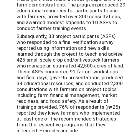
farm demonstrations. The program produced 29
educational resources for participants to use
with farmers, provided over 300 consultations,
and awarded modest stipends to 10 ASPs to
conduct farmer training events.
Subsequently, 33 project participants (ASPs)
who responded to a final verification survey
reported using information and new skills
learned through the project to teach and advise
425 small scale crop and/or livestock farmers
who manage an estimated 42,500 acres of land.
These ASPs conducted 91 farmer workshops
and field days, gave 95 presentations, produced
34 educational resources, and conducted 2,300
consultations with farmers on project topics
including farm financial management, market
readiness, and food safety. As a result of
trainings provided, 76% of respondents (n=25)
reported they knew farmers who implemented
at least one of the recommended strategies
from the respective programs that they
attended. Examples include: