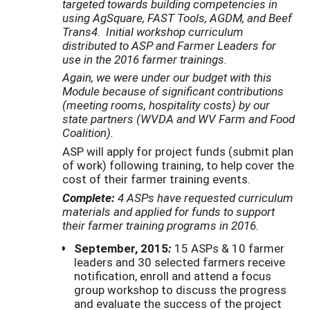
targeted towards building competencies
in
using AgSquare, FAST Tools, AGDM, and Beef
Trans4. Initial workshop curriculum
distributed
to ASP and Farmer Leaders for
use in the 2016 farmer trainings.
Again, we were under our budget with this
Module because of significant contributions
(meeting rooms, hospitality costs) by our
state partners (WVDA and WV Farm and Food
Coalition).
ASP will apply for project funds (submit plan
of work) following training, to help cover the
cost of their farmer training events.
Complete:
4
ASPs
have requested curriculum
materials and applied for funds to support
their farmer training programs in 2016.
September, 2015
:
15 ASPs & 10 farmer
leaders and 30 selected farmers receive
notification, enroll and attend a focus
group workshop to discuss the progress
and evaluate the success of the project