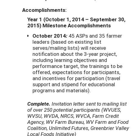
Accomplishments:
Year 1 (October 1, 2014 – September 30,
2015) Milestone Accomplishments
October 2014
:
45 ASPs and 35 farmer
leaders (based on existing list
serves/mailing lists) will receive
notification about the 3-year project,
including learning objectives and
performance target, the trainings to be
offered, expectations for participants,
and incentives for participation (travel
support and stipend for educational
programs and materials).
Complete.
Invitation letter sent to mailing list
of over 250 potential participants (WVUES,
WVSU, WVDA, NRCS, WVCA, Farm Credit
Agency, WV Farm Bureau, WV Farm and Food
Coalition, Unlimited Futures, Greenbrier Valley
Local Foods Initiative)