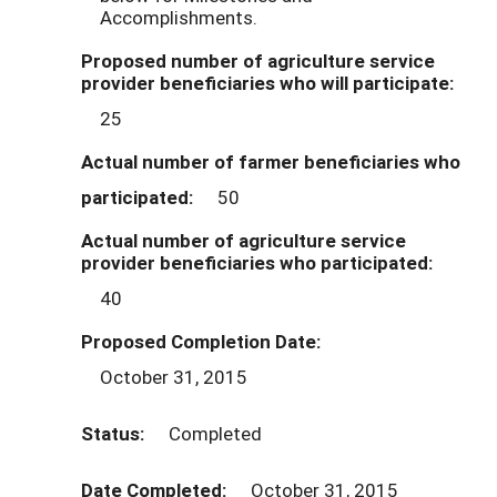
Accomplishments.
Proposed number of agriculture service
provider beneficiaries who will participate:
25
Actual number of farmer beneficiaries who
participated:
50
Actual number of agriculture service
provider beneficiaries who participated:
40
Proposed Completion Date:
October 31, 2015
Status:
Completed
Date Completed:
October 31, 2015