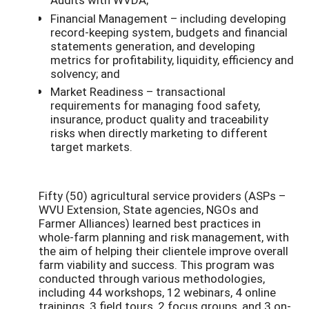
Financial Management – including developing
record-keeping system, budgets and financial
statements generation, and developing
metrics for profitability, liquidity, efficiency and
solvency; and
Market Readiness – transactional
requirements for managing food safety,
insurance, product quality and traceability
risks when directly marketing to different
target markets.
Fifty (50) agricultural service providers (ASPs –
WVU Extension, State agencies, NGOs and
Farmer Alliances) learned best practices in
whole-farm planning and risk management, with
the aim of helping their clientele improve overall
farm viability and success. This program was
conducted through various methodologies,
including 44 workshops, 12 webinars, 4 online
trainings, 3 field tours, 2 focus groups, and 3 on-