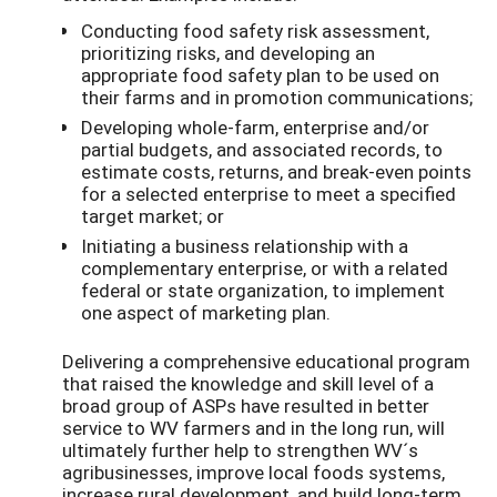
Conducting food safety risk assessment,
prioritizing risks, and developing an
appropriate food safety plan to be used on
their farms and in promotion communications;
Developing whole-farm, enterprise and/or
partial budgets, and associated records, to
estimate costs, returns, and break-even points
for a selected enterprise to meet a specified
target market; or
Initiating a business relationship with a
complementary enterprise, or with a related
federal or state organization, to implement
one aspect of marketing plan.
Delivering a comprehensive educational program
that raised the knowledge and skill level of a
broad group of ASPs have resulted in better
service to WV farmers and in the long run, will
ultimately further help to strengthen WV´s
agribusinesses, improve local foods systems,
increase rural development, and build long-term