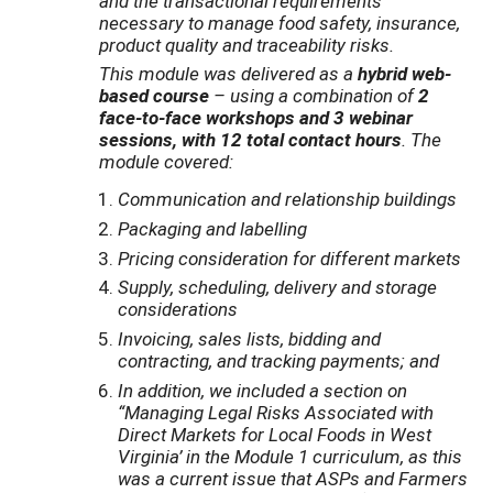
and the transactional requirements
necessary to manage food safety, insurance,
product quality and traceability risks.
This module was delivered as a
hybrid web-
based course
– using a combination of
2
face-to-face workshops and 3 webinar
sessions, with 12 total contact hours
. The
module covered:
Communication and relationship buildings
Packaging and labelling
Pricing consideration for different markets
Supply, scheduling, delivery and storage
considerations
Invoicing, sales lists, bidding and
contracting, and tracking payments
; and
I
n addition, we included a section on
“Managing Legal Risks Associated with
Direct Markets for Local Foods in West
Virginia’ in the Module 1 curriculum, as this
was a current issue that ASPs and Farmers