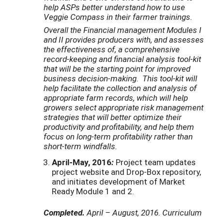
help ASPs better understand how to use
Veggie Compass in their farmer trainings.
Overall the Financial management Modules I
and II provides producers with, and assesses
the effectiveness of, a comprehensive
record-keeping and financial analysis tool-kit
that will be the starting point for improved
business decision-making. This tool-kit will
help facilitate the collection and analysis of
appropriate farm records, which will help
growers select appropriate risk management
strategies that will better optimize their
productivity and profitability, and help them
focus on long-term profitability rather than
short-term windfalls.
April-May, 2016
:
Project team updates
project website and Drop-Box repository,
and initiates development of Market
Ready Module 1 and 2.
Completed.
April – August, 2016. Curriculum