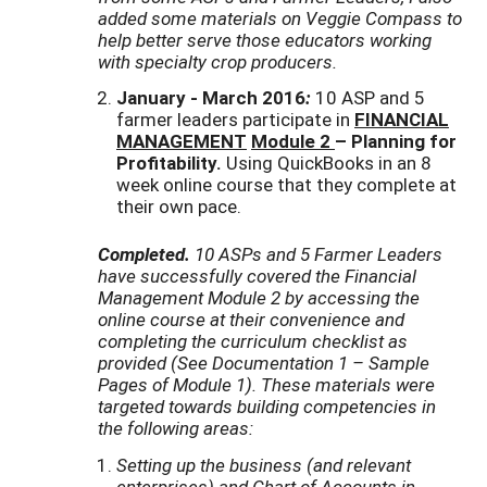
added some materials on Veggie Compass to
help better serve those educators working
with specialty crop producers.
January - March 2016
:
10 ASP and 5
farmer leaders participate in
FINANCIAL
MANAGEMENT
Module 2
– Planning for
Profitability.
Using QuickBooks in an 8
week online course that they complete at
their own pace.
Completed.
10 ASPs and 5 Farmer Leaders
have successfully covered the Financial
Management Module 2 by accessing the
online course at their convenience and
completing the curriculum checklist as
provided (See Documentation 1 – Sample
Pages of Module 1
). These materials were
targeted towards building competencies
in
the following areas:
Setting up the business (and relevant
enterprises) and Chart of Accounts in