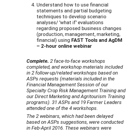
Understand how to use financial
statements and partial budgeting
techniques to develop scenario
analyses/ 'what if' evaluations
regarding proposed business changes
(production, management, marketing,
financial) using
FAST Tools and AgDM
– 2-hour online webinar
Complete.
2 face-to-face workshops
completed, and workshop materials included
in 2 follow-up/related workshops based on
ASPs requests (materials included in the
Financial Management Session of our
Specialty Crop Risk Management Training and
our Direct Marketing and Agritourism Training
programs).
31 ASPs and 19 Farmer Leaders
attended one of the 4 workshops.
The 2 webinars, which had been delayed
based on ASPs suggestions, were conducted
in Feb-April 2016. These webinars were