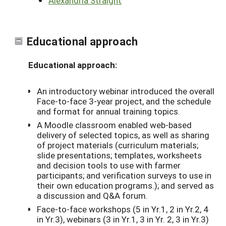
Alexandria Straight
Educational approach
Educational approach:
An introductory webinar introduced the overall
Face-to-face 3-year project, and the schedule
and format for annual training topics.
A Moodle classroom enabled web-based
delivery of selected topics, as well as sharing
of project materials (curriculum materials;
slide presentations; templates, worksheets
and decision tools to use with farmer
participants; and verification surveys to use in
their own education programs.); and served as
a discussion and Q&A forum.
Face-to-face workshops (5 in Yr.1, 2 in Yr.2, 4
in Yr.3), webinars (3 in Yr.1, 3 in Yr. 2, 3 in Yr.3)