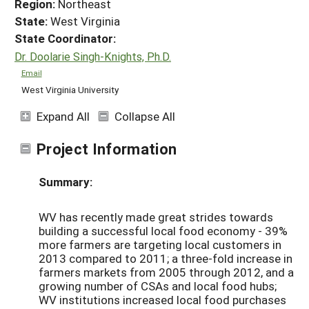
Region:
Northeast
State:
West Virginia
State Coordinator:
Dr. Doolarie Singh-Knights, Ph.D.
Email
West Virginia University
Expand All
Collapse All
Project Information
Summary:
WV has recently made great strides towards
building a successful local food economy - 39%
more farmers are targeting local customers in
2013 compared to 2011; a three-fold increase in
farmers markets from 2005 through 2012, and a
growing number of CSAs and local food hubs;
WV institutions increased local food purchases