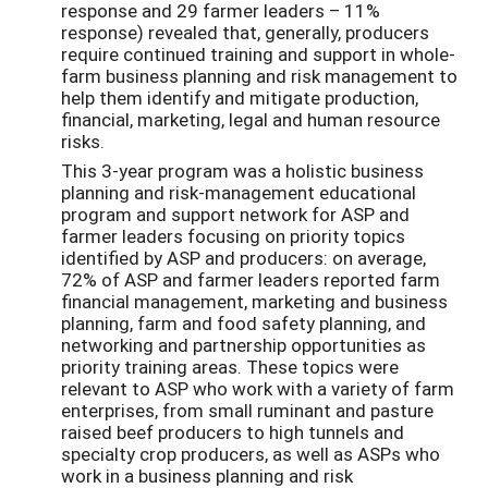
response and 29 farmer leaders – 11%
response) revealed that, generally, producers
require continued training and support in whole-
farm business planning and risk management to
help them identify and mitigate production,
financial, marketing, legal and human resource
risks.
This 3-year program was a holistic business
planning and risk-management educational
program and support network for ASP and
farmer leaders focusing on priority topics
identified by ASP and producers: on average,
72% of ASP and farmer leaders reported farm
financial management, marketing and business
planning, farm and food safety planning, and
networking and partnership opportunities as
priority training areas. These topics were
relevant to ASP who work with a variety of farm
enterprises, from small ruminant and pasture
raised beef producers to high tunnels and
specialty crop producers, as well as ASPs who
work in a business planning and risk