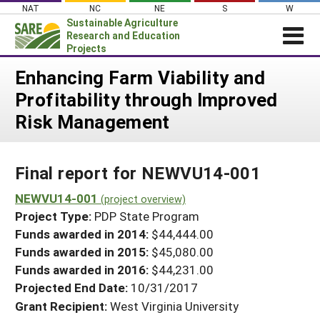
Skip
NAT
NC
NE
S
W
to
Sustainable Agriculture
content
Research and Education
Projects
Login
Enhancing Farm Viability and
Profitability through Improved
News
Risk Management
About SARE
PROJECTS
Final report for NEWVU14-001
WHAT WE DO
Projects Home
WHERE WE WORK
NEWVU14-001
(project overview)
Search Projects
Project Type:
PDP State Program
GRANTS
Search Project Coordinators
Funds awarded in 2014:
$44,444.00
RESOURCES & LEARNING
Funds awarded in 2015:
$45,080.00
HELP
Funds awarded in 2016:
$44,231.00
Projected End Date:
10/31/2017
Grant Recipient:
West Virginia University