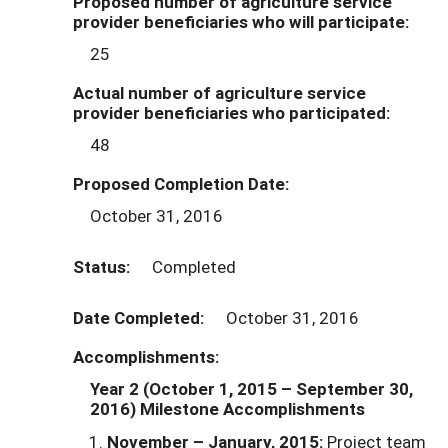
Proposed number of agriculture service
provider beneficiaries who will participate:
25
Actual number of agriculture service
provider beneficiaries who participated:
48
Proposed Completion Date:
October 31, 2016
Status:
Completed
Date Completed:
October 31, 2016
Accomplishments:
Year 2 (October 1, 2015
– September 30,
2016)
Milestone Accomplishments
November – January, 2015:
Project team