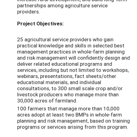
partnerships among agriculture service
providers.
Project Objectives:
25 agricultural service providers who gain
practical knowledge and skills in selected best
management practices in whole-farm planning
and risk management will confidently design and
deliver related educational programs and
services, including but not limited to workshops,
webinars, presentations, fact sheets/other
educational materials, and individual
consultations, to 300 small scale crop and/or
livestock producers who manage more than
30,000 acres of farmland.
100 farmers that manage more than 10,000
acres adopt at least two BMPs in whole-farm
planning and risk management, based on training
programs or services arising from this program.