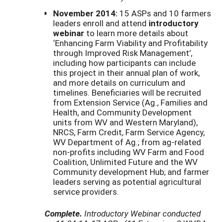
November 2014:
15 ASPs and 10 farmers
leaders enroll and attend
introductory
webinar
to learn more details about
‘Enhancing Farm Viability and Profitability
through Improved Risk Management’,
including how participants can include
this project in their annual plan of work,
and more details on curriculum and
timelines. Beneficiaries will be recruited
from Extension Service (Ag., Families and
Health, and Community Development
units from WV and Western Maryland),
NRCS, Farm Credit, Farm Service Agency,
WV Department of Ag.; from ag-related
non-profits including WV Farm and Food
Coalition, Unlimited Future and the WV
Community development Hub; and farmer
leaders serving as potential agricultural
service providers.
Complete.
Introductory Webinar conducted