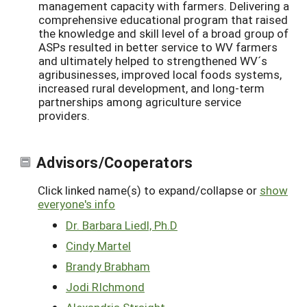
management capacity with farmers. Delivering a
comprehensive educational program that raised
the knowledge and skill level of a broad group of
ASPs resulted in better service to WV farmers
and ultimately helped to strengthened WV´s
agribusinesses, improved local foods systems,
increased rural development, and long-term
partnerships among agriculture service
providers.
Advisors/Cooperators
Click linked name(s) to expand/collapse or
show
everyone's info
Dr. Barbara Liedl, Ph.D
Cindy Martel
Brandy Brabham
Jodi RIchmond