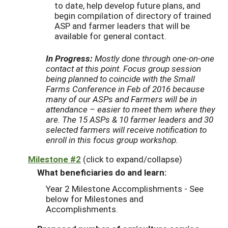
to date, help develop future plans, and
begin compilation of directory of trained
ASP and farmer leaders that will be
available for general contact.
In Progress:
Mostly done through one-on-one
contact at this point. Focus group session
being planned to coincide with the Small
Farms Conference in Feb of 2016 because
many of our ASPs and Farmers will be in
attendance – easier to meet them where they
are. The 15 ASPs & 10 farmer leaders and 30
selected farmers will receive notification to
enroll in this focus group workshop.
Milestone #2
(click to expand/collapse)
What beneficiaries do and learn:
Year 2 Milestone Accomplishments - See
below for Milestones and
Accomplishments.