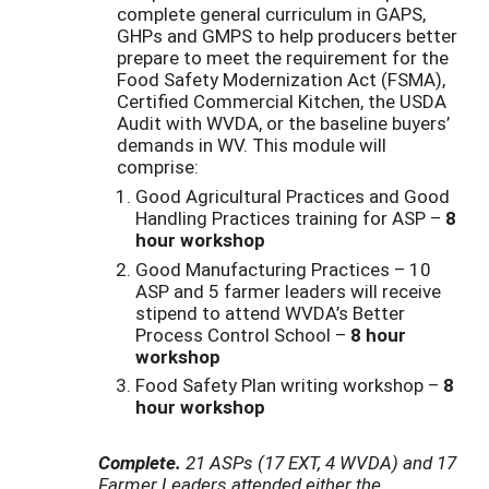
complete general curriculum in GAPS,
GHPs and GMPS to help producers better
prepare to meet the requirement for the
Food Safety Modernization Act (FSMA),
Certified Commercial Kitchen, the USDA
Audit with WVDA, or the baseline buyers’
demands in WV. This module will
comprise:
Good Agricultural Practices and Good
Handling Practices training for ASP –
8
hour workshop
Good Manufacturing Practices – 10
ASP and 5 farmer leaders will receive
stipend to attend WVDA’s Better
Process Control School –
8 hour
workshop
Food Safety Plan writing workshop –
8
hour workshop
Complete.
21 ASPs (17 EXT, 4 WVDA) and 17
Farmer Leaders attended either the