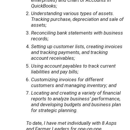
QuickBooks;
Understanding various types of assets.
Tracking purchase, depreciation and sale of
assets;
Reconciling bank statements with business
records;
Setting up customer lists, creating invoices
and tracking payments, and tracking
account receivables;
Using account payables to track current
liabilities and pay bills;
Customizing invoices for different
customers and managing inventory; and
Locating and creating a variety of financial
reports to analyze business’ performance,
and developing budgets and business plan
for strategic planning.
To date, I have met individually with 8 Asps
and Farmer Leaders for one-on-one