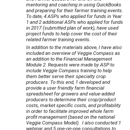
mentoring and coaching in using QuickBooks
and preparing for their farmer training events.
To date, 4 ASPs who applied for funds in Year
1 and 2 additional ASPs who applied for funds
in 2017 (
submitted plan of work), have used
project funds to help cover the cost of their
related farmer training events.
In addition to the materials above, I have also
included an overview of Veggie Compass as
an addition to the Financial Management
Module 2. Requests were made by ASP to
include Veggie Compass training to help
them better serve their specialty crop
producers. To this end, 1 developed and
provide a user friendly farm financial
spreadsheet for growers and value-added
producers to determine their crop/product
costs, market specific costs, and profitability
in order to facilitate improved whole farm
profit management (based on the national
Veggie Compass Model). I also conducted 1
webinar and 5 one-on-one consultations to