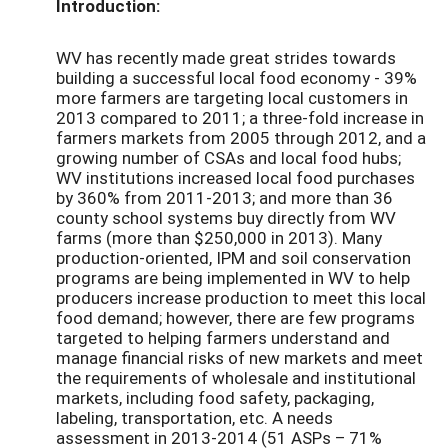
Introduction:
WV has recently made great strides towards
building a successful local food economy - 39%
more farmers are targeting local customers in
2013 compared to 2011; a three-fold increase in
farmers markets from 2005 through 2012, and a
growing number of CSAs and local food hubs;
WV institutions increased local food purchases
by 360% from 2011-2013; and more than 36
county school systems buy directly from WV
farms (more than $250,000 in 2013). Many
production-oriented, IPM and soil conservation
programs are being implemented in WV to help
producers increase production to meet this local
food demand; however, there are few programs
targeted to helping farmers understand and
manage financial risks of new markets and meet
the requirements of wholesale and institutional
markets, including food safety, packaging,
labeling, transportation, etc. A needs
assessment in 2013-2014 (51 ASPs – 71%