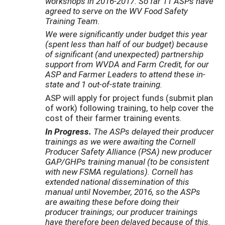
workshops in 2016-2017. So far 11 ASPs have
agreed to serve on the WV Food Safety
Training Team.
We were significantly under budget this year
(spent less than half of our budget) because
of significant (and unexpected) partnership
support from WVDA and Farm Credit, for our
ASP and Farmer Leaders to attend these in-
state and 1 out-of-state training.
ASP will apply for project funds (submit plan
of work) following training, to help cover the
cost of their farmer training events.
In Progress.
The ASPs delayed their producer
trainings as we were awaiting the Cornell
Producer Safety Alliance (PSA) new producer
GAP/GHPs training manual (to be consistent
with new FSMA regulations). Cornell has
extended national dissemination of this
manual until November, 2016, so the ASPs
are awaiting these before doing their
producer trainings; our producer trainings
have therefore been delayed because of this.