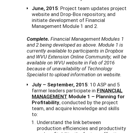
June, 2015
: Project team updates project
website and Drop-Box repository, and
initiate development of Financial
Management Module 1 and 2.
Complete.
Financial Management Modules 1
and 2 being developed as above. Module 1 is
currently available to participants in Dropbox
and WVU Extension Online Community; will be
available on WVU website in Feb of 2016
because of unavailability of Technology
Specialist to upload information on website.
July – September, 2015
: 10 ASP and 5
farmer leaders participate in
FINANCIAL
MANAGEMENT
Module 1 – Planning for
Profitability
, conducted by the project
team, and acquire knowledge and skills
to:
Understand the link between
production efficiencies and productivity