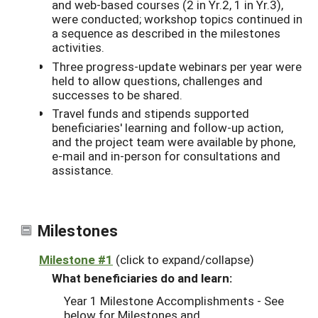
and web-based courses (2 in Yr.2, 1 in Yr.3),
were conducted; workshop topics continued in
a sequence as described in the milestones
activities.
Three progress-update webinars per year were
held to allow questions, challenges and
successes to be shared.
Travel funds and stipends supported
beneficiaries' learning and follow-up action,
and the project team were available by phone,
e-mail and in-person for consultations and
assistance.
Milestones
Milestone #1
(click to expand/collapse)
What beneficiaries do and learn:
Year 1 Milestone Accomplishments - See
below for Milestones and