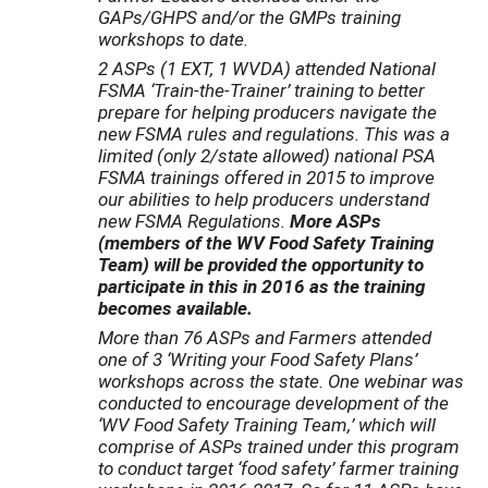
GAPs/GHPS and/or the GMPs training
workshops to date.
2 ASPs (1 EXT, 1 WVDA) attended National
FSMA ‘Train-the-Trainer’ training to better
prepare for helping producers navigate the
new FSMA rules and regulations. This was a
limited (only 2/state allowed) national PSA
FSMA trainings offered in 2015 to improve
our abilities to help producers understand
new FSMA Regulations.
More ASPs
(members of the WV Food Safety Training
Team) will be provided the opportunity to
participate in this in 2016 as the training
becomes available.
More than 76 ASPs and Farmers attended
one of 3 ‘Writing your Food Safety Plans’
workshops across the state. One webinar was
conducted to encourage development of the
‘WV Food Safety Training Team,’ which will
comprise of ASPs trained under this program
to conduct target ‘food safety’ farmer training