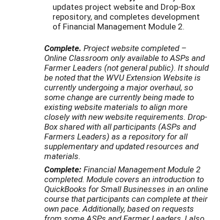
updates project website and Drop-Box
repository, and completes development
of Financial Management Module 2.
Complete.
Project website completed –
Online Classroom only available to ASPs and
Farmer Leaders (not general public). It should
be noted that the WVU Extension Website is
currently undergoing a major overhaul, so
some change are currently being made to
existing website materials to align more
closely with new website requirements. Drop-
Box shared with all participants (ASPs and
Farmers Leaders) as a repository for all
supplementary and updated resources and
materials.
Complete:
Financial Management Module 2
completed. Module covers an introduction to
QuickBooks for Small Businesses in an online
course that participants can complete at their
own pace. Additionally, based on requests
from some ASPs and Farmer Leaders, I also