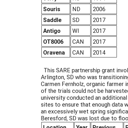
Souris
ND
2006
Saddle
SD
2017
Antigo
WI
2017
OT8006
CAN
2017
Oravena
CAN
2014
This SARE partnership grant invo
Arlington, SD who was transition
Carmen Fernholz, organic farmer i
of the trials could not be harveste
university conducted an additional 
sites to ensure that enough data w
an excessively wet spring significa
Beresford, SD was lost due to floo
Location
Year
Previous