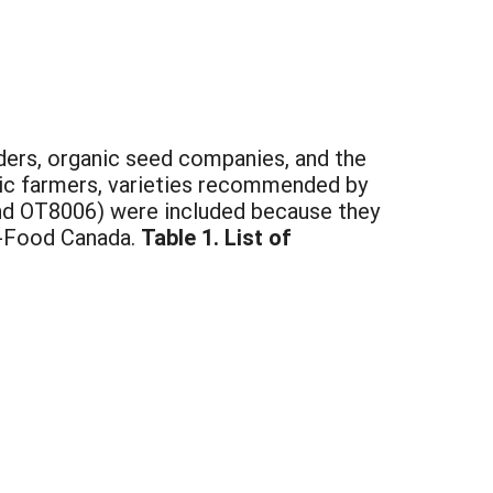
eders, organic seed companies, and the
anic farmers, varieties recommended by
a and OT8006) were included because they
i-Food Canada.
Table 1. List of