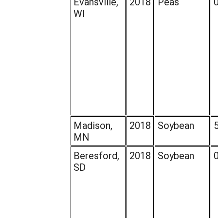
Evansville,
2018
Peas
WI
Madison,
2018
Soybean
MN
Beresford,
2018
Soybean
SD