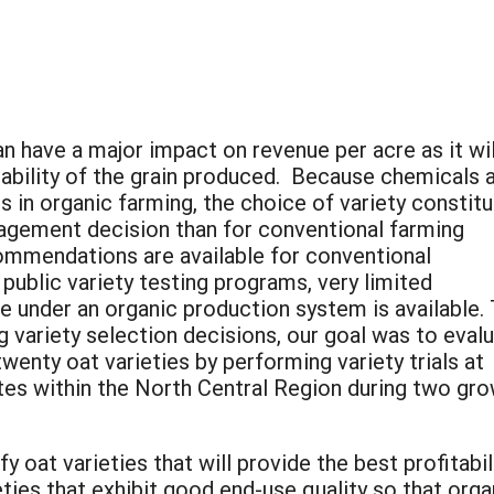
an have a major impact on revenue per acre as it wil
tability of the grain produced. Because chemicals 
 in organic farming, the choice of variety constit
gement decision than for conventional farming
ommendations are available for conventional
blic variety testing programs, very limited
e under an organic production system is available.
 variety selection decisions, our goal was to eval
nty oat varieties by performing variety trials at
ates within the North Central Region during two gr
ify oat varieties that will provide the best profitab
ieties that exhibit good end-use quality so that or