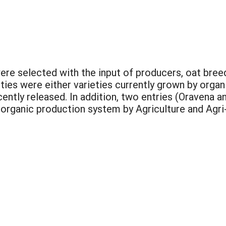
were selected with the input of producers, oat bre
ieties were either varieties currently grown by org
recently released. In addition, two entries (Oraven
 organic production system by Agriculture and Agr