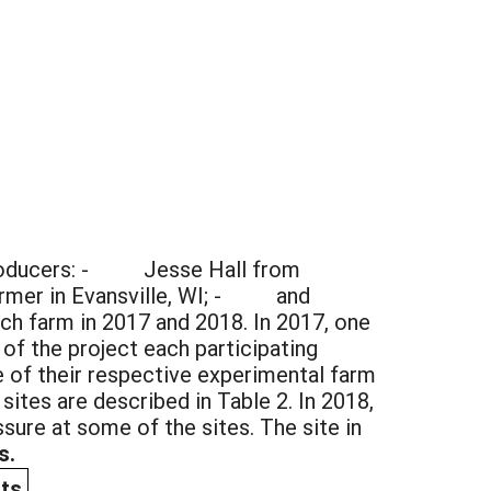
c producers: - Jesse Hall from
farmer in Evansville, WI; - and
ch farm in 2017 and 2018. In 2017, one
 of the project each participating
ne of their respective experimental farm
ites are described in Table 2. In 2018,
ssure at some of the sites. The site in
s.
ts