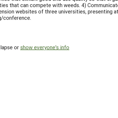
ieties that can compete with weeds.
4) Communicate
ension websites of three universities, presenting at 
g/conference.
llapse or
show everyone's info