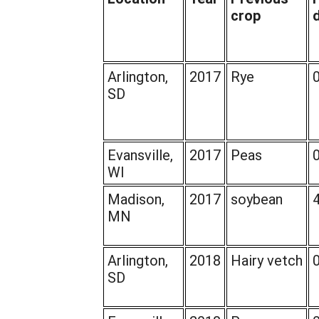
crop
Arlington,
2017
Rye
SD
Evansville,
2017
Peas
WI
Madison,
2017
soybean
MN
Arlington,
2018
Hairy vetch
SD