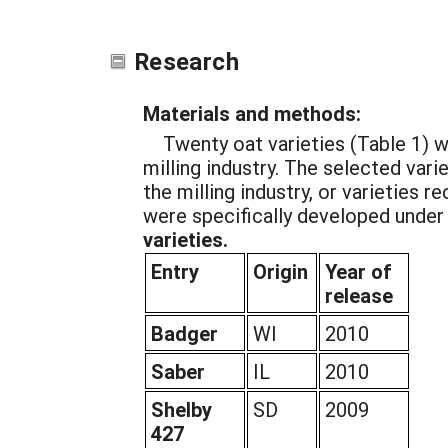
Research
Materials and methods:
Twenty oat varieties (Table 1) 
milling industry. The selected var
the milling industry, or varieties 
were specifically developed under
varieties.
Entry
Origin
Year of
release
Badger
WI
2010
Saber
IL
2010
Shelby
SD
2009
427