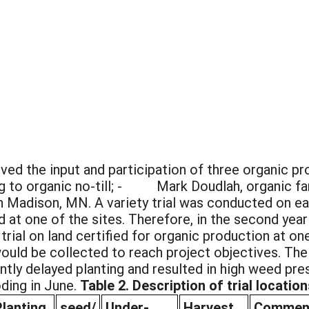
lved the input and participation of three organi
ing to organic no-till; - Mark Doudlah, organic 
n Madison, MN. A variety trial was conducted on ea
d at one of the sites. Therefore, in the second year
trial on land certified for organic production at o
ould be collected to reach project objectives. The s
ntly delayed planting and resulted in high weed pre
ding in June.
Table 2. Description of trial location
Planting
seed/
Under-
Harvest
Commen