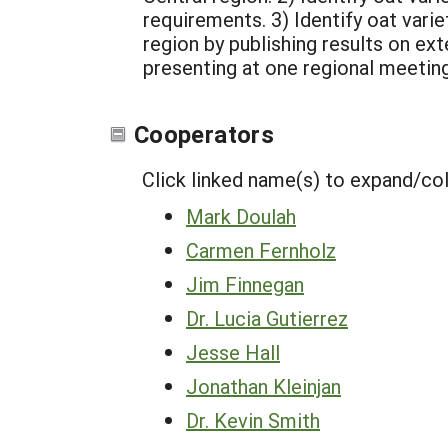
requirements.
3) Identify oat var
region by publishing results on ext
presenting at one regional meetin
Cooperators
Click linked name(s) to expand/co
Mark Doulah
Carmen Fernholz
Jim Finnegan
Dr. Lucia Gutierrez
Jesse Hall
Jonathan Kleinjan
Dr. Kevin Smith