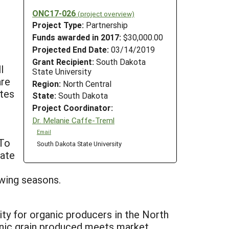
ONC17-026
(project overview)
Project Type:
Partnership
Funds awarded in 2017:
$30,000.00
Projected End Date:
03/14/2019
Grant Recipient:
South Dakota
l
State University
are
Region:
North Central
utes
State:
South Dakota
Project Coordinator:
Dr. Melanie Caffe-Treml
Email
 To
South Dakota State University
uate
owing seasons.
ility for organic producers in the North
ganic grain produced meets market