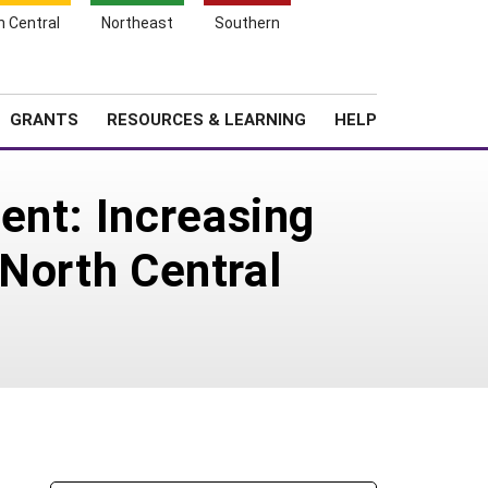
h Central
Northeast
Southern
Search
Login
News
About SARE
GRANTS
RESOURCES & LEARNING
HELP
ent: Increasing
 North Central