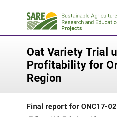
Skip
to
Sustainable Agricultur
content
Research and Educatio
Projects
Oat Variety Trial
Profitability for 
Region
Final report for ONC17-0