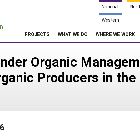
National
Nort
e
Western
n
PROJECTS
WHAT WE DO
WHERE WE WORK
 under Organic Managem
Organic Producers in the
26