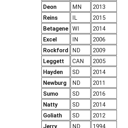
Deon
MN
2013
Reins
IL
2015
Betagene
WI
2014
Excel
IN
2006
Rockford
ND
2009
Leggett
CAN
2005
Hayden
SD
2014
Newburg
ND
2011
Sumo
SD
2016
Natty
SD
2014
Goliath
SD
2012
Jerry
ND
1994