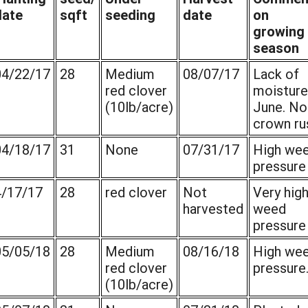
date
sqft
seeding
date
on
growing
season
04/22/17
28
Medium
08/07/17
Lack of
red clover
moisture
(10lb/acre)
June. No
crown ru
04/18/17
31
None
07/31/17
High we
pressure
4/17/17
28
red clover
Not
Very hig
harvested
weed
pressure
05/05/18
28
Medium
08/16/18
High we
red clover
pressure
(10lb/acre)