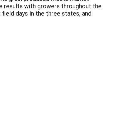
 results with growers throughout the
field days in the three states, and