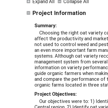
Expand All
Collapse All
Project Information
Summary:
Choosing the right oat variety c
affect the productivity and marke
not used to control weed and pests
an even more important farm mana
systems. Although oat variety rec
management system from several pu
information on variety performanc
guide organic farmers when making
and compare the performance of twe
organic farms located in three st
Project Objectives:
Our objectives were to:
1) Ident
Central region.
2) Identify oat var