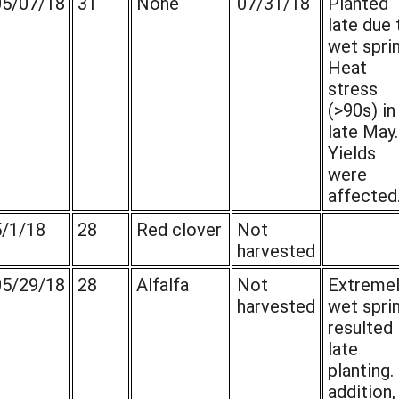
05/07/18
31
None
07/31/18
Planted
late due 
wet sprin
Heat
stress
(>90s) in
late May.
Yields
were
affected
5/1/18
28
Red clover
Not
harvested
05/29/18
28
Alfalfa
Not
Extremel
harvested
wet spri
resulted 
late
planting. 
addition,