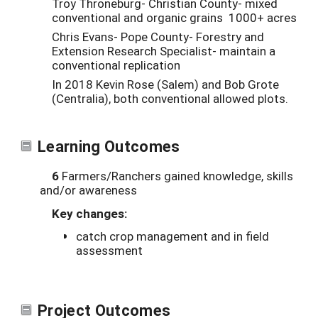
Troy Throneburg- Christian County- mixed
conventional and organic grains 1000+ acres
Chris Evans- Pope County- Forestry and
Extension Research Specialist- maintain a
conventional replication
In 2018 Kevin Rose (Salem) and Bob Grote
(Centralia), both conventional allowed plots.
Learning Outcomes
6
Farmers/Ranchers gained knowledge, skills
and/or awareness
Key changes:
catch crop management and in field
assessment
Project Outcomes