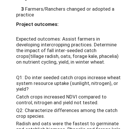
3
Farmers/Ranchers changed or adopted a
practice
Project outcomes:
Expected outcomes: Assist farmers in
developing intercropping practices. Determine
the impact of fall inter-seeded catch
crops(tillage radish, oats, forage kale, phacelia)
on nutrient cycling, yield, in winter wheat.
Q1: Do inter seeded catch crops increase wheat
system resource uptake (sunlight, nitrogen), or
yield?
Catch crops increased NDVI compared to
control; nitrogen and yield not tested.
Q2: Characterize differences among the catch
crop species.
Radish and oats were the fastest to germinate