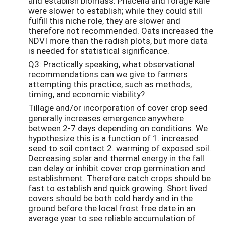
and establish biomass. Phacelia and forage kale
were slower to establish; while they could still
fulfill this niche role, they are slower and
therefore not recommended. Oats increased the
NDVI more than the radish plots, but more data
is needed for statistical significance.
Q3: Practically speaking, what observational
recommendations can we give to farmers
attempting this practice, such as methods,
timing, and economic viability?
Tillage and/or incorporation of cover crop seed
generally increases emergence anywhere
between 2-7 days depending on conditions. We
hypothesize this is a function of 1. increased
seed to soil contact 2. warming of exposed soil.
Decreasing solar and thermal energy in the fall
can delay or inhibit cover crop germination and
establishment. Therefore catch crops should be
fast to establish and quick growing. Short lived
covers should be both cold hardy and in the
ground before the local frost free date in an
average year to see reliable accumulation of