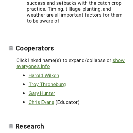
success and setbacks with the catch crop
practice. Timing, tilllage, planting, and
weather are all important factors for them
to be aware of.
Cooperators
Click linked name(s) to expand/collapse or
show
everyone's info
Harold Wilken
Troy Throneburg
Gary Hunter
Chris Evans
(Educator)
Research