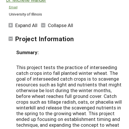
Email
University of Illinois
Expand All
Collapse All
Project Information
Summary:
This project tests the practice of interseeding
catch crops into fall planted winter wheat. The
goal of interseeded catch crops is to scavenge
resources such as light and nutrients that might
otherwise be lost during the winter months,
before wheat reaches full ground cover. Catch
crops such as tillage radish, oats, or phacelia will
winterkill and release the scavenged nutrients in
the spring to the growing wheat. This project
ended up focusing on establishment timing and
technique, and expanding the concept to wheat