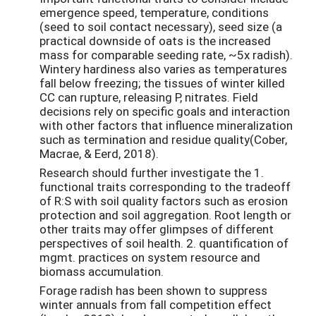
emergence speed, temperature, conditions
(seed to soil contact necessary), seed size (a
practical downside of oats is the increased
mass for comparable seeding rate, ~5x radish).
Wintery hardiness also varies as temperatures
fall below freezing; the tissues of winter killed
CC can rupture, releasing P, nitrates. Field
decisions rely on specific goals and interaction
with other factors that influence mineralization
such as termination and residue quality(Cober,
Macrae, & Eerd, 2018).
Research should further investigate the 1.
functional traits corresponding to the tradeoff
of R:S with soil quality factors such as erosion
protection and soil aggregation. Root length or
other traits may offer glimpses of different
perspectives of soil health. 2. quantification of
mgmt. practices on system resource and
biomass accumulation.
Forage radish has been shown to suppress
winter annuals from fall competition effect