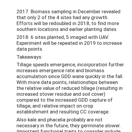
2017: Biomass sampling in December revealed
that only 2 of the 4 sites had any growth.
Efforts will be redoubled in 2018, to find more
southern locations and earlier planting dates.
2018: 6 sites planted, 5 imaged with UAV.
Experiment will be repeated in 2019 to increase
data points.
Takeaways:
Tillage speeds emergence, incorporation further
increases emergence rate and biomass
accumulation since GDD wane quickly in the fall.
With more data points, relationships between
the relative value of reduced tillage (resulting in
increased stover residue and soil cover)
compared to the increased GDD capture of
tillage, and relative impact on crop
establishment and resulting CC coverage.
Also kale and phacelia probably are not
necessary in the future, they germinate slower.
Important functional traits to consider include