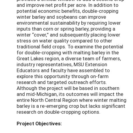
and improve net profit per acre. In addition to
potential economic benefits, double-cropping
winter barley and soybeans can improve
environmental sustainability by requiring lower
inputs than corn or spring barley, providing a
winter “cover,” and subsequently placing lower
stress on water quality compared to other
traditional field crops. To examine the potential
for double-cropping with malting barley in the
Great Lakes region, a diverse team of farmers,
industry representatives, MSU Extension
Educators and faculty have assembled to
explore this opportunity through on-farm
research and targeted outreach efforts.
Although the project will be based in southern
and mid-Michigan, its outcomes will impact the
entire North Central Region where winter malting
barley is a re-emerging crop but lacks significant
research on double-cropping options.
Project Objectives: