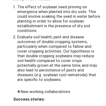
The effect of soybean seed priming on
emergence when planted into dry soils. This
could involve soaking the seed in water before
planting in order to allow for soybean
establishment in the presence of dry soil
conditions.
Evaluate soil health, pest and disease
outcomes of double cropping systems,
particularly when compared to fallow and
cover cropping activities. Our hypothesis is
that double cropping soybeans may reduce
soil health compared to cover crops
potentially grown at the same time, and may
also lead to persistence of pests and
diseases (e.g. soybean cyst nematode) that
are specific to soybeans.
4
New working collaborations
Success stories: