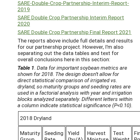
SARE-Double-Crop-Partnership-Interim-Report-
2019
SARE Double Crop Partnership Interim Report
2020
SARE Double Crop Partnership Final Report 2021
The reports above include full details and results
for our partnership project. However, I'm also
separating out the data tables and text for
overall conclusions here in this section:
Table 1
. Data for important soybean metrics are
shown for 2018. The design doesn’t allow for
direct statistical comparison of irrigated vs.
dryland, so maturity groups and seeding rates are
used in a factorial analysis with year and irrigation
blocks analyzed separately. Different letters within
a column indicate statistical significance (P<0.10).
2018 Dryland
Maturity
Seeding
Yield
Harvest
Test
Fi
Group
Rate
(bu/A)
Moisture
Weight
Po