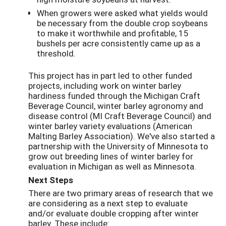
When growers were asked what yields would
be necessary from the double crop soybeans
to make it worthwhile and profitable, 15
bushels per acre consistently came up as a
threshold.
This project has in part led to other funded
projects, including work on winter barley
hardiness funded through the Michigan Craft
Beverage Council, winter barley agronomy and
disease control (MI Craft Beverage Council) and
winter barley variety evaluations (American
Malting Barley Association). We've also started a
partnership with the University of Minnesota to
grow out breeding lines of winter barley for
evaluation in Michigan as well as Minnesota.
Next Steps
There are two primary areas of research that we
are considering as a next step to evaluate
and/or evaluate double cropping after winter
barley. These include: