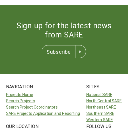
Sign up for the latest news
from SARE
Subscribe
NAVIGATION
SITES
Projects Home
National SARE
Search Projects
North Central SARE
Search Project Coordinators
Northeast SARE
SARE Projects Application and Reporting
Southern SARE
Western SARE
OUR LOCATION
FOLLOW US