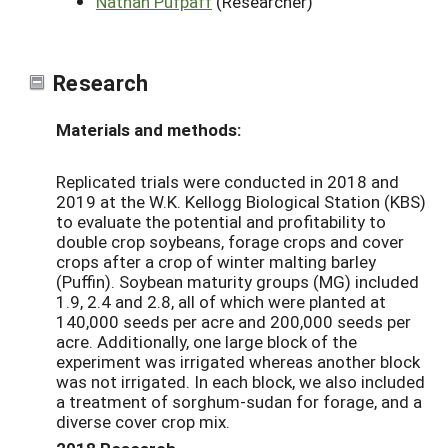
Nathan Pufpaff
(Researcher)
Research
Materials and methods:
Replicated trials were
conducted
in 2018 and
2019
at
the W.K. Kellogg Biological Station (
KBS
)
to evaluate the potential and profitability to
double crop soybeans, forage crops and cover
crops after a crop of winter malting barley
(Puffin). Soybean maturity groups
(MG)
included
1.9, 2.4 and 2.8, all of which
were planted at
140,000 seeds per acre and 200,000 seeds per
acre. Additionally, one large block of the
experiment was irrigated whereas another block
was not irrigated. In each block, we also included
a treatment of sorghum-
sudan
for forage, and a
diverse cover crop mix.