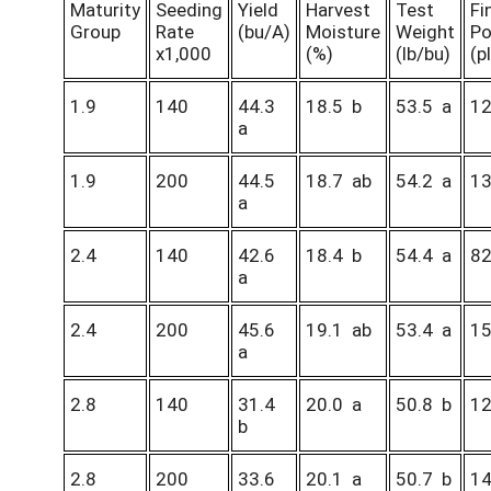
Maturity
Seeding
Yield
Harvest
Test
Fi
Group
Rate
(bu/A)
Moisture
Weight
Po
x1,000
(%)
(lb/bu)
(p
1.9
140
44.3
18.5 b
53.5 a
1
a
1.9
200
44.5
18.7 ab
54.2 a
1
a
2.4
140
42.6
18.4 b
54.4 a
8
a
2.4
200
45.6
19.1 ab
53.4 a
1
a
2.8
140
31.4
20.0 a
50.8 b
1
b
2.8
200
33.6
20.1 a
50.7 b
1