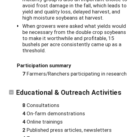
avoid frost damage in the fall, which leads to
yield and quality loss, delayed harvest, and
high moisture soybeans at harvest.
When growers were asked what yields would
be necessary from the double crop soybeans
to make it worthwhile and profitable, 15
bushels per acre consistently came up as a
threshold.
Participation summary
7
Farmers/Ranchers participating in research
Educational & Outreach Activities
8
Consultations
4
On-farm demonstrations
4
Online trainings
2
Published press articles, newsletters