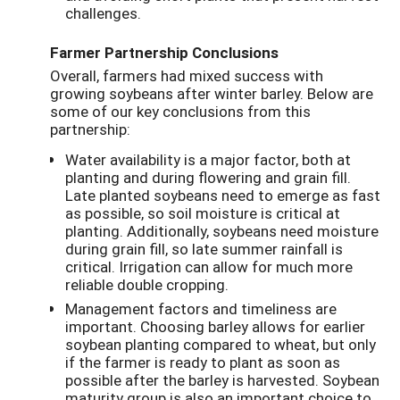
challenges.
Farmer Partnership Conclusions
Overall, farmers had mixed success with
growing soybeans after winter barley. Below are
some of our key conclusions from this
partnership:
Water availability is a major factor, both at
planting and during flowering and grain fill.
Late planted soybeans need to emerge as fast
as possible, so soil moisture is critical at
planting. Additionally, soybeans need moisture
during grain fill, so late summer rainfall is
critical. Irrigation can allow for much more
reliable double cropping.
Management factors and timeliness are
important. Choosing barley allows for earlier
soybean planting compared to wheat, but only
if the farmer is ready to plant as soon as
possible after the barley is harvested. Soybean
maturity group is also an important choice to