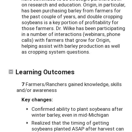
on research and education. Origin, in particular,
has been purchasing barley from farmers for
the past couple of years, and double cropping
soybeans is a key portion of profitability for
those farmers. Dr. Wilke has been participating
in a number of interactions (webinars, phone
calls) with farmers that grow for Origin,
helping assist with barley production as well
as cropping system questions.
Learning Outcomes
7
Farmers/Ranchers gained knowledge, skills
and/or awareness
Key changes:
Confirmed ability to plant soybeans after
winter barley, even in mid-Michigan
Realized that the timing of getting
soybeans planted ASAP after harvest can