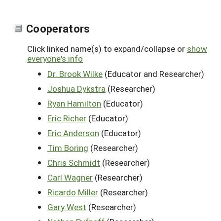
Cooperators
Click linked name(s) to expand/collapse or
show
everyone's info
Dr. Brook Wilke
(Educator and Researcher)
Joshua Dykstra
(Researcher)
Ryan Hamilton
(Educator)
Eric Richer
(Educator)
Eric Anderson
(Educator)
Tim Boring
(Researcher)
Chris Schmidt
(Researcher)
Carl Wagner
(Researcher)
Ricardo Miller
(Researcher)
Gary West
(Researcher)