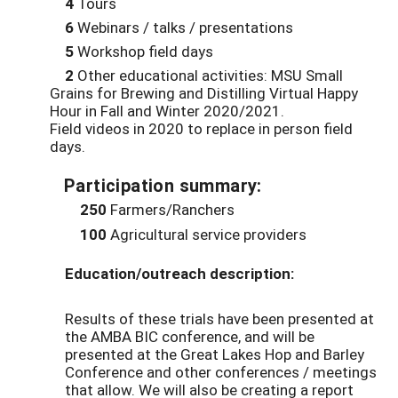
4
Tours
6
Webinars / talks / presentations
5
Workshop field days
2
Other educational activities: MSU Small
Grains for Brewing and Distilling Virtual Happy
Hour in Fall and Winter 2020/2021.
Field videos in 2020 to replace in person field
days.
Participation summary:
250
Farmers/Ranchers
100
Agricultural service providers
Education/outreach description:
Results of these trials
have been presented
at
the AMBA BIC conference, and
will be
presented at
the Great Lakes Hop and Barley
Conference
and other conferences / meetings
that allow. We will also be creating a report