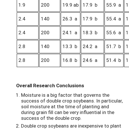
1.9
200
19.9 ab
17.9 b
55.9 a
1
2.4
140
26.3 a
17.9 b
55.4 a
1
2.4
200
24.1 a
18.3 b
55.6 a
1
2.8
140
13.3 b
24.2 a
51.7 b
1
2.8
200
16.8 b
24.6 a
51.4 b
1
Overall Research Conclusions
Moisture is a big factor that governs the
success of double crop soybeans. In particular,
soil moisture at the time of planting and
during grain fill can be very influential in the
success of the double crop.
Double crop soybeans are inexpensive to plant