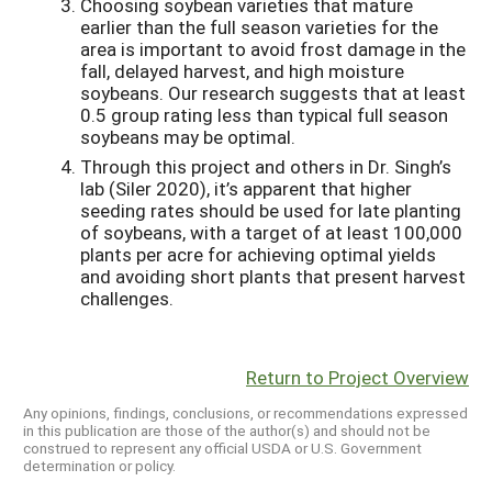
Choosing soybean varieties that mature
earlier than the full season varieties for the
area is important to avoid frost damage in the
fall, delayed harvest, and high moisture
soybeans. Our research suggests that at least
0.5 group rating less than typical full season
soybeans may be optimal.
Through this project and others in Dr. Singh’s
lab (Siler 2020), it’s apparent that higher
seeding rates should be used for late planting
of soybeans, with a target of at least 100,000
plants per acre for achieving optimal yields
and avoiding short plants that present harvest
challenges.
Return to Project Overview
Any opinions, findings, conclusions, or recommendations expressed
in this publication are those of the author(s) and should not be
construed to represent any official USDA or U.S. Government
determination or policy.