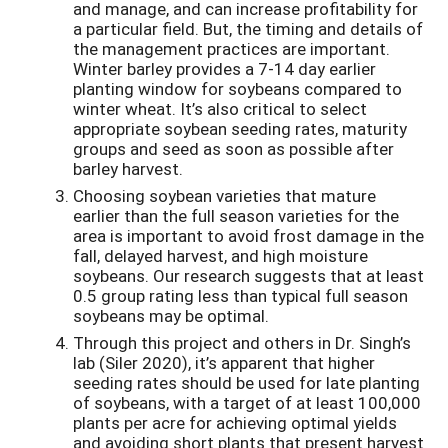
and manage, and can increase profitability for
a particular field. But, the timing and details of
the management practices are important.
Winter barley provides a 7-14 day earlier
planting window for soybeans compared to
winter wheat. It’s also critical to select
appropriate soybean seeding rates, maturity
groups and seed as soon as possible after
barley harvest.
Choosing soybean varieties that mature
earlier than the full season varieties for the
area is important to avoid frost damage in the
fall, delayed harvest, and high moisture
soybeans. Our research suggests that at least
0.5 group rating less than typical full season
soybeans may be optimal.
Through this project and others in Dr. Singh’s
lab (Siler 2020), it’s apparent that higher
seeding rates should be used for late planting
of soybeans, with a target of at least 100,000
plants per acre for achieving optimal yields
and avoiding short plants that present harvest