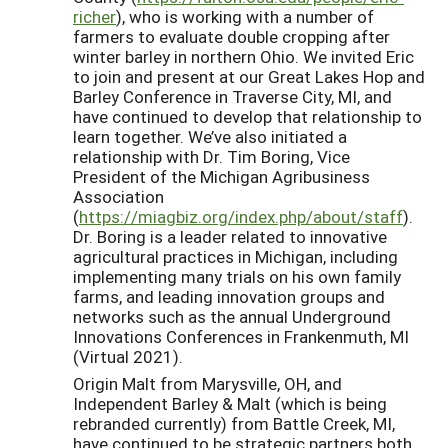
richer
), who is working with a number of
farmers to evaluate double cropping after
winter barley in northern Ohio. We invited Eric
to join and present at our Great Lakes Hop and
Barley Conference in Traverse City, MI, and
have continued to develop
that relationship to
learn together. We’ve also initiated a
relationship with Dr. Tim Boring, Vice
President of the Michigan Agribusiness
Association
(
https://miagbiz.org/index.php/about/staff
).
Dr. Boring is a leader related to innovative
agricultural practices in Michigan, including
implementing many trials on his own family
farms, and leading innovation groups and
networks such as the
annual
Underground
Innovations Conference
s
in Frankenmuth, MI
(Virtual 2021)
.
Origin Malt from Marysville, OH, and
Independent Barley
&
Malt
(which is being
rebranded currently)
from
Battle Creek
, MI,
have continued to be strategic partners both