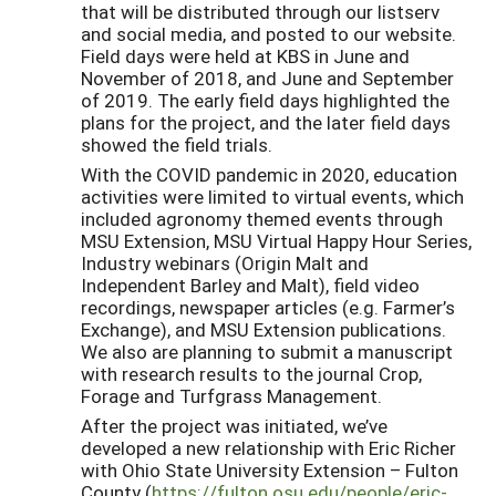
that will be distributed through
our listserv
and social media, and
posted to our websit
e.
Field days were held at KBS in June and
November of 2018
, and June and September
of 2019
. The early field day
s
highlighted the
plans for the project, and the later field day
s
showed the field trials.
With the COVID pandemic in 2020, education
activities were limited to virtual events, which
included agronomy themed events through
MSU Extension,
MSU Virtual Happy Hour Series,
Industry webinars (Origin Malt and
Independent Barley and Malt), field video
recordings,
newspaper articles (
e.g.
Farmer’s
Exchange), and MSU Extension publications.
W
e
also are planning to submit a manuscript
with research results to the journal Crop,
Forage and Turfgrass Management.
After the project was initiated, we’ve
developed a new relationship with Eric Richer
with Ohio State University Extension – Fulton
County (
https://fulton.osu.edu/people/eric-