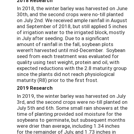
2018 Research
In 2018, t
he winter barley was harvested on June
30
th
, and the second crops were no-till planted
on July 2
nd
. We received ample rainfall in August
and September of 2018, but still applied 5 inches
of irrigation water to the irrigated block, mostly
in July after seeding. Due to
a significant
amount of rainfall
in the fall, soybean plots
weren’t harvested until mid-December.
S
oybean
seed from each treatment
was
evaluated
for
quality
using test weight, protein and oil, with
expected reductions with the 2.8 maturity group
since the
plants
did
not
reach physiological
maturity (R8)
prior to the first frost.
2019 Research
In 2019, the winter barley was harvested on July
3
rd
, and the second crops were no-till planted on
July 5
th
and 6
th
. Some small rain showers at the
time of planting provided soil moisture for the
soybeans to germinate, but subsequent months
were drier than average, including 1.34 inches
for the remainder of July, and 1.73 inches in