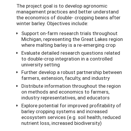
The project goal is to develop agronomic
management practices and better understand
the economics of double- cropping beans after
winter barley. Objectives include:
Support on-farm research trials throughout
Michigan, representing the Great Lakes region
where malting barley is a re-emerging crop
Evaluate detailed research questions related
to double-crop integration in a controlled
university setting
Further develop a robust partnership between
farmers, extension, faculty, and industry
Distribute information throughout the region
on methods and economics to farmers,
industry representatives, and educators
Explore potential for improved profitability of
barley cropping systems and increased
ecosystem services (e.g. soil health, reduced
nutrient loss, increased biodiversity)