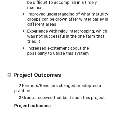
be difficult to accomplish in a timely
manner
Improved understanding of what maturity
groups can be grown after winter barley in
different areas
Experience with relay intercropping, which
was not successful in the one farm that
tried it
Increased excitement about the
possibility to utilize this system
Project Outcomes
7
Farmers/Ranchers changed or adopted a
practice
2
Grants received that built upon this project
Project outcomes: