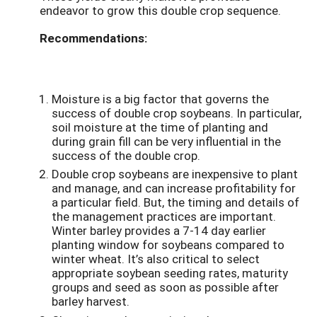
endeavor to grow this double crop sequence.
Recommendations:
Moisture is a big factor that governs the
success of double crop soybeans. In particular,
soil moisture at the time of planting and
during grain fill can be very influential in the
success of the double crop.
Double crop soybeans are inexpensive to plant
and manage, and can increase profitability for
a particular field. But, the timing and details of
the management practices are important.
Winter barley provides a 7-14 day earlier
planting window for soybeans compared to
winter wheat. It’s also critical to select
appropriate soybean seeding rates, maturity
groups and seed as soon as possible after
barley harvest.