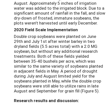
August. Approximately 5 inches of irrigation
water was added to the irrigated block. Due to a
significant amount of rainfall in the fall, and slow
dry-down of frosted, immature soybeans, the
plots weren’t harvested until early December.
2020 Field Scale Implementation
Double crop soybeans were planted on June
29
th
and July 1
st
after winter barley in two
dryland
fields (5.5 acres total) with a 2.0 MG
soybean, but without any additional research
treatments. Both of these fields yielded
between 35-40 bushels per acre, which was
similar to the same variety of soybeans planted
in
adjacent fields
in May. A period of drought
during July and August limited yield for the
soybeans planted in May, while the double crop
soybeans were still able to utilize rains in late
August and September for grain fill
(Figure 5)
.
Research results and discussion: