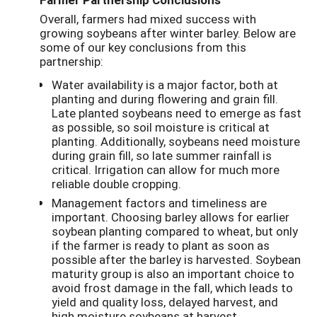
Overall, farmers had mixed success with
growing soybeans after winter barley. Below are
some of our key conclusions from this
partnership:
Water availability is a major factor, both at
planting and during flowering and grain fill.
Late planted soybeans need to emerge as fast
as possible, so soil moisture is critical at
planting. Additionally, soybeans need moisture
during grain fill, so late summer rainfall is
critical. Irrigation can allow for much more
reliable double cropping.
Management factors and timeliness are
important. Choosing barley allows for earlier
soybean planting compared to wheat, but only
if the farmer is ready to plant as soon as
possible after the barley is harvested. Soybean
maturity group is also an important choice to
avoid frost damage in the fall, which leads to
yield and quality loss, delayed harvest, and
high moisture soybeans at harvest.