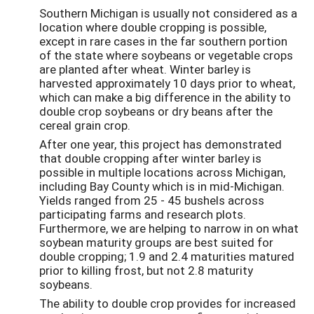
Southern Michigan is usually not considered as a
location where double cropping is possible,
except in rare cases in the far southern portion
of the state where soybeans or vegetable crops
are planted after wheat. Winter barley is
harvested approximately 10 days prior to wheat,
which can make a big difference in the ability to
double crop soybeans or dry beans after the
cereal grain crop.
After one year, this project has demonstrated
that double cropping after winter barley is
possible in multiple locations across Michigan,
including Bay County which is in mid-Michigan.
Yields ranged from 25 - 45 bushels across
participating farms and research plots.
Furthermore, we are helping to narrow in on what
soybean maturity groups are best suited for
double cropping; 1.9 and 2.4 maturities matured
prior to killing frost, but not 2.8 maturity
soybeans.
The ability to double crop provides for increased