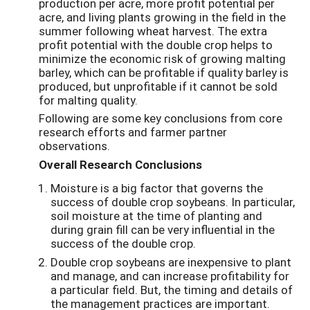
production per acre, more profit potential per
acre, and living plants growing in the field in the
summer following wheat harvest. The extra
profit potential with the double crop helps to
minimize the economic risk of growing malting
barley, which can be profitable if quality barley is
produced, but unprofitable if it cannot be sold
for malting quality.
Following are some key conclusions from core
research efforts and farmer partner
observations.
Overall Research Conclusions
Moisture is a big factor that governs the
success of double crop soybeans. In particular,
soil moisture at the time of planting and
during grain fill can be very influential in the
success of the double crop.
Double crop soybeans are inexpensive to plant
and manage, and can increase profitability for
a particular field. But, the timing and details of
the management practices are important.