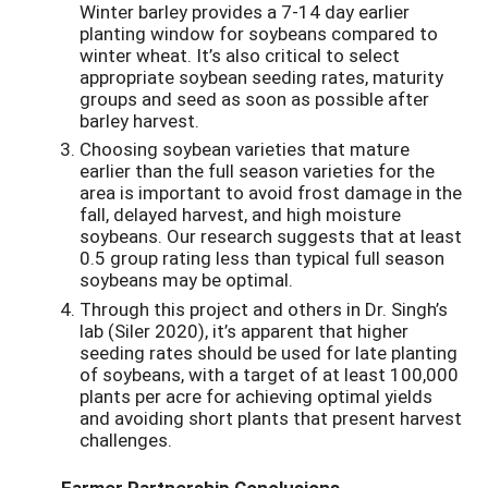
Winter barley provides a 7-14 day earlier
planting window for soybeans compared to
winter wheat. It’s also critical to select
appropriate soybean seeding rates, maturity
groups and seed as soon as possible after
barley harvest.
Choosing soybean varieties that mature
earlier than the full season varieties for the
area is important to avoid frost damage in the
fall, delayed harvest, and high moisture
soybeans. Our research suggests that at least
0.5 group rating less than typical full season
soybeans may be optimal.
Through this project and others in Dr. Singh’s
lab (Siler 2020), it’s apparent that higher
seeding rates should be used for late planting
of soybeans, with a target of at least 100,000
plants per acre for achieving optimal yields
and avoiding short plants that present harvest
challenges.
Farmer Partnership Conclusions