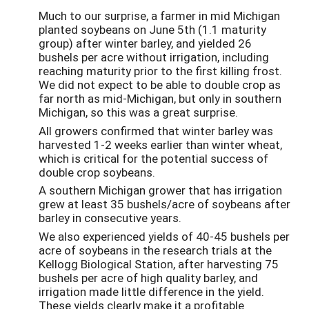
Much to our surprise, a farmer in mid Michigan
planted soybeans on June 5th (1.1 maturity
group) after winter barley, and yielded 26
bushels per acre without irrigation, including
reaching maturity prior to the first killing frost.
We did not expect to be able to double crop as
far north as mid-Michigan, but only in southern
Michigan, so this was a great surprise.
All growers confirmed that winter barley was
harvested 1-2 weeks earlier than winter wheat,
which is critical for the potential success of
double crop soybeans.
A southern Michigan grower that has irrigation
grew at least 35 bushels/acre of soybeans after
barley in consecutive years.
We also experienced yields of 40-45 bushels per
acre of soybeans in the research trials at the
Kellogg Biological Station, after harvesting 75
bushels per acre of high quality barley, and
irrigation made little difference in the yield.
These yields clearly make it a profitable