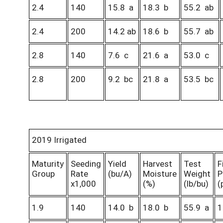
2.4
140
15.8 a
18.3 b
55.2 ab
2.4
200
14.2 ab
18.6 b
55.7 ab
2.8
140
7.6 c
21.6 a
53.0 c
2.8
200
9.2 bc
21.8 a
53.5 bc
2019 Irrigated
Maturity
Seeding
Yield
Harvest
Test
F
Group
Rate
(bu/A)
Moisture
Weight
P
x1,000
(%)
(lb/bu)
(
1.9
140
14.0 b
18.0 b
55.9 a
1