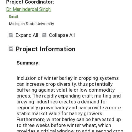
Project Coordinator:
Dr. Maninderpal Singh
Email
Michigan State University
Expand All
Collapse All
Project Information
Summary:
Inclusion of winter barley in cropping systems
can increase crop diversity, thus potentially
buffering against volatile or low commodity
prices. The rapidly expanding craft malting and
brewing industries creates a demand for
regionally grown barley and can provide a more
stable market value for barley growers.
Furthermore, winter barley can be harvested up
to three weeks before winter wheat, which
provides a critical window to add a second crop