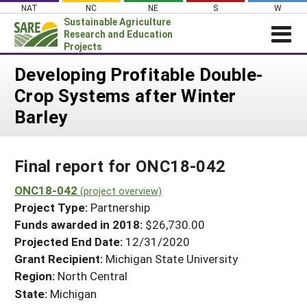
Skip
NAT
NC
NE
S
W
to
Sustainable Agriculture
content
Research and Education
Projects
Login
Developing Profitable Double-
Crop Systems after Winter
News
Barley
About SARE
PROJECTS
Final report for ONC18-042
WHAT WE DO
Projects Home
WHERE WE WORK
ONC18-042
(project overview)
Search Projects
Project Type:
Partnership
GRANTS
Search Project Coordinators
Funds awarded in 2018:
$26,730.00
RESOURCES & LEARNING
Projected End Date:
12/31/2020
HELP
Grant Recipient:
Michigan State University
Region:
North Central
State:
Michigan