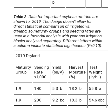
b
Table 2
. Data for important soybean metrics are
shown for 2019. The design doesn’t allow for
direct statistical comparison of irrigated vs.
dryland, so maturity groups and seeding rates are
used in a factorial analysis with year and irrigation
blocks analyzed separately. Different letters within
a column indicate statistical significance (P<0.10).
2019 Dryland
Maturity
Seeding
Yield
Harvest
Test
Group
Rate
(bu/A)
Moisture
Weight
x1,000
(%)
(lb/bu)
1.9
140
5.3 b
18.2 b
55.8 a
1.9
200
9.2 bc
18.3 b
54.6 abc