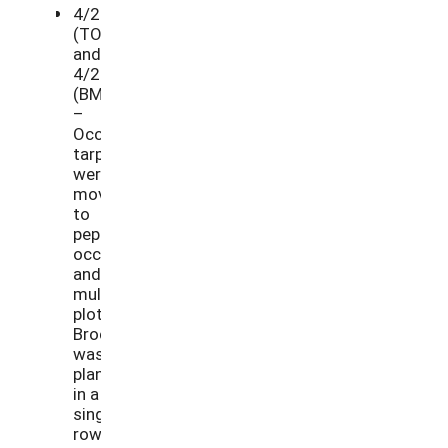
4/27/21
(TO)
and
4/29/21
(BM)
–
Occultation
tarps
were
moved
to
pepper
occultation
and
mulch
plots.
Broccoli
was
planted
in a
single
row