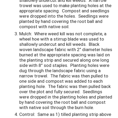
shallowly undercut and kill weeds. A narrow
trowel was used to make planting holes at the
appropriate spacing. Compost and seedlings
were dropped into the holes. Seedlings were
planted by hand covering the root ball and
compost with native soil.
Mulch
: Where weed kill was not complete, a
wheel hoe with a stirrup blade was used to
shallowly undercut and kill weeds. Black
woven landscape fabric with 2” diameter holes
burned at the appropriate spacing was laid on
the planting strip and secured along one long
side with 8” sod staples. Planting holes were
dug through the landscape fabric using a
narrow trowel. The fabric was then pulled to
one side and compost was added to each
planting hole. The fabric was then pulled back
over the plot and fully secured. Seedlings
were dropped in the planting holes and planted
by hand covering the root ball and compost
with native soil through the burn hole.
Control
: Same as 1) tilled planting strip above