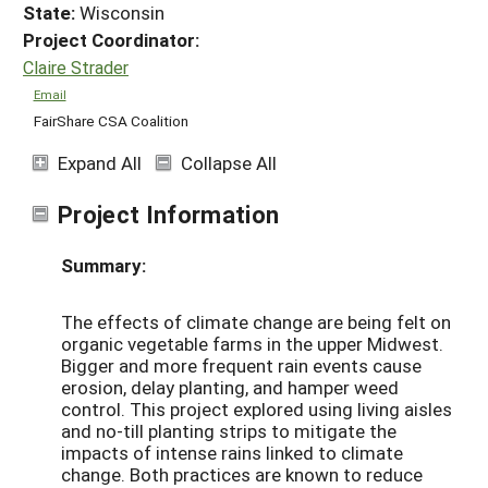
State:
Wisconsin
Project Coordinator:
Claire Strader
Email
FairShare CSA Coalition
Expand All
Collapse All
Project Information
Summary:
The effects of climate change are being felt on
organic vegetable farms in the upper Midwest.
Bigger and more frequent rain events cause
erosion, delay planting, and hamper weed
control. This project explored using living aisles
and no-till planting strips to mitigate the
impacts of intense rains linked to climate
change. Both practices are known to reduce