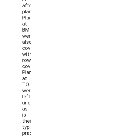
after
planting.
Plants
at
BM
were
also
covered
with
row
cover.
Plants
at
TO
were
left
uncovered
as
is
their
typical
practice