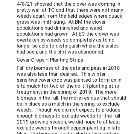
4/8/21 showed that the clover was coming in
pretty well at TO and
that there were not many
weeds apart from the field edges where quack
grass was infiltrating. At BM the clover
populations had diminished and weed
populations had grown. At EQ the clover was
overtaken by weeds so completely as to no
longer be able to distinguish where the aisles
had been, and the plot was abandoned.
Cover Crops – Planting Strips
Fall dry biomass of the oats and peas in 2018
was also less than desired. This winter-
sensitive cover crop was planted to form an in
situ mulch for two of the no-till planting strip
treatments in the spring of 2019. The more
biomass in the fall, the more residue that should
be in place as a mulch in the spring to exclude
weeds. Though we did not expect to produce
enough biomass to exclude weeds for the full
2019 growing season, we did hope to at least
exclude weeds through pepper planting in late
May. The biomass as detailed in the numbers