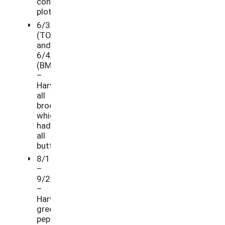
control
plots.
6/3/21
(TO)
and
6/4/21
(BM)
–
Harvested
all
broccoli,
which
had
all
buttoned.
8/10/21
–
9/21/21
–
Harvested
green
peppers