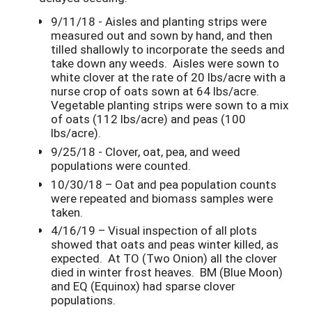
9/11/18 - Aisles and planting strips were
measured out and sown by hand, and then
tilled shallowly to incorporate the seeds and
take down any weeds. Aisles were sown to
white clover at the rate of 20 lbs/acre with a
nurse crop of oats sown at 64 lbs/acre.
Vegetable planting strips were sown to a mix
of oats (112 lbs/acre) and peas (100
lbs/acre).
9/25/18 - Clover, oat, pea, and weed
populations were counted.
10/30/18 – Oat and pea population counts
were repeated and biomass samples were
taken.
4/16/19 – Visual inspection of all plots
showed that oats and peas winter killed, as
expected. At TO (Two Onion) all the clover
died in winter frost heaves. BM (Blue Moon)
and EQ (Equinox) had sparse clover
populations.