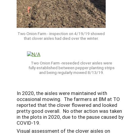
Two Onion Farm - inspection on 4/19/19 showed
that clover aisles had died over the winter.
Two Onion Farm -reseeded clover aisles were
fully established between pepper planting strips
and being regularly mowed 8/13/19.
In 2020, the aisles were maintained with
occasional mowing. The farmers at BM at TO
reported that the clover flowered and looked
pretty good overall. No other action was taken
in the plots in 2020, due to the pause caused by
COVID-19.
Visual assessment of the clover aisles on