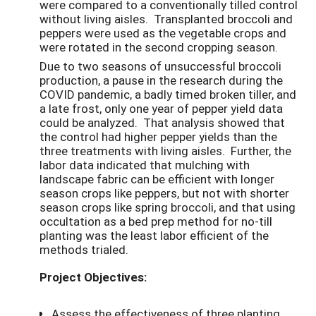
were compared to a conventionally tilled control
without living aisles. Transplanted broccoli and
peppers were used as the vegetable crops and
were rotated in the second cropping season.
Due to two seasons of unsuccessful broccoli
production, a pause in the research during the
COVID pandemic, a badly timed broken tiller, and
a late frost, only one year of pepper yield data
could be analyzed. That analysis showed that
the control had higher pepper yields than the
three treatments with living aisles. Further, the
labor data indicated that mulching with
landscape fabric can be efficient with longer
season crops like peppers, but not with shorter
season crops like spring broccoli, and that using
occultation as a bed prep method for no-till
planting was the least labor efficient of the
methods trialed.
Project Objectives:
Assess the effectiveness of three planting