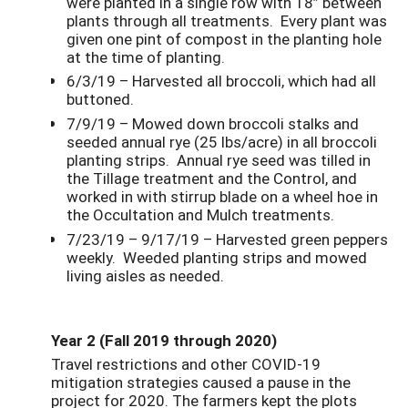
were planted in a single row with 18” between
plants through all treatments. Every plant was
given one pint of compost in the planting hole
at the time of planting.
6/3/19 – Harvested all broccoli, which had all
buttoned.
7/9/19 – Mowed down broccoli stalks and
seeded annual rye (25 lbs/acre) in all broccoli
planting strips. Annual rye seed was tilled in
the Tillage treatment and the Control, and
worked in with stirrup blade on a wheel hoe in
the Occultation and Mulch treatments.
7/23/19 – 9/17/19 – Harvested green peppers
weekly. Weeded planting strips and mowed
living aisles as needed.
Year 2 (Fall 2019 through 2020)
Travel restrictions and other COVID-19
mitigation strategies caused a pause in the
project for 2020. The farmers kept the plots