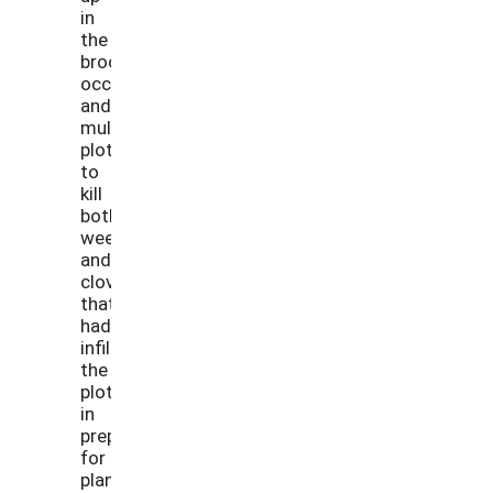
in
the
broccoli
occultation
and
mulch
plots
to
kill
both
weeds
and
clover
that
had
infiltrated
the
plots
in
preparation
for
planting.