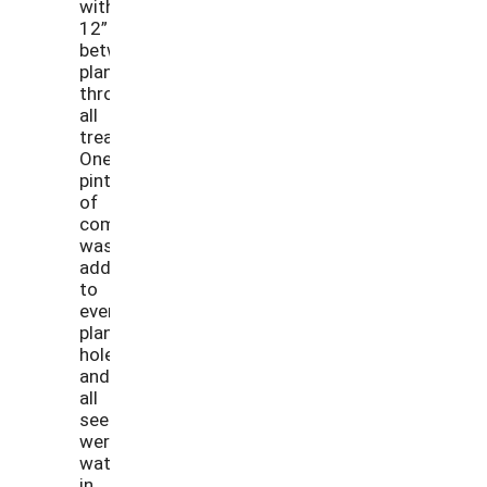
with
12”
between
plants
through
all
treatments.
One
pint
of
compost
was
added
to
every
planting
hole
and
all
seedlings
were
watered
in