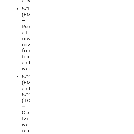
areas.
5/11/21
(BM)
–
Removed
all
row
cover
from
broccoli
and
weeded.
5/24/21
(BM)
and
5/25/21
(TO)
–
Occultation
tarps
were
removed