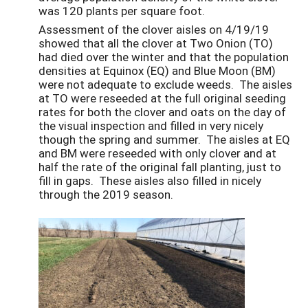
was 120 plants per square foot.
Assessment of the clover aisles on 4/19/19
showed that all the clover at Two Onion (TO)
had died over the winter and that the population
densities at Equinox (EQ) and Blue Moon (BM)
were not adequate to exclude weeds. The aisles
at TO were reseeded at the full original seeding
rates for both the clover and oats on the day of
the visual inspection and filled in very nicely
though the spring and summer. The aisles at EQ
and BM were reseeded with only clover and at
half the rate of the original fall planting, just to
fill in gaps. These aisles also filled in nicely
through the 2019 season.