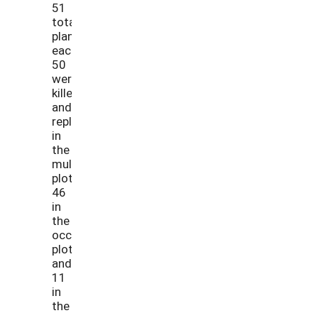
51
total
plants
each,
50
were
killed
and
replaced
in
the
mulch
plots,
46
in
the
occultation
plots,
and
11
in
the