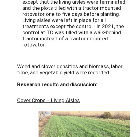
except that the living aisles were terminated
and the plots tilled with a tractor mounted
rotovator one to five days before planting.
Living aisles were left in place for all
treatments except the control. In 2021, the
control at TO was tilled with a walk-behind
tractor instead of a tractor mounted
rotovator.
Weed and clover densities and biomass, labor
time, and vegetable yield were recorded.
Research results and discussion:
Cover Crops – Living Aisles