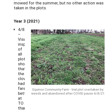
mowed for the summer, but no other action was
taken in the plots.
Year 3 (2021)
4/8/21
–
Visual
inspection
of
all
plots
showed
that
the
clover
had
fared
Equinox Community Farm - trial plot overtaken by
better
weeds and abandoned after COVID pause 4/8/21
at
TO
than