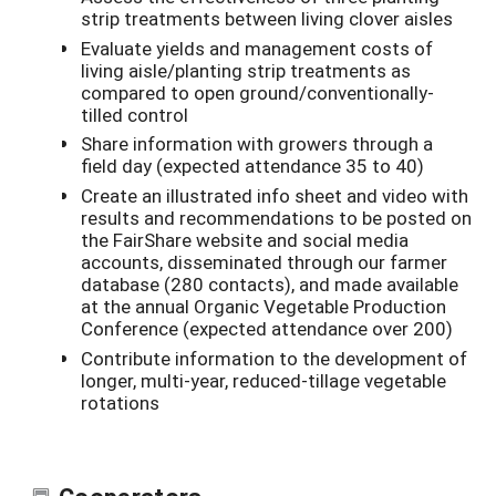
strip treatments between living clover aisles
Evaluate yields and management costs of
living aisle/planting strip treatments as
compared to open ground/conventionally-
tilled control
Share information with growers through a
field day (expected attendance 35 to 40)
Create an illustrated info sheet and video with
results and recommendations to be posted on
the FairShare website and social media
accounts, disseminated through our farmer
database (280 contacts), and made available
at the annual Organic Vegetable Production
Conference (expected attendance over 200)
Contribute information to the development of
longer, multi-year, reduced-tillage vegetable
rotations
Cooperators