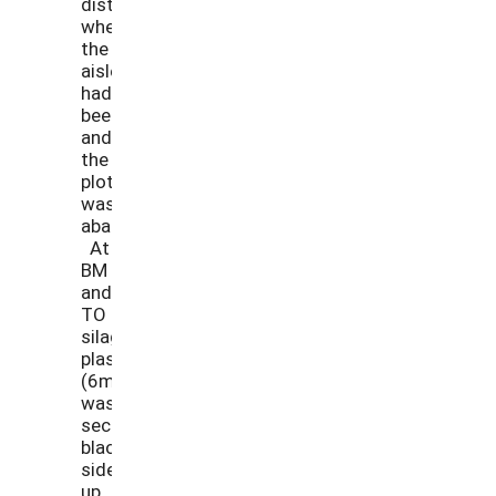
distinguish
where
the
aisles
had
been,
and
the
plot
was
abandoned.
At
BM
and
TO
silage
plastic
(6ml)
was
secured
black
side
up