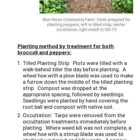
Blue Moon Community Farm - beds prepped for
planting peppers, left is tilled strip, center
occultation, right mulch 5/28/19
Planting method by treatment for both
broccoli and peppers:
Tilled Planting Strip
: Plots were tilled with a
walk-behind tiller the day before planting. A
wheel hoe with a plow blade was used to make
a furrow down the middle of the tilled planting
strip. Compost was dropped at the
appropriate spacing, followed by seedlings.
Seedlings were planted by hand covering the
root ball and compost with native soil.
Occultation
: Tarps were removed from the
occultation treatments immediately before
planting. Where weed kill was not complete, a
wheel hoe with a stirrup blade was used to