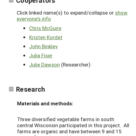
Click linked name(s) to expand/collapse or
show
everyone's info
Chris McGuire
Kristen Kordet
John Binkley
Julia Fiser
Julie Dawson
(Researcher)
Research
Materials and methods:
Three diversified vegetable farms in south
central Wisconsin participated in this project. All
farms are organic and have between 9 and 15