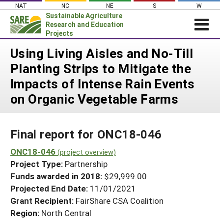
Skip
NAT
NC
NE
S
W
to
Sustainable Agriculture
content
Research and Education
Projects
Login
Using Living Aisles and No-Till
Planting Strips to Mitigate the
News
Impacts of Intense Rain Events
About SARE
on Organic Vegetable Farms
PROJECTS
WHAT WE DO
Projects Home
Final report for ONC18-046
WHERE WE WORK
Search Projects
ONC18-046
GRANTS
(project overview)
Search Project Coordinators
Project Type:
Partnership
RESOURCES & LEARNING
Funds awarded in 2018:
$29,999.00
HELP
Projected End Date:
11/01/2021
Grant Recipient:
FairShare CSA Coalition
Region:
North Central