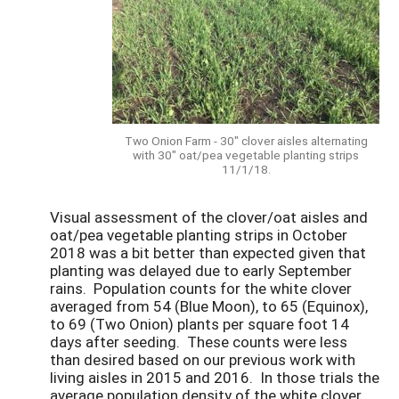
Two Onion Farm - 30" clover aisles alternating
with 30" oat/pea vegetable planting strips
11/1/18.
Visual assessment of the clover/oat aisles and
oat/pea vegetable planting strips in October
2018 was a bit better than expected given that
planting was delayed due to early September
rains. Population counts for the white clover
averaged from 54 (Blue Moon), to 65 (Equinox),
to 69 (Two Onion) plants per square foot 14
days after seeding. These counts were less
than desired based on our previous work with
living aisles in 2015 and 2016. In those trials the
average population density of the white clover