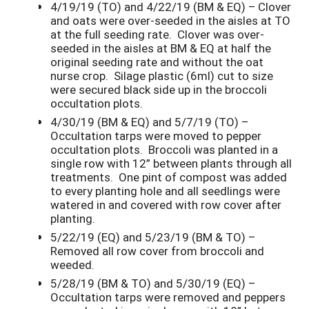
4/19/19 (TO) and 4/22/19 (BM & EQ) – Clover
and oats were over-seeded in the aisles at TO
at the full seeding rate. Clover was over-
seeded in the aisles at BM & EQ at half the
original seeding rate and without the oat
nurse crop. Silage plastic (6ml) cut to size
were secured black side up in the broccoli
occultation plots.
4/30/19 (BM & EQ) and 5/7/19 (TO) –
Occultation tarps were moved to pepper
occultation plots. Broccoli was planted in a
single row with 12” between plants through all
treatments. One pint of compost was added
to every planting hole and all seedlings were
watered in and covered with row cover after
planting.
5/22/19 (EQ) and 5/23/19 (BM & TO) –
Removed all row cover from broccoli and
weeded.
5/28/19 (BM & TO) and 5/30/19 (EQ) –
Occultation tarps were removed and peppers