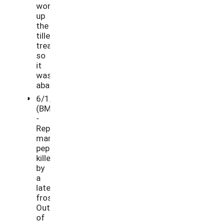
work
up
the
tilled
treatment,
so
it
was
abandoned.
6/1/21
(BM)
-
Replaced
many
peppers
killed
by
a
late
frost.
Out
of