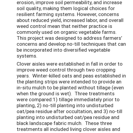
erosion, improve soil permeability, and increase
soil quality, making them logical choices for
resilient farming systems. However, concerns
about reduced yield, increased labor, and overall
weed control mean that neither practice is
commonly used on organic vegetable farms.
This project was designed to address farmers’
concerns and develop no-till techniques that can
be incorporated into diversified vegetable
systems.
Clover aisles were established in fall in order to
improve weed control through two cropping
years. Winter-killed oats and peas established in
the planting strips were intended to provide an
in-situ mulch to be planted without tillage (even
when the ground is wet). Three treatments
were compared:1) tillage immediately prior to
planting, 2) no-till planting into undisturbed
oat/pea residue after occultation, and 3) no-till
planting into undisturbed oat/pea residue and
black landscape fabric mulch. These three
treatments all included living clover aisles and