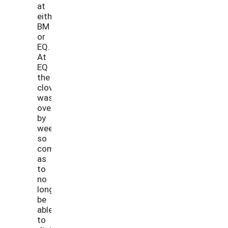
at
either
BM
or
EQ.
At
EQ
the
clover
was
overtaken
by
weeds
so
completely
as
to
no
longer
be
able
to