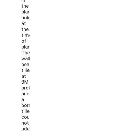
the
planting
hole
at
the
time
of
planting.
The
walk-
behind
tiller
at
BM
broke
and
a
borrowed
tiller
could
not
adequately