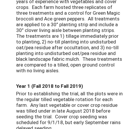
years of experience with vegetables and cover
crops. Each farm hosted three replicates of
three treatments and a control for Green Magic
broccoli and Ace green peppers. All treatments
are applied to a 30” planting strip and include a
30” clover living aisle between planting strips.
The treatments are 1) tillage immediately prior
to planting, 2) no-till planting into undisturbed
oat/pea residue after occultation, and 3) no-till
planting into undisturbed oat/pea residue and
black landscape fabric mulch. These treatments
are compared to a tilled, open ground control
with no living aisles.
Year 1 (Fall 2018 to Fall 2019)
Prior to establishing the trial, all the plots were in
the regular tilled vegetable rotation for each
farm. Any last vegetable or cover crop residue
was tilled under in late August 2018 before
seeding the trial. Cover crop seeding was
scheduled for 9/1/18, but early September rains
delayed seeding.