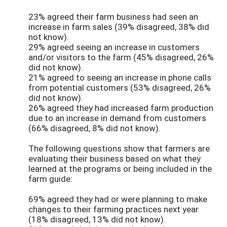
23% agreed their farm business had seen an
increase in farm sales (39% disagreed, 38% did
not know).
29% agreed seeing an increase in customers
and/or visitors to the farm (45% disagreed, 26%
did not know).
21% agreed to seeing an increase in phone calls
from potential customers (53% disagreed, 26%
did not know).
26% agreed they had increased farm production
due to an increase in demand from customers
(66% disagreed, 8% did not know).
The following questions show that farmers are
evaluating their business based on what they
learned at the programs or being included in the
farm guide:
69% agreed they had or were planning to make
changes to their farming practices next year
(18% disagreed, 13% did not know).