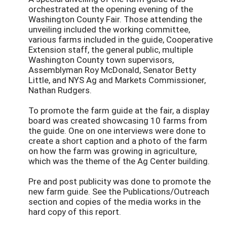
orchestrated at the opening evening of the
Washington County Fair. Those attending the
unveiling included the working committee,
various farms included in the guide, Cooperative
Extension staff, the general public, multiple
Washington County town supervisors,
Assemblyman Roy McDonald, Senator Betty
Little, and NYS Ag and Markets Commissioner,
Nathan Rudgers.
To promote the farm guide at the fair, a display
board was created showcasing 10 farms from
the guide. One on one interviews were done to
create a short caption and a photo of the farm
on how the farm was growing in agriculture,
which was the theme of the Ag Center building.
Pre and post publicity was done to promote the
new farm guide. See the Publications/Outreach
section and copies of the media works in the
hard copy of this report.