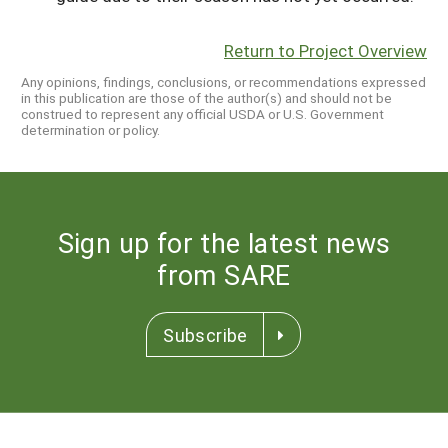
Return to Project Overview
Any opinions, findings, conclusions, or recommendations expressed
in this publication are those of the author(s) and should not be
construed to represent any official USDA or U.S. Government
determination or policy.
Sign up for the latest news
from SARE
Subscribe