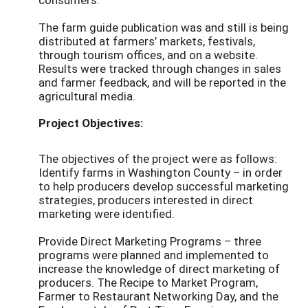
The farm guide publication was and still is being
distributed at farmers’ markets, festivals,
through tourism offices, and on a website.
Results were tracked through changes in sales
and farmer feedback, and will be reported in the
agricultural media.
Project Objectives:
The objectives of the project were as follows:
Identify farms in Washington County – in order
to help producers develop successful marketing
strategies, producers interested in direct
marketing were identified.
Provide Direct Marketing Programs – three
programs were planned and implemented to
increase the knowledge of direct marketing of
producers. The Recipe to Market Program,
Farmer to Restaurant Networking Day, and the