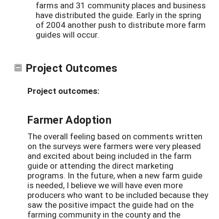
farms and 31 community places and business
have distributed the guide. Early in the spring
of 2004 another push to distribute more farm
guides will occur.
Project Outcomes
Project outcomes:
Farmer Adoption
The overall feeling based on comments written
on the surveys were farmers were very pleased
and excited about being included in the farm
guide or attending the direct marketing
programs. In the future, when a new farm guide
is needed, I believe we will have even more
producers who want to be included because they
saw the positive impact the guide had on the
farming community in the county and the