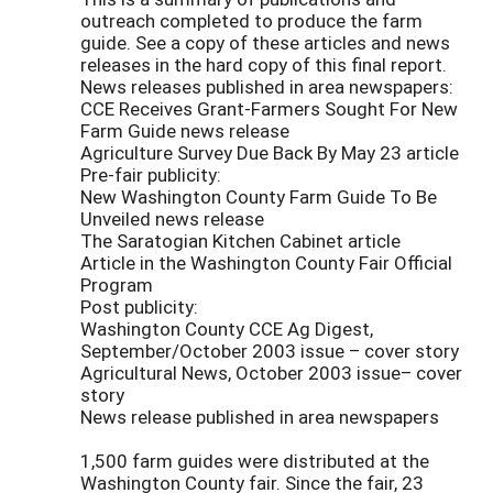
outreach completed to produce the farm
guide. See a copy of these articles and news
releases in the hard copy of this final report.
News releases published in area newspapers:
CCE Receives Grant-Farmers Sought For New
Farm Guide news release
Agriculture Survey Due Back By May 23 article
Pre-fair publicity:
New Washington County Farm Guide To Be
Unveiled news release
The Saratogian Kitchen Cabinet article
Article in the Washington County Fair Official
Program
Post publicity:
Washington County CCE Ag Digest,
September/October 2003 issue – cover story
Agricultural News, October 2003 issue– cover
story
News release published in area newspapers
1,500 farm guides were distributed at the
Washington County fair. Since the fair, 23