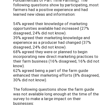
Fundamentals of Part Time Farming). The
following questions show by participating, most
farmers had a positive experience and had
learned new ideas and information:
54% agreed their knowledge of marketing
opportunities available had increased (27%
disagreed, 24% did not know).
39% agreed their marketing knowledge and
experience as a producer had changed (37%
disagreed, 24% did not know).
68% agreed they were or planned to begin
incorporating new direct marketing practices to
their farm business (16% disagreed, 16% did not
know).
62% agreed being a part of the farm guide
enhanced their marketing efforts (8% disagreed,
30% did not know).
The following questions show the farm guide
was not available long enough at the time of the
survey to make a large impact on their
businesses: