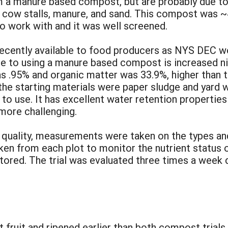
 a manure based compost, but are probably due to 
 cow stalls, manure, and sand. This compost was ~
to work with and it was well screened.
cently available to food producers as NYS DEC wo
 to using a manure based compost is increased nitr
 .95% and organic matter was 33.9%, higher than 
he starting materials were paper sludge and yard
 to use. It has excellent water retention properti
more challenging.
nd quality, measurements were taken on the types a
en from each plot to monitor the nutrient status o
itored. The trial was evaluated three times a week
:
 fruit and ripened earlier than both compost trials