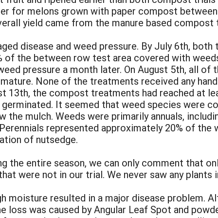
eater for melons grown with paper compost betwee
overall yield came from the manure based compost 
ed disease and weed pressure. By July 6th, both 
% of the between row test area covered with weed
 weed pressure a month later. On August 5th, all o
 mature. None of the treatments received any hand
ust 13th, the compost treatments had reached at le
 germinated. It seemed that weed species were con
 the mulch. Weeds were primarily annuals, includ
 Perennials represented approximately 20% of the 
ation of nutsedge.
ng the entire season, we can only comment that on
s that were not in our trial. We never saw any plants 
 moisture resulted in a major disease problem. Alt
ne loss was caused by Angular Leaf Spot and powde