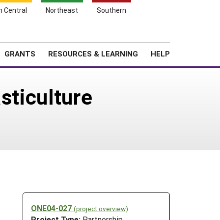
h Central
Northeast
Southern
Search
Login
News
About SARE
GRANTS
RESOURCES & LEARNING
HELP
sticulture
ONE04-027
(project overview)
Project Type:
Partnership