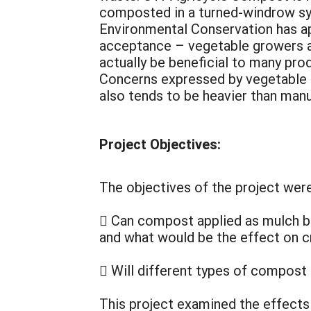
composted in a turned-windrow sys
Environmental Conservation has ap
acceptance – vegetable growers are
actually be beneficial to many pro
Concerns expressed by vegetable f
also tends to be heavier than man
Project Objectives:
The objectives of the project wer
 Can compost applied as mulch b
and what would be the effect on 
 Will different types of compost
This project examined the effects