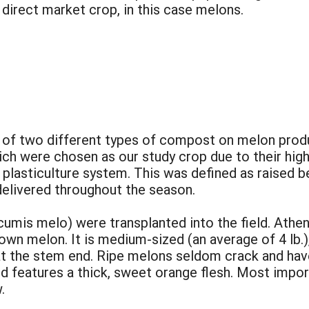
 direct market crop, in this case melons.
 of two different types of compost on melon produc
ch were chosen as our study crop due to their high 
plasticulture system. This was defined as raised be
 delivered throughout the season.
umis melo) were transplanted into the field. Athena
 melon. It is medium-sized (an average of 4 lb.), w
 at the stem end. Ripe melons seldom crack and have
nd features a thick, sweet orange flesh. Most import
.