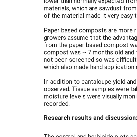
lower than normally expected from
materials, which are sawdust from
of the material made it very easy 
Paper based composts are more re
growers assume that the advantage
from the paper based compost was
compost was ~ 7 months old and t
not been screened so was difficult
which also made hand application 
In addition to cantaloupe yield a
observed. Tissue samples were tak
moisture levels were visually mon
recorded.
Research results and discussion
The control and herbicide plots set