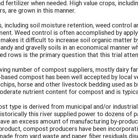
and fertilizer when needed. High value crops, inclu
s, are grown in this manner.
, including soil moisture retention, weed control a
hment. Weed control is often accomplished by apply
 makes it difficult to increase soil organic matter b
sandy and gravelly soils in an economical manner w
d rows is the primary question that this trial att
wing number of compost suppliers, mostly dairy f
ased compost has been well accepted by local vege
hips, horse and other livestock bedding used as bu
oderate nutrient content for compost and is typica
t type is derived from municipal and/or industria
orically this river supplied power to dozens of pape
ll have an excess amount of manufacturing by-produc
r product, compost producers have been incorporati
ade from yard waste and paper fiber residuals disc