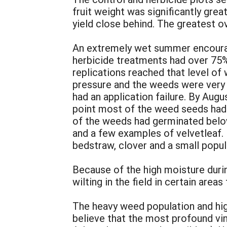
fruit weight was significantly gr
yield close behind. The greatest 
An extremely wet summer encourag
herbicide treatments had over 75
replications reached that level of
pressure and the weeds were very
had an application failure. By Aug
point most of the weed seeds had
of the weeds had germinated below
and a few examples of velvetleaf.
bedstraw, clover and a small popul
Because of the high moisture duri
wilting in the field in certain area
The heavy weed population and high
believe that the most profound vi