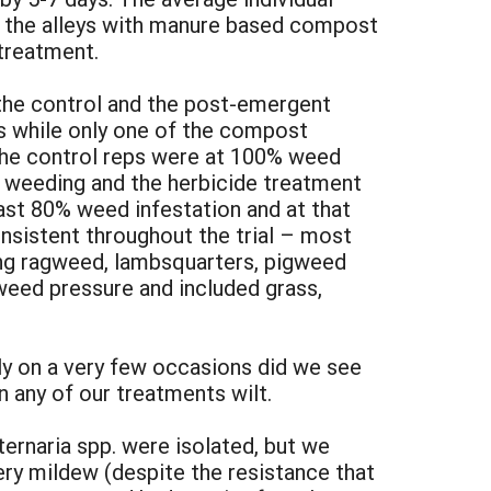
n the alleys with manure based compost
treatment.
the control and the post-emergent
s while only one of the compost
f the control reps were at 100% weed
 weeding and the herbicide treatment
ast 80% weed infestation and at that
sistent throughout the trial – most
ing ragweed, lambsquarters, pigweed
weed pressure and included grass,
ly on a very few occasions did we see
in any of our treatments wilt.
ernaria spp. were isolated, but we
ry mildew (despite the resistance that