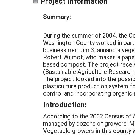
Project Information
Summary:
During the summer of 2004, the Cor
Washington County worked in partn
businessmen Jim Stannard, a veg
Robert Wilmot, who makes a pape
based compost. The project recei
(Sustainable Agriculture Research
The project looked into the possib
plasticulture production system f
control and incorporating organi
Introduction:
According to the 2002 Census of A
managed by dozens of growers. Most
Vegetable growers in this county wh