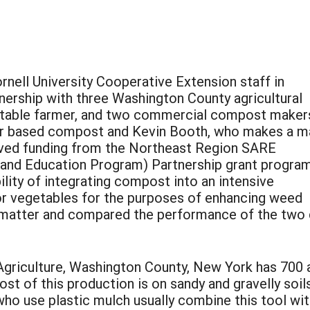
nell University Cooperative Extension staff in
ership with three Washington County agricultural
etable farmer, and two commercial compost maker
r based compost and Kevin Booth, who makes a m
ved funding from the Northeast Region SARE
 and Education Program) Partnership grant program
ility of integrating compost into an intensive
or vegetables for the purposes of enhancing weed
c matter and compared the performance of the two 
griculture, Washington County, New York has 700 
 of this production is on sandy and gravelly soils
o use plastic mulch usually combine this tool with 