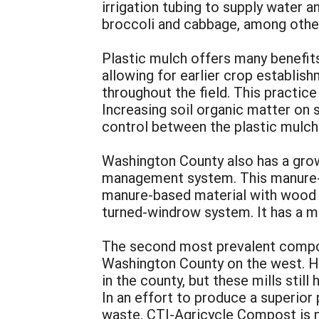
irrigation tubing to supply water 
broccoli and cabbage, among other
Plastic mulch offers many benefits
allowing for earlier crop establis
throughout the field. This practice
Increasing soil organic matter on 
control between the plastic mulche
Washington County also has a gro
management system. This manure-b
manure-based material with wood c
turned-windrow system. It has a m
The second most prevalent compos
Washington County on the west. Hist
in the county, but these mills sti
In an effort to produce a superio
waste. CTI-Agricycle Compost is m