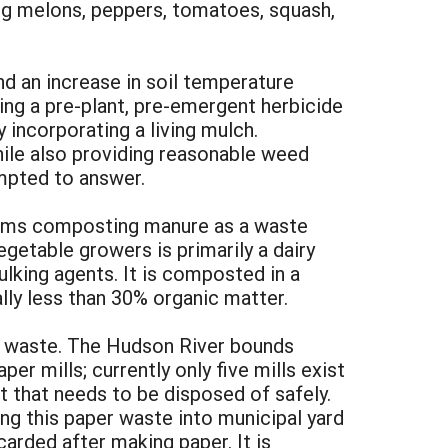
ding melons, peppers, tomatoes, squash,
nd an increase in soil temperature
ing a pre-plant, pre-emergent herbicide
y incorporating a living mulch.
hile also providing reasonable weed
empted to answer.
arms composting manure as a waste
table growers is primarily a dairy
lking agents. It is composted in a
lly less than 30% organic matter.
l waste. The Hudson River bounds
r mills; currently only five mills exist
t that needs to be disposed of safely.
ng this paper waste into municipal yard
arded after making paper. It is