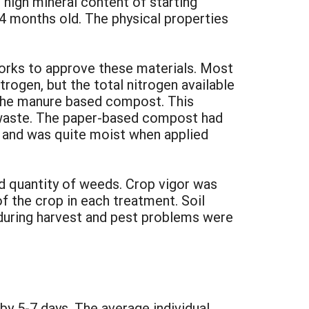
high mineral content of starting
4 months old. The physical properties
rks to approve these materials. Most
ogen, but the total nitrogen available
the manure based compost. This
 waste. The paper-based compost had
es and was quite moist when applied
nd quantity of weeds. Crop vigor was
f the crop in each treatment. Soil
 during harvest and pest problems were
 by 5-7 days. The average individual