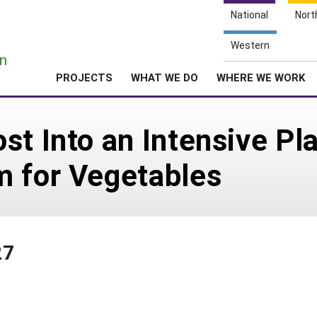
National
Nort
e
Western
n
PROJECTS
WHAT WE DO
WHERE WE WORK
st Into an Intensive Pla
m for Vegetables
27