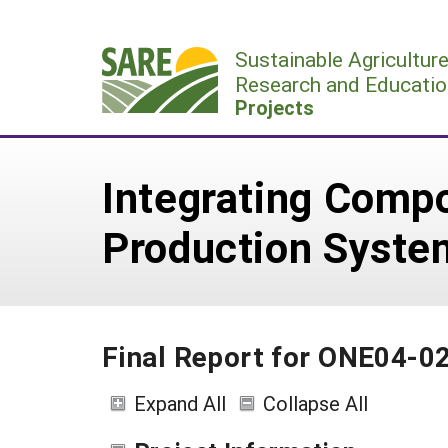
Skip
to
Sustainable Agricultur
content
Research and Educatio
Projects
Integrating Compo
Production Syste
Final Report for ONE04-0
Expand All
Collapse All