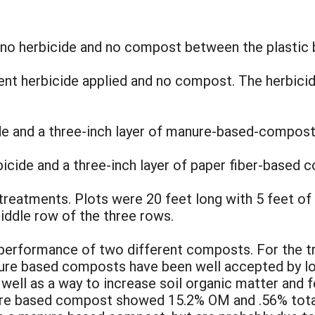
 no herbicide and no compost between the plastic 
t herbicide applied and no compost. The herbici
de and a three-inch layer of manure-based-compost
icide and a three-inch layer of paper fiber-based
 treatments. Plots were 20 feet long with 5 feet of
iddle row of the three rows.
 performance of two different composts. For the t
e based composts have been well accepted by loc
well as a way to increase soil organic matter and fer
ure based compost showed 15.2% OM and .56% tota