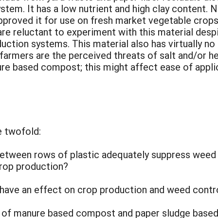
tem. It has a low nutrient and high clay content.
proved it for use on fresh market vegetable crops.
 reluctant to experiment with this material despit
duction systems. This material also has virtually n
armers are the perceived threats of salt and/or h
ure based compost; this might affect ease of appli
e twofold:
etween rows of plastic adequately suppress weed 
crop production?
 have an effect on crop production and weed contro
 of manure based compost and paper sludge based 