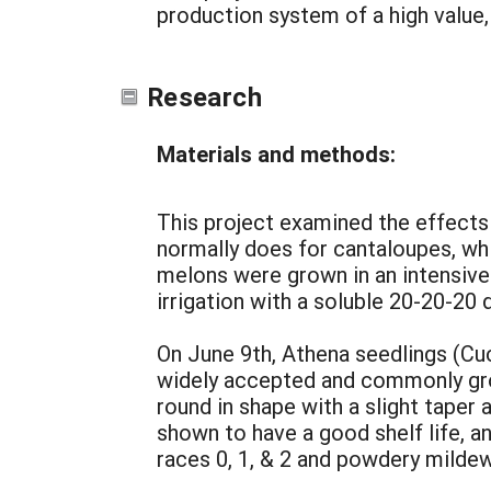
production system of a high value,
Research
Materials and methods:
This project examined the effects
normally does for cantaloupes, whi
melons were grown in an intensive 
irrigation with a soluble 20-20-20
On June 9th, Athena seedlings (Cuc
widely accepted and commonly grown
round in shape with a slight taper
shown to have a good shelf life, a
races 0, 1, & 2 and powdery mildew