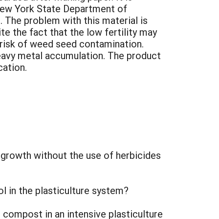
 New York State Department of
 The problem with this material is
e the fact that the low fertility may
o risk of weed seed contamination.
eavy metal accumulation. The product
cation.
growth without the use of herbicides
l in the plasticulture system?
compost in an intensive plasticulture