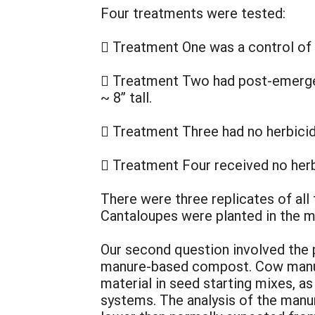
Four treatments were tested:
 Treatment One was a control of
 Treatment Two had post-emergen
~ 8” tall.
 Treatment Three had no herbici
 Treatment Four received no herb
There were three replicates of all
Cantaloupes were planted in the m
Our second question involved the
manure-based compost. Cow manur
material in seed starting mixes, as 
systems. The analysis of the man