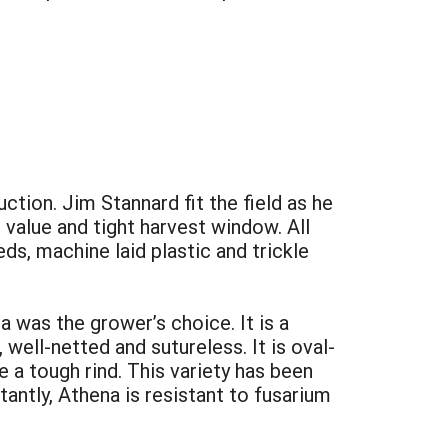
tion. Jim Stannard fit the field as he
value and tight harvest window. All
ds, machine laid plastic and trickle
 was the grower’s choice. It is a
ell-netted and sutureless. It is oval-
 a tough rind. This variety has been
antly, Athena is resistant to fusarium