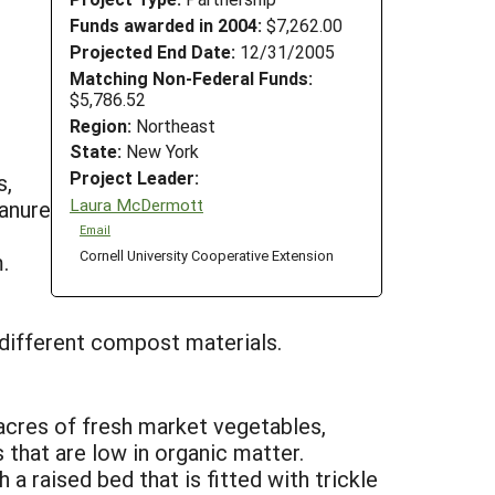
Funds awarded in 2004:
$7,262.00
Projected End Date:
12/31/2005
Matching Non-Federal Funds:
$5,786.52
Region:
Northeast
State:
New York
Project Leader:
s,
Laura McDermott
anure
Email
Cornell University Cooperative Extension
.
different compost materials.
acres of fresh market vegetables,
 that are low in organic matter.
a raised bed that is fitted with trickle