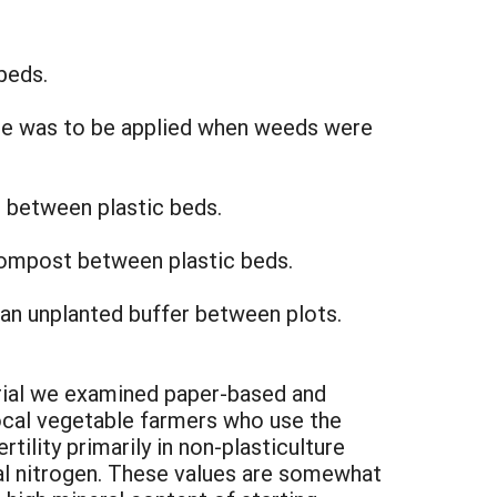
beds.
de was to be applied when weeds were
 between plastic beds.
 compost between plastic beds.
 an unplanted buffer between plots.
rial we examined paper-based and
al vegetable farmers who use the
tility primarily in non-plasticulture
l nitrogen. These values are somewhat