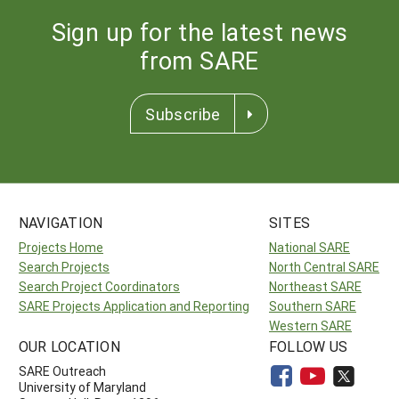
Sign up for the latest news
from SARE
Subscribe
NAVIGATION
SITES
Projects Home
National SARE
Search Projects
North Central SARE
Search Project Coordinators
Northeast SARE
SARE Projects Application and Reporting
Southern SARE
Western SARE
OUR LOCATION
FOLLOW US
SARE Outreach
University of Maryland