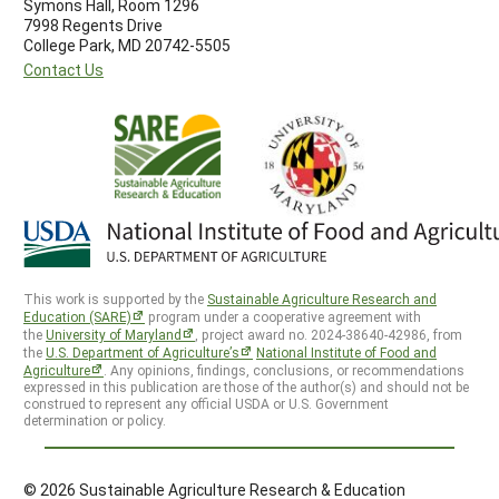
Symons Hall, Room 1296
7998 Regents Drive
College Park, MD 20742-5505
Contact Us
This work is supported by the
Sustainable Agriculture Research and
Education (SARE)
program under a cooperative agreement with
the
University of Maryland
, project award no. 2024-38640-42986, from
the
U.S. Department of Agriculture’s
National Institute of Food and
Agriculture
. Any opinions, findings, conclusions, or recommendations
expressed in this publication are those of the author(s) and should not be
construed to represent any official USDA or U.S. Government
determination or policy.
© 2026 Sustainable Agriculture Research & Education