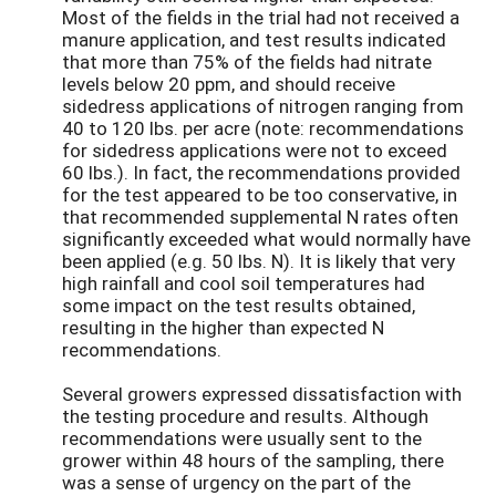
Most of the fields in the trial had not received a
manure application, and test results indicated
that more than 75% of the fields had nitrate
levels below 20 ppm, and should receive
sidedress applications of nitrogen ranging from
40 to 120 lbs. per acre (note: recommendations
for sidedress applications were not to exceed
60 lbs.). In fact, the recommendations provided
for the test appeared to be too conservative, in
that recommended supplemental N rates often
significantly exceeded what would normally have
been applied (e.g. 50 lbs. N). It is likely that very
high rainfall and cool soil temperatures had
some impact on the test results obtained,
resulting in the higher than expected N
recommendations.
Several growers expressed dissatisfaction with
the testing procedure and results. Although
recommendations were usually sent to the
grower within 48 hours of the sampling, there
was a sense of urgency on the part of the