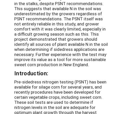
in the stalks, despite PSNT recommendations.
This suggests that available N in the soil was
underestimated by the growers regardless of
PSNT recommendations. The PSNT itself was
not entirely reliable in this study, and grower
comfort with it was clearly limited, especially in
a difficult growing season such as this. This
project demonstrated that growers should
identify all sources of plant available N in the soil
when determining if sidedress applications are
necessary. Further experience with the test may
improve its value as a tool for more sustainable
sweet corn production in New England.
Introduction:
Pre-sidedress nitrogen testing (PSNT) has been
available for silage corn for several years, and
recently procedures have been developed for
certain vegetable crops, including sweet corn.
These soil tests are used to determine if
nitrogen levels in the soil are adequate for
optimum plant growth through the harvest