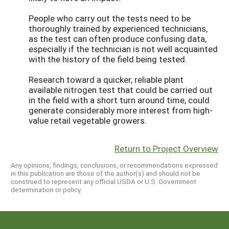
People who carry out the tests need to be
thoroughly trained by experienced technicians,
as the test can often produce confusing data,
especially if the technician is not well acquainted
with the history of the field being tested.
Research toward a quicker, reliable plant
available nitrogen test that could be carried out
in the field with a short turn around time, could
generate considerably more interest from high-
value retail vegetable growers.
Return to Project Overview
Any opinions, findings, conclusions, or recommendations expressed
in this publication are those of the author(s) and should not be
construed to represent any official USDA or U.S. Government
determination or policy.