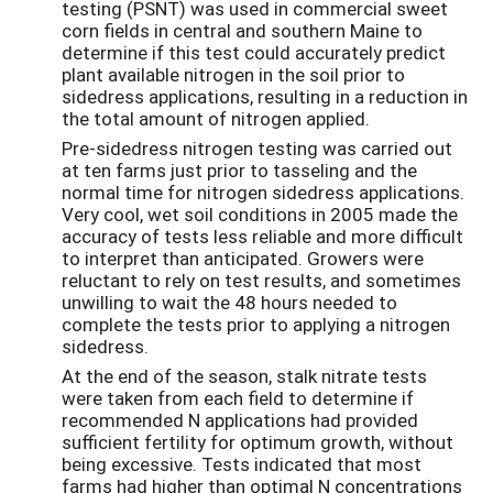
testing (PSNT) was used in commercial sweet
corn fields in central and southern Maine to
determine if this test could accurately predict
plant available nitrogen in the soil prior to
sidedress applications, resulting in a reduction in
the total amount of nitrogen applied.
Pre-sidedress nitrogen testing was carried out
at ten farms just prior to tasseling and the
normal time for nitrogen sidedress applications.
Very cool, wet soil conditions in 2005 made the
accuracy of tests less reliable and more difficult
to interpret than anticipated. Growers were
reluctant to rely on test results, and sometimes
unwilling to wait the 48 hours needed to
complete the tests prior to applying a nitrogen
sidedress.
At the end of the season, stalk nitrate tests
were taken from each field to determine if
recommended N applications had provided
sufficient fertility for optimum growth, without
being excessive. Tests indicated that most
farms had higher than optimal N concentrations