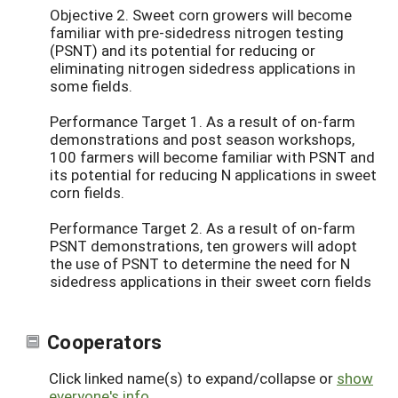
Objective 2. Sweet corn growers will become
familiar with pre-sidedress nitrogen testing
(PSNT) and its potential for reducing or
eliminating nitrogen sidedress applications in
some fields.
Performance Target 1. As a result of on-farm
demonstrations and post season workshops,
100 farmers will become familiar with PSNT and
its potential for reducing N applications in sweet
corn fields.
Performance Target 2. As a result of on-farm
PSNT demonstrations, ten growers will adopt
the use of PSNT to determine the need for N
sidedress applications in their sweet corn fields
Cooperators
Click linked name(s) to expand/collapse or
show
everyone's info