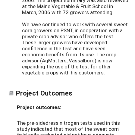
2006. The project summary was also reviewed
at the Maine Vegetable & Fruit School in
March, 2006 with 72 growers attending.
We have continued to work with several sweet
corn growers on PSNT, in cooperation with a
private crop advisor who offers the test.
These larger growers have developed
confidence in the test and have seen
economic benefits from its use. The crop
advisor (AgMatters, Vassalboro) is now
expanding the use of the test for other
vegetable crops with his customers.
Project Outcomes
Project outcomes:
The pre-sidedress nitrogen tests used in this
study indicated that most of the sweet corn
field soils evaluated did not have adequate