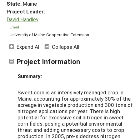
State:
Maine
Project Leader:
David Handley
Email
University of Maine Cooperative Extension
Expand All
Collapse All
Project Information
Summary:
Sweet corn is an intensively managed crop in
Maine, accounting for approximately 30% of the
acreage in vegetable production and 300 tons of
nitrogen applications per year. There is high
potential for excessive soil nitrogen in sweet
corn fields, posing a potential environmental
threat and adding unnecessary costs to crop
production. In 2005, pre-sidedress nitrogen