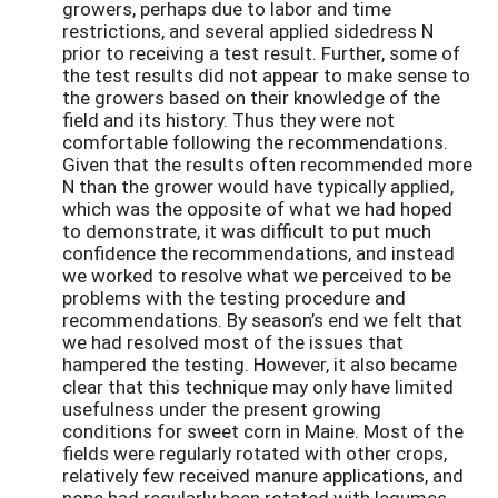
growers, perhaps due to labor and time
restrictions, and several applied sidedress N
prior to receiving a test result. Further, some of
the test results did not appear to make sense to
the growers based on their knowledge of the
field and its history. Thus they were not
comfortable following the recommendations.
Given that the results often recommended more
N than the grower would have typically applied,
which was the opposite of what we had hoped
to demonstrate, it was difficult to put much
confidence the recommendations, and instead
we worked to resolve what we perceived to be
problems with the testing procedure and
recommendations. By season’s end we felt that
we had resolved most of the issues that
hampered the testing. However, it also became
clear that this technique may only have limited
usefulness under the present growing
conditions for sweet corn in Maine. Most of the
fields were regularly rotated with other crops,
relatively few received manure applications, and
none had regularly been rotated with legumes.