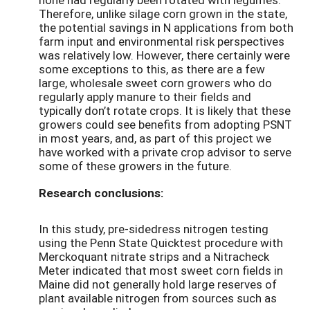
Therefore, unlike silage corn grown in the state,
the potential savings in N applications from both
farm input and environmental risk perspectives
was relatively low. However, there certainly were
some exceptions to this, as there are a few
large, wholesale sweet corn growers who do
regularly apply manure to their fields and
typically don’t rotate crops. It is likely that these
growers could see benefits from adopting PSNT
in most years, and, as part of this project we
have worked with a private crop advisor to serve
some of these growers in the future.
Research conclusions:
In this study, pre-sidedress nitrogen testing
using the Penn State Quicktest procedure with
Merckoquant nitrate strips and a Nitracheck
Meter indicated that most sweet corn fields in
Maine did not generally hold large reserves of
plant available nitrogen from sources such as