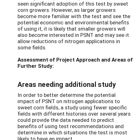
seen significant adoption of this test by sweet
corn growers. However, as larger growers
become more familiar with the test and see the
potential economic and environmental benefits
of using it, it is likely that smaller growers will
also become interested in PSNT and may see it
allow reductions of nitrogen applications in
some fields.
Assessment of Project Approach and Areas of
Further Study:
Areas needing additional study
In order to better determine the potential
impact of PSNT on nitrogen applications to
sweet corn fields, a study using fewer specific
fields with different histories over several years
could provide the data needed to predict
benefits of using test recommendations and
determine in which situations the test is most
likely to have an impact.