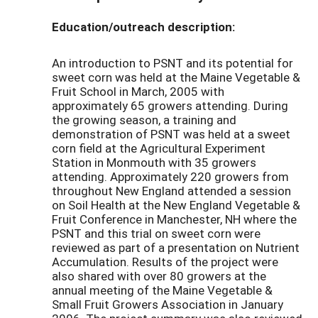
Education/outreach description:
An introduction to PSNT and its potential for
sweet corn was held at the Maine Vegetable &
Fruit School in March, 2005 with
approximately 65 growers attending. During
the growing season, a training and
demonstration of PSNT was held at a sweet
corn field at the Agricultural Experiment
Station in Monmouth with 35 growers
attending. Approximately 220 growers from
throughout New England attended a session
on Soil Health at the New England Vegetable &
Fruit Conference in Manchester, NH where the
PSNT and this trial on sweet corn were
reviewed as part of a presentation on Nutrient
Accumulation. Results of the project were
also shared with over 80 growers at the
annual meeting of the Maine Vegetable &
Small Fruit Growers Association in January