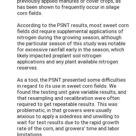
previously applied manures or cover crops, as
has been shown to frequently occur in silage
corn fields.
According to the PSNT results, most sweet corn
fields did require supplemental applications of
nitrogen during the growing season, although
the particular season of this study was notable
for excessive rainfall early in the season, which
likely impacted preplant soil nitrogen
applications and any plant available nitrogen
reserves.
As a tool, the PSNT presented some difficulties
in regard to its use in sweet corn fields. We
found the testing unit gave variable results, and
that resampling and recalibration were often
required to get repeatable results. This was
problematic, in that growers were usually
anxious to apply a sidedress and unwilling to
wait for test results due to the rapid growth
rate of the corn, and growers’ time and labor
limitations.