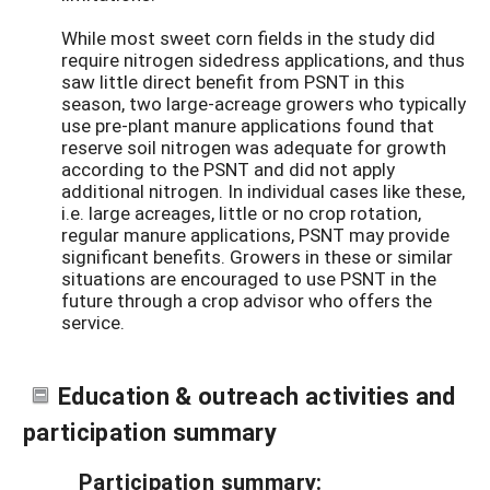
While most sweet corn fields in the study did
require nitrogen sidedress applications, and thus
saw little direct benefit from PSNT in this
season, two large-acreage growers who typically
use pre-plant manure applications found that
reserve soil nitrogen was adequate for growth
according to the PSNT and did not apply
additional nitrogen. In individual cases like these,
i.e. large acreages, little or no crop rotation,
regular manure applications, PSNT may provide
significant benefits. Growers in these or similar
situations are encouraged to use PSNT in the
future through a crop advisor who offers the
service.
Education & outreach activities and
participation summary
Participation summary: