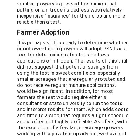
smaller growers expressed the opinion that
putting on a nitrogen sidedress was relatively
inexpensive “insurance” for their crop and more
reliable than a test.
Farmer Adoption
It is perhaps still too early to determine whether
or not sweet corn growers will adopt PSNT as a
tool for determining rates for sidedress
applications of nitrogen. The results of this trial
did not suggest that potential savings from
using the test in sweet corn fields, especially
smaller acreages that are regularly rotated and
do not receive regular manure applications,
would be significant. In addition, for most
farmers the test would require either a
consultant or state university to run the tests
and interpret results for them, which adds costs
and time to a crop that requires a tight schedule
and is often not highly profitable. As of yet, with
the exception of a few larger acreage growers
working with a private crop advisor, we have not