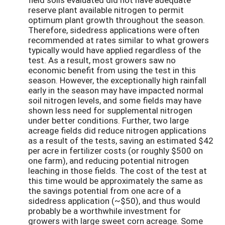
reserve plant available nitrogen to permit
optimum plant growth throughout the season.
Therefore, sidedress applications were often
recommended at rates similar to what growers
typically would have applied regardless of the
test. As a result, most growers saw no
economic benefit from using the test in this
season. However, the exceptionally high rainfall
early in the season may have impacted normal
soil nitrogen levels, and some fields may have
shown less need for supplemental nitrogen
under better conditions. Further, two large
acreage fields did reduce nitrogen applications
as a result of the tests, saving an estimated $42
per acre in fertilizer costs (or roughly $500 on
one farm), and reducing potential nitrogen
leaching in those fields. The cost of the test at
this time would be approximately the same as
the savings potential from one acre of a
sidedress application (~$50), and thus would
probably be a worthwhile investment for
growers with large sweet corn acreage. Some