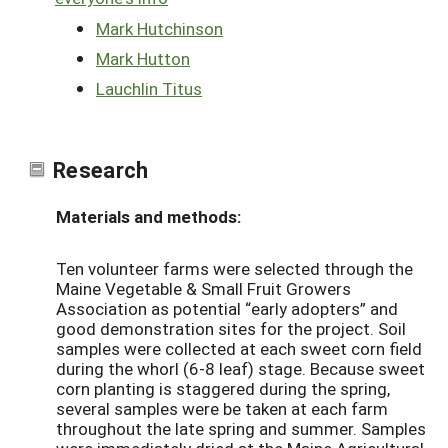
Mark Hutchinson
Mark Hutton
Lauchlin Titus
Research
Materials and methods:
Ten volunteer farms were selected through the
Maine Vegetable & Small Fruit Growers
Association as potential “early adopters” and
good demonstration sites for the project. Soil
samples were collected at each sweet corn field
during the whorl (6-8 leaf) stage. Because sweet
corn planting is staggered during the spring,
several samples were be taken at each farm
throughout the late spring and summer. Samples