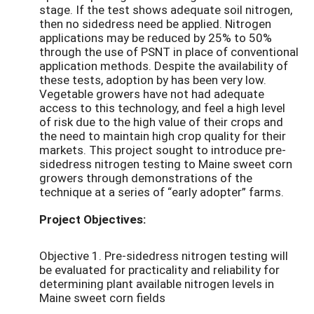
stage. If the test shows adequate soil nitrogen,
then no sidedress need be applied. Nitrogen
applications may be reduced by 25% to 50%
through the use of PSNT in place of conventional
application methods. Despite the availability of
these tests, adoption by has been very low.
Vegetable growers have not had adequate
access to this technology, and feel a high level
of risk due to the high value of their crops and
the need to maintain high crop quality for their
markets. This project sought to introduce pre-
sidedress nitrogen testing to Maine sweet corn
growers through demonstrations of the
technique at a series of “early adopter” farms.
Project Objectives:
Objective 1. Pre-sidedress nitrogen testing will
be evaluated for practicality and reliability for
determining plant available nitrogen levels in
Maine sweet corn fields