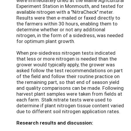
were immediately dried at the Maine Agricultural
Experiment Station in Monmouth, and tested for
available nitrogen with a "NitraCheck" meter.
Results were then e-mailed or faxed directly to
the farmers within 30 hours, enabling them to
determine whether or not any additional
nitrogen, in the form of a sidedress, was needed
for optimum plant growth.
When pre-sidedress nitrogen tests indicated
that less or more nitrogen is needed than the
grower would typically apply, the grower was
asked follow the test recommendations on part
of the field and follow their routine practice on
the remaining part, so that end of season yield
and quality comparisons can be made. Following
harvest plant samples were taken from fields at
each farm. Stalk nitrate tests were used to
determine if plant nitrogen tissue content varied
due to different soil nitrogen application rates.
Research results and discussion: