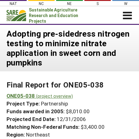
Skip
NAT
NC
NE
S
W
to
Sustainable Agriculture
content
Research and Education
Projects
Login
Adopting pre-sidedress nitrogen
testing to minimize nitrate
News
application in sweet corn and
About SARE
pumpkins
PROJECTS
WHAT WE DO
Projects Home
Final Report for ONE05-038
WHERE WE WORK
Search Projects
ONE05-038
GRANTS
(project overview)
Search Project Coordinators
Project Type:
Partnership
RESOURCES & LEARNING
Funds awarded in 2005:
$8,010.00
HELP
Projected End Date:
12/31/2006
Matching Non-Federal Funds:
$3,400.00
Region:
Northeast