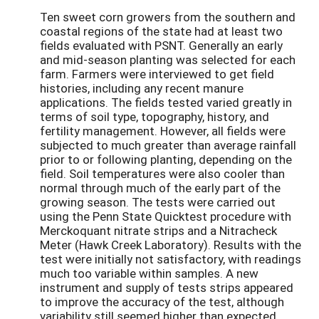
Ten sweet corn growers from the southern and
coastal regions of the state had at least two
fields evaluated with PSNT. Generally an early
and mid-season planting was selected for each
farm. Farmers were interviewed to get field
histories, including any recent manure
applications. The fields tested varied greatly in
terms of soil type, topography, history, and
fertility management. However, all fields were
subjected to much greater than average rainfall
prior to or following planting, depending on the
field. Soil temperatures were also cooler than
normal through much of the early part of the
growing season. The tests were carried out
using the Penn State Quicktest procedure with
Merckoquant nitrate strips and a Nitracheck
Meter (Hawk Creek Laboratory). Results with the
test were initially not satisfactory, with readings
much too variable within samples. A new
instrument and supply of tests strips appeared
to improve the accuracy of the test, although
variability still seemed higher than expected.