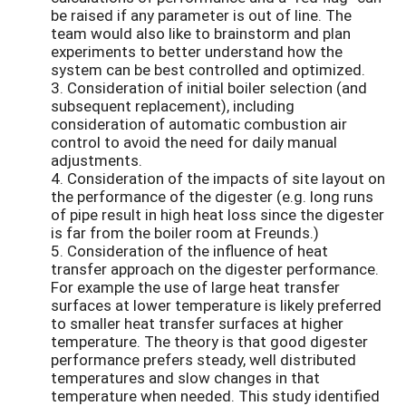
be raised if any parameter is out of line. The
team would also like to brainstorm and plan
experiments to better understand how the
system can be best controlled and optimized.
3. Consideration of initial boiler selection (and
subsequent replacement), including
consideration of automatic combustion air
control to avoid the need for daily manual
adjustments.
4. Consideration of the impacts of site layout on
the performance of the digester (e.g. long runs
of pipe result in high heat loss since the digester
is far from the boiler room at Freunds.)
5. Consideration of the influence of heat
transfer approach on the digester performance.
For example the use of large heat transfer
surfaces at lower temperature is likely preferred
to smaller heat transfer surfaces at higher
temperature. The theory is that good digester
performance prefers steady, well distributed
temperatures and slow changes in that
temperature when needed. This study identified