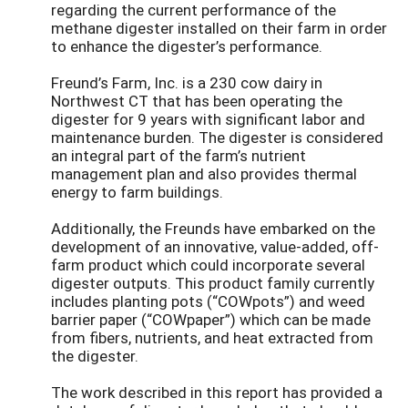
regarding the current performance of the
methane digester installed on their farm in order
to enhance the digester’s performance.
Freund’s Farm, Inc. is a 230 cow dairy in
Northwest CT that has been operating the
digester for 9 years with significant labor and
maintenance burden. The digester is considered
an integral part of the farm’s nutrient
management plan and also provides thermal
energy to farm buildings.
Additionally, the Freunds have embarked on the
development of an innovative, value-added, off-
farm product which could incorporate several
digester outputs. This product family currently
includes planting pots (“COWpots”) and weed
barrier paper (“COWpaper”) which can be made
from fibers, nutrients, and heat extracted from
the digester.
The work described in this report has provided a