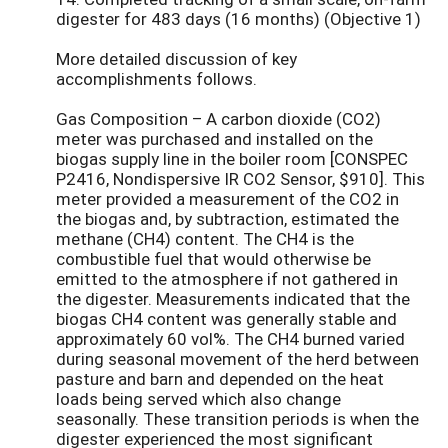
digester for 483 days (16 months) (Objective 1)
More detailed discussion of key
accomplishments follows.
Gas Composition – A carbon dioxide (CO2)
meter was purchased and installed on the
biogas supply line in the boiler room [CONSPEC
P2416, Nondispersive IR CO2 Sensor, $910]. This
meter provided a measurement of the CO2 in
the biogas and, by subtraction, estimated the
methane (CH4) content. The CH4 is the
combustible fuel that would otherwise be
emitted to the atmosphere if not gathered in
the digester. Measurements indicated that the
biogas CH4 content was generally stable and
approximately 60 vol%. The CH4 burned varied
during seasonal movement of the herd between
pasture and barn and depended on the heat
loads being served which also change
seasonally. These transition periods is when the
digester experienced the most significant