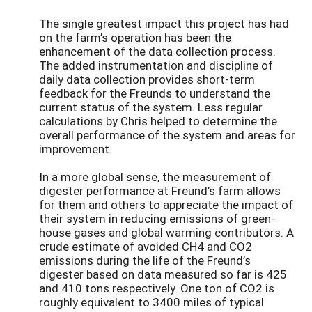
The single greatest impact this project has had
on the farm’s operation has been the
enhancement of the data collection process.
The added instrumentation and discipline of
daily data collection provides short-term
feedback for the Freunds to understand the
current status of the system. Less regular
calculations by Chris helped to determine the
overall performance of the system and areas for
improvement.
In a more global sense, the measurement of
digester performance at Freund’s farm allows
for them and others to appreciate the impact of
their system in reducing emissions of green-
house gases and global warming contributors. A
crude estimate of avoided CH4 and CO2
emissions during the life of the Freund’s
digester based on data measured so far is 425
and 410 tons respectively. One ton of CO2 is
roughly equivalent to 3400 miles of typical