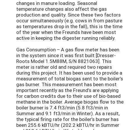
changes in manure loading. Seasonal
temperature changes also affect the gas
production and quality. Since these two factors
occur simultaneously (e.g. cows in from pasture
as temperatures drop in the fall), this is the time
of the year when the Freunds have been most
active in keeping the digester running reliably.
Gas Consumption – A gas flow meter has been
in the system since it was first built [Dresser-
Roots Model 1.5M88M, S/N 8821063]. This
meter is rather old and required two repairs
during this project. It has been used to provide a
measurement of total biogas sent to the boiler’s
gas burner. This measurement has been most
important recently as the Freund’s are applying
for carbon credits due to their use of bio-based
methane in the boiler. Average biogas flow to the
boiler burner is 7.4 ft3/min (5.8 ft3/min in
Summer and 9.1 ft3/min in Winter). As a result,
the typical firing rate for the boiler’s burner has
been 255.6 kBTU/hr (202.2 kBTU/hr in Summer