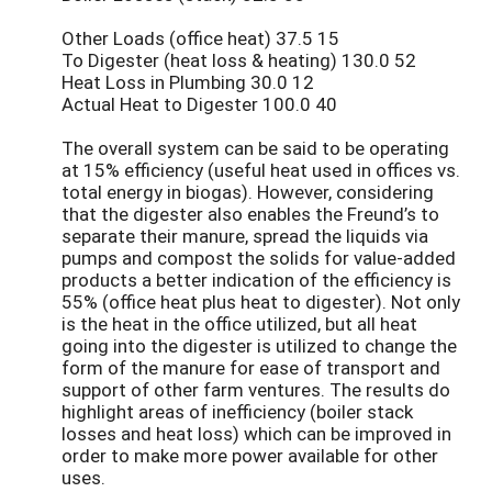
Other Loads (office heat) 37.5 15
To Digester (heat loss & heating) 130.0 52
Heat Loss in Plumbing 30.0 12
Actual Heat to Digester 100.0 40
The overall system can be said to be operating
at 15% efficiency (useful heat used in offices vs.
total energy in biogas). However, considering
that the digester also enables the Freund’s to
separate their manure, spread the liquids via
pumps and compost the solids for value-added
products a better indication of the efficiency is
55% (office heat plus heat to digester). Not only
is the heat in the office utilized, but all heat
going into the digester is utilized to change the
form of the manure for ease of transport and
support of other farm ventures. The results do
highlight areas of inefficiency (boiler stack
losses and heat loss) which can be improved in
order to make more power available for other
uses.