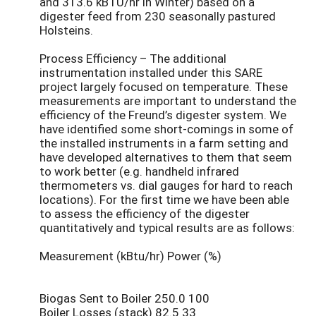
and 313.6 kBTU/hr in Winter) based on a
digester feed from 230 seasonally pastured
Holsteins.
Process Efficiency – The additional
instrumentation installed under this SARE
project largely focused on temperature. These
measurements are important to understand the
efficiency of the Freund’s digester system. We
have identified some short-comings in some of
the installed instruments in a farm setting and
have developed alternatives to them that seem
to work better (e.g. handheld infrared
thermometers vs. dial gauges for hard to reach
locations). For the first time we have been able
to assess the efficiency of the digester
quantitatively and typical results are as follows:
Measurement (kBtu/hr) Power (%)
Biogas Sent to Boiler 250.0 100
Boiler Losses (stack) 82.5 33