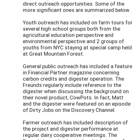
direct outreach opportunities. Some of the
more significant ones are summarized below.
Youth outreach has included on farm tours for
several high school groups both from the
agricultural education perspective and
environmental perspective and 2 groups of
youths from NYC staying at special camp held
at Great Mountain Forest.
General public outreach has included a feature
in Financial Partner magazine concerning
carbon credits and digester operation. The
Freunds regularly include reference to the
digester when discussing the background on
their novel product, CowPots. In fact, Matt
and the digester were featured on an episode
of Dirty Jobs on the Discovery Channel.
Farmer outreach has included description of
the project and digester performance at
regular dairy cooperative meetings. The