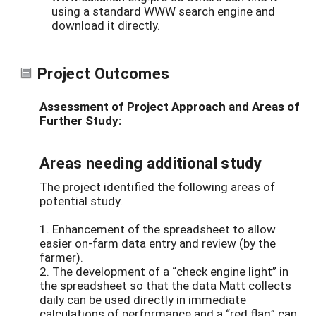
using a standard WWW search engine and
download it directly.
Project Outcomes
Assessment of Project Approach and Areas of
Further Study:
Areas needing additional study
The project identified the following areas of
potential study.
1. Enhancement of the spreadsheet to allow
easier on-farm data entry and review (by the
farmer).
2. The development of a “check engine light” in
the spreadsheet so that the data Matt collects
daily can be used directly in immediate
calculations of performance and a “red flag” can