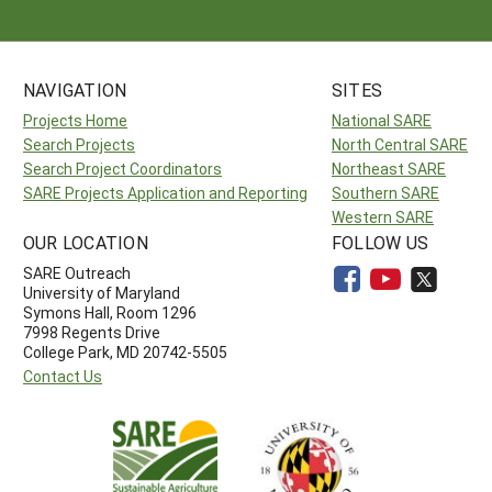
NAVIGATION
SITES
Projects Home
National SARE
Search Projects
North Central SARE
Search Project Coordinators
Northeast SARE
SARE Projects Application and Reporting
Southern SARE
Western SARE
OUR LOCATION
FOLLOW US
SARE Outreach
University of Maryland
Symons Hall, Room 1296
7998 Regents Drive
College Park, MD 20742-5505
Contact Us