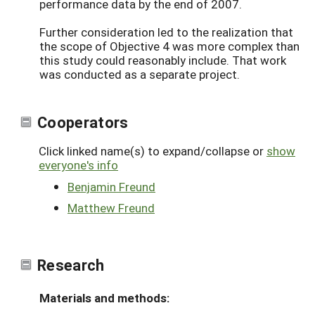
performance data by the end of 2007.
Further consideration led to the realization that
the scope of Objective 4 was more complex than
this study could reasonably include. That work
was conducted as a separate project.
Cooperators
Click linked name(s) to expand/collapse or
show
everyone's info
Benjamin Freund
Matthew Freund
Research
Materials and methods: