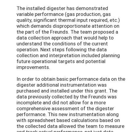
The installed digester has demonstrated
variable performance (gas production, gas
quality, significant thermal input required, etc.)
which demands disproportionate attention on
the part of the Freunds. The team proposed a
data collection approach that would help to
understand the conditions of the current
operation. Next steps following the data
collection and interpretation included planning
future operational targets and potential
improvements.
In order to obtain basic performance data on the
digester additional instrumentation was
purchased and installed under this grant. The
data previously collected by the Freunds was
incomplete and did not allow for a more
comprehensive assessment of the digester
performance. This new instrumentation along
with spreadsheet based calculations based on
the collected data allowed the team to measure
and track actual performance, not just data