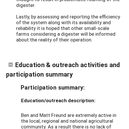
digester.
Lastly, by assessing and reporting the efficiency
of the system along with its availability and
reliability it is hoped that other small-scale
farms considering a digester will be informed
about the reality of their operation.
Education & outreach activities and
participation summary
Participation summary:
Education/outreach description:
Ben and Matt Freund are extremely active in
the local, regional and national agricultural
community. As a result there is no lack of