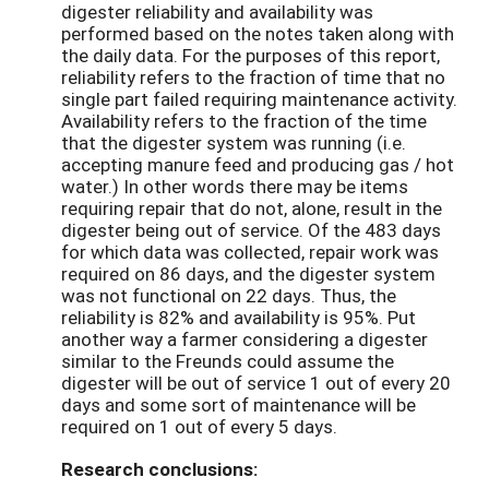
digester reliability and availability was
performed based on the notes taken along with
the daily data. For the purposes of this report,
reliability refers to the fraction of time that no
single part failed requiring maintenance activity.
Availability refers to the fraction of the time
that the digester system was running (i.e.
accepting manure feed and producing gas / hot
water.) In other words there may be items
requiring repair that do not, alone, result in the
digester being out of service. Of the 483 days
for which data was collected, repair work was
required on 86 days, and the digester system
was not functional on 22 days. Thus, the
reliability is 82% and availability is 95%. Put
another way a farmer considering a digester
similar to the Freunds could assume the
digester will be out of service 1 out of every 20
days and some sort of maintenance will be
required on 1 out of every 5 days.
Research conclusions: