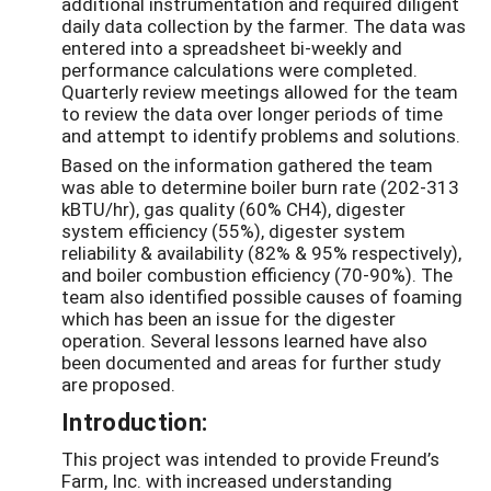
additional instrumentation and required diligent
daily data collection by the farmer. The data was
entered into a spreadsheet bi-weekly and
performance calculations were completed.
Quarterly review meetings allowed for the team
to review the data over longer periods of time
and attempt to identify problems and solutions.
Based on the information gathered the team
was able to determine boiler burn rate (202-313
kBTU/hr), gas quality (60% CH4), digester
system efficiency (55%), digester system
reliability & availability (82% & 95% respectively),
and boiler combustion efficiency (70-90%). The
team also identified possible causes of foaming
which has been an issue for the digester
operation. Several lessons learned have also
been documented and areas for further study
are proposed.
Introduction:
This project was intended to provide Freund’s
Farm, Inc. with increased understanding