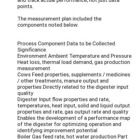
points.
The measurement plan included the
components noted below.
Process Component Data to be Collected
Significance
Environment Ambient Temperature and Pressure
Heat loss, thermal load demand, gas production
measurement
Cows Feed properties, supplements / medicines
/ other treatments, manure output and
properties Directly related to the digester input
quality
Digester Input flow properties and rate,
temperatures, heat input, solid and liquid output
properties and rate, gas output rate and quality
Enables the development of a performance map
of the digester for optimizing operation and
identifying improvement potential
Boiler Gas feed rate, hot water production Part