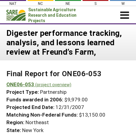
Skip
NAT
NC
NE
S
W
to
Sustainable Agriculture
content
Research and Education
Projects
Login
Digester performance tracking,
analysis, and lessons learned
News
review at Freund’s Farm,
About SARE
PROJECTS
Final Report for ONE06-053
WHAT WE DO
Projects Home
WHERE WE WORK
ONE06-053
(project overview)
Search Projects
Project Type:
Partnership
GRANTS
Search Project Coordinators
Funds awarded in 2006:
$9,979.00
RESOURCES & LEARNING
Projected End Date:
12/31/2007
HELP
Matching Non-Federal Funds:
$13,150.00
Region:
Northeast
State:
New York