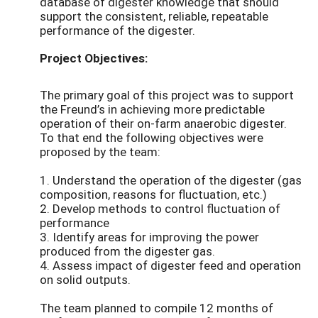
database of digester knowledge that should
support the consistent, reliable, repeatable
performance of the digester.
Project Objectives:
The primary goal of this project was to support
the Freund’s in achieving more predictable
operation of their on-farm anaerobic digester.
To that end the following objectives were
proposed by the team:
1. Understand the operation of the digester (gas
composition, reasons for fluctuation, etc.)
2. Develop methods to control fluctuation of
performance
3. Identify areas for improving the power
produced from the digester gas.
4. Assess impact of digester feed and operation
on solid outputs.
The team planned to compile 12 months of