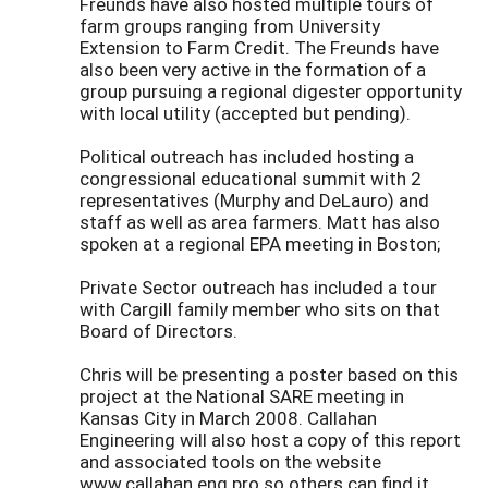
Freunds have also hosted multiple tours of
farm groups ranging from University
Extension to Farm Credit. The Freunds have
also been very active in the formation of a
group pursuing a regional digester opportunity
with local utility (accepted but pending).
Political outreach has included hosting a
congressional educational summit with 2
representatives (Murphy and DeLauro) and
staff as well as area farmers. Matt has also
spoken at a regional EPA meeting in Boston;
Private Sector outreach has included a tour
with Cargill family member who sits on that
Board of Directors.
Chris will be presenting a poster based on this
project at the National SARE meeting in
Kansas City in March 2008. Callahan
Engineering will also host a copy of this report
and associated tools on the website
www.callahan.eng.pro so others can find it