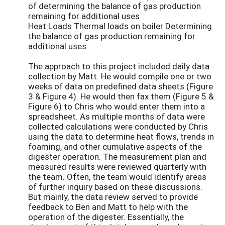
of determining the balance of gas production
remaining for additional uses
Heat Loads Thermal loads on boiler Determining
the balance of gas production remaining for
additional uses
The approach to this project included daily data
collection by Matt. He would compile one or two
weeks of data on predefined data sheets (Figure
3 & Figure 4). He would then fax them (Figure 5 &
Figure 6) to Chris who would enter them into a
spreadsheet. As multiple months of data were
collected calculations were conducted by Chris
using the data to determine heat flows, trends in
foaming, and other cumulative aspects of the
digester operation. The measurement plan and
measured results were reviewed quarterly with
the team. Often, the team would identify areas
of further inquiry based on these discussions.
But mainly, the data review served to provide
feedback to Ben and Matt to help with the
operation of the digester. Essentially, the