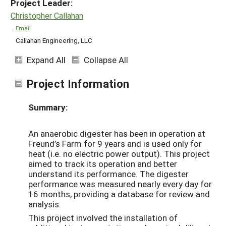
Project Leader:
Christopher Callahan
Email
Callahan Engineering, LLC
Expand All
Collapse All
Project Information
Summary:
An anaerobic digester has been in operation at
Freund’s Farm for 9 years and is used only for
heat (i.e. no electric power output). This project
aimed to track its operation and better
understand its performance. The digester
performance was measured nearly every day for
16 months, providing a database for review and
analysis.
This project involved the installation of