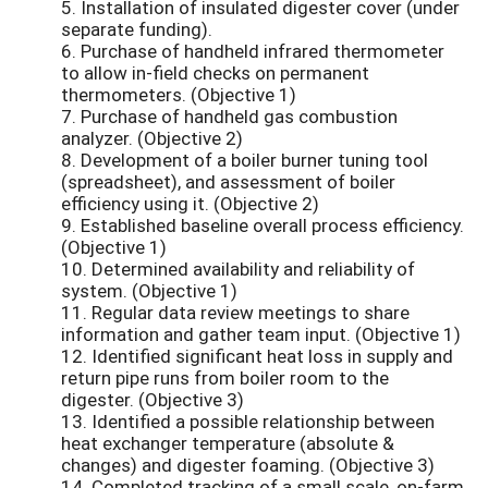
5. Installation of insulated digester cover (under
separate funding).
6. Purchase of handheld infrared thermometer
to allow in-field checks on permanent
thermometers. (Objective 1)
7. Purchase of handheld gas combustion
analyzer. (Objective 2)
8. Development of a boiler burner tuning tool
(spreadsheet), and assessment of boiler
efficiency using it. (Objective 2)
9. Established baseline overall process efficiency.
(Objective 1)
10. Determined availability and reliability of
system. (Objective 1)
11. Regular data review meetings to share
information and gather team input. (Objective 1)
12. Identified significant heat loss in supply and
return pipe runs from boiler room to the
digester. (Objective 3)
13. Identified a possible relationship between
heat exchanger temperature (absolute &
changes) and digester foaming. (Objective 3)
14. Completed tracking of a small scale, on-farm