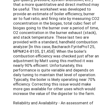
that a more quantitative and direct method may
be useful. This worksheet was developed to
provide an estimate of boiler efficiency, burner
air to fuel ratio, and firing rate by measuring CO2
concentration in the biogas, total cubic feet of
biogas going to the burner over a period of time,
O2 concentration in the burner exhaust (stack),
and stack temperature. These last two are
provided with a standard, handheld combustion
analyzer [In this case, Bacharach FyritePro125,
MPN#24-8105, $1,458]. When the boiler’s
combustion efficiency was checked just after an
adjustment by Matt using this method it was
nearly 90% efficient. Unfortunately, this
performance is quite variable and depends on
daily tuning to maintain that level of operation.
Typically, the boiler is likely operating near 70%
efficiency. Correcting this issue would make
more gas available for other uses which would
increase the value of the digester to the farm.
Reliability and Availability - An assessment of