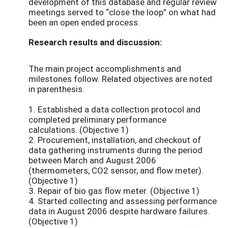
development of this database and regular review
meetings served to “close the loop” on what had
been an open ended process.
Research results and discussion:
The main project accomplishments and
milestones follow. Related objectives are noted
in parenthesis.
1. Established a data collection protocol and
completed preliminary performance
calculations. (Objective 1)
2. Procurement, installation, and checkout of
data gathering instruments during the period
between March and August 2006
(thermometers, CO2 sensor, and flow meter).
(Objective 1)
3. Repair of bio gas flow meter. (Objective 1)
4. Started collecting and assessing performance
data in August 2006 despite hardware failures.
(Objective 1)