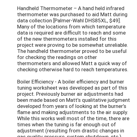
Handheld Thermometer – A hand held infrared
thermometer was purchased to aid Matt during
data collection [Palmer-Wahl DHS85XL, $49].
Many of the locations from which temperature
data is required are difficult to reach and some
of the new thermometers installed for this
project were proving to be somewhat unreliable.
The handheld thermometer proved to be useful
for checking the readings on other
thermometers and allowed Matt a quick way of
checking otherwise hard to reach temperatures.
Boiler Efficiency - A boiler efficiency and burner
tuning worksheet was developed as part of this
project. Previously burner air adjustments had
been made based on Matt’s qualitative judgment
developed from years of looking at the burner’s
flame and making adjustments to the air supply.
While this works well most of the time, there are
times when the tuning is far enough out of
adjustment (resulting from drastic changes in
gas quality, pressure, system shutdown, etc.)