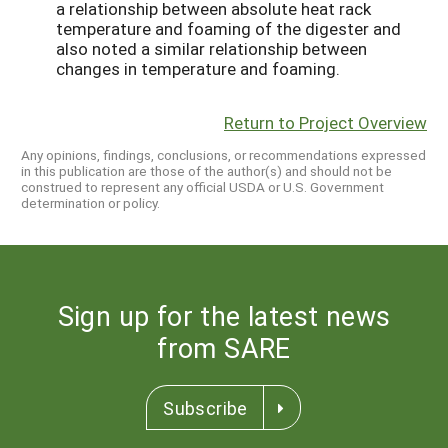
a relationship between absolute heat rack
temperature and foaming of the digester and
also noted a similar relationship between
changes in temperature and foaming.
Return to Project Overview
Any opinions, findings, conclusions, or recommendations expressed
in this publication are those of the author(s) and should not be
construed to represent any official USDA or U.S. Government
determination or policy.
Sign up for the latest news
from SARE
Subscribe