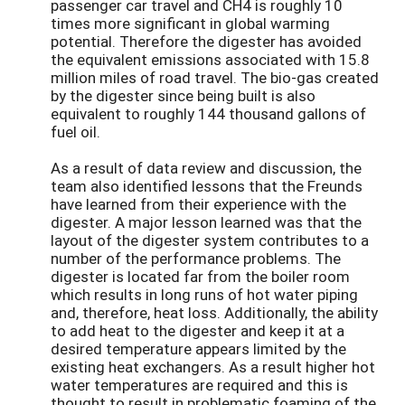
passenger car travel and CH4 is roughly 10
times more significant in global warming
potential. Therefore the digester has avoided
the equivalent emissions associated with 15.8
million miles of road travel. The bio-gas created
by the digester since being built is also
equivalent to roughly 144 thousand gallons of
fuel oil.
As a result of data review and discussion, the
team also identified lessons that the Freunds
have learned from their experience with the
digester. A major lesson learned was that the
layout of the digester system contributes to a
number of the performance problems. The
digester is located far from the boiler room
which results in long runs of hot water piping
and, therefore, heat loss. Additionally, the ability
to add heat to the digester and keep it at a
desired temperature appears limited by the
existing heat exchangers. As a result higher hot
water temperatures are required and this is
thought to result in problematic foaming of the