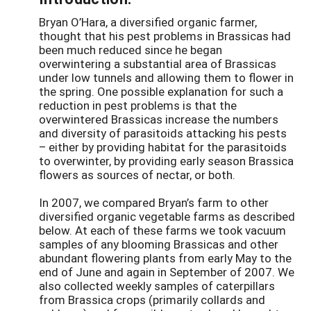
Bryan O’Hara, a diversified organic farmer,
thought that his pest problems in Brassicas had
been much reduced since he began
overwintering a substantial area of Brassicas
under low tunnels and allowing them to flower in
the spring. One possible explanation for such a
reduction in pest problems is that the
overwintered Brassicas increase the numbers
and diversity of parasitoids attacking his pests
– either by providing habitat for the parasitoids
to overwinter, by providing early season Brassica
flowers as sources of nectar, or both.
In 2007, we compared Bryan’s farm to other
diversified organic vegetable farms as described
below. At each of these farms we took vacuum
samples of any blooming Brassicas and other
abundant flowering plants from early May to the
end of June and again in September of 2007. We
also collected weekly samples of caterpillars
from Brassica crops (primarily collards and