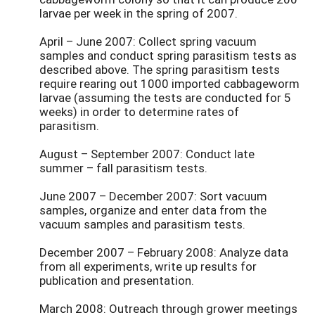
larvae per week in the spring of 2007.
April – June 2007: Collect spring vacuum
samples and conduct spring parasitism tests as
described above. The spring parasitism tests
require rearing out 1000 imported cabbageworm
larvae (assuming the tests are conducted for 5
weeks) in order to determine rates of
parasitism.
August – September 2007: Conduct late
summer – fall parasitism tests.
June 2007 – December 2007: Sort vacuum
samples, organize and enter data from the
vacuum samples and parasitism tests.
December 2007 – February 2008: Analyze data
from all experiments, write up results for
publication and presentation.
March 2008: Outreach through grower meetings