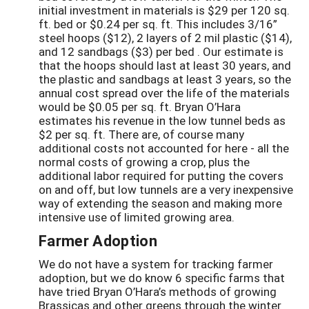
initial investment in materials is $29 per 120 sq.
ft. bed or $0.24 per sq. ft. This includes 3/16”
steel hoops ($12), 2 layers of 2 mil plastic ($14),
and 12 sandbags ($3) per bed . Our estimate is
that the hoops should last at least 30 years, and
the plastic and sandbags at least 3 years, so the
annual cost spread over the life of the materials
would be $0.05 per sq. ft. Bryan O’Hara
estimates his revenue in the low tunnel beds as
$2 per sq. ft. There are, of course many
additional costs not accounted for here - all the
normal costs of growing a crop, plus the
additional labor required for putting the covers
on and off, but low tunnels are a very inexpensive
way of extending the season and making more
intensive use of limited growing area.
Farmer Adoption
We do not have a system for tracking farmer
adoption, but we do know 6 specific farms that
have tried Bryan O’Hara’s methods of growing
Brassicas and other greens through the winter