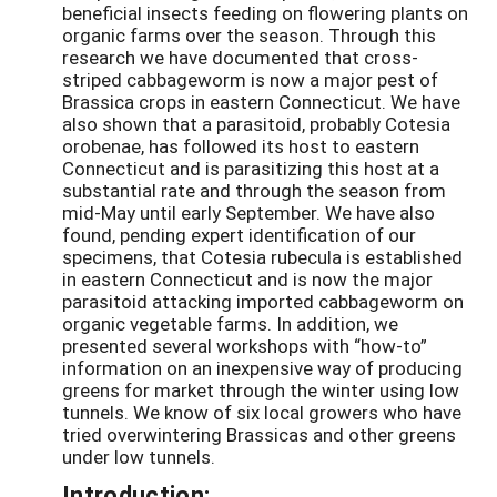
beneficial insects feeding on flowering plants on
organic farms over the season. Through this
research we have documented that cross-
striped cabbageworm is now a major pest of
Brassica crops in eastern Connecticut. We have
also shown that a parasitoid, probably Cotesia
orobenae, has followed its host to eastern
Connecticut and is parasitizing this host at a
substantial rate and through the season from
mid-May until early September. We have also
found, pending expert identification of our
specimens, that Cotesia rubecula is established
in eastern Connecticut and is now the major
parasitoid attacking imported cabbageworm on
organic vegetable farms. In addition, we
presented several workshops with “how-to”
information on an inexpensive way of producing
greens for market through the winter using low
tunnels. We know of six local growers who have
tried overwintering Brassicas and other greens
under low tunnels.
Introduction: