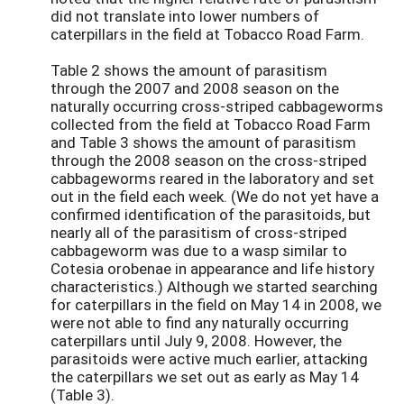
did not translate into lower numbers of
caterpillars in the field at Tobacco Road Farm.
Table 2 shows the amount of parasitism
through the 2007 and 2008 season on the
naturally occurring cross-striped cabbageworms
collected from the field at Tobacco Road Farm
and Table 3 shows the amount of parasitism
through the 2008 season on the cross-striped
cabbageworms reared in the laboratory and set
out in the field each week. (We do not yet have a
confirmed identification of the parasitoids, but
nearly all of the parasitism of cross-striped
cabbageworm was due to a wasp similar to
Cotesia orobenae in appearance and life history
characteristics.) Although we started searching
for caterpillars in the field on May 14 in 2008, we
were not able to find any naturally occurring
caterpillars until July 9, 2008. However, the
parasitoids were active much earlier, attacking
the caterpillars we set out as early as May 14
(Table 3).