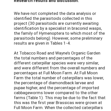
Research results and discussion:
We have not completed the data analysis or
identified the parasitoids collected in this
project (30 parasitoids are currently awaiting
identification by a specialist in braconid wasps,
the family of Hymenoptera to which most of the
parasitoids belong). However, some preliminary
results are given in Tables 1-4.
At Tobacco Road and Wayne’s Organic Garden
the total numbers and percentages of the
different caterpillar species were very similar,
and were different from the overall numbers and
percentages at Full Moon Farm. At Full Moon
Farm the total number of caterpillars was lower,
the percentage of diamondback larvae and
pupae higher, and the percentage of imported
cabbageworms lower compared to the other
farms (Table 1). This may be due to the fact that
this was the first year Brassicas were grown at
Full Moon Farm. When the collected caterpillars