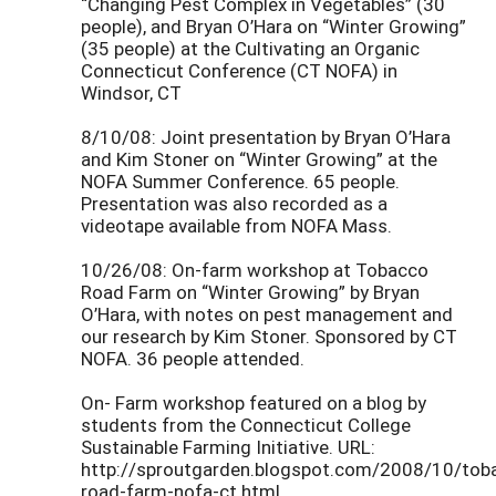
“Changing Pest Complex in Vegetables” (30
people), and Bryan O’Hara on “Winter Growing”
(35 people) at the Cultivating an Organic
Connecticut Conference (CT NOFA) in
Windsor, CT
8/10/08: Joint presentation by Bryan O’Hara
and Kim Stoner on “Winter Growing” at the
NOFA Summer Conference. 65 people.
Presentation was also recorded as a
videotape available from NOFA Mass.
10/26/08: On-farm workshop at Tobacco
Road Farm on “Winter Growing” by Bryan
O’Hara, with notes on pest management and
our research by Kim Stoner. Sponsored by CT
NOFA. 36 people attended.
On- Farm workshop featured on a blog by
students from the Connecticut College
Sustainable Farming Initiative. URL:
http://sproutgarden.blogspot.com/2008/10/tob
road-farm-nofa-ct.html