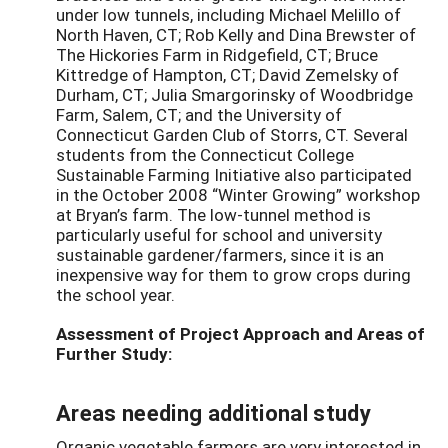
under low tunnels, including Michael Melillo of
North Haven, CT; Rob Kelly and Dina Brewster of
The Hickories Farm in Ridgefield, CT; Bruce
Kittredge of Hampton, CT; David Zemelsky of
Durham, CT; Julia Smargorinsky of Woodbridge
Farm, Salem, CT; and the University of
Connecticut Garden Club of Storrs, CT. Several
students from the Connecticut College
Sustainable Farming Initiative also participated
in the October 2008 “Winter Growing” workshop
at Bryan’s farm. The low-tunnel method is
particularly useful for school and university
sustainable gardener/farmers, since it is an
inexpensive way for them to grow crops during
the school year.
Assessment of Project Approach and Areas of
Further Study:
Areas needing additional study
Organic vegetable farmers are very interested in