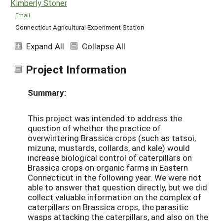
Kimberly Stoner
Email
Connecticut Agricultural Experiment Station
Expand All
Collapse All
Project Information
Summary:
This project was intended to address the
question of whether the practice of
overwintering Brassica crops (such as tatsoi,
mizuna, mustards, collards, and kale) would
increase biological control of caterpillars on
Brassica crops on organic farms in Eastern
Connecticut in the following year. We were not
able to answer that question directly, but we did
collect valuable information on the complex of
caterpillars on Brassica crops, the parasitic
wasps attacking the caterpillars, and also on the