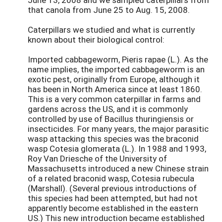
that canola from June 25 to Aug. 15, 2008.
Caterpillars we studied and what is currently
known about their biological control:
Imported cabbageworm, Pieris rapae (L.). As the
name implies, the imported cabbageworm is an
exotic pest, originally from Europe, although it
has been in North America since at least 1860.
This is a very common caterpillar in farms and
gardens across the US, and it is commonly
controlled by use of Bacillus thuringiensis or
insecticides. For many years, the major parasitic
wasp attacking this species was the braconid
wasp Cotesia glomerata (L.). In 1988 and 1993,
Roy Van Driesche of the University of
Massachusetts introduced a new Chinese strain
of a related braconid wasp, Cotesia rubecula
(Marshall). (Several previous introductions of
this species had been attempted, but had not
apparently become established in the eastern
US.) This new introduction became established