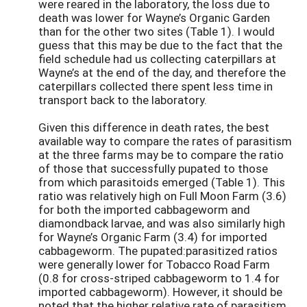
were reared in the laboratory, the loss due to
death was lower for Wayne’s Organic Garden
than for the other two sites (Table 1). I would
guess that this may be due to the fact that the
field schedule had us collecting caterpillars at
Wayne’s at the end of the day, and therefore the
caterpillars collected there spent less time in
transport back to the laboratory.
Given this difference in death rates, the best
available way to compare the rates of parasitism
at the three farms may be to compare the ratio
of those that successfully pupated to those
from which parasitoids emerged (Table 1). This
ratio was relatively high on Full Moon Farm (3.6)
for both the imported cabbageworm and
diamondback larvae, and was also similarly high
for Wayne’s Organic Farm (3.4) for imported
cabbageworm. The pupated:parasitized ratios
were generally lower for Tobacco Road Farm
(0.8 for cross-striped cabbageworm to 1.4 for
imported cabbageworm). However, it should be
noted that the higher relative rate of parasitism