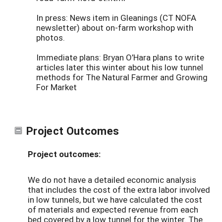
In press: News item in Gleanings (CT NOFA
newsletter) about on-farm workshop with
photos.
Immediate plans: Bryan O’Hara plans to write
articles later this winter about his low tunnel
methods for The Natural Farmer and Growing
For Market
Project Outcomes
Project outcomes:
We do not have a detailed economic analysis
that includes the cost of the extra labor involved
in low tunnels, but we have calculated the cost
of materials and expected revenue from each
bed covered by a low tunnel for the winter. The