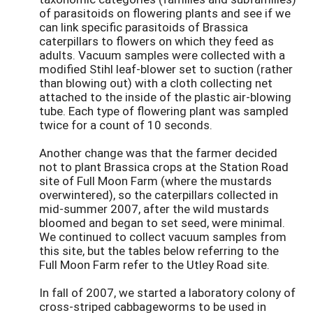
of parasitoids on flowering plants and see if we
can link specific parasitoids of Brassica
caterpillars to flowers on which they feed as
adults. Vacuum samples were collected with a
modified Stihl leaf-blower set to suction (rather
than blowing out) with a cloth collecting net
attached to the inside of the plastic air-blowing
tube. Each type of flowering plant was sampled
twice for a count of 10 seconds.
Another change was that the farmer decided
not to plant Brassica crops at the Station Road
site of Full Moon Farm (where the mustards
overwintered), so the caterpillars collected in
mid-summer 2007, after the wild mustards
bloomed and began to set seed, were minimal.
We continued to collect vacuum samples from
this site, but the tables below referring to the
Full Moon Farm refer to the Utley Road site.
In fall of 2007, we started a laboratory colony of
cross-striped cabbageworms to be used in