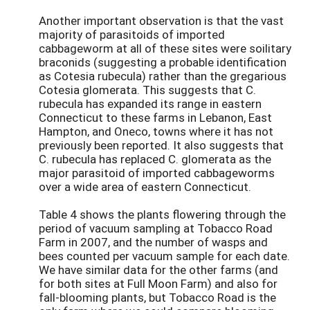
Another important observation is that the vast
majority of parasitoids of imported
cabbageworm at all of these sites were soilitary
braconids (suggesting a probable identification
as Cotesia rubecula) rather than the gregarious
Cotesia glomerata. This suggests that C.
rubecula has expanded its range in eastern
Connecticut to these farms in Lebanon, East
Hampton, and Oneco, towns where it has not
previously been reported. It also suggests that
C. rubecula has replaced C. glomerata as the
major parasitoid of imported cabbageworms
over a wide area of eastern Connecticut.
Table 4 shows the plants flowering through the
period of vacuum sampling at Tobacco Road
Farm in 2007, and the number of wasps and
bees counted per vacuum sample for each date.
We have similar data for the other farms (and
for both sites at Full Moon Farm) and also for
fall-blooming plants, but Tobacco Road is the