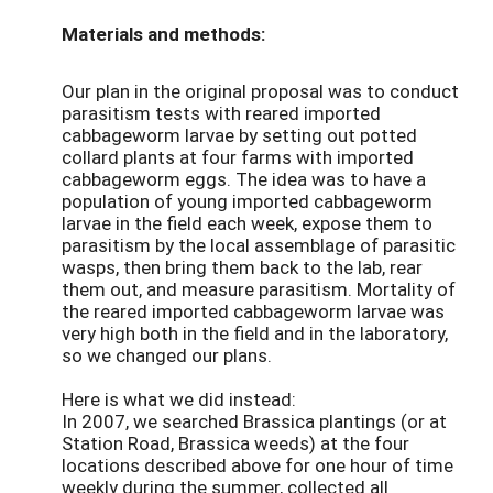
Materials and methods:
Our plan in the original proposal was to conduct
parasitism tests with reared imported
cabbageworm larvae by setting out potted
collard plants at four farms with imported
cabbageworm eggs. The idea was to have a
population of young imported cabbageworm
larvae in the field each week, expose them to
parasitism by the local assemblage of parasitic
wasps, then bring them back to the lab, rear
them out, and measure parasitism. Mortality of
the reared imported cabbageworm larvae was
very high both in the field and in the laboratory,
so we changed our plans.
Here is what we did instead:
In 2007, we searched Brassica plantings (or at
Station Road, Brassica weeds) at the four
locations described above for one hour of time
weekly during the summer, collected all