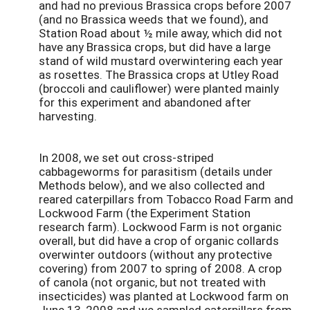
and had no previous Brassica crops before 2007
(and no Brassica weeds that we found), and
Station Road about ½ mile away, which did not
have any Brassica crops, but did have a large
stand of wild mustard overwintering each year
as rosettes. The Brassica crops at Utley Road
(broccoli and cauliflower) were planted mainly
for this experiment and abandoned after
harvesting.
In 2008, we set out cross-striped
cabbageworms for parasitism (details under
Methods below), and we also collected and
reared caterpillars from Tobacco Road Farm and
Lockwood Farm (the Experiment Station
research farm). Lockwood Farm is not organic
overall, but did have a crop of organic collards
overwinter outdoors (without any protective
covering) from 2007 to spring of 2008. A crop
of canola (not organic, but not treated with
insecticides) was planted at Lockwood farm on
June 13, 2008 and we sampled caterpillars from