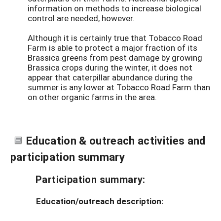
information on methods to increase biological
control are needed, however.
Although it is certainly true that Tobacco Road
Farm is able to protect a major fraction of its
Brassica greens from pest damage by growing
Brassica crops during the winter, it does not
appear that caterpillar abundance during the
summer is any lower at Tobacco Road Farm than
on other organic farms in the area.
Education & outreach activities and
participation summary
Participation summary:
Education/outreach description: