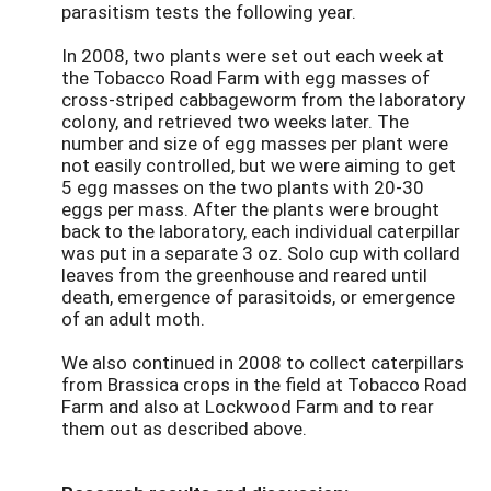
parasitism tests the following year.
In 2008, two plants were set out each week at
the Tobacco Road Farm with egg masses of
cross-striped cabbageworm from the laboratory
colony, and retrieved two weeks later. The
number and size of egg masses per plant were
not easily controlled, but we were aiming to get
5 egg masses on the two plants with 20-30
eggs per mass. After the plants were brought
back to the laboratory, each individual caterpillar
was put in a separate 3 oz. Solo cup with collard
leaves from the greenhouse and reared until
death, emergence of parasitoids, or emergence
of an adult moth.
We also continued in 2008 to collect caterpillars
from Brassica crops in the field at Tobacco Road
Farm and also at Lockwood Farm and to rear
them out as described above.