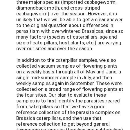
three major species (imported cabbageworm,
diamondback moth, and cross-striped
cabbageworm) over the season. However, it is
unlikely that we will be able to get a clear answer
to the original question about differences in
parasitism with overwintered Brassicas, since so
many factors (species of caterpillars, age and
size of caterpillars, host plants, etc.) are varying
over our sites and over the season.
In addition to the caterpillar samples, we also
collected vacuum samples of flowering plants
on a weekly basis through all of May and June, a
single mid-summer sample in July, and then
weekly samples again in September. These were
collected on a broad range of flowering plants at
the four sites. Our plan to evaluate these
samples is to first identify the parasites reared
from caterpillars so that we have a good
reference collection of the parasite complex on
Brassica caterpillars, and then use that
reference collection to get beyond general
taxonomic categories (families and subfamilies)