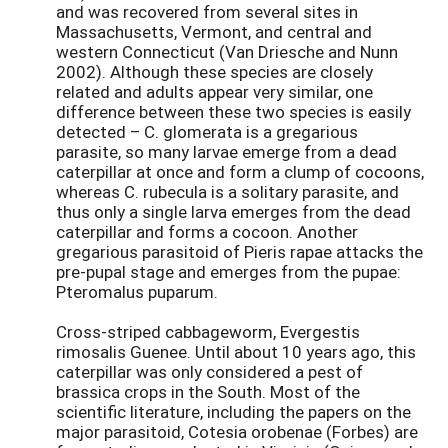
and was recovered from several sites in
Massachusetts, Vermont, and central and
western Connecticut (Van Driesche and Nunn
2002). Although these species are closely
related and adults appear very similar, one
difference between these two species is easily
detected – C. glomerata is a gregarious
parasite, so many larvae emerge from a dead
caterpillar at once and form a clump of cocoons,
whereas C. rubecula is a solitary parasite, and
thus only a single larva emerges from the dead
caterpillar and forms a cocoon. Another
gregarious parasitoid of Pieris rapae attacks the
pre-pupal stage and emerges from the pupae:
Pteromalus puparum.
Cross-striped cabbageworm, Evergestis
rimosalis Guenee. Until about 10 years ago, this
caterpillar was only considered a pest of
brassica crops in the South. Most of the
scientific literature, including the papers on the
major parasitoid, Cotesia orobenae (Forbes) are