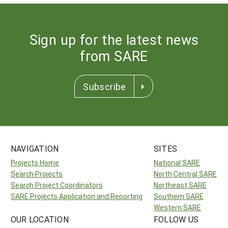
Sign up for the latest news
from SARE
Subscribe
NAVIGATION
SITES
Projects Home
National SARE
Search Projects
North Central SARE
Search Project Coordinators
Northeast SARE
SARE Projects Application and Reporting
Southern SARE
Western SARE
OUR LOCATION
FOLLOW US