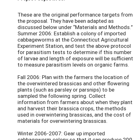
These are the original performance targets from
the proposal. They have been adapted as
discussed below under “Materials and Methods.”
Summer 2006: Establish a colony of imported
cabbageworms at the Connecticut Agricultural
Experiment Station, and test the above protocol
for parasitism tests to determine if this number
of larvae and length of exposure will be sufficient
to measure parasitism levels on organic farms.
Fall 2006: Plan with the farmers the location of
the overwintered brassicas and other flowering
plants (such as parsley or parsnips) to be
sampled the following spring. Collect
information from farmers about when they plant
and harvest their brassica crops, the methods
used in overwintering brassicas, and the cost of
materials for overwintering brassicas.
Winter 2006-2007: Gear up imported
cabbageworm colony so that it can produce 200