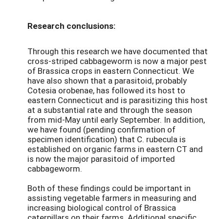
Research conclusions:
Through this research we have documented that
cross-striped cabbageworm is now a major pest
of Brassica crops in eastern Connecticut. We
have also shown that a parasitoid, probably
Cotesia orobenae, has followed its host to
eastern Connecticut and is parasitizing this host
at a substantial rate and through the season
from mid-May until early September. In addition,
we have found (pending confirmation of
specimen identification) that C. rubecula is
established on organic farms in eastern CT and
is now the major parasitoid of imported
cabbageworm.
Both of these findings could be important in
assisting vegetable farmers in measuring and
increasing biological control of Brassica
caterpillars on their farms. Additional specific