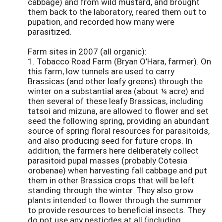
cabbage) and from wild mustard, and brought
them back to the laboratory, reared them out to
pupation, and recorded how many were
parasitized.
Farm sites in 2007 (all organic):
1. Tobacco Road Farm (Bryan O’Hara, farmer). On
this farm, low tunnels are used to carry
Brassicas (and other leafy greens) through the
winter on a substantial area (about ¼ acre) and
then several of these leafy Brassicas, including
tatsoi and mizuna, are allowed to flower and set
seed the following spring, providing an abundant
source of spring floral resources for parasitoids,
and also producing seed for future crops. In
addition, the farmers here deliberately collect
parasitoid pupal masses (probably Cotesia
orobenae) when harvesting fall cabbage and put
them in other Brassica crops that will be left
standing through the winter. They also grow
plants intended to flower through the summer
to provide resources to beneficial insects. They
do not use any pesticdes at all (including