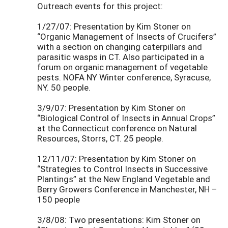
Outreach events for this project:
1/27/07: Presentation by Kim Stoner on
“Organic Management of Insects of Crucifers”
with a section on changing caterpillars and
parasitic wasps in CT. Also participated in a
forum on organic management of vegetable
pests. NOFA NY Winter conference, Syracuse,
NY. 50 people.
3/9/07: Presentation by Kim Stoner on
“Biological Control of Insects in Annual Crops”
at the Connecticut conference on Natural
Resources, Storrs, CT. 25 people.
12/11/07: Presentation by Kim Stoner on
“Strategies to Control Insects in Successive
Plantings” at the New England Vegetable and
Berry Growers Conference in Manchester, NH –
150 people
3/8/08: Two presentations: Kim Stoner on