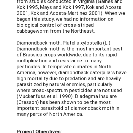
from studies conducted in Virginia (Gaines and
Kok 1995, Mays and Kok 1997, Kok and Acosta
2001, Kok and Acosta-Martinez 2001). When we
began this study, we had no information on
biological control of cross-striped
cabbageworm from the Northeast.
Diamondback moth, Plutella xylostella (L.).
Diamondback moth is the most important pest
of Brassica crops worldwide, due to its rapid
multiplication and resistance to many
pesticides. In temperate climates in North
America, however, diamondback caterpillars have
high mortality due to predation and are heavily
parasitized by natural enemies, particularly
where broad-spectrum pesticides are not used
(Muckenfuss et al. 1990). Diadegma insulare
(Cresson) has been shown to be the most
important parasitoid of diamondback moth in
many parts of North America.
Project Objectives: