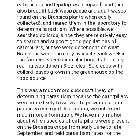
caterpillars and lepidopteran pupae found (and
also brought back wasp pupae and adult wasps
found on the Brassica plants when easily
collected), and reared them in the laboratory to
determine parasitism. Where possible, we
searched collards, since they are relatively easy
to search and support good populations of
caterpillars, but we were dependent on what
Brassicas were currently available each week in
the farmers’ succession plantings. Laboratory
rearing was done in 3 oz. clear Solo cups with
collard leaves grown in the greenhouse as the
food source.
This was a much more successful way of
determining parasitism because the caterpillars
were more likely to survive to pupation or until
parasites emerged. In addition, we collected
much more information. We have information
about which species of caterpillars were present
on the Brassica crops from early June to late
September, and field parasitism rates for the