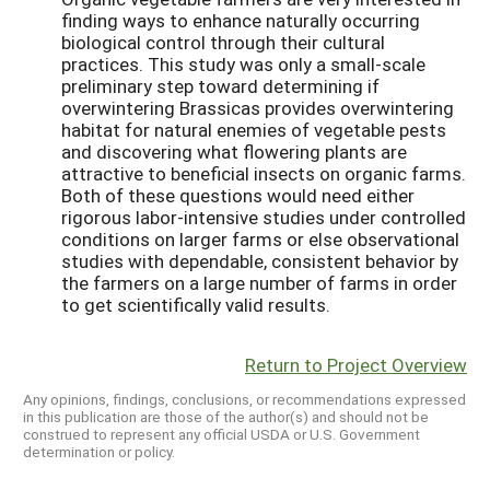
finding ways to enhance naturally occurring
biological control through their cultural
practices. This study was only a small-scale
preliminary step toward determining if
overwintering Brassicas provides overwintering
habitat for natural enemies of vegetable pests
and discovering what flowering plants are
attractive to beneficial insects on organic farms.
Both of these questions would need either
rigorous labor-intensive studies under controlled
conditions on larger farms or else observational
studies with dependable, consistent behavior by
the farmers on a large number of farms in order
to get scientifically valid results.
Return to Project Overview
Any opinions, findings, conclusions, or recommendations expressed
in this publication are those of the author(s) and should not be
construed to represent any official USDA or U.S. Government
determination or policy.