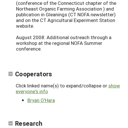
(conference of the Connecticut chapter of the
Northeast Organic Farming Association ) and
publication in Gleanings (CT NOFA newsletter)
and on the CT Agricultural Experiment Station
website.
August 2008: Additional outreach through a
workshop at the regional NOFA Summer
conference.
Cooperators
Click linked name(s) to expand/collapse or
show
everyone's info
Bryan O'Hara
Research