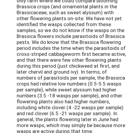
only farm where we could compare blooming
Brassica crops (and ornamental plants in the
Brassicaceae, such as sweet alyssum) with
other flowering plants on-site. We have not yet
identified the wasps collected from these
samples, so we do not know if the wasps on the
Brassica flowers include parasitoids of Brassica
pests. We do know that the Brassica flowering
period includes the time when the parasitoids of
cross-striped cabbageworm first became active,
and that there were few other flowering plants
during this period (just chickweed at first, and
later chervil and ground ivy). In terms, of
numbers of parasitoids per sample, the Brassica
crops had relative low numbers (0.5-5.5 wasps
per sample), while sweet alyssum had higher
numbers (3.5 -18 wasps per sample), and other
flowering plants also had higher numbers,
including white clover (4 -22 wasps per sample)
and red clover (6.5 -21 wasps per sample). In
general, the plants flowering later in June had
more wasps, which may simply be because more
wasps are active during that time.