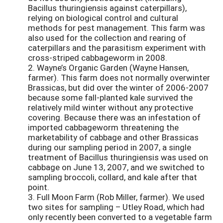
Bacillus thuringiensis against caterpillars),
relying on biological control and cultural
methods for pest management. This farm was
also used for the collection and rearing of
caterpillars and the parasitism experiment with
cross-striped cabbageworm in 2008.
2. Wayne’s Organic Garden (Wayne Hansen,
farmer). This farm does not normally overwinter
Brassicas, but did over the winter of 2006-2007
because some fall-planted kale survived the
relatively mild winter without any protective
covering. Because there was an infestation of
imported cabbageworm threatening the
marketability of cabbage and other Brassicas
during our sampling period in 2007, a single
treatment of Bacillus thuringiensis was used on
cabbage on June 13, 2007, and we switched to
sampling broccoli, collard, and kale after that
point.
3. Full Moon Farm (Rob Miller, farmer). We used
two sites for sampling – Utley Road, which had
only recently been converted to a vegetable farm