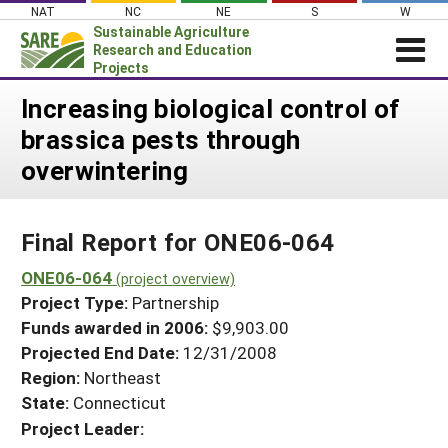
Skip
NAT
NC
NE
S
W
to
Sustainable Agriculture
content
Research and Education
Projects
Login
Increasing biological control of
brassica pests through
News
overwintering
About SARE
PROJECTS
Final Report for ONE06-064
WHAT WE DO
Projects Home
WHERE WE WORK
ONE06-064
(project overview)
Search Projects
Project Type:
Partnership
GRANTS
Search Project Coordinators
Funds awarded in 2006:
$9,903.00
RESOURCES & LEARNING
Projected End Date:
12/31/2008
HELP
Region:
Northeast
State:
Connecticut
Project Leader: