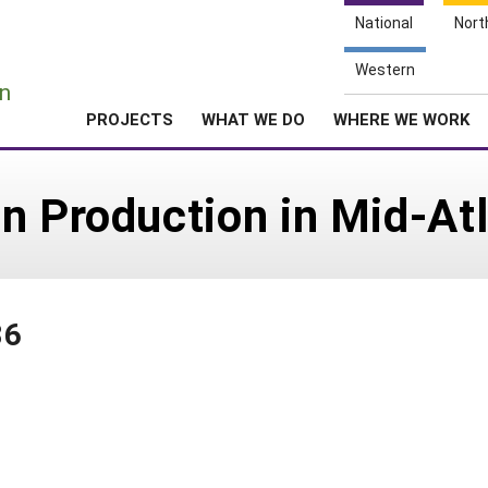
National
Nort
e
Western
n
PROJECTS
WHAT WE DO
WHERE WE WORK
n Production in Mid-Atl
86