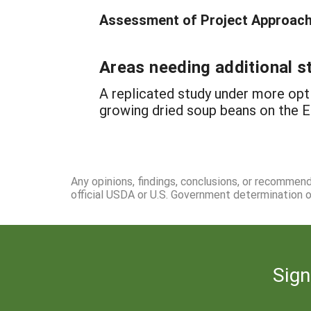
Assessment of Project Approach 
Areas needing additional s
A replicated study under more op
growing dried soup beans on the E
Any opinions, findings, conclusions, or recommen
official USDA or U.S. Government determination or
Sign