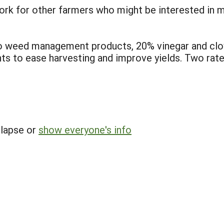
work for other farmers who might be interested in 
wo weed management products, 20% vinegar and cl
ts to ease harvesting and improve yields. Two rate
llapse or
show everyone's info