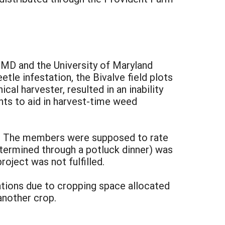
, MD and the University of Maryland
le infestation, the Bivalve field plots
al harvester, resulted in an inability
nts to aid in harvest-time weed
m. The members were supposed to rate
termined through a potluck dinner) was
roject was not fulfilled.
tions due to cropping space allocated
nother crop.