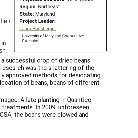
Region:
Northeast
State:
Maryland
heir
Project Leader:
Laura Hunsberger
s
University of Maryland Cooperative
Extension
 in
sh.
n a successful crop of dried beans
 research was the shattering of the
ally approved methods for desiccating
iccation of beans, beans of different
amaged. A late planting in Quantico
e treatments. In 2009, unforeseen
 CSA, the beans were plowed and