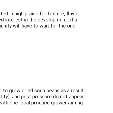
d in high praise for texture, flavor
ed interest in the development of a
unity will have to wait for the one
 to grow dried soup beans as a result
dity), and pest pressure do not appear
0 with one local produce grower aiming