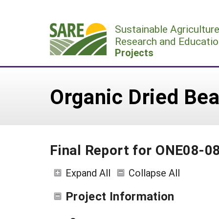
Skip
to
Sustainable Agricultur
content
Research and Educatio
Projects
Organic Dried Bea
Final Report for ONE08-0
Expand All
Collapse All
Project Information