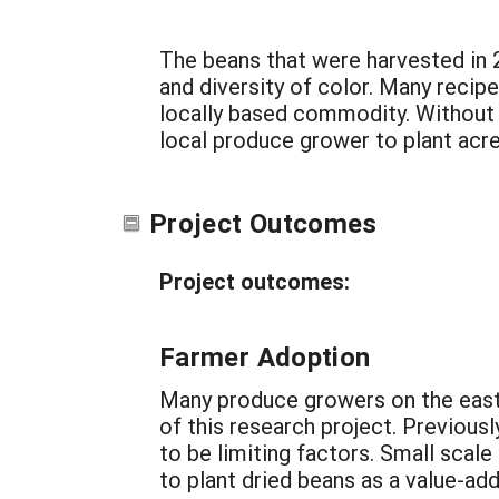
The beans that were harvested in 2
and diversity of color. Many recip
locally based commodity. Without th
local produce grower to plant acre
Project Outcomes
Project outcomes:
Farmer Adoption
Many produce growers on the easte
of this research project. Previous
to be limiting factors. Small scal
to plant dried beans as a value-a