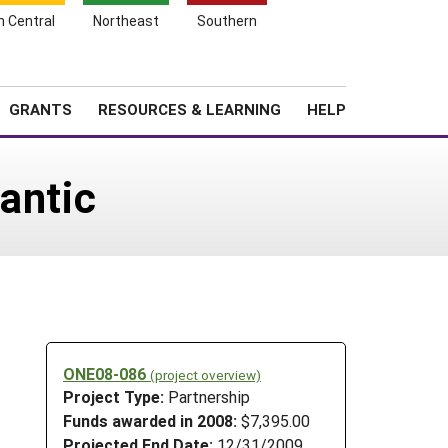
h Central
Northeast
Southern
Search
Login
News
About SARE
GRANTS
RESOURCES & LEARNING
HELP
antic
ONE08-086
(project overview)
Project Type:
Partnership
Funds awarded in 2008:
$7,395.00
Projected End Date:
12/31/2009