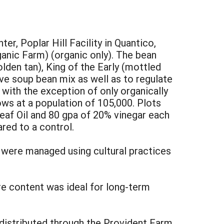
r, Poplar Hill Facility in Quantico,
ganic Farm) (organic only). The bean
lden tan), King of the Early (mottled
ve soup bean mix as well as to regulate
 with the exception of only organically
ws at a population of 105,000. Plots
eaf Oil and 80 gpa of 20% vinegar each
ared to a control.
 were managed using cultural practices
e content was ideal for long-term
 distributed through the Provident Farm