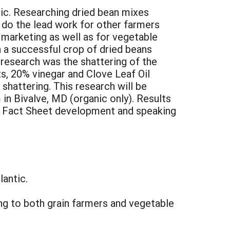
tic. Researching dried bean mixes
 do the lead work for other farmers
 marketing as well as for vegetable
n a successful crop of dried beans
 research was the shattering of the
, 20% vinegar and Clove Leaf Oil
shattering. This research will be
 in Bivalve, MD (organic only). Results
ll, Fact Sheet development and speaking
lantic.
ng to both grain farmers and vegetable