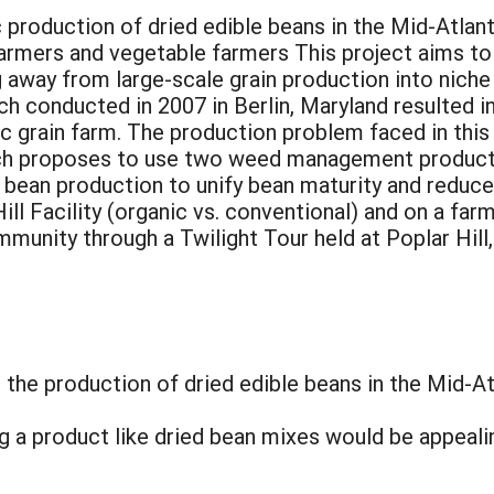
 production of dried edible beans in the Mid-Atlan
farmers and vegetable farmers This project aims to
 away from large-scale grain production into niche
ch conducted in 2007 in Berlin, Maryland resulted i
ic grain farm. The production problem faced in this
rch proposes to use two weed management products
 bean production to unify bean maturity and reduce 
ll Facility (organic vs. conventional) and on a farm
ommunity through a Twilight Tour held at Poplar Hi
the production of dried edible beans in the Mid-At
 a product like dried bean mixes would be appeali