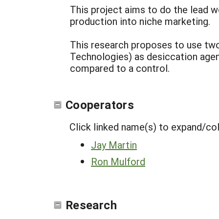
This project aims to do the lead 
production into niche marketing.
This research proposes to use t
Technologies) as desiccation agen
compared to a control.
Cooperators
Click linked name(s) to expand/co
Jay Martin
Ron Mulford
Research