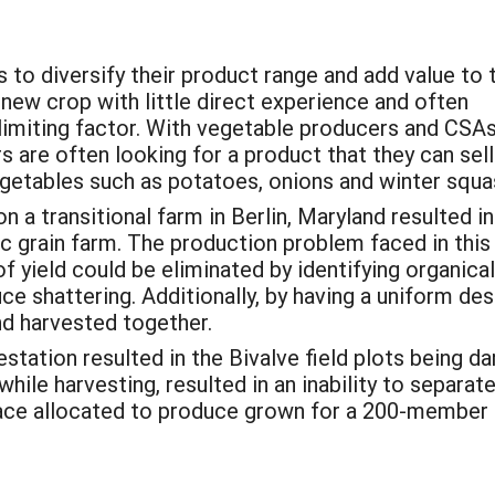
 to diversify their product range and add value to t
new crop with little direct experience and often
limiting factor. With vegetable producers and CSA
 are often looking for a product that they can sell
getables such as potatoes, onions and winter squa
n a transitional farm in Berlin, Maryland resulted i
ic grain farm. The production problem faced in this
f yield could be eliminated by identifying organic
ce shattering. Additionally, by having a uniform des
nd harvested together.
station resulted in the Bivalve field plots being d
ile harvesting, resulted in an inability to separat
ace allocated to produce grown for a 200-member