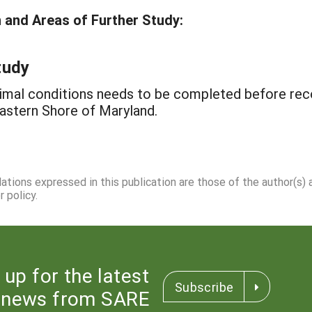
and Areas of Further Study:
tudy
timal conditions needs to be completed before r
astern Shore of Maryland.
dations expressed in this publication are those of the author(s)
 policy.
 up for the latest
Subscribe
news from SARE