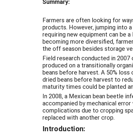
Summary:
Farmers are often looking for ways
products. However, jumping into a 
requiring new equipment can be a 
becoming more diversified, farmers
the off season besides storage ve
Field research conducted in 2007 o
produced on a transitionally organ
beans before harvest. A 50% loss o
dried beans before harvest to redu
maturity times could be planted a
In 2008, a Mexican bean beetle infe
accompanied by mechanical error wh
complications due to cropping sp
replaced with another crop.
Introduction: