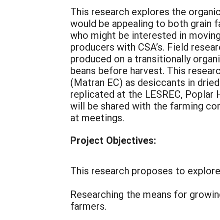
This research explores the organic
would be appealing to both grain 
who might be interested in moving
producers with CSA’s. Field resear
produced on a transitionally organ
beans before harvest. This resea
(Matran EC) as desiccants in dried
replicated at the LESREC, Poplar Hi
will be shared with the farming c
at meetings.
Project Objectives:
This research proposes to explore 
Researching the means for growing
farmers.