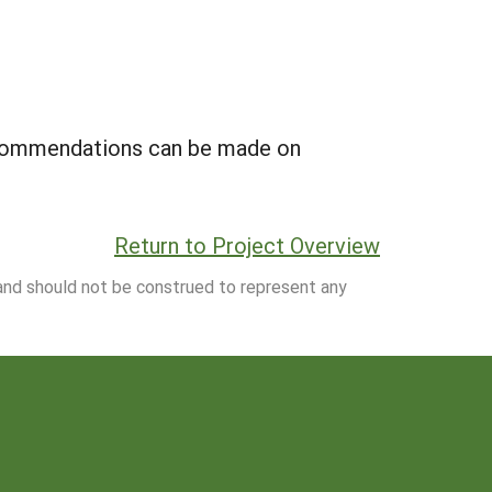
ecommendations can be made on
Return to Project Overview
 and should not be construed to represent any