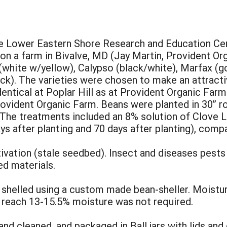
e Lower Eastern Shore Research and Education Cente
on a farm in Bivalve, MD (Jay Martin, Provident Or
 (white w/yellow), Calypso (black/white), Marfax (go
ack). The varieties were chosen to make an attracti
entical at Poplar Hill as at Provident Organic Farm
vident Organic Farm. Beans were planted in 30” ro
 The treatments included an 8% solution of Clove L
ys after planting and 70 days after planting), comp
ation (stale seedbed). Insect and diseases pests
d materials.
shelled using a custom made bean-sheller. Moistur
 reach 13-15.5% moisture was not required.
d cleaned, and packaged in Ball jars with lids and