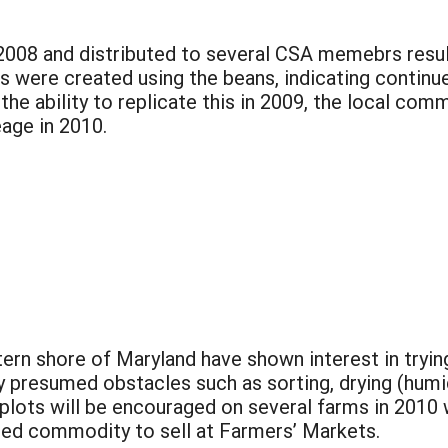
008 and distributed to several CSA memebrs resulte
es were created using the beans, indicating continu
e ability to replicate this in 2009, the local comm
age in 2010.
rn shore of Maryland have shown interest in trying
ly presumed obstacles such as sorting, drying (humi
e plots will be encouraged on several farms in 201
dded commodity to sell at Farmers’ Markets.