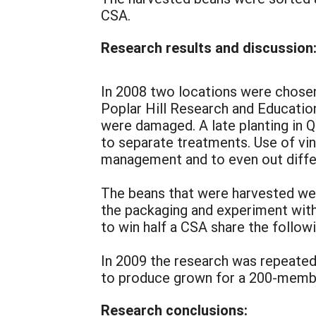
CSA.
Research results and discussion
In 2008 two locations were chosen 
Poplar Hill Research and Education
were damaged. A late planting in Q
to separate treatments. Use of vin
management and to even out differ
The beans that were harvested w
the packaging and experiment with
to win half a CSA share the followi
In 2009 the research was repeated
to produce grown for a 200-membe
Research conclusions: