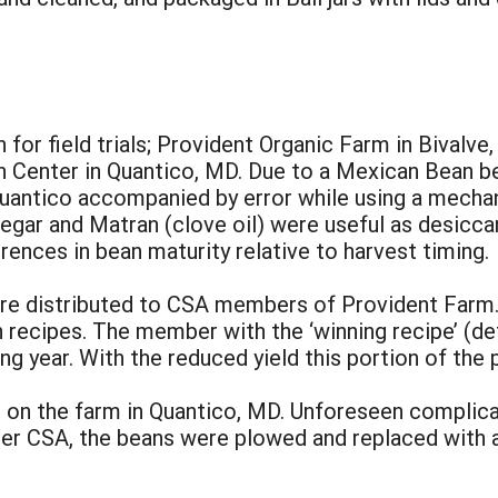
:
for field trials; Provident Organic Farm in Bivalve
 Center in Quantico, MD. Due to a Mexican Bean beet
uantico accompanied by error while using a mechanic
egar and Matran (clove oil) were useful as desicca
ences in bean maturity relative to harvest timing.
ere distributed to CSA members of Provident Far
 recipes. The member with the ‘winning recipe’ (de
ng year. With the reduced yield this portion of the p
 on the farm in Quantico, MD. Unforeseen complica
r CSA, the beans were plowed and replaced with a