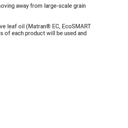
moving away from large-scale grain
ove leaf oil (Matran® EC, EcoSMART
s of each product will be used and