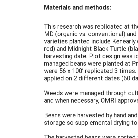
Materials and methods:
This research was replicated at th
MD (organic vs. conventional) and 
varieties planted include Kenearly
red) and Midnight Black Turtle (bl
harvesting date. Plot design was id
managed beans were planted at Pro
were 56 x 100’ replicated 3 times.
applied on 2 different dates (60 da
Weeds were managed through cultiv
and when necessary, OMRI approve
Beans were harvested by hand and 
storage so supplemental drying to
The harvested beans were sorted an